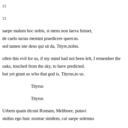
15
15
saepe malum hoc nobis, si mens non laeva fuisset,
de caelo tactas memini praedicere quercus.
sed tamen iste deus qui sit da, Tityre,nobis.
often this evil for us, if my mind had not been left, I remember the
oaks, touched from the sky, to have predicted.
but yet grant us who that god is, Tityrus,to us.
Tityrus
Tityrus
Urbem quam dicunt Romam, Meliboee, putavi
stultus ego huic nostrae similem, cui saepe solemus