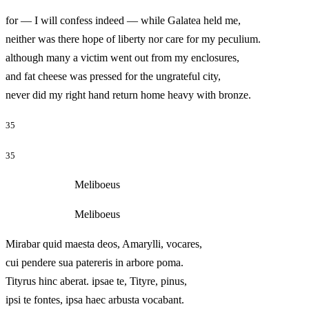
for — I will confess indeed — while Galatea held me,
neither was there hope of liberty nor care for my peculium.
although many a victim went out from my enclosures,
and fat cheese was pressed for the ungrateful city,
never did my right hand return home heavy with bronze.
35
35
Meliboeus
Meliboeus
Mirabar quid maesta deos, Amarylli, vocares,
cui pendere sua patereris in arbore poma.
Tityrus hinc aberat. ipsae te, Tityre, pinus,
ipsi te fontes, ipsa haec arbusta vocabant.