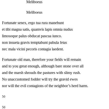
Meliboeus
Meliboeus
Fortunate senex, ergo tua rura manebunt
et tibi magna satis, quamvis lapis omnia nudus
limosoque palus obducat pascua iunco.
non insueta gravis temptabunt pabula fetas
nec mala vicini pecoris contagia laedent.
Fortunate old man, therefore your fields will remain
and to you great enough, although bare stone over all
and the marsh shrouds the pastures with slimy rush.
No unaccustomed fodder will try the gravid ewes
nor will the evil contagions of the neighbor’s herd harm.
50
50