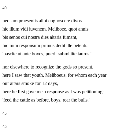
40
nec tam praesentis alibi cognoscere divos.
hic illum vidi iuvenem, Meliboee, quot annis
bis senos cui nostra dies altaria fumant,
hic mihi responsum primus dedit ille petenti:
'pascite ut ante boves, pueri, submittite tauros.'
nor elsewhere to recognize the gods so present.
here I saw that youth, Meliboeus, for whom each year
our altars smoke for 12 days,
here he first gave me a response as I was petitioning:
'feed the cattle as before, boys, rear the bulls.'
45
45