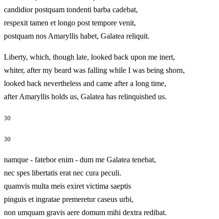
candidior postquam tondenti barba cadebat,
respexit tamen et longo post tempore venit,
postquam nos Amaryllis habet, Galatea reliquit.
Liberty, which, though late, looked back upon me inert,
whiter, after my beard was falling while I was being shorn,
looked back nevertheless and came after a long time,
after Amaryllis holds us, Galatea has relinquished us.
30
30
namque - fatebor enim - dum me Galatea tenebat,
nec spes libertatis erat nec cura peculi.
quamvis multa meis exiret victima saeptis
pinguis et ingratae premeretur caseus urbi,
non umquam gravis aere domum mihi dextra redibat.