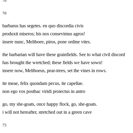
70
70
barbarus has segetes. en quo discordia civis
produxit miseros; his nos consevimus agros!
insere nunc, Meliboee, piros, pone ordine vites.
the barbarian will have these grainfields. See to what civil discord
has brought the wretched; these fields we have sown!
insere now, Meliboeus, pear-trees, set the vines in rows.
ite meae, felix quondam pecus, ite capellae.
non ego vos posthac viridi proiectus in antro
go, my she-goats, once happy flock, go, she-goats.
i will not hereafter, stretched out in a green cave
75