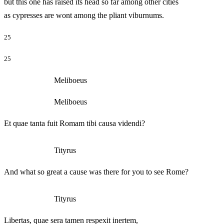
but this one has raised its head so far among other cities
as cypresses are wont among the pliant viburnums.
25
25
Meliboeus
Meliboeus
Et quae tanta fuit Romam tibi causa videndi?
Tityrus
And what so great a cause was there for you to see Rome?
Tityrus
Libertas, quae sera tamen respexit inertem,