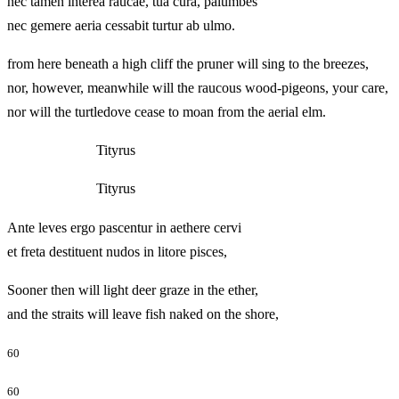
nec tamen interea raucae, tua cura, palumbes
nec gemere aeria cessabit turtur ab ulmo.
from here beneath a high cliff the pruner will sing to the breezes,
nor, however, meanwhile will the raucous wood-pigeons, your care,
nor will the turtledove cease to moan from the aerial elm.
Tityrus
Tityrus
Ante leves ergo pascentur in aethere cervi
et freta destituent nudos in litore pisces,
Sooner then will light deer graze in the ether,
and the straits will leave fish naked on the shore,
60
60