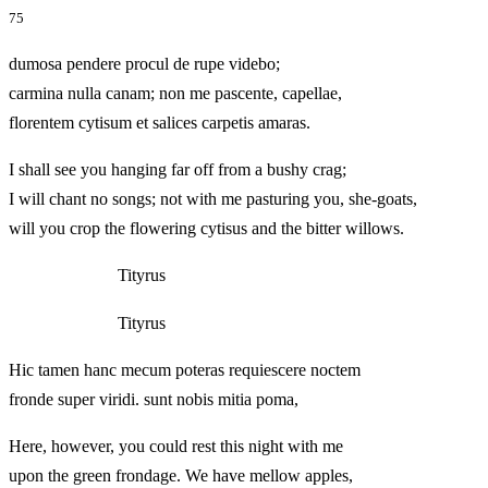
75
dumosa pendere procul de rupe videbo;
carmina nulla canam; non me pascente, capellae,
florentem cytisum et salices carpetis amaras.
I shall see you hanging far off from a bushy crag;
I will chant no songs; not with me pasturing you, she-goats,
will you crop the flowering cytisus and the bitter willows.
Tityrus
Tityrus
Hic tamen hanc mecum poteras requiescere noctem
fronde super viridi. sunt nobis mitia poma,
Here, however, you could rest this night with me
upon the green frondage. We have mellow apples,