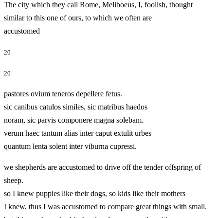
The city which they call Rome, Meliboeus, I, foolish, thought
similar to this one of ours, to which we often are
accustomed
20
20
pastores ovium teneros depellere fetus.
sic canibus catulos similes, sic matribus haedos
noram, sic parvis componere magna solebam.
verum haec tantum alias inter caput extulit urbes
quantum lenta solent inter viburna cupressi.
we shepherds are accustomed to drive off the tender offspring of
sheep.
so I knew puppies like their dogs, so kids like their mothers
I knew, thus I was accustomed to compare great things with small.