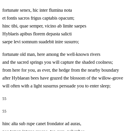
fortunate senex, hic inter flumina nota
et fontis sacros frigus captabis opacum;
hinc tibi, quae semper, vicino ab limite saepes
Hyblaeis apibus florem depasta salicti
saepe levi somnum suadebit inire susurro;
fortunate old man, here among the well-known rivers
and the sacred springs you will capture the shaded coolness;
from here for you, as ever, the hedge from the nearby boundary
after Hyblaean bees have grazed the blossom of the willow-grove
will often with a light susurrus persuade you to enter sleep;
55
55
hinc alta sub rupe canet frondator ad auras,