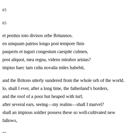
65
65
et penitus toto divisos orbe Britannos.
en umquam patrios longo post tempore finis
pauperis et tuguri congestum caespite culmen,
post aliquot, mea regna, videns mirabor aristas?
impius haec tam culta novalia miles habebit,
and the Britons utterly sundered from the whole orb of the world.
lo, shall I ever, after a long time, the fatherland’s borders,
and the roof of a poor hut heaped with turf,
after several ears, seeing—my realms—shall I marvel?
shall an impious soldier possess these so well-cultivated new
fallows,