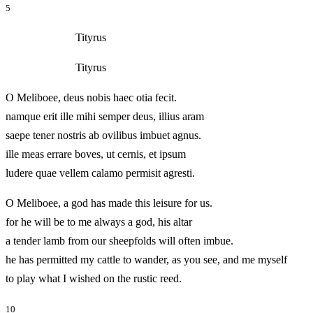
5
Tityrus
Tityrus
O Meliboee, deus nobis haec otia fecit.
namque erit ille mihi semper deus, illius aram
saepe tener nostris ab ovilibus imbuet agnus.
ille meas errare boves, ut cernis, et ipsum
ludere quae vellem calamo permisit agresti.
O Meliboee, a god has made this leisure for us.
for he will be to me always a god, his altar
a tender lamb from our sheepfolds will often imbue.
he has permitted my cattle to wander, as you see, and me myself
to play what I wished on the rustic reed.
10