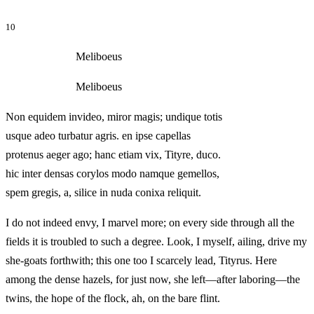
10
Meliboeus
Meliboeus
Non equidem invideo, miror magis; undique totis
usque adeo turbatur agris. en ipse capellas
protenus aeger ago; hanc etiam vix, Tityre, duco.
hic inter densas corylos modo namque gemellos,
spem gregis, a, silice in nuda conixa reliquit.
I do not indeed envy, I marvel more; on every side through all the
fields it is troubled to such a degree. Look, I myself, ailing, drive my
she-goats forthwith; this one too I scarcely lead, Tityrus. Here
among the dense hazels, for just now, she left—after laboring—the
twins, the hope of the flock, ah, on the bare flint.