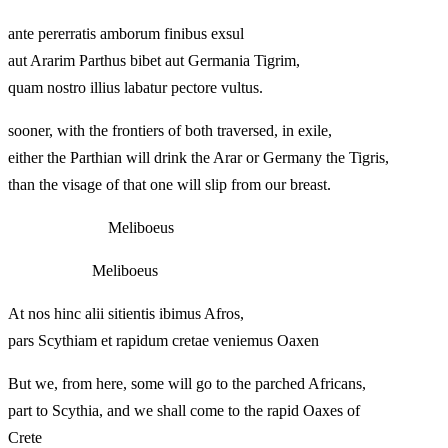
ante pererratis amborum finibus exsul
aut Ararim Parthus bibet aut Germania Tigrim,
quam nostro illius labatur pectore vultus.
sooner, with the frontiers of both traversed, in exile,
either the Parthian will drink the Arar or Germany the Tigris,
than the visage of that one will slip from our breast.
Meliboeus
Meliboeus
At nos hinc alii sitientis ibimus Afros,
pars Scythiam et rapidum cretae veniemus Oaxen
But we, from here, some will go to the parched Africans,
part to Scythia, and we shall come to the rapid Oaxes of
Crete