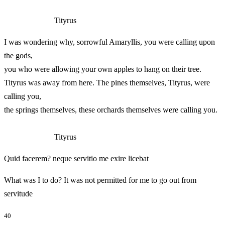
Tityrus
I was wondering why, sorrowful Amaryllis, you were calling upon
the gods,
you who were allowing your own apples to hang on their tree.
Tityrus was away from here. The pines themselves, Tityrus, were
calling you,
the springs themselves, these orchards themselves were calling you.
Tityrus
Quid facerem? neque servitio me exire licebat
What was I to do? It was not permitted for me to go out from
servitude
40