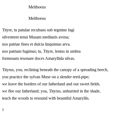
Meliboeus
Meliboeus
Tityre, tu patulae recubans sub tegmine fagi
silvestrem tenui Musam meditaris avena;
nos patriae fines et dulcia linquimus arva.
nos patriam fugimus; tu, Tityre, lentus in umbra
formosam resonare doces Amaryllida silvas.
Tityrus, you, reclining beneath the canopy of a spreading beech,
you practice the sylvan Muse on a slender reed-pipe;
we leave the borders of our fatherland and our sweet fields.
we flee our fatherland; you, Tityrus, unhurried in the shade,
teach the woods to resound with beautiful Amaryllis.
5