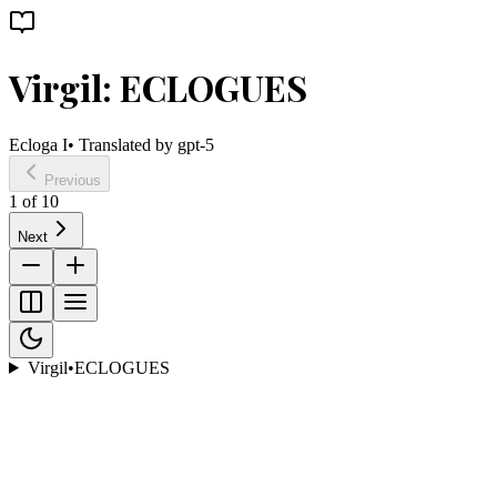
Virgil: ECLOGUES
Ecloga I
• Translated by
gpt-5
Previous
1
of
10
Next
Virgil
•
ECLOGUES