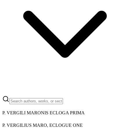
P. VERGILI MARONIS ECLOGA PRIMA
P. VERGILIUS MARO, ECLOGUE ONE