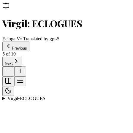
Virgil: ECLOGUES
Ecloga V
• Translated by
gpt-5
Previous
5
of
10
Next
Virgil
•
ECLOGUES