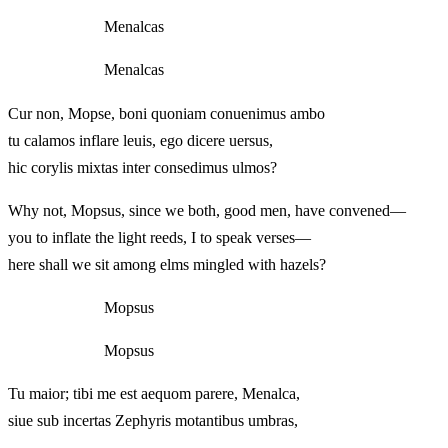
Menalcas
Menalcas
Cur non, Mopse, boni quoniam conuenimus ambo
tu calamos inflare leuis, ego dicere uersus,
hic corylis mixtas inter consedimus ulmos?
Why not, Mopsus, since we both, good men, have convened—
you to inflate the light reeds, I to speak verses—
here shall we sit among elms mingled with hazels?
Mopsus
Mopsus
Tu maior; tibi me est aequom parere, Menalca,
siue sub incertas Zephyris motantibus umbras,