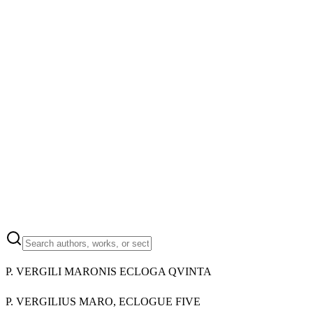
P. VERGILI MARONIS ECLOGA QVINTA
P. VERGILIUS MARO, ECLOGUE FIVE