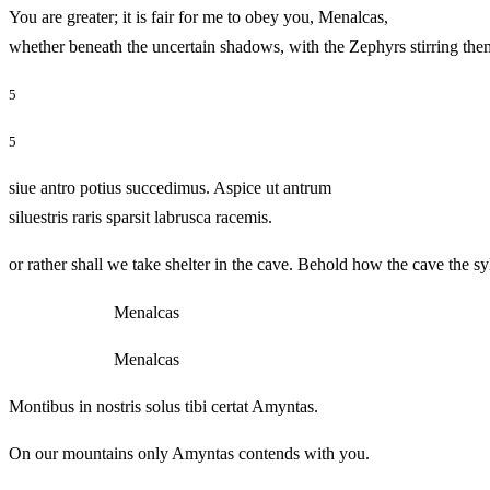
You are greater; it is fair for me to obey you, Menalcas,
whether beneath the uncertain shadows, with the Zephyrs stir
5
5
siue antro potius succedimus. Aspice ut antrum
siluestris raris sparsit labrusca racemis.
or rather shall we take shelter in the cave. Behold how the cave the s
Menalcas
Menalcas
Montibus in nostris solus tibi certat Amyntas.
On our mountains only Amyntas contends with you.