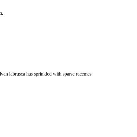
ring them,
ylvan labrusca has sprinkled with sparse racemes.