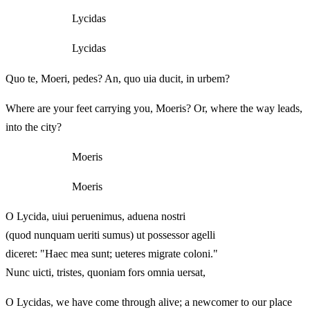
Lycidas
Lycidas
Quo te, Moeri, pedes? An, quo uia ducit, in urbem?
Where are your feet carrying you, Moeris? Or, where the way leads,
into the city?
Moeris
Moeris
O Lycida, uiui peruenimus, aduena nostri
(quod nunquam ueriti sumus) ut possessor agelli
diceret: "Haec mea sunt; ueteres migrate coloni."
Nunc uicti, tristes, quoniam fors omnia uersat,
O Lycidas, we have come through alive; a newcomer to our place