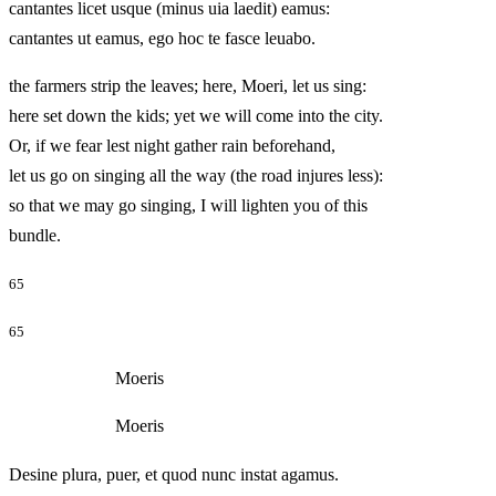
cantantes licet usque (minus uia laedit) eamus:
cantantes ut eamus, ego hoc te fasce leuabo.
the farmers strip the leaves; here, Moeri, let us sing:
here set down the kids; yet we will come into the city.
Or, if we fear lest night gather rain beforehand,
let us go on singing all the way (the road injures less):
so that we may go singing, I will lighten you of this
bundle.
65
65
Moeris
Moeris
Desine plura, puer, et quod nunc instat agamus.