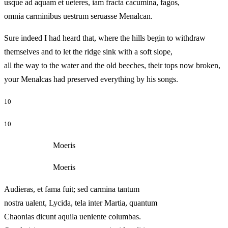
usque ad aquam et ueteres, iam fracta cacumina, fagos,
omnia carminibus uestrum seruasse Menalcan.
Sure indeed I had heard that, where the hills begin to withdraw
themselves and to let the ridge sink with a soft slope,
all the way to the water and the old beeches, their tops now broken,
your Menalcas had preserved everything by his songs.
10
10
Moeris
Moeris
Audieras, et fama fuit; sed carmina tantum
nostra ualent, Lycida, tela inter Martia, quantum
Chaonias dicunt aquila ueniente columbas.