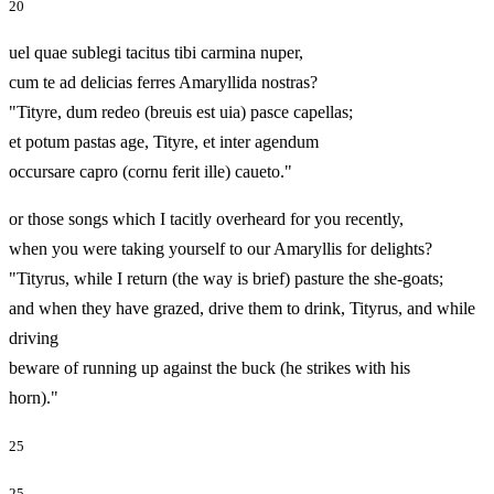
20
uel quae sublegi tacitus tibi carmina nuper,
cum te ad delicias ferres Amaryllida nostras?
"Tityre, dum redeo (breuis est uia) pasce capellas;
et potum pastas age, Tityre, et inter agendum
occursare capro (cornu ferit ille) caueto."
or those songs which I tacitly overheard for you recently,
when you were taking yourself to our Amaryllis for delights?
"Tityrus, while I return (the way is brief) pasture the she-goats;
and when they have grazed, drive them to drink, Tityrus, and while
driving
beware of running up against the buck (he strikes with his
horn)."
25
25