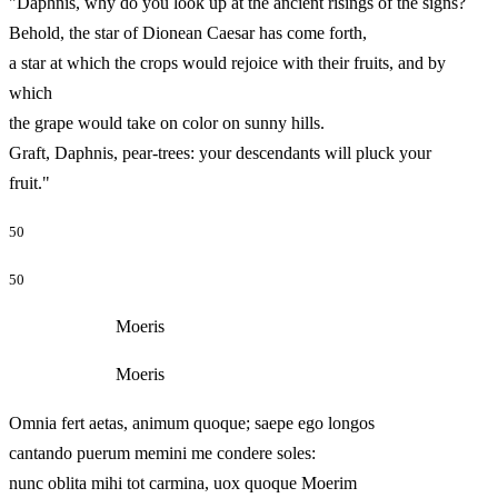
"Daphnis, why do you look up at the ancient risings of the signs?
Behold, the star of Dionean Caesar has come forth,
a star at which the crops would rejoice with their fruits, and by
which
the grape would take on color on sunny hills.
Graft, Daphnis, pear-trees: your descendants will pluck your
fruit."
50
50
Moeris
Moeris
Omnia fert aetas, animum quoque; saepe ego longos
cantando puerum memini me condere soles:
nunc oblita mihi tot carmina, uox quoque Moerim