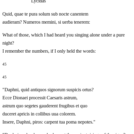
Lycidas
Quid, quae te pura solum sub nocte canentem
audieram? Numeros memini, si uerba tenerem:
What of those, which I had heard you singing alone under a pure
night?
I remember the numbers, if I only held the words:
45
45
"Daphni, quid antiquos signorum suspicis ortus?
Ecce Dionaei processit Caesaris astrum,
astrum quo segetes gauderent frugibus et quo
duceret apricis in collibus uua colorem.
Insere, Daphni, piros: carpent tua poma nepotes."