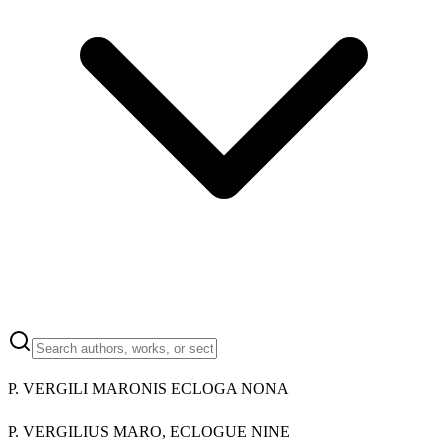
P. VERGILI MARONIS ECLOGA NONA
P. VERGILIUS MARO, ECLOGUE NINE