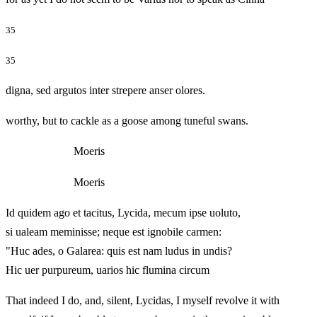
35
35
digna, sed argutos inter strepere anser olores.
worthy, but to cackle as a goose among tuneful swans.
Moeris
Moeris
Id quidem ago et tacitus, Lycida, mecum ipse uoluto,
si ualeam meminisse; neque est ignobile carmen:
"Huc ades, o Galarea: quis est nam ludus in undis?
Hic uer purpureum, uarios hic flumina circum
That indeed I do, and, silent, Lycidas, I myself revolve it with