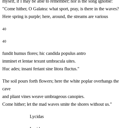
myself, if I may be able to remember; nor is the song ignoble:
"Come hither, O Galatea: what sport, pray, is there in the waves?
Here spring is purple; here, around, the streams are various
40
40
fundit humus flores; hic candida populus antro
imminet et lentae texunt umbracula uites.
Huc ades; insani feriant sine litora fluctus."
The soil pours forth flowers; here the white poplar overhangs the
cave
and pliant vines weave umbrageous canopies.
Come hither; let the mad waves smite the shores without us."
Lycidas