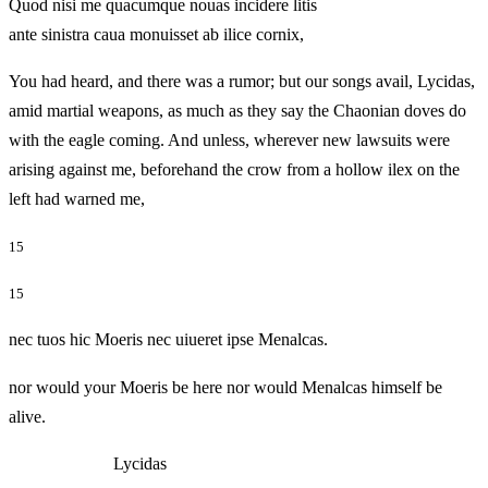
Quod nisi me quacumque nouas incidere litis
ante sinistra caua monuisset ab ilice cornix,
You had heard, and there was a rumor; but our songs avail, Lycidas,
amid martial weapons, as much as they say the Chaonian doves do
with the eagle coming. And unless, wherever new lawsuits were
arising against me, beforehand the crow from a hollow ilex on the
left had warned me,
15
15
nec tuos hic Moeris nec uiueret ipse Menalcas.
nor would your Moeris be here nor would Menalcas himself be
alive.
Lycidas