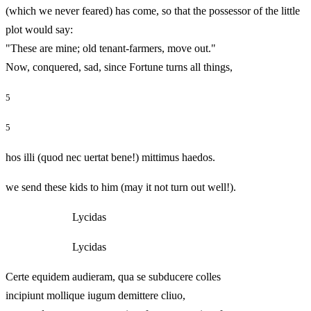
(which we never feared) has come, so that the possessor of the little
plot would say:
"These are mine; old tenant-farmers, move out."
Now, conquered, sad, since Fortune turns all things,
5
5
hos illi (quod nec uertat bene!) mittimus haedos.
we send these kids to him (may it not turn out well!).
Lycidas
Lycidas
Certe equidem audieram, qua se subducere colles
incipiunt mollique iugum demittere cliuo,