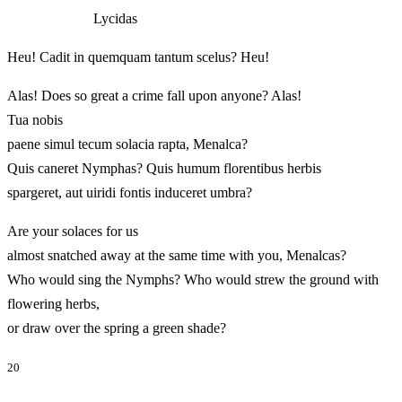
Lycidas
Heu! Cadit in quemquam tantum scelus? Heu!
Alas! Does so great a crime fall upon anyone? Alas!
Tua nobis
paene simul tecum solacia rapta, Menalca?
Quis caneret Nymphas? Quis humum florentibus herbis
spargeret, aut uiridi fontis induceret umbra?
Are your solaces for us
almost snatched away at the same time with you, Menalcas?
Who would sing the Nymphs? Who would strew the ground with
flowering herbs,
or draw over the spring a green shade?
20