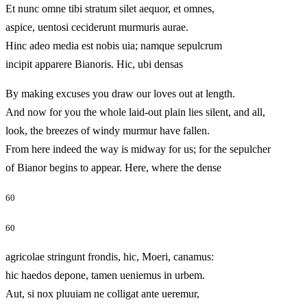
Et nunc omne tibi stratum silet aequor, et omnes,
aspice, uentosi ceciderunt murmuris aurae.
Hinc adeo media est nobis uia; namque sepulcrum
incipit apparere Bianoris. Hic, ubi densas
By making excuses you draw our loves out at length.
And now for you the whole laid-out plain lies silent, and all,
look, the breezes of windy murmur have fallen.
From here indeed the way is midway for us; for the sepulcher
of Bianor begins to appear. Here, where the dense
60
60
agricolae stringunt frondis, hic, Moeri, canamus:
hic haedos depone, tamen ueniemus in urbem.
Aut, si nox pluuiam ne colligat ante ueremur,