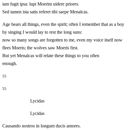
iam fugit ipsa: lupi Moerim uidere priores.
Sed tamen ista satis referet tibi saepe Menalcas.
Age bears all things, even the spirit; often I remember that as a boy
by singing I would lay to rest the long suns:
now so many songs are forgotten to me, even my voice itself now
flees Moeris; the wolves saw Moeris first.
But yet Menalcas will relate these things to you often
enough.
55
55
Lycidas
Lycidas
Causando nostros in longum ducis amores.