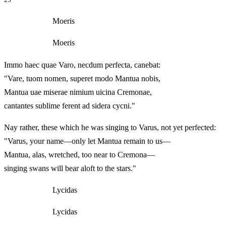
Moeris
Moeris
Immo haec quae Varo, necdum perfecta, canebat:
"Vare, tuom nomen, superet modo Mantua nobis,
Mantua uae miserae nimium uicina Cremonae,
cantantes sublime ferent ad sidera cycni."
Nay rather, these which he was singing to Varus, not yet perfected:
"Varus, your name—only let Mantua remain to us—
Mantua, alas, wretched, too near to Cremona—
singing swans will bear aloft to the stars."
Lycidas
Lycidas