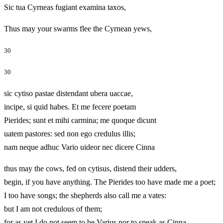
Sic tua Cyrneas fugiant examina taxos,
Thus may your swarms flee the Cyrnean yews,
30
30
sic cytiso pastae distendant ubera uaccae,
incipe, si quid habes. Et me fecere poetam
Pierides; sunt et mihi carmina; me quoque dicunt
uatem pastores: sed non ego credulus illis;
nam neque adhuc Vario uideor nec dicere Cinna
thus may the cows, fed on cytisus, distend their udders,
begin, if you have anything. The Pierides too have made me a poet;
I too have songs; the shepherds also call me a vates:
but I am not credulous of them;
for as yet I do not seem to be Varius nor to speak as Cinna