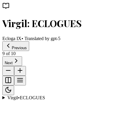
Virgil: ECLOGUES
Ecloga IX
• Translated by
gpt-5
Previous
9
of
10
Next
Virgil
•
ECLOGUES