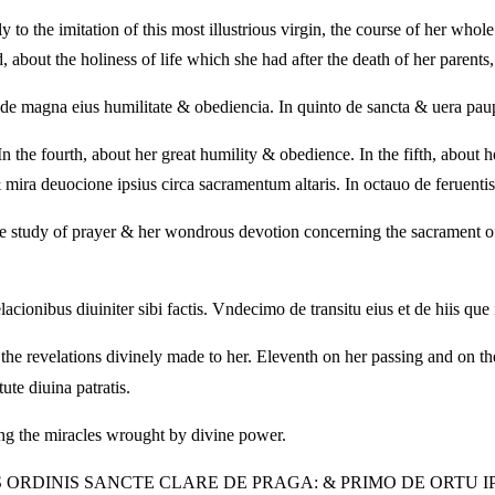
to the imitation of this most illustrious virgin, the course of her whole l
, about the holiness of life which she had after the death of her parents
to de magna eius humilitate & obediencia. In quinto de sancta & uera paup
In the fourth, about her great humility & obedience. In the fifth, about 
 mira deuocione ipsius circa sacramentum altaris. In octauo de feruentis
the study of prayer & her wondrous devotion concerning the sacrament of t
cionibus diuiniter sibi factis. Vndecimo de transitu eius et de hiis que 
 the revelations divinely made to her. Eleventh on her passing and on th
ute diuina patratis.
ing the miracles wrought by divine power.
IS ORDINIS SANCTE CLARE DE PRAGA: & PRIMO DE ORTU 