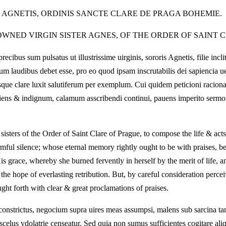
S AGNETIS, ORDINIS SANCTE CLARE DE PRAGA BOHEMIE.
WNED VIRGIN SISTER AGNES, OF THE ORDER OF SAINT C
bus sum pulsatus ut illustrissime uirginis, sororis Agnetis, filie incl
um laudibus debet esse, pro eo quod ipsam inscrutabilis dei sapiencia ue
liisque clare luxit salutiferum per exemplum. Cui quidem peticioni raci
ciens & indignum, calamum asscribendi continui, pauens imperito sermo
 sisters of the Order of Saint Clare of Prague, to compose the life & act
armful silence; whose eternal memory rightly ought to be with praises, 
 His grace, whereby she burned fervently in herself by the merit of life,
the hope of everlasting retribution. But, by careful consideration perce
ght forth with clear & great proclamations of praises.
constrictus, negocium supra uires meas assumpsi, malens sub sarcina tant
scelus ydolatrie censeatur. Sed quia non sumus sufficientes cogitare aliq