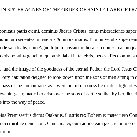
GIN SISTER AGNES OF THE ORDER OF SAINT CLARE OF PR
onitatis patris eterni, dominus Jhesus Cristus, cuius miseraciones supe
 hominum sedentes in tenebris & umbra mortis. Et ut in seculis superueni
ande sanctitatis, cum Agne[te]m felicissimam hora ista nouissima tamqua
syderis populus gencium qui ambulabat in tenebris, pedes affeccionum su
ty, and the image of the goodness of the eternal Father, the Lord Jesus 
 lofty habitation deigned to look down upon the sons of men sitting in 
mass of the human race, as it were out of darkness he made a light of 
evening-star, made her arise over the sons of earth: so that by her illustr
s into the way of peace.
 eius Premisserius dictus Otakarus, illustris rex Bohemie; mater uero Co
ncia mirifice uenustauit. Cuius mater, cum adhuc eam gestaret in uter
antur.