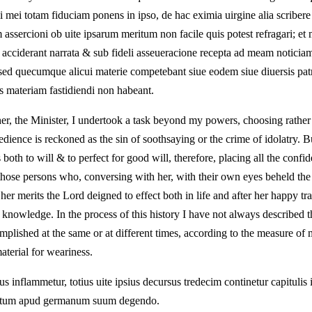
ii mei totam fiduciam ponens in ipso, de hac eximia uirgine alia scribe
sercioni ob uite ipsarum meritum non facile quis potest refragari; et m
us acciderant narrata & sub fideli asseueracione recepta ad meam notic
sed quecumque alicui materie competebant siue eodem siue diuersis patr
es materiam fastidiendi non habeant.
her, the Minister, I undertook a task beyond my powers, choosing rather
dience is reckoned as the sin of soothsaying or the crime of idolatry. B
oth to will & to perfect for good will, therefore, placing all the confi
those persons who, conversing with her, with their own eyes beheld the 
 her merits the Lord deigned to effect both in life and after her happy
owledge. In the process of this history I have not always described the
plished at the same or at different times, according to the measure of 
material for weariness.
s inflammetur, totius uite ipsius decursus tredecim continetur capitulis 
rentum apud germanum suum degendo.