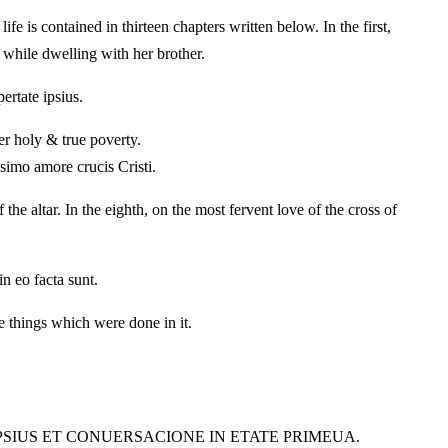
ife is contained in thirteen chapters written below. In the first,
, while dwelling with her brother.
ertate ipsius.
her holy & true poverty.
simo amore crucis Cristi.
he altar. In the eighth, on the most fervent love of the cross of
in eo facta sunt.
e things which were done in it.
IPSIUS ET CONUERSACIONE IN ETATE PRIMEUA.