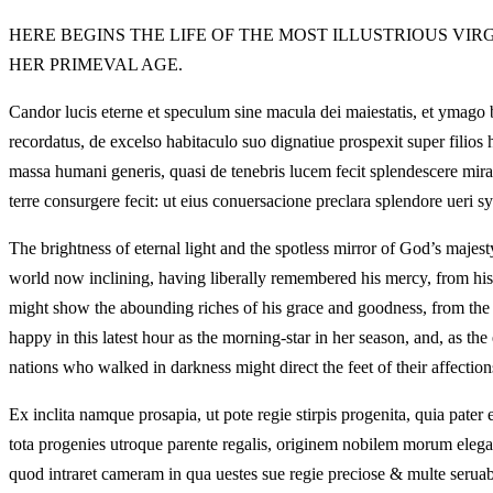
HERE BEGINS THE LIFE OF THE MOST ILLUSTRIOUS VIR
HER PRIMEVAL AGE.
Candor lucis eterne et speculum sine macula dei maiestatis, et ymago b
recordatus, de excelso habitaculo suo dignatiue prospexit super filios
massa humani generis, quasi de tenebris lucem fecit splendescere mir
terre consurgere fecit: ut eius conuersacione preclara splendore ueri 
The brightness of eternal light and the spotless mirror of God’s majes
world now inclining, having liberally remembered his mercy, from his
might show the abounding riches of his grace and goodness, from the 
happy in this latest hour as the morning-star in her season, and, as the 
nations who walked in darkness might direct the feet of their affection
Ex inclita namque prosapia, ut pote regie stirpis progenita, quia pater
tota progenies utroque parente regalis, originem nobilem morum elega
quod intraret cameram in qua uestes sue regie preciose & multe seruab