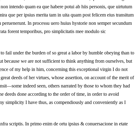
re non intendo quam ea que habere potui ab hiis personis, que uirtutum
ira que per ipsius merita tam in uita quam post felicem eius transitum
iam peruenerunt. In processu uero huius hystorie non semper secundum
ata forent temporibus, pro simplicitatis mee modulo sic
 to fail under the burden of so great a labor by humble obeying than to
ut because we are not sufficient to think anything from ourselves, but
dence of my help in him, concerning this exceptional virgin I do not
great deeds of her virtues, whose assertion, on account of the merit of
 transit—some indeed seen, others narrated by those to whom they had
 deeds done according to the order of time, in order to avoid
my simplicity I have thus, as compendiously and conveniently as I
infra scriptis. In primo enim de ortu ipsius & conuersacione in etate