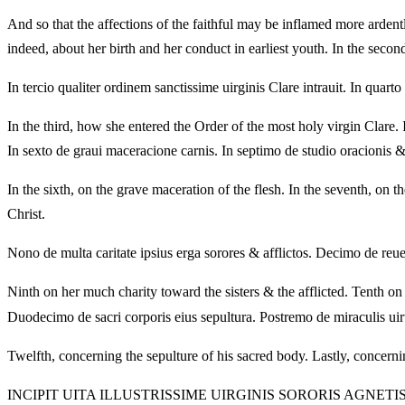
And so that the affections of the faithful may be inflamed more ardently 
indeed, about her birth and her conduct in earliest youth. In the second
In tercio qualiter ordinem sanctissime uirginis Clare intrauit. In quar
In the third, how she entered the Order of the most holy virgin Clare. 
In sexto de graui maceracione carnis. In septimo de studio oracionis &
In the sixth, on the grave maceration of the flesh. In the seventh, on 
Christ.
Nono de multa caritate ipsius erga sorores & afflictos. Decimo de reuela
Ninth on her much charity toward the sisters & the afflicted. Tenth on
Duodecimo de sacri corporis eius sepultura. Postremo de miraculis uirt
Twelfth, concerning the sepulture of his sacred body. Lastly, concern
INCIPIT UITA ILLUSTRISSIME UIRGINIS SORORIS AGNET