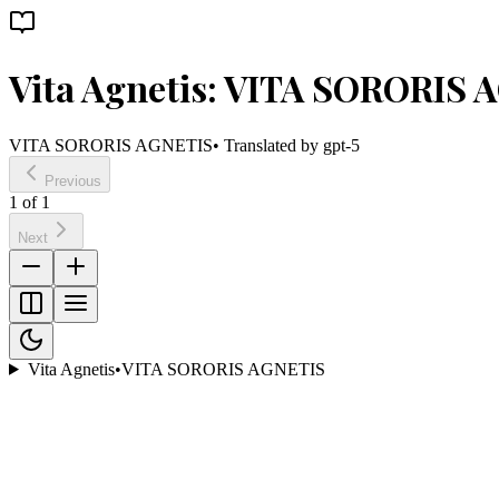
Vita Agnetis: VITA SORORIS 
VITA SORORIS AGNETIS
• Translated by
gpt-5
Previous
1
of
1
Next
Vita Agnetis
•
VITA SORORIS AGNETIS