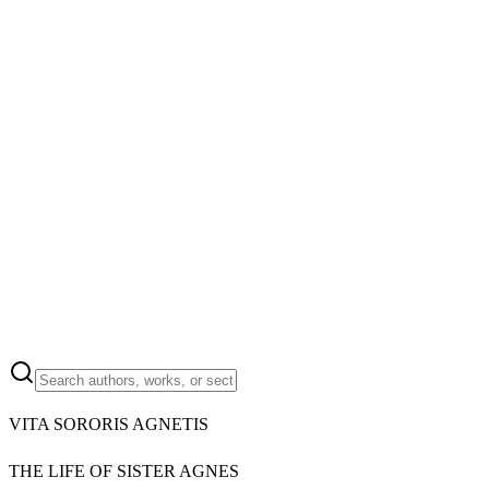
VITA SORORIS AGNETIS
THE LIFE OF SISTER AGNES