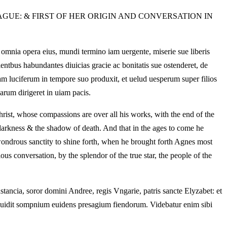
AGUE: & FIRST OF HER ORIGIN AND CONVERSATION IN
r omnia opera eius, mundi termino iam uergente, miserie sue liberis
entbus habundantes diuicias gracie ac bonitatis sue ostenderet, de
m luciferum in tempore suo produxit, et uelud uesperum super filios
arum dirigeret in uiam pacis.
Christ, whose compassions are over all his works, with the end of the
darkness & the shadow of death. And that in the ages to come he
wondrous sanctity to shine forth, when he brought forth Agnes most
ious conversation, by the splendor of the true star, the people of the
nstancia, soror domini Andree, regis Vngarie, patris sancte Elyzabet: et
o, uidit sompnium euidens presagium fiendorum. Videbatur enim sibi