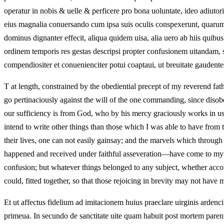
operatur in nobis & uelle & perficere pro bona uoluntate, ideo adiutor
eius magnalia conuersando cum ipsa suis oculis conspexerunt, quarum as
dominus dignanter effecit, aliqua quidem uisa, alia uero ab hiis quib
ordinem temporis res gestas descripsi propter confusionem uitandam, 
compendiositer et conuenienciter potui coaptaui, ut breuitate gaudent
T at length, constrained by the obediential precept of my reverend fat
go pertinaciously against the will of the one commanding, since disobe
our sufficiency is from God, who by his mercy graciously works in us b
intend to write other things than those which I was able to have from 
their lives, one can not easily gainsay; and the marvels which through
happened and received under faithful asseveration—have come to my kn
confusion; but whatever things belonged to any subject, whether accom
could, fitted together, so that those rejoicing in brevity may not have 
Et ut affectus fidelium ad imitacionem huius praeclare uirginis ardenciu
primeua. In secundo de sanctitate uite quam habuit post mortem pa