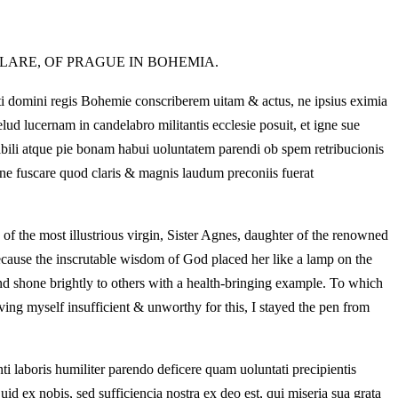
LARE, OF PRAGUE IN BOHEMIA.
iti domini regis Bohemie conscriberem uitam & actus, ne ipsius eximia
lud lucernam in candelabro militantis ecclesie posuit, et igne sue
onabili atque pie bonam habui uoluntatem parendi ob spem retribucionis
ne fuscare quod claris & magnis laudum preconiis fuerat
s of the most illustrious virgin, Sister Agnes, daughter of the renowned
because the inscrutable wisdom of God placed her like a lamp on the
 and shone brightly to others with a health-bringing example. To which
iving myself insufficient & unworthy for this, I stayed the pen from
i laboris humiliter parendo deficere quam uoluntati precipientis
uid ex nobis, sed sufficiencia nostra ex deo est, qui miseria sua grata