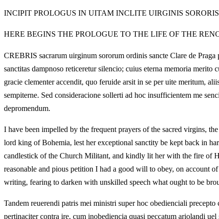
INCIPIT PROLOGUS IN UITAM INCLITE UIRGINIS SORORI
HERE BEGINS THE PROLOGUE TO THE LIFE OF THE RENO
CREBRIS sacrarum uirginum sororum ordinis sancte Clare de Praga preci
sanctitas dampnoso reticeretur silencio; cuius eterna memoria merito c
gracie clementer accendit, quo feruide arsit in se per uite meritum, a
sempiterne. Sed consideracione sollerti ad hoc insufficientem me sen
depromendum.
I have been impelled by the frequent prayers of the sacred virgins, the
lord king of Bohemia, lest her exceptional sanctity be kept back in h
candlestick of the Church Militant, and kindly lit her with the fire of
reasonable and pious petition I had a good will to obey, on account of 
writing, fearing to darken with unskilled speech what ought to be brou
Tandem reuerendi patris mei ministri super hoc obedienciali precepto 
pertinaciter contra ire, cum inobediencia quasi peccatum ariolandi uel 