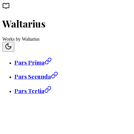
Waltarius
Works by Waltarius
Pars Prima
Pars Secunda
Pars Tertia