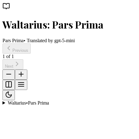
Waltarius: Pars Prima
Pars Prima
• Translated by
gpt-5-mini
Previous
1
of
1
Next
Waltarius
•
Pars Prima