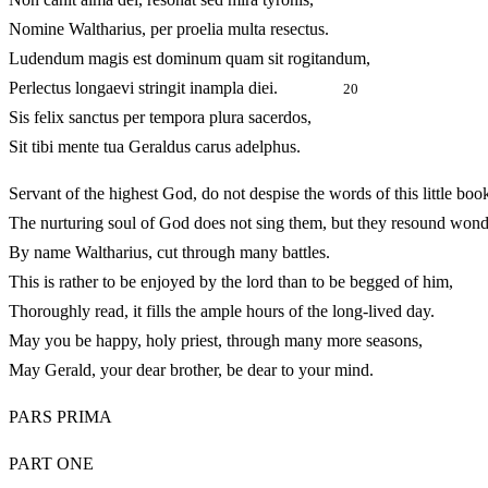
Nomine Waltharius, per proelia multa resectus.
Ludendum magis est dominum quam sit rogitandum,
Perlectus longaevi stringit inampla diei.
20
Sis felix sanctus per tempora plura sacerdos,
Sit tibi mente tua Geraldus carus adelphus.
Servant of the highest God, do not despise the words of this little boo
The nurturing soul of God does not sing them, but they resound wond
By name Waltharius, cut through many battles.
This is rather to be enjoyed by the lord than to be begged of him,
Thoroughly read, it fills the ample hours of the long-lived da
May you be happy, holy priest, through many more seasons,
May Gerald, your dear brother, be dear to your mind.
PARS PRIMA
PART ONE