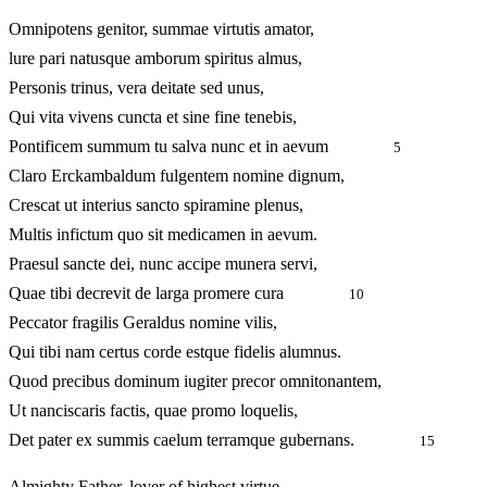
Omnipotens genitor, summae virtutis amator,
lure pari natusque amborum spiritus almus,
Personis trinus, vera deitate sed unus,
Qui vita vivens cuncta et sine fine tenebis,
Pontificem summum tu salva nunc et in aevum
5
Claro Erckambaldum fulgentem nomine dignum,
Crescat ut interius sancto spiramine plenus,
Multis infictum quo sit medicamen in aevum.
Praesul sancte dei, nunc accipe munera servi,
Quae tibi decrevit de larga promere cura
10
Peccator fragilis Geraldus nomine vilis,
Qui tibi nam certus corde estque fidelis alumnus.
Quod precibus dominum iugiter precor omnitonantem,
Ut nanciscaris factis, quae promo loquelis,
Det pater ex summis caelum terramque gubernans.
15
Almighty Father, lover of highest virtue,