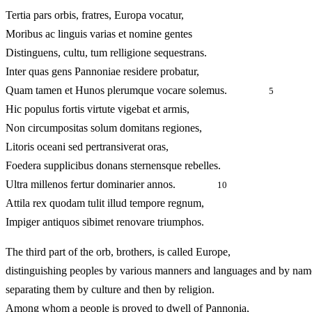
Tertia pars orbis, fratres, Europa vocatur,
Moribus ac linguis varias et nomine gentes
Distinguens, cultu, tum relligione sequestrans.
Inter quas gens Pannoniae residere probatur,
Quam tamen et Hunos plerumque vocare solemus.
5
Hic populus fortis virtute vigebat et armis,
Non circumpositas solum domitans regiones,
Litoris oceani sed pertransiverat oras,
Foedera supplicibus donans sternensque rebelles.
Ultra millenos fertur dominarier annos.
10
Attila rex quodam tulit illud tempore regnum,
Impiger antiquos sibimet renovare triumphos.
The third part of the orb, brothers, is called Europe,
distinguishing peoples by various manners and languages and by nam
separating them by culture and then by religion.
Among whom a people is proved to dwell of Pannonia,