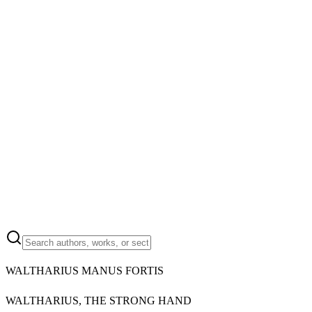
WALTHARIUS MANUS FORTIS
WALTHARIUS, THE STRONG HAND