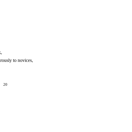
k,
rously to novices,
y.
20