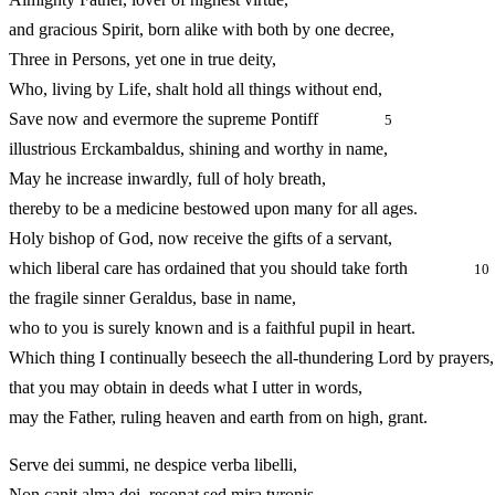
and gracious Spirit, born alike with both by one decree,
Three in Persons, yet one in true deity,
Who, living by Life, shalt hold all things without end,
Save now and evermore the supreme Pontiff
5
illustrious Erckambaldus, shining and worthy in name,
May he increase inwardly, full of holy breath,
thereby to be a medicine bestowed upon many for all ages.
Holy bishop of God, now receive the gifts of a servant,
which liberal care has ordained that you should take forth
10
the fragile sinner Geraldus, base in name,
who to you is surely known and is a faithful pupil in heart.
Which thing I continually beseech the all‑thundering Lord by prayers,
that you may obtain in deeds what I utter in words,
may the Father, ruling heaven and earth from on high, grant.
Serve dei summi, ne despice verba libelli,
Non canit alma dei, resonat sed mira tyronis,