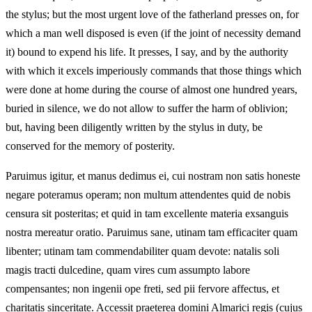
the stylus; but the most urgent love of the fatherland presses on, for
which a man well disposed is even (if the joint of necessity demand
it) bound to expend his life. It presses, I say, and by the authority
with which it excels imperiously commands that those things which
were done at home during the course of almost one hundred years,
buried in silence, we do not allow to suffer the harm of oblivion;
but, having been diligently written by the stylus in duty, be
conserved for the memory of posterity.
Paruimus igitur, et manus dedimus ei, cui nostram non satis honeste
negare poteramus operam; non multum attendentes quid de nobis
censura sit posteritas; et quid in tam excellente materia exsanguis
nostra mereatur oratio. Paruimus sane, utinam tam efficaciter quam
libenter; utinam tam commendabiliter quam devote: natalis soli
magis tracti dulcedine, quam vires cum assumpto labore
compensantes; non ingenii ope freti, sed pii fervore affectus, et
charitatis sinceritate. Accessit praeterea domini Almarici regis (cujus