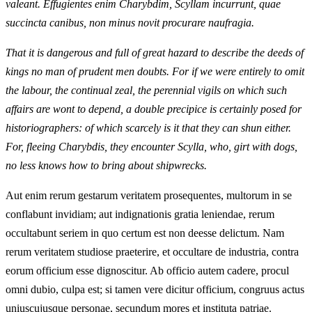
valeant. Effugientes enim Charybdim, Scyllam incurrunt, quae
succincta canibus, non minus novit procurare naufragia.
That it is dangerous and full of great hazard to describe the deeds of
kings no man of prudent men doubts. For if we were entirely to omit
the labour, the continual zeal, the perennial vigils on which such
affairs are wont to depend, a double precipice is certainly posed for
historiographers: of which scarcely is it that they can shun either.
For, fleeing Charybdis, they encounter Scylla, who, girt with dogs,
no less knows how to bring about shipwrecks.
Aut enim rerum gestarum veritatem prosequentes, multorum in se
conflabunt invidiam; aut indignationis gratia leniendae, rerum
occultabunt seriem in quo certum est non deesse delictum. Nam
rerum veritatem studiose praeterire, et occultare de industria, contra
eorum officium esse dignoscitur. Ab officio autem cadere, procul
omni dubio, culpa est; si tamen vere dicitur officium, congruus actus
uniuscujusque personae, secundum mores et instituta patriae.