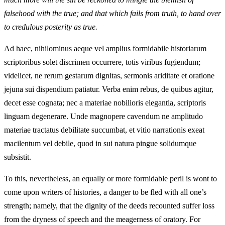
falsehood with the true; and that which fails from truth, to hand over
to credulous posterity as true.
Ad haec, nihilominus aeque vel amplius formidabile historiarum
scriptoribus solet discrimen occurrere, totis viribus fugiendum;
videlicet, ne rerum gestarum dignitas, sermonis ariditate et oratione
jejuna sui dispendium patiatur. Verba enim rebus, de quibus agitur,
decet esse cognata; nec a materiae nobilioris elegantia, scriptoris
linguam degenerare. Unde magnopere cavendum ne amplitudo
materiae tractatus debilitate succumbat, et vitio narrationis exeat
macilentum vel debile, quod in sui natura pingue solidumque
subsistit.
To this, nevertheless, an equally or more formidable peril is wont to
come upon writers of histories, a danger to be fled with all one’s
strength; namely, that the dignity of the deeds recounted suffer loss
from the dryness of speech and the meagerness of oratory. For