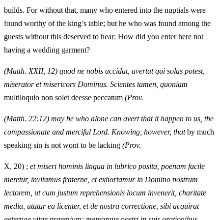
builds. For without that, many who entered into the nuptials were
found worthy of the king’s table; but he who was found among the
guests without this deserved to hear: How did you enter here not
having a wedding garment?
(Matth. XXII, 12) quod ne nobis accidat, avertat qui solus potest,
miserator et misericors Dominus. Scientes tamen, quoniam
multiloquio non solet deesse peccatum
(Prov.
(Matth. 22:12) may he who alone can avert that it happen to us, the
compassionate and merciful Lord. Knowing, however, that
by much
speaking sin is not wont to be lacking
(Prov.
X, 20) ;
et miseri hominis lingua in lubrico posita, poenam facile
meretur, invitamus fraterne, et exhortamur in Domino nostrum
lectorem, ut cum justum reprehensionis locum invenerit, charitate
media, utatur ea licenter, et de nostra correctione, sibi acquirat
aeternae vitae praemium: memorque nostri in suis orationibus