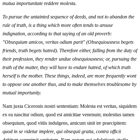
mutua importunitate reddere molesta.
To pursue the untainted sequence of deeds, and not to abandon the
rule of truth, is a thing which more often tends to arouse
indignation, according to that saying of an old proverb:
"Obsequium amicos, veritas odium parit" (Obsequiousness begets
friends, truth begets hatred). Therefore either, falling from the duty of
their profession, they render undue obsequiousness; or, pursuing the
truth of the matter, they will have to endure hatred, of which truth
herself is the mother. These things, indeed, are more frequently wont
to oppose one another thus, and to make themselves troublesome by
mutual importunity.
Nam juxta Ciceronis nostri sententiam: Molesta est veritas, siquidem
ex ea nascitur odium, quod est amicitiae venenum; molestius tamen
obsequium, quod vitiis indulgens, amicum sinit ire praecipitem:
quod in se videtur implere, qui obsequii gratia, contra officii
debitum supprimit veritatem. Nam eorum qui adulationis studio