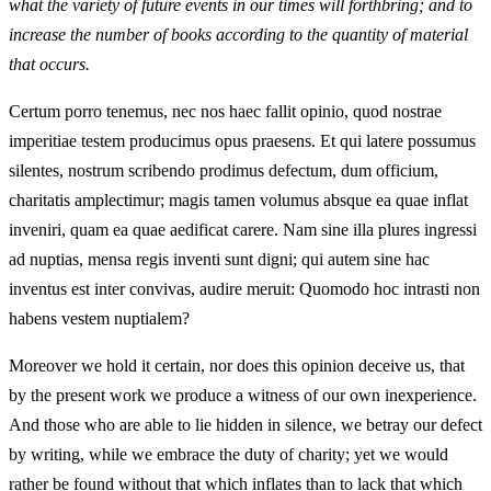
what the variety of future events in our times will forthbring; and to
increase the number of books according to the quantity of material
that occurs.
Certum porro tenemus, nec nos haec fallit opinio, quod nostrae
imperitiae testem producimus opus praesens. Et qui latere possumus
silentes, nostrum scribendo prodimus defectum, dum officium,
charitatis amplectimur; magis tamen volumus absque ea quae inflat
inveniri, quam ea quae aedificat carere. Nam sine illa plures ingressi
ad nuptias, mensa regis inventi sunt digni; qui autem sine hac
inventus est inter convivas, audire meruit: Quomodo hoc intrasti non
habens vestem nuptialem?
Moreover we hold it certain, nor does this opinion deceive us, that
by the present work we produce a witness of our own inexperience.
And those who are able to lie hidden in silence, we betray our defect
by writing, while we embrace the duty of charity; yet we would
rather be found without that which inflates than to lack that which