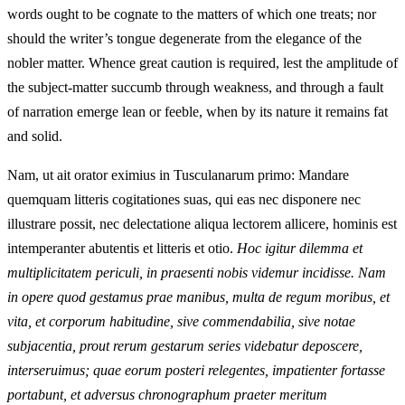
words ought to be cognate to the matters of which one treats; nor
should the writer’s tongue degenerate from the elegance of the
nobler matter. Whence great caution is required, lest the amplitude of
the subject-matter succumb through weakness, and through a fault
of narration emerge lean or feeble, when by its nature it remains fat
and solid.
Nam, ut ait orator eximius in Tusculanarum primo: Mandare
quemquam litteris cogitationes suas, qui eas nec disponere nec
illustrare possit, nec delectatione aliqua lectorem allicere, hominis est
intemperanter abutentis et litteris et otio.
Hoc igitur dilemma et
multiplicitatem periculi, in praesenti nobis videmur incidisse. Nam
in opere quod gestamus prae manibus, multa de regum moribus, et
vita, et corporum habitudine, sive commendabilia, sive notae
subjacentia, prout rerum gestarum series videbatur deposcere,
interseruimus; quae eorum posteri relegentes, impatienter fortasse
portabunt, et adversus chronographum praeter meritum