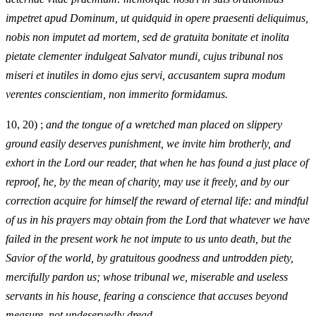
impetret apud Dominum, ut quidquid in opere praesenti deliquimus,
nobis non imputet ad mortem, sed de gratuita bonitate et inolita
pietate clementer indulgeat Salvator mundi, cujus tribunal nos
miseri et inutiles in domo ejus servi, accusantem supra modum
verentes conscientiam, non immerito formidamus.
10, 20) ;
and the tongue of a wretched man placed on slippery
ground easily deserves punishment, we invite him brotherly, and
exhort in the Lord our reader, that when he has found a just place of
reproof, he, by the mean of charity, may use it freely, and by our
correction acquire for himself the reward of eternal life: and mindful
of us in his prayers may obtain from the Lord that whatever we have
failed in the present work he not impute to us unto death, but the
Savior of the world, by gratuitous goodness and untrodden piety,
mercifully pardon us; whose tribunal we, miserable and useless
servants in his house, fearing a conscience that accuses beyond
measure, not undeservedly dread.