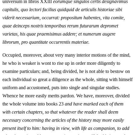
universum in libros XXIII
eorumque singulos certis designavimus
capitulis, quo lectori facilius quidquid de articulis historiae sibi
viderit necessarium, occurrat: propositum habentes, vita comite,
quae deinceps nostris temporibus rerum futurarum depromet
varietas, his quae praemisimus addere; et numerum augere
librorum, pro quantitate occurrentis materiae.
Occupied, moreover, about very many interior motions of the mind,
he who is weaker is wont to rise up in order more diligently to
examine particulars; and, being divided, he is not able to bestow on
each individual so great a diligence as the whole, sitting with himself
uniform and accustomed, puts into single and singular studies.
Whence he more easily merits pardon. We have, moreover, divided
the whole volume into books 23
and have marked each of them
with certain chapters, so that whatever the reader shall deem
necessary concerning the articles of the history may more easily
present itself to him: having in view, with life as companion, to add