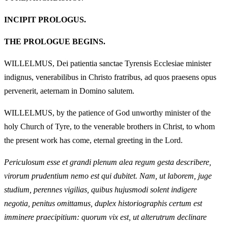
INCIPIT PROLOGUS.
THE PROLOGUE BEGINS.
WILLELMUS, Dei patientia sanctae Tyrensis Ecclesiae minister
indignus, venerabilibus in Christo fratribus, ad quos praesens opus
pervenerit, aeternam in Domino salutem.
WILLELMUS, by the patience of God unworthy minister of the
holy Church of Tyre, to the venerable brothers in Christ, to whom
the present work has come, eternal greeting in the Lord.
Periculosum esse et grandi plenum alea regum gesta describere,
virorum prudentium nemo est qui dubitet. Nam, ut laborem, juge
studium, perennes vigilias, quibus hujusmodi solent indigere
negotia, penitus omittamus, duplex historiographis certum est
imminere praecipitium: quorum vix est, ut alterutrum declinare