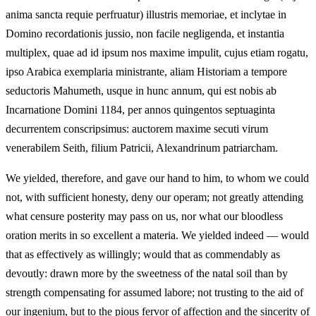
anima sancta requie perfruatur) illustris memoriae, et inclytae in
Domino recordationis jussio, non facile negligenda, et instantia
multiplex, quae ad id ipsum nos maxime impulit, cujus etiam rogatu,
ipso Arabica exemplaria ministrante, aliam Historiam a tempore
seductoris Mahumeth, usque in hunc annum, qui est nobis ab
Incarnatione Domini 1184, per annos quingentos septuaginta
decurrentem conscripsimus: auctorem maxime secuti virum
venerabilem Seith, filium Patricii, Alexandrinum patriarcham.
We yielded, therefore, and gave our hand to him, to whom we could
not, with sufficient honesty, deny our operam; not greatly attending
what censure posterity may pass on us, nor what our bloodless
oration merits in so excellent a materia. We yielded indeed — would
that as effectively as willingly; would that as commendably as
devoutly: drawn more by the sweetness of the natal soil than by
strength compensating for assumed labore; not trusting to the aid of
our ingenium, but to the pious fervor of affection and the sincerity of