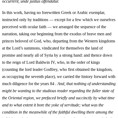
occurrerit, unde justius offendatur.
In this work, having no forewritten Greek or Arabic exemplar,
instructed only by traditions — except for a few which we ourselves
perceived with ocular faith — we arranged the sequence of the
narration, taking our beginning from the exodus of brave men and
princes beloved of God, who, departing from the Western kingdoms
at the Lord’s summons, vindicated for themselves the land of
promise and nearly all of Syria by a strong hand: and thence down
to the reign of Lord Baldwin IV, who, in the order of kings
(counting the lord leader Godfrey, who first obtained the kingdom,
as occupying the seventh place), we carried the history forward with
much diligence for the years 84
. And, that nothing of understanding
might be wanting to the studious reader regarding the fuller state of
the Oriental region, we prefaced briefly and succinctly by what time
and to what extent it bore the yoke of servitude; what was the
condition in the meanwhile of the faithful dwelling there among the