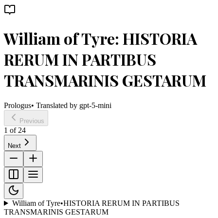
William of Tyre: HISTORIA
RERUM IN PARTIBUS
TRANSMARINIS GESTARUM
Prologus
• Translated by
gpt-5-mini
Previous
1
of
24
Next
William of Tyre
•
HISTORIA RERUM IN PARTIBUS
TRANSMARINIS GESTARUM