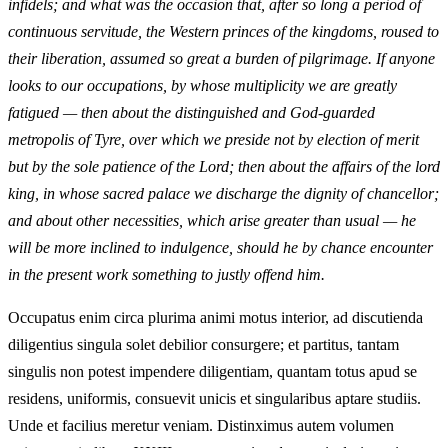
infidels; and what was the occasion that, after so long a period of
continuous servitude, the Western princes of the kingdoms, roused to
their liberation, assumed so great a burden of pilgrimage. If anyone
looks to our occupations, by whose multiplicity we are greatly
fatigued — then about the distinguished and God-guarded
metropolis of Tyre, over which we preside not by election of merit
but by the sole patience of the Lord; then about the affairs of the lord
king, in whose sacred palace we discharge the dignity of chancellor;
and about other necessities, which arise greater than usual — he
will be more inclined to indulgence, should he by chance encounter
in the present work something to justly offend him.
Occupatus enim circa plurima animi motus interior, ad discutienda
diligentius singula solet debilior consurgere; et partitus, tantam
singulis non potest impendere diligentiam, quantam totus apud se
residens, uniformis, consuevit unicis et singularibus aptare studiis.
Unde et facilius meretur veniam. Distinximus autem volumen