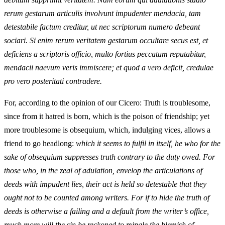
rerum gestarum articulis involvunt impudenter mendacia, tam
detestabile factum creditur, ut nec scriptorum numero debeant
sociari. Si enim rerum veritatem gestarum occultare secus est, et
deficiens a scriptoris officio, multo fortius peccatum reputabitur,
mendacii naevum veris immiscere; et quod a vero deficit, credulae
pro vero posteritati contradere.
For, according to the opinion of our Cicero: Truth is troublesome,
since from it hatred is born, which is the poison of friendship; yet
more troublesome is obsequium, which, indulging vices, allows a
friend to go headlong:
which it seems to fulfil in itself, he who for the
sake of obsequium suppresses truth contrary to the duty owed. For
those who, in the zeal of adulation, envelop the articulations of
deeds with impudent lies, their act is held so detestable that they
ought not to be counted among writers. For if to hide the truth of
deeds is otherwise a failing and a default from the writer’s office,
much more will the sin be reckoned to mingle the blemish of