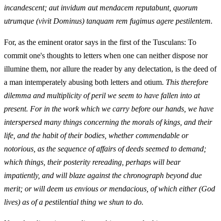
incandescent; aut invidum aut mendacem reputabunt, quorum
utrumque (vivit Dominus) tanquam rem fugimus agere pestilentem.
For, as the eminent orator says in the first of the Tusculans: To
commit one's thoughts to letters when one can neither dispose nor
illumine them, nor allure the reader by any delectation, is the deed of
a man intemperately abusing both letters and otium.
This therefore
dilemma and multiplicity of peril we seem to have fallen into at
present. For in the work which we carry before our hands, we have
interspersed many things concerning the morals of kings, and their
life, and the habit of their bodies, whether commendable or
notorious, as the sequence of affairs of deeds seemed to demand;
which things, their posterity rereading, perhaps will bear
impatiently, and will blaze against the chronograph beyond due
merit; or will deem us envious or mendacious, of which either (God
lives) as of a pestilential thing we shun to do.