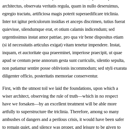
architectus, observata veritatis regula, quam in nullo deseruimus,
egregio tractatu, artificiosa magis poterit superaedificare triclinia.
Inter tot igitur periculorum insidias et anceps discrimen, tutius fuerat
quievisse, silendumque erat, et otium calamis indicendum; sed
urgentissimus instat amor patriae, pro qua vir bene dispositus etiam
(si id necessitatis articulus exigat) vitam tenetur impendere. Instat,
inquam, et auctoritate qua praeeminet, imperiose praecipit, ut quae
apud se centum pene annorum gesta sunt curriculis, silentio sepulta,
non patiamur sentire posse oblivionis incommodum; sed styli exarata
diligenter officio, posteritatis memoriae conserventur.
First, with the utmost toil we laid the foundations, upon which a
wiser architect, observing the rule of truth—which in no respect
have we forsaken—by an excellent treatment will be able more
artfully to superstructure the triclinia. Therefore, among so many
ambushes of dangers and a perilous crisis, it would have been safer
to remain quiet, and silence was proper, and leisure to be given to