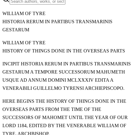
WILLIAM OF TYRE
HISTORIA RERUM IN PARTIBUS TRANSMARINIS
GESTARUM
WILLIAM OF TYRE
HISTORY OF THINGS DONE IN THE OVERSEAS PARTS
INCIPIT HISTORIA RERUM IN PARTIBUS TRANSMARINIS
GESTARUM A TEMPORE SUCCESSORUM MAHUMETH
USQUE AD ANNUM DOMINI MCLXXXIV EDITA A
VENERABILI GUILLELMO TYRENSI ARCHIEPISCOPO.
HERE BEGINS THE HISTORY OF THINGS DONE IN THE
OVERSEAS PARTS FROM THE TIME OF THE
SUCCESSORS OF MAHOMET UNTIL THE YEAR OF OUR
LORD 1184, EDITED BY THE VENERABLE WILLIAM OF
TYRE, ARCHBISHOP.