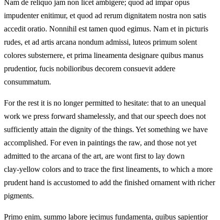
Nam de reliquo jam non licet ambigere; quod ad impar opus
impudenter enitimur, et quod ad rerum dignitatem nostra non satis
accedit oratio. Nonnihil est tamen quod egimus. Nam et in picturis
rudes, et ad artis arcana nondum admissi, luteos primum solent
colores substernere, et prima lineamenta designare quibus manus
prudentior, fucis nobilioribus decorem consuevit addere
consummatum.
For the rest it is no longer permitted to hesitate: that to an unequal
work we press forward shamelessly, and that our speech does not
sufficiently attain the dignity of the things. Yet something we have
accomplished. For even in paintings the raw, and those not yet
admitted to the arcana of the art, are wont first to lay down
clay‑yellow colors and to trace the first lineaments, to which a more
prudent hand is accustomed to add the finished ornament with richer
pigments.
Primo enim, summo labore jecimus fundamenta, quibus sapientior