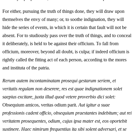
For either, pursuing the truth of things done, they will draw upon
themselves the envy of many; or, to soothe indignation, they will
hide the series of events, in which it is certain that fault will not be
absent. For to studiously pass over the truth of things, and to conceal
it deliberately, is held to be against their officium. To fall from
officium, moreover, beyond all doubt, is culpa; if indeed officium is
rightly called the fitting act of each person, according to the mores
and instituta of the patria.
Rerum autem incontaminatam prosequi gestarum seriem, et
veritatis regulam non deserere, res est quae indignationem solet
saepius excitare, juxta illud quod vetere proverbio dici solet:
Obsequium amicos, veritas odium parit.
Aut igitur a suae
professionis cadent officio, obsequium praestantes indebitum; aut rei
veritatem prosequentes, odium, cujus ipsa mater est, eos oportebit
sustinere. Haec nimirum frequentius ita sibi solent adversari, et se