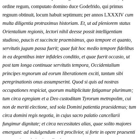
ordine regum, computato domino duce Godefrido, qui primus
regnum obtinuit, locum habuit septimum; per annos LXXXIV
cum
multa diligentia protraximus historiam. Et, ut ad pleniorem status
Orientalium regionis, lectori nihil deesse possit intelligentiam
studioso, paucis et succincte praemisimus, quo tempore et quanto,
servitutis jugum passa fuerit; quae fuit hoc medio tempore fidelibus
in ea degentibus inter infideles conditio, et quae fuerit occasio, ut
post tam longa continuae servitutis tempora, Occidentalium
principes regnorum ad eorum liberationem exciti, tantum sibi
peregrinationis onus assumpserint. Quod si quis ad nostras
occupationes respiciat, quorum multiplicitate fatigamur plurimum;
tum circa egregiam et a Deo custoditam Tyrorum metropolim, cui
non de meriti electione, sed sola Domini patientia praesidemus; tum
circa domini regis negotia, in cujus sacro palatio cancellarii
fungimur dignitate; et circa necessitates alias, quae solito majores
emergunt: ad indulgendum erit proclivior, si forte in opere praesenti