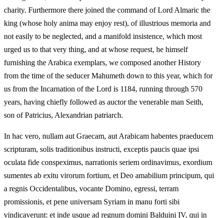
charity. Furthermore there joined the command of Lord Almaric the
king (whose holy anima may enjoy rest), of illustrious memoria and
not easily to be neglected, and a manifold insistence, which most
urged us to that very thing, and at whose request, he himself
furnishing the Arabica exemplars, we composed another History
from the time of the seducer Mahumeth down to this year, which for
us from the Incarnation of the Lord is 1184, running through 570
years, having chiefly followed as auctor the venerable man Seith,
son of Patricius, Alexandrian patriarch.
In hac vero, nullam aut Graecam, aut Arabicam habentes praeducem
scripturam, solis traditionibus instructi, exceptis paucis quae ipsi
oculata fide conspeximus, narrationis seriem ordinavimus, exordium
sumentes ab exitu virorum fortium, et Deo amabilium principum, qui
a regnis Occidentalibus, vocante Domino, egressi, terram
promissionis, et pene universam Syriam in manu forti sibi
vindicaverunt: et inde usque ad regnum domini Balduini IV, qui in