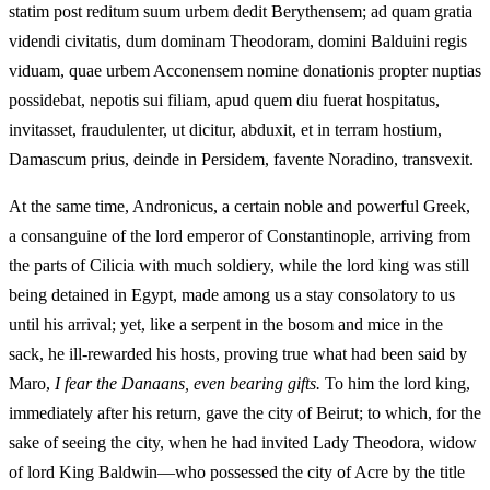
statim post reditum suum urbem dedit Berythensem; ad quam gratia
videndi civitatis, dum dominam Theodoram, domini Balduini regis
viduam, quae urbem Acconensem nomine donationis propter nuptias
possidebat, nepotis sui filiam, apud quem diu fuerat hospitatus,
invitasset, fraudulenter, ut dicitur, abduxit, et in terram hostium,
Damascum prius, deinde in Persidem, favente Noradino, transvexit.
At the same time, Andronicus, a certain noble and powerful Greek,
a consanguine of the lord emperor of Constantinople, arriving from
the parts of Cilicia with much soldiery, while the lord king was still
being detained in Egypt, made among us a stay consolatory to us
until his arrival; yet, like a serpent in the bosom and mice in the
sack, he ill-rewarded his hosts, proving true what had been said by
Maro,
I fear the Danaans, even bearing gifts.
To him the lord king,
immediately after his return, gave the city of Beirut; to which, for the
sake of seeing the city, when he had invited Lady Theodora, widow
of lord King Baldwin—who possessed the city of Acre by the title