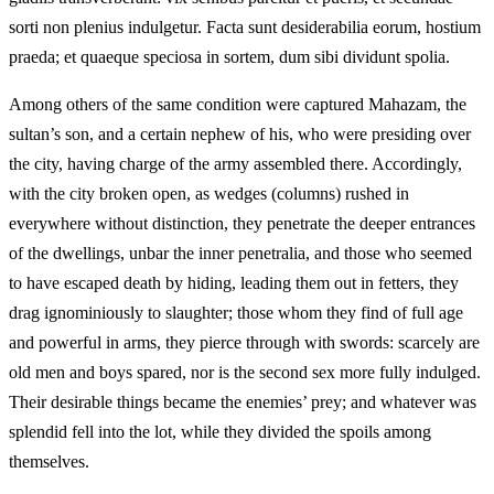
sorti non plenius indulgetur. Facta sunt desiderabilia eorum, hostium
praeda; et quaeque speciosa in sortem, dum sibi dividunt spolia.
Among others of the same condition were captured Mahazam, the
sultan’s son, and a certain nephew of his, who were presiding over
the city, having charge of the army assembled there. Accordingly,
with the city broken open, as wedges (columns) rushed in
everywhere without distinction, they penetrate the deeper entrances
of the dwellings, unbar the inner penetralia, and those who seemed
to have escaped death by hiding, leading them out in fetters, they
drag ignominiously to slaughter; those whom they find of full age
and powerful in arms, they pierce through with swords: scarcely are
old men and boys spared, nor is the second sex more fully indulged.
Their desirable things became the enemies’ prey; and whatever was
splendid fell into the lot, while they divided the spoils among
themselves.