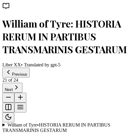
William of Tyre: HISTORIA
RERUM IN PARTIBUS
TRANSMARINIS GESTARUM
Liber XX
• Translated by
gpt-5
Previous
21
of
24
Next
William of Tyre
•
HISTORIA RERUM IN PARTIBUS
TRANSMARINIS GESTARUM