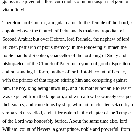
gratissimae juventutis flore cum multis omnium suspiriis et gemitu
vitam finivit.
Therefore lord Guerric, a regular canon in the Temple of the Lord, is
appointed over the Church of Petra and is made metropolitan of
Second Arabia; but over Hebron, lord Rainald, the nephew of lord
Fulcher, patriarch of pious memory. In the following summer, the
noble man lord Stephen, chancellor of the lord king of Sicily and
bishop-elect of the Church of Palermo, a youth of good disposition
and outstanding in form, brother of lord Rotold, count of Perche,
with the princes of that region stirring him and conspiring against
him, the boy-king being unwilling, and his mother not able to resist,
was expelled from the kingdom; and with a few he scarcely escaped
their snares, and came to us by ship; who not much later, seized by a
strong sickness, died, and at Jerusalem in the chapter of the Temple
of the Lord was honorably buried. About the same time also, lord
William, count of Nevers, a great prince, noble and powerful, from