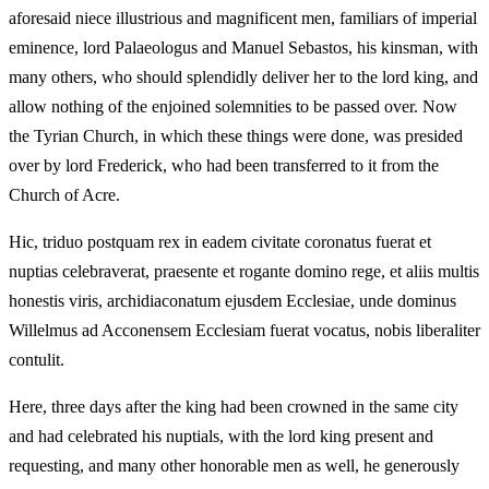
aforesaid niece illustrious and magnificent men, familiars of imperial
eminence, lord Palaeologus and Manuel Sebastos, his kinsman, with
many others, who should splendidly deliver her to the lord king, and
allow nothing of the enjoined solemnities to be passed over. Now
the Tyrian Church, in which these things were done, was presided
over by lord Frederick, who had been transferred to it from the
Church of Acre.
Hic, triduo postquam rex in eadem civitate coronatus fuerat et
nuptias celebraverat, praesente et rogante domino rege, et aliis multis
honestis viris, archidiaconatum ejusdem Ecclesiae, unde dominus
Willelmus ad Acconensem Ecclesiam fuerat vocatus, nobis liberaliter
contulit.
Here, three days after the king had been crowned in the same city
and had celebrated his nuptials, with the lord king present and
requesting, and many other honorable men as well, he generously