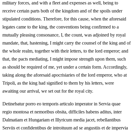
military forces, and with a fleet and expenses as well, being to
receive certain parts both of the kingdom and of the spoils under
stipulated conditions. Therefore, for this cause, when the aforesaid
legates came to the king, the conventions being confirmed to a
mutually pleasing consonance, I, the count, was adjoined by royal
mandate, that, hastening, I might carry the counsel of the king and of
the whole realm, together with their letters, to the lord emperor; and
that, the pacts mediating, I might impose strength upon them, such
as should be required of me, yet under a certain form. Accordingly,
taking along the aforesaid apocrisiaries of the lord emperor, who at
Tripoli, as the king had signified to them by his letters, were
awaiting our arrival, we set out for the royal city.
Detinebatur porro eo temporis articulo imperator in Servia quae
regio montosa et nemoribus obsita, difficiles habens aditus, inter
Dalmatiam et Hungariam et Illyricum media jacet, rebellantibus
Serviis et confidentibus de introituum ad se angustiis et de impervia