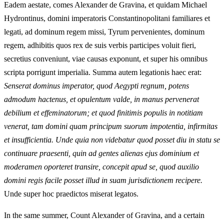
Eadem aestate, comes Alexander de Gravina, et quidam Michael
Hydrontinus, domini imperatoris Constantinopolitani familiares et
legati, ad dominum regem missi, Tyrum pervenientes, dominum
regem, adhibitis quos rex de suis verbis participes voluit fieri,
secretius conveniunt, viae causas exponunt, et super his omnibus
scripta porrigunt imperialia. Summa autem legationis haec erat:
Senserat dominus imperator, quod Aegypti regnum, potens
admodum hactenus, et opulentum valde, in manus pervenerat
debilium et effeminatorum; et quod finitimis populis in notitiam
venerat, tam domini quam principum suorum impotentia, infirmitas
et insufficientia. Unde quia non videbatur quod posset diu in statu se
continuare praesenti, quin ad gentes alienas ejus dominium et
moderamen oporteret transire, concepit apud se, quod auxilio
domini regis facile posset illud in suam jurisdictionem recipere.
Unde super hoc praedictos miserat legatos.
In the same summer, Count Alexander of Gravina, and a certain