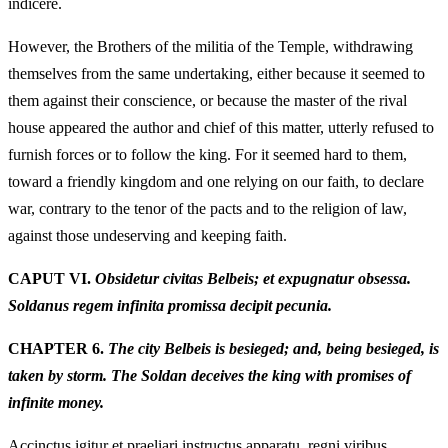
indicere.
However, the Brothers of the militia of the Temple, withdrawing
themselves from the same undertaking, either because it seemed to
them against their conscience, or because the master of the rival
house appeared the author and chief of this matter, utterly refused to
furnish forces or to follow the king. For it seemed hard to them,
toward a friendly kingdom and one relying on our faith, to declare
war, contrary to the tenor of the pacts and to the religion of law,
against those undeserving and keeping faith.
CAPUT VI.
Obsidetur civitas Belbeis; et expugnatur obsessa.
Soldanus regem infinita promissa decipit pecunia.
CHAPTER 6.
The city Belbeis is besieged; and, being besieged, is
taken by storm. The Soldan deceives the king with promises of
infinite money.
Accinctus igitur et praeliari instructus apparatu, regni viribus