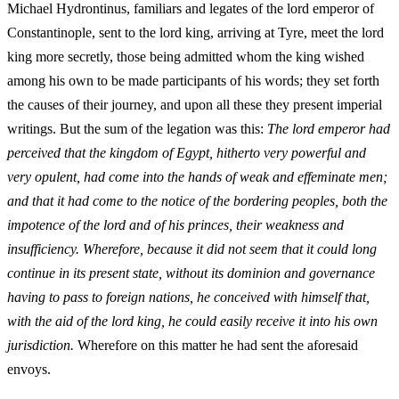
Michael Hydrontinus, familiars and legates of the lord emperor of
Constantinople, sent to the lord king, arriving at Tyre, meet the lord
king more secretly, those being admitted whom the king wished
among his own to be made participants of his words; they set forth
the causes of their journey, and upon all these they present imperial
writings. But the sum of the legation was this:
The lord emperor had
perceived that the kingdom of Egypt, hitherto very powerful and
very opulent, had come into the hands of weak and effeminate men;
and that it had come to the notice of the bordering peoples, both the
impotence of the lord and of his princes, their weakness and
insufficiency. Wherefore, because it did not seem that it could long
continue in its present state, without its dominion and governance
having to pass to foreign nations, he conceived with himself that,
with the aid of the lord king, he could easily receive it into his own
jurisdiction.
Wherefore on this matter he had sent the aforesaid
envoys.