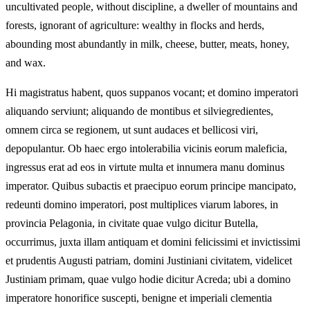
uncultivated people, without discipline, a dweller of mountains and
forests, ignorant of agriculture: wealthy in flocks and herds,
abounding most abundantly in milk, cheese, butter, meats, honey,
and wax.
Hi magistratus habent, quos suppanos vocant; et domino imperatori
aliquando serviunt; aliquando de montibus et silviegredientes,
omnem circa se regionem, ut sunt audaces et bellicosi viri,
depopulantur. Ob haec ergo intolerabilia vicinis eorum maleficia,
ingressus erat ad eos in virtute multa et innumera manu dominus
imperator. Quibus subactis et praecipuo eorum principe mancipato,
redeunti domino imperatori, post multiplices viarum labores, in
provincia Pelagonia, in civitate quae vulgo dicitur Butella,
occurrimus, juxta illam antiquam et domini felicissimi et invictissimi
et prudentis Augusti patriam, domini Justiniani civitatem, videlicet
Justiniam primam, quae vulgo hodie dicitur Acreda; ubi a domino
imperatore honorifice suscepti, benigne et imperiali clementia