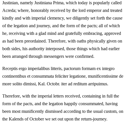
Justinian, namely Justiniana Prima, which today is popularly called
Acreda; where, honorably received by the lord emperor and treated
kindly and with imperial clemency, we diligently set forth the cause
of the legation and journey, and the form of the pacts; all of which
he, receiving with a glad mind and gratefully embracing, approved
as had been preordained. Therefore, with oaths physically given on
both sides, his authority interposed, those things which had earlier
been arranged through messengers were confirmed.
Receptis ergo imperialibus litteris, pactorum formam ex integro
continentibus et consummata feliciter legatione, munificentissime de
more solito dimissi, Kal. Octobr. iter ad reditum arripuimus.
Therefore, with the imperial letters received, containing in full the
form of the pacts, and the legation happily consummated, having
been most munificently dismissed according to the usual custom, on
the Kalends of October we set out upon the return-journey.