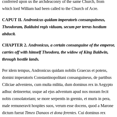
conferred upon us the archdeaconry of the same Church, from
which lord William had been called to the Church of Acre.
CAPUT II.
Andronicus quidam imperatoris consanguineus,
Theodoram, Balduini regis viduam, secum per terras hostium
abducit.
CHAPTER 2.
Andronicus, a certain consanguine of the emperor,
carries off with himself Theodora, the widow of King Baldwin,
through hostile lands.
Per idem tempus, Andronicus quidam nobilis Graecus et potens,
domini imperatoris Constantinopolitani consanguineus, de partibus
Ciliciae adveniens, cum multa militia, dum dominus rex in Aegypto
adhuc detineretur, usque ad ejus adventum apud nos moram fecit
nobis consolatoriam; se more serpentis in gremio, et muris in pera,
male remuneravit hospites suos, verum esse docens, quod a Marone
dictum fuerat
Timeo Danaos et dona ferentes.
Cui dominus rex