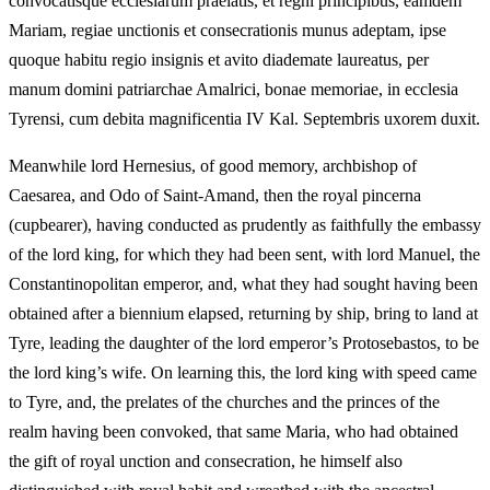
convocatisque ecclesiarum praelatis, et regni principibus, eamdem
Mariam, regiae unctionis et consecrationis munus adeptam, ipse
quoque habitu regio insignis et avito diademate laureatus, per
manum domini patriarchae Amalrici, bonae memoriae, in ecclesia
Tyrensi, cum debita magnificentia IV Kal. Septembris uxorem duxit.
Meanwhile lord Hernesius, of good memory, archbishop of
Caesarea, and Odo of Saint-Amand, then the royal pincerna
(cupbearer), having conducted as prudently as faithfully the embassy
of the lord king, for which they had been sent, with lord Manuel, the
Constantinopolitan emperor, and, what they had sought having been
obtained after a biennium elapsed, returning by ship, bring to land at
Tyre, leading the daughter of the lord emperor’s Protosebastos, to be
the lord king’s wife. On learning this, the lord king with speed came
to Tyre, and, the prelates of the churches and the princes of the
realm having been convoked, that same Maria, who had obtained
the gift of royal unction and consecration, he himself also