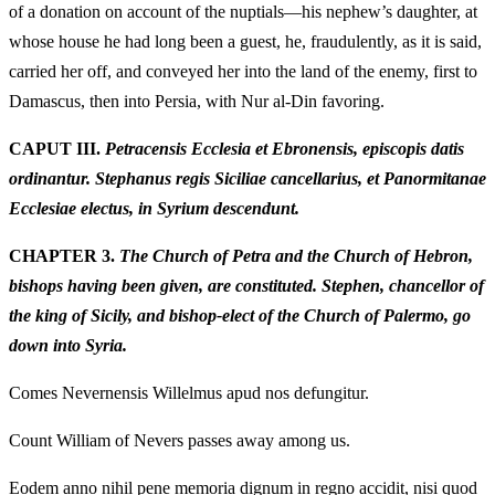
of a donation on account of the nuptials—his nephew’s daughter, at
whose house he had long been a guest, he, fraudulently, as it is said,
carried her off, and conveyed her into the land of the enemy, first to
Damascus, then into Persia, with Nur al-Din favoring.
CAPUT III.
Petracensis Ecclesia et Ebronensis, episcopis datis
ordinantur. Stephanus regis Siciliae cancellarius, et Panormitanae
Ecclesiae electus, in Syrium descendunt.
CHAPTER 3.
The Church of Petra and the Church of Hebron,
bishops having been given, are constituted. Stephen, chancellor of
the king of Sicily, and bishop-elect of the Church of Palermo, go
down into Syria.
Comes Nevernensis Willelmus apud nos defungitur.
Count William of Nevers passes away among us.
Eodem anno nihil pene memoria dignum in regno accidit, nisi quod