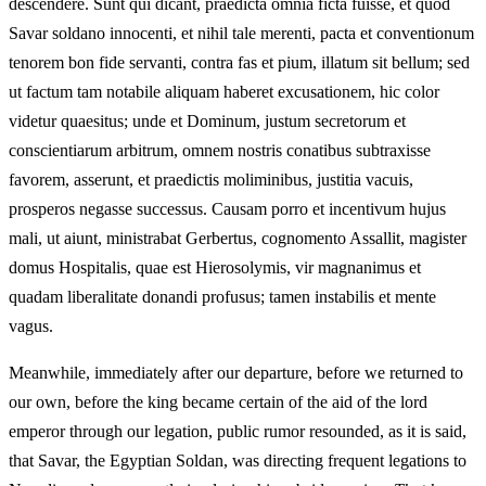
descendere. Sunt qui dicant, praedicta omnia ficta fuisse, et quod
Savar soldano innocenti, et nihil tale merenti, pacta et conventionum
tenorem bon fide servanti, contra fas et pium, illatum sit bellum; sed
ut factum tam notabile aliquam haberet excusationem, hic color
videtur quaesitus; unde et Dominum, justum secretorum et
conscientiarum arbitrum, omnem nostris conatibus subtraxisse
favorem, asserunt, et praedictis moliminibus, justitia vacuis,
prosperos negasse successus. Causam porro et incentivum hujus
mali, ut aiunt, ministrabat Gerbertus, cognomento Assallit, magister
domus Hospitalis, quae est Hierosolymis, vir magnanimus et
quadam liberalitate donandi profusus; tamen instabilis et mente
vagus.
Meanwhile, immediately after our departure, before we returned to
our own, before the king became certain of the aid of the lord
emperor through our legation, public rumor resounded, as it is said,
that Savar, the Egyptian Soldan, was directing frequent legations to