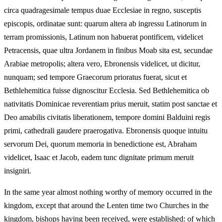
circa quadragesimale tempus duae Ecclesiae in regno, susceptis
episcopis, ordinatae sunt: quarum altera ab ingressu Latinorum in
terram promissionis, Latinum non habuerat pontificem, videlicet
Petracensis, quae ultra Jordanem in finibus Moab sita est, secundae
Arabiae metropolis; altera vero, Ebronensis videlicet, ut dicitur,
nunquam; sed tempore Graecorum prioratus fuerat, sicut et
Bethlehemitica fuisse dignoscitur Ecclesia. Sed Bethlehemitica ob
nativitatis Dominicae reverentiam prius meruit, statim post sanctae et
Deo amabilis civitatis liberationem, tempore domini Balduini regis
primi, cathedrali gaudere praerogativa. Ebronensis quoque intuitu
servorum Dei, quorum memoria in benedictione est, Abraham
videlicet, Isaac et Jacob, eadem tunc dignitate primum meruit
insigniri.
In the same year almost nothing worthy of memory occurred in the
kingdom, except that around the Lenten time two Churches in the
kingdom, bishops having been received, were established: of which