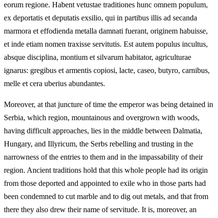
eorum regione. Habent vetustae traditiones hunc omnem populum,
ex deportatis et deputatis exsilio, qui in partibus illis ad secanda
marmora et effodienda metalla damnati fuerant, originem habuisse,
et inde etiam nomen traxisse servitutis. Est autem populus incultus,
absque disciplina, montium et silvarum habitator, agriculturae
ignarus: gregibus et armentis copiosi, lacte, caseo, butyro, carnibus,
melle et cera uberius abundantes.
Moreover, at that juncture of time the emperor was being detained in
Serbia, which region, mountainous and overgrown with woods,
having difficult approaches, lies in the middle between Dalmatia,
Hungary, and Illyricum, the Serbs rebelling and trusting in the
narrowness of the entries to them and in the impassability of their
region. Ancient traditions hold that this whole people had its origin
from those deported and appointed to exile who in those parts had
been condemned to cut marble and to dig out metals, and that from
there they also drew their name of servitude. It is, moreover, an