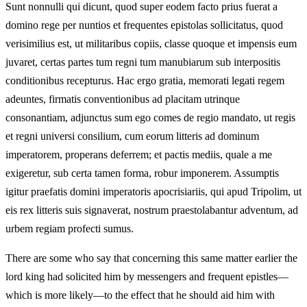
Sunt nonnulli qui dicunt, quod super eodem facto prius fuerat a
domino rege per nuntios et frequentes epistolas sollicitatus, quod
verisimilius est, ut militaribus copiis, classe quoque et impensis eum
juvaret, certas partes tum regni tum manubiarum sub interpositis
conditionibus recepturus. Hac ergo gratia, memorati legati regem
adeuntes, firmatis conventionibus ad placitam utrinque
consonantiam, adjunctus sum ego comes de regio mandato, ut regis
et regni universi consilium, cum eorum litteris ad dominum
imperatorem, properans deferrem; et pactis mediis, quale a me
exigeretur, sub certa tamen forma, robur imponerem. Assumptis
igitur praefatis domini imperatoris apocrisiariis, qui apud Tripolim, ut
eis rex litteris suis signaverat, nostrum praestolabantur adventum, ad
urbem regiam profecti sumus.
There are some who say that concerning this same matter earlier the
lord king had solicited him by messengers and frequent epistles—
which is more likely—to the effect that he should aid him with