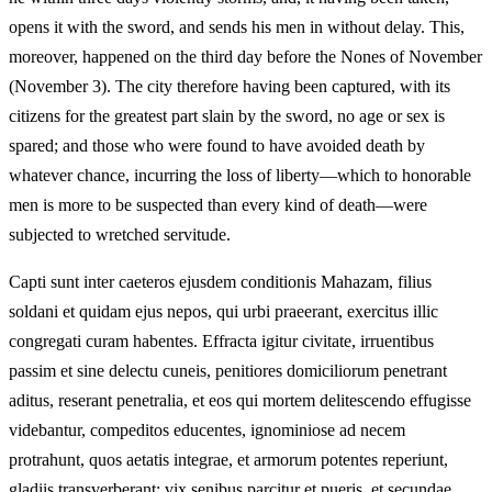
opens it with the sword, and sends his men in without delay. This,
moreover, happened on the third day before the Nones of November
(November 3). The city therefore having been captured, with its
citizens for the greatest part slain by the sword, no age or sex is
spared; and those who were found to have avoided death by
whatever chance, incurring the loss of liberty—which to honorable
men is more to be suspected than every kind of death—were
subjected to wretched servitude.
Capti sunt inter caeteros ejusdem conditionis Mahazam, filius
soldani et quidam ejus nepos, qui urbi praeerant, exercitus illic
congregati curam habentes. Effracta igitur civitate, irruentibus
passim et sine delectu cuneis, penitiores domiciliorum penetrant
aditus, reserant penetralia, et eos qui mortem delitescendo effugisse
videbantur, compeditos educentes, ignominiose ad necem
protrahunt, quos aetatis integrae, et armorum potentes reperiunt,
gladiis transverberant: vix senibus parcitur et pueris, et secundae