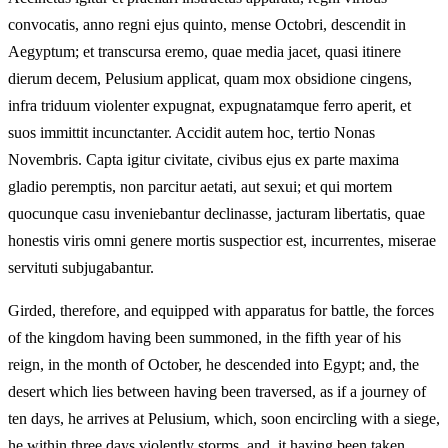
convocatis, anno regni ejus quinto, mense Octobri, descendit in
Aegyptum; et transcursa eremo, quae media jacet, quasi itinere
dierum decem, Pelusium applicat, quam mox obsidione cingens,
infra triduum violenter expugnat, expugnatamque ferro aperit, et
suos immittit incunctanter. Accidit autem hoc, tertio Nonas
Novembris. Capta igitur civitate, civibus ejus ex parte maxima
gladio peremptis, non parcitur aetati, aut sexui; et qui mortem
quocunque casu inveniebantur declinasse, jacturam libertatis, quae
honestis viris omni genere mortis suspectior est, incurrentes, miserae
servituti subjugabantur.
Girded, therefore, and equipped with apparatus for battle, the forces
of the kingdom having been summoned, in the fifth year of his
reign, in the month of October, he descended into Egypt; and, the
desert which lies between having been traversed, as if a journey of
ten days, he arrives at Pelusium, which, soon encircling with a siege,
he within three days violently storms, and, it having been taken,