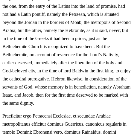
the one, from the entry of the Latins into the land of promise, had
not had a Latin pontiff, namely the Petraean, which is situated
beyond the Jordan in the borders of Moab, the metropolis of Second
Arabia; but the other, namely the Hebronite, as it is said, never; but
in the time of the Greeks it had been a priory, just as the
Bethlehemite Church is recognized to have been. But the
Bethlehemite, on account of reverence for the Lord’s Nativity,
earlier deserved, immediately after the liberation of the holy and
God‑beloved city, in the time of lord Baldwin the first king, to enjoy
the cathedral prerogative. Hebron likewise, in consideration of the
servants of God, whose memory is in benediction, namely Abraham,
Isaac, and Jacob, then for the first time deserved to be marked with
the same dignity.
Praeficitur ergo Petracensi Ecclesiae, et secundae Arabiae
metropolitanus efficitur dominus Guerricus, canonicus regularis in
templo Domini; Ebronensi vero, dominus Rainaldus, domini