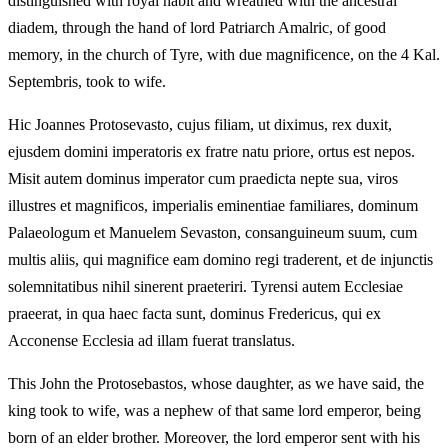
distinguished with royal habit and wreathed with the ancestral
diadem, through the hand of lord Patriarch Amalric, of good
memory, in the church of Tyre, with due magnificence, on the 4 Kal.
Septembris, took to wife.
Hic Joannes Protosevasto, cujus filiam, ut diximus, rex duxit,
ejusdem domini imperatoris ex fratre natu priore, ortus est nepos.
Misit autem dominus imperator cum praedicta nepte sua, viros
illustres et magnificos, imperialis eminentiae familiares, dominum
Palaeologum et Manuelem Sevaston, consanguineum suum, cum
multis aliis, qui magnifice eam domino regi traderent, et de injunctis
solemnitatibus nihil sinerent praeteriri. Tyrensi autem Ecclesiae
praeerat, in qua haec facta sunt, dominus Fredericus, qui ex
Acconense Ecclesia ad illam fuerat translatus.
This John the Protosebastos, whose daughter, as we have said, the
king took to wife, was a nephew of that same lord emperor, being
born of an elder brother. Moreover, the lord emperor sent with his