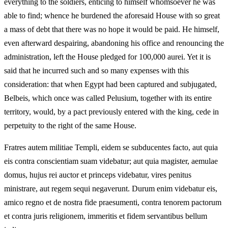
everything to the soldiers, enticing to himself whomsoever he was
able to find; whence he burdened the aforesaid House with so great
a mass of debt that there was no hope it would be paid. He himself,
even afterward despairing, abandoning his office and renouncing the
administration, left the House pledged for 100,000 aurei. Yet it is
said that he incurred such and so many expenses with this
consideration: that when Egypt had been captured and subjugated,
Belbeis, which once was called Pelusium, together with its entire
territory, would, by a pact previously entered with the king, cede in
perpetuity to the right of the same House.
Fratres autem militiae Templi, eidem se subducentes facto, aut quia
eis contra conscientiam suam videbatur; aut quia magister, aemulae
domus, hujus rei auctor et princeps videbatur, vires penitus
ministrare, aut regem sequi negaverunt. Durum enim videbatur eis,
amico regno et de nostra fide praesumenti, contra tenorem pactorum
et contra juris religionem, immeritis et fidem servantibus bellum