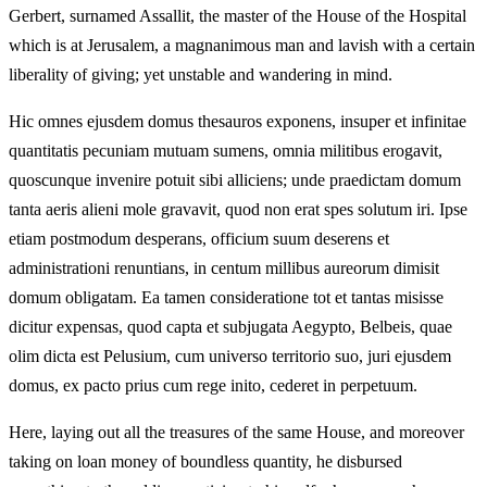
Gerbert, surnamed Assallit, the master of the House of the Hospital
which is at Jerusalem, a magnanimous man and lavish with a certain
liberality of giving; yet unstable and wandering in mind.
Hic omnes ejusdem domus thesauros exponens, insuper et infinitae
quantitatis pecuniam mutuam sumens, omnia militibus erogavit,
quoscunque invenire potuit sibi alliciens; unde praedictam domum
tanta aeris alieni mole gravavit, quod non erat spes solutum iri. Ipse
etiam postmodum desperans, officium suum deserens et
administrationi renuntians, in centum millibus aureorum dimisit
domum obligatam. Ea tamen consideratione tot et tantas misisse
dicitur expensas, quod capta et subjugata Aegypto, Belbeis, quae
olim dicta est Pelusium, cum universo territorio suo, juri ejusdem
domus, ex pacto prius cum rege inito, cederet in perpetuum.
Here, laying out all the treasures of the same House, and moreover
taking on loan money of boundless quantity, he disbursed