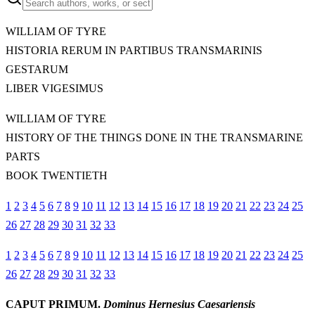
WILLIAM OF TYRE
HISTORIA RERUM IN PARTIBUS TRANSMARINIS
GESTARUM
LIBER VIGESIMUS
WILLIAM OF TYRE
HISTORY OF THE THINGS DONE IN THE TRANSMARINE
PARTS
BOOK TWENTIETH
1
2
3
4
5
6
7
8
9
10
11
12
13
14
15
16
17
18
19
20
21
22
23
24
25
26
27
28
29
30
31
32
33
1
2
3
4
5
6
7
8
9
10
11
12
13
14
15
16
17
18
19
20
21
22
23
24
25
26
27
28
29
30
31
32
33
CAPUT PRIMUM.
Dominus Hernesius Caesariensis