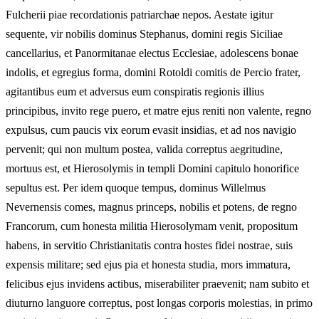
Fulcherii piae recordationis patriarchae nepos. Aestate igitur
sequente, vir nobilis dominus Stephanus, domini regis Siciliae
cancellarius, et Panormitanae electus Ecclesiae, adolescens bonae
indolis, et egregius forma, domini Rotoldi comitis de Percio frater,
agitantibus eum et adversus eum conspiratis regionis illius
principibus, invito rege puero, et matre ejus reniti non valente, regno
expulsus, cum paucis vix eorum evasit insidias, et ad nos navigio
pervenit; qui non multum postea, valida correptus aegritudine,
mortuus est, et Hierosolymis in templi Domini capitulo honorifice
sepultus est. Per idem quoque tempus, dominus Willelmus
Nevernensis comes, magnus princeps, nobilis et potens, de regno
Francorum, cum honesta militia Hierosolymam venit, propositum
habens, in servitio Christianitatis contra hostes fidei nostrae, suis
expensis militare; sed ejus pia et honesta studia, mors immatura,
felicibus ejus invidens actibus, miserabiliter praevenit; nam subito et
diuturno languore correptus, post longas corporis molestias, in primo