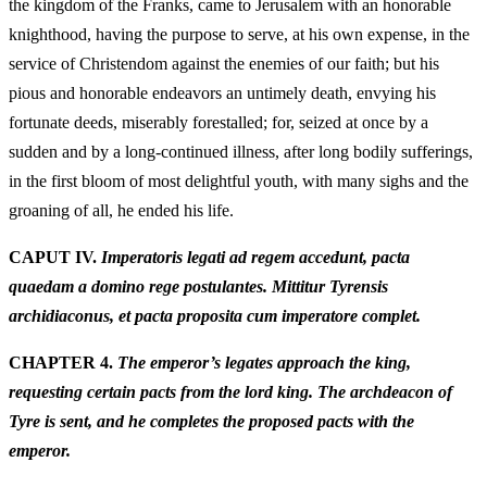
the kingdom of the Franks, came to Jerusalem with an honorable
knighthood, having the purpose to serve, at his own expense, in the
service of Christendom against the enemies of our faith; but his
pious and honorable endeavors an untimely death, envying his
fortunate deeds, miserably forestalled; for, seized at once by a
sudden and by a long-continued illness, after long bodily sufferings,
in the first bloom of most delightful youth, with many sighs and the
groaning of all, he ended his life.
CAPUT IV.
Imperatoris legati ad regem accedunt, pacta
quaedam a domino rege postulantes. Mittitur Tyrensis
archidiaconus, et pacta proposita cum imperatore complet.
CHAPTER 4.
The emperor’s legates approach the king,
requesting certain pacts from the lord king. The archdeacon of
Tyre is sent, and he completes the proposed pacts with the
emperor.