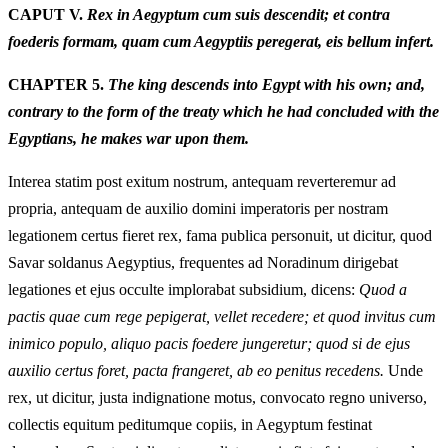
CAPUT V.
Rex in Aegyptum cum suis descendit; et contra
foederis formam, quam cum Aegyptiis peregerat, eis bellum infert.
CHAPTER 5.
The king descends into Egypt with his own; and,
contrary to the form of the treaty which he had concluded with the
Egyptians, he makes war upon them.
Interea statim post exitum nostrum, antequam reverteremur ad
propria, antequam de auxilio domini imperatoris per nostram
legationem certus fieret rex, fama publica personuit, ut dicitur, quod
Savar soldanus Aegyptius, frequentes ad Noradinum dirigebat
legationes et ejus occulte implorabat subsidium, dicens:
Quod a
pactis quae cum rege pepigerat, vellet recedere; et quod invitus cum
inimico populo, aliquo pacis foedere jungeretur; quod si de ejus
auxilio certus foret, pacta frangeret, ab eo penitus recedens.
Unde
rex, ut dicitur, justa indignatione motus, convocato regno universo,
collectis equitum peditumque copiis, in Aegyptum festinat