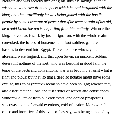
Noradin and was secretly imploring his subsidy, saying:
That he
wished to withdraw from the pacts which he had bargained with the
king; and that unwillingly he was being joined with the hostile
people by some covenant of peace; that if he were certain of his aid,
he would break the pacts, departing from him entirely.
Whence the
king, moved, as is said, by just indignation, with the whole realm
convoked, the forces of horsemen and foot-soldiers gathered,
hastens to descend into Egypt. There are those who say that all the
aforesaid were feigned, and that upon Savar, an innocent Soldan,
deserving nothing of the sort, who was keeping in good faith the
tenor of the pacts and conventions, war was brought, against what is
right and pious; but that, so that a deed so notable might have some
excuse, this color (pretext) seems to have been sought; whence they
also assert that the Lord, the just arbiter of secrets and consciences,
withdrew all favor from our endeavors, and denied prosperous
successes to the aforesaid exertions, void of justice. Moreover, the
cause and incentive of this evil, so they say, was being supplied by