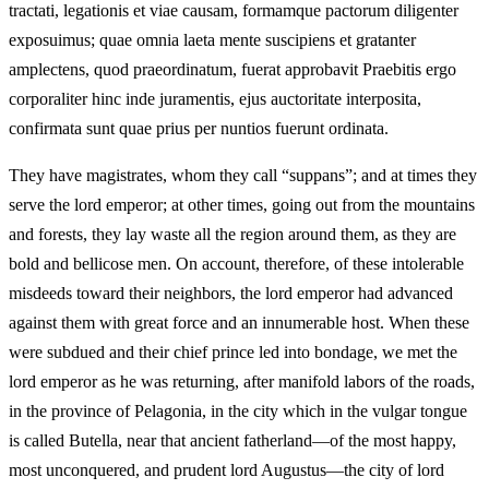
tractati, legationis et viae causam, formamque pactorum diligenter
exposuimus; quae omnia laeta mente suscipiens et gratanter
amplectens, quod praeordinatum, fuerat approbavit Praebitis ergo
corporaliter hinc inde juramentis, ejus auctoritate interposita,
confirmata sunt quae prius per nuntios fuerunt ordinata.
They have magistrates, whom they call “suppans”; and at times they
serve the lord emperor; at other times, going out from the mountains
and forests, they lay waste all the region around them, as they are
bold and bellicose men. On account, therefore, of these intolerable
misdeeds toward their neighbors, the lord emperor had advanced
against them with great force and an innumerable host. When these
were subdued and their chief prince led into bondage, we met the
lord emperor as he was returning, after manifold labors of the roads,
in the province of Pelagonia, in the city which in the vulgar tongue
is called Butella, near that ancient fatherland—of the most happy,
most unconquered, and prudent lord Augustus—the city of lord