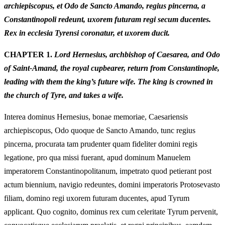
archiepiscopus, et Odo de Sancto Amando, regius pincerna, a
Constantinopoli redeunt, uxorem futuram regi secum ducentes.
Rex in ecclesia Tyrensi coronatur, et uxorem ducit.
CHAPTER 1.
Lord Hernesius, archbishop of Caesarea, and Odo
of Saint-Amand, the royal cupbearer, return from Constantinople,
leading with them the king’s future wife. The king is crowned in
the church of Tyre, and takes a wife.
Interea dominus Hernesius, bonae memoriae, Caesariensis
archiepiscopus, Odo quoque de Sancto Amando, tunc regius
pincerna, procurata tam prudenter quam fideliter domini regis
legatione, pro qua missi fuerant, apud dominum Manuelem
imperatorem Constantinopolitanum, impetrato quod petierant post
actum biennium, navigio redeuntes, domini imperatoris Protosevasto
filiam, domino regi uxorem futuram ducentes, apud Tyrum
applicant. Quo cognito, dominus rex cum celeritate Tyrum pervenit,