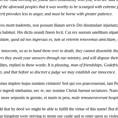
 of the aforesaid peoples that it was worthy to be scourged with extreme
rit provokes less to anger, and must be borne with greater patience.
 eos morti traderetis, non possunt illatam servis Dei dissimulare injuria
abituri. His dictis orandi finem fecit. Cui rex suorum satellitum stipat
ratiam, quod ad nos ingressus es, tum ut veterem renovemus amicitiam
 innocents, so as to hand them over to death, they cannot dissemble the 
rs they await your answers through our ministry, and will dispose their 
lites, replied in these words:
It is pleasing, man of friendships, Godefr
p, and that before so discreet a judge we may establish our innocence.
ssimus implere hujus nominis virtutem! Sed qui vos praecesserunt, tam
ter ingredi nitebantur, nec re, nec nomine Christi fuerunt sectatores. N
 more serpentis in gremio, et muris in pera,
male remuneraverunt hospit
ld that by deed we might be able to fulfill the virtue of this name! Bu
r kingdom were striving to storm our castle and to enter upon us violent