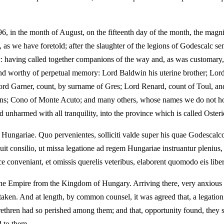
, in the month of August, on the fifteenth day of the month, the magnif
 as we have foretold; after the slaughter of the legions of Godescalc sen
ry: having called together companions of the way and, as was customary
d worthy of perpetual memory: Lord Baldwin his uterine brother; Lord
 Lord Garner, count, by surname of Gres; Lord Renard, count of Toul, a
s; Cono of Monte Acuto; and many others, whose names we do not hold
unharmed with all tranquility, into the province which is called Osteric
at Hungariae. Quo pervenientes, solliciti valde super his quae Godescal
it consilio, ut missa legatione ad regem Hungariae instruantur plenius,
e conveniant, et omissis querelis veteribus, elaborent quomodo eis libe
 the Empire from the Kingdom of Hungary. Arriving there, very anxious 
aken. And at length, by common counsel, it was agreed that, a legation
ethren had so perished among them; and that, opportunity found, they s
d to them.