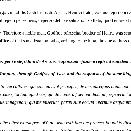
 ergo vir nobilis Godefridus de Ascha, Henrici frater, eo quod ejusdem 
 ad regem perveniens, depenso debitae salutationis affatu, quod ei fuerat 
. Therefore a noble man, Godfrey of Ascha, brother of Henry, was sen
ice of that same legation: who, arriving to the king, the due address o
, per Godefridum de Asca, et responsum ejusdem regis ad eumdem 
Hungary, through Godfrey of Asca, and the response of the same king
alii Dei cultores, qui cum eo sunt principes, divinis obsequiis mancipat
rentes, tantam apud vos, qui de numero fidelium dicimini, repererunt in
a fuerit flagellari; qui me miserunt, parati sunt eorum interitum aequan
d the other worshipers of God, who with him are princes, bound to divi
n the road meeting us, found such inhumanity with you, who are said to 