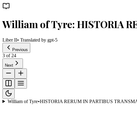
William of Tyre: HISTORIA
Liber II
• Translated by
gpt-5
Previous
3
of
24
Next
William of Tyre
•
HISTORIA RERUM IN PARTIBUS TRANSM