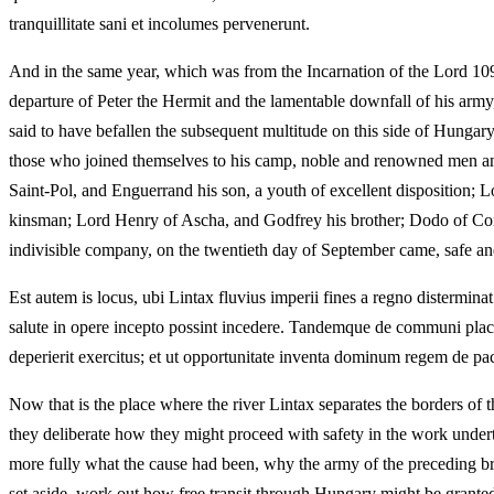
tranquillitate sani et incolumes pervenerunt.
And in the same year, which was from the Incarnation of the Lord 1096
departure of Peter the Hermit and the lamentable downfall of his army,
said to have befallen the subsequent multitude on this side of Hunga
those who joined themselves to his camp, noble and renowned men an
Saint-Pol, and Enguerrand his son, a youth of excellent disposition;
kinsman; Lord Henry of Ascha, and Godfrey his brother; Dodo of Con
indivisible company, on the twentieth day of September came, safe and 
Est autem is locus, ubi Lintax fluvius imperii fines a regno distermin
salute in opere incepto possint incedere. Tandemque de communi placu
deperierit exercitus; et ut opportunitate inventa dominum regem de pac
Now that is the place where the river Lintax separates the borders of
they deliberate how they might proceed with safety in the work undert
more fully what the cause had been, why the army of the preceding br
set aside, work out how free transit through Hungary might be grante