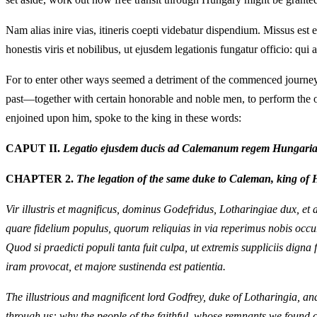
Nam alias inire vias, itineris coepti videbatur dispendium. Missus est
honestis viris et nobilibus, ut ejusdem legationis fungatur officio: qui
For to enter other ways seemed a detriment of the commenced journey
past—together with certain honorable and noble men, to perform the off
enjoined upon him, spoke to the king in these words:
CAPUT II.
Legatio ejusdem ducis ad Calemanum regem Hungariae
CHAPTER 2.
The legation of the same duke to Caleman, king of 
Vir illustris et magnificus, dominus Godefridus, Lotharingiae dux, et 
quare fidelium populus, quorum reliquias in via reperimus nobis occur
Quod si praedicti populi tanta fuit culpa, ut extremis suppliciis dign
iram provocat, et majore sustinenda est patientia.
The illustrious and magnificent lord Godfrey, duke of Lotharingia, an
through us: why the people of the faithful, whose remnants we found o