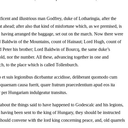
icent and illustrious man Godfrey, duke of Lotharingia, after the
t ahead; after also that kind of misfortune which, as we premised, is
, having arranged the baggage, set out on the march. Now there were
 Baldwin of the Mountains, count of Hainaut; Lord Hugh, count of
nd Peter his brother; Lord Baldwin of Bourcq, the same duke’s
, nor the number. All these, advancing together in one and
h, to the place which is called Tollenburch.
co et suis legionibus dicebantur accidisse, deliberant quomodo cum
 quaenam causa fuerit, quare fratrum praecedentium apud eos ita
r per Hungariam indulgeatur transitus.
about the things said to have happened to Godescalc and his legions,
 having been sent to the king of Hungary, they should be instructed
hould convene with the lord king concerning peace, and, old quarrels