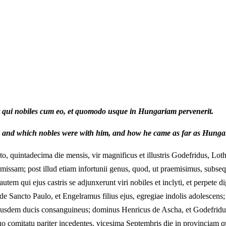
et qui nobiles cum eo, et quomodo usque in Hungariam pervenerit.
, and which nobles were with him, and how he came as far as Hunga
quintadecima die mensis, vir magnificus et illustris Godefridus, Lotha
ssam; post illud etiam infortunii genus, quod, ut praemisimus, subseque
 autem qui ejus castris se adjunxerunt viri nobiles et inclyti, et perpet
Sancto Paulo, et Engelramus filius ejus, egregiae indolis adolescen
ejusdem ducis consanguineus; dominus Henricus de Ascha, et Godefridus 
omitatu pariter incedentes, vicesima Septembris die in provinciam qu