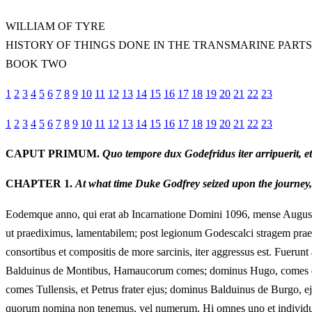
WILLIAM OF TYRE
HISTORY OF THINGS DONE IN THE TRANSMARINE PARTS
BOOK TWO
1
2
3
4
5
6
7
8
9
10
11
12
13
14
15
16
17
18
19
20
21
22
23
1
2
3
4
5
6
7
8
9
10
11
12
13
14
15
16
17
18
19
20
21
22
23
CAPUT PRIMUM.
Quo tempore dux Godefridus iter arripuerit, 
CHAPTER 1.
At what time Duke Godfrey seized upon the journey
Eodemque anno, qui erat ab Incarnatione Domini 1096, mense Augusto, 
ut praediximus, lamentabilem; post legionum Godescalci stragem praemi
consortibus et compositis de more sarcinis, iter aggressus est. Fuerunt
Balduinus de Montibus, Hamaucorum comes; dominus Hugo, comes de 
comes Tullensis, et Petrus frater ejus; dominus Balduinus de Burgo, 
quorum nomina non tenemus, vel numerum. Hi omnes uno et individuo c