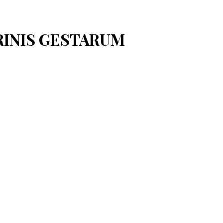
ARINIS GESTARUM