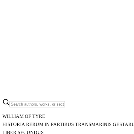
WILLIAM OF TYRE
HISTORIA RERUM IN PARTIBUS TRANSMARINIS GESTAR
LIBER SECUNDUS