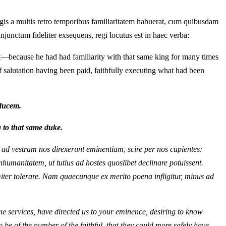
regis a multis retro temporibus familiaritatem habuerat, cum quibusdam
injunctum fideliter exsequens, regi locutus est in haec verba:
t—because he had had familiarity with that same king for many times
f salutation having been paid, faithfully executing what had been
ducem.
 to that same duke.
i, ad vestram nos direxerunt eminentiam, scire per nos cupientes:
humanitatem, ut tutius ad hostes quoslibet declinare potuissent.
imiter tolerare. Nam quaecunque ex merito poena infligitur, minus ad
ne services, have directed us to your eminence, desiring to know
be of the number of the faithful, that they could more safely have