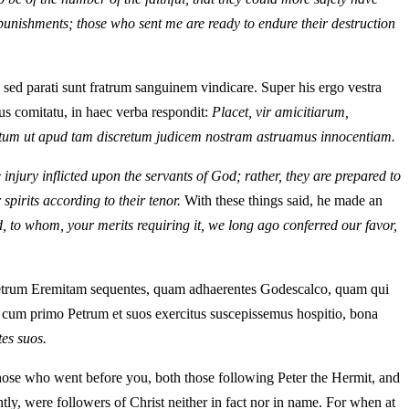
 punishments; those who sent me are ready to endure their destruction
m; sed parati sunt fratrum sanguinem vindicare. Super his ergo vestra
us comitatu, in haec verba respondit:
Placet, vir amicitiarum,
, tum ut apud tam discretum judicem nostram astruamus innocentiam.
injury inflicted upon the servants of God; rather, they are prepared to
spirits according to their tenor.
With these things said, he made an
id, to whom, your merits requiring it, we long ago conferred our favor,
 Petrum Eremitam sequentes, quam adhaerentes Godescalco, quam qui
am cum primo Petrum et suos exercitus suscepissemus hospitio, bona
es suos.
t those who went before you, both those following Peter the Hermit, and
ly, were followers of Christ neither in fact nor in name. For when at