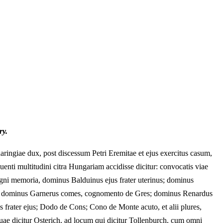
ry.
ringiae dux, post discessum Petri Eremitae et ejus exercitus casum,
nti multitudini citra Hungariam accidisse dicitur: convocatis viae
e digni memoria, dominus Balduinus ejus frater uterinus; dominus
s; dominus Garnerus comes, cognomento de Gres; dominus Renardus
frater ejus; Dodo de Cons; Cono de Monte acuto, et alii plures,
ae dicitur Osterich, ad locum qui dicitur Tollenburch, cum omni