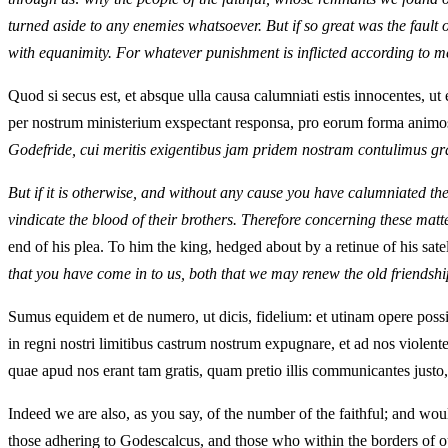
turned aside to any enemies whatsoever. But if so great was the fault
with equanimity. For whatever punishment is inflicted according to me
Quod si secus est, et absque ulla causa calumniati estis innocentes, ut
per nostrum ministerium exspectant responsa, pro eorum forma animos h
Godefride, cui meritis exigentibus jam pridem nostram contulimus g
But if it is otherwise, and without any cause you have calumniated the
vindicate the blood of their brothers. Therefore concerning these matte
end of his plea. To him the king, hedged about by a retinue of his satel
that you have come in to us, both that we may renew the old friendshi
Sumus equidem et de numero, ut dicis, fidelium: et utinam opere po
in regni nostri limitibus castrum nostrum expugnare, et ad nos violen
quae apud nos erant tam gratis, quam pretio illis communicantes justo,
Indeed we are also, as you say, of the number of the faithful; and wou
those adhering to Godescalcus, and those who within the borders of ou