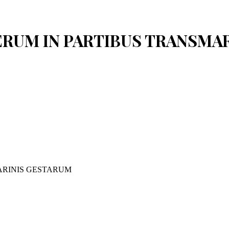
 RERUM IN PARTIBUS TRANSM
ARINIS GESTARUM