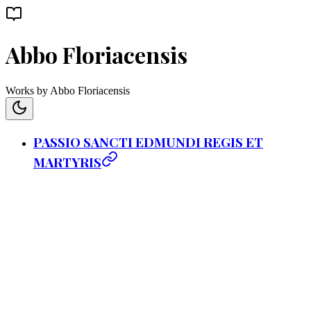
Abbo Floriacensis
Works by Abbo Floriacensis
PASSIO SANCTI EDMUNDI REGIS ET
MARTYRIS