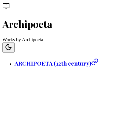
Archipoeta
Works by Archipoeta
ARCHIPOETA (12th century)