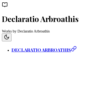
Declaratio Arbroathis
Works by Declaratio Arbroathis
DECLARATIO ARBROATHIS