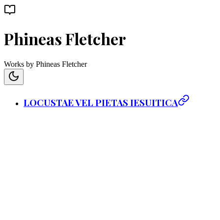
Phineas Fletcher
Works by Phineas Fletcher
LOCUSTAE VEL PIETAS IESUITICA