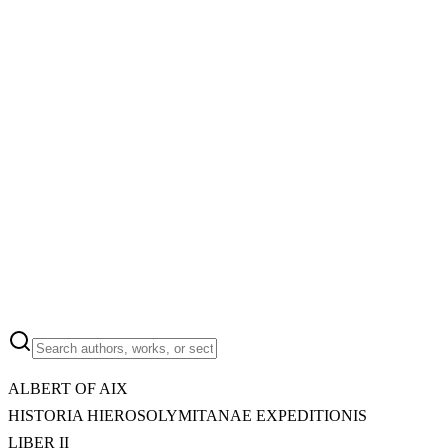
ALBERT OF AIX
HISTORIA HIEROSOLYMITANAE EXPEDITIONIS
LIBER II