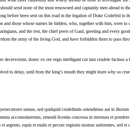
they should send none of the most renowned and captainly men ahead to t
ng before been sent on this road in the legation of Duke Godefrid to 
n and those whose names lie hidden, who, together with him, were to co
s, and the rest, the chief peers of Gaul, greeting and every good in
tyrdom the army of the living God, and have forbidden them to pass th
 decreverunt, donec ex ore regis intelligant cur tam crudele facinus a
lved to delay, until from the king’s mouth they might learn why so crue
ersecutores sumus, sed quidquid crudelitatis ostendimus aut in illorum
mnia accomodaremus, emendi licentia concessa in mensura et pondere aeq
 argento, equis et mulis et pecore regionis nostrae auferentes, sed et ci