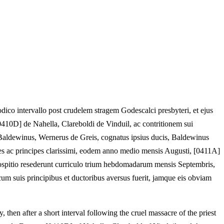
dico intervallo post crudelem stragem Godescalci presbyteri, et ejus
0410D] de Nahella, Clareboldi de Vinduil, ac contritionem sui
, Baldewinus, Wernerus de Greis, cognatus ipsius ducis, Baldewinus
ites ac principes clarissimi, eodem anno medio mensis Augusti, [0411A]
t hospitio resederunt curriculo trium hebdomadarum mensis Septembris,
 cum suis principibus et ductoribus aversus fuerit, jamque eis obviam
, then after a short interval following the cruel massacre of the priest