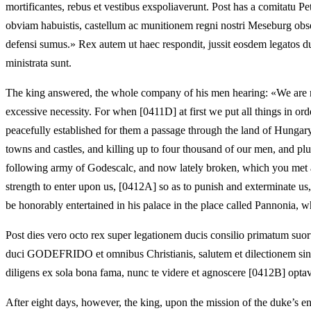
mortificantes, rebus et vestibus exspoliaverunt. Post has a comitatu Pe
obviam habuistis, castellum ac munitionem regni nostri Meseburg obsede
defensi sumus.» Rex autem ut haec respondit, jussit eosdem legatos duci
ministrata sunt.
The king answered, the whole company of his men hearing: «We are not
excessive necessity. For when [0411D] at first we put all things in o
peacefully established for them a passage through the land of Hungary, 
towns and castles, and killing up to four thousand of our men, and pl
following army of Godescalc, and now lately broken, which you met as 
strength to enter upon us, [0412A] so as to punish and exterminate 
be honorably entertained in his palace in the place called Pannonia, w
Post dies vero octo rex super legationem ducis consilio primatum s
duci GODEFRIDO et omnibus Christianis, salutem et dilectionem sine sim
diligens ex sola bona fama, nunc te videre et agnoscere [0412B] optav
After eight days, however, the king, upon the mission of the duke’s en