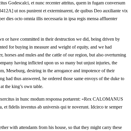
ercitus Godescalci, et nunc recenter attritus, quem in fugam conversum
[0412A] ut nos punirent et exterminarent, de quibus Deo auxiliante vix
er dies octo omnia illis necessaria in ipsa regis mensa affluenter
n or have committed in their destruction we did, being driven by
ranted for buying in measure and weight of equity, and we had
r, horses and mules and the cattle of our region, but also overturning
ompany having inflicted upon us so many but unjust injuries, the
dom, Meseburg, desiring in the arrogance and impotence of their
ing had thus answered, he ordered those same envoys of the duke to
at the king’s own table.
rimis exercitus in hunc modum responsa portarent: «Rex CALOMANUS
et fidelis inventus ab universis qui te noverunt. Idcirco te semper
ther with attendants from his house, so that they might carry these