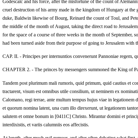
Godescalc and his force, after the misfortune of the count of Aleman
cruel destruction of his army made in the kingdom of Hungary at the 
duke, Baldwin likewise of Bourg, Reinard the count of Toul, and Pete
the middle of the month of August, taking the direct road to Jerusalem
for the space of a course of three weeks in the month of September, so
had been turned aside from their purpose of going to Jerusalem with t
CAP. II. - Principes per internuntios convenerunt Pannoniae regem, 
CHAPTER 2. - The princes by messengers summoned the King of Pann
Tandem post plurimum mali rumoris, quid primum, quid cautius et con
tractarent, visum est omnibus utile consilium, ut neminem ex nominatis
Calomano, regi terrae, ante multum tempus hujus viae in legationem
et quorum nomina latent, una cum illo direxerunt, ut legationem
salutem et omne bonum in [0411C] Christo. Mirantur domini et principes
interdixistis, et variis calumniis eos affecistis.
At length, after much evil rumour, and after often debating what firs