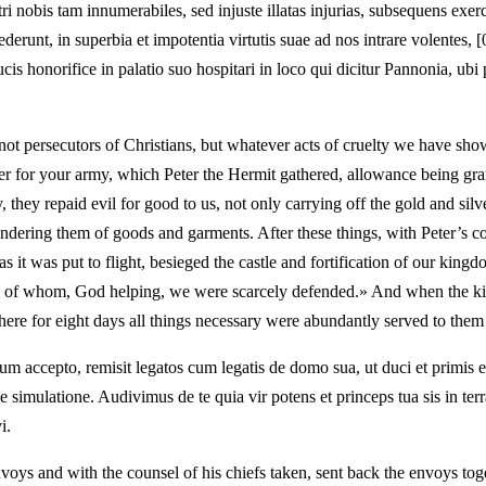
tri nobis tam innumerabiles, sed injuste illatas injurias, subsequens ex
runt, in superbia et impotentia virtutis suae ad nos intrare volentes, 
s honorifice in palatio suo hospitari in loco qui dicitur Pannonia, ubi p
 persecutors of Christians, but whatever acts of cruelty we have show
rder for your army, which Peter the Hermit gathered, allowance being g
they repaid evil for good to us, not only carrying off the gold and silve
undering them of goods and garments. After these things, with Peter’s c
it was put to flight, besieged the castle and fortification of our king
us, of whom, God helping, we were scarcely defended.» And when the k
here for eight days all things necessary were abundantly served to them 
uorum accepto, remisit legatos cum legatis de domo sua, ut duci et p
ulatione. Audivimus de te quia vir potens et princeps tua sis in terra, 
i.
voys and with the counsel of his chiefs taken, sent back the envoys toge