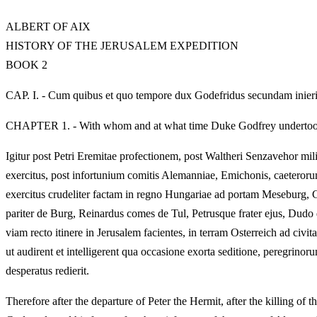
ALBERT OF AIX
HISTORY OF THE JERUSALEM EXPEDITION
BOOK 2
CAP. I. - Cum quibus et quo tempore dux Godefridus secundam inier
CHAPTER 1. - With whom and at what time Duke Godfrey undertook
Igitur post Petri Eremitae profectionem, post Waltheri Senzavehor mil
exercitus, post infortunium comitis Alemanniae, Emichonis, caeterorum
exercitus crudeliter factam in regno Hungariae ad portam Meseburg, G
pariter de Burg, Reinardus comes de Tul, Petrusque frater ejus, Dudo 
viam recto itinere in Jerusalem facientes, in terram Osterreich ad civ
ut audirent et intelligerent qua occasione exorta seditione, peregrinor
desperatus redierit.
Therefore after the departure of Peter the Hermit, after the killing of 