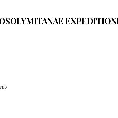
IEROSOLYMITANAE EXPEDITION
NIS