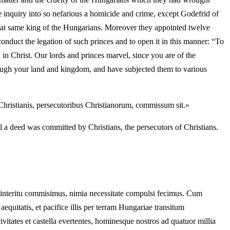
he inquiry into so nefarious a homicide and crime, except Godefrid of
that same king of the Hungarians. Moreover they appointed twelve
nduct the legation of such princes and to open it in this manner: “To
 Christ. Our lords and princes marvel, since you are of the
rough your land and kingdom, and have subjected them to various
 Christianis, persecutoribus Christianorum, commissum sit.»
l a deed was committed by Christians, the persecutors of Christians.
 interitu commisimus, nimia necessitate compulsi fecimus. Cum
uitatis, et pacifice illis per terram Hungariae transitum
vitates et castella evertentes, hominesque nostros ad quatuor millia