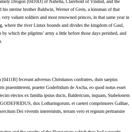
 namely Drogon [0410D] of Nahella, Clarebold of Vinduil, and the
 his uterine brother Baldwin, Werner of Greis, a kinsman of that
very valiant soldiers and most renowned princes, in that same year in
burg, where the river Lintax bounds and divides the kingdom of Gaul,
 by which the pilgrims’ army a little before those days perished, and
m.
[0411B] fecerant adversus Christianos confratres, dum saepius
leris praemitterent, praeter Godefridum de Ascha, eo quod notus esset
cim electos ex familia ipsius ducis, Baldericum, inquam, Stabelonem
O GODEFRIDUS, dux Lotharingorum, et caeteri comprimores Galliae,
ercitum Dei viventis interemistis, terram vero et regnum pertransire
e matter and the cruelty of the Hungarians which they had wrought