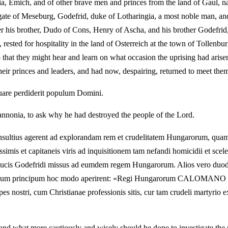
nia, Emich, and of other brave men and princes from the land of Gaul,
gate of Meseburg, Godefrid, duke of Lotharingia, a most noble man, and
r his brother, Dudo of Cons, Henry of Ascha, and his brother Godefrid, 
, rested for hospitality in the land of Osterreich at the town of Tollen
 that they might hear and learn on what occasion the uprising had arisen
heir princes and leaders, and had now, despairing, returned to meet the
quare perdiderit populum Domini.
onia, to ask why he had destroyed the people of the Lord.
sultius agerent ad explorandam rem et crudelitatem Hungarorum, quam 
simis et capitaneis viris ad inquisitionem tam nefandi homicidii et sce
 ducis Godefridi missus ad eumdem regem Hungarorum. Alios vero duode
 tantorum principum hoc modo aperirent: «Regi Hungarorum CALOMAN
 nostri, cum Christianae professionis sitis, cur tam crudeli martyrio ex
t, and what more cautiously and wisely should be done to investigate th