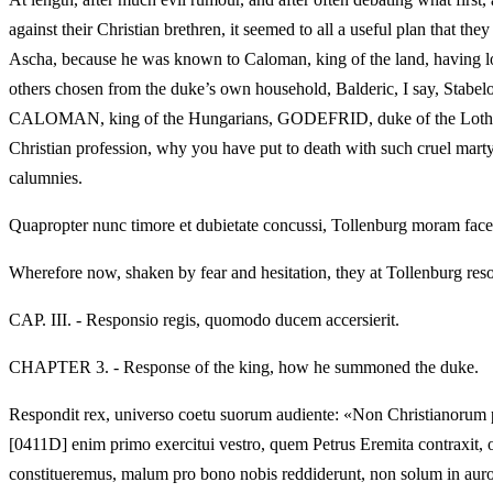
against their Christian brethren, it seemed to all a useful plan that 
Ascha, because he was known to Caloman, king of the land, having lo
others chosen from the duke’s own household, Balderic, I say, Stabelo
CALOMAN, king of the Hungarians, GODEFRID, duke of the Lotharingian
Christian profession, why you have put to death with such cruel mar
calumnies.
Quapropter nunc timore et dubietate concussi, Tollenburg moram facere
Wherefore now, shaken by fear and hesitation, they at Tollenburg reso
CAP. III. - Responsio regis, quomodo ducem accersierit.
CHAPTER 3. - Response of the king, how he summoned the duke.
Respondit rex, universo coetu suorum audiente: «Non Christianorum p
[0411D] enim primo exercitui vestro, quem Petrus Eremita contraxit, o
constitueremus, malum pro bono nobis reddiderunt, non solum in auro et