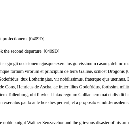
it profectionem. [0409D]
 the second departure. [0409D]
itis egregii occisionem ejusque exercitus gravissimum casum, dehinc mo
que fortium virorum et principum de terra Galliae, scilicet Drogonis [
odefridus, dux Lotharingiae, vir nobilissimus, fraterque ejus uterinus
de Cons, Henricus de Ascha, ac frater illius Godefridus, fortissimi mil
itatem Tollenburg, ubi fluvius Lintax regnum Galliae terminat et dividi
um exercitus paulo ante hos dies perierit, et a proposito eundi Jerusalem
the noble knight Walther Senzavehor and the grievous disaster of his army