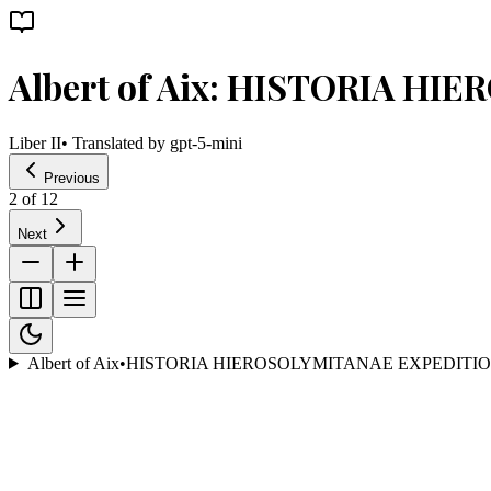
Albert of Aix: HISTORIA H
Liber II
• Translated by
gpt-5-mini
Previous
2
of
12
Next
Albert of Aix
•
HISTORIA HIEROSOLYMITANAE EXPEDITIO