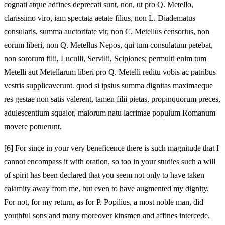
cognati atque adfines deprecati sunt, non, ut pro Q. Metello,
clarissimo viro, iam spectata aetate filius, non L. Diadematus
consularis, summa auctoritate vir, non C. Metellus censorius, non
eorum liberi, non Q. Metellus Nepos, qui tum consulatum petebat,
non sororum filii, Luculli, Servilii, Scipiones; permulti enim tum
Metelli aut Metellarum liberi pro Q. Metelli reditu vobis ac patribus
vestris supplicaverunt. quod si ipsius summa dignitas maximaeque
res gestae non satis valerent, tamen filii pietas, propinquorum preces,
adulescentium squalor, maiorum natu lacrimae populum Romanum
movere potuerunt.
[6]
For since in your very beneficence there is such magnitude that I
cannot encompass it with oration, so too in your studies such a will
of spirit has been declared that you seem not only to have taken
calamity away from me, but even to have augmented my dignity.
For not, for my return, as for P. Popilius, a most noble man, did
youthful sons and many moreover kinsmen and affines intercede,