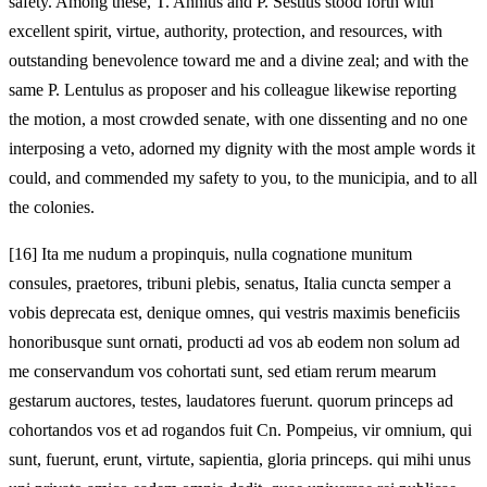
safety. Among these, T. Annius and P. Sestius stood forth with
excellent spirit, virtue, authority, protection, and resources, with
outstanding benevolence toward me and a divine zeal; and with the
same P. Lentulus as proposer and his colleague likewise reporting
the motion, a most crowded senate, with one dissenting and no one
interposing a veto, adorned my dignity with the most ample words it
could, and commended my safety to you, to the municipia, and to all
the colonies.
[16]
Ita me nudum a propinquis, nulla cognatione munitum
consules, praetores, tribuni plebis, senatus, Italia cuncta semper a
vobis deprecata est, denique omnes, qui vestris maximis beneficiis
honoribusque sunt ornati, producti ad vos ab eodem non solum ad
me conservandum vos cohortati sunt, sed etiam rerum mearum
gestarum auctores, testes, laudatores fuerunt. quorum princeps ad
cohortandos vos et ad rogandos fuit Cn. Pompeius, vir omnium, qui
sunt, fuerunt, erunt, virtute, sapientia, gloria princeps. qui mihi unus