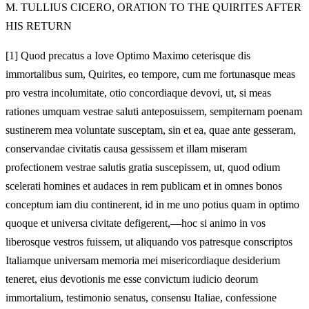
M.
TULLIUS CICERO, ORATION TO THE QUIRITES AFTER
HIS RETURN
[1]
Quod precatus a Iove Optimo Maximo ceterisque dis
immortalibus sum, Quirites, eo tempore, cum me fortunasque meas
pro vestra incolumitate, otio concordiaque devovi, ut, si meas
rationes umquam vestrae saluti anteposuissem, sempiternam poenam
sustinerem mea voluntate susceptam, sin et ea, quae ante gesseram,
conservandae civitatis causa gessissem et illam miseram
profectionem vestrae salutis gratia suscepissem, ut, quod odium
scelerati homines et audaces in rem publicam et in omnes bonos
conceptum iam diu continerent, id in me uno potius quam in optimo
quoque et universa civitate defigerent,—hoc si animo in vos
liberosque vestros fuissem, ut aliquando vos patresque conscriptos
Italiamque universam memoria mei misericordiaque
desiderium
teneret, eius devotionis me esse convictum iudicio deorum
immortalium, testimonio senatus, consensu Italiae, confessione