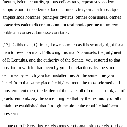
fueram, isdem centuriis, quibus collocaratis, reposuistis. eodem
tempore audistis eodem ex loco summos viros, ornatissimos atque
amplissimos homines, principes civitatis, omnes consulares, omnes
praetorios eadem dicere, ut omnium testimonio per me unum rem
publicam conservatam esse constaret.
[17]
To this man, Quirites, I owe so much as it is scarcely right for a
man to owe to a man. Following this man’s counsels, the judgment
of P. Lentulus, and the authority of the Senate, you restored
to that
position in which I had been by your benefactions, by the same
centuries by which you had installed me. At the same time you
heard from that same place the highest men, the most adorned and
most eminent men, the leaders of the state, all of consular rank, all of
praetorian rank, say the same thing, so that by the testimony of all it
might be established that through me alone the republic had been
preserved.
itaque cum P. Servilius, gravissimus vir et ornatissimus civis, dixisset