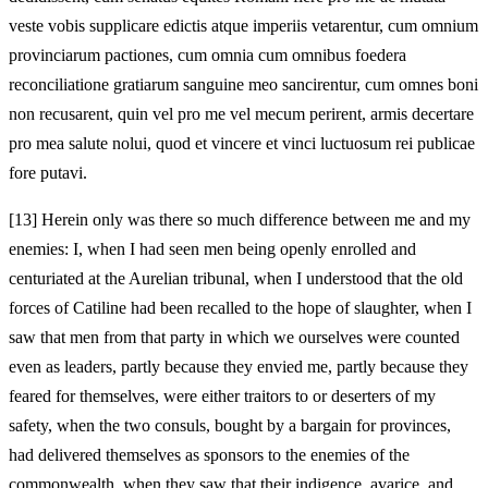
veste vobis supplicare edictis atque imperiis vetarentur, cum omnium
provinciarum pactiones, cum omnia cum omnibus foedera
reconciliatione gratiarum sanguine meo sancirentur, cum omnes boni
non recusarent, quin vel pro me vel mecum perirent, armis decertare
pro mea salute nolui, quod et vincere et vinci luctuosum rei publicae
fore putavi.
[13]
Herein only was there so much difference between me and my
enemies: I, when I had seen men being openly enrolled and
centuriated at the Aurelian tribunal, when I understood that the old
forces of Catiline had been recalled to the hope of slaughter, when I
saw that men from that party in which we ourselves were counted
even as leaders, partly because they envied me, partly because they
feared for themselves, were either traitors to or deserters of my
safety, when the two consuls, bought by a bargain for provinces,
had delivered themselves as sponsors to the enemies of the
commonwealth, when they saw that their indigence, avarice, and