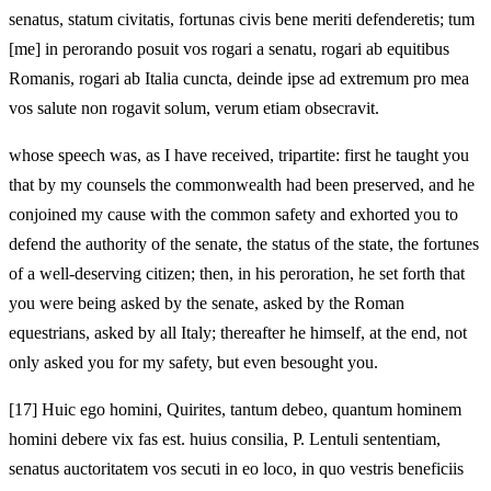
senatus, statum civitatis, fortunas civis bene meriti defenderetis; tum
[me] in perorando posuit vos rogari a senatu, rogari ab equitibus
Romanis, rogari ab Italia cuncta, deinde ipse ad extremum pro mea
vos salute non rogavit solum, verum etiam obsecravit.
whose speech was, as I have received, tripartite: first he taught you
that by my counsels the commonwealth had been preserved, and he
conjoined my cause with the common safety and exhorted you to
defend the authority of the senate, the status of the state, the fortunes
of a well-deserving citizen; then, in his peroration, he set forth that
you were being asked by the senate, asked by the Roman
equestrians, asked by all Italy; thereafter he himself, at the end, not
only asked you for my safety, but even besought you.
[17]
Huic ego homini, Quirites, tantum debeo, quantum hominem
homini debere vix fas est. huius consilia, P. Lentuli sententiam,
senatus auctoritatem vos secuti
in eo loco, in quo vestris beneficiis