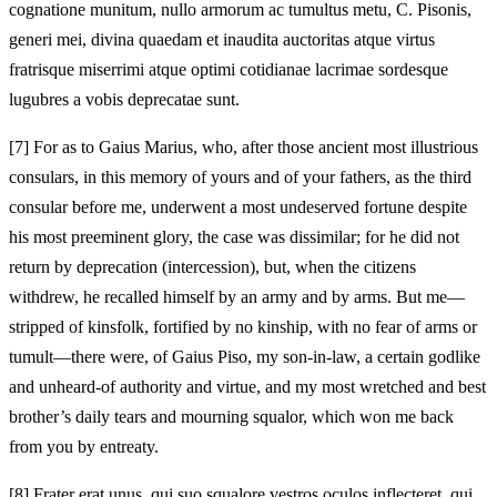
cognatione munitum, nullo armorum ac tumultus metu, C. Pisonis,
generi mei, divina quaedam et inaudita auctoritas atque virtus
fratrisque miserrimi atque optimi cotidianae lacrimae sordesque
lugubres a vobis deprecatae sunt.
[7]
For as to Gaius Marius, who, after those ancient most illustrious
consulars, in this memory of yours and of your fathers, as the third
consular before me, underwent a most undeserved fortune despite
his most preeminent glory, the case was dissimilar; for he did not
return by deprecation (intercession), but, when the citizens
withdrew, he recalled himself by an army and by arms. But me—
stripped of kinsfolk, fortified by no kinship, with no fear of arms or
tumult—there were, of Gaius Piso, my son-in-law, a certain godlike
and unheard-of authority and virtue, and my most wretched and best
brother’s daily tears and mourning squalor, which won me back
from you by entreaty.
[8]
Frater erat unus, qui suo squalore vestros oculos inflecteret, qui