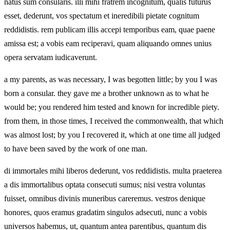
natus sum consularis. illi mihi fratrem incognitum, qualis futurus
esset, dederunt, vos spectatum et ineredibili pietate cognitum
reddidistis. rem publicam illis accepi temporibus eam, quae paene
amissa est; a vobis eam reciperavi, quam aliquando omnes unius
opera servatam iudicaverunt.
a my parents, as was necessary, I was begotten little; by you I was
born a consular. they gave me a brother unknown as to what he
would be; you rendered him tested and known for incredible piety.
from them, in those times, I received the commonwealth, that which
was almost lost; by you I recovered it, which at one time all judged
to have been saved by the work of one man.
di immortales mihi liberos dederunt, vos reddidistis. multa praeterea
a dis immortalibus optata consecuti sumus; nisi vestra voluntas
fuisset, omnibus divinis muneribus careremus. vestros denique
honores, quos eramus gradatim singulos adsecuti, nunc a vobis
universos habemus, ut, quantum antea parentibus, quantum dis