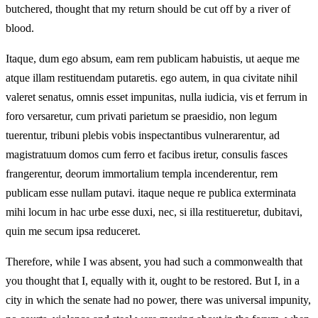
butchered, thought that my return should be cut off by a river of
blood.
Itaque, dum ego absum, eam rem publicam habuistis, ut aeque me
atque illam restituendam putaretis. ego autem, in qua civitate nihil
valeret senatus, omnis esset impunitas, nulla iudicia, vis et ferrum in
foro versaretur, cum privati parietum se praesidio, non legum
tuerentur, tribuni plebis vobis inspectantibus vulnerarentur, ad
magistratuum domos cum ferro et facibus iretur, consulis fasces
frangerentur, deorum immortalium templa incenderentur, rem
publicam esse nullam putavi. itaque neque re publica exterminata
mihi locum in hac urbe esse duxi, nec, si illa restitueretur, dubitavi,
quin me secum ipsa reduceret.
Therefore, while I was absent, you had such a commonwealth that
you thought that I, equally with it, ought to be restored. But I, in a
city in which the senate had no power, there was universal impunity,