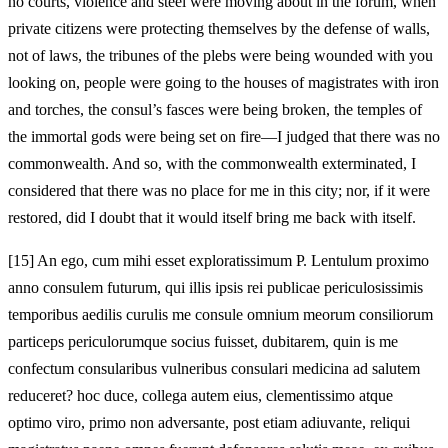
no courts, violence and steel were moving about in the forum, when
private citizens were protecting themselves by the defense of walls,
not of laws, the tribunes of the plebs were being wounded with you
looking on, people were going to the houses of magistrates with iron
and torches, the consul’s fasces were being broken, the temples of
the immortal gods were being set on fire—I judged that there was no
commonwealth. And so, with the commonwealth exterminated, I
considered that there was no place for me in this city; nor, if it were
restored, did I doubt that it would itself bring me back with itself.
[15]
An ego, cum mihi esset exploratissimum P. Lentulum proximo
anno consulem futurum, qui illis ipsis rei publicae periculosissimis
temporibus aedilis curulis me consule omnium meorum consiliorum
particeps periculorumque socius fuisset, dubitarem, quin is me
confectum consularibus vulneribus consulari medicina ad salutem
reduceret? hoc duce, collega autem eius, clementissimo atque
optimo viro, primo non adversante, post etiam adiuvante, reliqui