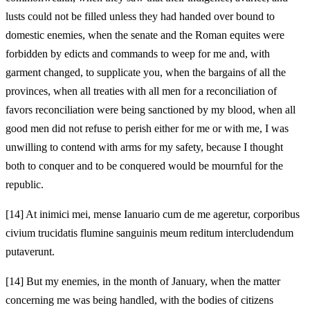
lusts could not be filled unless they had handed
over bound to
domestic enemies, when the senate and the Roman equites
were
forbidden by edicts and commands to weep for me and, with
garment changed, to supplicate you, when the bargains of all the
provinces, when all treaties with all men for a reconciliation of
favors
reconciliation were being sanctioned by my blood, when all
good men did not refuse to perish either for me or with me, I was
unwilling to contend with arms for my safety, because I thought
both to conquer and to be conquered would be mournful for the
republic.
[14]
At inimici mei, mense Ianuario cum de me ageretur, corporibus
civium trucidatis flumine sanguinis meum reditum intercludendum
putaverunt.
[14]
But my enemies, in the month of January, when the matter
concerning me was being handled, with the bodies of citizens