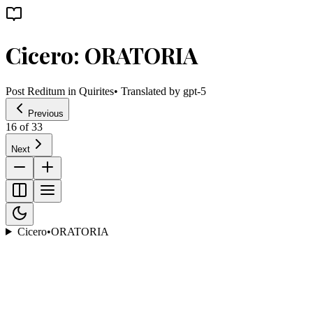
Cicero: ORATORIA
Post Reditum in Quirites
• Translated by
gpt-5
Previous
16
of
33
Next
Cicero
•
ORATORIA