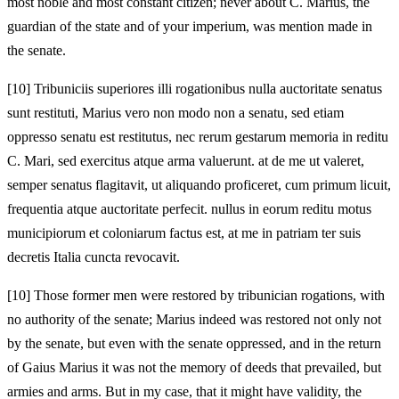
most noble and most constant citizen; never about C. Marius, the
guardian of the state and of your imperium, was mention made in
the senate.
[10]
Tribuniciis superiores illi rogationibus nulla auctoritate senatus
sunt restituti, Marius vero non modo non a senatu, sed etiam
oppresso senatu est restitutus, nec rerum gestarum memoria in reditu
C. Mari, sed exercitus atque arma valuerunt. at de me ut valeret,
semper senatus flagitavit, ut aliquando proficeret, cum primum licuit,
frequentia atque auctoritate perfecit. nullus in eorum reditu motus
municipiorum et coloniarum factus est, at me in patriam ter suis
decretis Italia cuncta revocavit.
[10]
Those former men were restored by tribunician rogations, with
no authority of the senate; Marius indeed was restored not only not
by the senate, but even with the senate oppressed, and in the return
of Gaius Marius it was not the memory of deeds that prevailed, but
armies and arms. But in my case, that it might have validity, the