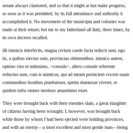
senate always clamored, and so that it might at last make progress,
as soon as it was permitted, by its full attendance and authority it
accomplished it. No movement of the municipia and colonies was
made at their return; but me to my fatherland all Italy, three times, by
its own decrees recalled.
illi inimicis interfectis, magna civium caede facta reducti sunt, ego
iis, a quibus eiectus sum, provincias obtinentibus, inimico autem,
optimo viro et mitissimo, <consule>, altero consule referente
reductus sum, cum is inimicus, qui ad meam perniciem vocem suam
communibus hostibus praebuisset, spiritu dumtaxat viveret, re
quidem infra omnes mortuos amandatus esset.
They were brought back with their enemies slain, a great slaughter
of citizens having been wrought; I, however, was brought back
while those by whom I had been ejected were holding provinces,
and with an enemy—a most excellent and most gentle man—being