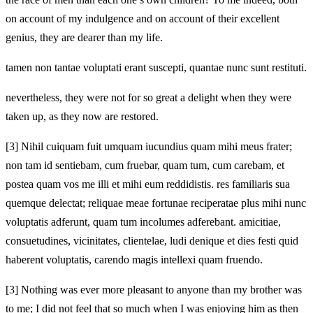
on account of my indulgence and on account of their excellent
genius, they are dearer than my life.
tamen non tantae voluptati erant suscepti, quantae nunc sunt restituti.
nevertheless, they were not for so great a delight when they were
taken up, as they now are restored.
[3]
Nihil cuiquam fuit umquam iucundius quam mihi meus frater;
non tam id sentiebam, cum fruebar, quam tum, cum carebam, et
postea quam vos me illi et mihi eum reddidistis. res familiaris sua
quemque delectat; reliquae meae fortunae reciperatae plus mihi nunc
voluptatis adferunt, quam tum incolumes adferebant. amicitiae,
consuetudines, vicinitates, clientelae, ludi denique et dies festi quid
haberent voluptatis, carendo magis intellexi quam fruendo.
[3]
Nothing was ever more pleasant to anyone than my brother was
to me; I did not feel that so much when I was enjoying him as then