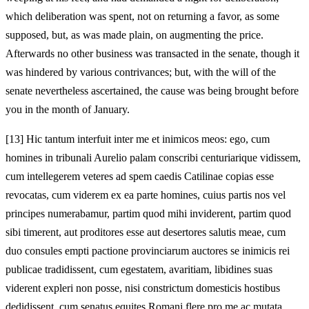
which deliberation was spent, not on returning a favor, as some
supposed, but, as was made plain, on augmenting the price.
Afterwards no other business was transacted in the senate, though it
was hindered by various contrivances; but, with the will of the
senate nevertheless ascertained, the cause was being brought before
you in the month of January.
[13]
Hic tantum interfuit inter me et inimicos meos: ego, cum
homines in tribunali Aurelio palam conscribi centuriarique vidissem,
cum intellegerem veteres ad spem caedis Catilinae copias esse
revocatas, cum viderem ex ea parte homines, cuius partis nos vel
principes numerabamur, partim quod mihi inviderent, partim quod
sibi timerent, aut proditores esse aut desertores salutis meae, cum
duo consules empti pactione provinciarum auctores se inimicis rei
publicae tradidissent, cum egestatem, avaritiam, libidines suas
viderent expleri non posse, nisi
constrictum domesticis hostibus
dedidissent, cum senatus equites
Romani flere pro me ac mutata