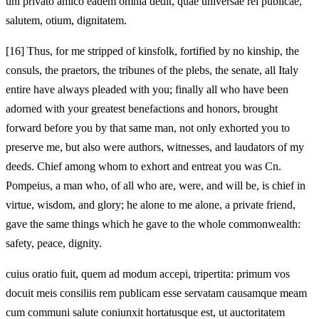
uni privato amico eadem omnia dedit, quae universae rei publicae,
salutem, otium, dignitatem.
[16]
Thus, for me stripped of kinsfolk, fortified by no kinship, the
consuls, the praetors, the tribunes of the plebs, the senate, all Italy
entire have always pleaded with you; finally all who have been
adorned with your greatest benefactions and honors, brought
forward before you by that same man, not only exhorted you to
preserve me, but also were authors, witnesses, and laudators of my
deeds. Chief among whom to exhort and entreat you was Cn.
Pompeius, a man who, of all who are, were, and will be, is chief in
virtue, wisdom, and glory; he alone to me alone, a private friend,
gave the same things which he gave to the whole commonwealth:
safety, peace, dignity.
cuius oratio fuit, quem ad modum accepi, tripertita: primum vos
docuit meis consiliis rem publicam esse servatam causamque meam
cum communi salute coniunxit hortatusque est, ut auctoritatem