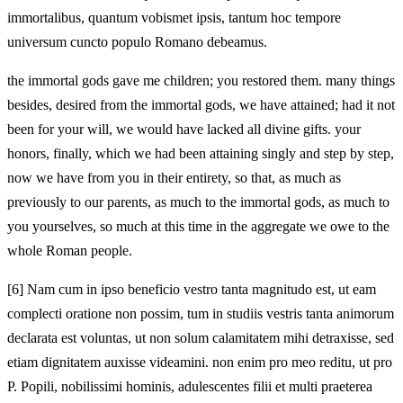
immortalibus, quantum vobismet ipsis, tantum hoc tempore
universum cuncto populo Romano debeamus.
the immortal gods gave me children; you restored them. many things
besides, desired from the immortal gods, we have attained; had it not
been for your will, we would have lacked all divine gifts. your
honors, finally, which we had been attaining singly and step by step,
now we have from you in their entirety, so that, as much as
previously to our parents, as much to the immortal gods, as much to
you yourselves, so much at this time in the aggregate we owe to the
whole Roman people.
[6]
Nam cum in ipso beneficio vestro tanta magnitudo est, ut eam
complecti oratione non possim, tum in studiis vestris tanta animorum
declarata est voluntas, ut non solum calamitatem mihi detraxisse, sed
etiam dignitatem auxisse videamini. non enim pro meo reditu, ut pro
P. Popili, nobilissimi hominis, adulescentes filii et multi praeterea