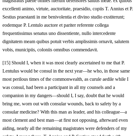
magistratus paene omnes fuerunt defensores salutis meae. ex quibus
excellenti animo, virtute, auctoritate, praesidio, copiis T. Annius et P.
Sestius praestanti in me benivolentia et divino studio exstiterunt;
eodemque P. Lentulo auctore et pariter referente collega
frequentissimus senatus uno dissentiente, nullo intercedente
dignitatem meam quibus potuit verbis amplissimis ornavit, salutem
vobis, municipiis, coloniis omnibus commendavit.
[15]
Should I, when it was most clearly ascertained to me that P.
Lentulus would be consul in the next year—he who, in those same
most perilous times of the commonwealth, as curule aedile while I
was consul, had been a participant in all my counsels and a
companion in my dangers—should I, I say, doubt that he would
bring me, worn out with consular wounds, back to safety by a
consular medicine? With this man as leader, and his colleague—a
most clement and best man—at first not opposing, afterward even
aiding, nearly all the remaining magistrates were defenders of my