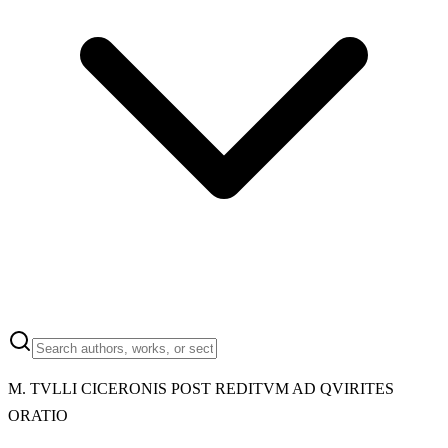
M.
TVLLI CICERONIS POST REDITVM AD QVIRITES
ORATIO