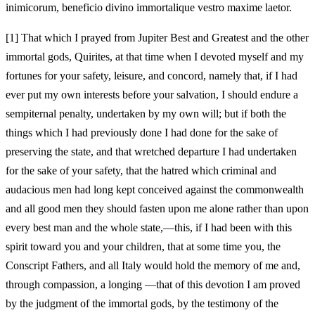
inimicorum, beneficio divino immortalique vestro maxime laetor.
[1]
That which I prayed from Jupiter Best and Greatest and the other
immortal gods, Quirites, at that time when I devoted myself and my
fortunes for your safety, leisure, and concord, namely that, if I had
ever put my own interests before your salvation, I should endure a
sempiternal penalty, undertaken by my own will; but if both the
things which I had previously done I had done for the sake of
preserving the state, and that wretched departure I had undertaken
for the sake of your safety, that the hatred which criminal and
audacious men had long kept conceived against the commonwealth
and all good men they should fasten upon me alone rather than upon
every best man and the whole state,—this, if I had been with this
spirit toward you and your children, that at some time you, the
Conscript Fathers, and all Italy would hold the memory of me and,
through compassion, a longing
—that of this devotion I am proved
by the judgment of the immortal gods, by the testimony of the