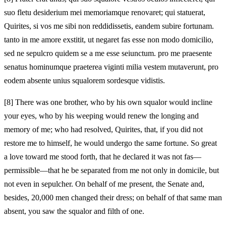
suo fletu desiderium mei memoriamque renovaret; qui statuerat,
Quirites, si vos me sibi non reddidissetis, eandem subire fortunam.
tanto in me amore exstitit, ut negaret fas esse non modo domicilio,
sed ne sepulcro quidem se a me esse seiunctum. pro me praesente
senatus hominumque praeterea viginti milia vestem mutaverunt, pro
eodem absente unius squalorem sordesque vidistis.
[8]
There was one brother, who by his own squalor would incline
your eyes, who by his weeping would renew the longing and
memory of me; who had resolved, Quirites, that, if you did not
restore me to himself, he would undergo the same fortune. So great
a love toward me stood forth, that he declared it was not fas—
permissible—that he be separated from me not only in domicile, but
not even in sepulcher. On behalf of me present, the Senate and,
besides, 20,000 men changed their dress; on behalf of that same man
absent, you saw the squalor and filth of one.