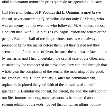
nihil humanarum rerum sibi prius quam de me agendum iudicavit.
[11]
Never on behalf of P. Popilius did L. Opimius, a most brave
consul, never concerning Q. Metellus did not only C. Marius, who
was an enemy, but not even he who followed, M. Antonius, a most
eloquent man, with A. Albinus as colleague, exhort the senate or the
people. But on behalf of me the previous consuls were always
pressed to bring the matter before them; yet they feared lest they
seem to do it for the sake of favor, because the one was related to me
by marriage, and I had undertaken the capital case of the other; and,
ensnared by the compact of the provinces, they endured through that
whole year the complaints of the senate, the mourning of the good,
the groan of Italy. But on January 1, after the commonwealth,
orphaned, implored the good faith of the consul as of a lawful
guardian, P. Lentulus the consul, the parent, the god, the salvation of
our life, fortune, memory, name, as soon as he reported about the
solemn religion of the gods, judged that of human affairs nothing