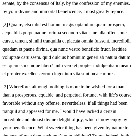
senate, by the consensus of Italy, by the confession of my enemies,
by your divine and immortal beneficence, I most greatly rejoice.
[2]
Qua re, etsi nihil est homini magis optandum quam prospera,
aequabilis perpetuaque fortuna secundo vitae sine ulla offensione
cursu, tamen, si mihi tranquilla et placata omnia fuissent, incredibili
quadam et paene divina, qua nunc vestro beneficio fruor, laetitiae
voluptate caruissem. quid dulcius hominum generi ab natura datum
est quam sui cuique liberi? mihi vero et propter indulgentiam meam
et propter excellens eorum ingenium vita sunt mea cariores.
[2]
Wherefore, although nothing is more to be wished for a man
than a prosperous, equable, and perpetual fortune, with life’s course
favorable without any offense, nevertheless, if all things had been
tranquil and appeased for me, I would have lacked a certain
incredible and almost divine delight of joy, which I now enjoy by
your beneficence. What sweeter thing has been given by nature to
the race of men than each one’s own children? To me indeed, both