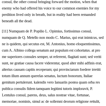
consul, the other consul bringing forward the motion, when that
enemy who had offered his voice to our common enemies for my
perdition lived only in breath, but in reality had been remanded
beneath all the dead.
[11]
Numquam de P. Popilio L. Opimius, fortissimus consul,
numquam de Q. Metello non modo C. Marius, qui erat inimicus, sed
ne is quidem, qui secutus est, M. Antonius, homo eloquentissimus,
cum A. Albino collega senatum aut populum est cohortatus. at pro
me superiores consules semper, ut referrent, flagitati sunt; sed veriti
sunt, ne gratiae causa facere viderentur, quod alter mihi adfinis erat,
alterius causam capitis receperam; qui provinciarum foedere irretiti
totum illum annum querelas senatus, luctum bonorum, Italiae
gemitum pertulerunt. kalendis vero Ianuariis postea quam orba res
publica consulis fidem tamquam legitimi tutoris imploravit, P.
Lentulus consul, parens, deus, salus nostrae vitae, fortunae,
memoriae, nominis, simul ac de sollemni deorum religione rettulit,