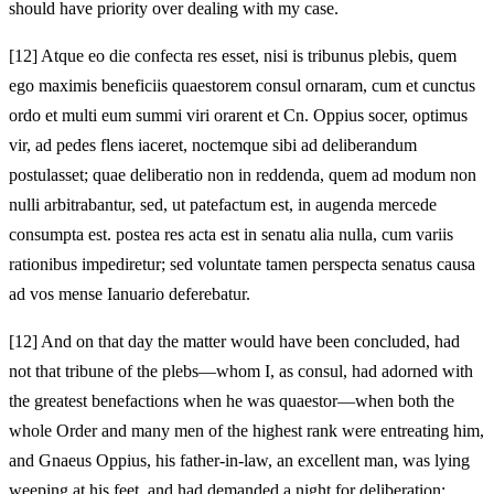
should have priority over dealing with my case.
[12]
Atque eo die confecta res esset, nisi is tribunus plebis, quem
ego maximis beneficiis quaestorem consul ornaram, cum et cunctus
ordo et multi eum summi viri orarent et Cn. Oppius socer, optimus
vir, ad pedes flens iaceret,
noctemque sibi ad deliberandum
postulasset; quae deliberatio non in reddenda, quem ad modum non
nulli arbitrabantur, sed, ut patefactum est, in augenda mercede
consumpta est. postea res acta est in senatu alia nulla, cum variis
rationibus impediretur; sed voluntate tamen perspecta senatus causa
ad vos mense Ianuario deferebatur.
[12]
And on that day the matter would have been concluded, had
not that tribune of the plebs—whom I, as consul, had adorned with
the greatest benefactions when he was quaestor—when both the
whole Order and many men of the highest rank were entreating him,
and Gnaeus Oppius, his father‑in‑law, an excellent man, was lying
weeping at his feet,
and had demanded a night for deliberation;