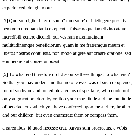
experienced, delight more.
[5]
Quorsum igitur haec disputo? quorsum? ut intellegere possitis
neminem umquam tanta eloquentia fuisse neque tam divino atque
incredibili genere dicendi, qui vestram magnitudinem
multitudinemque beneficiorum, quam in me fratremque meum et
liberos nostros contulistis, non modo augere aut ornare oratione, sed
enumerare aut consequi possit.
[5]
To what end therefore do I discourse these things? to what end?
So that you may understand that no one ever was of such eloquence,
nor of so divine and incredible a genus of speaking, who could not
only augment or adorn by oration your magnitude and the multitude
of benefactions which you have conferred upon me and my brother
and our children, but even enumerate them or compass them.
a parentibus, id quod necesse erat, parvus sum procreatus, a vobis