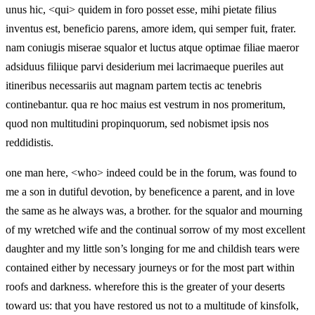
unus hic, <qui> quidem in foro posset esse, mihi pietate filius
inventus est, beneficio parens, amore idem, qui semper fuit, frater.
nam coniugis miserae squalor et luctus atque optimae filiae maeror
adsiduus filiique parvi desiderium mei lacrimaeque pueriles aut
itineribus necessariis aut magnam partem tectis ac tenebris
continebantur. qua re hoc maius est vestrum in nos promeritum,
quod non multitudini propinquorum, sed nobismet ipsis nos
reddidistis.
one man here, <who> indeed could be in the forum, was found to
me a son in dutiful devotion, by beneficence a parent, and in love
the same as he always was, a brother. for the squalor and mourning
of my wretched wife and the continual sorrow of my most excellent
daughter and my little son’s longing for me and childish tears were
contained either by necessary journeys or for the most part within
roofs and darkness. wherefore this is the greater of your deserts
toward us: that you have restored us not to a multitude of kinsfolk,