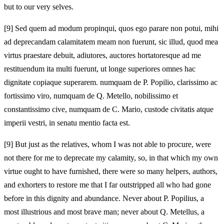
but to our very selves.
[9]
Sed quem ad modum propinqui, quos ego parare non potui, mihi
ad deprecandam calamitatem meam non fuerunt, sic illud, quod mea
virtus praestare debuit, adiutores, auctores hortatoresque ad me
restituendum ita multi fuerunt, ut longe superiores omnes hac
dignitate copiaque superarem. numquam de P. Popilio, clarissimo ac
fortissimo viro, numquam de Q. Metello, nobilissimo et
constantissimo cive, numquam de C. Mario, custode civitatis atque
imperii vestri, in senatu mentio facta est.
[9]
But just as the relatives, whom I was not able to procure, were
not there for me to deprecate my calamity, so, in that which my own
virtue ought to have furnished, there were so many helpers, authors,
and exhorters to restore me that I far outstripped all who had gone
before in this dignity and abundance. Never about P. Popilius, a
most illustrious and most brave man; never about Q. Metellus, a