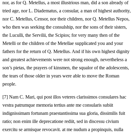
nor, as for Q. Metellus, a most illustrious man, did a son already of
tried age, nor L. Diadematus, a consular, a man of highest authority,
nor C. Metellus, Censor, nor their children, nor Q. Metellus Nepos,
who then was seeking the consulship, nor the sons of their sisters,
the Luculli, the Servilii, the Scipios; for very many then of the
Metelli or the children of the Metellae supplicated you and your
fathers for the return of Q. Metellus. And if his own highest dignity
and greatest achievements were not strong enough, nevertheless a
son’s pietas, the prayers of kinsmen, the squalor of the adolescents,
the tears of those older in years were able to move the Roman
people.
[7]
Nam C. Mari, qui post illos veteres clarissimos consulares hac
vestra patrumque memoria tertius ante me consularis subiit
indignissimam fortunam praestantissima sua gloria, dissimilis fuit
ratio; non enim ille deprecatione rediit, sed in discessu civium
exercitu se armisque revocavit. at me nudum a propinquis, nulla