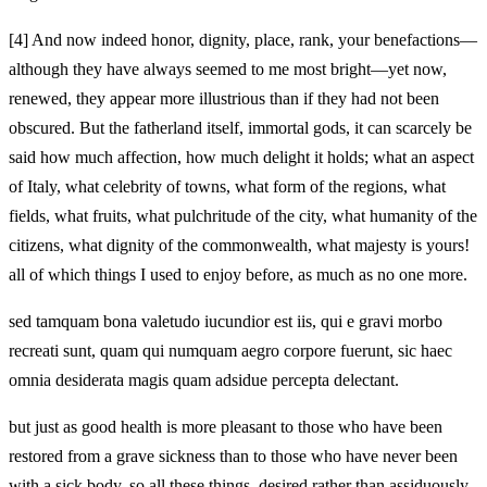
[4]
And now indeed honor, dignity, place, rank, your benefactions—
although they have always seemed to me most bright—yet now,
renewed, they appear more illustrious than if they had not been
obscured. But the fatherland itself, immortal gods, it can scarcely be
said how much affection, how much delight it holds; what an aspect
of Italy, what celebrity of towns, what form of the regions, what
fields, what fruits, what pulchritude of the city, what humanity of the
citizens, what dignity of the commonwealth, what majesty is yours!
all of which things I used to enjoy before, as much as no one more.
sed tamquam bona valetudo iucundior est iis, qui e gravi morbo
recreati sunt, quam qui numquam aegro corpore fuerunt, sic haec
omnia desiderata magis quam adsidue percepta delectant.
but just as good health is more pleasant to those who have been
restored from a grave sickness than to those who have never been
with a sick body, so all these things, desired rather than assiduously