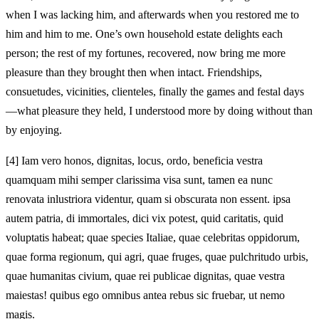
when I was lacking him, and afterwards when you restored me to
him and him to me. One’s own household estate delights each
person; the rest of my fortunes, recovered, now bring me more
pleasure than they brought then when intact. Friendships,
consuetudes, vicinities, clienteles, finally the games and festal days
—what pleasure they held, I understood more by doing without than
by enjoying.
[4]
Iam vero honos, dignitas, locus, ordo, beneficia vestra
quamquam mihi semper clarissima visa sunt, tamen ea nunc
renovata inlustriora videntur, quam si obscurata non essent. ipsa
autem patria, di immortales, dici vix potest, quid caritatis, quid
voluptatis habeat; quae species Italiae, quae celebritas oppidorum,
quae forma regionum, qui agri, quae fruges, quae pulchritudo urbis,
quae humanitas civium, quae rei publicae dignitas, quae vestra
maiestas! quibus ego omnibus antea rebus sic fruebar, ut nemo
magis.