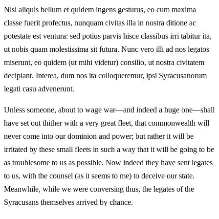
Nisi aliquis bellum et quidem ingens gesturus, eo cum maxima
classe fuerit profectus, nunquam civitas illa in nostra ditione ac
potestate est ventura: sed potius parvis hisce classibus irri tabitur ita,
ut nobis quam molestissima sit futura. Nunc vero illi ad nos legatos
miserunt, eo quidem (ut mihi videtur) consilio, ut nostra civitatem
decipiant. Interea, dum nos ita colloqueremur, ipsi Syracusanorum
legati casu advenerunt.
Unless someone, about to wage war—and indeed a huge one—shall
have set out thither with a very great fleet, that commonwealth will
never come into our dominion and power; but rather it will be
irritated by these small fleets in such a way that it will be going to be
as troublesome to us as possible. Now indeed they have sent legates
to us, with the counsel (as it seems to me) to deceive our state.
Meanwhile, while we were conversing thus, the legates of the
Syracusans themselves arrived by chance.