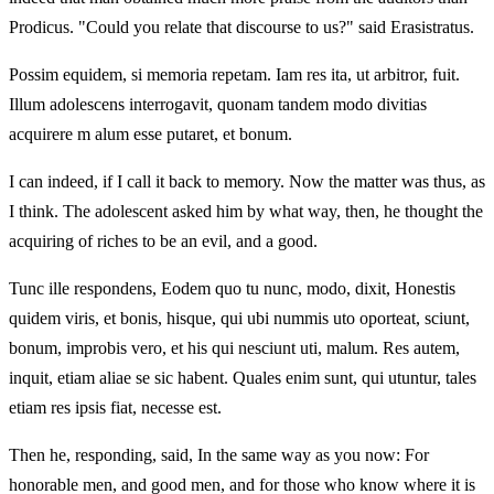
Prodicus. "Could you relate that discourse to us?" said Erasistratus.
Possim equidem, si memoria repetam. Iam res ita, ut arbitror, fuit.
Illum adolescens interrogavit, quonam tandem modo divitias
acquirere m alum esse putaret, et bonum.
I can indeed, if I call it back to memory. Now the matter was thus, as
I think. The adolescent asked him by what way, then, he thought the
acquiring of riches to be an evil, and a good.
Tunc ille respondens, Eodem quo tu nunc, modo, dixit, Honestis
quidem viris, et bonis, hisque, qui ubi nummis uto oporteat, sciunt,
bonum, improbis vero, et his qui nesciunt uti, malum. Res autem,
inquit, etiam aliae se sic habent. Quales enim sunt, qui utuntur, tales
etiam res ipsis fiat, necesse est.
Then he, responding, said, In the same way as you now: For
honorable men, and good men, and for those who know where it is