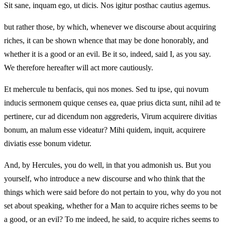
Sit sane, inquam ego, ut dicis. Nos igitur posthac cautius agemus.
but rather those, by which, whenever we discourse about acquiring
riches, it can be shown whence that may be done honorably, and
whether it is a good or an evil. Be it so, indeed, said I, as you say.
We therefore hereafter will act more cautiously.
Et mehercule tu benfacis, qui nos mones. Sed tu ipse, qui novum
inducis sermonem quique censes ea, quae prius dicta sunt, nihil ad te
pertinere, cur ad dicendum non aggrederis, Virum acquirere divitias
bonum, an malum esse videatur? Mihi quidem, inquit, acquirere
diviatis esse bonum videtur.
And, by Hercules, you do well, in that you admonish us. But you
yourself, who introduce a new discourse and who think that the
things which were said before do not pertain to you, why do you not
set about speaking, whether for a Man to acquire riches seems to be
a good, or an evil? To me indeed, he said, to acquire riches seems to