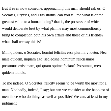
But if even now someone, approaching this man, should ask us, O
Socrates, Eryxias, and Erasistratus, can you tell me what is of the
greatest value to a human being? that is, the possessor of which
would deliberate best by what plan he may most commodiously
bring to completion both his own affairs and those of his friends?
what shall we say this is?
Mihi quidem, o Socrates, homini felicitas esse plurimi v idetur. Nec,
male quidem, inquam ego: sed eosne hominum felicissimos
possumus existimare, qui quam optime faciant? Possumus, meo
quidem iudicio.
To me indeed, O Socrates, felicity seems to be worth the most for a
man. Not badly, indeed, I say; but can we consider as the happiest of
men those who do things as well as possible? We can, at least in my
judgment.