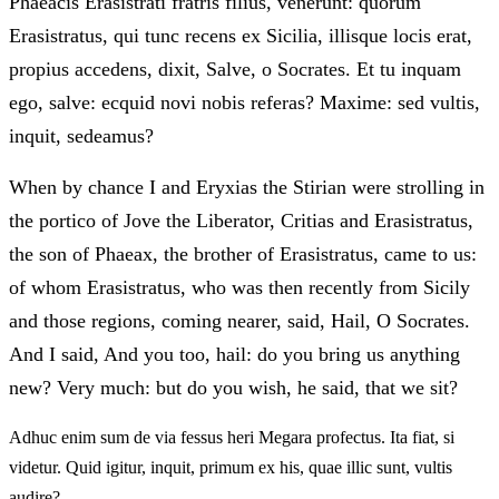
Phaeacis Erasistrati fratris filius, venerunt: quorum
Erasistratus, qui tunc recens ex Sicilia, illisque locis erat,
propius accedens, dixit, Salve, o Socrates. Et tu inquam
ego, salve: ecquid novi nobis referas? Maxime: sed vultis,
inquit, sedeamus?
When by chance I and Eryxias the Stirian were strolling in
the portico of Jove the Liberator, Critias and Erasistratus,
the son of Phaeax, the brother of Erasistratus, came to us:
of whom Erasistratus, who was then recently from Sicily
and those regions, coming nearer, said, Hail, O Socrates.
And I said, And you too, hail: do you bring us anything
new? Very much: but do you wish, he said, that we sit?
Adhuc enim sum de via fessus heri Megara profectus. Ita fiat, si
videtur. Quid igitur, inquit, primum ex his, quae illic sunt, vultis
audire?