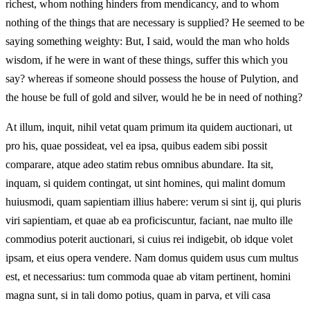
richest, whom nothing hinders from mendicancy, and to whom
nothing of the things that are necessary is supplied? He seemed to be
saying something weighty: But, I said, would the man who holds
wisdom, if he were in want of these things, suffer this which you
say? whereas if someone should possess the house of Pulytion, and
the house be full of gold and silver, would he be in need of nothing?
At illum, inquit, nihil vetat quam primum ita quidem auctionari, ut
pro his, quae possideat, vel ea ipsa, quibus eadem sibi possit
comparare, atque adeo statim rebus omnibus abundare. Ita sit,
inquam, si quidem contingat, ut sint homines, qui malint domum
huiusmodi, quam sapientiam illius habere: verum si sint ij, qui pluris
viri sapientiam, et quae ab ea proficiscuntur, faciant, nae multo ille
commodius poterit auctionari, si cuius rei indigebit, ob idque volet
ipsam, et eius opera vendere. Nam domus quidem usus cum multus
est, et necessarius: tum commoda quae ab vitam pertinent, homini
magna sunt, si in tali domo potius, quam in parva, et vili casa