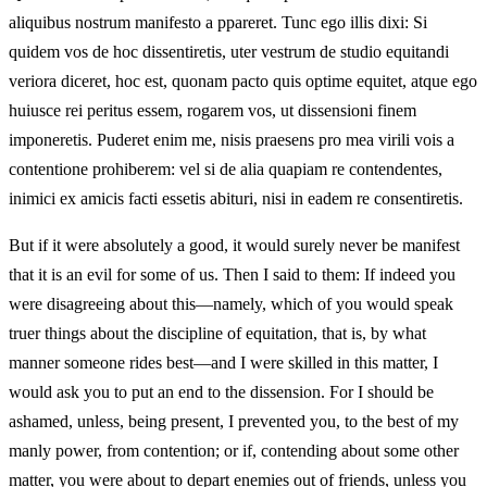
aliquibus nostrum manifesto a ppareret. Tunc ego illis dixi: Si
quidem vos de hoc dissentiretis, uter vestrum de studio equitandi
veriora diceret, hoc est, quonam pacto quis optime equitet, atque ego
huiusce rei peritus essem, rogarem vos, ut dissensioni finem
imponeretis. Puderet enim me, nisis praesens pro mea virili vois a
contentione prohiberem: vel si de alia quapiam re contendentes,
inimici ex amicis facti essetis abituri, nisi in eadem re consentiretis.
But if it were absolutely a good, it would surely never be manifest
that it is an evil for some of us. Then I said to them: If indeed you
were disagreeing about this—namely, which of you would speak
truer things about the discipline of equitation, that is, by what
manner someone rides best—and I were skilled in this matter, I
would ask you to put an end to the dissension. For I should be
ashamed, unless, being present, I prevented you, to the best of my
manly power, from contention; or if, contending about some other
matter, you were about to depart enemies out of friends, unless you