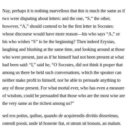
Nay, perhaps it is nothing marvellous that this is much the same as if
two were disputing about letters: and the one, “S,” the other,
however, “A,” should contend to be the first letter in Socrates:
whose discourse would have more reason—his who says “A,” or
his who wishes “S” to be the beginning? Then indeed Eryxias,
laughing and blushing at the same time, and looking around at those
who were present, just as if he himself had not been present at what
had been said: “I,” said he, “O Socrates, did not think it proper that
among us there be held such conversations, which the speaker can
neither make profit to himself, nor be able to persuade anything to
any of those present. For what mortal ever, who has even a measure
of wisdom, could be persuaded that those who are the most wise are
the very same as the richest among us?”
sed eos potius, quibus, quando de acquirendis divitiis disserimus,
ostendi possit, unde id honeste fiat, et utrum sit bonum, an malum.