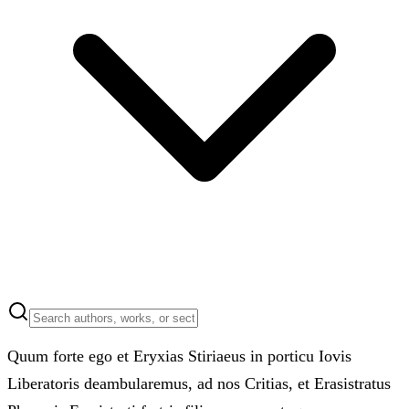
Quum forte ego et Eryxias Stiriaeus in porticu Iovis
Liberatoris deambularemus, ad nos Critias, et Erasistratus