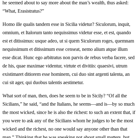
he seemed about to say more about the man’s wealth, thus asked:
“What, Erasistratus?”
Homo ille qualis tandem esse in Sicilia videtur? Siculorum, inquit,
omnium, et Italorum tanto nequissimus videtur esse, et est, quando
est et ditissimus: usque adeo, ut si quem Siculorum roges, quemnam
nequissimum et ditissimum esse censeat, nemo alium atque illum
esse dicat. Hunc ego arbitratus non parvis de rebus verba facere, sed
de his, quae maximae videntur, virtute et divitiis: quaesivi, utrum
existimaret ditiorem esse hominem, cui duo sint argenti talenta, an
cui sit ager, qui duobus talentis aestimetur.
What sort of man, then, does he seem to be in Sicily? “Of all the
Sicilians,” he said, “and the Italians, he seems—and is—by so much
the most wicked, since he is also the richest: to such an extent that, if
you were to ask any of the Sicilians whom he judges to be the most
wicked and the richest, no one would say anyone other than that
man.” Thinking that he was speaking not about small matters, but