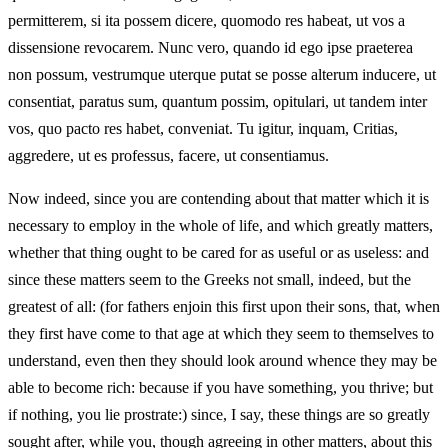
permitterem, si ita possem dicere, quomodo res habeat, ut vos a
dissensione revocarem. Nunc vero, quando id ego ipse praeterea
non possum, vestrumque uterque putat se posse alterum inducere, ut
consentiat, paratus sum, quantum possim, opitulari, ut tandem inter
vos, quo pacto res habet, conveniat. Tu igitur, inquam, Critias,
aggredere, ut es professus, facere, ut consentiamus.
Now indeed, since you are contending about that matter which it is
necessary to employ in the whole of life, and which greatly matters,
whether that thing ought to be cared for as useful or as useless: and
since these matters seem to the Greeks not small, indeed, but the
greatest of all: (for fathers enjoin this first upon their sons, that, when
they first have come to that age at which they seem to themselves to
understand, even then they should look around whence they may be
able to become rich: because if you have something, you thrive; but
if nothing, you lie prostrate:) since, I say, these things are so greatly
sought after, while you, though agreeing in other matters, about this