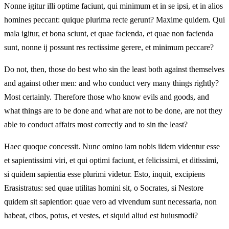
Nonne igitur illi optime faciunt, qui minimum et in se ipsi, et in alios
homines peccant: quique plurima recte gerunt? Maxime quidem. Qui
mala igitur, et bona sciunt, et quae facienda, et quae non facienda
sunt, nonne ij possunt res rectissime gerere, et minimum peccare?
Do not, then, those do best who sin the least both against themselves
and against other men: and who conduct very many things rightly?
Most certainly. Therefore those who know evils and goods, and
what things are to be done and what are not to be done, are not they
able to conduct affairs most correctly and to sin the least?
Haec quoque concessit. Nunc omino iam nobis iidem videntur esse
et sapientissimi viri, et qui optimi faciunt, et felicissimi, et ditissimi,
si quidem sapientia esse plurimi videtur. Esto, inquit, excipiens
Erasistratus: sed quae utilitas homini sit, o Socrates, si Nestore
quidem sit sapientior: quae vero ad vivendum sunt necessaria, non
habeat, cibos, potus, et vestes, et siquid aliud est huiusmodi?