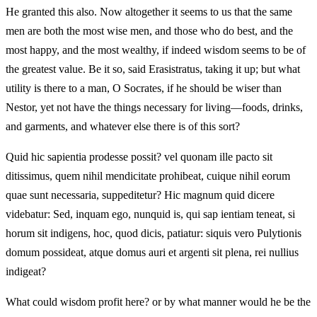
He granted this also. Now altogether it seems to us that the same
men are both the most wise men, and those who do best, and the
most happy, and the most wealthy, if indeed wisdom seems to be of
the greatest value. Be it so, said Erasistratus, taking it up; but what
utility is there to a man, O Socrates, if he should be wiser than
Nestor, yet not have the things necessary for living—foods, drinks,
and garments, and whatever else there is of this sort?
Quid hic sapientia prodesse possit? vel quonam ille pacto sit
ditissimus, quem nihil mendicitate prohibeat, cuique nihil eorum
quae sunt necessaria, suppeditetur? Hic magnum quid dicere
videbatur: Sed, inquam ego, nunquid is, qui sap ientiam teneat, si
horum sit indigens, hoc, quod dicis, patiatur: siquis vero Pulytionis
domum possideat, atque domus auri et argenti sit plena, rei nullius
indigeat?
What could wisdom profit here? or by what manner would he be the