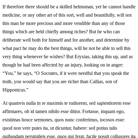
If therefore there should be a skilled helmsman, yet he cannot handle
medicine, or any other art of this sort, well and beautifully, will not
this man be more precious and more vendible than any of those
things which are held chiefly among riches? But he who can
deliberate well both for himself and for another, and determine by
what pact he may do the best things, will he not be able to sell this
very thing whenever he wishes? But Eryxias, taking this up, and as
though he had been affected by an injury, looking on in anger:
“You,” he says, “O Socrates, if it were needful that you speak the
truth, you would say that you are richer than Callias, son of
Hipponicus.”
At quamvis nulla in re maximis te rudiorem, sed sapientiorem esse
affirmares, ob id tamen nihilo esse ditior. Fortasse, inquam ego,
existimas hosce sermones, quos nunc conferimus, iocosos esse:
quod non vere putes ita, ut dicuntur, habere: sed potius talis
quibusdam persimileis esse, quos qui ferat, facile possit collusores ita