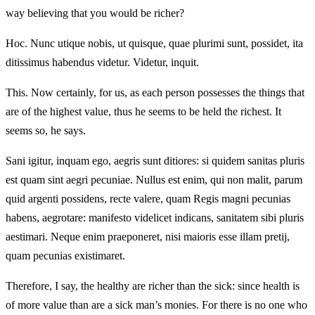
way believing that you would be richer?
Hoc. Nunc utique nobis, ut quisque, quae plurimi sunt, possidet, ita
ditissimus habendus videtur. Videtur, inquit.
This. Now certainly, for us, as each person possesses the things that
are of the highest value, thus he seems to be held the richest. It
seems so, he says.
Sani igitur, inquam ego, aegris sunt ditiores: si quidem sanitas pluris
est quam sint aegri pecuniae. Nullus est enim, qui non malit, parum
quid argenti possidens, recte valere, quam Regis magni pecunias
habens, aegrotare: manifesto videlicet indicans, sanitatem sibi pluris
aestimari. Neque enim praeponeret, nisi maioris esse illam pretij,
quam pecunias existimaret.
Therefore, I say, the healthy are richer than the sick: since health is
of more value than are a sick man’s monies. For there is no one who