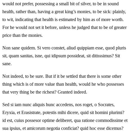
would not prefer, possessing a small bit of silver, to be in sound
health, rather than, having a great king’s monies, to be sick: plainly,
to wit, indicating that health is estimated by him as of more worth.
For he would not set it before, unless he judged that to be of greater
price than the monies.
Non sane quidem. Si vero constet, aliud quippiam esse, quod pluris
sit, quam sanitas, isne, qui idipsum possideat, sit ditisssimus? Sit
sane.
Not indeed, to be sure. But if it be settled that there is some other
thing which is of more value than health, would he who possesses
that very thing be the richest? Granted indeed.
Sed si iam nunc aliquis hunc accedens, nos roget, o Socrates,
Eryxia, et Erasistrate, potestis mihi dicere, quid sit homini plurimi?
id est, cuius possesor optime deliberet, qua ratione commodissime et
sua ipsius, et amicorum negotia conficiat? quid hoc esse dicemus?