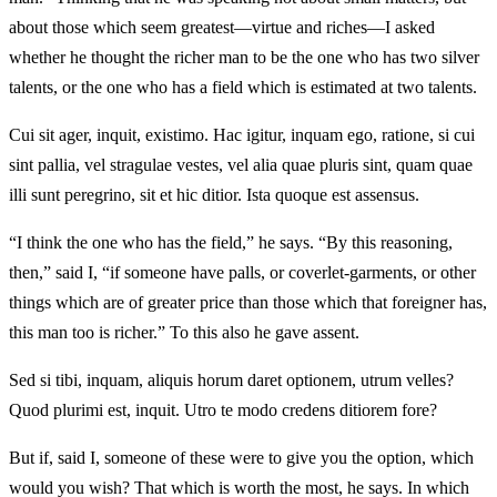
about those which seem greatest—virtue and riches—I asked
whether he thought the richer man to be the one who has two silver
talents, or the one who has a field which is estimated at two talents.
Cui sit ager, inquit, existimo. Hac igitur, inquam ego, ratione, si cui
sint pallia, vel stragulae vestes, vel alia quae pluris sint, quam quae
illi sunt peregrino, sit et hic ditior. Ista quoque est assensus.
“I think the one who has the field,” he says. “By this reasoning,
then,” said I, “if someone have palls, or coverlet-garments, or other
things which are of greater price than those which that foreigner has,
this man too is richer.” To this also he gave assent.
Sed si tibi, inquam, aliquis horum daret optionem, utrum velles?
Quod plurimi est, inquit. Utro te modo credens ditiorem fore?
But if, said I, someone of these were to give you the option, which
would you wish? That which is worth the most, he says. In which