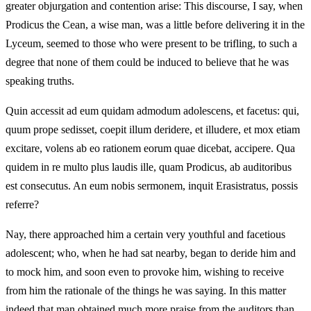
greater objurgation and contention arise: This discourse, I say, when
Prodicus the Cean, a wise man, was a little before delivering it in the
Lyceum, seemed to those who were present to be trifling, to such a
degree that none of them could be induced to believe that he was
speaking truths.
Quin accessit ad eum quidam admodum adolescens, et facetus: qui,
quum prope sedisset, coepit illum deridere, et illudere, et mox etiam
excitare, volens ab eo rationem eorum quae dicebat, accipere. Qua
quidem in re multo plus laudis ille, quam Prodicus, ab auditoribus
est consecutus. An eum nobis sermonem, inquit Erasistratus, possis
referre?
Nay, there approached him a certain very youthful and facetious
adolescent; who, when he had sat nearby, began to deride him and
to mock him, and soon even to provoke him, wishing to receive
from him the rationale of the things he was saying. In this matter
indeed that man obtained much more praise from the auditors than