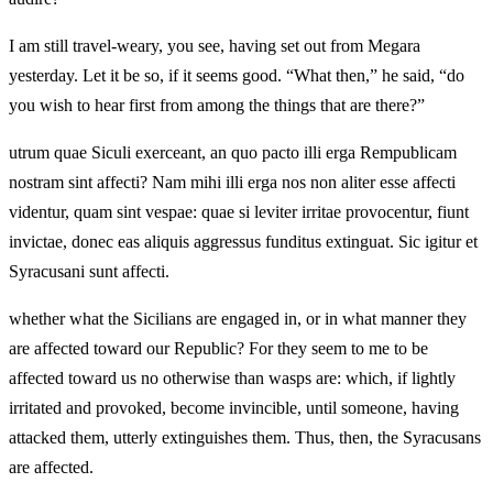
I am still travel-weary, you see, having set out from Megara
yesterday. Let it be so, if it seems good. “What then,” he said, “do
you wish to hear first from among the things that are there?”
utrum quae Siculi exerceant, an quo pacto illi erga Rempublicam
nostram sint affecti? Nam mihi illi erga nos non aliter esse affecti
videntur, quam sint vespae: quae si leviter irritae provocentur, fiunt
invictae, donec eas aliquis aggressus funditus extinguat. Sic igitur et
Syracusani sunt affecti.
whether what the Sicilians are engaged in, or in what manner they
are affected toward our Republic? For they seem to me to be
affected toward us no otherwise than wasps are: which, if lightly
irritated and provoked, become invincible, until someone, having
attacked them, utterly extinguishes them. Thus, then, the Syracusans
are affected.