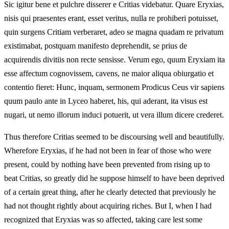
Sic igitur bene et pulchre disserer e Critias videbatur. Quare Eryxias,
nisis qui praesentes erant, esset veritus, nulla re prohiberi potuisset,
quin surgens Critiam verberaret, adeo se magna quadam re privatum
existimabat, postquam manifesto deprehendit, se prius de
acquirendis divitiis non recte sensisse. Verum ego, quum Eryxiam ita
esse affectum cognovissem, cavens, ne maior aliqua obiurgatio et
contentio fieret: Hunc, inquam, sermonem Prodicus Ceus vir sapiens
quum paulo ante in Lyceo haberet, his, qui aderant, ita visus est
nugari, ut nemo illorum induci potuerit, ut vera illum dicere crederet.
Thus therefore Critias seemed to be discoursing well and beautifully.
Wherefore Eryxias, if he had not been in fear of those who were
present, could by nothing have been prevented from rising up to
beat Critias, so greatly did he suppose himself to have been deprived
of a certain great thing, after he clearly detected that previously he
had not thought rightly about acquiring riches. But I, when I had
recognized that Eryxias was so affected, taking care lest some