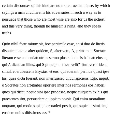
certain discourses of this kind are no more true than false; by which
sayings a man circumvents his adversaries in such a way as to
persuade that those who are most wise are also for us the richest,
and this very thing, though he himself is lying, and they speak
truths.
Quin nihil forte mirum sit, hoc persimile esse, ac si duo de literis
disputent: atque alter quidem, S, alter vero, A, primam in Socrate
literam esse contendat: utrius sermo plus rationis is habeat: eiusne,
qui A dicat: an illius, qui S principium esse velit? Tum vero ridens
simul, et erubescens Eryxias, et eos, qui aderant, perinde quasi ipse
his, quae dicta fuerant, non interfuisset, circunspiciens: Ego, inquit,
o Socrates non arbitrabar oportere inter nos sermones eos haberi,
quos qui dicat, neque sibi ipse prodesse, neque cuiquam ex his qui
praesentes sint, persuadere quippiam possit. Qui enim mortalium
unquam, qui modo sapiat, persuaderi possit, qui sapientissimi sint,
eosdem nobis ditissimos esse?