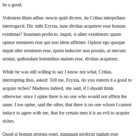
be a good.
Volentem illum adhuc nescio quid dicrere, ita Critias interpellans
interrogavit: Dic mihi Eryxia, tune divitias acquirere esse bonum
existimas? Insaniam profecto, inquit, si aliter existimem: quum
opinor neminem esse qui non idem affirmet. Opinor ego quoque
inquit alter neminem esse, quem inducere non possim, ut mecum
sentiat, quibusdam hominibus malum esse, divitias acquirere.
While he was still willing to say I know not what, Critias,
interrupting thus, asked: Tell me, Eryxia, do you esteem it a good to
acquire riches? Madness indeed, she said, if I should think
otherwise: since I opine there is no one who would not affirm the
same. I too opine, said the other, that there is no one whom I cannot
induce to agree with me, that for certain men it is an evil to acquire
riches.
Quod si bonum prorsus esset, nunquam profecto malum esse