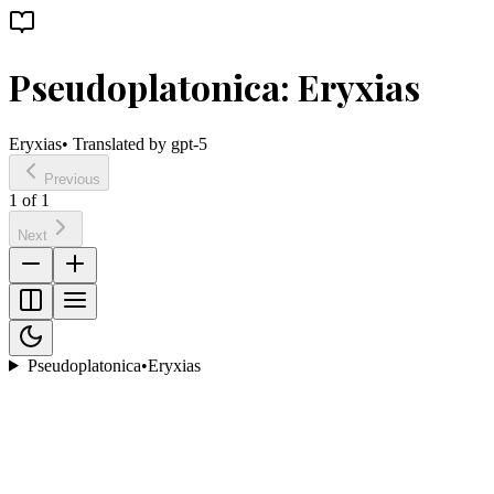
Pseudoplatonica: Eryxias
Eryxias
• Translated by
gpt-5
Previous
1
of
1
Next
Pseudoplatonica
•
Eryxias