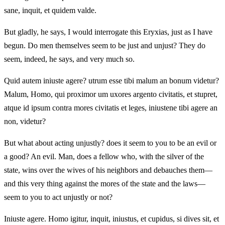
sane, inquit, et quidem valde.
But gladly, he says, I would interrogate this Eryxias, just as I have
begun. Do men themselves seem to be just and unjust? They do
seem, indeed, he says, and very much so.
Quid autem iniuste agere? utrum esse tibi malum an bonum videtur?
Malum, Homo, qui proximor um uxores argento civitatis, et stupret,
atque id ipsum contra mores civitatis et leges, iniustene tibi agere an
non, videtur?
But what about acting unjustly? does it seem to you to be an evil or
a good? An evil. Man, does a fellow who, with the silver of the
state, wins over the wives of his neighbors and debauches them—
and this very thing against the mores of the state and the laws—
seem to you to act unjustly or not?
Iniuste agere. Homo igitur, inquit, iniustus, et cupidus, si dives sit, et