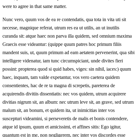
were to agree in that same matter.
Nunc vero, quum vos de ea re contendatis, qua tota in vita uti sit
necesse, magnique referat, utrum res ea ut utilis, an ut inutilis
curanda sit: atque haec non parva illa quidem, sed omnium maxima
Graecis esse videantur: (quippe quum patres hoc primum filiis
mandent suis, ut, quum primum ad eam aetatem pervenerint, qua sibi
intelligere videnatur, iam tunc circumspiciant, unde divites fieri
possint: propterea quod si quid habes, viges: sin nihil, iaces:) quum
haec, inquam, tam valde expetantur, vos vero caetera quidem
consentientes, hac de re ta magna di screpetis, pareterea de
acquirendis divitiis dissentiatis: nec vos quidem, utrum acquirere
divitias nigrum sit, an album: nec utrum leve sit, an grave, sed utrum
malum sit, an bonum, et quidem ita, ut inimicitias inter vos
suscepturi videamini, si perseveretis de malis et bonis contendere,
atque id ipsum, quum et amicissimi, et affines sitis: Ego igitur,
quantum est in me, non negligerem, nec inter vos discordes esse