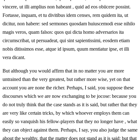
vincere, ut illi amplius non habeant , quid ad eos obiicere possint.
Fortasse, inquam, et tu divitibus idem censes, rem quidem ita, ut
dicitur, non habere: sed sermones quosdam huiuscemodi esse nihilo
magis veros, quam falsos: quos qui dicta homo adversarios ita
circumscribat, ut persuadeat, qui sint sapientissimi, eosdem etiam
nobis ditissimos esse, atque id ipsum, quum mentiatur ipse, et illi
vera dicant.
But although you would affirm that in no matter you are more
untrained than the very greatest, but rather more wise, yet on that
account you are none the richer. Perhaps, I said, you suppose these
discourses which we are now exchanging to be jocose: because you
do not truly think that the case stands as it is said, but rather that they
are very like certain tricks, by which whoever employs them can
easily so vanquish his fellow-players that they no longer have , what
they can object against them. Perhaps, I say, you also judge the same
about the wealthy, that the matter does not stand as it is said: but that