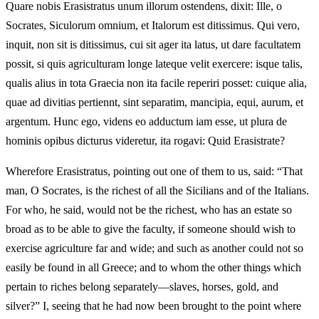
Quare nobis Erasistratus unum illorum ostendens, dixit: Ille, o
Socrates, Siculorum omnium, et Italorum est ditissimus. Qui vero,
inquit, non sit is ditissimus, cui sit ager ita latus, ut dare facultatem
possit, si quis agriculturam longe lateque velit exercere: isque talis,
qualis alius in tota Graecia non ita facile reperiri posset: cuique alia,
quae ad divitias pertiennt, sint separatim, mancipia, equi, aurum, et
argentum. Hunc ego, videns eo adductum iam esse, ut plura de
hominis opibus dicturus videretur, ita rogavi: Quid Erasistrate?
Wherefore Erasistratus, pointing out one of them to us, said: “That
man, O Socrates, is the richest of all the Sicilians and of the Italians.
For who, he said, would not be the richest, who has an estate so
broad as to be able to give the faculty, if someone should wish to
exercise agriculture far and wide; and such as another could not so
easily be found in all Greece; and to whom the other things which
pertain to riches belong separately—slaves, horses, gold, and
silver?” I, seeing that he had now been brought to the point where