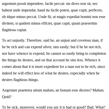
argentum possit impendere, facile peccat: sin dives non sit, nec
habeat unde impendat, haud ita facile potest, quae cupit, perficere,
ob idque minus peccat. Unde fit, ut magis expediat homini non esse
divitem, si quidem minus efficiet, quae cupit, quum praesertim
flagitiosa cupiat.
To act unjustly. Therefore, said he, an unjust and covetous man, if
he be rich and can expend silver, sins easily; but if he be not rich,
nor have whence to expend, he cannot so easily bring to completion
the things he desires, and on that account he sins less. Whence it
comes about that it is more expedient for a man not to be rich, since
indeed he will effect less of what he desires, especially when he
desires flagitious things.
Aegrotare praeterea utrum malum, an bonum esse diceres? Malum.
Quid?
To be sick, moreover, would you say it is bad or good? Bad. What?