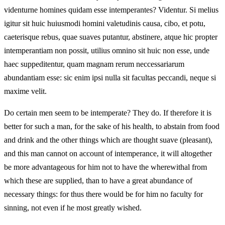
videnturne homines quidam esse intemperantes? Videntur. Si melius
igitur sit huic huiusmodi homini valetudinis causa, cibo, et potu,
caeterisque rebus, quae suaves putantur, abstinere, atque hic propter
intemperantiam non possit, utilius omnino sit huic non esse, unde
haec suppeditentur, quam magnam rerum neccessariarum
abundantiam esse: sic enim ipsi nulla sit facultas peccandi, neque si
maxime velit.
Do certain men seem to be intemperate? They do. If therefore it is
better for such a man, for the sake of his health, to abstain from food
and drink and the other things which are thought suave (pleasant),
and this man cannot on account of intemperance, it will altogether
be more advantageous for him not to have the wherewithal from
which these are supplied, than to have a great abundance of
necessary things: for thus there would be for him no faculty for
sinning, not even if he most greatly wished.