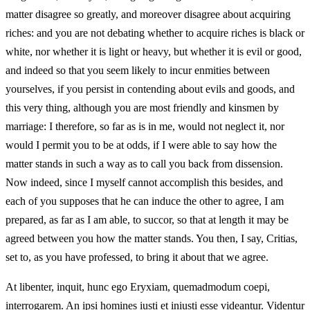
matter disagree so greatly, and moreover disagree about acquiring
riches: and you are not debating whether to acquire riches is black or
white, nor whether it is light or heavy, but whether it is evil or good,
and indeed so that you seem likely to incur enmities between
yourselves, if you persist in contending about evils and goods, and
this very thing, although you are most friendly and kinsmen by
marriage: I therefore, so far as is in me, would not neglect it, nor
would I permit you to be at odds, if I were able to say how the
matter stands in such a way as to call you back from dissension.
Now indeed, since I myself cannot accomplish this besides, and
each of you supposes that he can induce the other to agree, I am
prepared, as far as I am able, to succor, so that at length it may be
agreed between you how the matter stands. You then, I say, Critias,
set to, as you have professed, to bring it about that we agree.
At libenter, inquit, hunc ego Eryxiam, quemadmodum coepi,
interrogarem. An ipsi homines iusti et iniusti esse videantur. Videntur