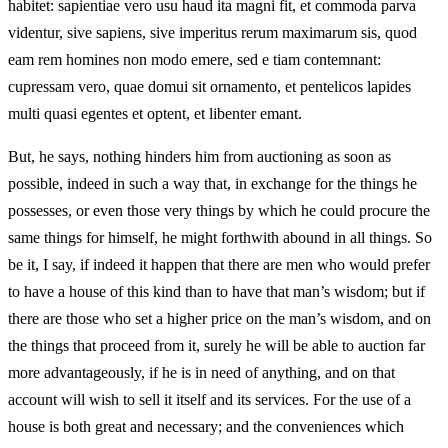
habitet: sapientiae vero usu haud ita magni fit, et commoda parva
videntur, sive sapiens, sive imperitus rerum maximarum sis, quod
eam rem homines non modo emere, sed e tiam contemnant:
cupressam vero, quae domui sit ornamento, et pentelicos lapides
multi quasi egentes et optent, et libenter emant.
But, he says, nothing hinders him from auctioning as soon as
possible, indeed in such a way that, in exchange for the things he
possesses, or even those very things by which he could procure the
same things for himself, he might forthwith abound in all things. So
be it, I say, if indeed it happen that there are men who would prefer
to have a house of this kind than to have that man’s wisdom; but if
there are those who set a higher price on the man’s wisdom, and on
the things that proceed from it, surely he will be able to auction far
more advantageously, if he is in need of anything, and on that
account will wish to sell it itself and its services. For the use of a
house is both great and necessary; and the conveniences which