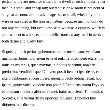
pertain to life are great for a man, if he dwell in such a house rather
than in a small and cheap hut; but the use of wisdom is not held of
so great account, and its advantages seem small, whether you be
wise or unskilled in the greatest matters, because men not only do
not buy that thing, but even despise it; whereas a cypress, which is
an ornament to a house, and Pentelic stones, many, as if in need,
both desire and gladly buy.
Si quis igitur sit peritus gubernator, neque medicinam, vel aliam
quampiam huiusmodi artem bene et pulchre possit pertractare, hic
nulla ex his rebus, quae maxime in divitiis habentur, non erit
pretiosiior, vendibliorque. Qui vero possit bene et ipse de se, et de
altero deliberare, et constituere, quonam pacto optima faciat, hoc
ipsum, quum volet, vendere non poterit? Excipiens autem Eryxias,
et tanquam si iniuria affectus fuisset, iratus aspiciens: Tu, inquit, o
Socrates, si te verum dicere oporteat, te Callia Hipponici filio
ditiorem esse diceres.