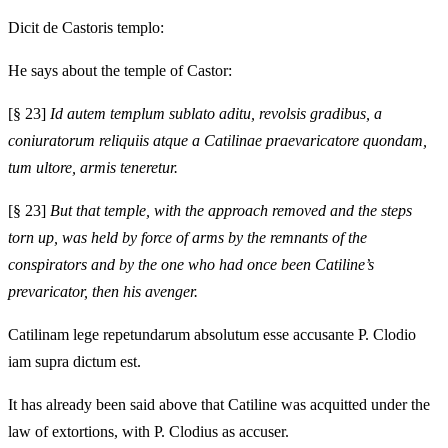
Dicit de Castoris templo:
He says about the temple of Castor:
[§ 23]
Id autem templum sublato aditu, revolsis gradibus, a
coniuratorum reliquiis atque a Catilinae praevaricatore quondam,
tum ultore, armis teneretur.
[§ 23]
But that temple, with the approach removed and the steps
torn up, was held by force of arms by the remnants of the
conspirators and by the one who had once been Catiline’s
prevaricator, then his avenger.
Catilinam lege repetundarum absolutum esse accusante P. Clodio
iam supra dictum est.
It has already been said above that Catiline was acquitted under the
law of extortions, with P. Clodius as accuser.