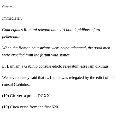
Statim
Immediately
Cum equites Romani relegarentur, viri boni lapidibus e foro
pellerentur.
When the Roman equestrians were being relegated, the good men
were expelled from the forum with stones.
L. Lamiam a Gabinio consule edicto relegatum esse iam diximus.
We have already said that L. Lamia was relegated by the edict of the
consul Gabinius.
(10)
Cir. ver. a primo DCXX
(10)
Circa verse from the first 620