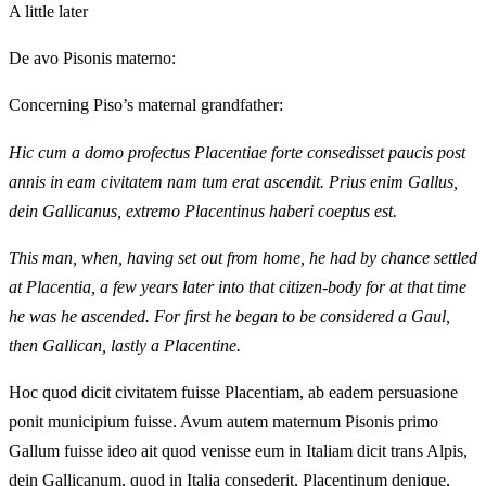
A little later
De avo Pisonis materno:
Concerning Piso’s maternal grandfather:
Hic cum a domo profectus Placentiae forte consedisset paucis post
annis in eam civitatem nam tum erat ascendit. Prius enim Gallus,
dein Gallicanus, extremo Placentinus haberi coeptus est.
This man, when, having set out from home, he had by chance settled
at Placentia, a few years later into that citizen-body for at that time
he was he ascended. For first he began to be considered a Gaul,
then Gallican, lastly a Placentine.
Hoc quod dicit civitatem fuisse Placentiam, ab eadem persuasione
ponit municipium fuisse. Avum autem maternum Pisonis primo
Gallum fuisse ideo ait quod venisse eum in Italiam dicit trans Alpis,
dein Gallicanum, quod in Italia consederit, Placentinum denique,