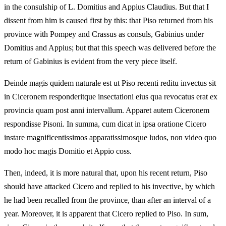
in the consulship of L. Domitius and Appius Claudius. But that I
dissent from him is caused first by this: that Piso returned from his
province with Pompey and Crassus as consuls, Gabinius under
Domitius and Appius; but that this speech was delivered before the
return of Gabinius is evident from the very piece itself.
Deinde magis quidem naturale est ut Piso recenti reditu invectus sit
in Ciceronem responderitque insectationi eius qua revocatus erat ex
provincia quam post anni intervallum. Apparet autem Ciceronem
respondisse Pisoni. In summa, cum dicat in ipsa oratione Cicero
instare magnificentissimos apparatissimosque ludos, non video quo
modo hoc magis Domitio et Appio coss.
Then, indeed, it is more natural that, upon his recent return, Piso
should have attacked Cicero and replied to his invective, by which
he had been recalled from the province, than after an interval of a
year. Moreover, it is apparent that Cicero replied to Piso. In sum,