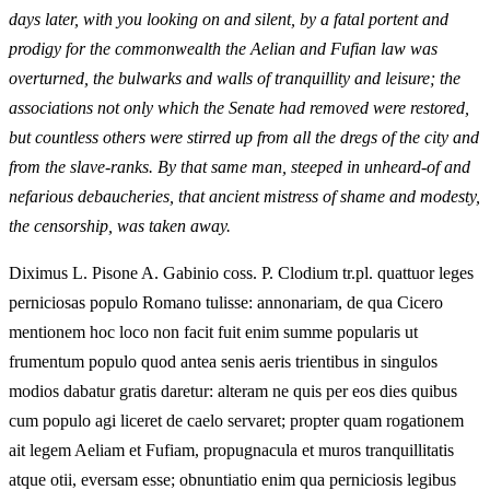
days later, with you looking on and silent, by a fatal portent and
prodigy for the commonwealth the Aelian and Fufian law was
overturned, the bulwarks and walls of tranquillity and leisure; the
associations not only which the Senate had removed were restored,
but countless others were stirred up from all the dregs of the city and
from the slave-ranks. By that same man, steeped in unheard-of and
nefarious debaucheries, that ancient mistress of shame and modesty,
the censorship, was taken away.
Diximus L. Pisone A. Gabinio coss. P. Clodium tr.pl. quattuor leges
perniciosas populo Romano tulisse: annonariam, de qua Cicero
mentionem hoc loco non facit fuit enim summe popularis ut
frumentum populo quod antea senis aeris trientibus in singulos
modios dabatur gratis daretur: alteram ne quis per eos dies quibus
cum populo agi liceret de caelo servaret; propter quam rogationem
ait legem Aeliam et Fufiam, propugnacula et muros tranquillitatis
atque otii, eversam esse; obnuntiatio enim qua perniciosis legibus