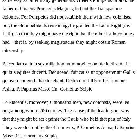
same way as, after many generations, Gnaeus Pompeius Strabo, the
father of Gnaeus Pompeius Magnus, led out the Transpadane
colonies. For Pompeius did not establish them with new colonists,
but, the old inhabitants remaining, he granted the Latin Right (ius
Latii), so that they might have the right that the other Latin colonies
had—that is, by seeking magistracies they might obtain Roman
citizenship.
Placentiam autem sex milia hominum novi coloni deducti sunt, in
quibus equites ducenti. Deducendi fuit causa ut opponerentur Gallis
qui eam partem Italiae tenebant. Deduxerunt IIIviri P. Cornelius
Asina, P. Papirius Maso, Cn. Cornelius Scipio.
To Placentia, moreover, 6 thousand men, new colonists, were led
out, among whom 200 equites. The cause of the leading-out was
that they might be set against the Gauls who held that part of Italy.
They were led out by the 3 triumvirs, P. Cornelius Asina, P. Papirius
Maso, Cn. Cornelius Scipio.