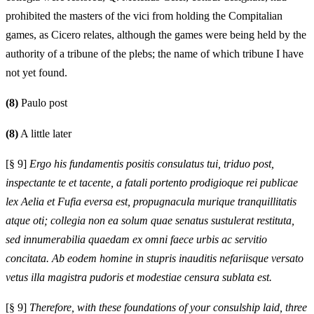
prohibited the masters of the vici from holding the Compitalian
games, as Cicero relates, although the games were being held by the
authority of a tribune of the plebs; the name of which tribune I have
not yet found.
(8)
Paulo post
(8)
A little later
[§ 9]
Ergo his fundamentis positis consulatus tui, triduo post,
inspectante te et tacente, a fatali portento prodigioque rei publicae
lex Aelia et Fufia eversa est, propugnacula murique tranquillitatis
atque oti; collegia non ea solum quae senatus sustulerat restituta,
sed innumerabilia quaedam ex omni faece urbis ac servitio
concitata. Ab eodem homine in stupris inauditis nefariisque versato
vetus illa magistra pudoris et modestiae censura sublata est.
[§ 9]
Therefore, with these foundations of your consulship laid, three