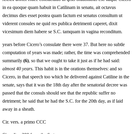
in ea quoque quam habuit in Catilinam in senatu, ait octavus
decimus dies esset postea quam factum est senatus consultum ut
viderent consules ne quid res publica detrimenti caperet, dixit
vicesimum diem habere se S.C. tamquam in vagina reconditum.
years before Cicero’s consulate there were 37. But here no subtle
computation of years was made; rather, the time was comprehended
summarily
(6)
, so that we ought to take it just as if he had said:
almost 40 years
. This habit is in the orations themselves: and so
Cicero, in that speech too which he delivered against Catiline in the
senate, says that it was the 18th day after the senatorial decree was
passed that the consuls should see that the republic suffer no
detriment; he said that he had the S.C. for the 20th day, as if laid
away in a sheath.
Cir. vers. a primo CCC