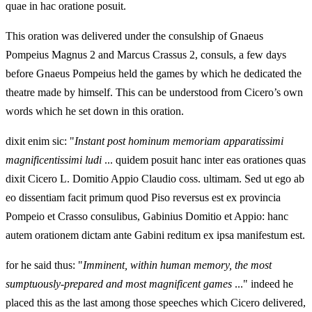
quae in hac oratione posuit.
This oration was delivered under the consulship of Gnaeus
Pompeius Magnus 2 and Marcus Crassus 2, consuls, a few days
before Gnaeus Pompeius held the games by which he dedicated the
theatre made by himself. This can be understood from Cicero’s own
words which he set down in this oration.
dixit enim sic: "
Instant post hominum memoriam apparatissimi
magnificentissimi ludi
... quidem posuit hanc inter eas orationes quas
dixit Cicero L. Domitio Appio Claudio coss. ultimam. Sed ut ego ab
eo dissentiam facit primum quod Piso reversus est ex provincia
Pompeio et Crasso consulibus, Gabinius Domitio et Appio: hanc
autem orationem dictam ante Gabini reditum ex ipsa manifestum est.
for he said thus: "
Imminent, within human memory, the most
sumptuously-prepared and most magnificent games
..." indeed he
placed this as the last among those speeches which Cicero delivered,