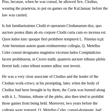
Piso, because, when he was consul, he allowed Sex. Clodius,
wearing the praetexta, to put on games on the Kal.Ianuar. before the
law was carried.
Is fuit familiarissimus Clodii et operarum Clodianarum dux, quo
auctore postea illato ab eis corpore Clodii curia cum eo incensa est.
Quos ludos tunc quoque fieri prohibere temptavit L. Ninnius tr.pl.
Ante biennium autem quam restituerentur collegia, Q. Metellus
Celer consul designatus magistros vicorum ludos Compitalicios
facere prohibuerat, ut Cicero tradit, quamvis auctore tribuno plebis
fierent ludi; cuius tribuni nomen adhuc non inveni.
He was a very close associate of Clodius and the leader of the
Clodian work-crews; at his prompting, later, when the body of
Clodius had been brought in by them, the Curia was burned along
with it. L. Ninnius, tribune of the plebs, also then tried to prohibit
those games from being held. Moreover, two years before the
collegia were restored, Q. Metellus Celer, consul-designate, had