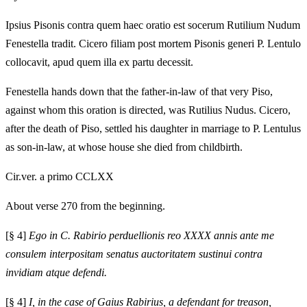
Ipsius Pisonis contra quem haec oratio est socerum Rutilium Nudum
Fenestella tradit. Cicero filiam post mortem Pisonis generi P. Lentulo
collocavit, apud quem illa ex partu decessit.
Fenestella hands down that the father-in-law of that very Piso,
against whom this oration is directed, was Rutilius Nudus. Cicero,
after the death of Piso, settled his daughter in marriage to P. Lentulus
as son-in-law, at whose house she died from childbirth.
Cir.ver. a primo CCLXX
About verse 270 from the beginning.
[§ 4]
Ego in C. Rabirio perduellionis reo XXXX annis ante me
consulem interpositam senatus auctoritatem sustinui contra
invidiam atque defendi.
[§ 4]
I, in the case of Gaius Rabirius, a defendant for treason,