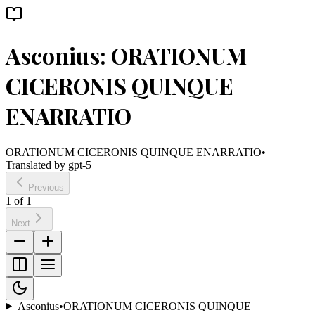
Asconius: ORATIONUM
CICERONIS QUINQUE
ENARRATIO
ORATIONUM CICERONIS QUINQUE ENARRATIO
•
Translated by
gpt-5
Previous
1
of
1
Next
Asconius
•
ORATIONUM CICERONIS QUINQUE