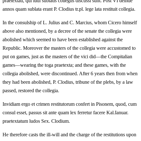
praetextati, qui ludi sublatis collegiis discussi sunt. Post VI deinde
annos quam sublata erant P. Clodius tr.pl. lege lata restituit collegia.
In the consulship of L. Julius and C. Marcius, whom Cicero himself
above also mentioned, by a decree of the senate the collegia were
abolished which seemed to have been established against the
Republic. Moreover the masters of the collegia were accustomed to
put on games, just as the masters of the vici did—the Compitalian
games—wearing the toga praetexta; and these games, with the
collegia abolished, were discontinued. After 6 years then from when
they had been abolished, P. Clodius, tribune of the plebs, by a law
passed, restored the collegia.
Invidiam ergo et crimen restitutorum confert in Pisonem, quod, cum
consul esset, passus sit ante quam lex ferretur facere Kal.Ianuar.
praetextatum ludos Sex. Clodium.
He therefore casts the ill-will and the charge of the restitutions upon