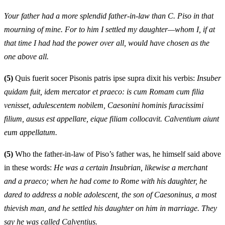
Your father had a more splendid father-in-law than C. Piso in that
mourning of mine. For to him I settled my daughter—whom I, if at
that time I had had the power over all, would have chosen as the
one above all.
(5)
Quis fuerit socer Pisonis patris ipse supra dixit his verbis:
Insuber
quidam fuit, idem mercator et praeco: is cum Romam cum filia
venisset, adulescentem nobilem, Caesonini hominis furacissimi
filium, ausus est appellare, eique filiam collocavit. Calventium aiunt
eum appellatum.
(5)
Who the father-in-law of Piso’s father was, he himself said above
in these words:
He was a certain Insubrian, likewise a merchant
and a praeco; when he had come to Rome with his daughter, he
dared to address a noble adolescent, the son of Caesoninus, a most
thievish man, and he settled his daughter on him in marriage. They
say he was called Calventius.