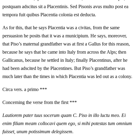
postquam adscitus sit a Placentinis. Sed Pisonis avus multo post ea
tempora fuit quibus Placentia colonia est deducta.
As for this, that he says Placentia was a civitas, from the same
persuasion he posits that it was a municipium. He says, moreover,
that Piso’s maternal grandfather was at first a Gallus for this reason,
because he says that he came into Italy from across the Alps; then
Gallicanus, because he settled in Italy; finally Placentinus, after he
had been adscited by the Placentines. But Piso’s grandfather was
much later than the times in which Placentia was led out as a colony.
Circa vers. a primo ***
Concerning the verse from the first ***
Lautiorem pater tuus socerum quam C. Piso in illo luctu meo. Ei
enim filiam meam collocavi quem ego, si mihi potestas tum omnium
fuisset, unum potissimum delegissem.