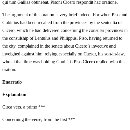
qui tum Gallias obtinebat. Pisoni Cicero respondit hac oratione.
The argument of this oration is very brief indeed. For when Piso and
Gabinius had been recalled from the provinces by the sententia of
Cicero, which he had delivered concerning the consular provinces in
the consulship of Lentulus and Philippus, Piso, having returned to
the city, complained in the senate about Cicero’s invective and
inveighed against him, relying especially on Caesar, his son-in-law,
who at that time was holding Gaul. To Piso Cicero replied with this
oration.
Enarratio
Explanation
Circa vers. a primo ***
Concerning the verse, from the first ***