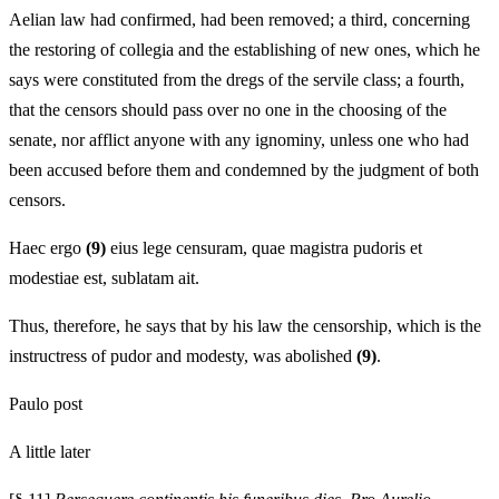
Aelian law had confirmed, had been removed; a third, concerning
the restoring of collegia and the establishing of new ones, which he
says were constituted from the dregs of the servile class; a fourth,
that the censors should pass over no one in the choosing of the
senate, nor afflict anyone with any ignominy, unless one who had
been accused before them and condemned by the judgment of both
censors.
Haec ergo
(9)
eius lege censuram, quae magistra pudoris et
modestiae est, sublatam ait.
Thus, therefore, he says that by his law the censorship, which is the
instructress of pudor and modesty, was abolished
(9)
.
Paulo post
A little later