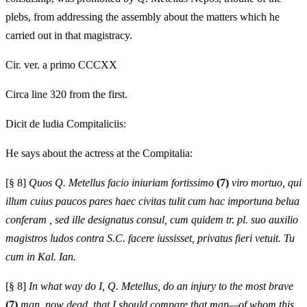
plebs, from addressing the assembly about the matters which he
carried out in that magistracy.
Cir. ver. a primo CCCXX
Circa line 320 from the first.
Dicit de ludia Compitaliciis:
He says about the actress at the Compitalia:
[§ 8]
Quos Q. Metellus facio iniuriam fortissimo
(7)
viro mortuo, qui
illum cuius paucos pares haec civitas tulit cum hac importuna belua
conferam , sed ille designatus consul, cum quidem tr. pl. suo auxilio
magistros ludos contra S.C. facere iussisset, privatus fieri vetuit. Tu
cum in Kal. Ian.
[§ 8]
In what way do I, Q. Metellus, do an injury to the most brave
(7)
man, now dead, that I should compare that man—of whom this