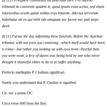
[§ 11]
Persequere continentis his funeribus dies. Pro Aurelio
tribunali ne conivente quidem te, quod ipsum esset scelus, sed etiam
hilarioribus oculis quam solitus eras intuente, dilectus servorum
habebatur ab eo qui nihil sibi umquam nec facere nec pati turpe
duxit.
[§ 11]
Pursue the day adjoining these funerals. Before the Aurelian
tribunal, with not even you conniving—which itself would have been
a crime—but rather you looking on with eyes more cheerful than
you were wont, a levy of slaves was being held by one who never
thought it shameful either to do or to suffer anything.
Profecto intellegitis P. Clodium significari.
Surely you understand that P. Clodius is signified.
Cir. ver. a primo DC
Circa verse 600 from the first.