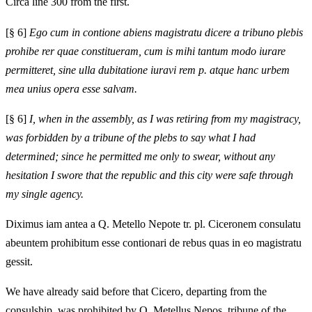
Circa line 300 from the first.
[§ 6]
Ego cum in contione abiens magistratu dicere a tribuno plebis
prohibe rer quae constitueram, cum is mihi tantum modo iurare
permitteret, sine ulla dubitatione iuravi rem p. atque hanc urbem
mea unius opera esse salvam.
[§ 6]
I, when in the assembly, as I was retiring from my magistracy,
was forbidden by a tribune of the plebs to say what I had
determined; since he permitted me only to swear, without any
hesitation I swore that the republic and this city were safe through
my single agency.
Diximus iam antea a Q. Metello Nepote tr. pl. Ciceronem consulatu
abeuntem prohibitum esse contionari de rebus quas in eo magistratu
gessit.
We have already said before that Cicero, departing from the
consulship, was prohibited by Q. Metellus Nepos, tribune of the