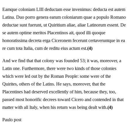
Eamque coloniam LIII deductam esse invenimus: deducta est autem
Latina. Duo porro genera earum coloniarum quae a populo Romano
deductae sunt fuerunt, ut Quiritium aliae, aliae Latinorum essent. De
se autem optime meritos Placentinos ait, quod illi quoque
honoratissima decreta erga Ciceronem fecerunt certaveruntque in ea
re cum tota Italia, cum de reditu eius actum est.
(4)
And we find that that colony was founded 53; it was, moreover, a
Latin one. Furthermore, there were two kinds of those colonies
which were led out by the Roman People: some were of the
Quirites, others of the Latins. He says, moreover, that the
Placentines had deserved excellently of him, because they, too,
passed most honorific decrees toward Cicero and contended in that
matter with all Italy, when his return was being dealt with.
(4)
Paulo post