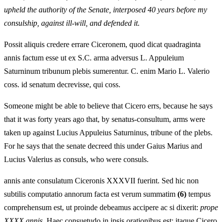
upheld the authority of the Senate, interposed 40 years before my
consulship, against ill-will, and defended it.
Possit aliquis credere errare Ciceronem, quod dicat quadraginta
annis factum esse ut ex S.C. arma adversus L. Appuleium
Saturninum tribunum plebis sumerentur. C. enim Mario L. Valerio
coss. id senatum decrevisse, qui coss.
Someone might be able to believe that Cicero errs, because he says
that it was forty years ago that, by senatus-consultum, arms were
taken up against Lucius Appuleius Saturninus, tribune of the plebs.
For he says that the senate decreed this under Gaius Marius and
Lucius Valerius as consuls, who were consuls.
annis ante consulatum Ciceronis XXXVII fuerint. Sed hic non
subtilis computatio annorum facta est verum summatim
(6)
tempus
comprehensum est, ut proinde debeamus accipere ac si dixerit:
prope
XXXX annis
. Haec consuetudo in ipsis orationibus est: itaque Cicero