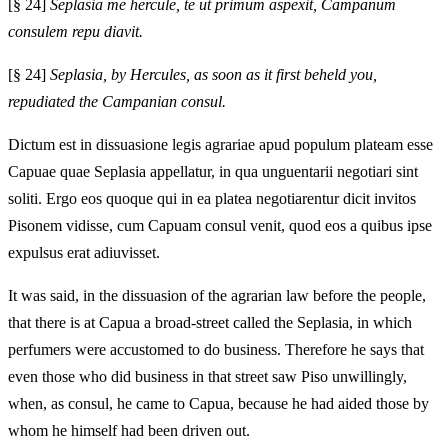
[§ 24]
Seplasia me hercule, te ut primum aspexit, Campanum
consulem repu diavit.
[§ 24]
Seplasia, by Hercules, as soon as it first beheld you,
repudiated the Campanian consul.
Dictum est in dissuasione legis agrariae apud populum plateam esse
Capuae quae Seplasia appellatur, in qua unguentarii negotiari sint
soliti. Ergo eos quoque qui in ea platea negotiarentur dicit invitos
Pisonem vidisse, cum Capuam consul venit, quod eos a quibus ipse
expulsus erat adiuvisset.
It was said, in the dissuasion of the agrarian law before the people,
that there is at Capua a broad-street called the Seplasia, in which
perfumers were accustomed to do business. Therefore he says that
even those who did business in that street saw Piso unwillingly,
when, as consul, he came to Capua, because he had aided those by
whom he himself had been driven out.