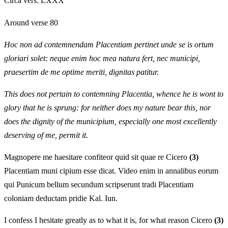
Circa vers. LXXX
Around verse 80
Hoc non ad contemnendam Placentiam pertinet unde se is ortum
gloriari solet: neque enim hoc mea natura fert, nec municipi,
praesertim de me optime meriti, dignitas patitur.
This does not pertain to contemning Placentia, whence he is wont to
glory that he is sprung: for neither does my nature bear this, nor
does the dignity of the municipium, especially one most excellently
deserving of me, permit it.
Magnopere me haesitare confiteor quid sit quae re Cicero
(3)
Placentiam muni cipium esse dicat. Video enim in annalibus eorum
qui Punicum bellum secundum scripserunt tradi Placentiam
coloniam deductam pridie Kal. Iun.
I confess I hesitate greatly as to what it is, for what reason Cicero
(3)