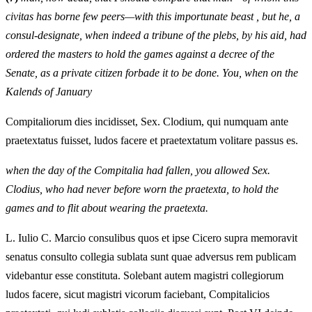
civitas has borne few peers—with this importunate beast , but he, a
consul-designate, when indeed a tribune of the plebs, by his aid, had
ordered the masters to hold the games against a decree of the
Senate, as a private citizen forbade it to be done. You, when on the
Kalends of January
Compitaliorum dies incidisset, Sex. Clodium, qui numquam ante
praetextatus fuisset, ludos facere et praetextatum volitare passus es.
when the day of the Compitalia had fallen, you allowed Sex.
Clodius, who had never before worn the praetexta, to hold the
games and to flit about wearing the praetexta.
L. Iulio C. Marcio consulibus quos et ipse Cicero supra memoravit
senatus consulto collegia sublata sunt quae adversus rem publicam
videbantur esse constituta. Solebant autem magistri collegiorum
ludos facere, sicut magistri vicorum faciebant, Compitalicios