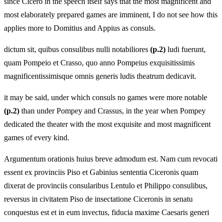
since Cicero in the speech itself says that the most magnificent and
most elaborately prepared games are imminent, I do not see how this
applies more to Domitius and Appius as consuls.
dictum sit, quibus consulibus nulli notabiliores
(p.2)
ludi fuerunt,
quam Pompeio et Crasso, quo anno Pompeius exquisitissimis
magnificentissimisque omnis generis ludis theatrum dedicavit.
it may be said, under which consuls no games were more notable
(p.2)
than under Pompey and Crassus, in the year when Pompey
dedicated the theater with the most exquisite and most magnificent
games of every kind.
Argumentum orationis huius breve admodum est. Nam cum revocati
essent ex provinciis Piso et Gabinius sententia Ciceronis quam
dixerat de provinciis consularibus Lentulo et Philippo consulibus,
reversus in civitatem Piso de insectatione Ciceronis in senatu
conquestus est et in eum invectus, fiducia maxime Caesaris generi