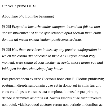
Cir. ver. a primo DCXL
About line 640 from the beginning
[§ 26]
Ecquod in hac urbe maius umquam incendium fuit cui non
consul subveniret? At tu illo ipso tempore apud socrum tuam cuius
domum ad meam exhauriendam patefeceras sedebas.
[§ 26]
Has there ever been in this city any greater conflagration to
which the consul did not come to the aid? But you, at that very
moment, were sitting at your mother-in-law’s, whose house you had
laid open for the exhausting of my house.
Post profectionem ex urbe Ciceronis bona eius P. Clodius publicavit;
postquam direpta sunt omnia quae aut in domo aut in villis fuerunt,
et ex eis ad ipsos consules lata complura, domus direpta primum,
deinde inflammata ac diruta est. Socrus Pisonis quae fuerit invenire
non potui, videlicet quod auctores rerum non perinde in domibus ac