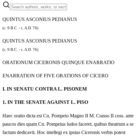
QUINTUS ASCONIUS PEDIANUS
(c. 9 B.C. - c. A.D. 76)
QUINTUS ASCONIUS PEDIANUS
(c. 9 B.C. - c. A.D. 76)
ORATIONUM CICERONIS QUINQUE ENARRATIO
ENARRATION OF FIVE ORATIONS OF CICERO
I.
IN SENATU CONTRA L. PISONEM
1.
IN THE SENATE AGAINST L. PISO
Haec oratio dicta est Cn. Pompeio Magno II M. Crasso II coss. ante
paucos dies quam Cn. Pompeius ludos faceret, quibus theatrum a se
factum dedicavit. Hoc intellegi ex ipsius Ciceronis verbis potest