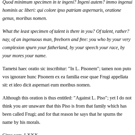
Quod minimum specimen in te ingeni? Ingeni autem? immo ingenui
hominis ac liberi: qui colore ipso patriam aspernaris, oratione
genus, moribus nomen.
What the least specimen of talent is there in you? Of talent, rather?
nay, of an ingenuous man, freeborn and free: you who by your very
complexion spurn your fatherland, by your speech your race, by
your mores your name.
Tametsi haec oratio sic inscribitur: "In L. Pisonem"; tamen non puto
vos ignorare hunc Pisonem ex ea familia esse quae Frugi appellata
sit: et ideo dicit aspernari eum moribus nomen.
Although this oration is thus entitled: "Against L. Piso"; yet I do not
think you are unaware that this Piso is from that family which has
been called Frugi; and for that reason he says that he spurns the
name by his morals.