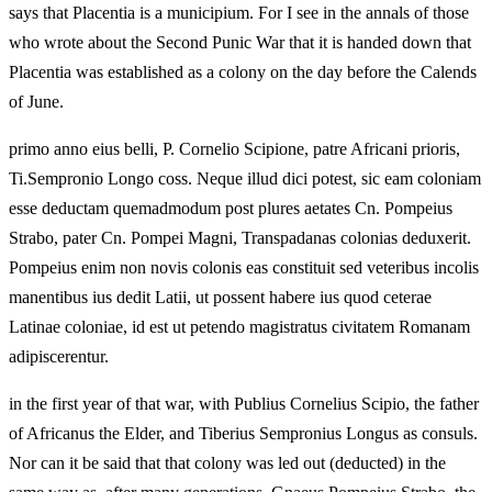
says that Placentia is a municipium. For I see in the annals of those
who wrote about the Second Punic War that it is handed down that
Placentia was established as a colony on the day before the Calends
of June.
primo anno eius belli, P. Cornelio Scipione, patre Africani prioris,
Ti.Sempronio Longo coss. Neque illud dici potest, sic eam coloniam
esse deductam quemadmodum post plures aetates Cn. Pompeius
Strabo, pater Cn. Pompei Magni, Transpadanas colonias deduxerit.
Pompeius enim non novis colonis eas constituit sed veteribus incolis
manentibus ius dedit Latii, ut possent habere ius quod ceterae
Latinae coloniae, id est ut petendo magistratus civitatem Romanam
adipiscerentur.
in the first year of that war, with Publius Cornelius Scipio, the father
of Africanus the Elder, and Tiberius Sempronius Longus as consuls.
Nor can it be said that that colony was led out (deducted) in the