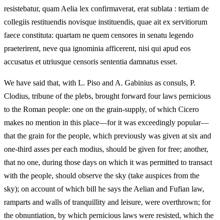
resistebatur, quam Aelia lex confirmaverat, erat sublata : tertiam de
collegiis restituendis novisque instituendis, quae ait ex servitiorum
faece constituta: quartam ne quem censores in senatu legendo
praeterirent, neve qua ignominia afficerent, nisi qui apud eos
accusatus et utriusque censoris sententia damnatus esset.
We have said that, with L. Piso and A. Gabinius as consuls, P.
Clodius, tribune of the plebs, brought forward four laws pernicious
to the Roman people: one on the grain-supply, of which Cicero
makes no mention in this place—for it was exceedingly popular—
that the grain for the people, which previously was given at six and
one-third asses per each modius, should be given for free; another,
that no one, during those days on which it was permitted to transact
with the people, should observe the sky (take auspices from the
sky); on account of which bill he says the Aelian and Fufian law,
ramparts and walls of tranquillity and leisure, were overthrown; for
the obnuntiation, by which pernicious laws were resisted, which the