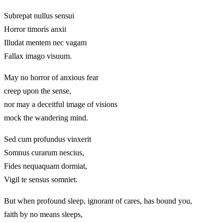
Subrepat nullus sensui
Horror timoris anxii
Illudat mentem nec vagam
Fallax imago visuum.
May no horror of anxious fear
creep upon the sense,
nor may a deceitful image of visions
mock the wandering mind.
Sed cum profundus vinxerit
Somnus curarum nescius,
Fides nequaquam dormiat,
Vigil te sensus somniet.
But when profound sleep, ignorant of cares, has bound you,
faith by no means sleeps,