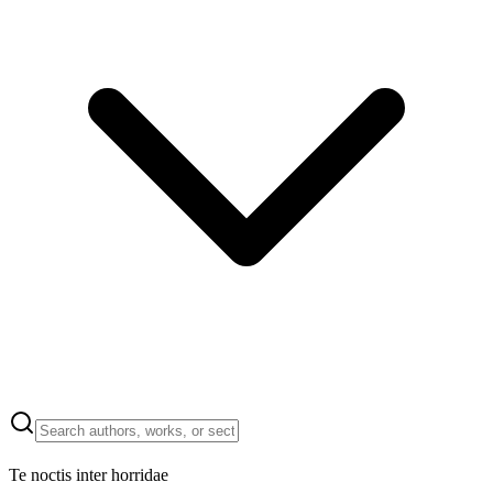
Te noctis inter horridae