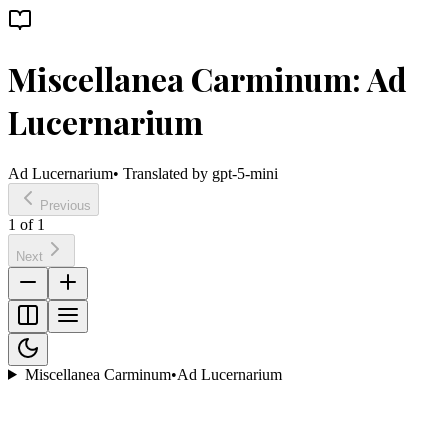
Miscellanea Carminum: Ad
Lucernarium
Ad Lucernarium
• Translated by
gpt-5-mini
Previous
1
of
1
Next
Miscellanea Carminum
•
Ad Lucernarium