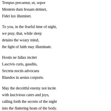
Tempus precamur, ut, sopor
Mentem dum fessam detinet,
Fidei lux illuminet.
To you, in the fearful time of night,
we pray, that, while sleep
detains the weary mind,
the light of faith may illuminate.
Hostis ne fallax incitet
Lascivis curis, gaudiis,
Secreta noctis advocans
Blandos in aestus corporis.
May the deceitful enemy not incite
with lascivious cares and joys,
calling forth the secrets of the night
into the flattering heats of the body.