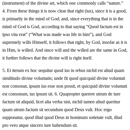
(instrument) of the divine art, which one commonly calls “nature.”
4. From these things it is now clear that right (ius), since it is a good,
is primarily in the mind of God; and, since everything that is in the
mind of God is God, according to that saying “Quod factum est in
ipso vita erat” (“What was made was life in him”), and God
supremely wills Himself, it follows that right, by God, insofar as it is
in Him, is willed. And since will and the willed are the same in God,
it further follows that the divine will is right itself.
5.
Et iterum ex hoc sequitur quod ius in rebus nichil est aliud quam
similitudo divine voluntatis; unde fit quod quicquid divine voluntati
non consonat, ipsum ius esse non possit, et quicquid divine voluntati
est consonum, ius ipsum sit. 6. Quapropter querere utrum de iure
factum sit aliquid, licet alia verba sint, nichil tamen aliud queritur
quam utrum factum sit secundum quod Deus vult. Hoc ergo
supponatur, quod illud quod Deus in hominum sotietate vult, illud
pro vero atque sincero iure habendum sit.