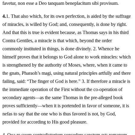
favetur, non esse a Deo tanquam beneplacitum sibi provisum.
4.
1.
That also which, for its own perfection, is aided by the suffrage
of miracles, is willed by God; and, consequently, is done by right.
And that this is true is evident because, as Thomas says in his third
Contra Gentiles, a miracle is that which, beyond the order
commonly instituted in things, is done divinely. 2. Whence he
himself proves that it belongs to God alone to work miracles: which
is strengthened by the authority of Moses, where, when it came to
the gnats, Pharaoh’s magi, using natural principles artfully and there
failing, said: “The finger of God is here.” 3. If therefore a miracle is
the immediate operation of the First without the co-operation of
secondary agents—as the same Thomas in the pre-alleged book
proves sufficiently—when it is portended in favor of someone, it is
nefas to say that the one who is thus favored is not, by God,
provided for according to His good pleasure.
4.
Qua re suum contradictorium concedere sanctum est: romanum