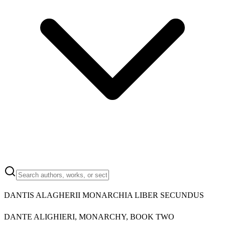
DANTIS ALAGHERII MONARCHIA LIBER SECUNDUS
DANTE ALIGHIERI, MONARCHY, BOOK TWO