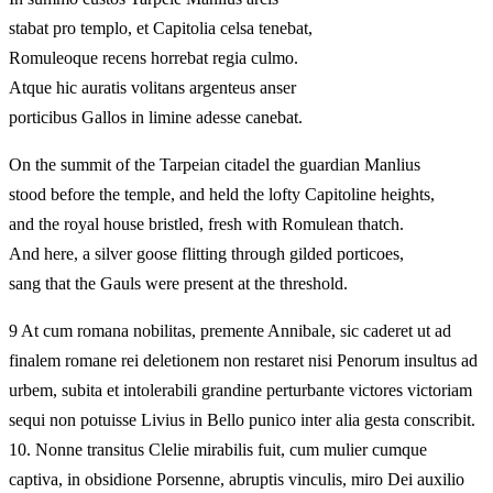
stabat pro templo, et Capitolia celsa tenebat,
Romuleoque recens horrebat regia culmo.
Atque hic auratis volitans argenteus anser
porticibus Gallos in limine adesse canebat.
On the summit of the Tarpeian citadel the guardian Manlius
stood before the temple, and held the lofty Capitoline heights,
and the royal house bristled, fresh with Romulean thatch.
And here, a silver goose flitting through gilded porticoes,
sang that the Gauls were present at the threshold.
9 At cum romana nobilitas, premente Annibale, sic caderet ut ad
finalem romane rei deletionem non restaret nisi Penorum insultus ad
urbem, subita et intolerabili grandine perturbante victores victoriam
sequi non potuisse Livius in Bello punico inter alia gesta conscribit.
10. Nonne transitus Clelie mirabilis fuit, cum mulier cumque
captiva, in obsidione Porsenne, abruptis vinculis, miro Dei auxilio