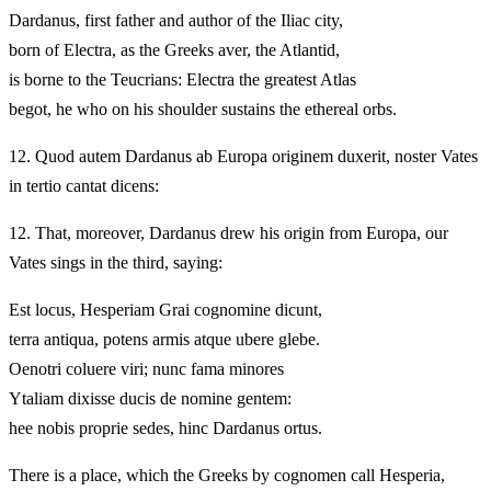
Dardanus, first father and author of the Iliac city,
born of Electra, as the Greeks aver, the Atlantid,
is borne to the Teucrians: Electra the greatest Atlas
begot, he who on his shoulder sustains the ethereal orbs.
12.
Quod autem Dardanus ab Europa originem duxerit, noster Vates
in tertio cantat dicens:
12.
That, moreover, Dardanus drew his origin from Europa, our
Vates sings in the third, saying:
Est locus, Hesperiam Grai cognomine dicunt,
terra antiqua, potens armis atque ubere glebe.
Oenotri coluere viri; nunc fama minores
Ytaliam dixisse ducis de nomine gentem:
hee nobis proprie sedes, hinc Dardanus ortus.
There is a place, which the Greeks by cognomen call Hesperia,