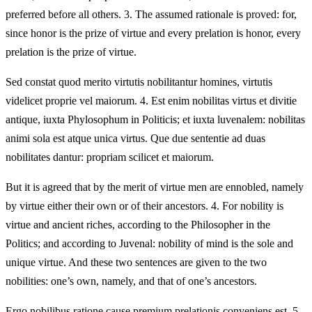
preferred before all others. 3. The assumed rationale is proved: for,
since honor is the prize of virtue and every prelation is honor, every
prelation is the prize of virtue.
Sed constat quod merito virtutis nobilitantur homines, virtutis
videlicet proprie vel maiorum. 4. Est enim nobilitas virtus et divitie
antique, iuxta Phylosophum in Politicis; et iuxta luvenalem: nobilitas
animi sola est atque unica virtus. Que due sententie ad duas
nobilitates dantur: propriam scilicet et maiorum.
But it is agreed that by the merit of virtue men are ennobled, namely
by virtue either their own or of their ancestors. 4. For nobility is
virtue and ancient riches, according to the Philosopher in the
Politics; and according to Juvenal: nobility of mind is the sole and
unique virtue. And these two sentences are given to the two
nobilities: one’s own, namely, and that of one’s ancestors.
Ergo nobilibus ratione cause premium prelationis conveniens est. 5.