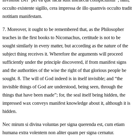
occulto existente sigillo, cera impressa de illo quamvis occulto tradit
notitiam manifestam.
7.
Moreover, it ought to be remembered that, as the Philosopher
teaches in the first books to Nicomachus, certitude is not to be
sought similarly in every matter, but according as the nature of the
subject thing receives it. Wherefore the arguments will proceed
sufficiently under the principle discovered, if from manifest signs
and the authorities of the wise the right of that glorious people be
sought. 8. The will of God indeed is in itself invisible; and “the
invisible things of God are understood, being seen, through the
things that have been made”; for, the seal itself being hidden, the
impressed wax conveys manifest knowledge about it, although it is
hidden.
Nec mirum si divina voluntas per signa querenda est, cum etiam
humana extra volentem non aliter quam per signa cernatur.