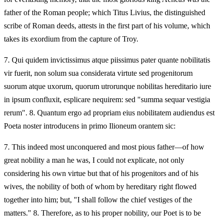
father of the Roman people; which Titus Livius, the distinguished
scribe of Roman deeds, attests in the first part of his volume, which
takes its exordium from the capture of Troy.
7.
Qui quidem invictissimus atque piissimus pater quante nobilitatis
vir fuerit, non solum sua considerata virtute sed progenitorum
suorum atque uxorum, quorum utrorunque nobilitas hereditario iure
in ipsum confluxit, esplicare nequirem: sed "summa sequar vestigia
rerum". 8. Quantum ergo ad propriam eius nobilitatem audiendus est
Poeta noster introducens in primo Ilioneum orantem sic:
7.
This indeed most unconquered and most pious father—of how
great nobility a man he was, I could not explicate, not only
considering his own virtue but that of his progenitors and of his
wives, the nobility of both of whom by hereditary right flowed
together into him; but, "I shall follow the chief vestiges of the
matters." 8. Therefore, as to his proper nobility, our Poet is to be