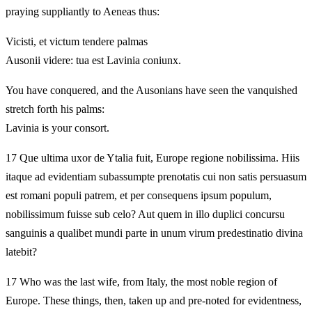
praying suppliantly to Aeneas thus:
Vicisti, et victum tendere palmas
Ausonii videre: tua est Lavinia coniunx.
You have conquered, and the Ausonians have seen the vanquished
stretch forth his palms:
Lavinia is your consort.
17 Que ultima uxor de Ytalia fuit, Europe regione nobilissima. Hiis
itaque ad evidentiam subassumpte prenotatis cui non satis persuasum
est romani populi patrem, et per consequens ipsum populum,
nobilissimum fuisse sub celo? Aut quem in illo duplici concursu
sanguinis a qualibet mundi parte in unum virum predestinatio divina
latebit?
17 Who was the last wife, from Italy, the most noble region of
Europe. These things, then, taken up and pre-noted for evidentness,