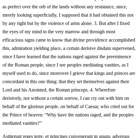
as prefect over the orb of the lands without any resistance, since,
merely looking superficially, I supposed that it had obtained this not
by any right but by the violence of arms alone. 3. But after I fixed
the eyes of my mind to the very marrow and through most
efficacious signs came to know that divine providence accomplished
this, admiration yielding place, a certain derisive disdain supervened,
since I have learned that the nations raged against the preeminence
of the Roman people, since I see peoples meditating vanities, as I
myself used to do, since moreover I grieve that kings and princes are
concordant in this one thing: that they set themselves against their
Lord and his Anointed, the Roman princeps. 4. Wherefore
derisively, not without a certain sorrow, I can cry out with him on
behalf of the glorious people, on behalf of Caesar, who cried out for
the Prince of heaven: “Why have the nations raged, and the peoples
meditated vanities?”
Astiterunt reges terre, et principes convenerunt in unum, adversus