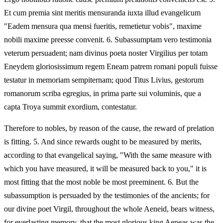
Et cum premia sint meritis mensuranda iuxta illud evangelicum
"Eadem mensura qua mensi fueritis, remetietur vobis", maxime
nobili maxime preesse convenit. 6. Subassumptam vero testimonia
veterum persuadent; nam divinus poeta noster Virgilius per totam
Eneydem gloriosissimum regem Eneam patrem romani populi fuisse
testatur in memoriam sempiternam; quod Titus Livius, gestorum
romanorum scriba egregius, in prima parte sui voluminis, que a
capta Troya summit exordium, contestatur.
Therefore to nobles, by reason of the cause, the reward of prelation
is fitting. 5. And since rewards ought to be measured by merits,
according to that evangelical saying, "With the same measure with
which you have measured, it will be measured back to you," it is
most fitting that the most noble be most preeminent. 6. But the
subassumption is persuaded by the testimonies of the ancients; for
our divine poet Virgil, throughout the whole Aeneid, bears witness,
for everlasting memory, that the most glorious king Aeneas was the