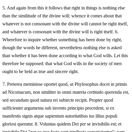
5.
And again from this it follows that right in things is nothing else
than the similitude of the divine will; whence it comes about that
whatever is not consonant with the divine will cannot be right itself,
and whatever is consonant with the divine will is right itself. 6.
Wherefore to inquire whether something has been done by right,
though the words be different, nevertheless nothing else is asked
than whether it has been done according to what God wills. Let this
therefore be supposed: that what God wills in the society of men
ought to be held as true and sincere right.
7.
Preterea meminisse oportet quod, ut Phylosophus docet in primis
ad Nicomacum, non similiter in omni materia certitudo querenda est,
sed secundum quod natura rei subiecte recipit. Propter quod
sufficienter argumenta sub invento principio procedent, si ex
manifestis signis atque sapientum autoritatibus ius illius populi
gloriosi queratur. 8. Voluntas quidem Dei per se invisibilis est; et
invisibile Dei "per ea que facta sunt intellecta conspiciuntur"; nam,