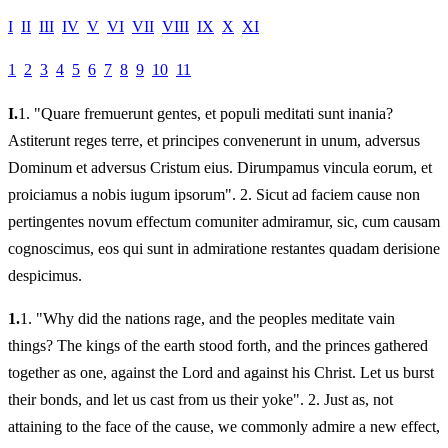
I
II
III
IV
V
VI
VII
VIII
IX
X
XI
1
2
3
4
5
6
7
8
9
10
11
I.
1.
"Quare fremuerunt gentes, et populi meditati sunt inania?
Astiterunt reges terre, et principes convenerunt in unum, adversus
Dominum et adversus Cristum eius. Dirumpamus vincula eorum, et
proiciamus a nobis iugum ipsorum". 2. Sicut ad faciem cause non
pertingentes novum effectum comuniter admiramur, sic, cum causam
cognoscimus, eos qui sunt in admiratione restantes quadam derisione
despicimus.
1.
1.
"Why did the nations rage, and the peoples meditate vain
things? The kings of the earth stood forth, and the princes gathered
together as one, against the Lord and against his Christ. Let us burst
their bonds, and let us cast from us their yoke". 2. Just as, not
attaining to the face of the cause, we commonly admire a new effect,