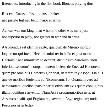
listened to, introducing in the first book Ilioneus praying thus:
Rex erat Eneas nobis, quo iustior alter
nec pietate fuit nec bello maior et armis.
Aeneas was our king, than whom no other was more just,
nor superior in piety, nor greater in war and in arms.
9 Audiendus est idem in sexto, qui, cum de Miseno mortuo
loqueretur qui fuerat Hectoris minister in bello et post mortem
Hectoris Enee ministrum se dederat, dicit ipsum Misenum "non
inferiora secutum", comparationem faciens de Enea ad Hectorem,
quem pre omnibus Homerus glorificat, ut refert Phylosophus in hiis
que de moribus fugiendis ad Nicomacum. 10. Quantum vero ad
hereditariam, quelibet pars tripartiti orbis tam avis quam coniugibus
illum nobilitasse invenitur. Nam Asya propinquioribus avis, ut
Assaraco et aliis qui Frigiam regnaverunt, Asye regionem; unde
Poeta noster in tertio: