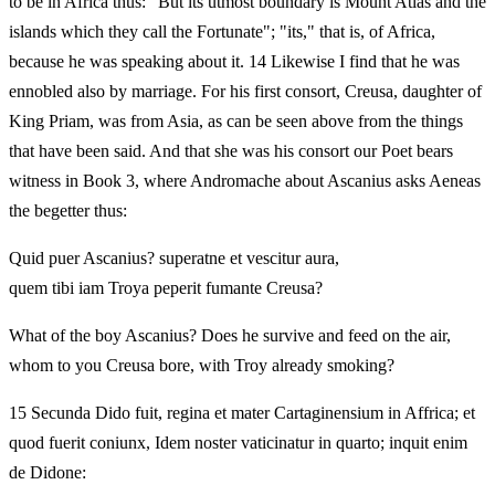
to be in Africa thus: "But its utmost boundary is Mount Atlas and the
islands which they call the Fortunate"; "its," that is, of Africa,
because he was speaking about it. 14 Likewise I find that he was
ennobled also by marriage. For his first consort, Creusa, daughter of
King Priam, was from Asia, as can be seen above from the things
that have been said. And that she was his consort our Poet bears
witness in Book 3, where Andromache about Ascanius asks Aeneas
the begetter thus:
Quid puer Ascanius? superatne et vescitur aura,
quem tibi iam Troya peperit fumante Creusa?
What of the boy Ascanius? Does he survive and feed on the air,
whom to you Creusa bore, with Troy already smoking?
15 Secunda Dido fuit, regina et mater Cartaginensium in Affrica; et
quod fuerit coniunx, Idem noster vaticinatur in quarto; inquit enim
de Didone: