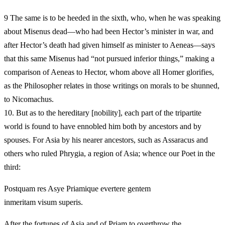
9 The same is to be heeded in the sixth, who, when he was speaking
about Misenus dead—who had been Hector’s minister in war, and
after Hector’s death had given himself as minister to Aeneas—says
that this same Misenus had “not pursued inferior things,” making a
comparison of Aeneas to Hector, whom above all Homer glorifies,
as the Philosopher relates in those writings on morals to be shunned,
to Nicomachus.
10.
But as to the hereditary [nobility], each part of the tripartite
world is found to have ennobled him both by ancestors and by
spouses. For Asia by his nearer ancestors, such as Assaracus and
others who ruled Phrygia, a region of Asia; whence our Poet in the
third:
Postquam res Asye Priamique evertere gentem
inmeritam visum superis.
After the fortunes of Asia and of Priam to overthrow the