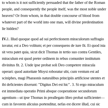
to whom is it not sufficiently persuaded that the father of the Roman
people, and consequently the people itself, was the most noble under
heaven? Or from whom, in that double concourse of blood from
whatever part of the world into one man, will divine predestination
lie hidden?
IV.
1.
Illud quoque quod ad sui perfectionem miraculorum suffragio
iuvatur, est a Deo volitum; et per consequens de iure fit. Et quod ista
sit vera patet quia, sicut dicit Thomas in tertio suo contra Gentiles,
miraculum est quod preter ordinem in rebus comuniter institutum
divinitus fit. 2. Unde ipse probat soli Deo competere miracula
operari: quod autoritate Moysi roboratur ubi, cum ventum est ad
sciniphes, magi Pharaonis naturalibus principiis artificiose utentes et
ibi deficientes dixerunt: "Digitus Dei est hic". 3. Si ergo miraculum
est immediata operatio Primi absque cooperatione secundorum
agentium—ut ipse Thomas in preallegato libro probat sufficienter—
cum in favorem alicuius portenditur, nefas est dicere illud, cui sic