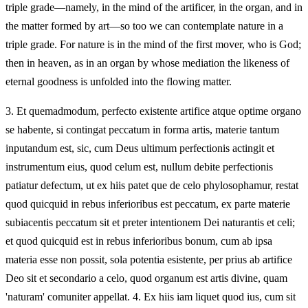
triple grade—namely, in the mind of the artificer, in the organ, and in
the matter formed by art—so too we can contemplate nature in a
triple grade. For nature is in the mind of the first mover, who is God;
then in heaven, as in an organ by whose mediation the likeness of
eternal goodness is unfolded into the flowing matter.
3.
Et quemadmodum, perfecto existente artifice atque optime organo
se habente, si contingat peccatum in forma artis, materie tantum
inputandum est, sic, cum Deus ultimum perfectionis actingit et
instrumentum eius, quod celum est, nullum debite perfectionis
patiatur defectum, ut ex hiis patet que de celo phylosophamur, restat
quod quicquid in rebus inferioribus est peccatum, ex parte materie
subiacentis peccatum sit et preter intentionem Dei naturantis et celi;
et quod quicquid est in rebus inferioribus bonum, cum ab ipsa
materia esse non possit, sola potentia esistente, per prius ab artifice
Deo sit et secondario a celo, quod organum est artis divine, quam
'naturam' comuniter appellat. 4. Ex hiis iam liquet quod ius, cum sit