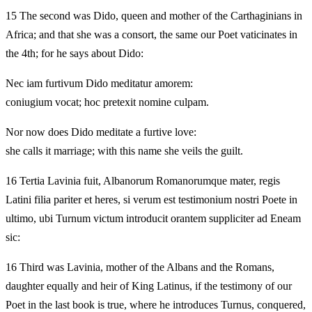
15 The second was Dido, queen and mother of the Carthaginians in
Africa; and that she was a consort, the same our Poet vaticinates in
the 4th; for he says about Dido:
Nec iam furtivum Dido meditatur amorem:
coniugium vocat; hoc pretexit nomine culpam.
Nor now does Dido meditate a furtive love:
she calls it marriage; with this name she veils the guilt.
16 Tertia Lavinia fuit, Albanorum Romanorumque mater, regis
Latini filia pariter et heres, si verum est testimonium nostri Poete in
ultimo, ubi Turnum victum introducit orantem suppliciter ad Eneam
sic:
16 Third was Lavinia, mother of the Albans and the Romans,
daughter equally and heir of King Latinus, if the testimony of our
Poet in the last book is true, where he introduces Turnus, conquered,