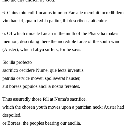
6.
Cuius miraculi Lucanus in nono Farsalie meminit incredibilem
vim haustri, quam Lybia patitur, ibi describens; ait enim:
6.
Of which miracle Lucan in the ninth of the Pharsalia makes
mention, describing there the incredible force of the south wind
(Auster), which Libya suffers; for he says:
Sic illa profecto
sacrifico cecidere Nume, que lecta iuventus
patritia cervice movet; spoliaverat hauster,
aut boreas populos ancilia nostra ferentes.
Thus assuredly those fell at Numa’s sacrifice,
which the chosen youth moves upon a patrician neck; Auster had
despoiled,
or Boreas, the peoples bearing our ancilia.