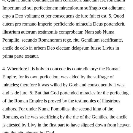
Imperium ad sui perfectionem miraculorum suffragio est adiutum;
ergo a Deo volitum; et per consequens de iure fuit et est. 5. Quod
autem pro romano Imperio perficiendo miracula Deus portenderit,
illustrium autorum testimoniis comprobatur. Nam sub Numa
Pompilio, secundo Romanorum rege, ritu Gentilium sacrificante,
ancile de celo in urbem Deo electam delapsum fuisse Livius in
prima parte testatur.
4.
Wherefore it is holy to concede its contradictory: the Roman
Empire, for its own perfection, was aided by the suffrage of
miracles; therefore it was willed by God; and consequently it was
and is de jure. 5. But that God portended miracles for the perfecting
of the Roman Empire is proved by the testimonies of illustrious
authors. For under Numa Pompilius, the second king of the
Romans, as he was sacrificing by the rite of the Gentiles, the ancile
is attested by Livy in the first part to have slipped down from heaven
into the city chosen by God.