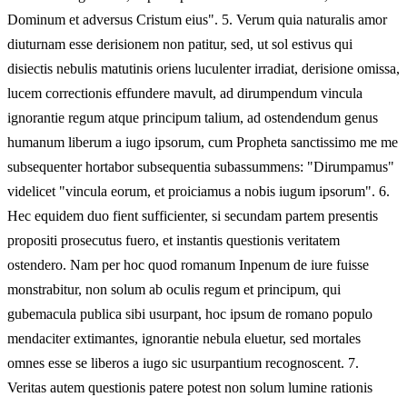
Dominum et adversus Cristum eius". 5. Verum quia naturalis amor
diuturnam esse derisionem non patitur, sed, ut sol estivus qui
disiectis nebulis matutinis oriens luculenter irradiat, derisione omissa,
lucem correctionis effundere mavult, ad dirumpendum vincula
ignorantie regum atque principum talium, ad ostendendum genus
humanum liberum a iugo ipsorum, cum Propheta sanctissimo me me
subsequenter hortabor subsequentia subassummens: "Dirumpamus"
videlicet "vincula eorum, et proiciamus a nobis iugum ipsorum". 6.
Hec equidem duo fient sufficienter, si secundam partem presentis
propositi prosecutus fuero, et instantis questionis veritatem
ostendero. Nam per hoc quod romanum Inpenum de iure fuisse
monstrabitur, non solum ab oculis regum et principum, qui
gubemacula publica sibi usurpant, hoc ipsum de romano populo
mendaciter extimantes, ignorantie nebula eluetur, sed mortales
omnes esse se liberos a iugo sic usurpantium recognoscent. 7.
Veritas autem questionis patere potest non solum lumine rationis