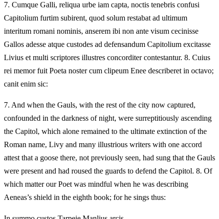
7.
Cumque Galli, reliqua urbe iam capta, noctis tenebris confusi
Capitolium furtim subirent, quod solum restabat ad ultimum
interitum romani nominis, anserem ibi non ante visum cecinisse
Gallos adesse atque custodes ad defensandum Capitolium excitasse
Livius et multi scriptores illustres concorditer contestantur. 8. Cuius
rei memor fuit Poeta noster cum clipeum Enee describeret in octavo;
canit enim sic:
7.
And when the Gauls, with the rest of the city now captured,
confounded in the darkness of night, were surreptitiously ascending
the Capitol, which alone remained to the ultimate extinction of the
Roman name, Livy and many illustrious writers with one accord
attest that a goose there, not previously seen, had sung that the Gauls
were present and had roused the guards to defend the Capitol. 8. Of
which matter our Poet was mindful when he was describing
Aeneas’s shield in the eighth book; for he sings thus:
In summo custos Tarpeie Manlius arcis