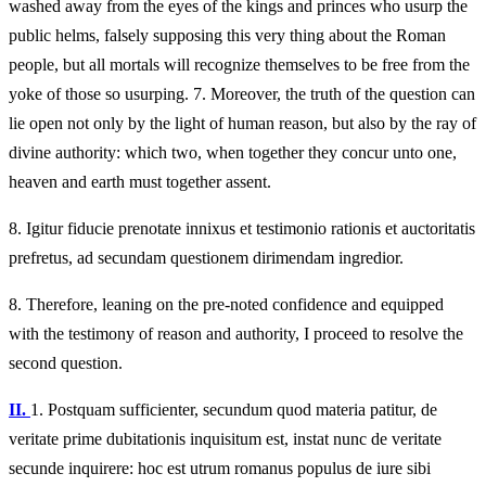
washed away from the eyes of the kings and princes who usurp the
public helms, falsely supposing this very thing about the Roman
people, but all mortals will recognize themselves to be free from the
yoke of those so usurping. 7. Moreover, the truth of the question can
lie open not only by the light of human reason, but also by the ray of
divine authority: which two, when together they concur unto one,
heaven and earth must together assent.
8.
Igitur fiducie prenotate innixus et testimonio rationis et auctoritatis
prefretus, ad secundam questionem dirimendam ingredior.
8.
Therefore, leaning on the pre-noted confidence and equipped
with the testimony of reason and authority, I proceed to resolve the
second question.
II.
1.
Postquam sufficienter, secundum quod materia patitur, de
veritate prime dubitationis inquisitum est, instat nunc de veritate
secunde inquirere: hoc est utrum romanus populus de iure sibi