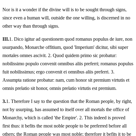
Nor is it a wonder if the divine will is to be sought through signs,
since even a human will, outside the one willing, is discerned in no
other way than through signs.
III.
1.
Dico igitur ad questionem quod romanus populus de iure, non
usurpando, Monarche offitium, quod 'Imperium' dicitur, sibi super
mortales omnes ascivit. 2. Quod quidem primo sic probatur:
nobilissimo populo convenit omnibus aliis preferri; romanus populus
fuit nobilissimus; ergo convenit ei omnibus aliis preferri. 3.
Assumpta ratione probatur: nam, cum honor sit premium virtutis et
omnis prelatio sit honor, omnis prelatio virtutis est premium.
3.
1.
Therefore I say to the question that the Roman people, by right,
not by usurping, has assumed to itself over all mortals the office of
Monarchy, which is called 'the Empire'. 2. This indeed is proved
first thus: it befits the most noble people to be preferred before all
others; the Roman people was most noble; therefore it befits it to be