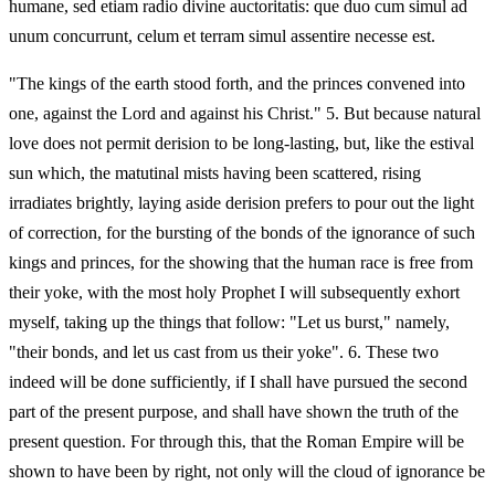
humane, sed etiam radio divine auctoritatis: que duo cum simul ad
unum concurrunt, celum et terram simul assentire necesse est.
"The kings of the earth stood forth, and the princes convened into
one, against the Lord and against his Christ." 5. But because natural
love does not permit derision to be long-lasting, but, like the estival
sun which, the matutinal mists having been scattered, rising
irradiates brightly, laying aside derision prefers to pour out the light
of correction, for the bursting of the bonds of the ignorance of such
kings and princes, for the showing that the human race is free from
their yoke, with the most holy Prophet I will subsequently exhort
myself, taking up the things that follow: "Let us burst," namely,
"their bonds, and let us cast from us their yoke". 6. These two
indeed will be done sufficiently, if I shall have pursued the second
part of the present purpose, and shall have shown the truth of the
present question. For through this, that the Roman Empire will be
shown to have been by right, not only will the cloud of ignorance be