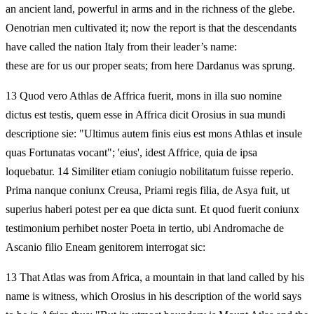
an ancient land, powerful in arms and in the richness of the glebe.
Oenotrian men cultivated it; now the report is that the descendants
have called the nation Italy from their leader’s name:
these are for us our proper seats; from here Dardanus was sprung.
13 Quod vero Athlas de Affrica fuerit, mons in illa suo nomine
dictus est testis, quem esse in Affrica dicit Orosius in sua mundi
descriptione sie: "Ultimus autem finis eius est mons Athlas et insule
quas Fortunatas vocant"; 'eius', idest Affrice, quia de ipsa
loquebatur. 14 Similiter etiam coniugio nobilitatum fuisse reperio.
Prima nanque coniunx Creusa, Priami regis filia, de Asya fuit, ut
superius haberi potest per ea que dicta sunt. Et quod fuerit coniunx
testimonium perhibet noster Poeta in tertio, ubi Andromache de
Ascanio filio Eneam genitorem interrogat sic:
13 That Atlas was from Africa, a mountain in that land called by his
name is witness, which Orosius in his description of the world says