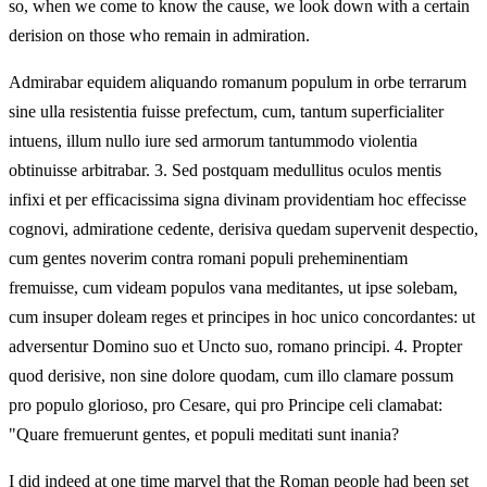
so, when we come to know the cause, we look down with a certain
derision on those who remain in admiration.
Admirabar equidem aliquando romanum populum in orbe terrarum
sine ulla resistentia fuisse prefectum, cum, tantum superficialiter
intuens, illum nullo iure sed armorum tantummodo violentia
obtinuisse arbitrabar. 3. Sed postquam medullitus oculos mentis
infixi et per efficacissima signa divinam providentiam hoc effecisse
cognovi, admiratione cedente, derisiva quedam supervenit despectio,
cum gentes noverim contra romani populi preheminentiam
fremuisse, cum videam populos vana meditantes, ut ipse solebam,
cum insuper doleam reges et principes in hoc unico concordantes: ut
adversentur Domino suo et Uncto suo, romano principi. 4. Propter
quod derisive, non sine dolore quodam, cum illo clamare possum
pro populo glorioso, pro Cesare, qui pro Principe celi clamabat:
"Quare fremuerunt gentes, et populi meditati sunt inania?
I did indeed at one time marvel that the Roman people had been set