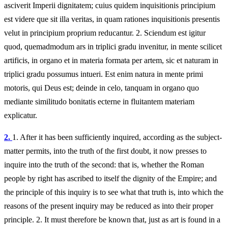
asciverit Imperii dignitatem; cuius quidem inquisitionis principium
est videre que sit illa veritas, in quam rationes inquisitionis presentis
velut in principium proprium reducantur. 2. Sciendum est igitur
quod, quemadmodum ars in triplici gradu invenitur, in mente scilicet
artificis, in organo et in materia formata per artem, sic et naturam in
triplici gradu possumus intueri. Est enim natura in mente primi
motoris, qui Deus est; deinde in celo, tanquam in organo quo
mediante similitudo bonitatis ecterne in fluitantem materiam
explicatur.
2.
1.
After it has been sufficiently inquired, according as the subject-
matter permits, into the truth of the first doubt, it now presses to
inquire into the truth of the second: that is, whether the Roman
people by right has ascribed to itself the dignity of the Empire; and
the principle of this inquiry is to see what that truth is, into which the
reasons of the present inquiry may be reduced as into their proper
principle. 2. It must therefore be known that, just as art is found in a