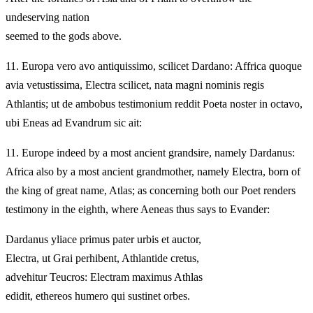
undeserving nation
seemed to the gods above.
11.
Europa vero avo antiquissimo, scilicet Dardano: Affrica quoque
avia vetustissima, Electra scilicet, nata magni nominis regis
Athlantis; ut de ambobus testimonium reddit Poeta noster in octavo,
ubi Eneas ad Evandrum sic ait:
11.
Europe indeed by a most ancient grandsire, namely Dardanus:
Africa also by a most ancient grandmother, namely Electra, born of
the king of great name, Atlas; as concerning both our Poet renders
testimony in the eighth, where Aeneas thus says to Evander:
Dardanus yliace primus pater urbis et auctor,
Electra, ut Grai perhibent, Athlantide cretus,
advehitur Teucros: Electram maximus Athlas
edidit, ethereos humero qui sustinet orbes.