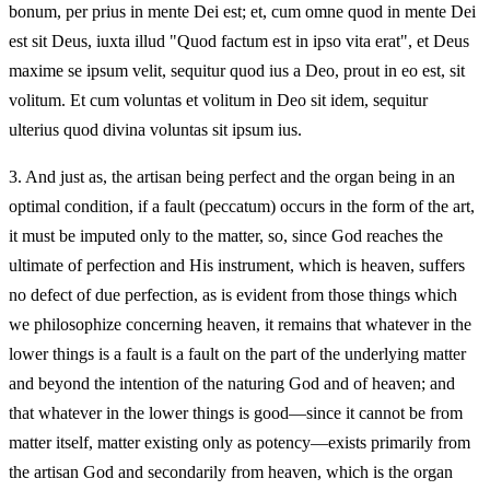
bonum, per prius in mente Dei est; et, cum omne quod in mente Dei
est sit Deus, iuxta illud "Quod factum est in ipso vita erat", et Deus
maxime se ipsum velit, sequitur quod ius a Deo, prout in eo est, sit
volitum. Et cum voluntas et volitum in Deo sit idem, sequitur
ulterius quod divina voluntas sit ipsum ius.
3.
And just as, the artisan being perfect and the organ being in an
optimal condition, if a fault (peccatum) occurs in the form of the art,
it must be imputed only to the matter, so, since God reaches the
ultimate of perfection and His instrument, which is heaven, suffers
no defect of due perfection, as is evident from those things which
we philosophize concerning heaven, it remains that whatever in the
lower things is a fault is a fault on the part of the underlying matter
and beyond the intention of the naturing God and of heaven; and
that whatever in the lower things is good—since it cannot be from
matter itself, matter existing only as potency—exists primarily from
the artisan God and secondarily from heaven, which is the organ