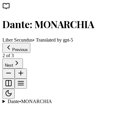
Dante: MONARCHIA
Liber Secundus
• Translated by
gpt-5
Previous
2
of
3
Next
Dante
•
MONARCHIA