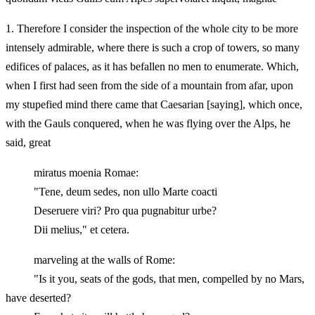
1.
Therefore I consider the inspection of the whole city to be more
intensely admirable, where there is such a crop of towers, so many
edifices of palaces, as it has befallen no men to enumerate. Which,
when I first had seen from the side of a mountain from afar, upon
my stupefied mind there came that Caesarian [saying], which once,
with the Gauls conquered, when he was flying over the Alps, he
said, great
miratus moenia Romae:
"Tene, deum sedes, non ullo Marte coacti
Deseruere viri? Pro qua pugnabitur urbe?
Dii melius," et cetera.
marveling at the walls of Rome:
"Is it you, seats of the gods, that men, compelled by no Mars,
have deserted?