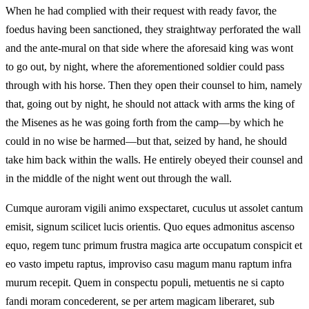
When he had complied with their request with ready favor, the
foedus having been sanctioned, they straightway perforated the wall
and the ante-mural on that side where the aforesaid king was wont
to go out, by night, where the aforementioned soldier could pass
through with his horse. Then they open their counsel to him, namely
that, going out by night, he should not attack with arms the king of
the Misenes as he was going forth from the camp—by which he
could in no wise be harmed—but that, seized by hand, he should
take him back within the walls. He entirely obeyed their counsel and
in the middle of the night went out through the wall.
Cumque auroram vigili animo exspectaret, cuculus ut assolet cantum
emisit, signum scilicet lucis orientis. Quo eques admonitus ascenso
equo, regem tunc primum frustra magica arte occupatum conspicit et
eo vasto impetu raptus, improviso casu magum manu raptum infra
murum recepit. Quem in conspectu populi, metuentis ne si capto
fandi moram concederent, se per artem magicam liberaret, sub