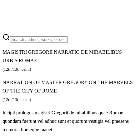
MAGISTRI GREGORII NARRATIO DE MIRABILIBUS
URBIS ROMAE
(12th/13th cent.)
NARRATION OF MASTER GREGORY ON THE MARVELS
OF THE CITY OF ROME
(12th/13th cent.)
Incipit prologus magistri Gregorii de mirabilibus quae Romae
quondam fuerunt vel adhuc sunt et quorum vestigia vel praesens
memoria hodieque manet.