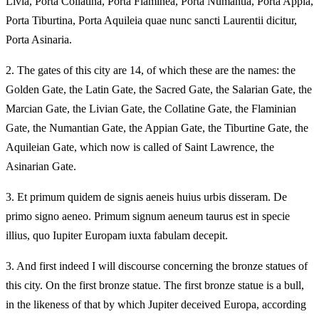
Livia, Porta Collatina, Porta Flaminea, Porta Numantia, Porta Appia,
Porta Tiburtina, Porta Aquileia quae nunc sancti Laurentii dicitur,
Porta Asinaria.
2.
The gates of this city are 14, of which these are the names: the
Golden Gate, the Latin Gate, the Sacred Gate, the Salarian Gate, the
Marcian Gate, the Livian Gate, the Collatine Gate, the Flaminian
Gate, the Numantian Gate, the Appian Gate, the Tiburtine Gate, the
Aquileian Gate, which now is called of Saint Lawrence, the
Asinarian Gate.
3.
Et primum quidem de signis aeneis huius urbis disseram. De
primo signo aeneo. Primum signum aeneum taurus est in specie
illius, quo Iupiter Europam iuxta fabulam decepit.
3.
And first indeed I will discourse concerning the bronze statues of
this city. On the first bronze statue. The first bronze statue is a bull,
in the likeness of that by which Jupiter deceived Europa, according