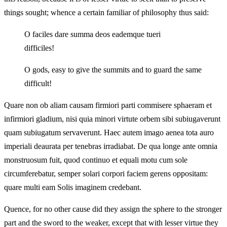
things sought; whence a certain familiar of philosophy thus said:
O faciles dare summa deos eademque tueri
difficiles!
O gods, easy to give the summits and to guard the same
difficult!
Quare non ob aliam causam firmiori parti commisere sphaeram et
infirmiori gladium, nisi quia minori virtute orbem sibi subiugaverunt
quam subiugatum servaverunt. Haec autem imago aenea tota auro
imperiali deaurata per tenebras irradiabat. De qua longe ante omnia
monstruosum fuit, quod continuo et equali motu cum sole
circumferebatur, semper solari corpori faciem gerens oppositam:
quare multi eam Solis imaginem credebant.
Quence, for no other cause did they assign the sphere to the stronger
part and the sword to the weaker, except that with lesser virtue they