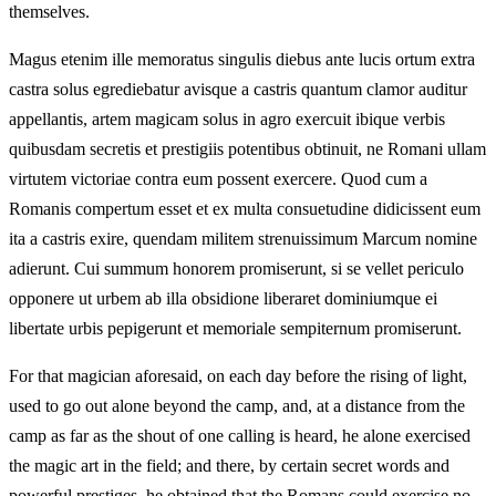
themselves.
Magus etenim ille memoratus singulis diebus ante lucis ortum extra
castra solus egrediebatur avisque a castris quantum clamor auditur
appellantis, artem magicam solus in agro exercuit ibique verbis
quibusdam secretis et prestigiis potentibus obtinuit, ne Romani ullam
virtutem victoriae contra eum possent exercere. Quod cum a
Romanis compertum esset et ex multa consuetudine didicissent eum
ita a castris exire, quendam militem strenuissimum Marcum nomine
adierunt. Cui summum honorem promiserunt, si se vellet periculo
opponere ut urbem ab illa obsidione liberaret dominiumque ei
libertate urbis pepigerunt et memoriale sempiternum promiserunt.
For that magician aforesaid, on each day before the rising of light,
used to go out alone beyond the camp, and, at a distance from the
camp as far as the shout of one calling is heard, he alone exercised
the magic art in the field; and there, by certain secret words and
powerful prestiges, he obtained that the Romans could exercise no