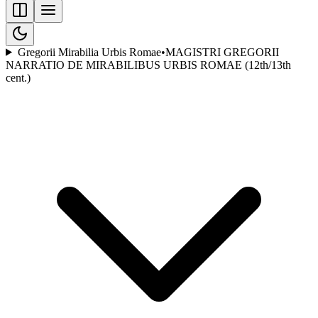
Gregorii Mirabilia Urbis Romae
•
MAGISTRI GREGORII
NARRATIO DE MIRABILIBUS URBIS ROMAE (12th/13th
cent.)