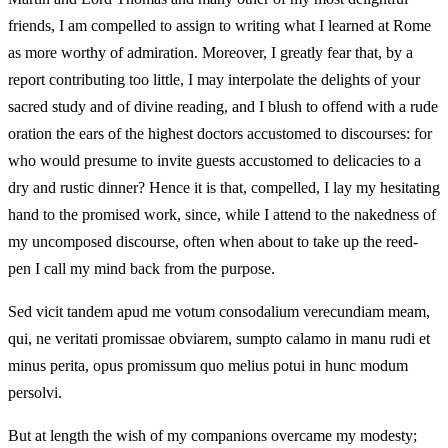
friends, I am compelled to assign to writing what I learned at Rome
as more worthy of admiration. Moreover, I greatly fear that, by a
report contributing too little, I may interpolate the delights of your
sacred study and of divine reading, and I blush to offend with a rude
oration the ears of the highest doctors accustomed to discourses: for
who would presume to invite guests accustomed to delicacies to a
dry and rustic dinner? Hence it is that, compelled, I lay my hesitating
hand to the promised work, since, while I attend to the nakedness of
my uncomposed discourse, often when about to take up the reed-
pen I call my mind back from the purpose.
Sed vicit tandem apud me votum consodalium verecundiam meam,
qui, ne veritati promissae obviarem, sumpto calamo in manu rudi et
minus perita, opus promissum quo melius potui in hunc modum
persolvi.
But at length the wish of my companions overcame my modesty;