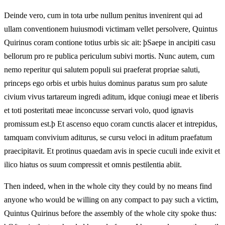
Deinde vero, cum in tota urbe nullum penitus invenirent qui ad
ullam conventionem huiusmodi victimam vellet persolvere, Quintus
Quirinus coram contione totius urbis sic ait: þSaepe in ancipiti casu
bellorum pro re publica periculum subivi mortis. Nunc autem, cum
nemo reperitur qui salutem populi sui praeferat propriae saluti,
princeps ego orbis et urbis huius dominus paratus sum pro salute
civium vivus tartareum ingredi aditum, idque coniugi meae et liberis
et toti posteritati meae inconcusse servari volo, quod ignavis
promissum est.þ Et ascenso equo coram cunctis alacer et intrepidus,
tamquam convivium aditurus, se cursu veloci in aditum praefatum
praecipitavit. Et protinus quaedam avis in specie cuculi inde exivit et
ilico hiatus os suum compressit et omnis pestilentia abiit.
Then indeed, when in the whole city they could by no means find
anyone who would be willing on any compact to pay such a victim,
Quintus Quirinus before the assembly of the whole city spoke thus: