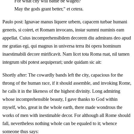
For what city will battle be waged?
May the gods grant better," et cetera.
Paulo post: Ignavae manus liquere urbem, capacem turbae humani
generis, si coiret, et Romam invocans, instar summi numinis eam
appellat. Cuius incomprehensibilem decorem diu admirans deo apud
me gratias egi, qui magnus in universa terra ibi opera hominum
inaestimabili decore mirificavit. Nam licet tota Roma ruat, nil tamen
integrum sibi potest aequiperari; unde quidam sic ait:
Shortly after: The cowardly bands left the city, capacious for the
throng of the human race, if it should assemble, and invoking Rome,
he calls it in the likeness of the highest divinity. Long admiring
whose incomprehensible beauty, I gave thanks to God within
myself, who, great in the whole earth, there made wondrous the
works of men with inestimable decor. For although all Rome should
fall, nevertheless nothing whole can be equaled to it; whence
someone thus says: