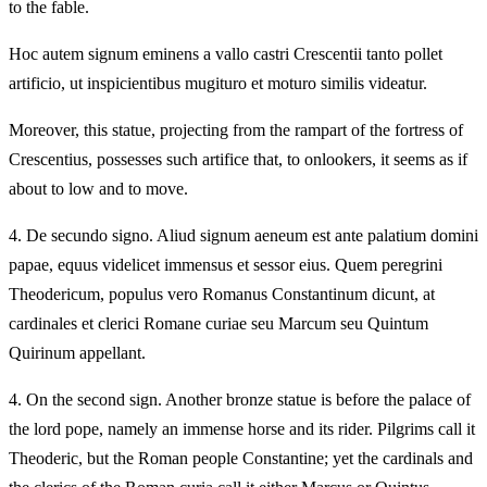
to the fable.
Hoc autem signum eminens a vallo castri Crescentii tanto pollet
artificio, ut inspicientibus mugituro et moturo similis videatur.
Moreover, this statue, projecting from the rampart of the fortress of
Crescentius, possesses such artifice that, to onlookers, it seems as if
about to low and to move.
4.
De secundo signo. Aliud signum aeneum est ante palatium domini
papae, equus videlicet immensus et sessor eius. Quem peregrini
Theodericum, populus vero Romanus Constantinum dicunt, at
cardinales et clerici Romane curiae seu Marcum seu Quintum
Quirinum appellant.
4.
On the second sign. Another bronze statue is before the palace of
the lord pope, namely an immense horse and its rider. Pilgrims call it
Theoderic, but the Roman people Constantine; yet the cardinals and