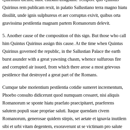
Quirinus rem publicam rexit, in palatio Sallustiano terra magno hiatu
dissiliit, unde ignis sulphureus et aer corruptus exivit, quibus orta
gravissima pestilentia magnam partem Romanorum delevit.
5.
Another cause of the composition of this sign. But those who call
him Quintus Quirinus assign this cause. At the time when Quintus
Quirinus governed the republic, in the Sallustian Palace the earth
burst asunder with a great yawning chasm, whence sulfurous fire
and corrupted air issued, from which there arose a most grievous
pestilence that destroyed a great part of the Romans.
Cumque tabe morientium pestilentia cotidie sumeret incrementum,
Phoebo consulto didicerunt quod numquam cessaret, nisi aliquis
Romanorum se sponte hiatu praefato praecipitaret, praeferens
salutem populi suae propriae saluti. Itaque quendam civem
Romanorum, generosae quidem stirpis, set aetate et ignavia inutilem
sibi et urbi vitam degentem, exoraverunt ut se victimam pro salute