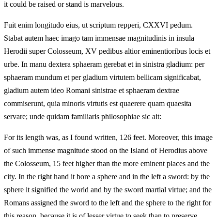
it could be raised or stand is marvelous.
Fuit enim longitudo eius, ut scriptum repperi, CXXVI pedum.
Stabat autem haec imago tam immensae magnitudinis in insula
Herodii super Colosseum, XV pedibus altior eminentioribus locis et
urbe. In manu dextera sphaeram gerebat et in sinistra gladium: per
sphaeram mundum et per gladium virtutem bellicam significabat,
gladium autem ideo Romani sinistrae et sphaeram dextrae
commiserunt, quia minoris virtutis est quaerere quam quaesita
servare; unde quidam familiaris philosophiae sic ait:
For its length was, as I found written, 126 feet. Moreover, this image
of such immense magnitude stood on the Island of Herodius above
the Colosseum, 15 feet higher than the more eminent places and the
city. In the right hand it bore a sphere and in the left a sword: by the
sphere it signified the world and by the sword martial virtue; and the
Romans assigned the sword to the left and the sphere to the right for
this reason, because it is of lesser virtue to seek than to preserve