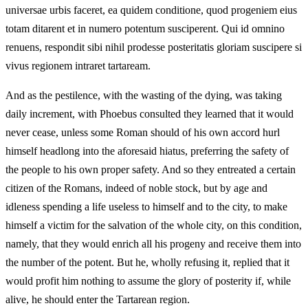
universae urbis faceret, ea quidem conditione, quod progeniem eius
totam ditarent et in numero potentum susciperent. Qui id omnino
renuens, respondit sibi nihil prodesse posteritatis gloriam suscipere si
vivus regionem intraret tartaream.
And as the pestilence, with the wasting of the dying, was taking
daily increment, with Phoebus consulted they learned that it would
never cease, unless some Roman should of his own accord hurl
himself headlong into the aforesaid hiatus, preferring the safety of
the people to his own proper safety. And so they entreated a certain
citizen of the Romans, indeed of noble stock, but by age and
idleness spending a life useless to himself and to the city, to make
himself a victim for the salvation of the whole city, on this condition,
namely, that they would enrich all his progeny and receive them into
the number of the potent. But he, wholly refusing it, replied that it
would profit him nothing to assume the glory of posterity if, while
alive, he should enter the Tartarean region.