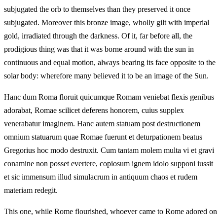
subjugated the orb to themselves than they preserved it once
subjugated. Moreover this bronze image, wholly gilt with imperial
gold, irradiated through the darkness. Of it, far before all, the
prodigious thing was that it was borne around with the sun in
continuous and equal motion, always bearing its face opposite to the
solar body: wherefore many believed it to be an image of the Sun.
Hanc dum Roma floruit quicumque Romam veniebat flexis genibus
adorabat, Romae scilicet deferens honorem, cuius supplex
venerabatur imaginem. Hanc autem statuam post destructionem
omnium statuarum quae Romae fuerunt et deturpationem beatus
Gregorius hoc modo destruxit. Cum tantam molem multa vi et gravi
conamine non posset evertere, copiosum ignem idolo supponi iussit
et sic immensum illud simulacrum in antiquum chaos et rudem
materiam redegit.
This one, while Rome flourished, whoever came to Rome adored on