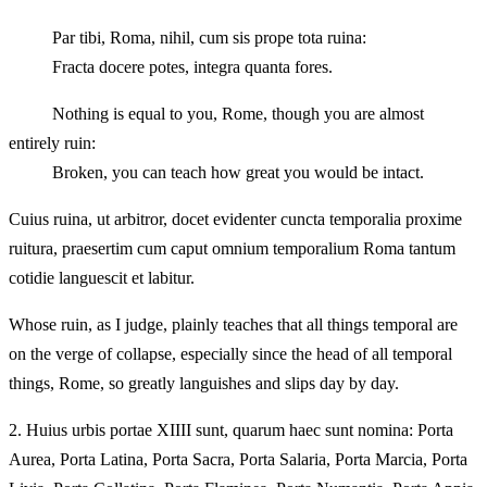
Par tibi, Roma, nihil, cum sis prope tota ruina:
Fracta docere potes, integra quanta fores.
Nothing is equal to you, Rome, though you are almost
entirely ruin:
Broken, you can teach how great you would be intact.
Cuius ruina, ut arbitror, docet evidenter cuncta temporalia proxime
ruitura, praesertim cum caput omnium temporalium Roma tantum
cotidie languescit et labitur.
Whose ruin, as I judge, plainly teaches that all things temporal are
on the verge of collapse, especially since the head of all temporal
things, Rome, so greatly languishes and slips day by day.
2.
Huius urbis portae XIIII sunt, quarum haec sunt nomina: Porta
Aurea, Porta Latina, Porta Sacra, Porta Salaria, Porta Marcia, Porta