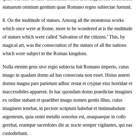
statuarum omnium gentium quae Romano regno subiectae fuerunt.
8.
On the multitude of statues. Among all the monstrous works
which once were at Rome, more to be wondered at is the multitude
of statues which were called 'Salvation of the citizens.' This, by
magical art, was the consecration of the statues of all the nations
which were subject to the Roman kingdom.
Nulla etenim gens sive regio subiecta fuit Romano imperio, cuius
imago in quadam domo ad has consecrata non esset. Huius autem
domus magna pars parietum adhuc restat et cryptae eius horridae et
inaccessibiles apparent. In hac quondam domo praedictae imagines
ex ordine stabant et quaelibet imago nomen gentis illius, cuius
imaginem tenebat, in pectore scriptum habebat et tintinnabulum
argenteum, quia omni metallo sonorius est, unaquaeque in collo
gerebat, erantque sacerdotes die ac nocte semper vigilantes, qui eas
custodiebant.