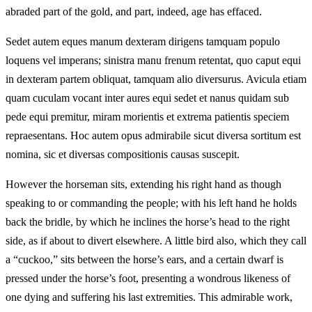
abraded part of the gold, and part, indeed, age has effaced.
Sedet autem eques manum dexteram dirigens tamquam populo
loquens vel imperans; sinistra manu frenum retentat, quo caput equi
in dexteram partem obliquat, tamquam alio diversurus. Avicula etiam
quam cuculam vocant inter aures equi sedet et nanus quidam sub
pede equi premitur, miram morientis et extrema patientis speciem
repraesentans. Hoc autem opus admirabile sicut diversa sortitum est
nomina, sic et diversas compositionis causas suscepit.
However the horseman sits, extending his right hand as though
speaking to or commanding the people; with his left hand he holds
back the bridle, by which he inclines the horse’s head to the right
side, as if about to divert elsewhere. A little bird also, which they call
a “cuckoo,” sits between the horse’s ears, and a certain dwarf is
pressed under the horse’s foot, presenting a wondrous likeness of
one dying and suffering his last extremities. This admirable work,