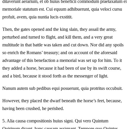
ditaverunt aerarium, et ob huius beneficii commodum praetaxatum ei
memoriale statutum est. Cui equum adhibuerunt, quia veloci cursu
profuit, avem, quia nuntia lucis exstitit.
Then, the gates opened and the king slain, they assail the army,
perturbed and turned to flight, and kill them, and a very great
multitude in that battle was taken and cut down. Nor did any spoils
so enrich the Romans’ treasury; and on account of the aforesaid
advantage of this benefaction a memorial was set up for him. To it
they added a horse, because it had been of use by its swift course,
and a bird, because it stood forth as the messenger of light.
Nanum autem sub pedibus equi posuerunt, quia protritus occubuit.
However, they placed the dwarf beneath the horse’s feet, because,
having been crushed, he perished.
5.
Alia causa compositionis huius signi. Qui vero Quintum
Quirinum dicunt, hanc causam assignant. Tempore quo Quintus