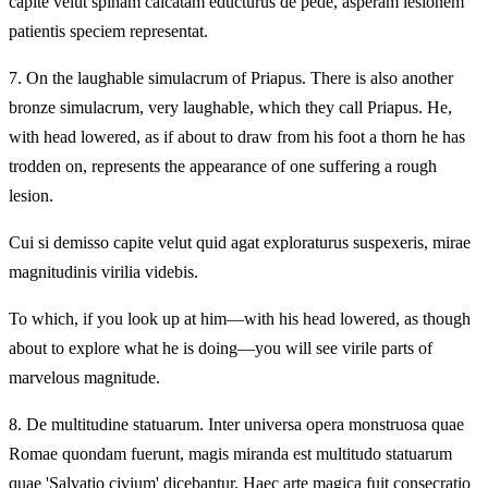
capite velut spinam calcatam educturus de pede, asperam lesionem
patientis speciem representat.
7.
On the laughable simulacrum of Priapus. There is also another
bronze simulacrum, very laughable, which they call Priapus. He,
with head lowered, as if about to draw from his foot a thorn he has
trodden on, represents the appearance of one suffering a rough
lesion.
Cui si demisso capite velut quid agat exploraturus suspexeris, mirae
magnitudinis virilia videbis.
To which, if you look up at him—with his head lowered, as though
about to explore what he is doing—you will see virile parts of
marvelous magnitude.
8.
De multitudine statuarum. Inter universa opera monstruosa quae
Romae quondam fuerunt, magis miranda est multitudo statuarum
quae 'Salvatio civium' dicebantur. Haec arte magica fuit consecratio