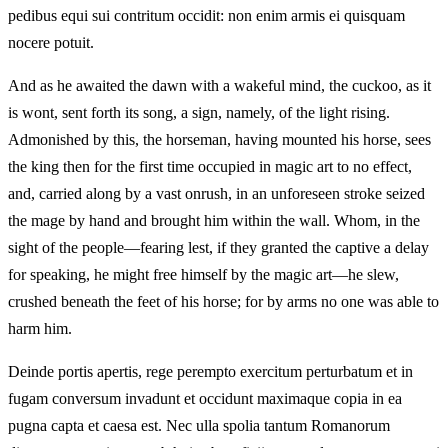
pedibus equi sui contritum occidit: non enim armis ei quisquam
nocere potuit.
And as he awaited the dawn with a wakeful mind, the cuckoo, as it
is wont, sent forth its song, a sign, namely, of the light rising.
Admonished by this, the horseman, having mounted his horse, sees
the king then for the first time occupied in magic art to no effect,
and, carried along by a vast onrush, in an unforeseen stroke seized
the mage by hand and brought him within the wall. Whom, in the
sight of the people—fearing lest, if they granted the captive a delay
for speaking, he might free himself by the magic art—he slew,
crushed beneath the feet of his horse; for by arms no one was able to
harm him.
Deinde portis apertis, rege perempto exercitum perturbatum et in
fugam conversum invadunt et occidunt maximaque copia in ea
pugna capta et caesa est. Nec ulla spolia tantum Romanorum