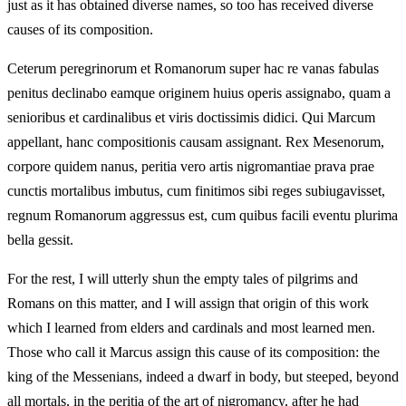
just as it has obtained diverse names, so too has received diverse
causes of its composition.
Ceterum peregrinorum et Romanorum super hac re vanas fabulas
penitus declinabo eamque originem huius operis assignabo, quam a
senioribus et cardinalibus et viris doctissimis didici. Qui Marcum
appellant, hanc compositionis causam assignant. Rex Mesenorum,
corpore quidem nanus, peritia vero artis nigromantiae prava prae
cunctis mortalibus imbutus, cum finitimos sibi reges subiugavisset,
regnum Romanorum aggressus est, cum quibus facili eventu plurima
bella gessit.
For the rest, I will utterly shun the empty tales of pilgrims and
Romans on this matter, and I will assign that origin of this work
which I learned from elders and cardinals and most learned men.
Those who call it Marcus assign this cause of its composition: the
king of the Messenians, indeed a dwarf in body, but steeped, beyond
all mortals, in the peritia of the art of nigromancy, after he had