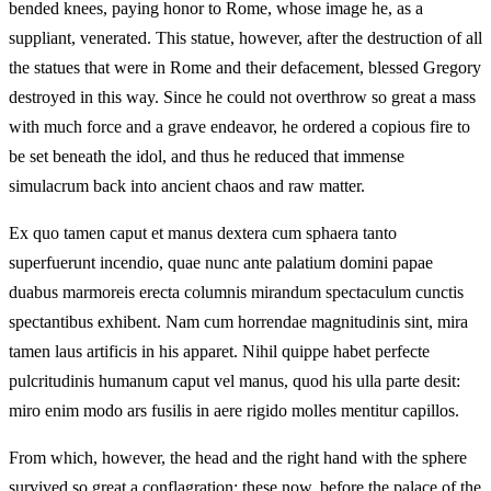
bended knees, paying honor to Rome, whose image he, as a
suppliant, venerated. This statue, however, after the destruction of all
the statues that were in Rome and their defacement, blessed Gregory
destroyed in this way. Since he could not overthrow so great a mass
with much force and a grave endeavor, he ordered a copious fire to
be set beneath the idol, and thus he reduced that immense
simulacrum back into ancient chaos and raw matter.
Ex quo tamen caput et manus dextera cum sphaera tanto
superfuerunt incendio, quae nunc ante palatium domini papae
duabus marmoreis erecta columnis mirandum spectaculum cunctis
spectantibus exhibent. Nam cum horrendae magnitudinis sint, mira
tamen laus artificis in his apparet. Nihil quippe habet perfecte
pulcritudinis humanum caput vel manus, quod his ulla parte desit:
miro enim modo ars fusilis in aere rigido molles mentitur capillos.
From which, however, the head and the right hand with the sphere
survived so great a conflagration; these now, before the palace of the