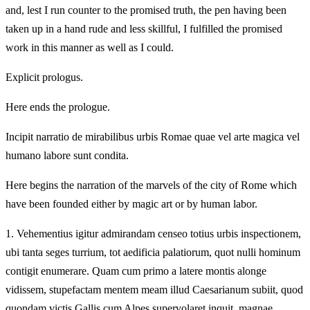
and, lest I run counter to the promised truth, the pen having been
taken up in a hand rude and less skillful, I fulfilled the promised
work in this manner as well as I could.
Explicit prologus.
Here ends the prologue.
Incipit narratio de mirabilibus urbis Romae quae vel arte magica vel
humano labore sunt condita.
Here begins the narration of the marvels of the city of Rome which
have been founded either by magic art or by human labor.
1.
Vehementius igitur admirandam censeo totius urbis inspectionem,
ubi tanta seges turrium, tot aedificia palatiorum, quot nulli hominum
contigit enumerare. Quam cum primo a latere montis alonge
vidissem, stupefactam mentem meam illud Caesarianum subiit, quod
quondam victis Gallis cum Alpes supervolaret inquit, magnae