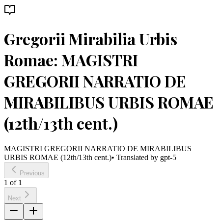
Gregorii Mirabilia Urbis
Romae: MAGISTRI
GREGORII NARRATIO DE
MIRABILIBUS URBIS ROMAE
(12th/13th cent.)
MAGISTRI GREGORII NARRATIO DE MIRABILIBUS
URBIS ROMAE (12th/13th cent.)
• Translated by
gpt-5
Previous
1
of
1
Next