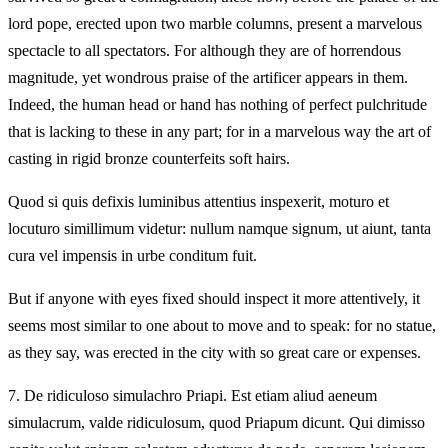
lord pope, erected upon two marble columns, present a marvelous
spectacle to all spectators. For although they are of horrendous
magnitude, yet wondrous praise of the artificer appears in them.
Indeed, the human head or hand has nothing of perfect pulchritude
that is lacking to these in any part; for in a marvelous way the art of
casting in rigid bronze counterfeits soft hairs.
Quod si quis defixis luminibus attentius inspexerit, moturo et
locuturo simillimum videtur: nullum namque signum, ut aiunt, tanta
cura vel impensis in urbe conditum fuit.
But if anyone with eyes fixed should inspect it more attentively, it
seems most similar to one about to move and to speak: for no statue,
as they say, was erected in the city with so great care or expenses.
7.
De ridiculoso simulachro Priapi. Est etiam aliud aeneum
simulacrum, valde ridiculosum, quod Priapum dicunt. Qui dimisso