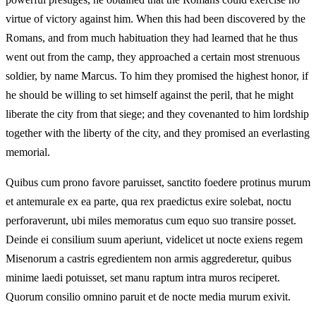
virtue of victory against him. When this had been discovered by the
Romans, and from much habituation they had learned that he thus
went out from the camp, they approached a certain most strenuous
soldier, by name Marcus. To him they promised the highest honor, if
he should be willing to set himself against the peril, that he might
liberate the city from that siege; and they covenanted to him lordship
together with the liberty of the city, and they promised an everlasting
memorial.
Quibus cum prono favore paruisset, sanctito foedere protinus murum
et antemurale ex ea parte, qua rex praedictus exire solebat, noctu
perforaverunt, ubi miles memoratus cum equo suo transire posset.
Deinde ei consilium suum aperiunt, videlicet ut nocte exiens regem
Misenorum a castris egredientem non armis aggrederetur, quibus
minime laedi potuisset, set manu raptum intra muros reciperet.
Quorum consilio omnino paruit et de nocte media murum exivit.