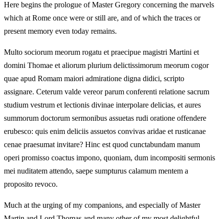
Here begins the prologue of Master Gregory concerning the marvels
which at Rome once were or still are, and of which the traces or
present memory even today remains.
Multo sociorum meorum rogatu et praecipue magistri Martini et
domini Thomae et aliorum plurium delictissimorum meorum cogor
quae apud Romam maiori admiratione digna didici, scripto
assignare. Ceterum valde vereor parum conferenti relatione sacrum
studium vestrum et lectionis divinae interpolare delicias, et aures
summorum doctorum sermonibus assuetas rudi oratione offendere
erubesco: quis enim deliciis assuetos convivas aridae et rusticanae
cenae praesumat invitare? Hinc est quod cunctabundam manum
operi promisso coactus impono, quoniam, dum incompositi sermonis
mei nuditatem attendo, saepe sumpturus calamum mentem a
proposito revoco.
Much at the urging of my companions, and especially of Master
Martin and Lord Thomas and many other of my most delightful