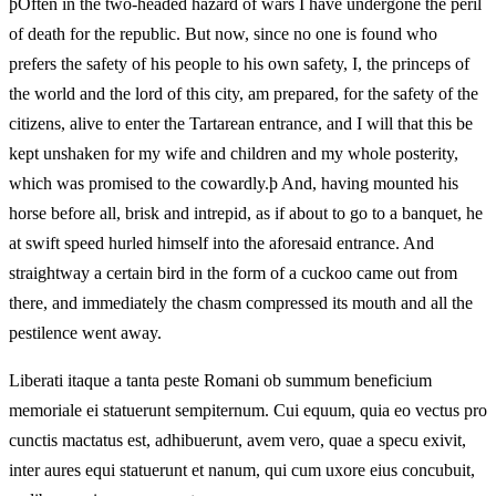
þOften in the two-headed hazard of wars I have undergone the peril
of death for the republic. But now, since no one is found who
prefers the safety of his people to his own safety, I, the princeps of
the world and the lord of this city, am prepared, for the safety of the
citizens, alive to enter the Tartarean entrance, and I will that this be
kept unshaken for my wife and children and my whole posterity,
which was promised to the cowardly.þ And, having mounted his
horse before all, brisk and intrepid, as if about to go to a banquet, he
at swift speed hurled himself into the aforesaid entrance. And
straightway a certain bird in the form of a cuckoo came out from
there, and immediately the chasm compressed its mouth and all the
pestilence went away.
Liberati itaque a tanta peste Romani ob summum beneficium
memoriale ei statuerunt sempiternum. Cui equum, quia eo vectus pro
cunctis mactatus est, adhibuerunt, avem vero, quae a specu exivit,
inter aures equi statuerunt et nanum, qui cum uxore eius concubuit,