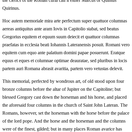
the clerics of the Roman curia call it either Marcus or Quintus
Quirinus.
Hoc autem memoriale mira arte perfectum super quattuor columnas
aereas antiquitus ante aram Iovis in Capitolio stabat, sed beatus
Gregorius equitem et equum suum deiecit et quattuor columnas
praefatas in ecclesia beati Iohannis Lateranensis posuit. Romani vero
equitem cum equo ante palatium domini papae posuerunt. Eratque
equus et eques et columnae optimae deauratae, sed pluribus in locis
partem auri Romana abrasit avaritia, partem vero vetustas delevit.
This memorial, perfected by wondrous art, of old stood upon four
bronze columns before the altar of Jupiter on the Capitoline; but
blessed Gregory cast down the horseman and his horse, and placed
the aforesaid four columns in the church of Saint John Lateran. The
Romans, however, set the horseman with the horse before the palace
of the lord pope. And the horse and the horseman and the columns
were of the finest, gilded; but in many places Roman avarice has