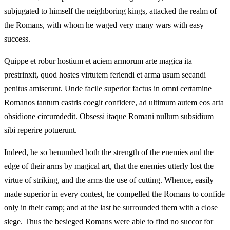
subjugated to himself the neighboring kings, attacked the realm of
the Romans, with whom he waged very many wars with easy
success.
Quippe et robur hostium et aciem armorum arte magica ita
prestrinxit, quod hostes virtutem feriendi et arma usum secandi
penitus amiserunt. Unde facile superior factus in omni certamine
Romanos tantum castris coegit confidere, ad ultimum autem eos arta
obsidione circumdedit. Obsessi itaque Romani nullum subsidium
sibi reperire potuerunt.
Indeed, he so benumbed both the strength of the enemies and the
edge of their arms by magical art, that the enemies utterly lost the
virtue of striking, and the arms the use of cutting. Whence, easily
made superior in every contest, he compelled the Romans to confide
only in their camp; and at the last he surrounded them with a close
siege. Thus the besieged Romans were able to find no succor for