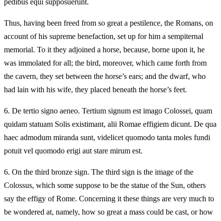
pedibus equi supposuerunt.
Thus, having been freed from so great a pestilence, the Romans, on
account of his supreme benefaction, set up for him a sempiternal
memorial. To it they adjoined a horse, because, borne upon it, he
was immolated for all; the bird, moreover, which came forth from
the cavern, they set between the horse’s ears; and the dwarf, who
had lain with his wife, they placed beneath the horse’s feet.
6.
De tertio signo aeneo. Tertium signum est imago Colossei, quam
quidam statuam Solis existimant, alii Romae effigiem dicunt. De qua
haec admodum miranda sunt, videlicet quomodo tanta moles fundi
potuit vel quomodo erigi aut stare mirum est.
6.
On the third bronze sign. The third sign is the image of the
Colossus, which some suppose to be the statue of the Sun, others
say the effigy of Rome. Concerning it these things are very much to
be wondered at, namely, how so great a mass could be cast, or how