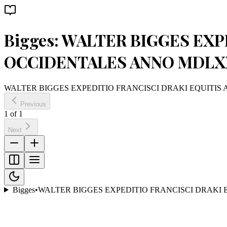
Bigges: WALTER BIGGES EXP
OCCIDENTALES ANNO MDLXX
WALTER BIGGES EXPEDITIO FRANCISCI DRAKI EQUITIS 
Previous
1
of
1
Next
Bigges
•
WALTER BIGGES EXPEDITIO FRANCISCI DRAKI 