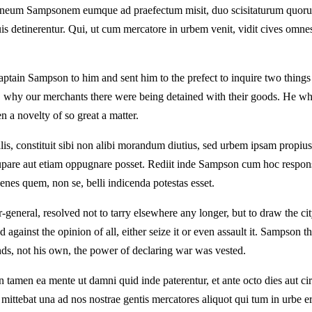
taneum Sampsonem eumque ad praefectum misit, duo scisitaturum quorum 
uis detinerentur. Qui, ut cum mercatore in urbem venit, vidit cives om
tain Sampson to him and sent him to the prefect to inquire two things
 why our merchants there were being detained with their goods. He who,
en a novelty of so great a matter.
ralis, constituit sibi non alibi morandum diutius, sed urbem ipsam propius
upare aut etiam oppugnare posset. Rediit inde Sampson cum hoc respo
enes quem, non se, belli indicenda potestas esset.
-general, resolved not to tarry elsewhere any longer, but to draw the cit
against the opinion of all, either seize it or even assault it. Sampson th
nds, not his own, the power of declaring war was vested.
 tamen ea mente ut damni quid inde paterentur, et ante octo dies aut 
mittebat una ad nos nostrae gentis mercatores aliquot qui tum in urbe era