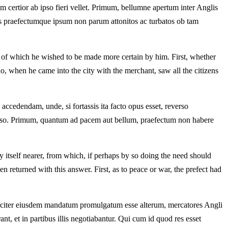
certior ab ipso fieri vellet. Primum, bellumne apertum inter Anglis
nes praefectumque ipsum non parum attonitos ac turbatos ob tam
 of which he wished to be made more certain by him. First, whether
 when he came into the city with the merchant, saw all the citizens
 accedendam, unde, si fortassis ita facto opus esset, reverso
nso. Primum, quantum ad pacem aut bellum, praefectum non habere
y itself nearer, from which, if perhaps by so doing the need should
en returned with this answer. First, as to peace or war, the prefect had
circiter eiusdem mandatum promulgatum esse alterum, mercatores Angli
nt, et in partibus illis negotiabantur. Qui cum id quod res esset