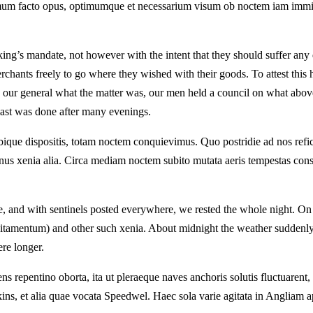
tissimum facto opus, optimumque et necessarium visum ob noctem iam i
ing’s mandate, not however with the intent that they should suffer any 
hants freely to go where they wished with their goods. To attest this 
to our general what the matter was, our men held a council on what abov
last was done after many evenings.
ubique dispositis, totam noctem conquievimus. Quo postridie ad nos refi
us xenia alia. Circa mediam noctem subito mutata aeris tempestas con
nd with sentinels posted everywhere, we rested the whole night. On the 
citamentum) and other such xenia. About midnight the weather suddenly
ere longer.
repentino oborta, ita ut pleraeque naves anchoris solutis fluctuarent,
ins, et alia quae vocata Speedwel. Haec sola varie agitata in Angliam a