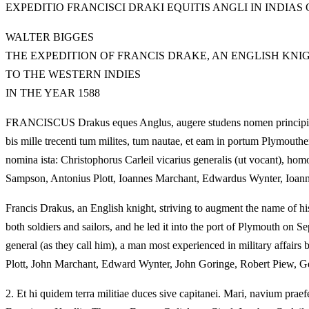
EXPEDITIO FRANCISCI DRAKI EQUITIS ANGLI IN INDIA
WALTER BIGGES
THE EXPEDITION OF FRANCIS DRAKE, AN ENGLISH KNIG
TO THE WESTERN INDIES
IN THE YEAR 1588
FRANCISCUS Drakus eques Anglus, augere studens nomen principis patr
bis mille trecenti tum milites, tum nautae, et eam in portum Plymou
nomina ista: Christophorus Carleil vicarius generalis (ut vocant), hom
Sampson, Antonius Plott, Ioannes Marchant, Edwardus Wynter, Ioann
Francis Drakus, an English knight, striving to augment the name of his
both soldiers and sailors, and he led it into the port of Plymouth on
general (as they call him), a man most experienced in military affa
Plott, John Marchant, Edward Wynter, John Goringe, Robert Piew, G
2.
Et hi quidem terra militiae duces sive capitanei. Mari, navium praefect