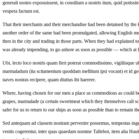
generali nostro exposuissent, in consilium a nostris itum, quid po
vespera factum est.
That their merchants and their merchandise had been detained by the k
another order of the same had been promulgated, allowing English merc
then in the city and trading in those parts. When they had explained 
was already impending, to go ashore as soon as possible — which at 
Ubi, lecto loco nostris quam fieri poterat commodissimo, vigiliisque 
marmaladum (ita scitamentum quoddam mellitum ipsi vocant) et id gen
naves nostras recipere, quam diutius ibi haerere.
Where, having chosen for our men a place as commodious as could be, a
grapes, marmalade (a certain sweetmeat which they themselves call s
safer for us to return to our ships as soon as possible than to remain th
Sed antequam ad classem nostram pervenire possemus, tempestas ingens 
ventis cogerentur, inter quas quaedam nomine Tallebot, item alia Hauk