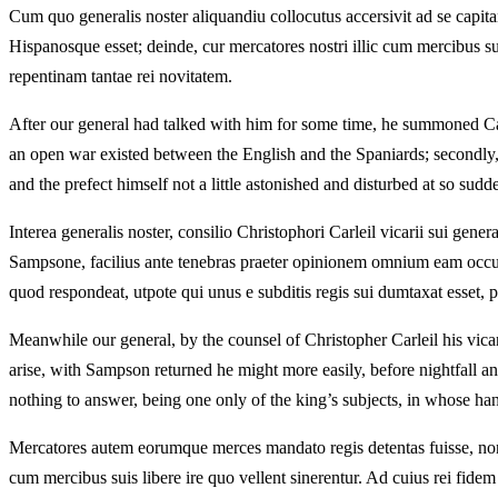
Cum quo generalis noster aliquandiu collocutus accersivit ad se capi
Hispanosque esset; deinde, cur mercatores nostri illic cum mercibus s
repentinam tantae rei novitatem.
After our general had talked with him for some time, he summoned Cap
an open war existed between the English and the Spaniards; secondly,
and the prefect himself not a little astonished and disturbed at so sudd
Interea generalis noster, consilio Christophori Carleil vicarii sui gene
Sampsone, facilius ante tenebras praeter opinionem omnium eam occ
quod respondeat, utpote qui unus e subditis regis sui dumtaxat esset, p
Meanwhile our general, by the counsel of Christopher Carleil his vicar
arise, with Sampson returned he might more easily, before nightfall and 
nothing to answer, being one only of the king’s subjects, in whose ha
Mercatores autem eorumque merces mandato regis detentas fuisse, non
cum mercibus suis libere ire quo vellent sinerentur. Ad cuius rei fidem 