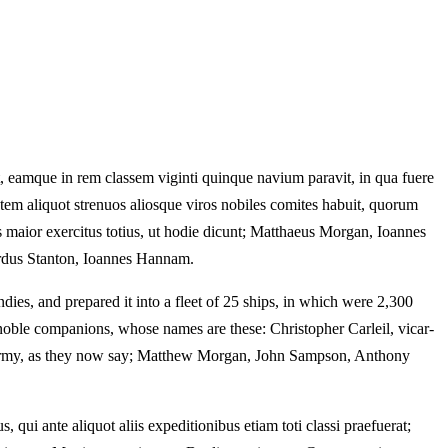
 eamque in rem classem viginti quinque navium paravit, in qua fuere
m aliquot strenuos aliosque viros nobiles comites habuit, quorum
us maior exercitus totius, ut hodie dicunt; Matthaeus Morgan, Ioannes
rdus Stanton, Ioannes Hannam.
dies, and prepared it into a fleet of 25 ships, in which were 2,300
 noble companions, whose names are these: Christopher Carleil, vicar-
le army, as they now say; Matthew Morgan, John Sampson, Anthony
, qui ante aliquot aliis expeditionibus etiam toti classi praefuerat;