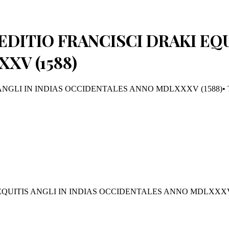
EDITIO FRANCISCI DRAKI EQU
XV (1588)
ANGLI IN INDIAS OCCIDENTALES ANNO MDLXXXV (1588)
•
EQUITIS ANGLI IN INDIAS OCCIDENTALES ANNO MDLXXXV 