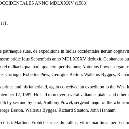
S OCCIDENTALES ANNO MDLXXXV (1588)
HT,
iaeque suae, de expeditione in Indias occidentales iterum cogitavit,
thensem pridie Idus Septembris anno MDLXXXV deduxit. Capitaneos aute
o rei militaris qua mari, qua terra peritissimus; Antonius Powel sergant
es Goringe, Robertus Piew, Georgius Berton, Walterus Bygges, Richa
 prince and his fatherland, again conceived an expedition to the West In
 September 12, 1585. He had moreover several valiant captains and other
irs both by sea and by land; Anthony Powel, sergeant major of the who
eorge Berton, Walterus Bygges, Richard Stanton, John Hannam.
i isti: Martinus Frobicher viceadmirallius, vir rei maritimae peritissimus