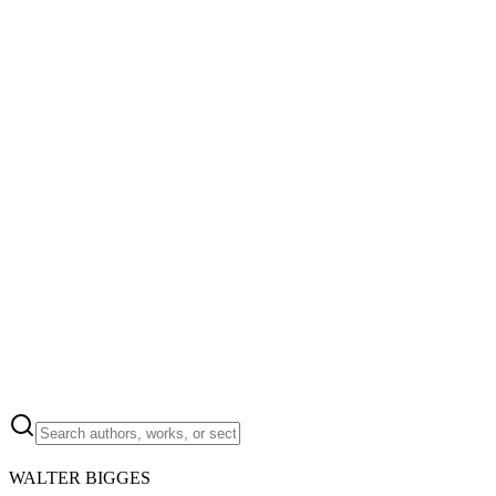
WALTER BIGGES