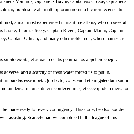
taneus Martinus, capitaneus Baylie, capitaneus Crosse, capitaneus
Gilman, nobilesque alii multi, quorum nomina hic non recensentur.
admiral, a man most experienced in maritime affairs, who on several
as Drake, Thomas Seely, Captain Rivers, Captain Martin, Captain
rney, Captain Gilman, and many other noble men, whose names are
ubito exorta, et aquae recentis penuria nos appellere coegit.
adverse, and a scarcity of fresh water forced us to put in.
tum paratas esse iubet. Quo facto, conscendit etiam galeottam suum
midiam leucam huius itineris confeceramus, et ecce quidem mercator
d to be made ready for every contingency. This done, he also boarded
 well assisting. Scarcely had we completed half a league of this