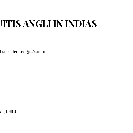
ITIS ANGLI IN INDIAS
 Translated by
gpt-5-mini
(1588)