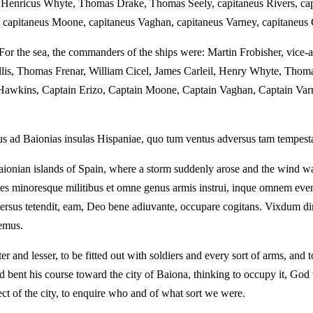
, Henricus Whyte, Thomas Drake, Thomas Seely, capitaneus Rivers, capi
, capitaneus Moone, capitaneus Vaghan, capitaneus Varney, capitaneus 
. For the sea, the commanders of the ships were: Martin Frobisher, vice-
llis, Thomas Frenar, William Cicel, James Carleil, Henry Whyte, Thom
in Hawkins, Captain Erizo, Captain Moone, Captain Vaghan, Captain Va
d Baionias insulas Hispaniae, quo tum ventus adversus tam tempestas s
ionian islands of Spain, where a storm suddenly arose and the wind was 
s minoresque militibus et omne genus armis instrui, inque omnem even
rsus tetendit, eam, Deo bene adiuvante, occupare cogitans. Vixdum di
semus.
er and lesser, to be fitted out with soldiers and every sort of arms, an
nd bent his course toward the city of Baiona, thinking to occupy it, God
ct of the city, to enquire who and of what sort we were.