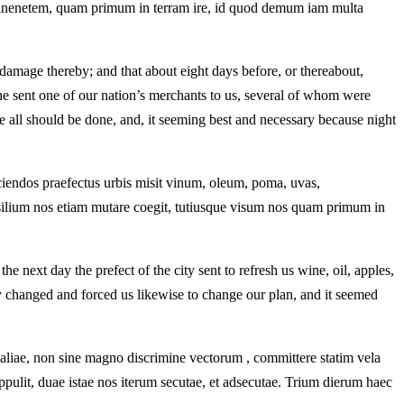
mminenetem, quam primum in terram ire, id quod demum iam multa
damage thereby; and that about eight days before, or thereabout,
he sent one of our nation’s merchants to us, several of whom were
e all should be done, and, it seeming best and necessary because night
ciendos praefectus urbis misit vinum, oleum, poma, uvas,
silium nos etiam mutare coegit, tutiusque visum nos quam primum in
next day the prefect of the city sent to refresh us wine, oil, apples,
 changed and forced us likewise to change our plan, and it seemed
 aliae, non sine magno discrimine vectorum , committere statim vela
ppulit, duae istae nos iterum secutae, et adsecutae. Trium dierum haec