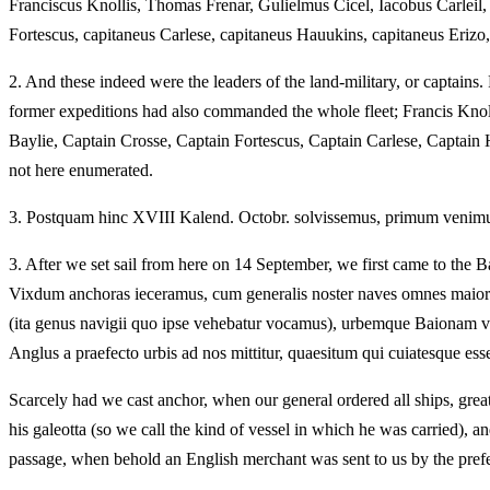
Franciscus Knollis, Thomas Frenar, Gulielmus Cicel, Iacobus Carleil
Fortescus, capitaneus Carlese, capitaneus Hauukins, capitaneus Erizo
2.
And these indeed were the leaders of the land-military, or captains
former expeditions had also commanded the whole fleet; Francis Kno
Baylie, Captain Crosse, Captain Fortescus, Captain Carlese, Capta
not here enumerated.
3.
Postquam hinc XVIII Kalend. Octobr. solvissemus, primum venimus a
3.
After we set sail from here on 14 September, we first came to the Ba
Vixdum anchoras ieceramus, cum generalis noster naves omnes maiore
(ita genus navigii quo ipse vehebatur vocamus), urbemque Baionam ve
Anglus a praefecto urbis ad nos mittitur, quaesitum qui cuiatesque es
Scarcely had we cast anchor, when our general ordered all ships, great
his galeotta (so we call the kind of vessel in which he was carried), a
passage, when behold an English merchant was sent to us by the prefe