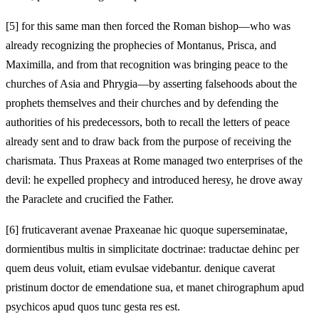
[5]
for this same man then forced the Roman bishop—who was
already recognizing the prophecies of Montanus, Prisca, and
Maximilla, and from that recognition was bringing peace to the
churches of Asia and Phrygia—by asserting falsehoods about the
prophets themselves and their churches and by defending the
authorities of his predecessors, both to recall the letters of peace
already sent and to draw back from the purpose of receiving the
charismata. Thus Praxeas at Rome managed two enterprises of the
devil: he expelled prophecy and introduced heresy, he drove away
the Paraclete and crucified the Father.
[6]
fruticaverant avenae Praxeanae hic quoque superseminatae,
dormientibus multis in simplicitate doctrinae: traductae dehinc per
quem deus voluit, etiam evulsae videbantur. denique caverat
pristinum doctor de emendatione sua, et manet chirographum apud
psychicos apud quos tunc gesta res est.