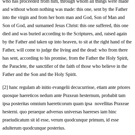
who has proceeded from him, through whom all things were made
and without whom nothing was made: this one, sent by the Father
into the virgin and from her born man and God, Son of Man and
Son of God, and surnamed Jesus Christ: this one suffered, this one
died and was buried according to the Scriptures, and, raised again
by the Father and taken up into heaven, to sit at the right hand of the
Father, will come to judge the living and the dead: who from there
has sent, according to his promise, from the Father the Holy Spirit,
the Paraclete, the sanctifier of the faith of those who believe in the
Father and the Son and the Holy Spirit.
[2]
hanc regulam ab initio evangelii decucurrisse, etiam ante priores
quosque haereticos nedum ante Praxean hesternum, probabit tam
ipsa posteritas omnium haereticorum quam ipsa novellitas Praxeae
hesterni. quo peraeque adversus universas haereses iam hinc
praeiudicatum sit id esse, verum quodcunque primum, id esse
adulterum quodcunque posterius.