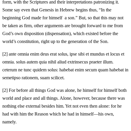
form, with the Scriptures and their interpretations patronizing it.
Some say even that Genesis in Hebrew begins thus, “In the
beginning God made for himself a son.” But, so that this may not
be taken as firm, other arguments are brought forward to me from
God’s own disposition (dispensation), which existed before the
world’s constitution, right up to the generation of the Son.
[2]
ante omnia enim deus erat solus, ipse sibi et mundus et locus et
omnia. solus autem quia nihil aliud extrinsecus praeter illum.
ceterum ne tunc quidem solus: habebat enim secum quam habebat in
semetipso rationem, suam scilicet.
[2]
For before all things God was alone, he himself for himself both
world and place and all things. Alone, however, because there was
nothing else external besides him. Yet not even then alone: for he
had with him the Reason which he had in himself—his own,
namely.