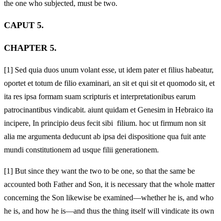
the one who subjected
, must be two.
CAPUT 5.
CHAPTER 5.
[1]
Sed quia duos unum volant esse, ut idem pater et filius habeatur,
oportet et totum de filio examinari, an sit et qui sit et quomodo sit, et
ita res ipsa formam suam scripturis et interpretationibus earum
patrocinantibus vindicabit. aiunt quidam et Genesim in Hebraico ita
incipere, In principio deus fecit sibi filium. hoc ut firmum non sit
alia me argumenta deducunt ab ipsa dei dispositione qua fuit ante
mundi constitutionem ad usque filii generationem.
[1]
But since they want the two to be one, so that the same be
accounted both Father and Son, it is necessary that the whole matter
concerning the Son likewise be examined—whether he is, and who
he is, and how he is—and thus the thing itself will vindicate its own