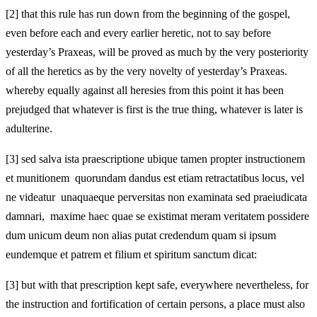
[2]
that this rule has run down from the beginning of the gospel,
even before each and every earlier heretic, not to say before
yesterday’s Praxeas, will be proved as much by the very posteriority
of all the heretics as by the very novelty of yesterday’s Praxeas.
whereby equally against all heresies from this point it has been
prejudged that whatever is first is the true thing, whatever is later is
adulterine.
[3]
sed salva ista praescriptione ubique tamen propter instructionem
et munitionem quorundam dandus est etiam retractatibus locus, vel
ne videatur unaquaeque perversitas non examinata sed praeiudicata
damnari, maxime haec quae se existimat meram veritatem possidere
dum unicum deum non alias putat credendum quam si ipsum
eundemque et patrem et filium et spiritum sanctum dicat:
[3]
but with that prescription kept safe, everywhere nevertheless, for
the instruction and fortification of certain persons, a place must also