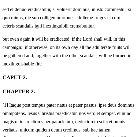
sed et denuo eradicabitur, si voluerit dominus, in isto commeatu: si
quo minus, die suo colligentur omnes adulterae fruges et cum
ceteris scandalis igni inextinguibili cremabuntur.
but even again it will be eradicated, if the Lord shall will, in this
campaign: if otherwise, on its own day all the adulterate fruits will
be gathered and, together with the other scandals, will be burned in
inextinguishable fire.
CAPUT 2.
CHAPTER 2.
[1]
Itaque post tempus pater natus et pater passus, ipse deus dominus
omnipotens, Iesus Christus praedicatur. nos vero et semper, et nunc
magis ut instructiores per paracletum, deductorem scilicet omnis
veritatis, unicum quidem deum credimus, sub hac tamen