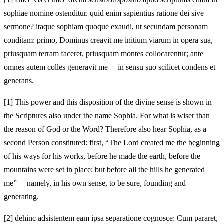
sophiae nomine ostenditur. quid enim sapientius ratione dei sive
sermone? itaque sophiam quoque exaudi, ut secundam personam
conditam: primo, Dominus creavit me initium viarum in opera sua,
priusquam terram faceret, priusquam montes collocarentur; ante
omnes autem colles generavit me— in sensu suo scilicet condens et
generans.
[1]
This power and this disposition of the divine sense is shown in
the Scriptures also under the name Sophia. For what is wiser than
the reason of God or the Word? Therefore also hear Sophia, as a
second Person constituted: first, “The Lord created me the beginning
of his ways for his works, before he made the earth, before the
mountains were set in place; but before all the hills he generated
me”— namely, in his own sense, to be sure, founding and
generating.
[2]
dehinc adsistentem eam ipsa separatione cognosce: Cum pararet,