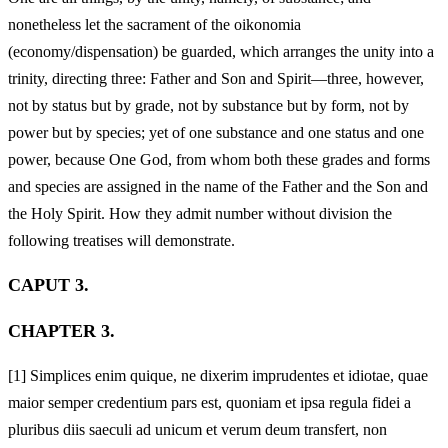
nonetheless let the sacrament of the oikonomia
(economy/dispensation) be guarded, which arranges the unity into a
trinity, directing three: Father and Son and Spirit—three, however,
not by status but by grade, not by substance but by form, not by
power but by species; yet of one substance and one status and one
power, because One God, from whom both these grades and forms
and species are assigned in the name of the Father and the Son and
the Holy Spirit. How they admit number without division the
following treatises will demonstrate.
CAPUT 3.
CHAPTER 3.
[1]
Simplices enim quique, ne dixerim imprudentes et idiotae, quae
maior semper credentium pars est, quoniam et ipsa regula fidei a
pluribus diis saeculi ad unicum et verum deum transfert, non