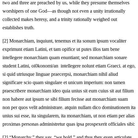
two and three are preached by us, while they presume themselves
worshipers of one God—as though not even a unity irrationally
collected makes heresy, and a trinity rationally weighed out
establishes truth.
[2]
Monarchiam, inquiunt, tenemus et ita sonum ipsum vocaliter
exprimunt etiam Latini, et tam opifice ut putes illos tam bene
intellegere monarchiam quam enuntiant; sed monarchiam sonare
student Latini, oi0konomi/an intellegere nolunt etiam Graeci. at ego,
si quid utriusque linguae praecerpsi, monarchiam nihil aliud
significare scio quam singulare et unicum imperium: non tamen
praescribere monarchiam ideo quia unius sit eum cuius sit aut filium
non habere aut ipsum se sibi filium fecisse aut monarchiam suam
non per quos velit administrare. atquin nullam dico dominationem ita
unius sui esse, ita singularem, ita monarchiam, ut non etiam per alias
proximas personas administretur quas ipsa prospexerit officiales sibi:
[2]
“Monarchy,” they say, “we hold,” and thus they even articulate