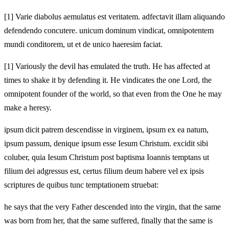
[1]
Varie diabolus aemulatus est veritatem. adfectavit illam aliquando
defendendo concutere. unicum dominum vindicat, omnipotentem
mundi conditorem, ut et de unico haeresim faciat.
[1]
Variously the devil has emulated the truth. He has affected at
times to shake it by defending it. He vindicates the one Lord, the
omnipotent founder of the world, so that even from the One he may
make a heresy.
ipsum dicit patrem descendisse in virginem, ipsum ex ea natum,
ipsum passum, denique ipsum esse Iesum Christum. excidit sibi
coluber, quia Iesum Christum post baptisma Ioannis temptans ut
filium dei adgressus est, certus filium deum habere vel ex ipsis
scriptures de quibus tunc temptationem struebat:
he says that the very Father descended into the virgin, that the same
was born from her, that the same suffered, finally that the same is