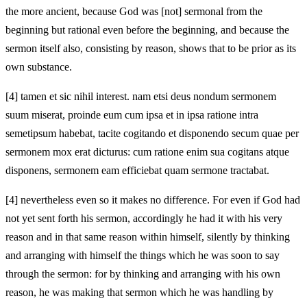
the more ancient, because God was [not] sermonal from the
beginning but rational even before the beginning, and because the
sermon itself also, consisting by reason, shows that to be prior as its
own substance.
[4]
tamen et sic nihil interest. nam etsi deus nondum sermonem
suum miserat, proinde eum cum ipsa et in ipsa ratione intra
semetipsum habebat, tacite cogitando et disponendo secum quae per
sermonem mox erat dicturus: cum ratione enim sua cogitans atque
disponens, sermonem eam efficiebat quam sermone tractabat.
[4]
nevertheless even so it makes no difference. For even if God had
not yet sent forth his sermon, accordingly he had it with his very
reason and in that same reason within himself, silently by thinking
and arranging with himself the things which he was soon to say
through the sermon: for by thinking and arranging with his own
reason, he was making that sermon which he was handling by