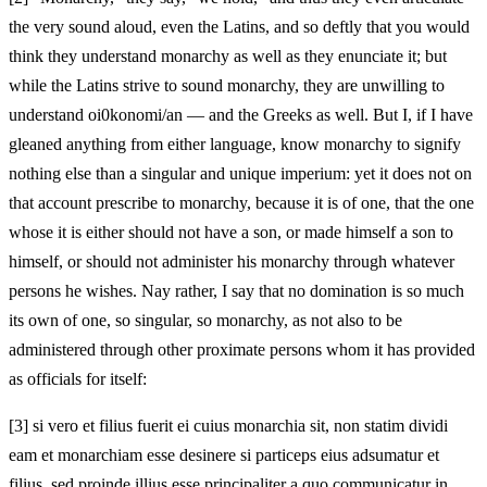
the very sound aloud, even the Latins, and so deftly that you would
think they understand monarchy as well as they enunciate it; but
while the Latins strive to sound monarchy, they are unwilling to
understand oi0konomi/an — and the Greeks as well. But I, if I have
gleaned anything from either language, know monarchy to signify
nothing else than a singular and unique imperium: yet it does not on
that account prescribe to monarchy, because it is of one, that the one
whose it is either should not have a son, or made himself a son to
himself, or should not administer his monarchy through whatever
persons he wishes. Nay rather, I say that no domination is so much
its own of one, so singular, so monarchy, as not also to be
administered through other proximate persons whom it has provided
as officials for itself:
[3]
si vero et filius fuerit ei cuius monarchia sit, non statim dividi
eam et monarchiam esse desinere si particeps eius adsumatur et
filius, sed proinde illius esse principaliter a quo communicatur in