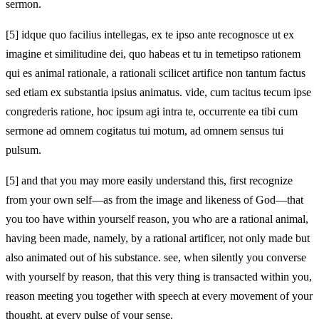
sermon.
[5]
idque quo facilius intellegas, ex te ipso ante recognosce ut ex
imagine et similitudine dei, quo habeas et tu in temetipso rationem
qui es animal rationale, a rationali scilicet artifice non tantum factus
sed etiam ex substantia ipsius animatus. vide, cum tacitus tecum ipse
congrederis ratione, hoc ipsum agi intra te, occurrente ea tibi cum
sermone ad omnem cogitatus tui motum, ad omnem sensus tui
pulsum.
[5]
and that you may more easily understand this, first recognize
from your own self—as from the image and likeness of God—that
you too have within yourself reason, you who are a rational animal,
having been made, namely, by a rational artificer, not only made but
also animated out of his substance. see, when silently you converse
with yourself by reason, that this very thing is transacted within you,
reason meeting you together with speech at every movement of your
thought, at every pulse of your sense.