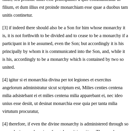
filium, et dum illius est proinde monarchiam esse quae a duobus tam
unitis continetur.
[3]
if indeed there should also be a Son for him whose monarchy it
is, it is not forthwith to be divided and to cease to be a monarchy if a
participant in it be assumed, even the Son; but accordingly it is his
principally by whom it is communicated into the Son, and, while it
is his, accordingly to be a monarchy which is contained by two so
united.
[4]
igitur si et monarchia divina per tot legiones et exercitus
angelorum administratur sicut scriptum est, Milies centies centena
milia adsistebant ei et milies centena milia apparebant ei, nec ideo
unius esse desiit, ut desinat monarchia esse quia per tanta milia
virtutum procuratur,
[4]
therefore, if even the divine monarchy is administered through so