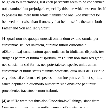
be given to retractations, lest each perversity seem to be condemned
not examined but prejudged, especially this one which esteems itself
to possess the mere truth while it thinks the one God must not be
believed otherwise than if one say that he himself is the same both
Father and Son and Holy Spirit:
[4]
quasi non sic quoque unus sit omnia dum ex uno omnia, per
substantiae scilicet unitatem, et nihilo minus custodiatur
oi0konomi/aj sacramentum quae unitatem in trinitatem disponit, tres
dirigens patrem et filium et spiritum, tres autem non statu sed gradu,
nec substantia sed forma, nec potestate sed specie, unius autem
substantiae et unius status et unius potestatis, quia unus deus ex quo
et gradus isti et formae et species in nomine patris et filii et spiritus
sancti deputantur. quomodo numerum sine divisione patiuntur
procedentes tractatus demonstrabunt.
[4]
as if He were not thus also One-who-is-all things, since from
One are all things, by the unity, namely, of substance; and