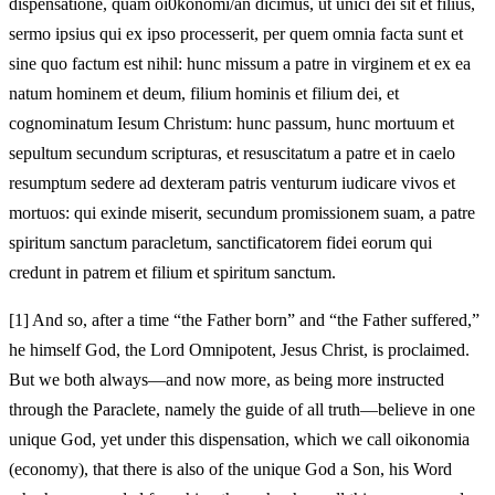
dispensatione, quam oi0konomi/an dicimus, ut unici dei sit et filius,
sermo ipsius qui ex ipso processerit, per quem omnia facta sunt et
sine quo factum est nihil: hunc missum a patre in virginem et ex ea
natum hominem et deum, filium hominis et filium dei, et
cognominatum Iesum Christum: hunc passum, hunc mortuum et
sepultum secundum scripturas, et resuscitatum a patre et in caelo
resumptum sedere ad dexteram patris venturum iudicare vivos et
mortuos: qui exinde miserit, secundum promissionem suam, a patre
spiritum sanctum paracletum, sanctificatorem fidei eorum qui
credunt in patrem et filium et spiritum sanctum.
[1]
And so, after a time “the Father born” and “the Father suffered,”
he himself God, the Lord Omnipotent, Jesus Christ, is proclaimed.
But we both always—and now more, as being more instructed
through the Paraclete, namely the guide of all truth—believe in one
unique God, yet under this dispensation, which we call oikonomia
(economy), that there is also of the unique God a Son, his Word