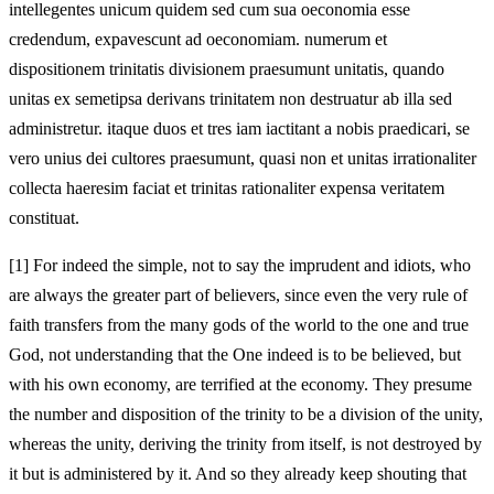
intellegentes unicum quidem sed cum sua oeconomia esse
credendum, expavescunt ad oeconomiam. numerum et
dispositionem trinitatis divisionem praesumunt unitatis, quando
unitas ex semetipsa derivans trinitatem non destruatur ab illa sed
administretur. itaque duos et tres iam iactitant a nobis praedicari, se
vero unius dei cultores praesumunt, quasi non et unitas irrationaliter
collecta haeresim faciat et trinitas rationaliter expensa veritatem
constituat.
[1]
For indeed the simple, not to say the imprudent and idiots, who
are always the greater part of believers, since even the very rule of
faith transfers from the many gods of the world to the one and true
God, not understanding that the One indeed is to be believed, but
with his own economy, are terrified at the economy. They presume
the number and disposition of the trinity to be a division of the unity,
whereas the unity, deriving the trinity from itself, is not destroyed by
it but is administered by it. And so they already keep shouting that