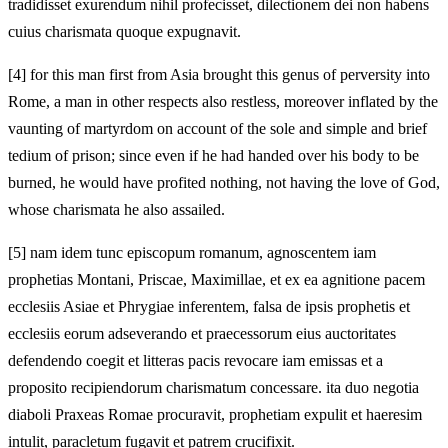
tradidisset exurendum nihil profecisset, dilectionem dei non habens
cuius charismata quoque expugnavit.
[4]
for this man first from Asia brought this genus of perversity into
Rome, a man in other respects also restless, moreover inflated by the
vaunting of martyrdom on account of the sole and simple and brief
tedium of prison; since even if he had handed over his body to be
burned, he would have profited nothing, not having the love of God,
whose charismata he also assailed.
[5]
nam idem tunc episcopum romanum, agnoscentem iam
prophetias Montani, Priscae, Maximillae, et ex ea agnitione pacem
ecclesiis Asiae et Phrygiae inferentem, falsa de ipsis prophetis et
ecclesiis eorum adseverando et praecessorum eius auctoritates
defendendo coegit et litteras pacis revocare iam emissas et a
proposito recipiendorum charismatum concessare. ita duo negotia
diaboli Praxeas Romae procuravit, prophetiam expulit et haeresim
intulit, paracletum fugavit et patrem crucifixit.