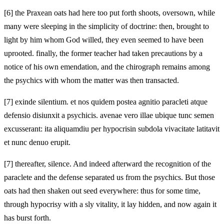
[6]
the Praxean oats had here too put forth shoots, oversown, while
many were sleeping in the simplicity of doctrine: then, brought to
light by him whom God willed, they even seemed to have been
uprooted. finally, the former teacher had taken precautions by a
notice of his own emendation, and the chirograph remains among
the psychics with whom the matter was then transacted.
[7]
exinde silentium. et nos quidem postea agnitio paracleti atque
defensio disiunxit a psychicis. avenae vero illae ubique tunc semen
excusserant: ita aliquamdiu per hypocrisin subdola vivacitate latitavit
et nunc denuo erupit.
[7]
thereafter, silence. And indeed afterward the recognition of the
paraclete and the defense separated us from the psychics. But those
oats had then shaken out seed everywhere: thus for some time,
through hypocrisy with a sly vitality, it lay hidden, and now again it
has burst forth.