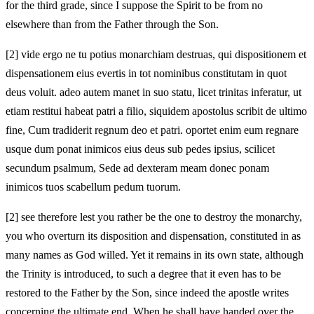
for the third grade, since I suppose the Spirit to be from no
elsewhere than from the Father through the Son.
[2]
vide ergo ne tu potius monarchiam destruas, qui dispositionem et
dispensationem eius evertis in tot nominibus constitutam in quot
deus voluit. adeo autem manet in suo statu, licet trinitas inferatur, ut
etiam restitui habeat patri a filio, siquidem apostolus scribit de ultimo
fine, Cum tradiderit regnum deo et patri. oportet enim eum regnare
usque dum ponat inimicos eius deus sub pedes ipsius, scilicet
secundum psalmum, Sede ad dexteram meam donec ponam
inimicos tuos scabellum pedum tuorum.
[2]
see therefore lest you rather be the one to destroy the monarchy,
you who overturn its disposition and dispensation, constituted in as
many names as God willed. Yet it remains in its own state, although
the Trinity is introduced, to such a degree that it even has to be
restored to the Father by the Son, since indeed the apostle writes
concerning the ultimate end, When he shall have handed over the