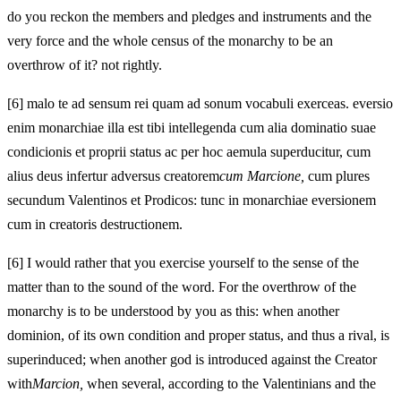
do you reckon the members and pledges and instruments and the
very force and the whole census of the monarchy to be an
overthrow of it? not rightly.
[6]
malo te ad sensum rei quam ad sonum vocabuli exerceas. eversio
enim monarchiae illa est tibi intellegenda cum alia dominatio suae
condicionis et proprii status ac per hoc aemula superducitur, cum
alius deus infertur adversus creatorem
cum Marcione,
cum plures
secundum Valentinos et Prodicos: tunc in monarchiae eversionem
cum in creatoris destructionem.
[6]
I would rather that you exercise yourself to the sense of the
matter than to the sound of the word. For the overthrow of the
monarchy is to be understood by you as this: when another
dominion, of its own condition and proper status, and thus a rival, is
superinduced; when another god is introduced against the Creator
with
Marcion,
when several, according to the Valentinians and the