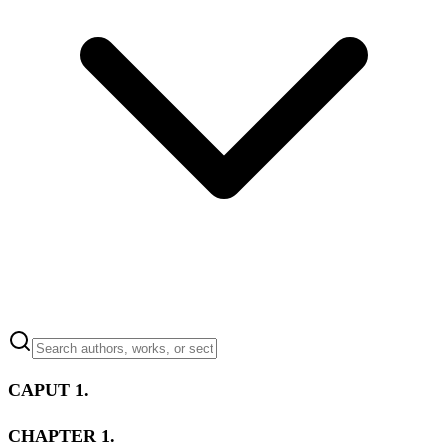
CAPUT 1.
CHAPTER 1.