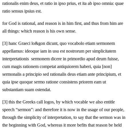
rationalis enim deus, et ratio in ipso prius, et ita ab ipso omnia: quae
ratio sensus ipsius est.
for God is rational, and reason is in him first, and thus from him are
all things: which reason is his own sense.
[3]
hanc Graeci lo&gon dicunt, quo vocabolo etiam sermonem
appellamus: ideoque iam in usu est nostrorum per simplicitatem
interpretationis sermonem dicere in primordio apud deum fuisse,
cum magis rationem competat antiquiorem haberi, quia [non]
sermonalis a principio sed rationalis deus etiam ante principium, et
quia ipse quoque sermo ratione consistens priorem eam ut
substantiam suam ostendat.
[3]
this the Greeks call logos, by which vocable we also entitle
speech “sermon”: and therefore it is now in the usage of our people,
through the simplicity of interpretation, to say that the sermon was in
the beginning with God, whereas it more befits that reason be held