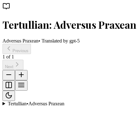
Tertullian: Adversus Praxean
Adversus Praxean
• Translated by
gpt-5
Previous
1
of
1
Next
Tertullian
•
Adversus Praxean