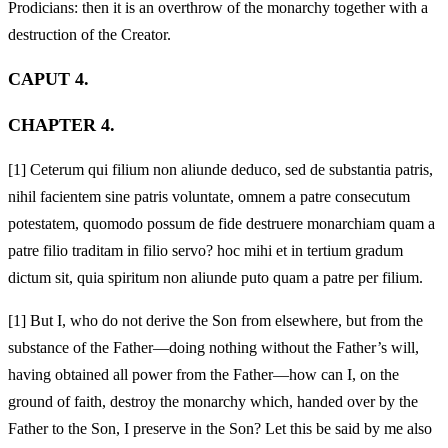
Prodicians: then it is an overthrow of the monarchy together with a
destruction of the Creator.
CAPUT 4.
CHAPTER 4.
[1]
Ceterum qui filium non aliunde deduco, sed de substantia patris,
nihil facientem sine patris voluntate, omnem a patre consecutum
potestatem, quomodo possum de fide destruere monarchiam quam a
patre filio traditam in filio servo? hoc mihi et in tertium gradum
dictum sit, quia spiritum non aliunde puto quam a patre per filium.
[1]
But I, who do not derive the Son from elsewhere, but from the
substance of the Father—doing nothing without the Father’s will,
having obtained all power from the Father—how can I, on the
ground of faith, destroy the monarchy which, handed over by the
Father to the Son, I preserve in the Son? Let this be said by me also