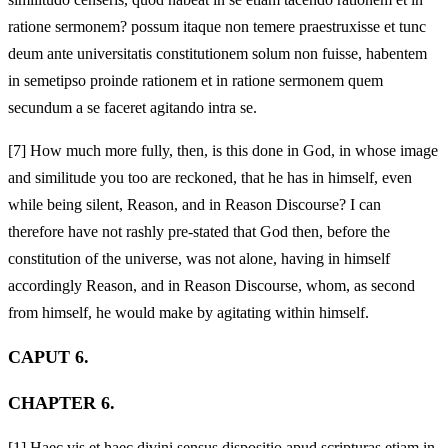
ratione sermonem? possum itaque non temere praestruxisse et tunc
deum ante universitatis constitutionem solum non fuisse, habentem
in semetipso proinde rationem et in ratione sermonem quem
secundum a se faceret agitando intra se.
[7]
How much more fully, then, is this done in God, in whose image
and similitude you too are reckoned, that he has in himself, even
while being silent, Reason, and in Reason Discourse? I can
therefore have not rashly pre-stated that God then, before the
constitution of the universe, was not alone, having in himself
accordingly Reason, and in Reason Discourse, whom, as second
from himself, he would make by agitating within himself.
CAPUT 6.
CHAPTER 6.
[1]
Haec vis et haec divini sensus dispositio apud scripturas etiam in