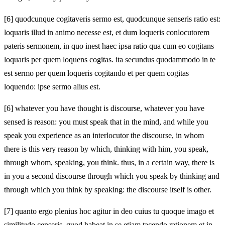
[6]
quodcunque cogitaveris sermo est, quodcunque senseris ratio est:
loquaris illud in animo necesse est, et dum loqueris conlocutorem
pateris sermonem, in quo inest haec ipsa ratio qua cum eo cogitans
loquaris per quem loquens cogitas. ita secundus quodammodo in te
est sermo per quem loqueris cogitando et per quem cogitas
loquendo: ipse sermo alius est.
[6]
whatever you have thought is discourse, whatever you have
sensed is reason: you must speak that in the mind, and while you
speak you experience as an interlocutor the discourse, in whom
there is this very reason by which, thinking with him, you speak,
through whom, speaking, you think. thus, in a certain way, there is
in you a second discourse through which you speak by thinking and
through which you think by speaking: the discourse itself is other.
[7]
quanto ergo plenius hoc agitur in deo cuius tu quoque imago et
similitudo censeris, quod habeat in se etiam tacendo rationem et in