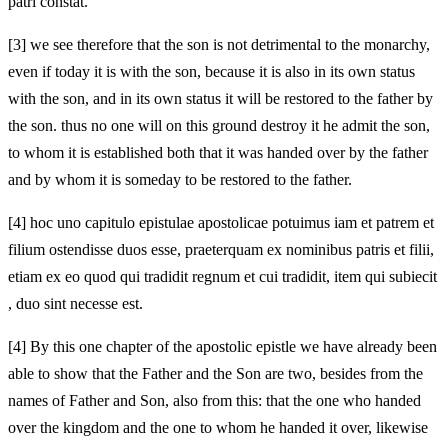
patri constat.
[3]
we see therefore that the son is not detrimental to the monarchy,
even if today it is with the son, because it is also in its own status
with the son, and in its own status it will be restored to the father by
the son. thus no one will on this ground destroy it
he admit the son,
to whom it is established both that it was handed over by the father
and by whom it is someday to be restored to the father.
[4]
hoc uno capitulo epistulae apostolicae potuimus iam et patrem et
filium ostendisse duos esse, praeterquam ex nominibus patris et filii,
etiam ex eo quod qui tradidit regnum et cui tradidit, item qui subiecit
, duo sint necesse est.
[4]
By this one chapter of the apostolic epistle we have already been
able to show that the Father and the Son are two, besides from the
names of Father and Son, also from this: that the one who handed
over the kingdom and the one to whom he handed it over, likewise