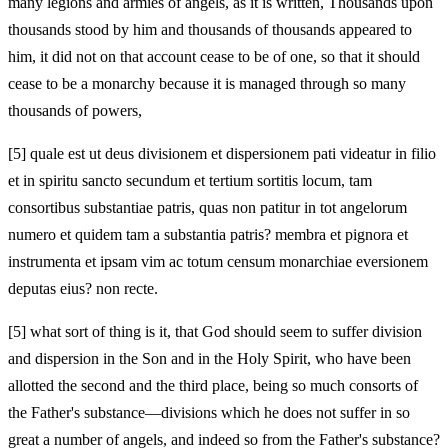
many legions and armies of angels, as it is written, Thousands upon
thousands stood by him and thousands of thousands appeared to
him, it did not on that account cease to be of one, so that it should
cease to be a monarchy because it is managed through so many
thousands of powers,
[5]
quale est ut deus divisionem et dispersionem pati videatur in filio
et in spiritu sancto secundum et tertium sortitis locum, tam
consortibus substantiae patris, quas non patitur in tot angelorum
numero et quidem tam
a substantia patris? membra et pignora et
instrumenta et ipsam vim ac totum censum monarchiae eversionem
deputas eius? non recte.
[5]
what sort of thing is it, that God should seem to suffer division
and dispersion in the Son and in the Holy Spirit, who have been
allotted the second and the third place, being so much consorts of
the Father's substance—divisions which he does not suffer in so
great a number of angels, and indeed so
from the Father's substance?