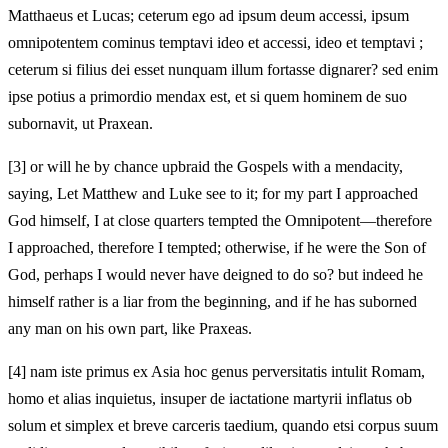
Matthaeus et Lucas; ceterum ego ad ipsum deum accessi, ipsum
omnipotentem cominus temptavi ideo et accessi, ideo et temptavi ;
ceterum si filius dei esset nunquam illum fortasse dignarer? sed enim
ipse potius a primordio mendax est, et si quem hominem de suo
subornavit, ut Praxean.
[3]
or will he by chance upbraid the Gospels with a mendacity,
saying, Let Matthew and Luke see to it; for my part I approached
God himself, I at close quarters tempted the Omnipotent—therefore
I approached, therefore I tempted; otherwise, if he were the Son of
God, perhaps I would never have deigned to do so? but indeed he
himself rather is a liar from the beginning, and if he has suborned
any man on his own part, like Praxeas.
[4]
nam iste primus ex Asia hoc genus perversitatis intulit Romam,
homo et alias inquietus, insuper de iactatione martyrii inflatus ob
solum et simplex et breve carceris taedium, quando etsi corpus suum