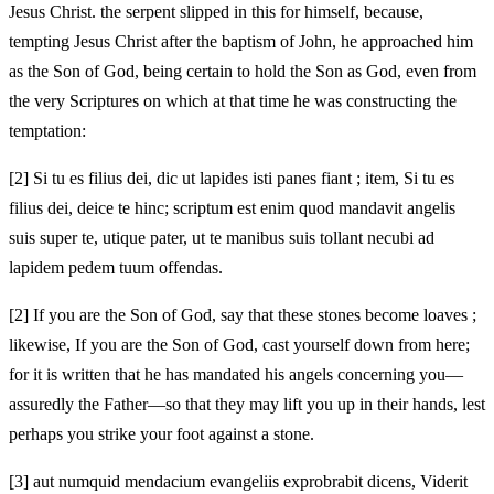
Jesus Christ. the serpent slipped in this for himself, because,
tempting Jesus Christ after the baptism of John, he approached him
as the Son of God, being certain to hold the Son as God, even from
the very Scriptures on which at that time he was constructing the
temptation:
[2]
Si tu es filius dei, dic ut lapides isti panes fiant ; item, Si tu es
filius dei, deice te hinc; scriptum est enim quod mandavit angelis
suis super te, utique pater, ut te manibus suis tollant necubi ad
lapidem pedem tuum offendas.
[2]
If you are the Son of God, say that these stones become loaves ;
likewise, If you are the Son of God, cast yourself down from here;
for it is written that he has mandated his angels concerning you—
assuredly the Father—so that they may lift you up in their hands, lest
perhaps you strike your foot against a stone.
[3]
aut numquid mendacium evangeliis exprobrabit dicens, Viderit