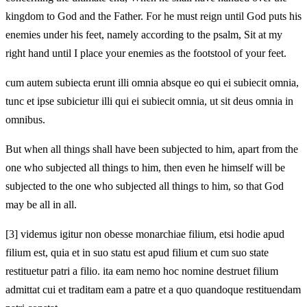
kingdom to God and the Father. For he must reign until God puts his
enemies under his feet, namely according to the psalm, Sit at my
right hand until I place your enemies as the footstool of your feet.
cum autem subiecta erunt illi omnia absque eo qui ei subiecit omnia,
tunc et ipse subicietur illi qui ei subiecit omnia, ut sit deus omnia in
omnibus.
But when all things shall have been subjected to him, apart from the
one who subjected all things to him, then even he himself will be
subjected to the one who subjected all things to him, so that God
may be all in all.
[3]
videmus igitur non obesse monarchiae filium, etsi hodie apud
filium est, quia et in suo statu est apud filium et cum suo state
restituetur patri a filio. ita eam nemo hoc nomine destruet
filium
admittat cui et traditam eam a patre et a quo quandoque restituendam