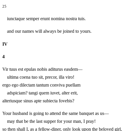
25
iunctaque semper erunt nomina nostra tuis.
and our names will always be joined to yours.
IV
4
Vir tuus est epulas nobis aditurus easdem—
ultima coena tuo sit, precor, illa viro!
ergo ego dilectam tantum conviva puellam
adspiciam? tangi quem iuvet, alter erit,
alteriusque sinus apte subiecta fovebis?
Your husband is going to attend the same banquet as us—
may that be the last supper for your man, I pray!
so then shall I, as a fellow-diner, only look upon the beloved girl,