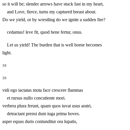
so it will be; slender arrows have stuck fast in my heart,
and Love, fierce, turns my captured breast about.
Do we yield, or by wrestling do we ignite a sudden fire?
cedamus! leve fit, quod bene fertur, onus.
Let us yield! The burden that is well borne becomes
light.
10
10
vidi ego iactatas mota face crescere flammas
et rursus nullo concutiente mori.
verbera plura ferunt, quam quos iuvat usus aratri,
detractant prensi dum iuga prima boves.
asper equus duris contunditur ora lupatis,