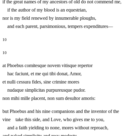
if the great names of my ancestors of old do not commend me,
if the author of my blood is an equestrian,
nor is my field renewed by innumerable ploughs,
and each parent, parsimonious, tempers expenditures—
10
10
at Phoebus comitesque novem vitisque repertor
hac faciunt, et me qui tibi donat, Amor,
et nulli cessura fides, sine crimine mores
nudaque simplicitas purpureusque pudor.
non mihi mille placent, non sum desultor amoris:
but Phoebus and his nine companions and the inventor of the
vine take this side, and Love, who gives me to you,
and a faith yielding to none, mores without reproach,
and naked simplicity and rosy modesty.