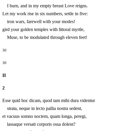
I burn, and in my empty breast Love reigns.
Let my work rise in six numbers, settle in five:
iron wars, farewell with your modes!
gird your golden temples with littoral myrtle,
Muse, to be modulated through eleven feet!
30
30
II
2
Esse quid hoc dicam, quod tam mihi dura videntur
strata, neque in lecto pallia nostra sedent,
et vacuus somno noctem, quam longa, peregi,
lassaque versati corporis ossa dolent?