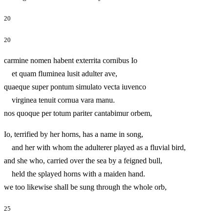
20
20
carmine nomen habent exterrita cornibus Io
et quam fluminea lusit adulter ave,
quaeque super pontum simulato vecta iuvenco
virginea tenuit cornua vara manu.
nos quoque per totum pariter cantabimur orbem,
Io, terrified by her horns, has a name in song,
and her with whom the adulterer played as a fluvial bird,
and she who, carried over the sea by a feigned bull,
held the splayed horns with a maiden hand.
we too likewise shall be sung through the whole orb,
25