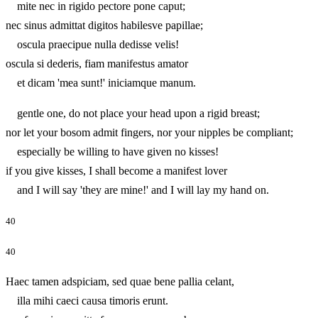
mite nec in rigido pectore pone caput;
nec sinus admittat digitos habilesve papillae;
oscula praecipue nulla dedisse velis!
oscula si dederis, fiam manifestus amator
et dicam 'mea sunt!' iniciamque manum.
gentle one, do not place your head upon a rigid breast;
nor let your bosom admit fingers, nor your nipples be compliant;
especially be willing to have given no kisses!
if you give kisses, I shall become a manifest lover
and I will say 'they are mine!' and I will lay my hand on.
40
40
Haec tamen adspiciam, sed quae bene pallia celant,
illa mihi caeci causa timoris erunt.