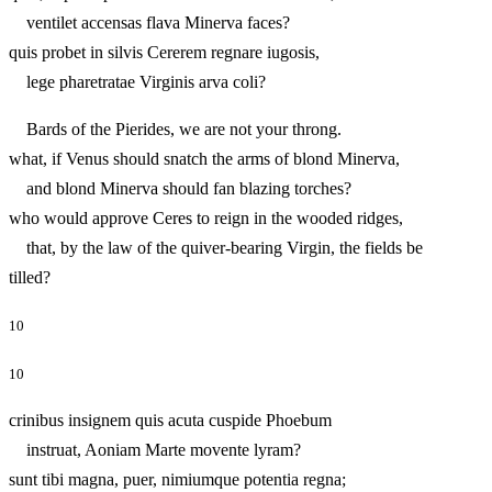
ventilet accensas flava Minerva faces?
quis probet in silvis Cererem regnare iugosis,
lege pharetratae Virginis arva coli?
Bards of the Pierides, we are not your throng.
what, if Venus should snatch the arms of blond Minerva,
and blond Minerva should fan blazing torches?
who would approve Ceres to reign in the wooded ridges,
that, by the law of the quiver-bearing Virgin, the fields be
tilled?
10
10
crinibus insignem quis acuta cuspide Phoebum
instruat, Aoniam Marte movente lyram?
sunt tibi magna, puer, nimiumque potentia regna;