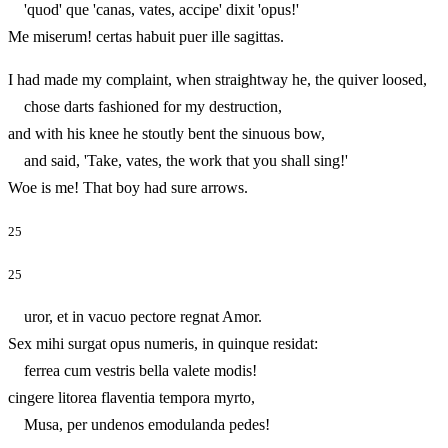
'quod' que 'canas, vates, accipe' dixit 'opus!'
Me miserum! certas habuit puer ille sagittas.
I had made my complaint, when straightway he, the quiver loosed,
chose darts fashioned for my destruction,
and with his knee he stoutly bent the sinuous bow,
and said, 'Take, vates, the work that you shall sing!'
Woe is me! That boy had sure arrows.
25
25
uror, et in vacuo pectore regnat Amor.
Sex mihi surgat opus numeris, in quinque residat:
ferrea cum vestris bella valete modis!
cingere litorea flaventia tempora myrto,
Musa, per undenos emodulanda pedes!