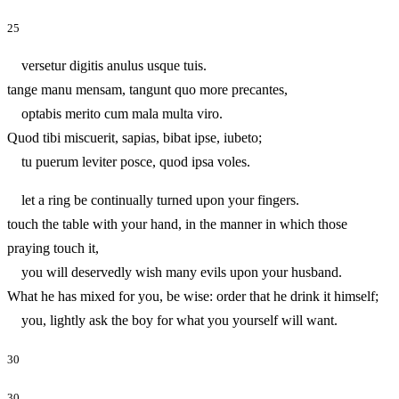
25
versetur digitis anulus usque tuis.
tange manu mensam, tangunt quo more precantes,
optabis merito cum mala multa viro.
Quod tibi miscuerit, sapias, bibat ipse, iubeto;
tu puerum leviter posce, quod ipsa voles.
let a ring be continually turned upon your fingers.
touch the table with your hand, in the manner in which those
praying touch it,
you will deservedly wish many evils upon your husband.
What he has mixed for you, be wise: order that he drink it himself;
you, lightly ask the boy for what you yourself will want.
30
30