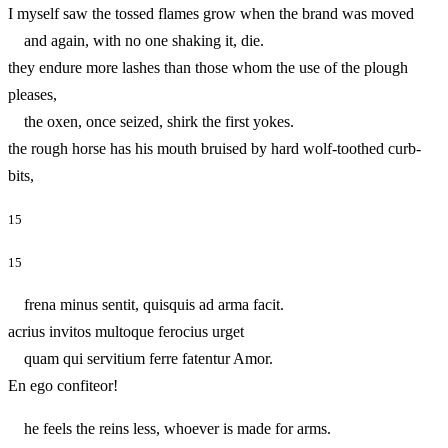
I myself saw the tossed flames grow when the brand was moved
and again, with no one shaking it, die.
they endure more lashes than those whom the use of the plough
pleases,
the oxen, once seized, shirk the first yokes.
the rough horse has his mouth bruised by hard wolf-toothed curb-
bits,
15
15
frena minus sentit, quisquis ad arma facit.
acrius invitos multoque ferocius urget
quam qui servitium ferre fatentur Amor.
En ego confiteor!
he feels the reins less, whoever is made for arms.