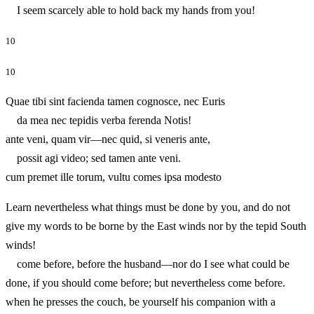
I seem scarcely able to hold back my hands from you!
10
10
Quae tibi sint facienda tamen cognosce, nec Euris
da mea nec tepidis verba ferenda Notis!
ante veni, quam vir—nec quid, si veneris ante,
possit agi video; sed tamen ante veni.
cum premet ille torum, vultu comes ipsa modesto
Learn nevertheless what things must be done by you, and do not
give my words to be borne by the East winds nor by the tepid South
winds!
come before, before the husband—nor do I see what could be
done, if you should come before; but nevertheless come before.
when he presses the couch, be yourself his companion with a