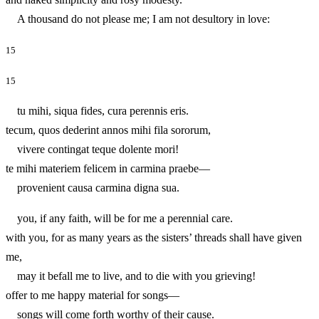
A thousand do not please me; I am not desultory in love:
15
15
tu mihi, siqua fides, cura perennis eris.
tecum, quos dederint annos mihi fila sororum,
vivere contingat teque dolente mori!
te mihi materiem felicem in carmina praebe—
provenient causa carmina digna sua.
you, if any faith, will be for me a perennial care.
with you, for as many years as the sisters’ threads shall have given
me,
may it befall me to live, and to die with you grieving!
offer to me happy material for songs—
songs will come forth worthy of their cause.