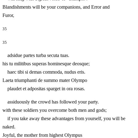
Blandishments will be your companions, and Error and
Furor,
35
35
adsidue partes turba secuta tuas.
his tu militibus superas hominesque deosque;
haec tibi si demas commoda, nudus eris.
Laeta triumphanti de summo mater Olympo
plaudet et adpositas sparget in ora rosas.
assiduously the crowd has followed your party.
with these soldiers you overcome both men and gods;
if you take away these advantages from yourself, you will be
naked.
Joyful, the mother from highest Olympus