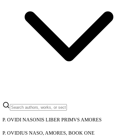
P. OVIDI NASONIS LIBER PRIMVS AMORES
P. OVIDIUS NASO, AMORES, BOOK ONE