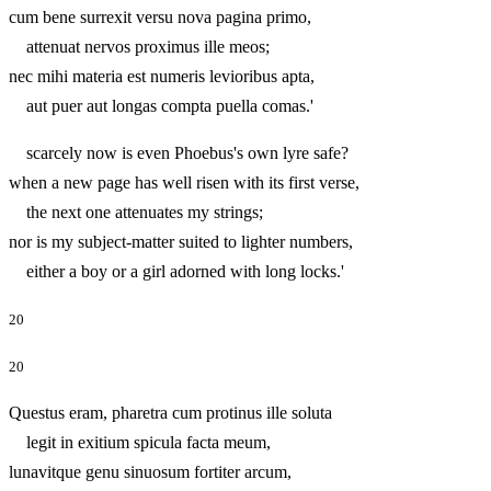
cum bene surrexit versu nova pagina primo,
attenuat nervos proximus ille meos;
nec mihi materia est numeris levioribus apta,
aut puer aut longas compta puella comas.'
scarcely now is even Phoebus's own lyre safe?
when a new page has well risen with its first verse,
the next one attenuates my strings;
nor is my subject-matter suited to lighter numbers,
either a boy or a girl adorned with long locks.'
20
20
Questus eram, pharetra cum protinus ille soluta
legit in exitium spicula facta meum,
lunavitque genu sinuosum fortiter arcum,