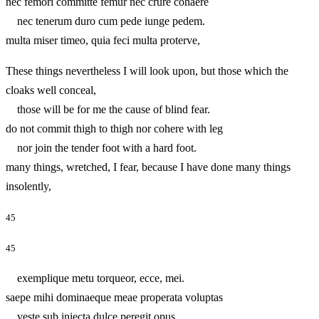
nec femori committe femur nec crure cohaere
nec tenerum duro cum pede iunge pedem.
multa miser timeo, quia feci multa proterve,
These things nevertheless I will look upon, but those which the
cloaks well conceal,
those will be for me the cause of blind fear.
do not commit thigh to thigh nor cohere with leg
nor join the tender foot with a hard foot.
many things, wretched, I fear, because I have done many things
insolently,
45
45
exemplique metu torqueor, ecce, mei.
saepe mihi dominaeque meae properata voluptas
veste sub iniecta dulce peregit opus.