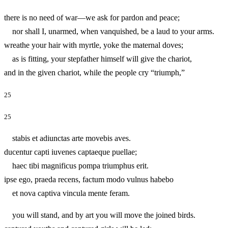
there is no need of war—we ask for pardon and peace;
nor shall I, unarmed, when vanquished, be a laud to your arms.
wreathe your hair with myrtle, yoke the maternal doves;
as is fitting, your stepfather himself will give the chariot,
and in the given chariot, while the people cry “triumph,”
25
25
stabis et adiunctas arte movebis aves.
ducentur capti iuvenes captaeque puellae;
haec tibi magnificus pompa triumphus erit.
ipse ego, praeda recens, factum modo vulnus habebo
et nova captiva vincula mente feram.
you will stand, and by art you will move the joined birds.