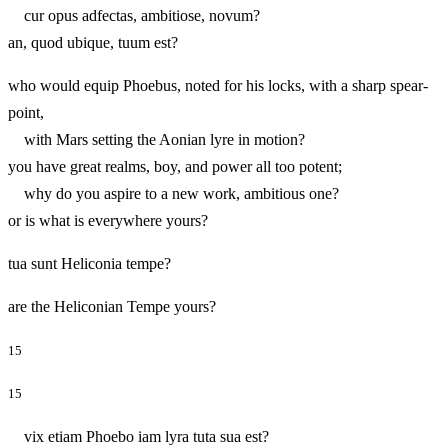
cur opus adfectas, ambitiose, novum?
an, quod ubique, tuum est?
who would equip Phoebus, noted for his locks, with a sharp spear-
point,
with Mars setting the Aonian lyre in motion?
you have great realms, boy, and power all too potent;
why do you aspire to a new work, ambitious one?
or is what is everywhere yours?
tua sunt Heliconia tempe?
are the Heliconian Tempe yours?
15
15
vix etiam Phoebo iam lyra tuta sua est?