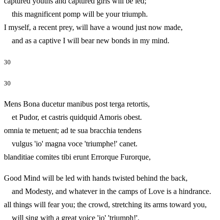
captured youths and captured girls will be led;
this magnificent pomp will be your triumph.
I myself, a recent prey, will have a wound just now made,
and as a captive I will bear new bonds in my mind.
30
30
Mens Bona ducetur manibus post terga retortis,
et Pudor, et castris quidquid Amoris obest.
omnia te metuent; ad te sua bracchia tendens
vulgus 'io' magna voce 'triumphe!' canet.
blanditiae comites tibi erunt Errorque Furorque,
Good Mind will be led with hands twisted behind the back,
and Modesty, and whatever in the camps of Love is a hindrance.
all things will fear you; the crowd, stretching its arms toward you,
will sing with a great voice 'io' 'triumph!'.