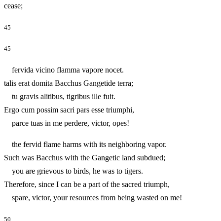
cease;
45
45
fervida vicino flamma vapore nocet.
talis erat domita Bacchus Gangetide terra;
tu gravis alitibus, tigribus ille fuit.
Ergo cum possim sacri pars esse triumphi,
parce tuas in me perdere, victor, opes!
the fervid flame harms with its neighboring vapor.
Such was Bacchus with the Gangetic land subdued;
you are grievous to birds, he was to tigers.
Therefore, since I can be a part of the sacred triumph,
spare, victor, your resources from being wasted on me!
50