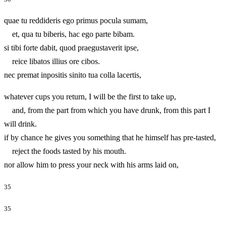
quae tu reddideris ego primus pocula sumam,
et, qua tu biberis, hac ego parte bibam.
si tibi forte dabit, quod praegustaverit ipse,
reice libatos illius ore cibos.
nec premat inpositis sinito tua colla lacertis,
whatever cups you return, I will be the first to take up,
and, from the part from which you have drunk, from this part I
will drink.
if by chance he gives you something that he himself has pre-tasted,
reject the foods tasted by his mouth.
nor allow him to press your neck with his arms laid on,
35
35