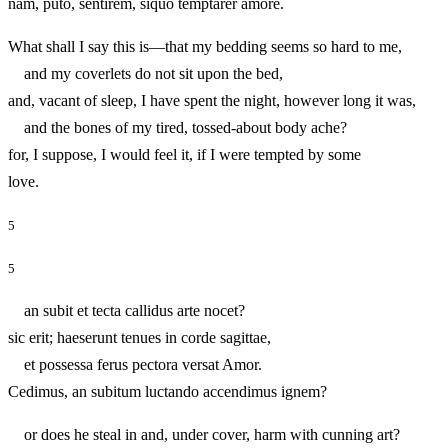
nam, puto, sentirem, siquo temptarer amore.
What shall I say this is—that my bedding seems so hard to me,
and my coverlets do not sit upon the bed,
and, vacant of sleep, I have spent the night, however long it was,
and the bones of my tired, tossed-about body ache?
for, I suppose, I would feel it, if I were tempted by some
love.
5
5
an subit et tecta callidus arte nocet?
sic erit; haeserunt tenues in corde sagittae,
et possessa ferus pectora versat Amor.
Cedimus, an subitum luctando accendimus ignem?
or does he steal in and, under cover, harm with cunning art?