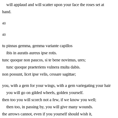
will applaud and will scatter upon your face the roses set at
hand.
40
40
tu pinnas gemma, gemma variante capillos
ibis in auratis aureus ipse rotis.
tunc quoque non paucos, si te bene novimus, ures;
tunc quoque praeteriens vulnera multa dabis.
non possunt, licet ipse velis, cessare sagittae;
you, with a gem for your wings, with a gem variegating your hair
you will go on gilded wheels, golden yourself.
then too you will scorch not a few, if we know you well;
then too, in passing by, you will give many wounds.
the arrows cannot, even if you yourself should wish it,