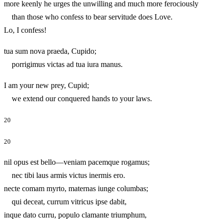
more keenly he urges the unwilling and much more ferociously
than those who confess to bear servitude does Love.
Lo, I confess!
tua sum nova praeda, Cupido;
porrigimus victas ad tua iura manus.
I am your new prey, Cupid;
we extend our conquered hands to your laws.
20
20
nil opus est bello—veniam pacemque rogamus;
nec tibi laus armis victus inermis ero.
necte comam myrto, maternas iunge columbas;
qui deceat, currum vitricus ipse dabit,
inque dato curru, populo clamante triumphum,