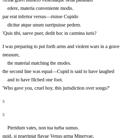
edere, materia conveniente modis.
par erat inferior versus—risisse Cupido
dicitur atque unum surripuisse pedem.
'Quis tibi, saeve puer, dedit hoc in carmina iuris?
I was preparing to put forth arms and violent wars in a grave
measure,
the material matching the modes.
the second line was equal—Cupid is said to have laughed
and to have filched one foot.
'Who gave you, cruel boy, this jurisdiction over songs?'
5
5
Pieridum vates, non tua turba sumus.
quid, si praeripiat flavae Venus arma Minervae,