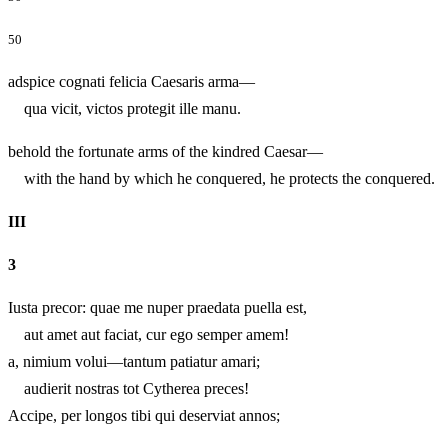
50
adspice cognati felicia Caesaris arma—
qua vicit, victos protegit ille manu.
behold the fortunate arms of the kindred Caesar—
with the hand by which he conquered, he protects the conquered.
III
3
Iusta precor: quae me nuper praedata puella est,
aut amet aut faciat, cur ego semper amem!
a, nimium volui—tantum patiatur amari;
audierit nostras tot Cytherea preces!
Accipe, per longos tibi qui deserviat annos;