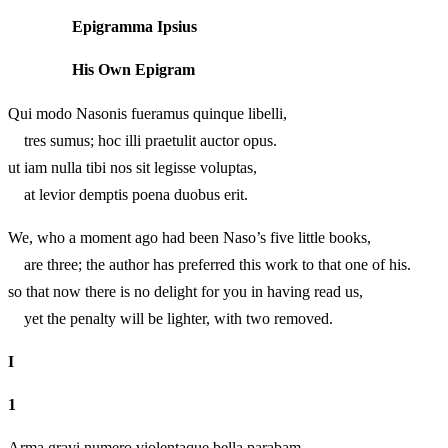
Epigramma Ipsius
His Own Epigram
Qui modo Nasonis fueramus quinque libelli,
tres sumus; hoc illi praetulit auctor opus.
ut iam nulla tibi nos sit legisse voluptas,
at levior demptis poena duobus erit.
We, who a moment ago had been Naso’s five little books,
are three; the author has preferred this work to that one of his.
so that now there is no delight for you in having read us,
yet the penalty will be lighter, with two removed.
I
1
Arma gravi numero violentaque bella parabam