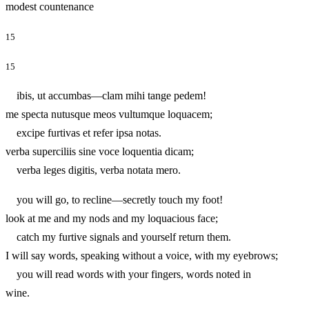
modest countenance
15
15
ibis, ut accumbas—clam mihi tange pedem!
me specta nutusque meos vultumque loquacem;
excipe furtivas et refer ipsa notas.
verba superciliis sine voce loquentia dicam;
verba leges digitis, verba notata mero.
you will go, to recline—secretly touch my foot!
look at me and my nods and my loquacious face;
catch my furtive signals and yourself return them.
I will say words, speaking without a voice, with my eyebrows;
you will read words with your fingers, words noted in
wine.