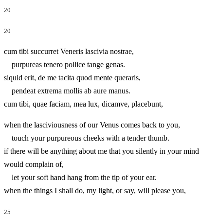
20
20
cum tibi succurret Veneris lascivia nostrae,
purpureas tenero pollice tange genas.
siquid erit, de me tacita quod mente queraris,
pendeat extrema mollis ab aure manus.
cum tibi, quae faciam, mea lux, dicamve, placebunt,
when the lasciviousness of our Venus comes back to you,
touch your purpureous cheeks with a tender thumb.
if there will be anything about me that you silently in your mind
would complain of,
let your soft hand hang from the tip of your ear.
when the things I shall do, my light, or say, will please you,
25