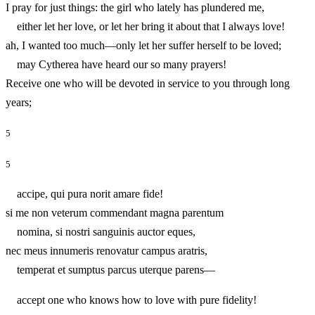
I pray for just things: the girl who lately has plundered me,
either let her love, or let her bring it about that I always love!
ah, I wanted too much—only let her suffer herself to be loved;
may Cytherea have heard our so many prayers!
Receive one who will be devoted in service to you through long
years;
5
5
accipe, qui pura norit amare fide!
si me non veterum commendant magna parentum
nomina, si nostri sanguinis auctor eques,
nec meus innumeris renovatur campus aratris,
temperat et sumptus parcus uterque parens—
accept one who knows how to love with pure fidelity!