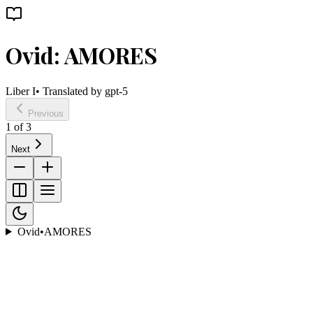
Ovid: AMORES
Liber I
• Translated by
gpt-5
Previous
1
of
3
Next
Ovid
•
AMORES