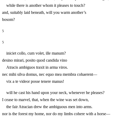
while there is another whom it pleases to touch?
and, suitably laid beneath, will you warm another’s
bosom?
5
5
iniciet collo, cum volet, ille manum?
desino mirari, posito quod candida vino
Atracis ambiguos traxit in arma viros.
nec mihi silva domus, nec equo mea membra cohaerent—
vix a te videor posse tenere manus!
will he cast his hand upon your neck, whenever he pleases?
I cease to marvel, that, when the wine was set down,
the fair Atracian drew the ambiguous men into arms.
nor is the forest my home, nor do my limbs cohere with a horse—