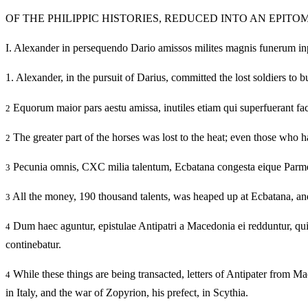
OF THE PHILIPPIC HISTORIES, REDUCED INTO AN EPITO
I.
Alexander in persequendo Dario amissos milites magnis funerum inpensi
1.
Alexander, in the pursuit of Darius, committed the lost soldiers to b
Equorum maior pars aestu amissa, inutiles etiam qui superfuerant fac
2
The greater part of the horses was lost to the heat; even those who 
2
Pecunia omnis, CXC milia talentum, Ecbatana congesta eique Parme
3
All the money, 190 thousand talents, was heaped up at Ecbatana, and
3
Dum haec aguntur, epistulae Antipatri a Macedonia ei redduntur, quibu
4
continebatur.
While these things are being transacted, letters of Antipater from M
4
in Italy, and the war of Zopyrion, his prefect, in Scythia.