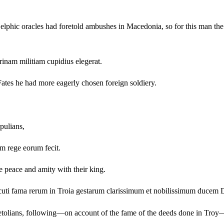
 Delphic oracles had foretold ambushes in Macedonia, so for this man t
rinam militiam cupidius elegerat.
e Fates he had more eagerly chosen foreign soldiery.
pulians,
m rege eorum fecit.
e peace and amity with their king.
cuti fama rerum in Troia gestarum clarissimum et nobilissimum ducem
Aetolians, following—on account of the fame of the deeds done in Troy