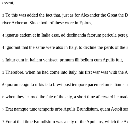
essent,
To this was added the fact that, just as for Alexander the Great the
3
river Acheron. Since both of these were in Epirus,
ignarus eadem et in Italia esse, ad declinanda fatorum pericula pereg
4
ignorant that the same were also in Italy, to decline the perils of th
4
Igitur cum in Italiam venisset, primum illi bellum cum Apulis fuit,
5
Therefore, when he had come into Italy, his first war was with the A
5
quorum cognito urbis fato brevi post tempore pacem et amicitiam cu
6
when they learned the fate of the city, a short time afterward he mad
6
Erat namque tunc temporis urbs Apulis Brundisium, quam Aetoli se
7
For at that time Brundisium was a city of the Apulians, which the 
7