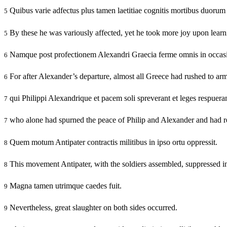
Quibus varie adfectus plus tamen laetitiae cognitis mortibus duoru
5
By these he was variously affected, yet he took more joy upon learnin
5
Namque post profectionem Alexandri Graecia ferme omnis in occasio
6
For after Alexander’s departure, almost all Greece had rushed to arm
6
qui Philippi Alexandrique et pacem soli spreverant et leges respuera
7
who alone had spurned the peace of Philip and Alexander and had rej
7
Quem motum Antipater contractis militibus in ipso ortu oppressit.
8
This movement Antipater, with the soldiers assembled, suppressed in 
8
Magna tamen utrimque caedes fuit.
9
Nevertheless, great slaughter on both sides occurred.
9