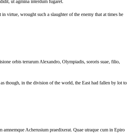
edidit, ut agmina interdum fugaret.
 in virtue, wrought such a slaughter of the enemy that at times he
visione orbis terrarum Alexandro, Olympiadis, sororis suae, filio,
s though, in the division of the world, the East had fallen by lot to
iam amnemque Acherusium praedixerat. Quae utraque cum in Epiro