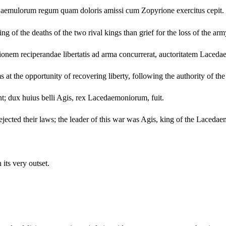
m aemulorum regum quam doloris amissi cum Zopyrione exercitus cepit.
g of the deaths of the two rival kings than grief for the loss of the ar
nem reciperandae libertatis ad arma concurrerat, auctoritatem Laced
s at the opportunity of recovering liberty, following the authority of t
nt; dux huius belli Agis, rex Lacedaemoniorum, fuit.
ected their laws; the leader of this war was Agis, king of the Lacedae
its very outset.