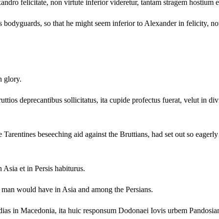
xandro felicitate, non virtute inferior videretur, tantam stragem hostium 
odyguards, so that he might seem inferior to Alexander in felicity, not
n glory.
ttios deprecantibus sollicitatus, ita cupide profectus fuerat, velut in di
arentines beseeching aid against the Bruttians, had set out so eagerly a
 Asia et in Persis habiturus.
that man would have in Asia and among the Persians.
idias in Macedonia, ita huic responsum Dodonaei Iovis urbem Pandos