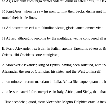
Agis rex cum suos terga dantes videret, dimissis satellitibus, ut Ale
10
King Agis, when he saw his men turning their backs, dismissing his b
10
routed their battle-lines.
Ad postremum etsi a multitudine victus, gloria tamen omnes vicit.
11
At last, although overcome by the multitude, yet he conquered all i
11
II.
Porro Alexander, rex Epiri, in Italiam auxilia Tarentinis adversus Bru
Oriens, sibi Occidens sorte contigisset,
2.
Moreover Alexander, king of Epirus, having been solicited, with the T
Alexander, the son of Olympias, his sister, and the West to himself,
non minorem rerum materiam in Italia, Africa Siciliaque, quam ille in
2
no lesser material for enterprises in Italy, Africa, and Sicily, than 
2
Huc accedebat, quod, sicut Alexandro Magno Delphica oracula ins
3