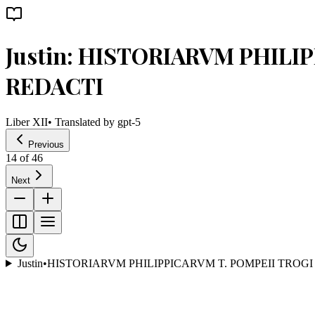
Justin: HISTORIARVM PHILI
REDACTI
Liber XII
• Translated by
gpt-5
Previous
14
of
46
Next
Justin
•
HISTORIARVM PHILIPPICARVM T. POMPEII TROGI