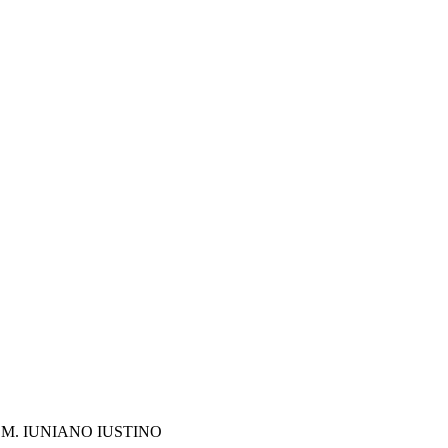
M. IUNIANO IUSTINO