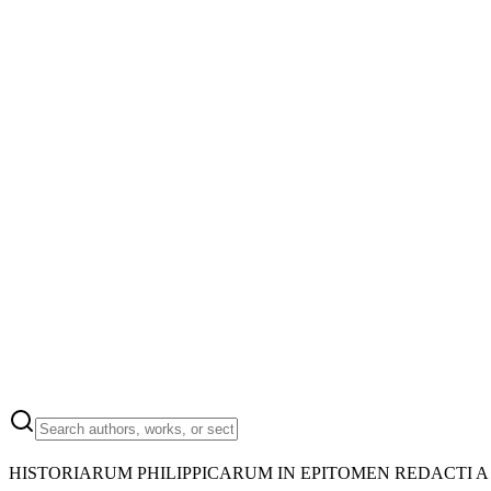
HISTORIARUM PHILIPPICARUM IN EPITOMEN REDACTI A 