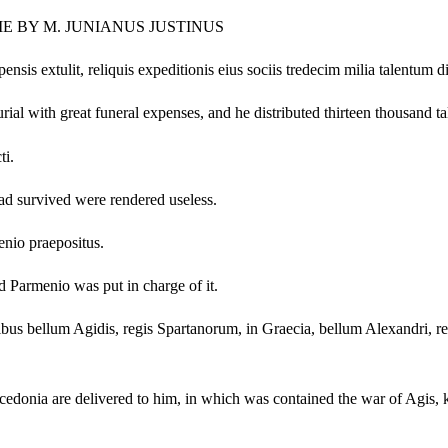
ME BY M. JUNIANUS JUSTINUS
s extulit, reliquis expeditionis eius sociis tredecim milia talentum div
urial with great funeral expenses, and he distributed thirteen thousand 
ti.
had survived were rendered useless.
nio praepositus.
 Parmenio was put in charge of it.
s bellum Agidis, regis Spartanorum, in Graecia, bellum Alexandri, regis
acedonia are delivered to him, in which was contained the war of Agis, k