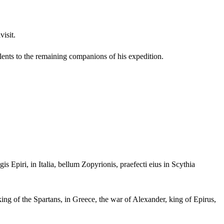
isit.
talents to the remaining companions of his expedition.
 Epiri, in Italia, bellum Zopyrionis, praefecti eius in Scythia
ing of the Spartans, in Greece, the war of Alexander, king of Epirus,