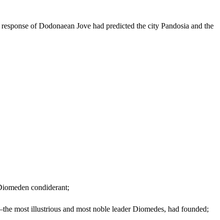
he response of Dodonaean Jove had predicted the city Pandosia and the
 Diomeden condiderant;
—the most illustrious and most noble leader Diomedes, had founded;