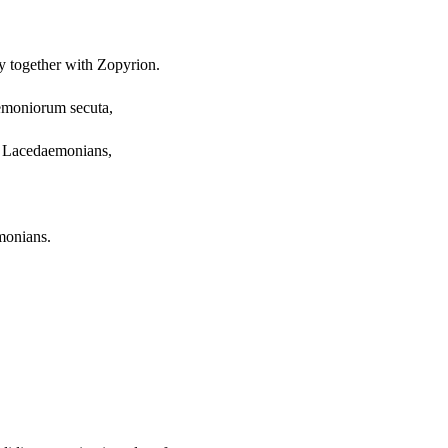
my together with Zopyrion.
aemoniorum secuta,
he Lacedaemonians,
monians.