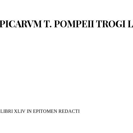
PPICARVM T. POMPEII TROGI 
 LIBRI XLIV IN EPITOMEN REDACTI