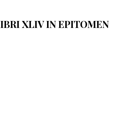
LIBRI XLIV IN EPITOMEN