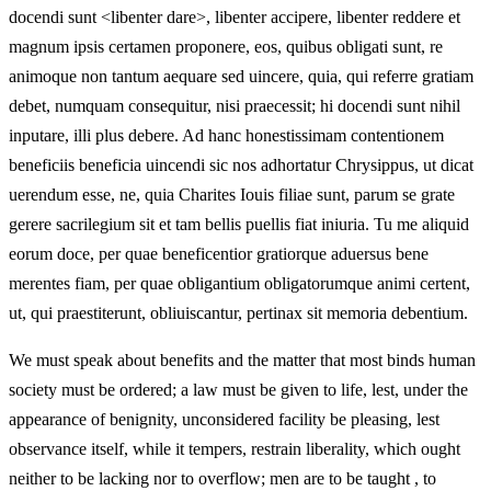
docendi sunt <libenter dare>, libenter accipere, libenter reddere et
magnum ipsis certamen proponere, eos, quibus obligati sunt, re
animoque non tantum aequare sed uincere, quia, qui referre gratiam
debet, numquam consequitur, nisi praecessit; hi docendi sunt nihil
inputare, illi plus debere. Ad hanc honestissimam contentionem
beneficiis beneficia uincendi sic nos adhortatur Chrysippus, ut dicat
uerendum esse, ne, quia Charites Iouis filiae sunt, parum se grate
gerere sacrilegium sit et tam bellis puellis fiat iniuria. Tu me aliquid
eorum doce, per quae beneficentior gratiorque aduersus bene
merentes fiam, per quae obligantium obligatorumque animi certent,
ut, qui praestiterunt, obliuiscantur, pertinax sit memoria debentium.
We must speak about benefits and the matter that most binds human
society must be ordered; a law must be given to life, lest, under the
appearance of benignity, unconsidered facility be pleasing, lest
observance itself, while it tempers, restrain liberality, which ought
neither to be lacking nor to overflow; men are to be taught
, to