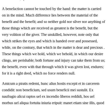
A benefaction cannot be touched by the hand: the matter is carried
on in the mind. Much difference lies between the material of the
benefit and the benefit; and so neither gold nor silver nor anything of
those things which are received as greatest is the benefit, but the
very volition of the giver. The unskilled, however, note only that
which strikes the eyes and which is handed over and possessed,
while, on the contrary, that which in the matter is dear and precious
.
These things which we hold, which we behold, in which our desire
clings, are perishable; both fortune and injury can take them from us;
the benefit, even with that through which it was given lost, endures;
for it is a right deed, which no force renders null.
Amicum a piratis redemi, hunc alius hostis excepit et in carcerem
condidit: non beneficium, sed usum beneficii mei sustulit. Ex
naufragio alicui raptos uel ex incendio liberos reddidi, hos uel
morbus uel aliqua fortuita iniuria eripuit: manet etiam sine illis, quod