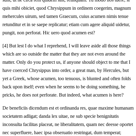
quis mihi obiciet, quod Chrysippum in ordinem coegerim, magnum
mehercules uirum, sed tamen Graecum, cuius acumen nimis tenue
retunditur et in se saepe replicatur; etiam cum agere aliquid uidetur,
pungit, non perforat. Hic uero quod acumen est?
[4]
But lest I do what I reprehend, I will leave aside all those things
which are so outside the matter that they are not even around the
matter. Only do you protect us, if anyone should object to me that I
have coerced Chrysippus into order, a great man, by Hercules, but
yet a Greek, whose acumen, too tenuous, is blunted and often folds
back upon itself; even when he seems to be doing something, he
pricks, he does not perforate. But indeed, what acumen is here?
De beneficiis dicendum est et ordinanda res, quae maxime humanam
societatem adligat; danda lex uitae, ne sub specie benignitatis
inconsulta facilitas placeat, ne liberalitatem, quam nec deesse oportet
nec superfluere, haec ipsa obseruatio restringat, dum temperat;