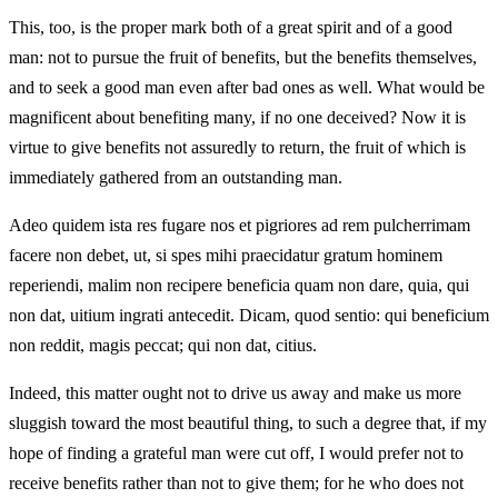
This, too, is the proper mark both of a great spirit and of a good
man: not to pursue the fruit of benefits, but the benefits themselves,
and to seek a good man even after bad ones as well. What would be
magnificent about benefiting many, if no one deceived? Now it is
virtue to give benefits not assuredly to return, the fruit of which is
immediately gathered from an outstanding man.
Adeo quidem ista res fugare nos et pigriores ad rem pulcherrimam
facere non debet, ut, si spes mihi praecidatur gratum hominem
reperiendi, malim non recipere beneficia quam non dare, quia, qui
non dat, uitium ingrati antecedit. Dicam, quod sentio: qui beneficium
non reddit, magis peccat; qui non dat, citius.
Indeed, this matter ought not to drive us away and make us more
sluggish toward the most beautiful thing, to such a degree that, if my
hope of finding a grateful man were cut off, I would prefer not to
receive benefits rather than not to give them; for he who does not