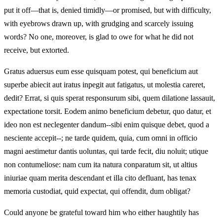
put it off—that is, denied timidly—or promised, but with difficulty,
with eyebrows drawn up, with grudging and scarcely issuing
words? No one, moreover, is glad to owe for what he did not
receive, but extorted.
Gratus aduersus eum esse quisquam potest, qui beneficium aut
superbe abiecit aut iratus inpegit aut fatigatus, ut molestia careret,
dedit? Errat, si quis sperat responsurum sibi, quem dilatione lassauit,
expectatione torsit. Eodem animo beneficium debetur, quo datur, et
ideo non est neclegenter dandum--sibi enim quisque debet, quod a
nesciente accepit--; ne tarde quidem, quia, cum omni in officio
magni aestimetur dantis uoluntas, qui tarde fecit, diu noluit; utique
non contumeliose: nam cum ita natura conparatum sit, ut altius
iniuriae quam merita descendant et illa cito defluant, has tenax
memoria custodiat, quid expectat, qui offendit, dum obligat?
Could anyone be grateful toward him who either haughtily has