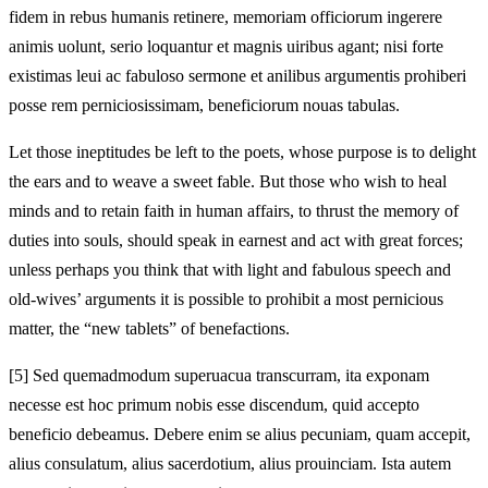
fidem in rebus humanis retinere, memoriam officiorum ingerere
animis uolunt, serio loquantur et magnis uiribus agant; nisi forte
existimas leui ac fabuloso sermone et anilibus argumentis prohiberi
posse rem perniciosissimam, beneficiorum nouas tabulas.
Let those ineptitudes be left to the poets, whose purpose is to delight
the ears and to weave a sweet fable. But those who wish to heal
minds and to retain faith in human affairs, to thrust the memory of
duties into souls, should speak in earnest and act with great forces;
unless perhaps you think that with light and fabulous speech and
old-wives’ arguments it is possible to prohibit a most pernicious
matter, the “new tablets” of benefactions.
[5]
Sed quemadmodum superuacua transcurram, ita exponam
necesse est hoc primum nobis esse discendum, quid accepto
beneficio debeamus. Debere enim se
alius pecuniam, quam accepit,
alius consulatum, alius sacerdotium, alius prouinciam. Ista autem