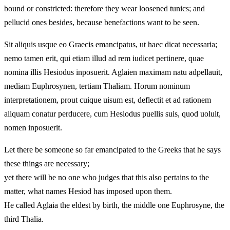
bound or constricted: therefore they wear loosened tunics; and
pellucid ones besides, because benefactions want to be seen.
Sit aliquis usque eo Graecis emancipatus, ut haec dicat necessaria;
nemo tamen erit, qui etiam illud ad rem iudicet pertinere, quae
nomina illis Hesiodus inposuerit. Aglaien maximam natu adpellauit,
mediam Euphrosynen, tertiam Thaliam. Horum nominum
interpretationem, prout cuique uisum est, deflectit et ad rationem
aliquam conatur perducere, cum Hesiodus puellis suis, quod uoluit,
nomen inposuerit.
Let there be someone so far emancipated to the Greeks that he says
these things are necessary;
yet there will be no one who judges that this also pertains to the
matter, what names Hesiod has imposed upon them.
He called Aglaia the eldest by birth, the middle one Euphrosyne, the
third Thalia.