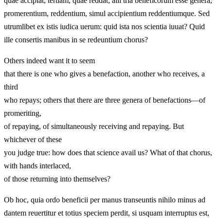
quae accipiat, tertiam, quae reddat; alii tria beneficorum esse genera,
promerentium, reddentium, simul accipientium reddentiumque. Sed
utrumlibet ex istis iudica uerum: quid ista nos scientia iuuat? Quid
ille consertis manibus in se redeuntium chorus?
Others indeed want it to seem
that there is one who gives a benefaction, another who receives, a
third
who repays; others that there are three genera of benefactions—of
promeriting,
of repaying, of simultaneously receiving and repaying. But
whichever of these
you judge true: how does that science avail us? What of that chorus,
with hands interlaced,
of those returning into themselves?
Ob hoc, quia ordo beneficii per manus transeuntis nihilo minus ad
dantem reuertitur et totius speciem perdit, si usquam interruptus est,