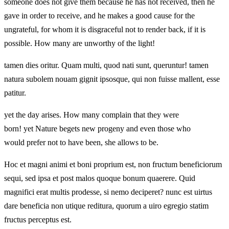
someone does not give them because he has not received, then he
gave in order to receive, and he makes a good cause for the
ungrateful, for whom it is disgraceful not to render back, if it is
possible. How many are unworthy of the light!
tamen dies oritur. Quam multi, quod nati sunt, queruntur! tamen
natura subolem nouam gignit ipsosque, qui non fuisse mallent, esse
patitur.
yet the day arises. How many complain that they were
born! yet Nature begets new progeny and even those who
would prefer not to have been, she allows to be.
Hoc et magni animi et boni proprium est, non fructum beneficiorum
sequi, sed ipsa et post malos quoque bonum quaerere. Quid
magnifici erat multis prodesse, si nemo deciperet? nunc est uirtus
dare beneficia non utique reditura, quorum a uiro egregio statim
fructus perceptus est.