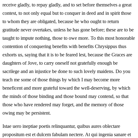
receive gladly, to repay gladly, and to set before themselves a great
contest, to not only equal but to conquer in deed and in spirit those
to whom they are obligated, because he who ought to return
gratitude never overtakes, unless he has gone before; these are to be
taught to impute nothing, those to owe more. To this most honorable
contention of conquering benefits with benefits Chrysippus thus
exhorts us, saying that it is to be feared lest, because the Graces are
daughters of Jove, to carry oneself not gratefully enough be
sacrilege and an injustice be done to such lovely maidens. Do you
teach me some of those things by which I may become more
beneficent and more grateful toward the well‑deserving, by which
the minds of those binding and those bound may contend, so that
those who have rendered may forget, and the memory of those
owing may be persistent.
Istae uero ineptiae poetis relinquantur, quibus aures oblectare
propositum est et dulcem fabulam nectere. At qui ingenia sanare et