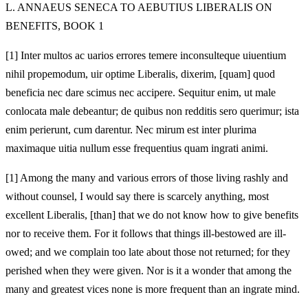
L. ANNAEUS SENECA TO AEBUTIUS LIBERALIS ON
BENEFITS, BOOK 1
[1]
Inter multos ac uarios errores temere inconsulteque uiuentium
nihil propemodum, uir optime Liberalis, dixerim, [quam] quod
beneficia nec dare scimus nec accipere. Sequitur enim, ut male
conlocata male debeantur; de quibus non redditis sero querimur; ista
enim perierunt, cum darentur. Nec mirum est inter plurima
maximaque uitia nullum esse frequentius quam ingrati animi.
[1]
Among the many and various errors of those living rashly and
without counsel, I would say there is scarcely anything, most
excellent Liberalis, [than] that we do not know how to give benefits
nor to receive them. For it follows that things ill-bestowed are ill-
owed; and we complain too late about those not returned; for they
perished when they were given. Nor is it a wonder that among the
many and greatest vices none is more frequent than an ingrate mind.