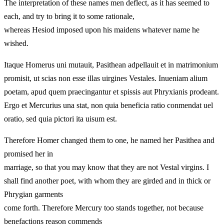
The interpretation of these names men deflect, as it has seemed to
each, and try to bring it to some rationale,
whereas Hesiod imposed upon his maidens whatever name he
wished.
Itaque Homerus uni mutauit, Pasithean adpellauit et in matrimonium
promisit, ut scias non esse illas uirgines Vestales. Inueniam alium
poetam, apud quem praecingantur et spissis aut Phryxianis prodeant.
Ergo et Mercurius una stat, non quia beneficia ratio conmendat uel
oratio, sed quia pictori ita uisum est.
Therefore Homer changed them to one, he named her Pasithea and
promised her in
marriage, so that you may know that they are not Vestal virgins. I
shall find another poet, with whom they are girded and in thick or
Phrygian garments
come forth. Therefore Mercury too stands together, not because
benefactions reason commends