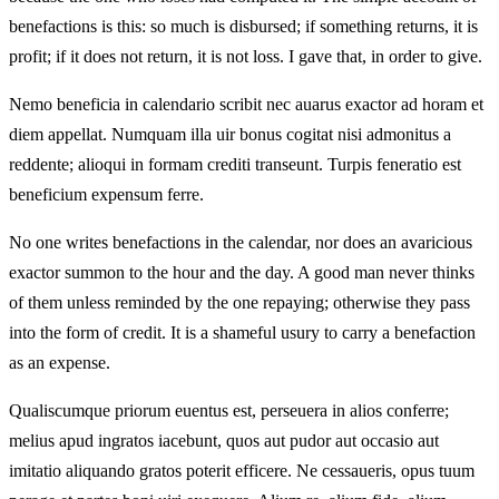
benefactions is this: so much is disbursed; if something returns, it is
profit; if it does not return, it is not loss. I gave that, in order to give.
Nemo beneficia in calendario scribit nec auarus exactor ad horam et
diem appellat. Numquam illa uir bonus cogitat nisi admonitus a
reddente; alioqui in formam crediti transeunt. Turpis feneratio est
beneficium expensum ferre.
No one writes benefactions in the calendar, nor does an avaricious
exactor summon to the hour and the day. A good man never thinks
of them unless reminded by the one repaying; otherwise they pass
into the form of credit. It is a shameful usury to carry a benefaction
as an expense.
Qualiscumque priorum euentus est, perseuera in alios conferre;
melius apud ingratos iacebunt, quos aut pudor aut occasio aut
imitatio aliquando gratos poterit efficere. Ne cessaueris, opus tuum