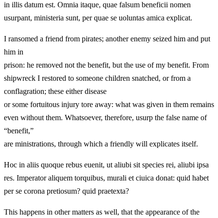
in illis datum est. Omnia itaque, quae falsum beneficii nomen
usurpant, ministeria sunt, per quae se uoluntas amica explicat.
I ransomed a friend from pirates; another enemy seized him and put
him in
prison: he removed not the benefit, but the use of my benefit. From
shipwreck I restored to someone children snatched, or from a
conflagration; these either disease
or some fortuitous injury tore away: what was given in them remains
even without them. Whatsoever, therefore, usurp the false name of
“benefit,”
are ministrations, through which a friendly will explicates itself.
Hoc in aliis quoque rebus euenit, ut aliubi sit species rei, aliubi ipsa
res. Imperator aliquem torquibus, murali et ciuica donat: quid habet
per se corona pretiosum? quid praetexta?
This happens in other matters as well, that the appearance of the