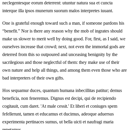
neclegentesque eorum deterrent: utuntur natura sua et cuncta
interque illa ipsos munerum suorum malos interpretes iuuant.
One is grateful enough toward such a man, if someone pardons his
“benefit.” Nor is there any reason why the mob of ingrates should
make us slower to merit well by doing good. For, first, as I said, we
ourselves increase that crowd; next, not even the immortal gods are
deterred from this so outpoured and unceasing benignity by the
sacrilegious and those neglectful of them: they make use of their
own nature and help all things, and among them even those who are
bad interpreters of their own gifts.
Hos sequamur duces, quantum humana inbecillitas patitur; demus
beneficia, non feneremus. Dignus est decipi, qui de recipiendo
cogitauit, cum daret. 'At male cessit.' Et liberi et coniuges spem
fefellerunt, tamen et educamus et ducimus, adeoque aduersus
experimenta pertinaces sumus, ut bella uicti et naufragi maria
repetamus.