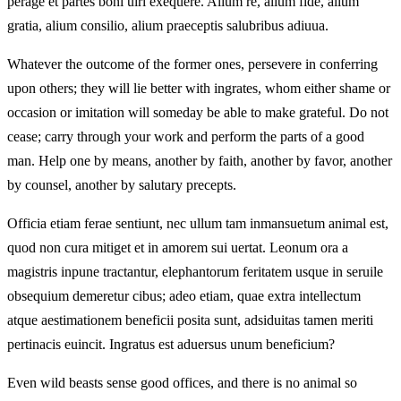
perage et partes boni uiri exequere. Alium re, alium fide, alium
gratia, alium consilio, alium praeceptis salubribus adiuua.
Whatever the outcome of the former ones, persevere in conferring
upon others; they will lie better with ingrates, whom either shame or
occasion or imitation will someday be able to make grateful. Do not
cease; carry through your work and perform the parts of a good
man. Help one by means, another by faith, another by favor, another
by counsel, another by salutary precepts.
Officia etiam ferae sentiunt, nec ullum tam inmansuetum animal est,
quod non cura mitiget et in amorem sui uertat. Leonum ora a
magistris inpune tractantur, elephantorum feritatem usque in seruile
obsequium demeretur cibus; adeo etiam, quae extra intellectum
atque aestimationem beneficii posita sunt, adsiduitas tamen meriti
pertinacis euincit. Ingratus est aduersus unum beneficium?
Even wild beasts sense good offices, and there is no animal so