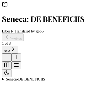
Seneca: DE BENEFICIIS
Liber I
• Translated by
gpt-5
Previous
1
of
3
Next
Seneca
•
DE BENEFICIIS