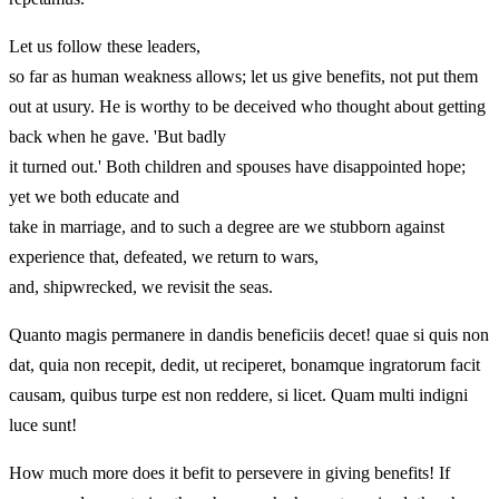
Let us follow these leaders,
so far as human weakness allows; let us give benefits, not put them
out at usury. He is worthy to be deceived who thought about getting
back when he gave. 'But badly
it turned out.' Both children and spouses have disappointed hope;
yet we both educate and
take in marriage, and to such a degree are we stubborn against
experience that, defeated, we return to wars,
and, shipwrecked, we revisit the seas.
Quanto magis permanere in dandis beneficiis decet! quae si quis non
dat, quia non recepit, dedit, ut reciperet, bonamque ingratorum facit
causam, quibus turpe est non reddere, si licet. Quam multi indigni
luce sunt!
How much more does it befit to persevere in giving benefits! If