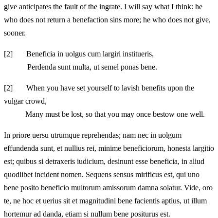
give anticipates the fault of the ingrate. I will say what I think: he
who does not return a benefaction sins more; he who does not give,
sooner.
[2]
Beneficia in uolgus cum largiri institueris,
Perdenda sunt multa, ut semel ponas bene.
[2]
When you have set yourself to lavish benefits upon the
vulgar crowd,
Many must be lost, so that you may once bestow one well.
In priore uersu utrumque reprehendas; nam nec in uolgum
effundenda sunt, et nullius rei, minime beneficiorum, honesta largitio
est; quibus si detraxeris iudicium, desinunt esse beneficia, in aliud
quodlibet incident nomen. Sequens sensus mirificus est, qui uno
bene posito beneficio multorum amissorum damna solatur. Vide, oro
te, ne hoc et uerius sit et magnitudini bene facientis aptius, ut illum
hortemur ad danda, etiam si nullum bene positurus est.