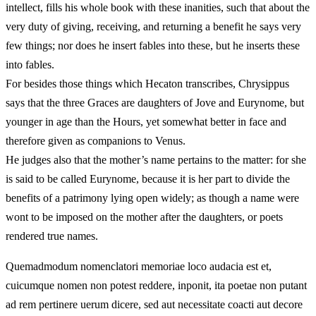
intellect, fills his whole book with these inanities, such that about the
very duty of giving, receiving, and returning a benefit he says very
few things; nor does he insert fables into these, but he inserts these
into fables.
For besides those things which Hecaton transcribes, Chrysippus
says that the three Graces are daughters of Jove and Eurynome, but
younger in age than the Hours, yet somewhat better in face and
therefore given as companions to Venus.
He judges also that the mother’s name pertains to the matter: for she
is said to be called Eurynome, because it is her part to divide the
benefits of a patrimony lying open widely; as though a name were
wont to be imposed on the mother after the daughters, or poets
rendered true names.
Quemadmodum nomenclatori memoriae loco audacia est et,
cuicumque nomen non potest reddere, inponit, ita poetae non putant
ad rem pertinere uerum dicere, sed aut necessitate coacti aut decore