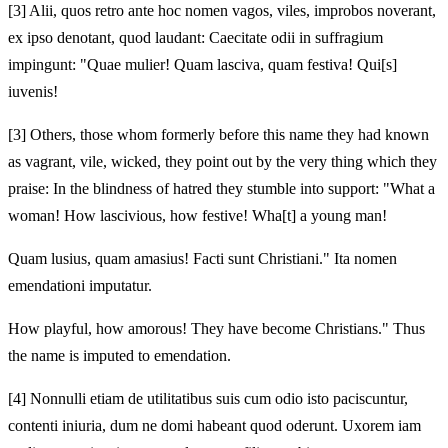
[3]
Alii, quos retro ante hoc nomen vagos, viles, improbos noverant,
ex ipso denotant, quod laudant: Caecitate odii in suffragium
impingunt: "Quae mulier! Quam lasciva, quam festiva! Qui[s]
iuvenis!
[3]
Others, those whom formerly before this name they had known
as vagrant, vile, wicked, they point out by the very thing which they
praise: In the blindness of hatred they stumble into support: "What a
woman! How lascivious, how festive! Wha[t] a young man!
Quam lusius, quam amasius! Facti sunt Christiani." Ita nomen
emendationi imputatur.
How playful, how amorous! They have become Christians." Thus
the name is imputed to emendation.
[4]
Nonnulli etiam de utilitatibus suis cum odio isto paciscuntur,
contenti iniuria, dum ne domi habeant quod oderunt. Uxorem iam