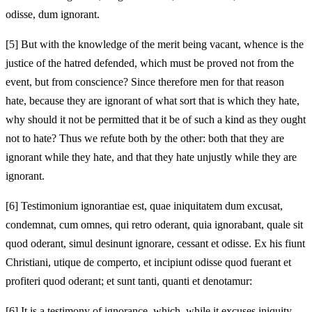
odisse, dum ignorant.
[5]
But with the knowledge of the merit being vacant, whence is the
justice of the hatred defended, which must be proved not from the
event, but from conscience? Since therefore men for that reason
hate, because they are ignorant of what sort that is which they hate,
why should it not be permitted that it be of such a kind as they ought
not to hate? Thus we refute both by the other: both that they are
ignorant while they hate, and that they hate unjustly while they are
ignorant.
[6]
Testimonium ignorantiae est, quae iniquitatem dum excusat,
condemnat, cum omnes, qui retro oderant, quia ignorabant, quale sit
quod oderant, simul desinunt ignorare, cessant et odisse. Ex his fiunt
Christiani, utique de comperto, et incipiunt odisse quod fuerant et
profiteri quod oderant; et sunt tanti, quanti et denotamur:
[6]
It is a testimony of ignorance, which, while it excuses iniquity,