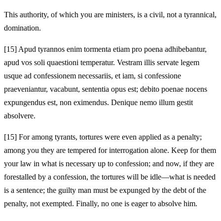
This authority, of which you are ministers, is a civil, not a tyrannical,
domination.
[15]
Apud tyrannos enim tormenta etiam pro poena adhibebantur,
apud vos soli quaestioni temperatur. Vestram illis servate legem
usque ad confessionem necessariis, et iam, si confessione
praeveniantur, vacabunt, sententia opus est; debito poenae nocens
expungendus est, non eximendus. Denique nemo illum gestit
absolvere.
[15]
For among tyrants, tortures were even applied as a penalty;
among you they are tempered for interrogation alone. Keep for them
your law in what is necessary up to confession; and now, if they are
forestalled by a confession, the tortures will be idle—what is needed
is a sentence; the guilty man must be expunged by the debt of the
penalty, not exempted. Finally, no one is eager to absolve him.