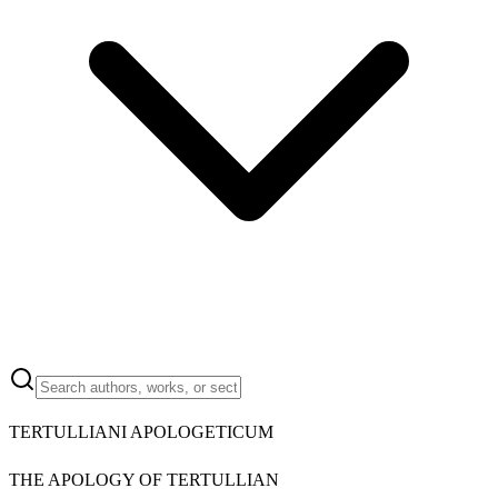
TERTULLIANI APOLOGETICUM
THE APOLOGY OF TERTULLIAN