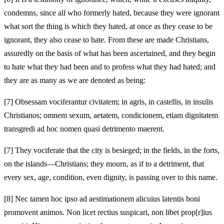
condemns, since all who formerly hated, because they were ignorant
what sort the thing is which they hated, at once as they cease to be
ignorant, they also cease to hate. From these are made Christians,
assuredly on the basis of what has been ascertained, and they begin
to hate what they had been and to profess what they had hated; and
they are as many as we are denoted as being:
[7]
Obsessam vociferantur civitatem; in agris, in castellis, in insulis
Christianos; omnem sexum, aetatem, condicionem, etiam dignitatem
transgredi ad hoc nomen quasi detrimento maerent.
[7]
They vociferate that the city is besieged; in the fields, in the forts,
on the islands—Christians; they mourn, as if to a detriment, that
every sex, age, condition, even dignity, is passing over to this name.
[8]
Nec tamen hoc ipso ad aestimationem alicuius latentis boni
promovent animos. Non licet rectius suspicari, non libet prop[r]ius