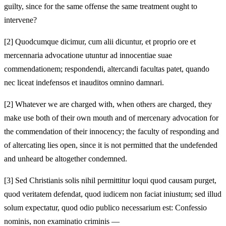
guilty, since for the same offense the same treatment ought to
intervene?
[2]
Quodcumque dicimur, cum alii dicuntur, et proprio ore et
mercennaria advocatione utuntur ad innocentiae suae
commendationem; respondendi, altercandi facultas patet, quando
nec liceat indefensos et inauditos omnino damnari.
[2]
Whatever we are charged with, when others are charged, they
make use both of their own mouth and of mercenary advocation for
the commendation of their innocency; the faculty of responding and
of altercating lies open, since it is not permitted that the undefended
and unheard be altogether condemned.
[3]
Sed Christianis solis nihil permittitur loqui quod causam purget,
quod veritatem defendat, quod iudicem non faciat iniustum; sed illud
solum expectatur, quod odio publico necessarium est: Confessio
nominis, non examinatio criminis —