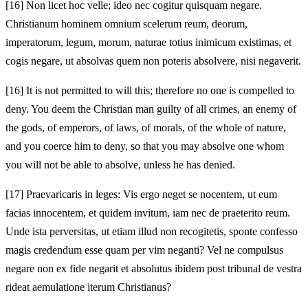
[16]
Non licet hoc velle; ideo nec cogitur quisquam negare.
Christianum hominem omnium scelerum reum, deorum,
imperatorum, legum, morum, naturae totius inimicum existimas, et
cogis negare, ut absolvas quem non poteris absolvere, nisi negaverit.
[16]
It is not permitted to will this; therefore no one is compelled to
deny. You deem the Christian man guilty of all crimes, an enemy of
the gods, of emperors, of laws, of morals, of the whole of nature,
and you coerce him to deny, so that you may absolve one whom
you will not be able to absolve, unless he has denied.
[17]
Praevaricaris in leges: Vis ergo neget se nocentem, ut eum
facias innocentem, et quidem invitum, iam nec de praeterito reum.
Unde ista perversitas, ut etiam illud non recogitetis, sponte confesso
magis credendum esse quam per vim neganti? Vel ne compulsus
negare non ex fide negarit et absolutus ibidem post tribunal de vestra
rideat aemulatione iterum Christianus?