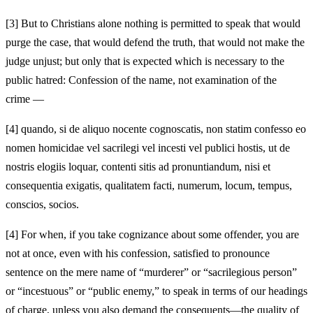
[3]
But to Christians alone nothing is permitted to speak that would
purge the case, that would defend the truth, that would not make the
judge unjust; but only that is expected which is necessary to the
public hatred: Confession of the name, not examination of the
crime —
[4]
quando, si de aliquo nocente cognoscatis, non statim confesso eo
nomen homicidae vel sacrilegi vel incesti vel publici hostis, ut de
nostris elogiis loquar, contenti sitis ad pronuntiandum, nisi et
consequentia exigatis, qualitatem facti, numerum, locum, tempus,
conscios, socios.
[4]
For when, if you take cognizance about some offender, you are
not at once, even with his confession, satisfied to pronounce
sentence on the mere name of “murderer” or “sacrilegious person”
or “incestuous” or “public enemy,” to speak in terms of our headings
of charge, unless you also demand the consequents—the quality of