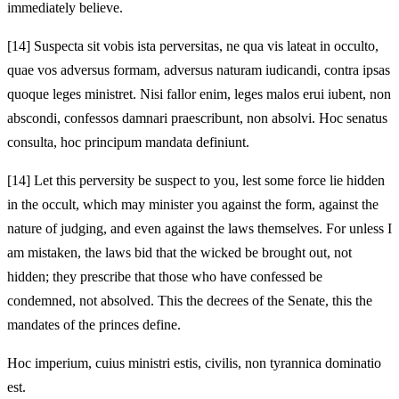
immediately believe.
[14]
Suspecta sit vobis ista perversitas, ne qua vis lateat in occulto,
quae vos adversus formam, adversus naturam iudicandi, contra ipsas
quoque leges ministret. Nisi fallor enim, leges malos erui iubent, non
abscondi, confessos damnari praescribunt, non absolvi. Hoc senatus
consulta, hoc principum mandata definiunt.
[14]
Let this perversity be suspect to you, lest some force lie hidden
in the occult, which may minister you against the form, against the
nature of judging, and even against the laws themselves. For unless I
am mistaken, the laws bid that the wicked be brought out, not
hidden; they prescribe that those who have confessed be
condemned, not absolved. This the decrees of the Senate, this the
mandates of the princes define.
Hoc imperium, cuius ministri estis, civilis, non tyrannica dominatio
est.