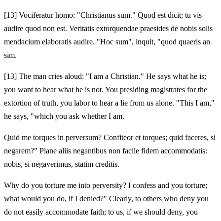
[13]
Vociferatur homo: "Christianus sum." Quod est dicit; tu vis
audire quod non est. Veritatis extorquendae praesides de nobis solis
mendacium elaboratis audire. "Hoc sum", inquit, "quod quaeris an
sim.
[13]
The man cries aloud: "I am a Christian." He says what he is;
you want to hear what he is not. You presiding magistrates for the
extortion of truth, you labor to hear a lie from us alone. "This I am,"
he says, "which you ask whether I am.
Quid me torques in perversum? Confiteor et torques; quid faceres, si
negarem?" Plane aliis negantibus non facile fidem accommodatis:
nobis, si negaverimus, statim creditis.
Why do you torture me into perversity? I confess and you torture;
what would you do, if I denied?" Clearly, to others who deny you
do not easily accommodate faith; to us, if we should deny, you