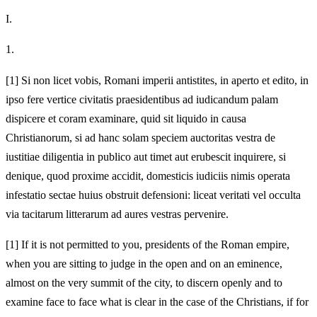
I.
1.
[1]
Si non licet vobis, Romani imperii antistites, in aperto et edito, in
ipso fere vertice civitatis praesidentibus ad iudicandum palam
dispicere et coram examinare, quid sit liquido in causa
Christianorum, si ad hanc solam speciem auctoritas vestra de
iustitiae diligentia in publico aut timet aut erubescit inquirere, si
denique, quod proxime accidit, domesticis iudiciis nimis operata
infestatio sectae huius obstruit defensioni: liceat veritati vel occulta
via tacitarum litterarum ad aures vestras pervenire.
[1]
If it is not permitted to you, presidents of the Roman empire,
when you are sitting to judge in the open and on an eminence,
almost on the very summit of the city, to discern openly and to
examine face to face what is clear in the case of the Christians, if for