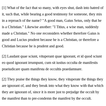
[1]
What of the fact that so many, with eyes shut, dash into hatred of
it, such that, while bearing a good testimony for someone, they mix
in a reproach of the name? "A good man, Gaius Seius, only that he
is a Christian." Likewise another: "I
Titius, a wise man, suddenly
made a Christian." No one reconsiders whether therefore Gaius is
good and Lucius prudent because he is a Christian, or therefore a
Christian because he is prudent and good.
[2]
Laudant quae sciunt, vituperant quae ignorant, et id quod sciunt
eo quod ignorant irrumpunt, cum sit iustius occulta de manifestis
praeiudicare quam manifesta de occultis praedamnare.
[2]
They praise the things they know, they vituperate the things they
are ignorant of, and they break into what they know with that which
they are ignorant of, since it is more just to prejudge the occult by
the manifest than to pre-condemn the manifest by the occult.