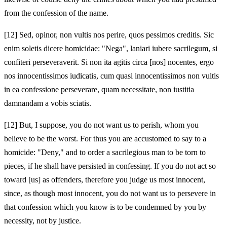
from the confession of the name.
[12]
Sed, opinor, non vultis nos perire, quos pessimos creditis. Sic
enim soletis dicere homicidae: "Nega", laniari iubere sacrilegum, si
confiteri perseveraverit. Si non ita agitis circa [nos] nocentes, ergo
nos innocentissimos iudicatis, cum quasi innocentissimos non vultis
in ea confessione perseverare, quam necessitate, non iustitia
damnandam a vobis sciatis.
[12]
But, I suppose, you do not want us to perish, whom you
believe to be the worst. For thus you are accustomed to say to a
homicide: "Deny," and to order a sacrilegious man to be torn to
pieces, if he shall have persisted in confessing. If you do not act so
toward [us] as offenders, therefore you judge us most innocent,
since, as though most innocent, you do not want us to persevere in
that confession which you know is to be condemned by you by
necessity, not by justice.