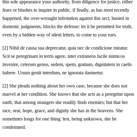
this sole appearance your authority, from diligence for justice, either
fears or blushes to inquire in public, if finally, as has most recently
happened, the over-wrought infestation against this sect, busied in
domestic judgments, blocks the defense: let it be permitted for truth,
even by a hidden way of silent letters, to come to your ears.
[2]
Nihil de causa sua deprecatur, quia nec de condicione miratur.
Scit se peregrinam in terris agere, inter extraneos facile inimicos
invenire, ceterum genus, sedem, spem, gratiam, dignitatem in caelis
habere. Unum gestit interdum, ne ignorata damnetur.
[2]
She pleads nothing about her own case, because she does not
marvel at her condition. She knows that she acts as a peregrine upon
earth, that among strangers she readily finds enemies; but that her
race, seat, hope, grace, and dignity she has in the heavens. She
sometimes longs for one thing: lest, being unknown, she be
condemned.