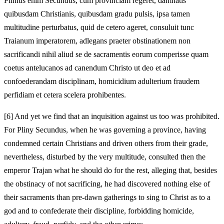
Plinius enim Secundus, cum provinciam regeret, damnatis
quibusdam Christianis, quibusdam gradu pulsis, ipsa tamen
multitudine perturbatus, quid de cetero ageret, consuluit tunc
Traianum imperatorem, adlegans praeter obstinationem non
sacrificandi nihil aliud se de sacramentis eorum comperisse quam
coetus antelucanos ad canendum Christo ut deo et ad
confoederandam disciplinam, homicidium adulterium fraudem
perfidiam et cetera scelera prohibentes.
[6]
And yet we find that an inquisition against us too was prohibited.
For Pliny Secundus, when he was governing a province, having
condemned certain Christians and driven others from their grade,
nevertheless, disturbed by the very multitude, consulted then the
emperor Trajan what he should do for the rest, alleging that, besides
the obstinacy of not sacrificing, he had discovered nothing else of
their sacraments than pre-dawn gatherings to sing to Christ as to a
god and to confederate their discipline, forbidding homicide,