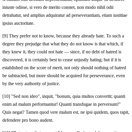
iniuste odisse, si vero de merito constet, non modo nihil odii
detrahatur, sed amplius adquiratur ad perseverantiam, etiam iustitiae
ipsius auctoritate.
[9]
They prefer not to know, because they already hate. To such a
degree they prejudge that what they do not know is that which, if
they knew it, they could not hate — since, if no debt of hatred is
discovered, it is certainly best to cease unjustly hating; but if it is
established on the score of merit, not only should nothing of hatred
be subtracted, but more should be acquired for perseverance, even
by the very authority of justice.
[10]
"Sed non ideo", inquit, "bonum, quia multos convertit; quanti
enim ad malum performantur! Quanti transfugae in perversum!"
Quis negat? Tamen quod vere malum est, ne ipsi quidem, quos rapit,
defendere pro bono audent.