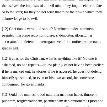
themselves, the impulses of an evil mind; they impute
either to fate
or to the stars; for they do not wish that to be their own which they
acknowledge to be evil.
[12]
Christianus vero quid simile? Neminem pudet, neminem
paenitet, nisi plane retro non fuisse; si denotatur, gloriatur; si
accusatur, non defendit; interrogatus vel ultro confitetur; damnatus
gratias agit.
[12]
But as for the Christian, what is anything like it? No one is
ashamed, no one repents—unless plainly of not having been earlier;
if he is marked out, he glories; if he is accused, he does not defend
himself; questioned, or even of his own accord, he confesses;
condemned, he gives thanks.
[13]
Quid hoc mali est, quod naturalia mali non habet, timorem,
pudorem, tergiversationem, paenitentiam deplorationem? Quod hoc