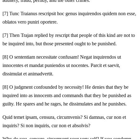
adultery, fraud, perfidy, and the other crimes.
[7]
Tunc Traianus rescripsit hoc genus inquirendos quidem non esse,
oblatos vero puniri oportere.
[7]
Then Trajan replied by rescript that people of this kind are not to
be inquired into, but those presented ought to be punished.
[8]
O sententiam necessitate confusam! Negat inquirendos ut
innocentes et mandat puniendos ut nocentes. Parcit et saevit,
dissimulat et animadvertit.
[8]
O judgment confounded by necessity! He denies that they be
inquired into as innocents and commands that they be punished as
guilty. He spares and he rages, he dissimulates and he punishes.
Quid temet ipsam, censura, circumvenis? Si damnas, cur non et
inquiris? Si non inquiris, cur non et absolvis?
Why do you, censure, circumvent your very self? If you condemn,