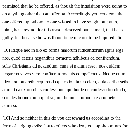
permitted that he be offered, as though the inquisition were going to
do anything other than an offering. Accordingly you condemn the
one offered up, whom no one wished to have sought out; who, I
think, has now not for this reason deserved punishment, that he is
guilty, but because he was found to be one not to be inquired after.
[10]
Itaque nec in illo ex forma malorum iudicandorum agitis erga
nos, quod ceteris negantibus tormenta adhibetis ad confitendum,
solis Christianis ad negandum, cum, si malum esset, nos quidem
negaremus, vos vero confiteri tormentis compelleretis. Neque enim
ideo non putaretis requirenda quaestionibus scelera, quia certi essetis
admitti ea ex nominis confessione, qui hodie de confesso homicida,
scientes homicidium quid sit, nihilominus ordinem extorquetis
admissi.
[10]
And so neither in this do you act toward us according to the
form of judging evils: that to others who deny you apply tortures for