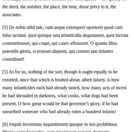
the deed, the number, the place, the time, those privy to it, the
associates.
[5]
De nobis nihil tale, cum aeque extorqueri oporteret quod cum
falso iactatur, quot quisque iam infanticidia degustasset, quot incesta
contenebrasset, qui coqui, qui canes affuissent. O quanta illius
praesidis gloria, si eruisset aliquem, qui centum iam infantes
comedisset!
[5]
As for us, nothing of the sort, though it ought equally to be
extorted, since that which is bruited about, albeit falsely, is how
many infanticides each had already tasted, how many acts of incest
he had shrouded in darkness, what cooks, what dogs had been
present. O how great would be that governor’s glory, if he had
unearthed someone who had already eaten a hundred infants!
[6]
Atquin invenimus inquisitionem quoque in nos prohibitam.