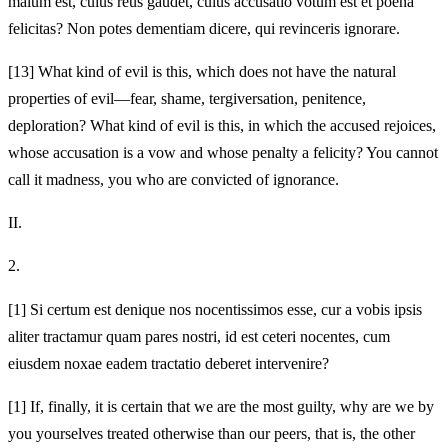
malum est, cuius reus gaudet, cuius accusatio votum est et poena
felicitas? Non potes dementiam dicere, qui revinceris ignorare.
[13]
What kind of evil is this, which does not have the natural
properties of evil—fear, shame, tergiversation, penitence,
deploration? What kind of evil is this, in which the accused rejoices,
whose accusation is a vow and whose penalty a felicity? You cannot
call it madness, you who are convicted of ignorance.
II.
2.
[1]
Si certum est denique nos nocentissimos esse, cur a vobis ipsis
aliter tractamur quam pares nostri, id est ceteri nocentes, cum
eiusdem noxae eadem tractatio deberet intervenire?
[1]
If, finally, it is certain that we are the most guilty, why are we by
you yourselves treated otherwise than our peers, that is, the other