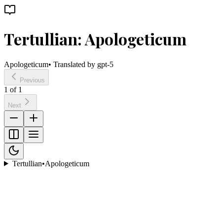
Tertullian: Apologeticum
Apologeticum
• Translated by
gpt-5
Previous
1
of
1
Next
Tertullian
•
Apologeticum