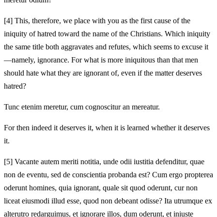
[4]
This, therefore, we place with you as the first cause of the
iniquity of hatred toward the name of the Christians. Which iniquity
the same title both aggravates and refutes, which seems to excuse it
—namely, ignorance. For what is more iniquitous than that men
should hate what they are ignorant of, even if the matter deserves
hatred?
Tunc etenim meretur, cum cognoscitur an mereatur.
For then indeed it deserves it, when it is learned whether it deserves
it.
[5]
Vacante autem meriti notitia, unde odii iustitia defenditur, quae
non de eventu, sed de conscientia probanda est? Cum ergo propterea
oderunt homines, quia ignorant, quale sit quod oderunt, cur non
liceat eiusmodi illud esse, quod non debeant odisse? Ita utrumque ex
alterutro redarguimus, et ignorare illos, dum oderunt, et iniuste