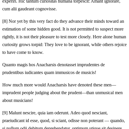
experiri. Hic tantum curiositas humana torpescit: Amant ignorare,
cum alii gaudeant cognovisse.
[8]
Nor yet by this very fact do they advance their minds toward an
estimation of some hidden good. It is not permitted to suspect more
rightly, it is not their pleasure to test more closely. Here alone human
curiosity grows torpid: They love to be ignorant, while others rejoice
to have come to know.
Quanto magis hos Anacharsis denotasset imprudentes de
prudentibus iudicantes quam immusicos de musicis!
How much more would Anacharsis have denoted these men—
imprudent people judging about the prudent—than unmusical men
about musicians!
[9]
Malunt nescire, quia iam oderunt. Adeo quod nesciant,
praeiudicant id esse, quod, si sciant, odisse non poterant — quando,
si nullum odii debitum deprehendatur, optimum utique sit desinere