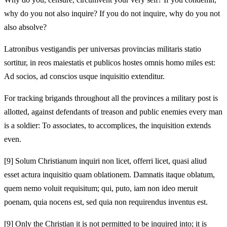
why do you not also inquire? If you do not inquire, why do you not
also absolve?
Latronibus vestigandis per universas provincias militaris statio
sortitur, in reos maiestatis et publicos hostes omnis homo miles est:
Ad socios, ad conscios usque inquisitio extenditur.
For tracking brigands throughout all the provinces a military post is
allotted, against defendants of treason and public enemies every man
is a soldier: To associates, to accomplices, the inquisition extends
even.
[9]
Solum Christianum inquiri non licet, offerri licet, quasi aliud
esset actura inquisitio quam oblationem. Damnatis itaque oblatum,
quem nemo voluit requisitum; qui, puto, iam non ideo meruit
poenam, quia nocens est, sed quia non requirendus inventus est.
[9]
Only the Christian it is not permitted to be inquired into; it is