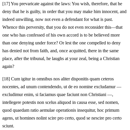
[17]
You prevaricate against the laws: You wish, therefore, that he
deny that he is guilty, in order that you may make him innocent, and
indeed unwilling, now not even a defendant for what is past.
Whence this perversity, that you do not even reconsider this—that
one who has confessed of his own accord is to be believed more
than one denying under force? Or lest the one compelled to deny
has denied not from faith, and, once acquitted, there in the same
place, after the tribunal, he laughs at your zeal, being a Christian
again?
[18]
Cum igitur in omnibus nos aliter disponitis quam ceteros
nocentes, ad unum contendendo, ut de eo nomine excludamur —
excludimur enim, si faciamus quae faciunt non Christiani —,
intellegere potestis non scelus aliquod in causa esse, sed nomen,
quod quaedam ratio aemulae operationis insequitur, hoc primum
agens, ut homines nolint scire pro certo, quod se nescire pro certo
sciunt.