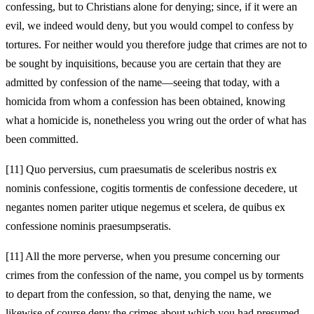
confessing, but to Christians alone for denying; since, if it were an
evil, we indeed would deny, but you would compel to confess by
tortures. For neither would you therefore judge that crimes are not to
be sought by inquisitions, because you are certain that they are
admitted by confession of the name—seeing that today, with a
homicida from whom a confession has been obtained, knowing
what a homicide is, nonetheless you wring out the order of what has
been committed.
[11]
Quo perversius, cum praesumatis de sceleribus nostris ex
nominis confessione, cogitis tormentis de confessione decedere, ut
negantes nomen pariter utique negemus et scelera, de quibus ex
confessione nominis praesumpseratis.
[11]
All the more perverse, when you presume concerning our
crimes from the confession of the name, you compel us by torments
to depart from the confession, so that, denying the name, we
likewise of course deny the crimes about which you had presumed