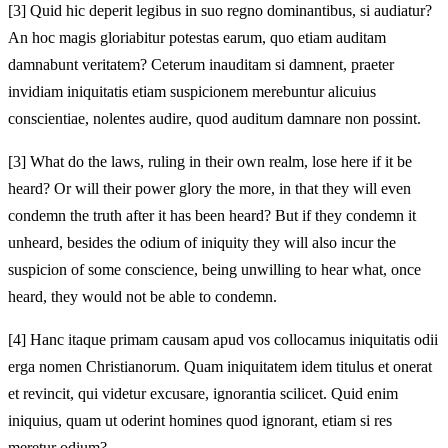
[3]
Quid hic deperit legibus in suo regno dominantibus, si audiatur?
An hoc magis gloriabitur potestas earum, quo etiam auditam
damnabunt veritatem? Ceterum inauditam si damnent, praeter
invidiam iniquitatis etiam suspicionem merebuntur alicuius
conscientiae, nolentes audire, quod auditum damnare non possint.
[3]
What do the laws, ruling in their own realm, lose here if it be
heard? Or will their power glory the more, in that they will even
condemn the truth after it has been heard? But if they condemn it
unheard, besides the odium of iniquity they will also incur the
suspicion of some conscience, being unwilling to hear what, once
heard, they would not be able to condemn.
[4]
Hanc itaque primam causam apud vos collocamus iniquitatis odii
erga nomen Christianorum. Quam iniquitatem idem titulus et onerat
et revincit, qui videtur excusare, ignorantia scilicet. Quid enim
iniquius, quam ut oderint homines quod ignorant, etiam si res
meretur odium?