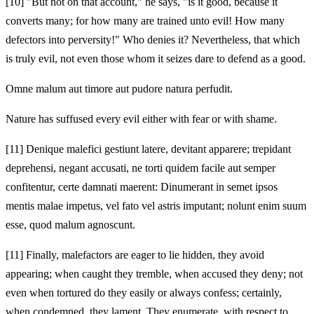
[10]
"But not on that account," he says, "is it good, because it
converts many; for how many are trained unto evil! How many
defectors into perversity!" Who denies it? Nevertheless, that which
is truly evil, not even those whom it seizes dare to defend as a good.
Omne malum aut timore aut pudore natura perfudit.
Nature has suffused every evil either with fear or with shame.
[11]
Denique malefici gestiunt latere, devitant apparere; trepidant
deprehensi, negant accusati, ne torti quidem facile aut semper
confitentur, certe damnati maerent: Dinumerant in semet ipsos
mentis malae impetus,
vel fato vel astris imputant; nolunt enim suum
esse, quod malum agnoscunt.
[11]
Finally, malefactors are eager to lie hidden, they avoid
appearing; when caught they tremble, when accused they deny; not
even when tortured do they easily or always confess; certainly,
when condemned, they lament. They enumerate, with respect to