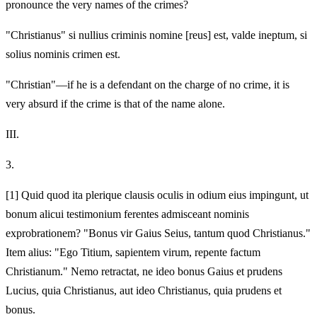
pronounce the very names of the crimes?
"Christianus" si nullius criminis nomine [reus] est, valde ineptum, si
solius nominis crimen est.
"Christian"—if he is a defendant on the charge of no crime, it is
very absurd if the crime is that of the name alone.
III.
3.
[1]
Quid quod ita plerique clausis oculis in odium eius impingunt, ut
bonum alicui testimonium ferentes admisceant nominis
exprobrationem? "Bonus vir Gaius Seius, tantum quod Christianus."
Item alius: "Ego
Titium, sapientem virum, repente factum
Christianum." Nemo retractat, ne ideo bonus Gaius et prudens
Lucius, quia Christianus, aut ideo Christianus, quia prudens et
bonus.