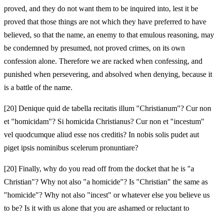
proved, and they do not want them to be inquired into, lest it be
proved that those things are not which they have preferred to have
believed, so that the name, an enemy to that emulous reasoning, may
be condemned by presumed, not proved crimes, on its own
confession alone. Therefore we are racked when confessing, and
punished when persevering, and absolved when denying, because it
is a battle of the name.
[20]
Denique quid de tabella recitatis illum "Christianum"? Cur non
et "homicidam"? Si homicida Christianus? Cur non et "incestum"
vel quodcumque aliud esse nos creditis? In nobis solis pudet aut
piget ipsis nominibus scelerum pronuntiare?
[20]
Finally, why do you read off from the docket that he is "a
Christian"? Why not also "a homicide"? Is "Christian" the same as
"homicide"? Why not also "incest" or whatever else you believe us
to be? Is it with us alone that you are ashamed or reluctant to