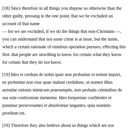
[18]
Since therefore in all things you dispose us otherwise than the
other guilty, pressing to the one point, that we be excluded on
account of that name
— for we are excluded, if we do the things that non-Christians —,
you can understand that not some crime is at issue, but the name,
which a certain rationale of emulous operation pursues, effecting this
first: that people are unwilling to know for certain what they know
for certain that they do not know.
[19]
Ideo et credunt de nobis quae non probantur et nolunt inquiri,
ne probentur non esse quae malunt credidisse, ut nomen illius
aemulae rationis inimicum praesumptis, non probatis criminibus de
sua sola confessione damnetur. Ideo torquemur confitentes et
punimur perseverantes et absolvimur negantes, quia nominis
proelium est.
[19]
Therefore they also believe about us things which are not