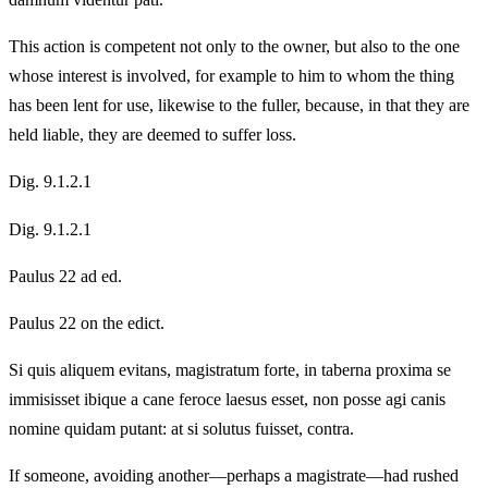
This action is competent not only to the owner, but also to the one
whose interest is involved, for example to him to whom the thing
has been lent for use, likewise to the fuller, because, in that they are
held liable, they are deemed to suffer loss.
Dig. 9.1.2.1
Dig. 9.1.2.1
Paulus 22 ad ed.
Paulus 22 on the edict.
Si quis aliquem evitans, magistratum forte, in taberna proxima se
immisisset ibique a cane feroce laesus esset, non posse agi canis
nomine quidam putant: at si solutus fuisset, contra.
If someone, avoiding another—perhaps a magistrate—had rushed