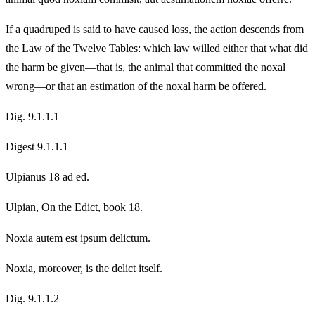
If a quadruped is said to have caused loss, the action descends from
the Law of the Twelve Tables: which law willed either that what did
the harm be given—that is, the animal that committed the noxal
wrong—or that an estimation of the noxal harm be offered.
Dig. 9.1.1.1
Digest 9.1.1.1
Ulpianus 18 ad ed.
Ulpian, On the Edict, book 18.
Noxia autem est ipsum delictum.
Noxia, moreover, is the delict itself.
Dig. 9.1.1.2