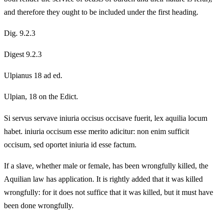
and therefore they ought to be included under the first heading.
Dig. 9.2.3
Digest 9.2.3
Ulpianus 18 ad ed.
Ulpian, 18 on the Edict.
Si servus servave iniuria occisus occisave fuerit, lex aquilia locum
habet. iniuria occisum esse merito adicitur: non enim sufficit
occisum, sed oportet iniuria id esse factum.
If a slave, whether male or female, has been wrongfully killed, the
Aquilian law has application. It is rightly added that it was killed
wrongfully: for it does not suffice that it was killed, but it must have
been done wrongfully.