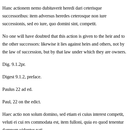
Hanc actionem nemo dubitaverit heredi dari ceterisque
successoribus: item adversus heredes ceterosque non iure
successionis, sed eo iure, quo domini sint, competit.
No one will have doubted that this action is given to the heir and to
the other successors: likewise it lies against heirs and others, not by
the law of succession, but by that law under which they are owners.
Dig. 9.1.2pr.
Digest 9.1.2, preface.
Paulus 22 ad ed.
Paul, 22 on the edict.
Haec actio non solum domino, sed etiam ei cuius interest competit,
veluti ei cui res commodata est, item fulloni, quia eo quod tenentur
damnum videntur pati.