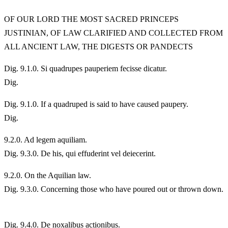
OF OUR LORD THE MOST SACRED PRINCEPS
JUSTINIAN, OF LAW CLARIFIED AND COLLECTED FROM
ALL ANCIENT LAW, THE DIGESTS OR PANDECTS
Dig. 9.1.0. Si quadrupes pauperiem fecisse dicatur.
Dig.
Dig. 9.1.0. If a quadruped is said to have caused paupery.
Dig.
9.
2.0. Ad legem aquiliam.
Dig. 9.3.0. De his, qui effuderint vel deiecerint.
9.
2.0. On the Aquilian law.
Dig. 9.3.0. Concerning those who have poured out or thrown down.
Dig. 9.4.0. De noxalibus actionibus.