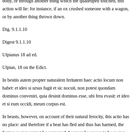
body, or through another thing which the quadruped touched, this
action will lie: for instance, if an ox crushed someone with a wagon,
or by another thing thrown down.
Dig. 9.1.1.10
Digest 9.1.1.10
Ulpianus 18 ad ed.
Ulpian, 18 on the Edict.
In bestiis autem propter naturalem feritatem haec actio locum non
habet: et ideo si ursus fugit et sic nocuit, non potest quondam
dominus conveniri, quia desinit dominus esse, ubi fera evasit: et ideo
et si eum occidi, meum corpus est.
In beasts, however, on account of their natural ferocity, this actio has
no place: and therefore if a bear has fled and thus has harmed, the