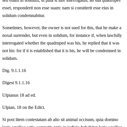
sed etiam in solidum, ut puta si iure interrogatus, an sua quadrupes
esset, responderit non esse suam: nam si constiterit esse eius in
solidum condemnabitur.
Sometimes, however, the owner is not sued for this, that he make a
noxal surrender, but even in solidum, for instance if, when lawfully
interrogated whether the quadruped was his, he replied that it was
not his: for if it is established that it is his, he will be condemned in
solidum.
Dig. 9.1.1.16
Digest 9.1.1.16
Ulpianus 18 ad ed.
Ulpian, 18 on the Edict.
Si post litem contestatam ab alio sit animal occisum, quia domino