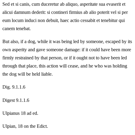
Sed et si canis, cum duceretur ab aliquo, asperitate sua evaserit et
alicui damnum dederit: si contineri firmius ab alio poterit vel si per
eum locum induci non debuit, haec actio cessabit et tenebitur qui
canem tenebat.
But also, if a dog, while it was being led by someone, escaped by its
own asperity and gave someone damage: if it could have been more
firmly restrained by that person, or if it ought not to have been led
through that place, this action will cease, and he who was holding
the dog will be held liable.
Dig. 9.1.1.6
Digest 9.1.1.6
Ulpianus 18 ad ed.
Ulpian, 18 on the Edict.