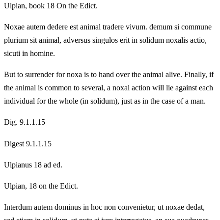
Ulpian, book 18 On the Edict.
Noxae autem dedere est animal tradere vivum. demum si commune
plurium sit animal, adversus singulos erit in solidum noxalis actio,
sicuti in homine.
But to surrender for noxa is to hand over the animal alive. Finally, if
the animal is common to several, a noxal action will lie against each
individual for the whole (in solidum), just as in the case of a man.
Dig. 9.1.1.15
Digest 9.1.1.15
Ulpianus 18 ad ed.
Ulpian, 18 on the Edict.
Interdum autem dominus in hoc non convenietur, ut noxae dedat,