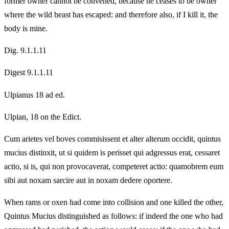
former owner cannot be convened, because he ceases to be owner
where the wild beast has escaped: and therefore also, if I kill it, the
body is mine.
Dig. 9.1.1.11
Digest 9.1.1.11
Ulpianus 18 ad ed.
Ulpian, 18 on the Edict.
Cum arietes vel boves commisissent et alter alterum occidit, quintus
mucius distinxit, ut si quidem is perisset qui adgressus erat, cessaret
actio, si is, qui non provocaverat, competeret actio: quamobrem eum
sibi aut noxam sarcire aut in noxam dedere oportere.
When rams or oxen had come into collision and one killed the other,
Quintus Mucius distinguished as follows: if indeed the one who had