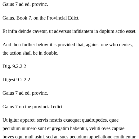
Gaius 7 ad ed. provinc.
Gaius, Book 7, on the Provincial Edict.
Et infra deinde cavetur, ut adversus infitiantem in duplum actio esset.
And then further below it is provided that, against one who denies,
the action shall be in double.
Dig. 9.2.2.2
Digest 9.2.2.2
Gaius 7 ad ed. provinc.
Gaius 7 on the provincial edict.
Ut igitur apparet, servis nostris exaequat quadrupedes, quae
pecudum numero sunt et gregatim habentur, veluti oves caprae
boves equi muli asini. sed an sues pecudum appellatione continentur,