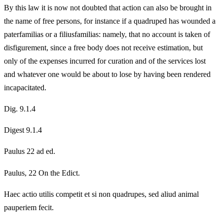
By this law it is now not doubted that action can also be brought in
the name of free persons, for instance if a quadruped has wounded a
paterfamilias or a filiusfamilias: namely, that no account is taken of
disfigurement, since a free body does not receive estimation, but
only of the expenses incurred for curation and of the services lost
and whatever one would be about to lose by having been rendered
incapacitated.
Dig. 9.1.4
Digest 9.1.4
Paulus 22 ad ed.
Paulus, 22 On the Edict.
Haec actio utilis competit et si non quadrupes, sed aliud animal
pauperiem fecit.