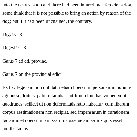
into the nearest shop and there had been injured by a ferocious dog,
some think that it is not possible to bring an action by reason of the
dog; but if it had been unchained, the contrary.
Dig. 9.1.3
Digest 9.1.3
Gaius 7 ad ed. provinc.
Gaius 7 on the provincial edict.
Ex hac lege iam non dubitatur etiam liberarum personarum nomine
agi posse, forte si patrem familias aut filium familias vulneraverit
quadrupes: scilicet ut non deformitatis ratio habeatur, cum liberum
corpus aestimationem non recipiat, sed impensarum in curationem
factarum et operarum amissarum quasque amissurus quis esset
inutilis factus.