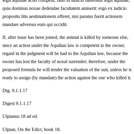
legis aquiliae actio competit, ratio in iudicio habebitur legis aquiliae,
quia dominus noxae dedendae facultatem amiserit: ergo ex iudicio
proposito litis aestimationem offeret, nisi paratus fuerit actionem
mandare adversus eum qui occidit.
If, after issue has been joined, the animal is killed by someone else,
since an action under the Aquilian law is competent to the owner,
regard in the judgment will be had to the Aquilian law, because the
owner has lost the faculty of noxal surrender; therefore, under the
proposed formula he will tender the valuation of the suit, unless he is
ready to assign (by mandate) the action against the one who killed it.
Dig. 9.1.1.17
Digest 9.1.1.17
Ulpianus 18 ad ed.
Ulpian, On the Edict, book 18.