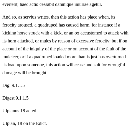
everterit, haec actio cessabit damnique iniuriae agetur.
And so, as servius writes, then this action has place when, its
ferocity aroused, a quadruped has caused harm, for instance if a
kicking horse struck with a kick, or an ox accustomed to attack with
its horn attacked, or mules by reason of excessive ferocity: but if on
account of the iniquity of the place or on account of the fault of the
muleteer, or if a quadruped loaded more than is just has overturned
its load upon someone, this action will cease and suit for wrongful
damage will be brought.
Dig. 9.1.1.5
Digest 9.1.1.5
Ulpianus 18 ad ed.
Ulpian, 18 on the Edict.