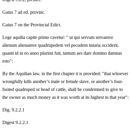
Gaius 7 ad ed. provinc.
Gaius 7 on the Provincial Edict.
Lege aquilia capite primo cavetur: " ut qui servum servamve
alienum alienamve quadrupedem vel pecudem iniuria occiderit,
quanti id in eo anno plurimi fuit, tantum aes dare domino damnas
esto":
By the Aquilian law, in the first chapter it is provided: "that whoever
wrongfully kills another’s male or female slave, or another’s four-
footed quadruped or head of cattle, shall be condemned to give to
the owner as much money as it was worth at its highest in that year":
Dig. 9.2.2.1
Digest 9.2.2.1