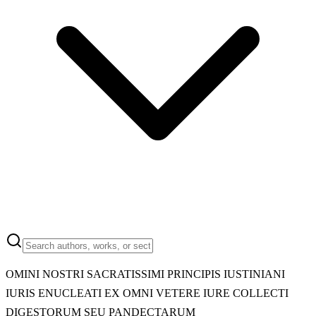
OMINI NOSTRI SACRATISSIMI PRINCIPIS IUSTINIANI
IURIS ENUCLEATI EX OMNI VETERE IURE COLLECTI
DIGESTORUM SEU PANDECTARUM