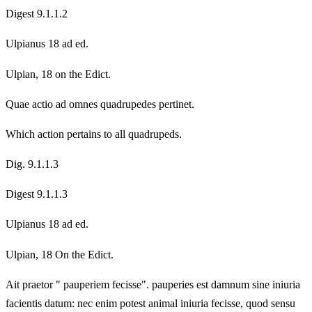
Digest 9.1.1.2
Ulpianus 18 ad ed.
Ulpian, 18 on the Edict.
Quae actio ad omnes quadrupedes pertinet.
Which action pertains to all quadrupeds.
Dig. 9.1.1.3
Digest 9.1.1.3
Ulpianus 18 ad ed.
Ulpian, 18 On the Edict.
Ait praetor " pauperiem fecisse". pauperies est damnum sine iniuria
facientis datum: nec enim potest animal iniuria fecisse, quod sensu