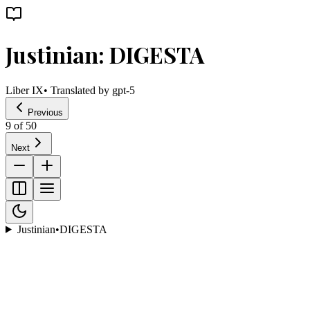
Justinian: DIGESTA
Liber IX
• Translated by
gpt-5
Previous
9
of
50
Next
Justinian
•
DIGESTA