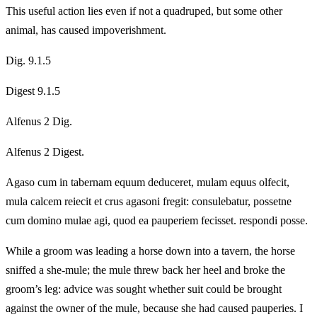
This useful action lies even if not a quadruped, but some other
animal, has caused impoverishment.
Dig. 9.1.5
Digest 9.1.5
Alfenus 2 Dig.
Alfenus 2 Digest.
Agaso cum in tabernam equum deduceret, mulam equus olfecit,
mula calcem reiecit et crus agasoni fregit: consulebatur, possetne
cum domino mulae agi, quod ea pauperiem fecisset. respondi posse.
While a groom was leading a horse down into a tavern, the horse
sniffed a she‑mule; the mule threw back her heel and broke the
groom’s leg: advice was sought whether suit could be brought
against the owner of the mule, because she had caused pauperies. I