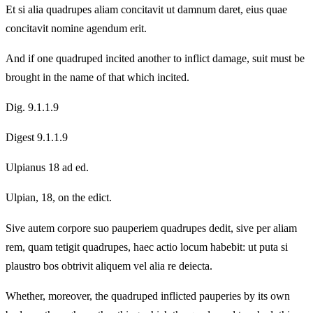
Et si alia quadrupes aliam concitavit ut damnum daret, eius quae
concitavit nomine agendum erit.
And if one quadruped incited another to inflict damage, suit must be
brought in the name of that which incited.
Dig. 9.1.1.9
Digest 9.1.1.9
Ulpianus 18 ad ed.
Ulpian, 18, on the edict.
Sive autem corpore suo pauperiem quadrupes dedit, sive per aliam
rem, quam tetigit quadrupes, haec actio locum habebit: ut puta si
plaustro bos obtrivit aliquem vel alia re deiecta.
Whether, moreover, the quadruped inflicted pauperies by its own