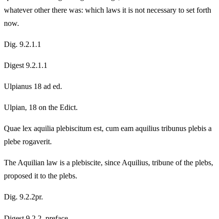
whatever other there was: which laws it is not necessary to set forth
now.
Dig. 9.2.1.1
Digest 9.2.1.1
Ulpianus 18 ad ed.
Ulpian, 18 on the Edict.
Quae lex aquilia plebiscitum est, cum eam aquilius tribunus plebis a
plebe rogaverit.
The Aquilian law is a plebiscite, since Aquilius, tribune of the plebs,
proposed it to the plebs.
Dig. 9.2.2pr.
Digest 9.2.2, preface.