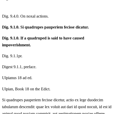
Dig. 9.4.0. On noxal actions.
Dig. 9.1.0. Si quadrupes pauperiem fecisse dicatur.
Dig. 9.1.0. If a quadruped is said to have caused
impoverishment.
Dig. 9.1.1pr.
Digest 9.1.1, preface.
Ulpianus 18 ad ed.
Ulpian, Book 18 on the Edict.
Si quadrupes pauperiem fecisse dicetur, actio ex lege duodecim
tabularum descendit: quae lex voluit aut dari id quod nocuit, id est id
animal quod noxiam commisit, aut aestimationem noxiae offerre.