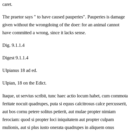
caret.
The praetor says " to have caused pauperies". Pauperies is damage
given without the wrongdoing of the doer: for an animal cannot
have committed a wrong, since it lacks sense.
Dig. 9.1.1.4
Digest 9.1.1.4
Ulpianus 18 ad ed.
Ulpian, 18 on the Edict.
Itaque, ut servius scribit, tunc haec actio locum habet, cum commota
feritate nocuit quadrupes, puta si equus calcitrosus calce percusserit,
aut bos cornu petere solitus petierit, aut mulae propter nimiam
ferociam: quod si propter loci iniquitatem aut propter culpam
mulionis, aut si plus iusto onerata quadrupes in aliquem onus