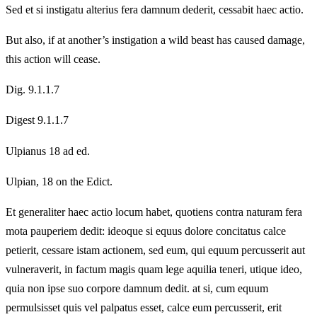
Sed et si instigatu alterius fera damnum dederit, cessabit haec actio.
But also, if at another’s instigation a wild beast has caused damage,
this action will cease.
Dig. 9.1.1.7
Digest 9.1.1.7
Ulpianus 18 ad ed.
Ulpian, 18 on the Edict.
Et generaliter haec actio locum habet, quotiens contra naturam fera
mota pauperiem dedit: ideoque si equus dolore concitatus calce
petierit, cessare istam actionem, sed eum, qui equum percusserit aut
vulneraverit, in factum magis quam lege aquilia teneri, utique ideo,
quia non ipse suo corpore damnum dedit. at si, cum equum
permulsisset quis vel palpatus esset, calce eum percusserit, erit