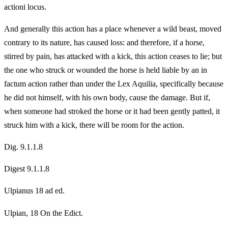
actioni locus.
And generally this action has a place whenever a wild beast, moved
contrary to its nature, has caused loss: and therefore, if a horse,
stirred by pain, has attacked with a kick, this action ceases to lie; but
the one who struck or wounded the horse is held liable by an in
factum action rather than under the Lex Aquilia, specifically because
he did not himself, with his own body, cause the damage. But if,
when someone had stroked the horse or it had been gently patted, it
struck him with a kick, there will be room for the action.
Dig. 9.1.1.8
Digest 9.1.1.8
Ulpianus 18 ad ed.
Ulpian, 18 On the Edict.