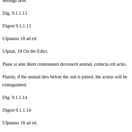
belongs now.
Dig. 9.1.1.13
Digest 9.1.1.13
Ulpianus 18 ad ed.
Ulpian, 18 On the Edict.
Plane si ante litem contestatam decesserit animal, extincta erit actio.
Plainly, if the animal dies before the suit is joined, the action will be
extinguished.
Dig. 9.1.1.14
Digest 9.1.1.14
Ulpianus 18 ad ed.