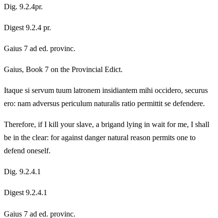
Dig. 9.2.4pr.
Digest 9.2.4 pr.
Gaius 7 ad ed. provinc.
Gaius, Book 7 on the Provincial Edict.
Itaque si servum tuum latronem insidiantem mihi occidero, securus
ero: nam adversus periculum naturalis ratio permittit se defendere.
Therefore, if I kill your slave, a brigand lying in wait for me, I shall
be in the clear: for against danger natural reason permits one to
defend oneself.
Dig. 9.2.4.1
Digest 9.2.4.1
Gaius 7 ad ed. provinc.