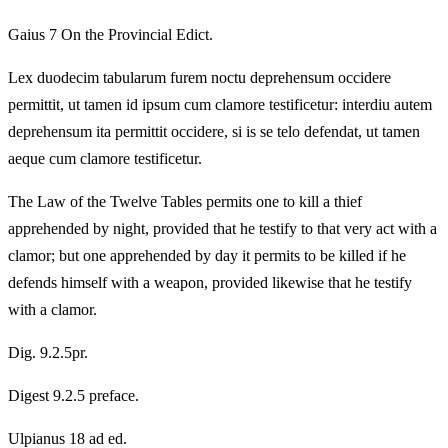
Gaius 7 On the Provincial Edict.
Lex duodecim tabularum furem noctu deprehensum occidere
permittit, ut tamen id ipsum cum clamore testificetur: interdiu autem
deprehensum ita permittit occidere, si is se telo defendat, ut tamen
aeque cum clamore testificetur.
The Law of the Twelve Tables permits one to kill a thief
apprehended by night, provided that he testify to that very act with a
clamor; but one apprehended by day it permits to be killed if he
defends himself with a weapon, provided likewise that he testify
with a clamor.
Dig. 9.2.5pr.
Digest 9.2.5 preface.
Ulpianus 18 ad ed.