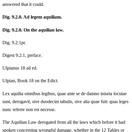
answered that it could.
Dig. 9.2.0. Ad legem aquiliam.
Dig. 9.2.0. On the aquilian law.
Dig. 9.2.1pr.
Digest 9.2.1, preface.
Ulpianus 18 ad ed.
Ulpian, Book 18 on the Edict.
Lex aquilia omnibus legibus, quae ante se de damno iniuria locutae
sunt, derogavit, sive duodecim tabulis, sive alia quae fuit: quas leges
nunc referre non est necesse.
The Aquilian Law derogated from all the laws which before it had
spoken concerning wrongful damage, whether in the 12 Tables or