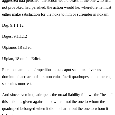
aggressed had perished, the action would cease; if the one who had
not provoked had perished, the action would lie; wherefore he must
either make satisfaction for the noxa to him or surrender in noxam.
Dig. 9.1.1.12
Digest 9.1.1.12
Ulpianus 18 ad ed.
Ulpian, 18 on the Edict.
Et cum etiam in quadrupedibus noxa caput sequitur, adversus
dominum haec actio datur, non cuius fuerit quadrupes, cum noceret,
sed cuius nunc est.
And since even in quadrupeds the noxal liability follows the “head,”
this action is given against the owner—not the one to whom the
quadruped belonged when it did the harm, but the one to whom it