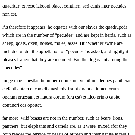
quaeritur: et recte labeoni placet contineri. sed canis inter pecudes
non est.
As therefore it appears, he equates with our slaves the quadrupeds
which are in the number of “pecudes” and are kept in herds, such as
sheep, goats, oxen, horses, mules, asses. But whether swine are
included under the appellation of “pecudes” is asked; and rightly it
pleases Labeo that they are included. But the dog is not among the
“pecudes”.
longe magis bestiae in numero non sunt, veluti ursi leones pantherae.
elefanti autem et cameli quasi mixti sunt ( nam et iumentorum
operam praestant et natura eorum fera est) et ideo primo capite
contineri eas oportet.
far more, wild beasts are not in the number, such as bears, lions,
panthers. but elephants and camels are, as it were, mixed (for they
both render the service of beasts of burden and their nature is feral),