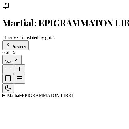
Martial: EPIGRAMMATON LIB
Liber V
• Translated by
gpt-5
Previous
6
of
15
Next
Martial
•
EPIGRAMMATON LIBRI