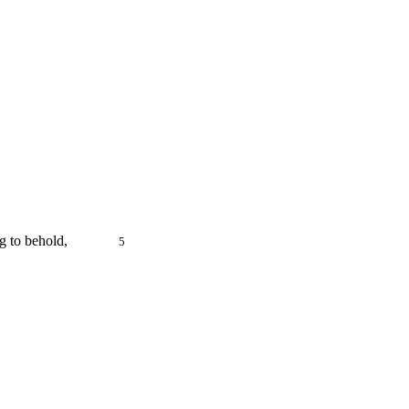
ful thing to behold,
5