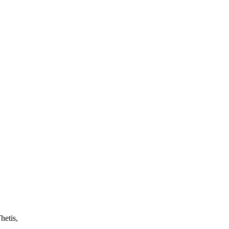
hetis,