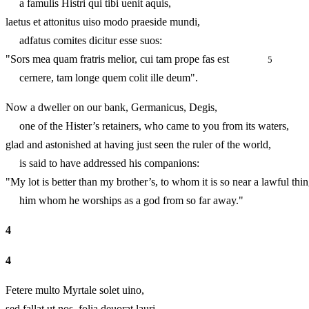
a famulis Histri qui tibi uenit aquis,
laetus et attonitus uiso modo praeside mundi,
adfatus comites dicitur esse suos:
"Sors mea quam fratris melior, cui tam prope fas est
5
cernere, tam longe quem colit ille deum".
Now a dweller on our bank, Germanicus, Degis,
one of the Hister’s retainers, who came to you from its waters,
glad and astonished at having just seen the ruler of the world,
is said to have addressed his companions:
"My lot is better than my brother’s, to whom it is so near a law
him whom he worships as a god from so far away."
4
4
Fetere multo Myrtale solet uino,
sed fallat ut nos, folia deuorat lauri