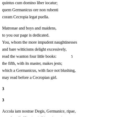
quintus cum domino liber iocatur;
quem Germanicus ore non rubenti
coram Cecropia legat puella.
Matronae and boys and maidens,
to you our page is dedicated.
You, whom the more impudent naughtinesses
and bare witticisms delight excessively,
read the wanton four little books:
5
the fifth, with its master, makes jests;
which a Germanicus, with face not blushing,
may read before a Cecropian girl.
3
3
Accola iam nostrae Degis, Germanice, ripae,