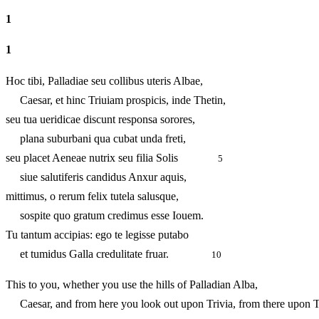
1
1
Hoc tibi, Palladiae seu collibus uteris Albae,
Caesar, et hinc Triuiam prospicis, inde Thetin,
seu tua ueridicae discunt responsa sorores,
plana suburbani qua cubat unda freti,
seu placet Aeneae nutrix seu filia Solis
5
siue salutiferis candidus Anxur aquis,
mittimus, o rerum felix tutela salusque,
sospite quo gratum credimus esse Iouem.
Tu tantum accipias: ego te legisse putabo
et tumidus Galla credulitate fruar.
10
This to you, whether you use the hills of Palladian Alba,
Caesar, and from here you look out upon Trivia, from there upon T