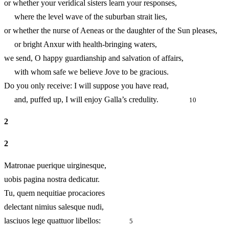
or whether your veridical sisters learn your responses,
where the level wave of the suburban strait lies,
or whether the nurse of Aeneas or the daughter of the Sun ple
or bright Anxur with health-bringing waters,
we send, O happy guardianship and salvation of affairs,
with whom safe we believe Jove to be gracious.
Do you only receive: I will suppose you have read,
and, puffed up, I will enjoy Galla’s credulity.
10
2
2
Matronae puerique uirginesque,
uobis pagina nostra dedicatur.
Tu, quem nequitiae procaciores
delectant nimius salesque nudi,
lasciuos lege quattuor libellos:
5