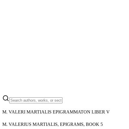
M.
VALERI MARTIALIS EPIGRAMMATON LIBER V
M.
VALERIUS MARTIALIS, EPIGRAMS, BOOK 5