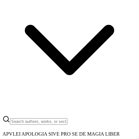
APVLEI APOLOGIA SIVE PRO SE DE MAGIA LIBER