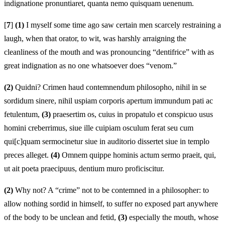
indignatione pronuntiaret, quanta nemo quisquam uenenum.
[
7
]
(1)
I myself some time ago saw certain men scarcely restraining a
laugh, when that orator, to wit, was harshly arraigning the
cleanliness of the mouth and was pronouncing “dentifrice” with as
great indignation as no one whatsoever does “venom.”
(2)
Quidni? Crimen haud contemnendum philosopho, nihil in se
sordidum sinere, nihil uspiam corporis apertum immundum pati ac
fetulentum,
(3)
praesertim os, cuius in propatulo et conspicuo usus
homini creberrimus, siue ille cuipiam osculum ferat seu cum
qui[c]quam sermocinetur siue in auditorio dissertet siue in templo
preces alleget.
(4)
Omnem quippe hominis actum sermo praeit, qui,
ut ait poeta praecipuus, dentium muro proficiscitur.
(2)
Why not? A “crime” not to be contemned in a philosopher: to
allow nothing sordid in himself, to suffer no exposed part anywhere
of the body to be unclean and fetid,
(3)
especially the mouth, whose