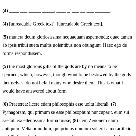
(4)
____ ___ _____ _____, ____ _' ___ __ ___ ______,
(4)
[unreadable Greek text], [unreadable Greek text],
(5)
munera deum gloriosissima nequaquam aspern
a
nda; quae tamen
ab ipsis tribui sueta multis uolentibus non obtingunt. Haec ego de
forma respondissem.
(5)
the most glorious gifts of the gods are by no means to be
sp
a
rned; which, however, though wont to be bestowed by the gods
themselves, do not befall many who desire them. This is what I
would have answered about form.
(6)
Praeterea: licere etiam philosophis esse uoltu liberali.
(7)
P
y
thagoram, qui primum se esse philosophum nuncuparit, eum sui
saeculi excellentissima forma fuisse;
(8)
item Zenonem illum
antiquum Velia oriundum, qui primus omnium sollertissimo artificio