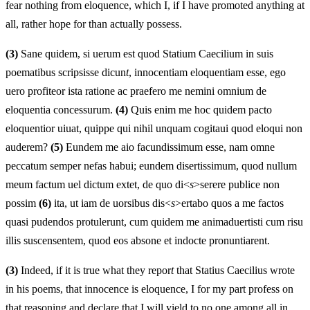
fear nothing from eloquence, which I, if I have promoted anything at
all, rather hope for than actually possess.
(3)
Sane quidem, si uerum est quod Statium Caecilium in suis
poematibus scripsisse dicun
t
, innocentiam eloquentiam esse, ego
uero profiteor ista ratione ac praefero me nemini omnium de
eloquentia concessurum.
(4)
Quis enim me hoc quidem pacto
eloquentior uiuat, quippe qui nihil unquam cogitaui quod eloqui non
auderem?
(5)
Eundem me aio facundissimum esse, nam omne
peccatum semper nefas habui; eundem disertissimum, quod nullum
meum factum uel dictum extet, de quo di<
s
>serere publice non
possim
(6)
ita, ut iam de uorsibus dis<
s
>ertabo quos a me factos
quasi pudendos protulerunt, cum quidem me animaduertisti cum risu
illis suscensentem, quod eos absone et indocte pronuntiarent.
(3)
Indeed, if it is true what they repor
t
that Statius Caecilius wrote
in his poems, that innocence is eloquence, I for my part profess on
that reasoning and declare that I will yield to no one among all in