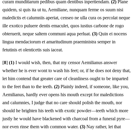
curam munditiarum pedibus quam dentibus inpertiendam.
(2)
Plane
quidem, si quis ita ut tu, Aemiliane, nunquam ferme os suum nisi
maledictis et calumniis aperiat, censeo ne ulla cura os percolat neque
ille exotico puluere dentis emaculet, quos iustius carbone de rogo
obteruerit, neque saltem communi aqua perluat.
(3)
Quin ei nocens
lingua mendaciorum et amaritudinum praeministra semper in
fetutinis et olenticetis suis iaceat.
[
8
]
(1)
I would wish, then, that my censor Aemilianus answer
whether he is ever wont to wash his feet; or, if he does not deny that,
let him contend that greater care of cleanliness ought to be imparted
to the feet than to the teeth.
(2)
Plainly indeed, if someone, like you,
Aemilianus, hardly ever opens his mouth except for maledictions
and calumnies, I judge that no care should polish the mouth, nor
should he brighten his teeth with exotic powder—teeth which more
justly he would have blackened with charcoal from a funeral pyre—
nor even rinse them with common water.
(3)
Nay rather, let that