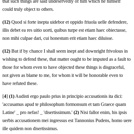
that such things are said undeservedly of him which he himself
could truly object to others.
(12)
Quod si forte inepta uidebor et oppido friuola uelle defendere,
illis debet ea res uitio uorti, quibus turpe est etiam haec obiectasse,
non mihi culpae dari, cui honestum erit etiam haec diluisse.
(12)
But if by chance I shall seem inept and downright frivolous in
wishing to defend these, that matter ought to be imputed as a fault to
those for whom even to have objected these things is disgraceful,
not given as blame to me, for whom it will be honorable even to
have refuted these.
[
4
]
(1)
Audisti ergo paulo prius in principio accusationis ita dici:
'accusamus apud te philosophum formonsum et tam Graece quam
Latine' _ pro nefas! _ 'disertissimum.'
(2)
Nisi fallor enim, his ipsis
uerbis accusationem mei ingressus est Tannonius Pudens, homo uere
ille quidem non disertissimus.