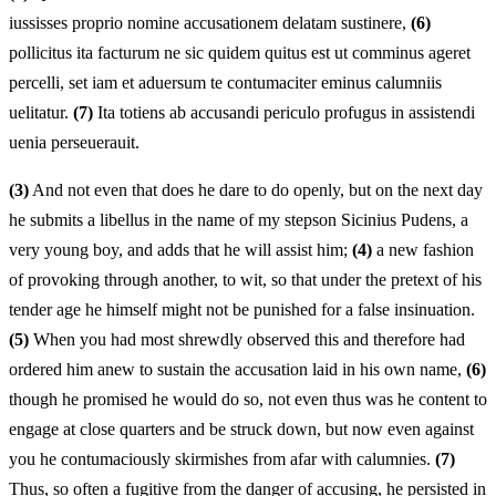
iussisses proprio nomine accusationem delatam sustinere,
(6)
pollicitus ita facturum ne sic quidem quitus est ut comminus ageret
percelli, set iam et aduersum te contumaciter eminus calumniis
uelitatur.
(7)
Ita totiens ab accusandi periculo profugus in assistendi
uenia perseuerauit.
(3)
And not even that does he dare to do openly, but on the next day
he submits a libellus in the name of my stepson Sicinius Pudens, a
very young boy, and adds that he will assist him;
(4)
a new fashion
of provoking through another, to wit, so that under the pretext of his
tender age he himself might not be punished for a false insinuation.
(5)
When you had most shrewdly observed this and therefore had
ordered him anew to sustain the accusation laid in his own name,
(6)
though he promised he would do so, not even thus was he content to
engage at close quarters and be struck down, but now even against
you he contumaciously skirmishes from afar with calumnies.
(7)
Thus, so often a fugitive from the danger of accusing, he persisted in