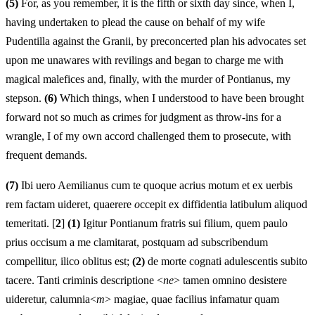
(5)
For, as you remember, it is the fifth or sixth day since, when I,
having undertaken to plead the cause on behalf of my wife
Pudentilla against the Granii, by preconcerted plan his advocates set
upon me unawares with revilings and began to charge me with
magical malefices and, finally, with the murder of Pontianus, my
stepson.
(6)
Which things, when I understood to have been brought
forward not so much as crimes for judgment as throw-ins for a
wrangle, I of my own accord challenged them to prosecute, with
frequent demands.
(7)
Ibi uero Aemilianus cum te quoque acrius motum et ex uerbis
rem factam uideret, quaerere
o
ccepit ex diffidentia latibulum aliquod
temeritati. [
2
]
(1)
Igitur Pontianum fratris sui filium, quem paulo
prius occisum a me clamitarat, postquam ad subscribendum
compellitur, ilico oblitus est;
(2)
de morte cognati adulescentis subito
tacere. Tanti criminis descriptione <
ne
> tamen omnino desistere
uideretur, calumnia<
m
> magiae, quae facilius infamatur quam