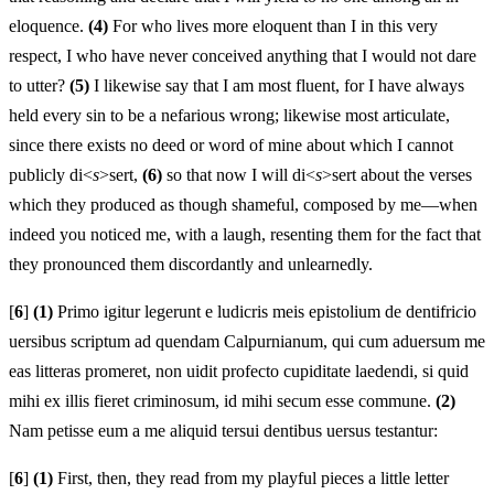
eloquence.
(4)
For who lives more eloquent than I in this very
respect, I who have never conceived anything that I would not dare
to utter?
(5)
I likewise say that I am most fluent, for I have always
held every sin to be a nefarious wrong; likewise most articulate,
since there exists no deed or word of mine about which I cannot
publicly di<
s
>sert,
(6)
so that now I will di<
s
>sert about the verses
which they produced as though shameful, composed by me—when
indeed you noticed me, with a laugh, resenting them for the fact that
they pronounced them discordantly and unlearnedly.
[
6
]
(1)
Primo igitur legerunt e ludicris meis epistolium de dentifri
c
io
uersibus scriptum ad quendam Calpurnianum, qui cum aduersum me
eas litteras promeret, non uidit profecto cupiditate laedendi, si quid
mihi ex illis fieret criminosum, id mihi secum esse commune.
(2)
Nam petisse eum a me aliquid tersui dentibus uersus testantur:
[
6
]
(1)
First, then, they read from my playful pieces a little letter