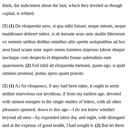
think, the indictment about the hair, which they leveled as though
capital, is refuted.
[
5
]
(1)
De eloquentia uero, si qua mihi fuisset, neque mirum, neque
inuidiosum deberet uideri, si ab ineunte aeuo unis studiis litterarum
ex summis uiribus deditus omnibus aliis spretis uoluptatibus ad hoc
aeui haud sciam anne super omnis homines impenso labore diuque
noctuque cum despectu et dispendio bonae ualetudinis eam
quaesissem.
(2)
Sed nihil ab eloquentia metuant, quam ego, si quid
omnino promoui, potius spero quam praesto.
[
5
]
(1)
As for eloquence, if any had been mine, it ought to seem
neither marvelous nor invidious, if from my earliest age, devoted
with utmost energies to the single studies of letters, with all other
pleasures spurned, down to this age—I do not know whether
beyond all men—by expended labor day and night, with disregard
and at the expense of good health, I had sought it.
(2)
But let them