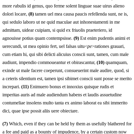
more
r
abulis id genus, quo ferme solent linguae suae uirus alieno
dolori locare,
(8)
tamen uel mea causa paucis refellenda sunt, ne is,
qui sedulo laboro ut ne quid maculae aut inhonestamenti in me
admittam, uidear cuipiam, si quid ex fri
u
olis praeteriero, id
agnouisse potius quam contempsisse.
(9)
Est enim pudentis animi et
uerecundi, ut mea opinio fert, uel falsas uitu<
pe
>rationes grauari,
cum etiam hi, qui sibi delicti alicuius conscii sunt, tamen, cum male
audiunt, impendio commoueantur et obirascantur,
(10)
quamquam,
exinde ut male facere coeperunt, consueuerint male audire, quod, si
a ceteris silentium est, tamen ipsi sibimet conscii sunt posse se merito
increpari.
(11)
Enimuero bonus et innoxius quisque rudis et
imperitas auris ad male audiendum habens et laudis assuetudine
contumeliae insolens multo tanta ex animo laborat ea sibi immerito
dici, quae ipse possit aliis uere obiectare.
(7)
Which, even if they can be held by them as usefully blathered for
a fee and paid as a bounty of impudence, by a certain custom now