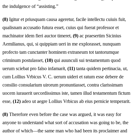
the indulgence of “assisting.”
(8)
Igitur et priusquam causa ageretur, facile intellectu cuiuis fuit,
qualisnam accusatio futura esset, cuius qui fuerat professor et
machinator idem fieri auctor timeret,
(9)
ac praesertim Sicinius
Aemilianus, qui, si quippiam ueri in me explorasset, nunquam
profecto tam cunctanter hominem extraneum tot tantorumque
criminum postulasset,
(10)
qui auunculi sui testamentum quod
uerum sciebat pro falso infamar
i
t,
(11)
tanta quidem pertinacia, ut,
cum Lollius Vrbicus V. C. uerum uideri et ratum esse debere de
consilio consularium uirorum pronuntiasset, contra clarissimam
uocem iurauerit uecordissimus iste, tamen illud testamentum fictum
esse,
(12)
adeo ut aegre Lollius Vrbicus ab eius pernicie temperarit.
(8)
Therefore even before the case was argued, it was easy for
anyone to understand what sort of accusation was going to be, the
author of which—the same man who had been its proclaimer and