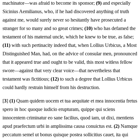
machinator—was afraid to become its sponsor;
(9)
and especially
Sicinius Aemilianus, who, if he had discovered anything of truth
against me, would surely never so hesitantly have prosecuted a
stranger for so many and so great crimes;
(10)
who has defamed the
testament of his maternal uncle, which he knew to be true, as false;
(11)
with such pertinacity indeed that, when Lollius Urbicus, a Most
Distinguished Man, had, on the advice of consular men, pronounced
that it appeared true and ought to be valid, this most witless fellow
swore—against that very clear voice—that nevertheless that
testament was fictitious;
(12)
to such a degree that Lollius Urbicus
could hardly restrain himself from his destruction.
[
3
]
(1)
Quam quidem uocem et tua aequitate et mea innocentia fretus
spero in hoc quoque iudicio erupturam, quippe qui sciens
innocentem criminatur eo sane facilius, quod iam, ut dixi, mentiens
apud praefectum urbi in amplissima causa conuictus est.
(2)
Namque
peccatum semel ut bonus quisque postea sollicitius cauet, ita qui