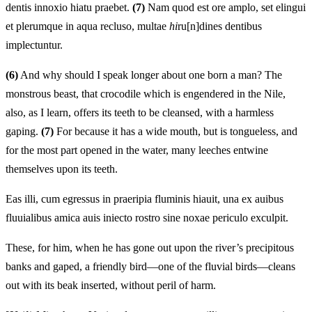
dentis innoxio hiatu praebet.
(7)
Nam quod est ore amplo, set elingui
et plerumque in aqua recluso, multae
hi
ru[n]dines dentibus
implectuntur.
(6)
And why should I speak longer about one born a man? The
monstrous beast, that crocodile which is engendered in the Nile,
also, as I learn, offers its teeth to be cleansed, with a harmless
gaping.
(7)
For because it has a wide mouth, but is tongueless, and
for the most part opened in the water, many leeches entwine
themselves upon its teeth.
Eas illi, cum egressus in praeripia fluminis hiauit, una ex auibus
fluuialibus amica auis iniecto rostro sine noxae periculo exculpit.
These, for him, when he has gone out upon the river’s precipitous
banks and gaped, a friendly bird—one of the fluvial birds—cleans
out with its beak inserted, without peril of harm.