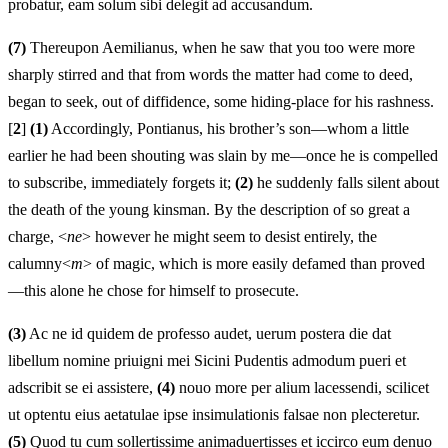
probatur, eam solum sibi delegit ad accusandum.
(7)
Thereupon Aemilianus, when he saw that you too were more
sharply stirred and that from words the matter had come to deed,
began to seek, out of diffidence, some hiding-place for his rashness.
[
2
]
(1)
Accordingly, Pontianus, his brother’s son—whom a little
earlier he had been shouting was slain by me—once he is compelled
to subscribe, immediately forgets it;
(2)
he suddenly falls silent about
the death of the young kinsman. By the description of so great a
charge, <
ne
> however he might seem to desist entirely, the
calumny<
m
> of magic, which is more easily defamed than proved
—this alone he chose for himself to prosecute.
(3)
Ac ne id quidem de professo audet, uerum postera die dat
libellum nomine priuigni mei Sicini Pudentis admodum pueri et
adscribit se ei assistere,
(4)
nouo more per alium lacessendi, scilicet
ut optentu eius aetatulae ipse insimulationis falsae non plecteretur.
(5)
Quod tu cum sollertissime animaduertisses et iccirco eum denuo