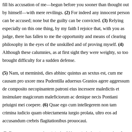
fill his accusation of me—begun before you sooner than thought out
by himself—with mere revilings.
(2)
For indeed any innocent person
can be accused; none but the guilty can be convicted.
(3)
Relying
especially on this one thing, by my faith I rejoice that, with you as
judge, there has fallen to me the opportunity and means of clearing
philosophy in the eyes of the unskilled and of proving myself.
(4)
Although these calumnies, as at first sight they were weighty, so too
brought difficulty for a sudden defense.
(5)
Nam, ut meministi, dies abhinc quintus an sextus est, cum me
causam pro uxore mea Pudentilla aduersus Granios agere aggressum
de composito necopinantem patroni eius incessere maledictis et
insimulare magicorum maleficiorum ac denique necis Pontiani
priuigni mei coepere.
(6)
Quae ego cum intellegerem non tam
crimina iudicio quam obiectamenta iurgio prolata, ultro eos ad
accusandum crebris flagitationibus prouocaui.