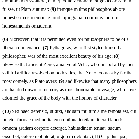
ambifariam dissoluer
i
t, eum quoque Zenonem longe decorissimum
fuisse, ut Plato autumat;
(9)
itemque multos philosophos ab ore
honestissimos memoriae prodi, qui gratiam corporis morum
honestamentis ornauerint.
(6)
Moreover: that it is permitted even for philosophers to be of a
liberal countenance.
(7)
P
y
thagoras, who first styled himself a
philosopher, was of the most excellent beauty of his age;
(8)
likewise that ancient Zeno, a native of Velia, who first of all by most
skillful artifice resolved on both sides, that Zeno too was by far the
most comely, as Plato avers;
(9)
and likewise that many philosophers
are handed down to memory as most honorable in visage, who have
adorned the grace of the body with the honors of character.
(10)
Sed haec defensio, ut dixi, aliquam multum a me remota est, cui
praeter formae mediocritatem continuatio etiam litterati laboris
omnem gratiam corpore deterget, habitudinem tenuat, sucum
exsorbet, colorem obliterat, uigorem debilitat.
(11)
Capillus ipse,