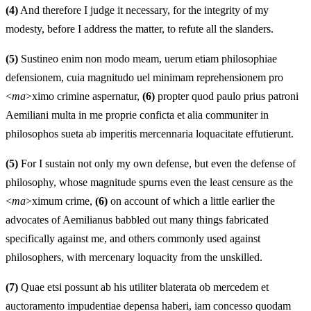
(4)
And therefore I judge it necessary, for the integrity of my
modesty, before I address the matter, to refute all the slanders.
(5)
Sustineo enim non modo meam, uerum etiam philosophiae
defensionem, cuia magnitudo uel minimam reprehensionem pro
<
ma
>ximo crimine aspernatur,
(6)
propter quod paulo prius patroni
Aemiliani multa in me proprie conficta et alia communiter in
philosophos sueta ab imperitis mercennaria loquacitate effutierunt.
(5)
For I sustain not only my own defense, but even the defense of
philosophy, whose magnitude spurns even the least censure as the
<
ma
>ximum crime,
(6)
on account of which a little earlier the
advocates of Aemilianus babbled out many things fabricated
specifically against me, and others commonly used against
philosophers, with mercenary loquacity from the unskilled.
(7)
Quae etsi possunt ab his utiliter blaterata ob mercedem et
auctoramento impudentiae depensa haberi, iam concesso quodam