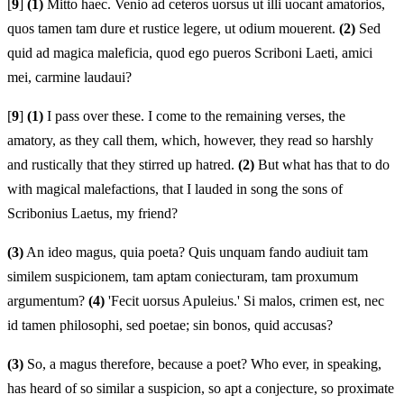
[
9
]
(1)
Mitto haec. Venio ad ceteros uorsus ut illi uocant amatorios,
quos tamen tam dure et rustice legere, ut odium mouerent.
(2)
Sed
quid ad magica maleficia, quod ego pueros Scriboni Laeti, amici
mei, carmine laudaui?
[
9
]
(1)
I pass over these. I come to the remaining verses, the
amatory, as they call them, which, however, they read so harshly
and rustically that they stirred up hatred.
(2)
But what has that to do
with magical malefactions, that I lauded in song the sons of
Scribonius Laetus, my friend?
(3)
An ideo magus, quia poeta? Quis unquam fando audiuit tam
similem suspicionem, tam aptam coniecturam, tam proxumum
argumentum?
(4)
'Fecit uorsus Apuleius.' Si malos, crimen est, nec
id tamen philosophi, sed poetae; sin bonos, quid accusas?
(3)
So, a magus therefore, because a poet? Who ever, in speaking,
has heard of so similar a suspicion, so apt a conjecture, so proximate