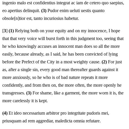
ingenio malo est confidentius integrat ac iam de cetero quo saepius,
eo apertius delinquit.
(3)
Pudor enim ueluti uestis quanto
obsole[n]tior est, tanto incuriosius habetur.
[
3
]
(1)
Relying both on your equity and on my innocence, I hope
that that very voice will burst forth in this judgment too, seeing that
he who knowingly accuses an innocent man does so all the more
easily, because already, as I said, he has been convicted of lying
before the Prefect of the City in a most weighty cause.
(2)
For just
as, after a single sin, every good man thereafter guards against it
more anxiously, so he who is of bad nature repeats it more
confidently, and from then on, the more often, the more openly he
transgresses.
(3)
For shame, like a garment, the more worn it is, the
more carelessly it is kept.
(4)
Et ideo necessarium arbitror pro integritate pudoris mei,
priusquam ad rem aggrediar, maledicta omnia refutare.