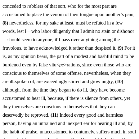
conceded to
r
abblers of that sort, who for the most part are
accustomed to place the venom of their tongue upon another’s pain,
(8)
nevertheless, for my sake at least, must be refuted in a few
words, lest I—who labor diligently that I admit no stain or dishonor
—should seem to anyone, if I pass over anything among the
fr
u
volous, to have acknowledged it rather than despised it.
(9)
For it
is, as my opinion bears, the part of a modest and bashful mind to be
burdened even by false vitu<
pe
>rations, since even those who are
conscious to themselves of some offense, nevertheless, when they
are ill-spoken of, are exceedingly stirred and grow angry,
(10)
although, from the time they began to do ill, they have become
accustomed to hear ill, because, if there is silence from others, yet
they themselves are conscious to themselves that they can
deservedly be reproved.
(11)
Indeed every good and harmless
person, having an untrained and inexpert ear for hearing ill and, by
the habit of praise, unaccustomed to contumely, suffers much in soul