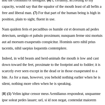
and the comitium of thoughts.
(6)
I, certainly, according to my
capacity, would say that the squalor of the mouth least of all befits a
free and liberal man.
(7)
For that part of the human being is high in
position, plain to sight, fluent in use.
Nam quidem feris et pecudibus os humile
est
et deorsum ad pedes
deiectum, uestigio et pabulo proximum; nunquam ferme nisi mortuis
aut ad morsum exasperatis conspicitur. Hominis uero nihil prius
tacentis, nihil saepius loquentis contemplere.
Indeed, in wild beasts and herd-animals the mouth
is
low and cast
down toward the feet, proximate to the footprint and to fodder; it is
scarcely ever seen except in the dead or in those exasperated to a
bite. As for a man, however, you behold nothing earlier when he is
silent, nothing more often when he is speaking.
[
8
]
(1)
Velim igitur censor meus Aemilianus respondeat, unquamne
ipse soleat pedes lauare; uel, si id non negat, contendat maiorem