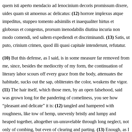
quem isti aperto mendacio ad lenocinium decoris promissum dixere,
uides quam sit amoenus ac delicatus:
(12)
horrore implexus atque
impeditus, stuppeo tomento adsimilis et inaequaliter hirtus et
globosus et congestus, prorsum inenodabilis diutina incuria non
modo comendi, sed saltem expediendi et discriminandi.
(13)
Satis, ut
puto, crinium crimen, quod illi quasi capitale intenderunt, refutatur.
(10)
But this defense, as I said, is in some measure far removed from
me, since, besides the mediocrity of my form, the continuation of
literary labor scours off every grace from the body, attenuates the
habitude, sucks out the sap, obliterates the color, weakens the vigor.
(11)
The hair itself, which those men, by an open falsehood, said
was grown long for the pandering of comeliness, you see how
“pleasant and delicate” it is:
(12)
tangled and hampered with
roughness, like tow of hemp, unevenly bristly and lumpy and
heaped together, altogether un-unravelable through long neglect, not
only of combing, but even of clearing and parting.
(13)
Enough, as I