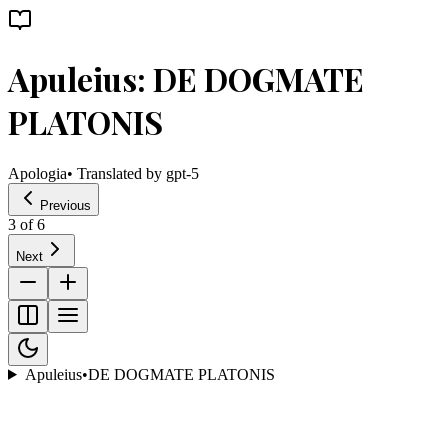
Apuleius: DE DOGMATE
PLATONIS
Apologia
• Translated by
gpt-5
Previous
3
of
6
Next
Apuleius
•
DE DOGMATE PLATONIS