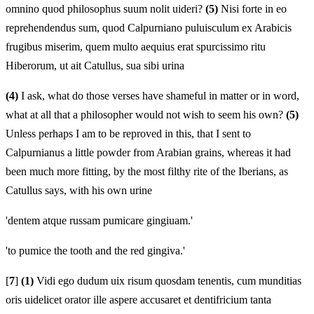
omnino quod philosophus suum nolit uideri?
(5)
Nisi forte in eo
reprehendendus sum, quod Calpurniano puluisculum ex Arabicis
frugibus miserim, quem multo aequius erat spurcissimo ritu
Hiberorum, ut ait Catullus, sua sibi urina
(4)
I ask, what do those verses have shameful in matter or in word,
what at all that a philosopher would not wish to seem his own?
(5)
Unless perhaps I am to be reproved in this, that I sent to
Calpurnianus a little powder from Arabian grains, whereas it had
been much more fitting, by the most filthy rite of the Iberians, as
Catullus says, with his own urine
'dentem atque russam pumicare gingiuam.'
'to pumice the tooth and the red gingiva.'
[
7
]
(1)
Vidi ego dudum uix risum quosdam tenentis, cum munditias
oris uidelicet orator ille aspere accusaret et dentifricium tanta