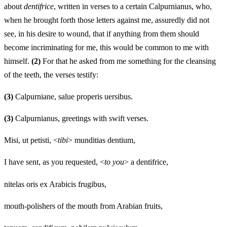
about
dentifri
c
e
, written in verses to a certain Calpurnianus, who,
when he brought forth those letters against me, assuredly did not
see, in his desire to wound, that if anything from them should
become incriminating for me, this would be common to me with
himself.
(2)
For that he asked from me something for the cleansing
of the teeth, the verses testify:
(3)
Calpurniane, salue properis uersibus.
(3)
Calpurnianus, greetings with swift verses.
Misi, ut petisti, <
tibi
> munditias dentium,
I have sent, as you requested, <
to you
> a dentifrice,
nitelas oris ex Arabicis frugibus,
mouth-polishers of the mouth from Arabian fruits,