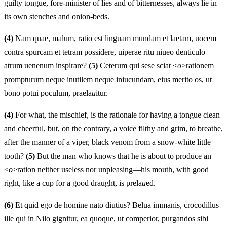
guilty tongue, fore-minister of lies and of bitternesses, always lie in
its own stenches and onion-beds.
(4)
Nam quae, malum, ratio est linguam mundam et laetam, uocem
contra spurcam et tetram possidere, uiperae ritu niueo denticulo
atrum uenenum inspirare?
(5)
Ceterum qui sese sciat <
o
>rationem
prompturum neque inutilem neque iniucundam, eius merito os, ut
bono potui poculum, praela
u
itur.
(4)
For what, the mischief, is the rationale for having a tongue clean
and cheerful, but, on the contrary, a voice filthy and grim, to breathe,
after the manner of a viper, black venom from a snow-white little
tooth?
(5)
But the man who knows that he is about to produce an
<
o
>ration neither useless nor unpleasing—his mouth, with good
right, like a cup for a good draught, is prela
u
ed.
(6)
Et quid ego de homine nato diutius? Belua immanis, crocodillus
ille qui in Nilo gignitur, ea quoque, ut comperior, purgandos sibi