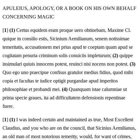
APULEIUS, APOLOGY, OR A BOOK ON HIS OWN BEHALF
CONCERNING MAGIC
[
1
]
(1)
Certus equidem eram proque uero obtinebam, Maxime Cl.
quique in consilio estis, Sicinium Aemilianum, senem notissimae
temeritatis, accusationem mei prius apud te coeptam quam apud se
cogitatam penuria criminum solis conuiciis impleturum;
(2)
quippe
insimulari quiuis innocens potest, reuinci nisi nocens non potest.
(3)
Quo ego uno praecipue confisus gratulor medius fidius, quod mihi
copia et facultas te iudice optigit purgandae apud imperitos
philosophiae et probandi mei.
(4)
Quanquam istae calumniae ut
prima specie graues, ita ad difficultatem defensionis repentinae
fuere.
[
1
]
(1)
I was indeed certain and maintained as true, Most Excellent
Claudius, and you who are on the council, that Sicinius Aemilianus,
an old man of most notorious temerity, would, for want of crimes,