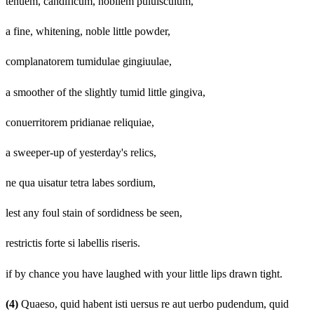
tenuem, candificum, nobilem puluisculum,
a fine, whitening, noble little powder,
complanatorem tumidulae gingiuulae,
a smoother of the slightly tumid little gingiva,
conuerritorem pridianae reliquiae,
a sweeper-up of yesterday's relics,
ne qua uisatur tetra labes sordium,
lest any foul stain of sordidness be seen,
restrictis forte si labellis riseris.
if by chance you have laughed with your little lips drawn tight.
(4)
Quaeso, quid habent isti uersus re aut uerbo pudendum, quid