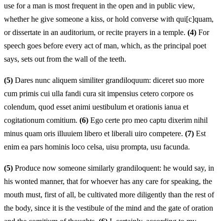
use for a man is most frequent in the open and in public view,
whether he give someone a kiss, or hold converse with qui[c]quam,
or dissertate in an auditorium, or recite prayers in a temple.
(4)
For
speech goes before every act of man, which, as the principal poet
says, sets out from the wall of the teeth.
(5)
Dares nunc aliquem similiter grandiloquum: diceret suo more
cum primis cui ulla fandi cura sit impensius cetero corpore os
colendum, quod esset animi uestibulum et orationis ianua et
cogitationum comitium.
(6)
Ego certe pro meo captu dixerim nihil
minus quam oris illuuiem libero et liberali uiro competere.
(7)
Est
enim ea pars hominis loco celsa, uisu prompta, usu facunda.
(5)
Produce now someone similarly grandiloquent: he would say, in
his wonted manner, that for whoever has any care for speaking, the
mouth must, first of all, be cultivated more diligently than the rest of
the body, since it is the vestibule of the mind and the gate of oration