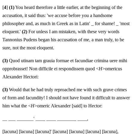
[
4
]
(1)
You heard therefore a little earlier, at the beginning of the
accusation, it said thus: 'we accuse before you a handsome
philosopher and, as much in Greek as in Latin' _ for shame! _ 'most
eloquent.'
(2)
For unless I am mistaken, with these very words
Tannonius Pudens began his accusation of me, a man truly, to be
sure, not the most eloquent.
(3)
Quod utinam tam grauia formae et facundiae crimina uere mihi
opprobrasset! Non difficile ei respondissem quod <
H
>omericus
Alexander Hectori:
(3)
Would that he had truly reproached me with such grave crimes
of form and facundity! I should not have found it difficult to answer
him what the <
H
>omeric Alexander [said] to Hector:
__ ___ _______' ____ ____ ________ ____,
[lacuna] [lacuna] [lacuna]' [lacuna] [lacuna] [lacuna] [lacuna],