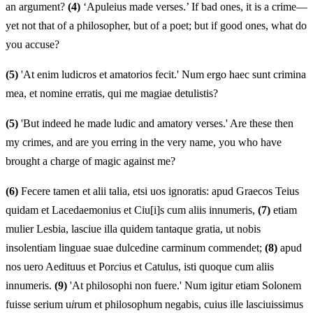
an argument?
(4)
‘Apuleius made verses.’ If bad ones, it is a crime—
yet not that of a philosopher, but of a poet; but if good ones, what do
you accuse?
(5)
'At enim ludicros et amatorios fecit.' Num ergo haec sunt crimina
mea, et nomine erratis, qui me magiae detulistis?
(5)
'But indeed he made ludic and amatory verses.' Are these then
my crimes, and are you erring in the very name, you who have
brought a charge of magic against me?
(6)
Fecere tamen et alii talia, etsi uos ignoratis: apud Graecos Teius
quidam et Lacedaemonius et Ciu[i]s cum aliis innumeris,
(7)
etiam
mulier Lesbia, lasciue illa quidem tantaque gratia, ut nobis
insolentiam linguae suae dulcedine carminum commendet;
(8)
apud
nos uero Aedituus et Por
c
ius et Catulus, isti quoque cum aliis
innumeris.
(9)
'At philosophi non fuere.' Num igitur etiam Solonem
fuisse serium u
i
rum et philosophum negabis, cuius ille lasciuissimus