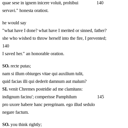
quae sese in ignem inicere voluit, prohibui 140
servavi." honesta oratiost.
he would say
"what have I done? what have I merited or sinned, father?
she who wished to throw herself into the fire, I prevented;
140
I saved her." an honorable oration.
SO.
recte putas;
nam si illum obiurges vitae qui auxilium tulit,
quid facias illi qui dederit damnum aut malum?
SI.
venit Chremes postridie ad me clamitans:
indignum facinu'; comperisse Pamphilum 145
pro uxore habere hanc peregrinam. ego illud sedulo
negare factum.
SO.
you think rightly;