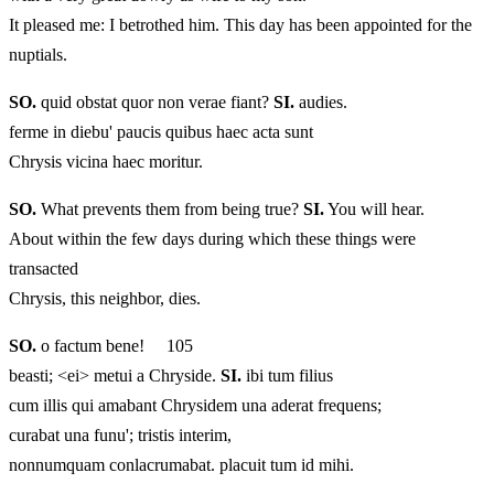
It pleased me: I betrothed him. This day has been appointed for the
nuptials.
SO.
quid obstat quor non verae fiant?
SI.
audies.
ferme in diebu' paucis quibus haec acta sunt
Chrysis vicina haec moritur.
SO.
What prevents them from being true?
SI.
You will hear.
About within the few days during which these things were
transacted
Chrysis, this neighbor, dies.
SO.
o factum bene! 105
beasti; <ei> metui a Chryside.
SI.
ibi tum filius
cum illis qui amabant Chrysidem una aderat frequens;
curabat una funu'; tristis interim,
nonnumquam conlacrumabat. placuit tum id mihi.