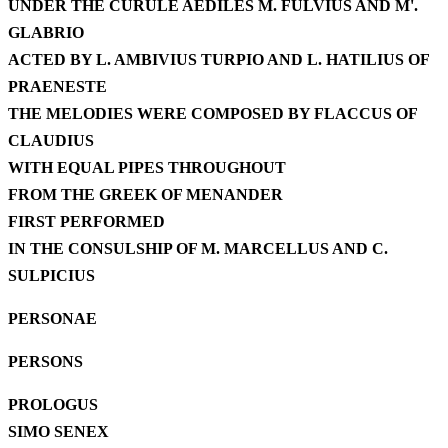
UNDER THE CURULE AEDILES M. FULVIUS AND M'.
GLABRIO
ACTED BY L. AMBIVIUS TURPIO AND L. HATILIUS OF
PRAENESTE
THE MELODIES WERE COMPOSED BY FLACCUS OF
CLAUDIUS
WITH EQUAL PIPES THROUGHOUT
FROM THE GREEK OF MENANDER
FIRST PERFORMED
IN THE CONSULSHIP OF M. MARCELLUS AND C.
SULPICIUS
PERSONAE
PERSONS
PROLOGUS
SIMO SENEX