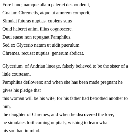
Fore hanc; namque aliam pater ei desponderat,
Gnatam Chremetis, atque ut amorem comperit,
Simulat futuras nuptias, cupiens suus
Quid haberet animi filius cognoscere.
Daui suasu non repugnat Pamphilus.
Sed ex Glycerio natum ut uidit puerulum
Chremes, recusat nuptias, generum abdicat.
Glycerium, of Andrian lineage, falsely believed to be the sister of a
little courtesan,
Pamphilus deflowers; and when she has been made pregnant he
gives his pledge that
this woman will be his wife; for his father had betrothed another to
him,
the daughter of Chremes; and when he discovered the love,
he simulates forthcoming nuptials, wishing to learn what
his son had in mind.