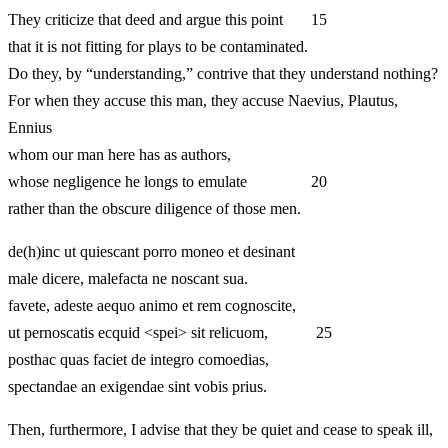
They criticize that deed and argue this point 15
that it is not fitting for plays to be contaminated.
Do they, by “understanding,” contrive that they understand nothing?
For when they accuse this man, they accuse Naevius, Plautus,
Ennius
whom our man here has as authors,
whose negligence he longs to emulate 20
rather than the obscure diligence of those men.
de(h)inc ut quiescant porro moneo et desinant
male dicere, malefacta ne noscant sua.
favete, adeste aequo animo et rem cognoscite,
ut pernoscatis ecquid <spei> sit relicuom, 25
posthac quas faciet de integro comoedias,
spectandae an exigendae sint vobis prius.
Then, furthermore, I advise that they be quiet and cease to speak ill,