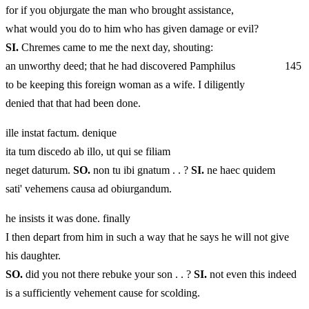
for if you objurgate the man who brought assistance,
what would you do to him who has given damage or evil?
SI.
Chremes came to me the next day, shouting:
an unworthy deed; that he had discovered Pamphilus 145
to be keeping this foreign woman as a wife. I diligently
denied that that had been done.
ille instat factum. denique
ita tum discedo ab illo, ut qui se filiam
neget daturum.
SO.
non tu ibi gnatum . . ?
SI.
ne haec quidem
sati' vehemens causa ad obiurgandum.
he insists it was done. finally
I then depart from him in such a way that he says he will not give
his daughter.
SO.
did you not there rebuke your son . . ?
SI.
not even this indeed
is a sufficiently vehement cause for scolding.