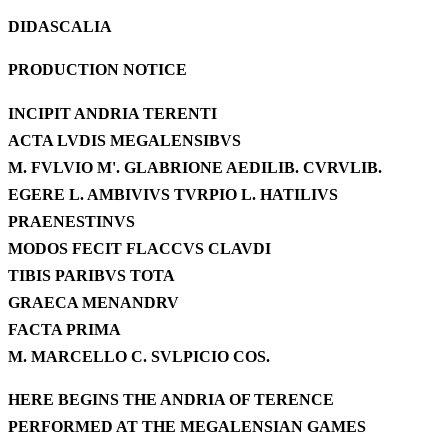
DIDASCALIA
PRODUCTION NOTICE
INCIPIT ANDRIA TERENTI
ACTA LVDIS MEGALENSIBVS
M.
FVLVIO M'. GLABRIONE AEDILIB. CVRVLIB.
EGERE L. AMBIVIVS TVRPIO L. HATILIVS
PRAENESTINVS
MODOS FECIT FLACCVS CLAVDI
TIBIS PARIBVS TOTA
GRAECA MENANDRV
FACTA PRIMA
M.
MARCELLO C. SVLPICIO COS.
HERE BEGINS THE ANDRIA OF TERENCE
PERFORMED AT THE MEGALENSIAN GAMES