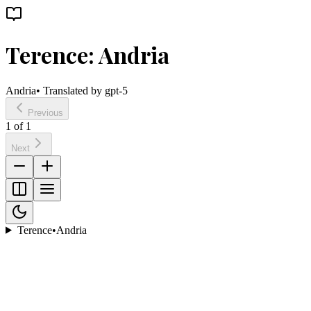
Terence: Andria
Andria
• Translated by
gpt-5
Previous
1
of
1
Next
Terence
•
Andria