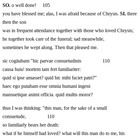
SO.
o well done! 105
you have blessed me; alas, I was afraid because of Chrysis.
SI.
there
then the son
was in frequent attendance together with those who loved Chrysis;
he together took care of the funeral; sad meanwhile,
sometimes he wept along. Then that pleased me.
sic cogitabam "hic parvae consuetudinis 110
causa huiu' mortem tam fert familiariter:
quid si ipse amasset? quid hic mihi faciet patri?"
haec ego putabam esse omnia humani ingeni
mansuetique animi officia. quid multis moror?
thus I was thinking: "this man, for the sake of a small
consuetude, 110
so familiarly bears her death:
what if he himself had loved? what will this man do to me, his