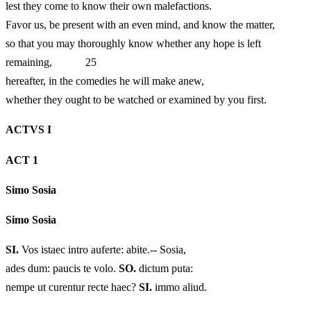
lest they come to know their own malefactions.
Favor us, be present with an even mind, and know the matter,
so that you may thoroughly know whether any hope is left
remaining, 25
hereafter, in the comedies he will make anew,
whether they ought to be watched or examined by you first.
ACTVS I
ACT 1
Simo Sosia
Simo Sosia
SI.
Vos istaec intro auferte: abite.-- Sosia,
ades dum: paucis te volo.
SO.
dictum puta:
nempe ut curentur recte haec?
SI.
immo aliud.