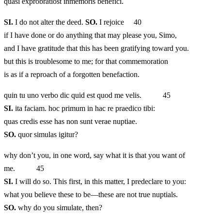
quasi exprobratiost inmemoris benefici.
SI.
I do not alter the deed.
SO.
I rejoice 40
if I have done or do anything that may please you, Simo,
and I have gratitude that this has been gratifying toward you.
but this is troublesome to me; for that commemoration
is as if a reproach of a forgotten benefaction.
quin tu uno verbo dic quid est quod me velis. 45
SI.
ita faciam. hoc primum in hac re praedico tibi:
quas credis esse has non sunt verae nuptiae.
SO.
quor simulas igitur?
why don’t you, in one word, say what it is that you want of
me. 45
SI.
I will do so. This first, in this matter, I predeclare to you:
what you believe these to be—these are not true nuptials.
SO.
why do you simulate, then?