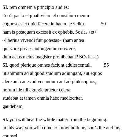
SI.
rem omnem a principio audies:
<eo> pacto et gnati vitam et consilium meum
cognosces et quid facere in hac re te velim. 50
nam is postquam excessit ex ephebis, Sosia, <et>
~liberius vivendi fuit potestas~ (nam antea
qui scire posses aut ingenium noscere,
dum aetas metus magister prohibebant?
SO.
itast.)
SI.
quod plerique omnes faciunt adulescentuli, 55
ut animum ad aliquod studium adiungant, aut equos
alere aut canes ad venandum aut ad philosophos,
horum ille nil egregie praeter cetera
studebat et tamen omnia haec mediocriter.
gaudebam.
SI.
you will hear the whole matter from the beginning:
in this way you will come to know both my son’s life and my
counsel,