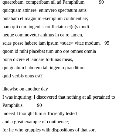
quaerebam: comperibam nil ad Pamphilum 90
quicquam attinere. enimvero spectatum satis
putabam et magnum exemplum continentiae;
nam qui cum ingeniis conflictatur ei(u)s modi
neque commovetur animus in ea re tamen,
scias posse habere iam ipsum <suae> vitae modum. 95
quom id mihi placebat tum uno ore omnes omnia
bona dicere et laudare fortunas meas,
qui gnatum haberem tali ingenio praeditum.
quid verbis opus est?
likewise on another day
I was inquiring: I discovered that nothing at all pertained to
Pamphilus 90
indeed I thought him sufficiently tested
and a great example of continence;
for he who grapples with dispositions of that sort