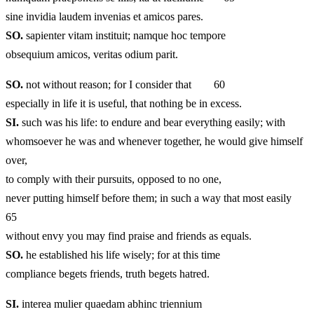
sine invidia laudem invenias et amicos pares.
SO.
sapienter vitam instituit; namque hoc tempore
obsequium amicos, veritas odium parit.
SO.
not without reason; for I consider that 60
especially in life it is useful, that nothing be in excess.
SI.
such was his life: to endure and bear everything easily; with
whomsoever he was and whenever together, he would give himself
over,
to comply with their pursuits, opposed to no one,
never putting himself before them; in such a way that most easily
65
without envy you may find praise and friends as equals.
SO.
he established his life wisely; for at this time
compliance begets friends, truth begets hatred.
SI.
interea mulier quaedam abhinc triennium