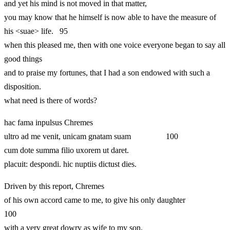
and yet his mind is not moved in that matter,
you may know that he himself is now able to have the measure of
his <suae> life. 95
when this pleased me, then with one voice everyone began to say all
good things
and to praise my fortunes, that I had a son endowed with such a
disposition.
what need is there of words?
hac fama inpulsus Chremes
ultro ad me venit, unicam gnatam suam 100
cum dote summa filio uxorem ut daret.
placuit: despondi. hic nuptiis dictust dies.
Driven by this report, Chremes
of his own accord came to me, to give his only daughter
100
with a very great dowry as wife to my son.