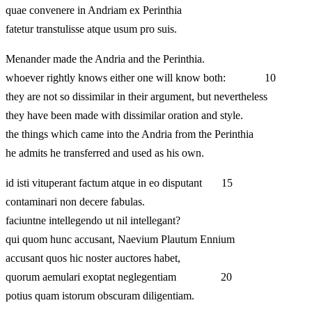
quae convenere in Andriam ex Perinthia
fatetur transtulisse atque usum pro suis.
Menander made the Andria and the Perinthia.
whoever rightly knows either one will know both: 10
they are not so dissimilar in their argument, but nevertheless
they have been made with dissimilar oration and style.
the things which came into the Andria from the Perinthia
he admits he transferred and used as his own.
id isti vituperant factum atque in eo disputant 15
contaminari non decere fabulas.
faciuntne intellegendo ut nil intellegant?
qui quom hunc accusant, Naevium Plautum Ennium
accusant quos hic noster auctores habet,
quorum aemulari exoptat neglegentiam 20
potius quam istorum obscuram diligentiam.