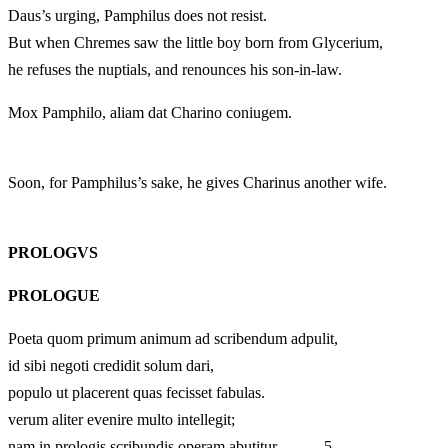
Daus’s urging, Pamphilus does not resist.
But when Chremes saw the little boy born from Glycerium,
he refuses the nuptials, and renounces his son-in-law.
Mox Pamphilo, aliam dat Charino coniugem.
Soon, for Pamphilus’s sake, he gives Charinus another wife.
PROLOGVS
PROLOGUE
Poeta quom primum animum ad scribendum adpulit,
id sibi negoti credidit solum dari,
populo ut placerent quas fecisset fabulas.
verum aliter evenire multo intellegit;
nam in prologis scribundis operam abutitur, 5