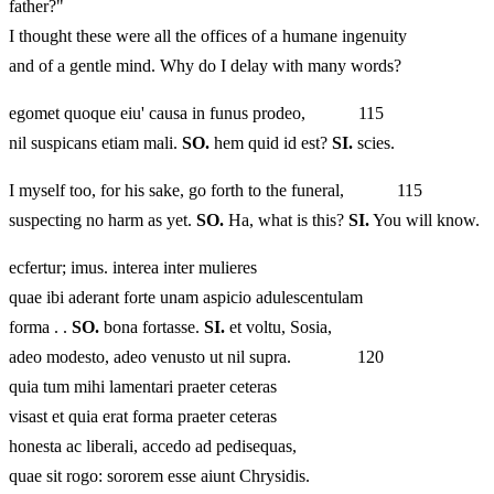
father?"
I thought these were all the offices of a humane ingenuity
and of a gentle mind. Why do I delay with many words?
egomet quoque eiu' causa in funus prodeo, 115
nil suspicans etiam mali.
SO.
hem quid id est?
SI.
scies.
I myself too, for his sake, go forth to the funeral, 115
suspecting no harm as yet.
SO.
Ha, what is this?
SI.
You will know.
ecfertur; imus. interea inter mulieres
quae ibi aderant forte unam aspicio adulescentulam
forma . .
SO.
bona fortasse.
SI.
et voltu, Sosia,
adeo modesto, adeo venusto ut nil supra. 120
quia tum mihi lamentari praeter ceteras
visast et quia erat forma praeter ceteras
honesta ac liberali, accedo ad pedisequas,
quae sit rogo: sororem esse aiunt Chrysidis.