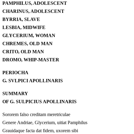
PAMPHILUS, ADOLESCENT
CHARINUS, ADOLESCENT
BYRRIA, SLAVE
LESBIA, MIDWIFE
GLYCERIUM, WOMAN
CHREMES, OLD MAN
CRITO, OLD MAN
DROMO, WHIP-MASTER
PERIOCHA
G. SVLPICI APOLLINARIS
SUMMARY
OF G. SULPICIUS APOLLINARIS
Sororem falso creditam meretriculae
Genere Andriae, Glycerium, uitiat Pamphilus
Grauidaque facta dat fidem, uxorem sibi