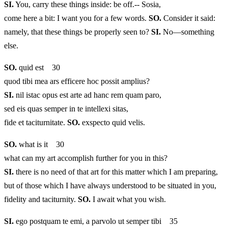
SI.
You, carry these things inside: be off.-- Sosia,
come here a bit: I want you for a few words.
SO.
Consider it said:
namely, that these things be properly seen to?
SI.
No—something
else.
SO.
quid est 30
quod tibi mea ars efficere hoc possit amplius?
SI.
nil istac opus est arte ad hanc rem quam paro,
sed eis quas semper in te intellexi sitas,
fide et taciturnitate.
SO.
exspecto quid velis.
SO.
what is it 30
what can my art accomplish further for you in this?
SI.
there is no need of that art for this matter which I am preparing,
but of those which I have always understood to be situated in you,
fidelity and taciturnity.
SO.
I await what you wish.
SI.
ego postquam te emi, a parvolo ut semper tibi 35