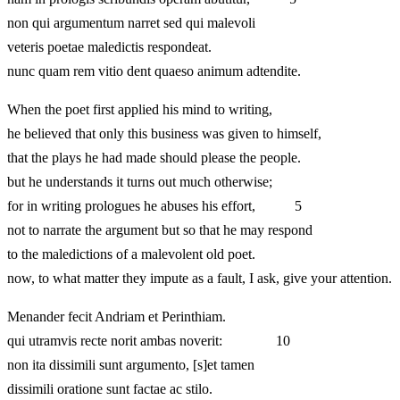
non qui argumentum narret sed qui malevoli
veteris poetae maledictis respondeat.
nunc quam rem vitio dent quaeso animum adtendite.
When the poet first applied his mind to writing,
he believed that only this business was given to himself,
that the plays he had made should please the people.
but he understands it turns out much otherwise;
for in writing prologues he abuses his effort, 5
not to narrate the argument but so that he may respond
to the maledictions of a malevolent old poet.
now, to what matter they impute as a fault, I ask, give your attention.
Menander fecit Andriam et Perinthiam.
qui utramvis recte norit ambas noverit: 10
non ita dissimili sunt argumento, [s]et tamen
dissimili oratione sunt factae ac stilo.