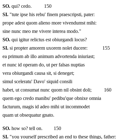
SO.
qui? cedo. 150
SI.
"tute ipse his rebu' finem praescripsti, pater:
prope adest quom alieno more vivendumst mihi:
sine nunc meo me vivere interea modo."
SO.
qui igitur relictus est obiurgandi locus?
SI.
si propter amorem uxorem nolet ducere: 155
ea primum ab illo animum advortenda iniuriast;
et nunc id operam do, ut per falsas nuptias
vera obiurgandi causa sit, si deneget;
simul sceleratu' Davo' siquid consili
habet, ut consumat nunc quom nil obsint doli; 160
quem ego credo manibu' pedibu'que obnixe omnia
facturum, magis id adeo mihi ut incommodet
quam ut obsequatur gnato.
SO.
how so? tell on. 150
SI.
"you yourself prescribed an end to these things, father: