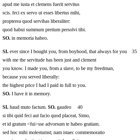
apud me iusta et clemens fuerit servitus
scis. feci ex servo ut esses libertus mihi,
propterea quod servibas liberaliter:
quod habui summum pretium persolvi tibi.
SO.
in memoria habeo.
SI.
ever since I bought you, from boyhood, that always for you 35
with me the servitude has been just and clement
you know. I made you, from a slave, to be my freedman,
because you served liberally:
the highest price I had I paid in full to you.
SO.
I have it in memory.
SI.
haud muto factum.
SO.
gaudeo 40
si tibi quid feci aut facio quod placeat, Simo,
et id gratum <fui>sse advorsum te habeo gratiam.
sed hoc mihi molestumst; nam istaec commemoratio