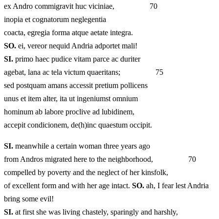
ex Andro commigravit huc viciniae, 70
inopia et cognatorum neglegentia
coacta, egregia forma atque aetate integra.
SO.
ei, vereor nequid Andria adportet mali!
SI.
primo haec pudice vitam parce ac duriter
agebat, lana ac tela victum quaeritans; 75
sed postquam amans accessit pretium pollicens
unus et item alter, ita ut ingeniumst omnium
hominum ab labore proclive ad lubidinem,
accepit condicionem, de(h)inc quaestum occipit.
SI.
meanwhile a certain woman three years ago
from Andros migrated here to the neighborhood, 70
compelled by poverty and the neglect of her kinsfolk,
of excellent form and with her age intact.
SO.
ah, I fear lest Andria
bring some evil!
SI.
at first she was living chastely, sparingly and harshly,