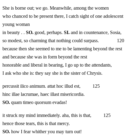
She is borne out; we go. Meanwhile, among the women
who chanced to be present there, I catch sight of one adolescent
young woman
in beauty . .
SO.
good, perhaps.
SI.
and in countenance, Sosia,
so modest, so charming that nothing could surpass. 120
because then she seemed to me to be lamenting beyond the rest
and because she was in form beyond the rest
honorable and liberal in bearing, I go up to the attendants,
I ask who she is: they say she is the sister of Chrysis.
percussit ilico animum. attat hoc illud est, 125
hinc illae lacrumae, haec illast misericordia.
SO.
quam timeo quorsum evadas!
it struck my mind immediately. aha, this is that, 125
hence those tears, this is that mercy.
SO.
how I fear whither you may turn out!