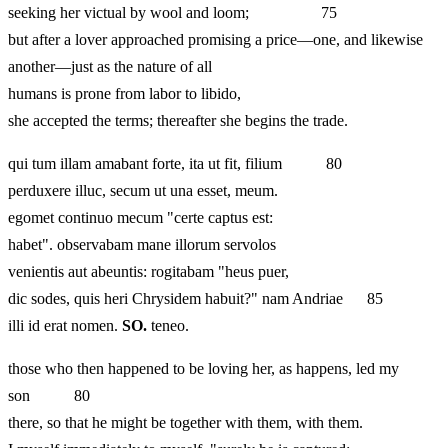
seeking her victual by wool and loom; 75
but after a lover approached promising a price—one, and likewise
another—just as the nature of all
humans is prone from labor to libido,
she accepted the terms; thereafter she begins the trade.
qui tum illam amabant forte, ita ut fit, filium 80
perduxere illuc, secum ut una esset, meum.
egomet continuo mecum "certe captus est:
habet". observabam mane illorum servolos
venientis aut abeuntis: rogitabam "heus puer,
dic sodes, quis heri Chrysidem habuit?" nam Andriae 85
illi id erat nomen.
SO.
teneo.
those who then happened to be loving her, as happens, led my
son 80
there, so that he might be together with them, with them.