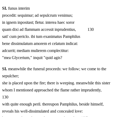
SI.
funus interim
procedit: sequimur; ad sepulcrum venimus;
in ignem inpositast; fletur. interea haec soror
quam dixi ad flammam accessit inprudentius, 130
sati' cum periclo. ibi tum exanimatus Pamphilus
bene dissimulatum amorem et celatum indicat:
adcurrit; mediam mulierem complectitur:
"mea Glycerium," inquit "quid agis?
SI.
meanwhile the funeral proceeds: we follow; we come to the
sepulcher;
she is placed upon the fire; there is weeping. meanwhile this sister
whom I mentioned approached the flame rather imprudently,
130
with quite enough peril. thereupon Pamphilus, beside himself,
reveals his well-dissimulated and concealed love: