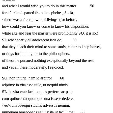
and what I would wish you to do in this matter. 50
for after he departed from the ephebes, Sosia,
~there was a freer power of living~ (for before,
how could you know or come to know his disposition,
while age and fear the master were prohibiting?
SO.
it is so.)
SI.
what nearly all adolescent lads do, 55
that they attach their mind to some study, either to keep horses,
or dogs for hunting, or to the philosophers,
of these he pursued nothing exceptionally beyond the rest,
and yet all these moderately. I rejoiced.
SO.
non iniuria; nam id arbitror 60
adprime in vita esse utile, ut nequid nimis.
SI.
sic vita erat: facile omnis perferre ac pati;
cum quibus erat quomque una is sese dedere,
<eo>rum obsequi studiis, adversus nemini,
numquam praeponens se illis; ita ut facillume 65