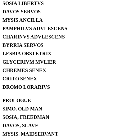
SOSIA LIBERTVS
DAVOS SERVOS
MYSIS ANCILLA
PAMPHILVS ADVLESCENS
CHARINVS ADVLESCENS
BYRRIA SERVOS
LESBIA OBSTETRIX
GLYCERIVM MVLIER
CHREMES SENEX
CRITO SENEX
DROMO LORARIVS
PROLOGUE
SIMO, OLD MAN
SOSIA, FREEDMAN
DAVOS, SLAVE
MYSIS, MAIDSERVANT