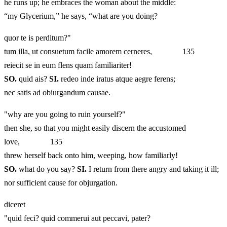
he runs up; he embraces the woman about the middle:
“my Glycerium,” he says, “what are you doing?
quor te is perditum?"
tum illa, ut consuetum facile amorem cerneres, 135
reiecit se in eum flens quam familiariter!
SO.
quid ais?
SI.
redeo inde iratus atque aegre ferens;
nec satis ad obiurgandum causae.
"why are you going to ruin yourself?"
then she, so that you might easily discern the accustomed
love, 135
threw herself back onto him, weeping, how familiarly!
SO.
what do you say?
SI.
I return from there angry and taking it ill;
nor sufficient cause for objurgation.
diceret
"quid feci? quid commerui aut peccavi, pater?