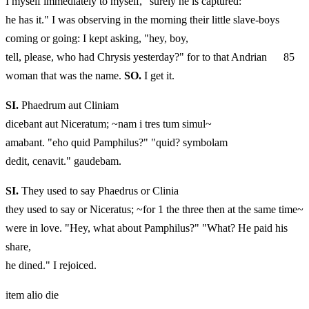
I myself immediately to myself, "surely he is captured:
he has it." I was observing in the morning their little slave-boys
coming or going: I kept asking, "hey, boy,
tell, please, who had Chrysis yesterday?" for to that Andrian 85
woman that was the name.
SO.
I get it.
SI.
Phaedrum aut Cliniam
dicebant aut Niceratum; ~nam i tres tum simul~
amabant. "eho quid Pamphilus?" "quid? symbolam
dedit, cenavit." gaudebam.
SI.
They used to say Phaedrus or Clinia
they used to say or Niceratus; ~for 1 the three then at the same time~
were in love. "Hey, what about Pamphilus?" "What? He paid his
share,
he dined." I rejoiced.
item alio die