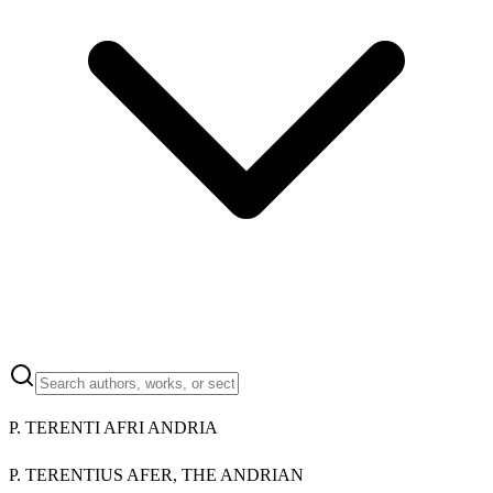
P. TERENTI AFRI ANDRIA
P. TERENTIUS AFER, THE ANDRIAN