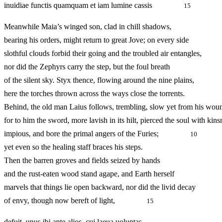
inuidiae functis quamquam et iam lumine cassis
15
Meanwhile Maia’s winged son, clad in chill shadows,
bearing his orders, might return to great Jove; on every side
slothful clouds forbid their going and the troubled air entangles,
nor did the Zephyrs carry the step, but the foul breath
of the silent sky. Styx thence, flowing around the nine plain
here the torches thrown across the ways close the torrents.
Behind, the old man Laius follows, trembling, slow yet from his wou
for to him the sword, more lavish in its hilt, pierced the soul with ki
impious, and bore the primal angers of the Furies;
10
yet even so the healing staff braces his steps.
Then the barren groves and fields seized by hands
and the rust‑eaten wood stand agape, and Earth herself
marvels that things lie open backward, nor did the livid decay
of envy, though now bereft of light,
15
defuit. unus ibi ante alios, cui laeua uoluntas