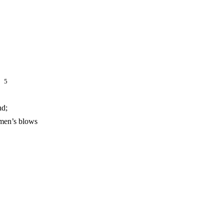
s,
5
nd;
nsmen’s blows