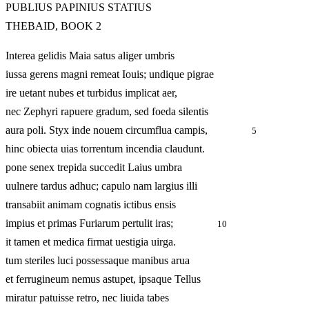
PUBLIUS PAPINIUS STATIUS
THEBAID, BOOK 2
Interea gelidis Maia satus aliger umbris
iussa gerens magni remeat Iouis; undique pigrae
ire uetant nubes et turbidus implicat aer,
nec Zephyri rapuere gradum, sed foeda silentis
aura poli. Styx inde nouem circumflua campis,
5
hinc obiecta uias torrentum incendia claudunt.
pone senex trepida succedit Laius umbra
uulnere tardus adhuc; capulo nam largius illi
transabiit animam cognatis ictibus ensis
impius et primas Furiarum pertulit iras;
10
it tamen et medica firmat uestigia uirga.
tum steriles luci possessaque manibus arua
et ferrugineum nemus astupet, ipsaque Tellus
miratur patuisse retro, nec liuida tabes