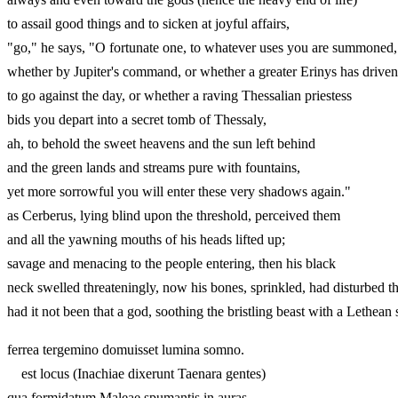
to assail good things and to sicken at joyful affairs,
"go," he says, "O fortunate one, to whatever uses you are summoned,
whether by Jupiter's command, or whether a greater Erinys h
to go against the day, or whether a raving Thessalian priestess
bids you depart into a secret tomb of Thessaly,
ah, to behold the sweet heavens and the sun left behind
and the green lands and streams pure with fountains,
yet more sorrowful you will enter these very shadows again
as Cerberus, lying blind upon the threshold, perceived them
and all the yawning mouths of his heads lifted up;
savage and menacing to the people entering, then his black
neck swelled threateningly, now his bones, sprinkled, had disturbed t
had it not been that a god, soothing the bristling beast with a
ferrea tergemino domuisset lumina somno.
est locus (Inachiae dixerunt Taenara gentes)
qua formidatum Maleae spumantis in auras