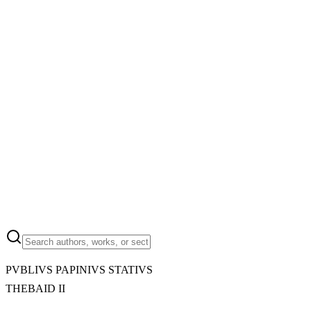
PVBLIVS PAPINIVS STATIVS
THEBAID II