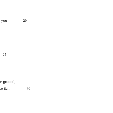
as driven you
20
."
25
he ground,
 Lethean switch,
30