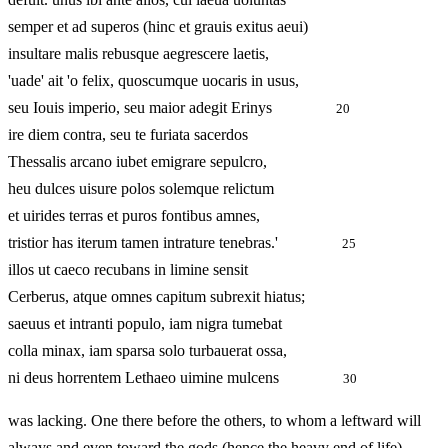
semper et ad superos (hinc et grauis exitus aeui)
insultare malis rebusque aegrescere laetis,
'uade' ait 'o felix, quoscumque uocaris in usus,
seu Iouis imperio, seu maior adegit Erinys
20
ire diem contra, seu te furiata sacerdos
Thessalis arcano iubet emigrare sepulcro,
heu dulces uisure polos solemque relictum
et uirides terras et puros fontibus amnes,
tristior has iterum tamen intrature tenebras.'
25
illos ut caeco recubans in limine sensit
Cerberus, atque omnes capitum subrexit hiatus;
saeuus et intranti populo, iam nigra tumebat
colla minax, iam sparsa solo turbauerat ossa,
ni deus horrentem Lethaeo uimine mulcens
30
was lacking. One there before the others, to whom a leftward will
always and even toward the gods (hence the heavy end of life)