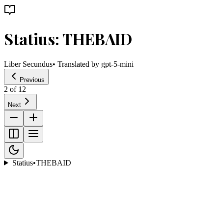
Statius: THEBAID
Liber Secundus
• Translated by
gpt-5-mini
Previous
2
of
12
Next
Statius
•
THEBAID