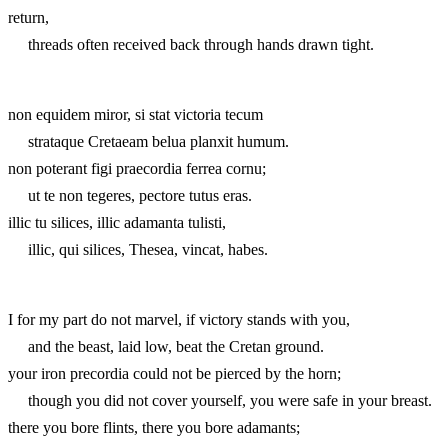
return,
threads often received back through hands drawn tight.
non equidem miror, si stat victoria tecum
strataque Cretaeam belua planxit humum.
non poterant figi praecordia ferrea cornu;
ut te non tegeres, pectore tutus eras.
illic tu silices, illic adamanta tulisti,
illic, qui silices, Thesea, vincat, habes.
I for my part do not marvel, if victory stands with you,
and the beast, laid low, beat the Cretan ground.
your iron precordia could not be pierced by the horn;
though you did not cover yourself, you were safe in your breast.
there you bore flints, there you bore adamants;