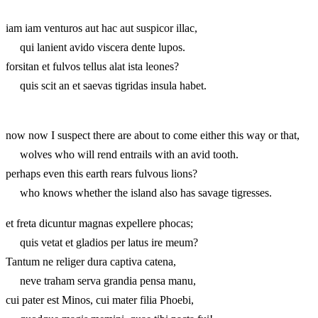
iam iam venturos aut hac aut suspicor illac,
qui lanient avido viscera dente lupos.
forsitan et fulvos tellus alat ista leones?
quis scit an et saevas tigridas insula habet.
now now I suspect there are about to come either this way or that,
wolves who will rend entrails with an avid tooth.
perhaps even this earth rears fulvous lions?
who knows whether the island also has savage tigresses.
et freta dicuntur magnas expellere phocas;
quis vetat et gladios per latus ire meum?
Tantum ne religer dura captiva catena,
neve traham serva grandia pensa manu,
cui pater est Minos, cui mater filia Phoebi,