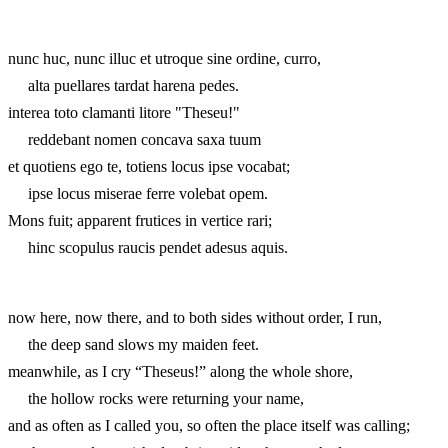
nunc huc, nunc illuc et utroque sine ordine, curro,
alta puellares tardat harena pedes.
interea toto clamanti litore "Theseu!"
reddebant nomen concava saxa tuum
et quotiens ego te, totiens locus ipse vocabat;
ipse locus miserae ferre volebat opem.
Mons fuit; apparent frutices in vertice rari;
hinc scopulus raucis pendet adesus aquis.
now here, now there, and to both sides without order, I run,
the deep sand slows my maiden feet.
meanwhile, as I cry “Theseus!” along the whole shore,
the hollow rocks were returning your name,
and as often as I called you, so often the place itself was calling;