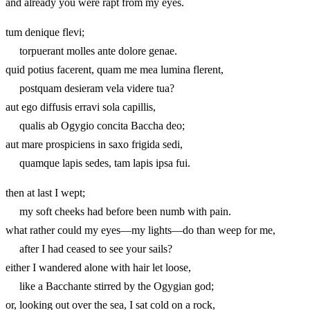
and already you were rapt from my eyes.
tum denique flevi;
torpuerant molles ante dolore genae.
quid potius facerent, quam me mea lumina flerent,
postquam desieram vela videre tua?
aut ego diffusis erravi sola capillis,
qualis ab Ogygio concita Baccha deo;
aut mare prospiciens in saxo frigida sedi,
quamque lapis sedes, tam lapis ipsa fui.
then at last I wept;
my soft cheeks had before been numb with pain.
what rather could my eyes—my lights—do than weep for me,
after I had ceased to see your sails?
either I wandered alone with hair let loose,
like a Bacchante stirred by the Ogygian god;
or, looking out over the sea, I sat cold on a rock,