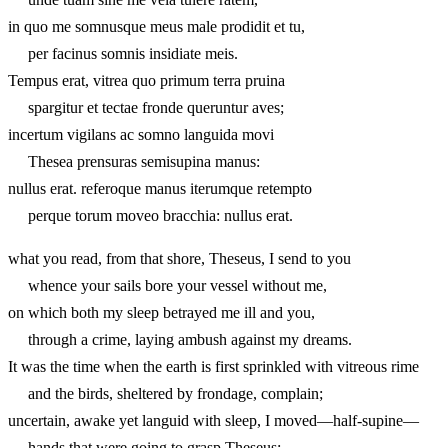
in quo me somnusque meus male prodidit et tu,
per facinus somnis insidiate meis.
Tempus erat, vitrea quo primum terra pruina
spargitur et tectae fronde queruntur aves;
incertum vigilans ac somno languida movi
Thesea prensuras semisupina manus:
nullus erat. referoque manus iterumque retempto
perque torum moveo bracchia: nullus erat.
what you read, from that shore, Theseus, I send to you
whence your sails bore your vessel without me,
on which both my sleep betrayed me ill and you,
through a crime, laying ambush against my dreams.
It was the time when the earth is first sprinkled with vitreous rime
and the birds, sheltered by frondage, complain;
uncertain, awake yet languid with sleep, I moved—half-supine—
hands that were going to grasp Theseus: