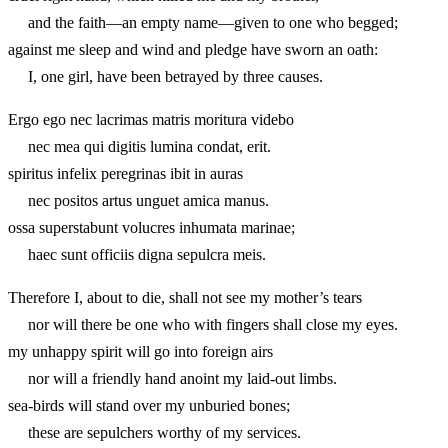
and the faith—an empty name—given to one who begged;
against me sleep and wind and pledge have sworn an oath:
I, one girl, have been betrayed by three causes.
Ergo ego nec lacrimas matris moritura videbo
nec mea qui digitis lumina condat, erit.
spiritus infelix peregrinas ibit in auras
nec positos artus unguet amica manus.
ossa superstabunt volucres inhumata marinae;
haec sunt officiis digna sepulcra meis.
Therefore I, about to die, shall not see my mother’s tears
nor will there be one who with fingers shall close my eyes.
my unhappy spirit will go into foreign airs
nor will a friendly hand anoint my laid-out limbs.
sea-birds will stand over my unburied bones;
these are sepulchers worthy of my services.