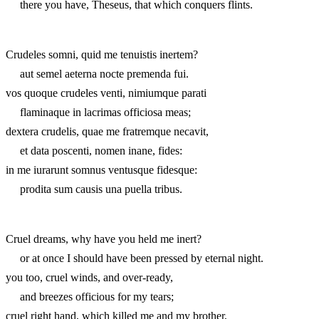
there you have, Theseus, that which conquers flints.
Crudeles somni, quid me tenuistis inertem?
aut semel aeterna nocte premenda fui.
vos quoque crudeles venti, nimiumque parati
flaminaque in lacrimas officiosa meas;
dextera crudelis, quae me fratremque necavit,
et data poscenti, nomen inane, fides:
in me iurarunt somnus ventusque fidesque:
prodita sum causis una puella tribus.
Cruel dreams, why have you held me inert?
or at once I should have been pressed by eternal night.
you too, cruel winds, and over-ready,
and breezes officious for my tears;
cruel right hand, which killed me and my brother,