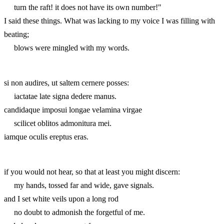
turn the raft! it does not have its own number!"
I said these things. What was lacking to my voice I was filling with
beating;
blows were mingled with my words.
si non audires, ut saltem cernere posses:
iactatae late signa dedere manus.
candidaque imposui longae velamina virgae
scilicet oblitos admonitura mei.
iamque oculis ereptus eras.
if you would not hear, so that at least you might discern:
my hands, tossed far and wide, gave signals.
and I set white veils upon a long rod
no doubt to admonish the forgetful of me.