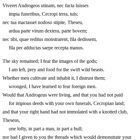
Viveret Androgeos utinam, nec facta luisses
impia funeribus, Cecropi terra, tuis;
nec tua mactasset nodoso stipite, Theseu,
ardua parte virum dextera, parte bovem;
nec tibi, quae reditus monstrarent, fila dedissem,
fila per adductas saepe recepta manus.
The sky remained; I fear the images of the gods;
I am left, prey and food for the swift wild beasts.
Whether men cultivate and inhabit it, I distrust them;
wronged, I have learned to fear foreign men.
Would that Androgeus were living, and that you had not paid
for impious deeds with your own funerals, Cecropian land;
and that your right hand had not immolated with a knotted club,
Theseus,
one lofty, in part a man, in part a bull;
nor had I given to you the threads which would demonstrate your