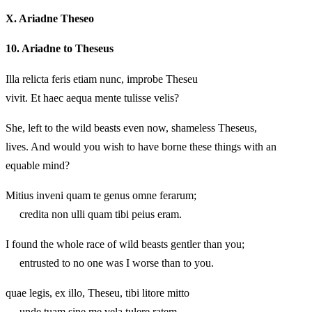
X.
Ariadne Theseo
10.
Ariadne to Theseus
Illa relicta feris etiam nunc, improbe Theseu
vivit. Et haec aequa mente tulisse velis?
She, left to the wild beasts even now, shameless Theseus,
lives. And would you wish to have borne these things with an
equable mind?
Mitius inveni quam te genus omne ferarum;
credita non ulli quam tibi peius eram.
I found the whole race of wild beasts gentler than you;
entrusted to no one was I worse than to you.
quae legis, ex illo, Theseu, tibi litore mitto
unde tuam sine me vela tulere ratem,