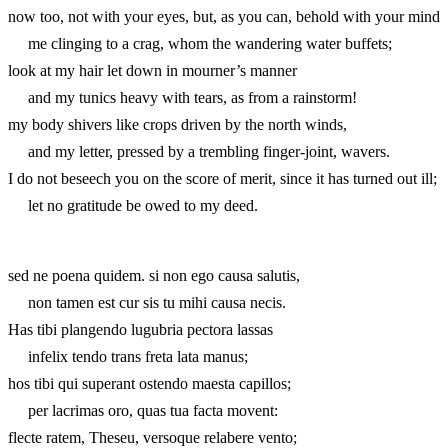
now too, not with your eyes, but, as you can, behold with your mind
me clinging to a crag, whom the wandering water buffets;
look at my hair let down in mourner’s manner
and my tunics heavy with tears, as from a rainstorm!
my body shivers like crops driven by the north winds,
and my letter, pressed by a trembling finger-joint, wavers.
I do not beseech you on the score of merit, since it has turned out ill;
let no gratitude be owed to my deed.
sed ne poena quidem. si non ego causa salutis,
non tamen est cur sis tu mihi causa necis.
Has tibi plangendo lugubria pectora lassas
infelix tendo trans freta lata manus;
hos tibi qui superant ostendo maesta capillos;
per lacrimas oro, quas tua facta movent:
flecte ratem, Theseu, versoque relabere vento;