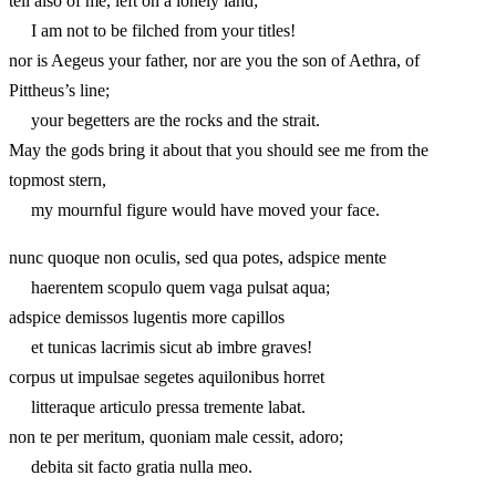
tell also of me, left on a lonely land;
I am not to be filched from your titles!
nor is Aegeus your father, nor are you the son of Aethra, of
Pittheus’s line;
your begetters are the rocks and the strait.
May the gods bring it about that you should see me from the
topmost stern,
my mournful figure would have moved your face.
nunc quoque non oculis, sed qua potes, adspice mente
haerentem scopulo quem vaga pulsat aqua;
adspice demissos lugentis more capillos
et tunicas lacrimis sicut ab imbre graves!
corpus ut impulsae segetes aquilonibus horret
litteraque articulo pressa tremente labat.
non te per meritum, quoniam male cessit, adoro;
debita sit facto gratia nulla meo.