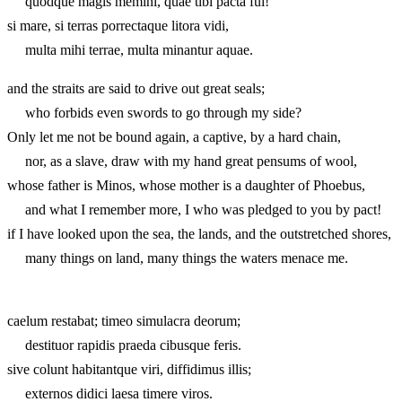
quodque magis memini, quae tibi pacta fui!
si mare, si terras porrectaque litora vidi,
multa mihi terrae, multa minantur aquae.
and the straits are said to drive out great seals;
who forbids even swords to go through my side?
Only let me not be bound again, a captive, by a hard chain,
nor, as a slave, draw with my hand great pensums of wool,
whose father is Minos, whose mother is a daughter of Phoebus,
and what I remember more, I who was pledged to you by pact!
if I have looked upon the sea, the lands, and the outstretched shores,
many things on land, many things the waters menace me.
caelum restabat; timeo simulacra deorum;
destituor rapidis praeda cibusque feris.
sive colunt habitantque viri, diffidimus illis;
externos didici laesa timere viros.