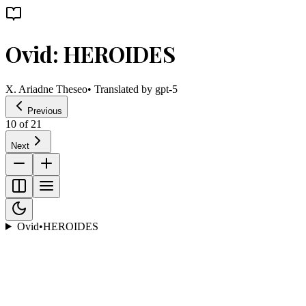
Ovid: HEROIDES
X. Ariadne Theseo
• Translated by
gpt-5
Previous
10
of
21
Next
Ovid
•
HEROIDES