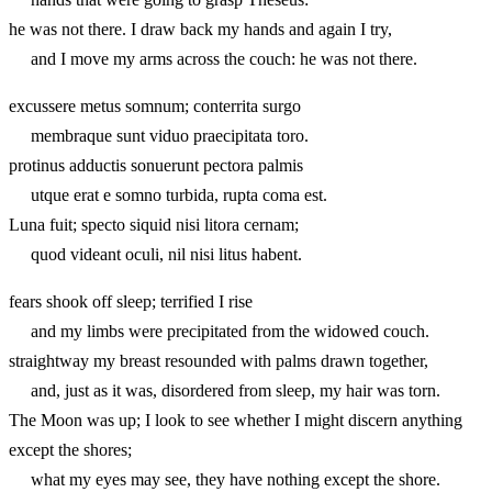
he was not there. I draw back my hands and again I try,
and I move my arms across the couch: he was not there.
excussere metus somnum; conterrita surgo
membraque sunt viduo praecipitata toro.
protinus adductis sonuerunt pectora palmis
utque erat e somno turbida, rupta coma est.
Luna fuit; specto siquid nisi litora cernam;
quod videant oculi, nil nisi litus habent.
fears shook off sleep; terrified I rise
and my limbs were precipitated from the widowed couch.
straightway my breast resounded with palms drawn together,
and, just as it was, disordered from sleep, my hair was torn.
The Moon was up; I look to see whether I might discern anything
except the shores;
what my eyes may see, they have nothing except the shore.