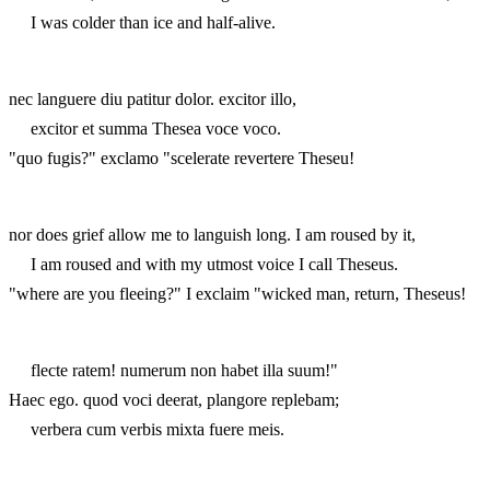
I was colder than ice and half-alive.
nec languere diu patitur dolor. excitor illo,
excitor et summa Thesea voce voco.
"quo fugis?" exclamo "scelerate revertere Theseu!
nor does grief allow me to languish long. I am roused by it,
I am roused and with my utmost voice I call Theseus.
"where are you fleeing?" I exclaim "wicked man, return, Theseus!
flecte ratem! numerum non habet illa suum!"
Haec ego. quod voci deerat, plangore replebam;
verbera cum verbis mixta fuere meis.