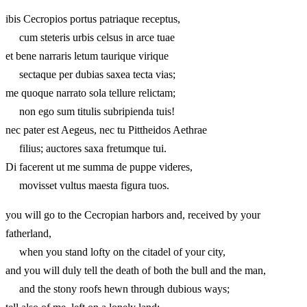
ibis Cecropios portus patriaque receptus,
cum steteris urbis celsus in arce tuae
et bene narraris letum taurique virique
sectaque per dubias saxea tecta vias;
me quoque narrato sola tellure relictam;
non ego sum titulis subripienda tuis!
nec pater est Aegeus, nec tu Pittheidos Aethrae
filius; auctores saxa fretumque tui.
Di facerent ut me summa de puppe videres,
movisset vultus maesta figura tuos.
you will go to the Cecropian harbors and, received by your
fatherland,
when you stand lofty on the citadel of your city,
and you will duly tell the death of both the bull and the man,
and the stony roofs hewn through dubious ways;