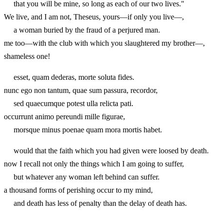
that you will be mine, so long as each of our two lives."
We live, and I am not, Theseus, yours—if only you live—,
a woman buried by the fraud of a perjured man.
me too—with the club with which you slaughtered my brother—,
shameless one!
esset, quam dederas, morte soluta fides.
nunc ego non tantum, quae sum passura, recordor,
sed quaecumque potest ulla relicta pati.
occurrunt animo pereundi mille figurae,
morsque minus poenae quam mora mortis habet.
would that the faith which you had given were loosed by death.
now I recall not only the things which I am going to suffer,
but whatever any woman left behind can suffer.
a thousand forms of perishing occur to my mind,
and death has less of penalty than the delay of death has.