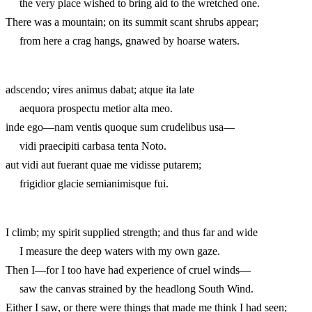
the very place wished to bring aid to the wretched one.
There was a mountain; on its summit scant shrubs appear;
from here a crag hangs, gnawed by hoarse waters.
adscendo; vires animus dabat; atque ita late
aequora prospectu metior alta meo.
inde ego—nam ventis quoque sum crudelibus usa—
vidi praecipiti carbasa tenta Noto.
aut vidi aut fuerant quae me vidisse putarem;
frigidior glacie semianimisque fui.
I climb; my spirit supplied strength; and thus far and wide
I measure the deep waters with my own gaze.
Then I—for I too have had experience of cruel winds—
saw the canvas strained by the headlong South Wind.
Either I saw, or there were things that made me think I had seen;