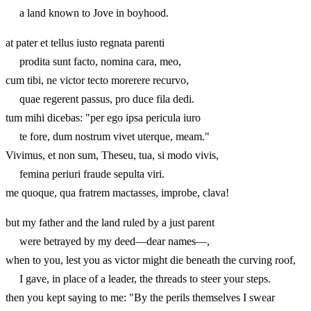
a land known to Jove in boyhood.
at pater et tellus iusto regnata parenti
prodita sunt facto, nomina cara, meo,
cum tibi, ne victor tecto morerere recurvo,
quae regerent passus, pro duce fila dedi.
tum mihi dicebas: "per ego ipsa pericula iuro
te fore, dum nostrum vivet uterque, meam."
Vivimus, et non sum, Theseu, tua, si modo vivis,
femina periuri fraude sepulta viri.
me quoque, qua fratrem mactasses, improbe, clava!
but my father and the land ruled by a just parent
were betrayed by my deed—dear names—,
when to you, lest you as victor might die beneath the curving roof,
I gave, in place of a leader, the threads to steer your steps.
then you kept saying to me: "By the perils themselves I swear