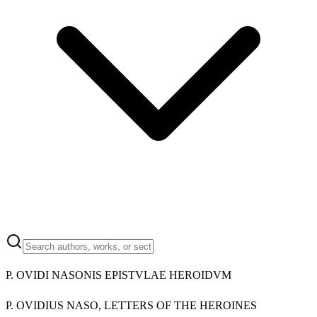
P. OVIDI NASONIS EPISTVLAE HEROIDVM
P. OVIDIUS NASO, LETTERS OF THE HEROINES