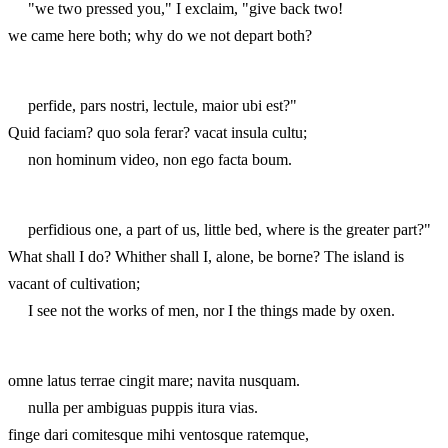
"we two pressed you," I exclaim, "give back two!
we came here both; why do we not depart both?
perfide, pars nostri, lectule, maior ubi est?"
Quid faciam? quo sola ferar? vacat insula cultu;
non hominum video, non ego facta boum.
perfidious one, a part of us, little bed, where is the greater part?"
What shall I do? Whither shall I, alone, be borne? The island is
vacant of cultivation;
I see not the works of men, nor I the things made by oxen.
omne latus terrae cingit mare; navita nusquam.
nulla per ambiguas puppis itura vias.
finge dari comitesque mihi ventosque ratemque,