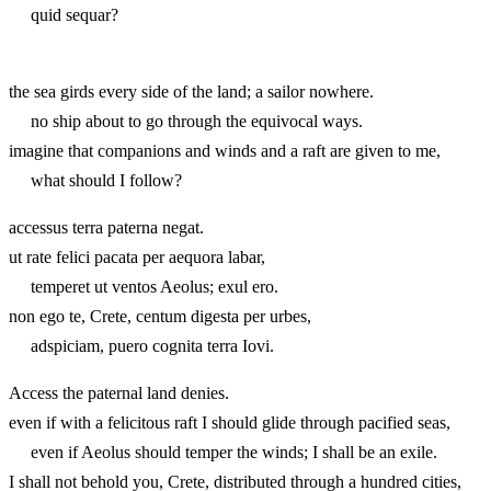
quid sequar?
the sea girds every side of the land; a sailor nowhere.
no ship about to go through the equivocal ways.
imagine that companions and winds and a raft are given to me,
what should I follow?
accessus terra paterna negat.
ut rate felici pacata per aequora labar,
temperet ut ventos Aeolus; exul ero.
non ego te, Crete, centum digesta per urbes,
adspiciam, puero cognita terra Iovi.
Access the paternal land denies.
even if with a felicitous raft I should glide through pacified seas,
even if Aeolus should temper the winds; I shall be an exile.
I shall not behold you, Crete, distributed through a hundred cities,