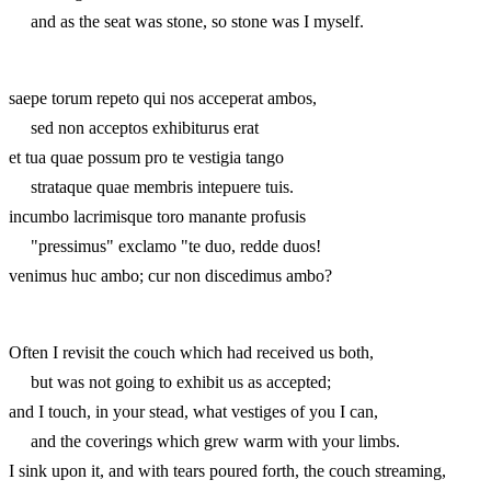
and as the seat was stone, so stone was I myself.
saepe torum repeto qui nos acceperat ambos,
sed non acceptos exhibiturus erat
et tua quae possum pro te vestigia tango
strataque quae membris intepuere tuis.
incumbo lacrimisque toro manante profusis
"pressimus" exclamo "te duo, redde duos!
venimus huc ambo; cur non discedimus ambo?
Often I revisit the couch which had received us both,
but was not going to exhibit us as accepted;
and I touch, in your stead, what vestiges of you I can,
and the coverings which grew warm with your limbs.
I sink upon it, and with tears poured forth, the couch streaming,