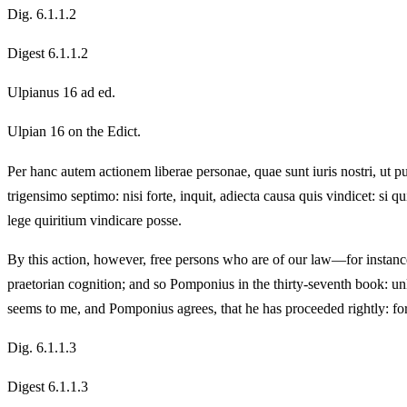
Dig. 6.1.1.2
Digest 6.1.1.2
Ulpianus 16 ad ed.
Ulpian 16 on the Edict.
Per hanc autem actionem liberae personae, quae sunt iuris nostri, ut puta
trigensimo septimo: nisi forte, inquit, adiecta causa quis vindicet: si 
lege quiritium vindicare posse.
By this action, however, free persons who are of our law—for instance
praetorian cognition; and so Pomponius in the thirty-seventh book: un
seems to me, and Pomponius agrees, that he has proceeded rightly: for 
Dig. 6.1.1.3
Digest 6.1.1.3