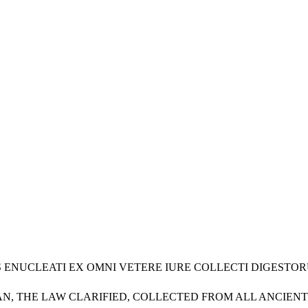
URIS ENUCLEATI EX OMNI VETERE IURE COLLECTI DIGES
N, THE LAW CLARIFIED, COLLECTED FROM ALL ANCIENT