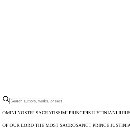
OMINI NOSTRI SACRATISSIMI PRINCIPIS IUSTINIANI I
OF OUR LORD THE MOST SACROSANCT PRINCE JUSTINIA