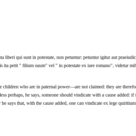
 liberi qui sunt in potestate, non petuntur: petuntur igitur aut praeiudici
quis ita petit " filium suum" vel " in potestate ex iure romano", videtur 
 children who are in paternal power—are not claimed: they are therefore
less perhaps, he says, someone should vindicate with a cause added: if 
he says that, with the cause added, one can vindicate ex lege quiritium