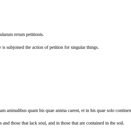
gularum rerum petitionis.
is subjoined the action of petition for singular things.
am animalibus quam his quae anima carent, et in his quae solo continen
 and those that lack soul, and in those that are contained in the soil.