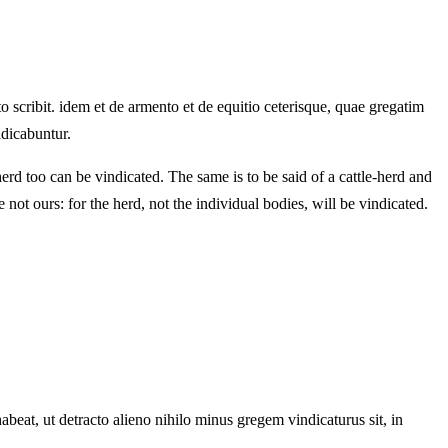
scribit. idem et de armento et de equitio ceterisque, quae gregatim
ndicabuntur.
erd too can be vindicated. The same is to be said of a cattle-herd and
e not ours: for the herd, not the individual bodies, will be vindicated.
eat, ut detracto alieno nihilo minus gregem vindicaturus sit, in