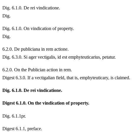
Dig. 6.1.0. De rei vindicatione.
Dig.
Dig. 6.1.0. On vindication of property.
Dig.
6.
2.0. De publiciana in rem actione.
Dig. 6.3.0. Si ager vectigalis, id est emphyteuticarius, petatur.
6.
2.0. On the Publician action in rem.
Digest 6.3.0. If a vectigalian field, that is, emphyteuticary, is claimed.
Dig. 6.1.0. De rei vindicatione.
Digest 6.1.0. On the vindication of property.
Dig. 6.1.1pr.
Digest 6.1.1, preface.