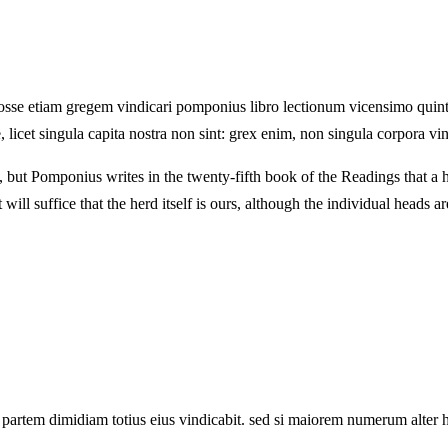
sse etiam gregem vindicari pomponius libro lectionum vicensimo quinto 
licet singula capita nostra non sint: grex enim, non singula corpora vi
, but Pomponius writes in the twenty-fifth book of the Readings that a h
will suffice that the herd itself is ours, although the individual heads ar
partem dimidiam totius eius vindicabit. sed si maiorem numerum alter hab