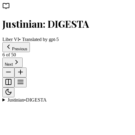
Justinian: DIGESTA
Liber VI
• Translated by
gpt-5
Previous
6
of
50
Next
Justinian
•
DIGESTA