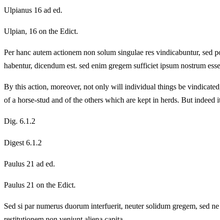
Ulpianus 16 ad ed.
Ulpian, 16 on the Edict.
Per hanc autem actionem non solum singulae res vindicabuntur, sed po
habentur, dicendum est. sed enim gregem sufficiet ipsum nostrum esse, 
By this action, moreover, not only will individual things be vindicated
of a horse-stud and of the others which are kept in herds. But indeed it 
Dig. 6.1.2
Digest 6.1.2
Paulus 21 ad ed.
Paulus 21 on the Edict.
Sed si par numerus duorum interfuerit, neuter solidum gregem, sed ne 
restitutionem non veniunt aliena capita.