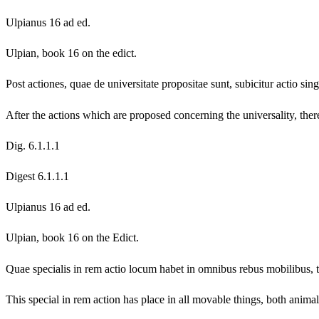
Ulpianus 16 ad ed.
Ulpian, book 16 on the edict.
Post actiones, quae de universitate propositae sunt, subicitur actio sin
After the actions which are proposed concerning the universality, there 
Dig. 6.1.1.1
Digest 6.1.1.1
Ulpianus 16 ad ed.
Ulpian, book 16 on the Edict.
Quae specialis in rem actio locum habet in omnibus rebus mobilibus, t
This special in rem action has place in all movable things, both animals