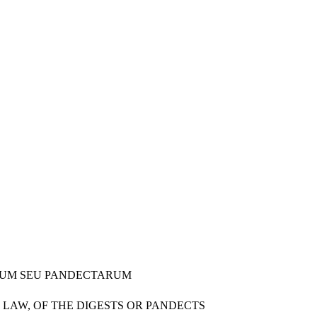
TORUM SEU PANDECTARUM
 LAW, OF THE DIGESTS OR PANDECTS