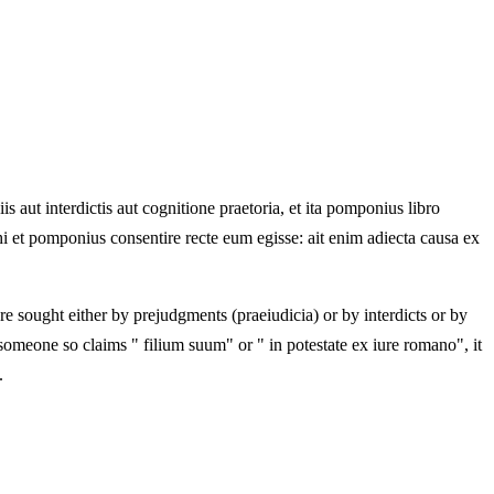
is aut interdictis aut cognitione praetoria, et ita pomponius libro
mihi et pomponius consentire recte eum egisse: ait enim adiecta causa ex
 sought either by prejudgments (praeiudicia) or by interdicts or by
someone so claims " filium suum" or " in potestate ex iure romano", it
.