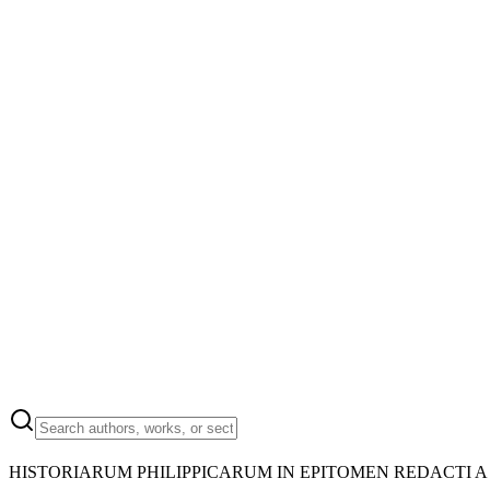
HISTORIARUM PHILIPPICARUM IN EPITOMEN REDACTI A 