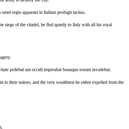
omni regio apparatu in Italiam profugit tacitus.
 siege of the citadel, he fled quietly to Italy with all his royal
vagery.
vitate pellebat aut occidi imperabat bonaque eorum invadebat.
to their suitors, and the very wealthiest he either expelled from the
t.