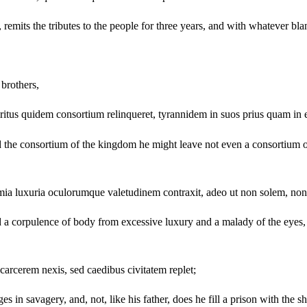
mits the tributes to the people for three years, and with whatever bland
brothers,
piritus quidem consortium relinqueret, tyrannidem in suos prius quam in 
d the consortium of the kingdom he might leave not even a consortium 
mia luxuria oculorumque valetudinem contraxit, adeo ut non solem, non 
a corpulence of body from excessive luxury and a malady of the eyes, to
 carcerem nexis, sed caedibus civitatem replet;
 savagery, and, not, like his father, does he fill a prison with the shac