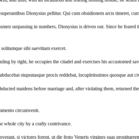
 superantibus Dionysius pellitur. Qui cum obsidionem arcis timeret, cum 
ownsmen surpassing in numbers, Dionysius is driven out. Since he feared the
 solitamque sibi saevitiam exercet.
ruling by right, he occupies the citadel and exercises his accustomed sa
abducebat stupratasque procis reddebat, locupletissimos quosque aut ci
ducted maidens before marriage and, after violating them, returned them 
ommento circumvenit.
 whole city by a crafty contrivance.
nt, si victores forent, ut die festo Veneris virgines suas prostitueren