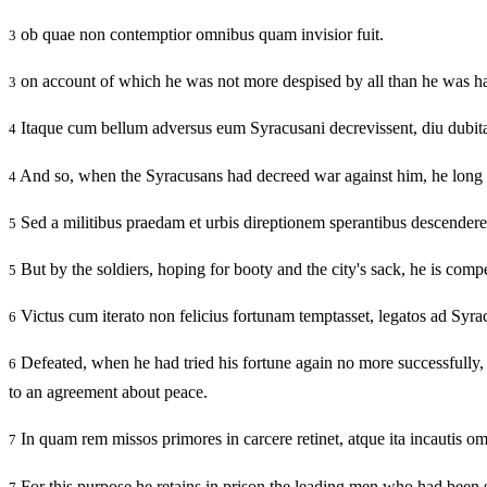
ob quae non contemptior omnibus quam invisior fuit.
3
on account of which he was not more despised by all than he was ha
3
Itaque cum bellum adversus eum Syracusani decrevissent, diu dubitav
4
And so, when the Syracusans had decreed war against him, he long he
4
Sed a militibus praedam et urbis direptionem sperantibus descendere 
5
But by the soldiers, hoping for booty and the city's sack, he is compe
5
Victus cum iterato non felicius fortunam temptasset, legatos ad Syra
6
Defeated, when he had tried his fortune again no more successfully,
6
to an agreement about peace.
In quam rem missos primores in carcere retinet, atque ita incautis o
7
For this purpose he retains in prison the leading men who had been sen