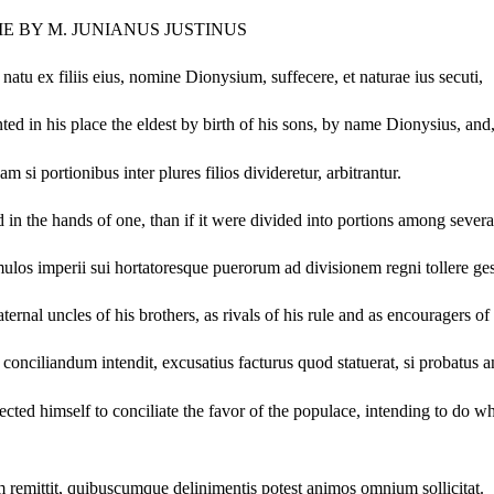
ME BY M. JUNIANUS JUSTINUS
atu ex filiis eius, nomine Dionysium, suffecere, et naturae ius secuti,
ted in his place the eldest by birth of his sons, by name Dionysius, and,
i portionibus inter plures filios divideretur, arbitrantur.
in the hands of one, than if it were divided into portions among severa
ulos imperii sui hortatoresque puerorum ad divisionem regni tollere ges
ternal uncles of his brothers, as rivals of his rule and as encouragers o
ciliandum intendit, excusatius facturus quod statuerat, si probatus a
directed himself to conciliate the favor of the populace, intending to d
um remittit, quibuscumque delinimentis potest animos omnium sollicitat.