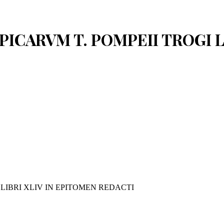
PPICARVM T. POMPEII TROGI 
 LIBRI XLIV IN EPITOMEN REDACTI