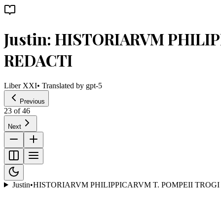
Justin: HISTORIARVM PHILI
REDACTI
Liber XXI
• Translated by
gpt-5
Previous
23
of
46
Next
Justin
•
HISTORIARVM PHILIPPICARVM T. POMPEII TROGI