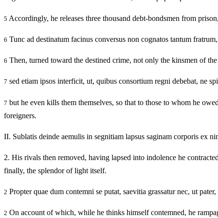
Accordingly, he releases three thousand debt-bondsmen from prison, re
5
Tunc ad destinatum facinus conversus non cognatos tantum fratrum,
6
Then, turned toward the destined crime, not only the kinsmen of the 
6
sed etiam ipsos interficit, ut, quibus consortium regni debebat, ne s
7
but he even kills them themselves, so that to those to whom he owe
7
foreigners.
II.
Sublatis deinde aemulis in segnitiam lapsus saginam corporis ex ni
2.
His rivals then removed, having lapsed into indolence he contracted 
finally, the splendor of light itself.
Propter quae dum contemni se putat, saevitia grassatur nec, ut pater,
2
On account of which, while he thinks himself contemned, he rampages in
2