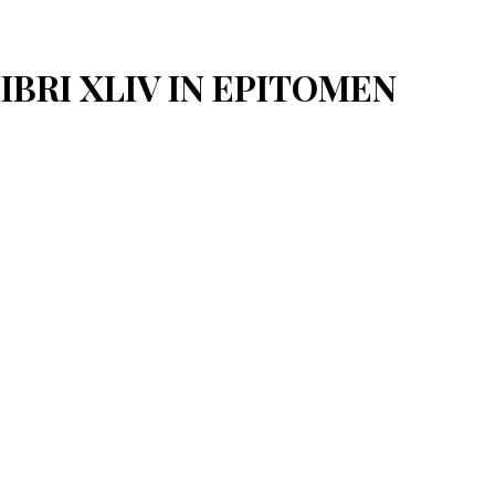
LIBRI XLIV IN EPITOMEN