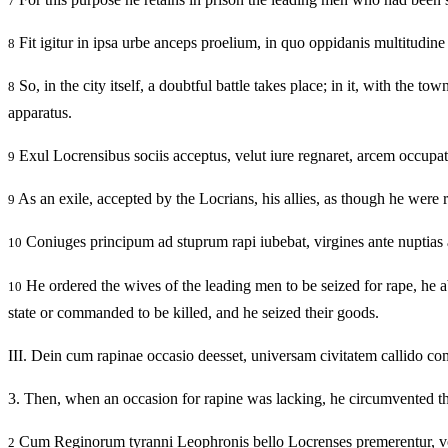
7
Fit igitur in ipsa urbe anceps proelium, in quo oppidanis multitudine
8
So, in the city itself, a doubtful battle takes place; in it, with the t
8
apparatus.
Exul Locrensibus sociis acceptus, velut iure regnaret, arcem occupat
9
As an exile, accepted by the Locrians, his allies, as though he were 
9
Coniuges principum ad stuprum rapi iubebat, virgines ante nuptias 
10
He ordered the wives of the leading men to be seized for rape, he ab
10
state or commanded to be killed, and he seized their goods.
III.
Dein cum rapinae occasio deesset, universam civitatem callido c
3.
Then, when an occasion for rapine was lacking, he circumvented the
Cum Reginorum tyranni Leophronis bello Locrenses premerentur, vovera
2