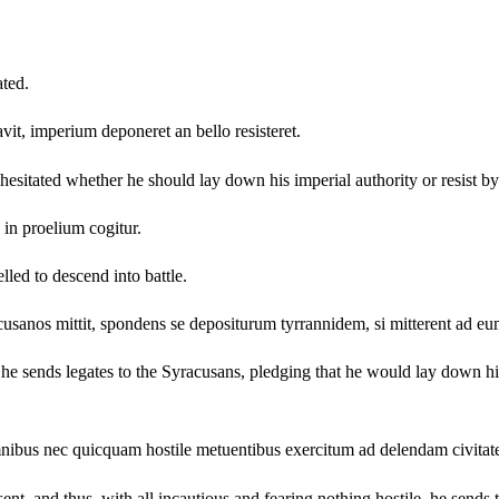
ted.
it, imperium deponeret an bello resisteret.
sitated whether he should lay down his imperial authority or resist by
in proelium cogitur.
lled to descend into battle.
cusanos mittit, spondens se depositurum tyrrannidem, si mitterent ad e
 he sends legates to the Syracusans, pledging that he would lay down 
mnibus nec quicquam hostile metuentibus exercitum ad delendam civitate
t, and thus, with all incautious and fearing nothing hostile, he sends t