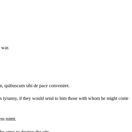
 war.
um, quibuscum sibi de pace conveniret.
his tyranny, if they would send to him those with whom he might come
m mittit.
he army to destroy the city.