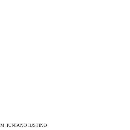
M. IUNIANO IUSTINO