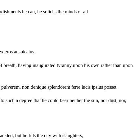
ishments he can, he solicits the minds of all.
exteros auspicatus.
of breath, having inaugurated tyranny upon his own rather than upon
pulverem, non denique splendorem ferre lucis ipsius posset.
 such a degree that he could bear neither the sun, nor dust, nor,
kled, but he fills the city with slaughters;