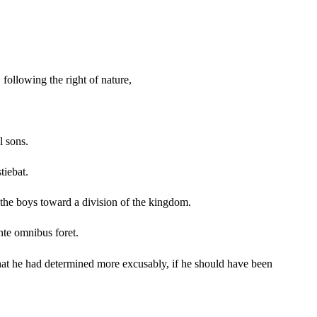
 following the right of nature,
l sons.
tiebat.
f the boys toward a division of the kingdom.
nte omnibus foret.
o what he had determined more excusably, if he should have been