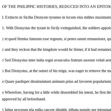
OF THE PHILIPPIC HISTORIES, REDUCED INTO AN EPITO
I.
Extincto in Sicilia Dionysio tyranno in locum eius milites maximum n
1.
With Dionysius the tyrant in Sicily extinguished, the soldiers appoin
et quod firmius futurum esse regnum, si penes unum remansisset, quam s
2
and they reckon that the kingdom would be firmer, if it had remained 
2
Sed Dionysius inter initia regni avunculos fratrum suorum veluti aem
3
But Dionysius, at the outset of his reign, was eager to remove the ma
3
Quare paulisper dissimulatum animum prius ad favorem popularium con
4
Wherefore, having for a little while dissembled his intent, he first 
4
approved by all beforehand.
Igitur nexorum tria milia carcere dimittit, tributa populo per trienni
5