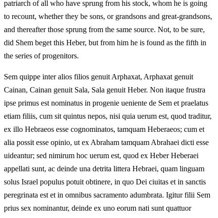
patriarch of all who have sprung from his stock, whom he is going
to recount, whether they be sons, or grandsons and great-grandsons,
and thereafter those sprung from the same source. Not, to be sure,
did Shem beget this Heber, but from him he is found as the fifth in
the series of progenitors.
Sem quippe inter alios filios genuit Arphaxat, Arphaxat genuit
Cainan, Cainan genuit Sala, Sala genuit Heber. Non itaque frustra
ipse primus est nominatus in progenie ueniente de Sem et praelatus
etiam filiis, cum sit quintus nepos, nisi quia uerum est, quod traditur,
ex illo Hebraeos esse cognominatos, tamquam Heberaeos; cum et
alia possit esse opinio, ut ex Abraham tamquam Abrahaei dicti esse
uideantur; sed nimirum hoc uerum est, quod ex Heber Heberaei
appellati sunt, ac deinde una detrita littera Hebraei, quam linguam
solus Israel populus potuit obtinere, in quo Dei ciuitas et in sanctis
peregrinata est et in omnibus sacramento adumbrata. Igitur filii Sem
prius sex nominantur, deinde ex uno eorum nati sunt quattuor