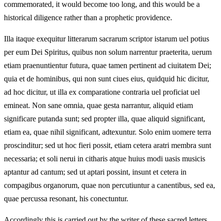
commemorated, it would become too long, and this would be a
historical diligence rather than a prophetic providence.
Illa itaque exequitur litterarum sacrarum scriptor istarum uel potius
per eum Dei Spiritus, quibus non solum narrentur praeterita, uerum
etiam praenuntientur futura, quae tamen pertinent ad ciuitatem Dei;
quia et de hominibus, qui non sunt ciues eius, quidquid hic dicitur,
ad hoc dicitur, ut illa ex comparatione contraria uel proficiat uel
emineat. Non sane omnia, quae gesta narrantur, aliquid etiam
significare putanda sunt; sed propter illa, quae aliquid significant,
etiam ea, quae nihil significant, adtexuntur. Solo enim uomere terra
proscinditur; sed ut hoc fieri possit, etiam cetera aratri membra sunt
necessaria; et soli nerui in citharis atque huius modi uasis musicis
aptantur ad cantum; sed ut aptari possint, insunt et cetera in
compagibus organorum, quae non percutiuntur a canentibus, sed ea,
quae percussa resonant, his conectuntur.
Accordingly this is carried out by the writer of these sacred letters,