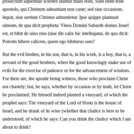
prouectum sapientiae scienter utantur malis boni. Sunt enim teste
apostolo, qui Christum adnuntiant non caste; sed siue occasione,
inquit, siue ueritate Christus adnuntietur. Ipse quippe plantauit
uineam, de qua dicit propheta: Vinea Domini Sabaoth domus Israel
est, et bibit de uino eius (siue ille calix hic intellegatur, de quo dicit:
Potestis bibere calicem, quem ego bibiturus sum?
But the evil brother, in his son, that is, in his work, is a boy, that is, a
servant of the good brothers, when the good knowingly make use of
evils for the exercise of patience or for the advancement of wisdom.
For there are, the apostle being witness, those who proclaim Christ
not chastely; but, he says, whether by occasion or by truth, let Christ
be proclaimed. He himself indeed planted a vineyard, of which the
prophet says: The vineyard of the Lord of Hosts is the house of
Israel, and he drank of its wine (whether that chalice is here to be
understood, of which he says: Can you drink the chalice which I am
about to drink?