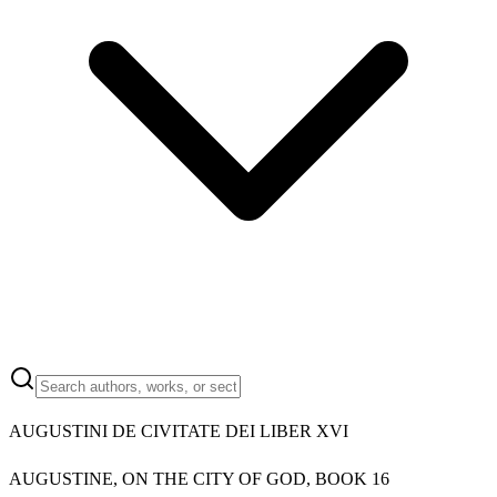
AUGUSTINI DE CIVITATE DEI LIBER XVI
AUGUSTINE, ON THE CITY OF GOD, BOOK 16