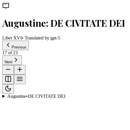
Augustine: DE CIVITATE DEI
Liber XVI
• Translated by
gpt-5
Previous
17
of
23
Next
Augustine
•
DE CIVITATE DEI