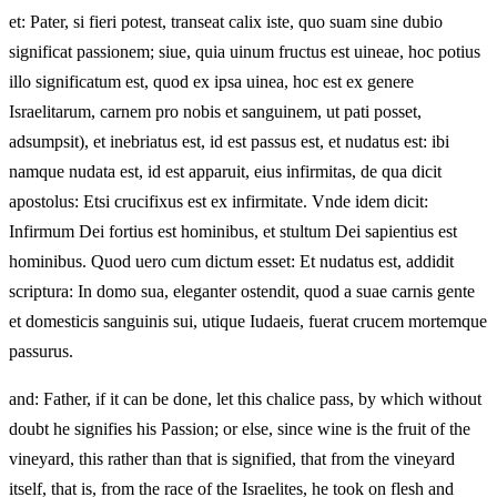
et: Pater, si fieri potest, transeat calix iste, quo suam sine dubio
significat passionem; siue, quia uinum fructus est uineae, hoc potius
illo significatum est, quod ex ipsa uinea, hoc est ex genere
Israelitarum, carnem pro nobis et sanguinem, ut pati posset,
adsumpsit), et inebriatus est, id est passus est, et nudatus est: ibi
namque nudata est, id est apparuit, eius infirmitas, de qua dicit
apostolus: Etsi crucifixus est ex infirmitate. Vnde idem dicit:
Infirmum Dei fortius est hominibus, et stultum Dei sapientius est
hominibus. Quod uero cum dictum esset: Et nudatus est, addidit
scriptura: In domo sua, eleganter ostendit, quod a suae carnis gente
et domesticis sanguinis sui, utique Iudaeis, fuerat crucem mortemque
passurus.
and: Father, if it can be done, let this chalice pass, by which without
doubt he signifies his Passion; or else, since wine is the fruit of the
vineyard, this rather than that is signified, that from the vineyard
itself, that is, from the race of the Israelites, he took on flesh and