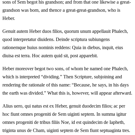
sons of Sem begot his grandson; and from that one likewise a great-
grandson was born, and thence a great-great-grandson, who is
Heber.
Genuit autem Heber duos filios, quorum unum appellauit Phalech,
quod interpretatur diuidens. Deinde scriptura subiungens
rationemque huius nominis reddens: Quia in diebus, inquit, eius
diuisa est terra. Hoc autem quid sit, post apparebit.
Heber moreover begot two sons, of whom he named one Phalech,
which is interpreted “dividing.” Then Scripture, subjoining and
rendering the rationale of this name: “Because, he says, in his days
the earth was divided.” What this is, however, will appear afterward.
Alius uero, qui natus est ex Heber, genuit duodecim filios; ac per
hoc fiunt omnes progeniti de Sem uiginti septem. In summa igitur
omnes progeniti de tribus filiis Noe, id est quindecim de Iapheth,
triginta unus de Cham, uiginti septem de Sem fiunt septuaginta tres.