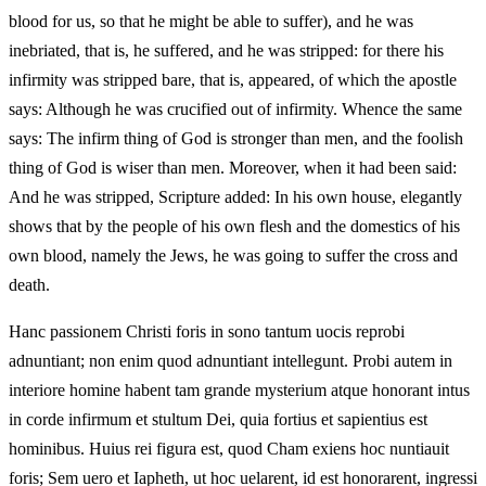
blood for us, so that he might be able to suffer), and he was
inebriated, that is, he suffered, and he was stripped: for there his
infirmity was stripped bare, that is, appeared, of which the apostle
says: Although he was crucified out of infirmity. Whence the same
says: The infirm thing of God is stronger than men, and the foolish
thing of God is wiser than men. Moreover, when it had been said:
And he was stripped, Scripture added: In his own house, elegantly
shows that by the people of his own flesh and the domestics of his
own blood, namely the Jews, he was going to suffer the cross and
death.
Hanc passionem Christi foris in sono tantum uocis reprobi
adnuntiant; non enim quod adnuntiant intellegunt. Probi autem in
interiore homine habent tam grande mysterium atque honorant intus
in corde infirmum et stultum Dei, quia fortius et sapientius est
hominibus. Huius rei figura est, quod Cham exiens hoc nuntiauit
foris; Sem uero et Iapheth, ut hoc uelarent, id est honorarent, ingressi