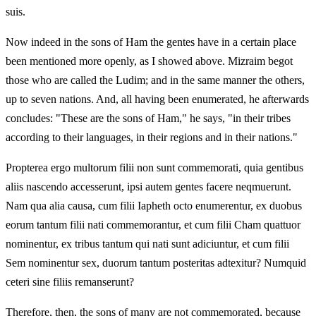
suis.
Now indeed in the sons of Ham the gentes have in a certain place
been mentioned more openly, as I showed above. Mizraim begot
those who are called the Ludim; and in the same manner the others,
up to seven nations. And, all having been enumerated, he afterwards
concludes: "These are the sons of Ham," he says, "in their tribes
according to their languages, in their regions and in their nations."
Propterea ergo multorum filii non sunt commemorati, quia gentibus
aliis nascendo accesserunt, ipsi autem gentes facere neqmuerunt.
Nam qua alia causa, cum filii Iapheth octo enumerentur, ex duobus
eorum tantum filii nati commemorantur, et cum filii Cham quattuor
nominentur, ex tribus tantum qui nati sunt adiciuntur, et cum filii
Sem nominentur sex, duorum tantum posteritas adtexitur? Numquid
ceteri sine filiis remanserunt?
Therefore, then, the sons of many are not commemorated, because