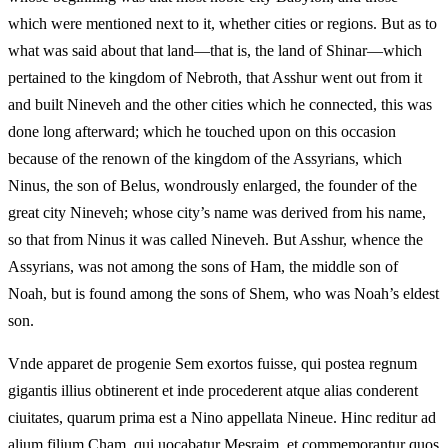
which were mentioned next to it, whether cities or regions. But as to
what was said about that land—that is, the land of Shinar—which
pertained to the kingdom of Nebroth, that Asshur went out from it
and built Nineveh and the other cities which he connected, this was
done long afterward; which he touched upon on this occasion
because of the renown of the kingdom of the Assyrians, which
Ninus, the son of Belus, wondrously enlarged, the founder of the
great city Nineveh; whose city’s name was derived from his name,
so that from Ninus it was called Nineveh. But Asshur, whence the
Assyrians, was not among the sons of Ham, the middle son of
Noah, but is found among the sons of Shem, who was Noah’s eldest
son.
Vnde apparet de progenie Sem exortos fuisse, qui postea regnum
gigantis illius obtinerent et inde procederent atque alias conderent
ciuitates, quarum prima est a Nino appellata Nineue. Hinc reditur ad
alium filium Cham, qui uocabatur Mesraim, et commemorantur quos