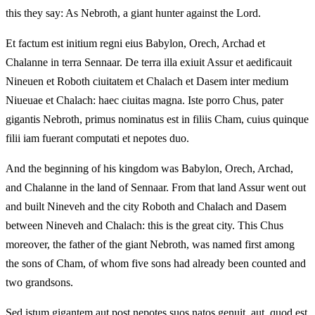
this they say: As Nebroth, a giant hunter against the Lord.
Et factum est initium regni eius Babylon, Orech, Archad et
Chalanne in terra Sennaar. De terra illa exiuit Assur et aedificauit
Nineuen et Roboth ciuitatem et Chalach et Dasem inter medium
Niueuae et Chalach: haec ciuitas magna. Iste porro Chus, pater
gigantis Nebroth, primus nominatus est in filiis Cham, cuius quinque
filii iam fuerant computati et nepotes duo.
And the beginning of his kingdom was Babylon, Orech, Archad,
and Chalanne in the land of Sennaar. From that land Assur went out
and built Nineveh and the city Roboth and Chalach and Dasem
between Nineveh and Chalach: this is the great city. This Chus
moreover, the father of the giant Nebroth, was named first among
the sons of Cham, of whom five sons had already been counted and
two grandsons.
Sed istum gigantem aut post nepotes suos natos genuit, aut, quod est