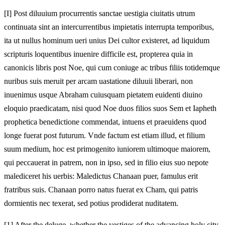
[I]
Post diluuium procurrentis sanctae uestigia ciuitatis utrum
continuata sint an intercurrentibus impietatis interrupta temporibus,
ita ut nullus hominum ueri unius Dei cultor existeret, ad liquidum
scripturis loquentibus inuenire difficile est, propterea quia in
canonicis libris post Noe, qui cum coniuge ac tribus filiis totidemque
nuribus suis meruit per arcam uastatione diluuii liberari, non
inuenimus usque Abraham cuiusquam pietatem euidenti diuino
eloquio praedicatam, nisi quod Noe duos filios suos Sem et Iapheth
prophetica benedictione commendat, intuens et praeuidens quod
longe fuerat post futurum. Vnde factum est etiam illud, et filium
suum medium, hoc est primogenito iuniorem ultimoque maiorem,
qui peccauerat in patrem, non in ipso, sed in filio eius suo nepote
malediceret his uerbis: Maledictus Chanaan puer, famulus erit
fratribus suis. Chanaan porro natus fuerat ex Cham, qui patris
dormientis nec texerat, sed potius prodiderat nuditatem.
[1]
After the deluge, whether the vestiges of the advancing holy city