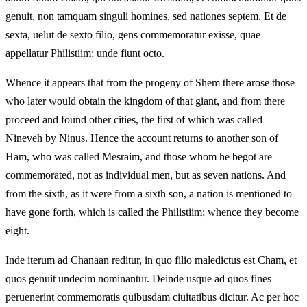
genuit, non tamquam singuli homines, sed nationes septem. Et de
sexta, uelut de sexto filio, gens commemoratur exisse, quae
appellatur Philistiim; unde fiunt octo.
Whence it appears that from the progeny of Shem there arose those
who later would obtain the kingdom of that giant, and from there
proceed and found other cities, the first of which was called
Nineveh by Ninus. Hence the account returns to another son of
Ham, who was called Mesraim, and those whom he begot are
commemorated, not as individual men, but as seven nations. And
from the sixth, as it were from a sixth son, a nation is mentioned to
have gone forth, which is called the Philistiim; whence they become
eight.
Inde iterum ad Chanaan reditur, in quo filio maledictus est Cham, et
quos genuit undecim nominantur. Deinde usque ad quos fines
peruenerint commemoratis quibusdam ciuitatibus dicitur. Ac per hoc