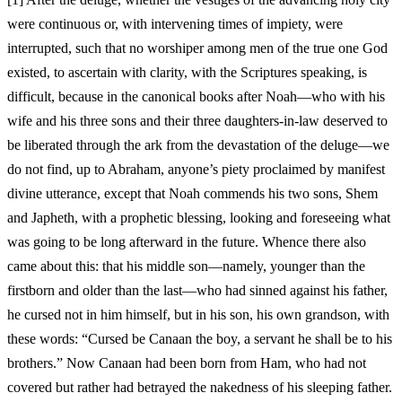
were continuous or, with intervening times of impiety, were
interrupted, such that no worshiper among men of the true one God
existed, to ascertain with clarity, with the Scriptures speaking, is
difficult, because in the canonical books after Noah—who with his
wife and his three sons and their three daughters-in-law deserved to
be liberated through the ark from the devastation of the deluge—we
do not find, up to Abraham, anyone’s piety proclaimed by manifest
divine utterance, except that Noah commends his two sons, Shem
and Japheth, with a prophetic blessing, looking and foreseeing what
was going to be long afterward in the future. Whence there also
came about this: that his middle son—namely, younger than the
firstborn and older than the last—who had sinned against his father,
he cursed not in him himself, but in his son, his own grandson, with
these words: “Cursed be Canaan the boy, a servant he shall be to his
brothers.” Now Canaan had been born from Ham, who had not
covered but rather had betrayed the nakedness of his sleeping father.