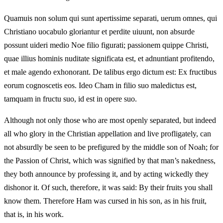
Quamuis non solum qui sunt apertissime separati, uerum omnes, qui
Christiano uocabulo gloriantur et perdite uiuunt, non absurde
possunt uideri medio Noe filio figurati; passionem quippe Christi,
quae illius hominis nuditate significata est, et adnuntiant profitendo,
et male agendo exhonorant. De talibus ergo dictum est: Ex fructibus
eorum cognoscetis eos. Ideo Cham in filio suo maledictus est,
tamquam in fructu suo, id est in opere suo.
Although not only those who are most openly separated, but indeed
all who glory in the Christian appellation and live profligately, can
not absurdly be seen to be prefigured by the middle son of Noah; for
the Passion of Christ, which was signified by that man’s nakedness,
they both announce by professing it, and by acting wickedly they
dishonor it. Of such, therefore, it was said: By their fruits you shall
know them. Therefore Ham was cursed in his son, as in his fruit,
that is, in his work.