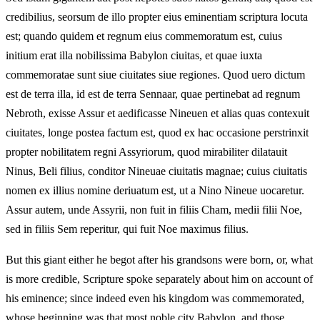
credibilius, seorsum de illo propter eius eminentiam scriptura locuta
est; quando quidem et regnum eius commemoratum est, cuius
initium erat illa nobilissima Babylon ciuitas, et quae iuxta
commemoratae sunt siue ciuitates siue regiones. Quod uero dictum
est de terra illa, id est de terra Sennaar, quae pertinebat ad regnum
Nebroth, exisse Assur et aedificasse Nineuen et alias quas contexuit
ciuitates, longe postea factum est, quod ex hac occasione perstrinxit
propter nobilitatem regni Assyriorum, quod mirabiliter dilatauit
Ninus, Beli filius, conditor Nineuae ciuitatis magnae; cuius ciuitatis
nomen ex illius nomine deriuatum est, ut a Nino Nineue uocaretur.
Assur autem, unde Assyrii, non fuit in filiis Cham, medii filii Noe,
sed in filiis Sem reperitur, qui fuit Noe maximus filius.
But this giant either he begot after his grandsons were born, or, what
is more credible, Scripture spoke separately about him on account of
his eminence; since indeed even his kingdom was commemorated,
whose beginning was that most noble city Babylon, and those