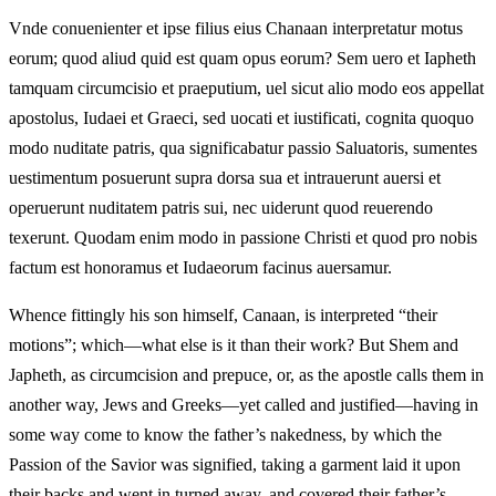
Vnde conuenienter et ipse filius eius Chanaan interpretatur motus
eorum; quod aliud quid est quam opus eorum? Sem uero et Iapheth
tamquam circumcisio et praeputium, uel sicut alio modo eos appellat
apostolus, Iudaei et Graeci, sed uocati et iustificati, cognita quoquo
modo nuditate patris, qua significabatur passio Saluatoris, sumentes
uestimentum posuerunt supra dorsa sua et intrauerunt auersi et
operuerunt nuditatem patris sui, nec uiderunt quod reuerendo
texerunt. Quodam enim modo in passione Christi et quod pro nobis
factum est honoramus et Iudaeorum facinus auersamur.
Whence fittingly his son himself, Canaan, is interpreted “their
motions”; which—what else is it than their work? But Shem and
Japheth, as circumcision and prepuce, or, as the apostle calls them in
another way, Jews and Greeks—yet called and justified—having in
some way come to know the father’s nakedness, by which the
Passion of the Savior was signified, taking a garment laid it upon
their backs and went in turned away, and covered their father’s