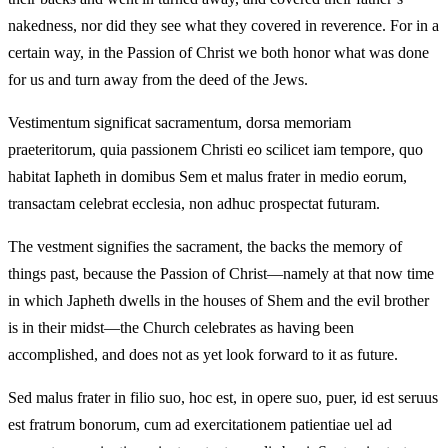
nakedness, nor did they see what they covered in reverence. For in a
certain way, in the Passion of Christ we both honor what was done
for us and turn away from the deed of the Jews.
Vestimentum significat sacramentum, dorsa memoriam
praeteritorum, quia passionem Christi eo scilicet iam tempore, quo
habitat Iapheth in domibus Sem et malus frater in medio eorum,
transactam celebrat ecclesia, non adhuc prospectat futuram.
The vestment signifies the sacrament, the backs the memory of
things past, because the Passion of Christ—namely at that now time
in which Japheth dwells in the houses of Shem and the evil brother
is in their midst—the Church celebrates as having been
accomplished, and does not as yet look forward to it as future.
Sed malus frater in filio suo, hoc est, in opere suo, puer, id est seruus
est fratrum bonorum, cum ad exercitationem patientiae uel ad