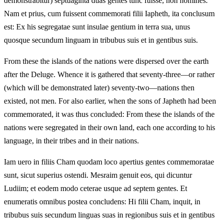
demonstrabitur) septuaginta duas gentes tunc fuisse, non homines.
Nam et prius, cum fuissent commemorati filii Iapheth, ita conclusum
est: Ex his segregatae sunt insulae gentium in terra sua, unus
quosque secundum linguam in tribubus suis et in gentibus suis.
From these the islands of the nations were dispersed over the earth
after the Deluge. Whence it is gathered that seventy-three—or rather
(which will be demonstrated later) seventy-two—nations then
existed, not men. For also earlier, when the sons of Japheth had been
commemorated, it was thus concluded: From these the islands of the
nations were segregated in their own land, each one according to his
language, in their tribes and in their nations.
Iam uero in filiis Cham quodam loco apertius gentes commemoratae
sunt, sicut superius ostendi. Mesraim genuit eos, qui dicuntur
Ludiim; et eodem modo ceterae usque ad septem gentes. Et
enumeratis omnibus postea concludens: Hi filii Cham, inquit, in
tribubus suis secundum linguas suas in regionibus suis et in gentibus