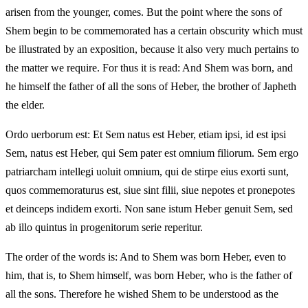
arisen from the younger, comes. But the point where the sons of
Shem begin to be commemorated has a certain obscurity which must
be illustrated by an exposition, because it also very much pertains to
the matter we require. For thus it is read: And Shem was born, and
he himself the father of all the sons of Heber, the brother of Japheth
the elder.
Ordo uerborum est: Et Sem natus est Heber, etiam ipsi, id est ipsi
Sem, natus est Heber, qui Sem pater est omnium filiorum. Sem ergo
patriarcham intellegi uoluit omnium, qui de stirpe eius exorti sunt,
quos commemoraturus est, siue sint filii, siue nepotes et pronepotes
et deinceps indidem exorti. Non sane istum Heber genuit Sem, sed
ab illo quintus in progenitorum serie reperitur.
The order of the words is: And to Shem was born Heber, even to
him, that is, to Shem himself, was born Heber, who is the father of
all the sons. Therefore he wished Shem to be understood as the