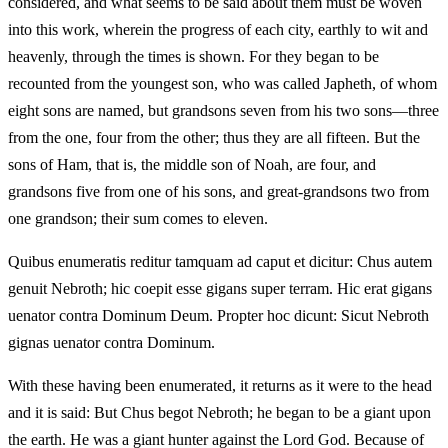
considered, and what seems to be said about them must be woven
into this work, wherein the progress of each city, earthly to wit and
heavenly, through the times is shown. For they began to be
recounted from the youngest son, who was called Japheth, of whom
eight sons are named, but grandsons seven from his two sons—three
from the one, four from the other; thus they are all fifteen. But the
sons of Ham, that is, the middle son of Noah, are four, and
grandsons five from one of his sons, and great-grandsons two from
one grandson; their sum comes to eleven.
Quibus enumeratis reditur tamquam ad caput et dicitur: Chus autem
genuit Nebroth; hic coepit esse gigans super terram. Hic erat gigans
uenator contra Dominum Deum. Propter hoc dicunt: Sicut Nebroth
gignas uenator contra Dominum.
With these having been enumerated, it returns as it were to the head
and it is said: But Chus begot Nebroth; he began to be a giant upon
the earth. He was a giant hunter against the Lord God. Because of