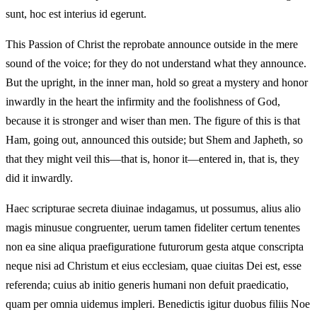
sunt, hoc est interius id egerunt.
This Passion of Christ the reprobate announce outside in the mere
sound of the voice; for they do not understand what they announce.
But the upright, in the inner man, hold so great a mystery and honor
inwardly in the heart the infirmity and the foolishness of God,
because it is stronger and wiser than men. The figure of this is that
Ham, going out, announced this outside; but Shem and Japheth, so
that they might veil this—that is, honor it—entered in, that is, they
did it inwardly.
Haec scripturae secreta diuinae indagamus, ut possumus, alius alio
magis minusue congruenter, uerum tamen fideliter certum tenentes
non ea sine aliqua praefiguratione futurorum gesta atque conscripta
neque nisi ad Christum et eius ecclesiam, quae ciuitas Dei est, esse
referenda; cuius ab initio generis humani non defuit praedicatio,
quam per omnia uidemus impleri. Benedictis igitur duobus filiis Noe