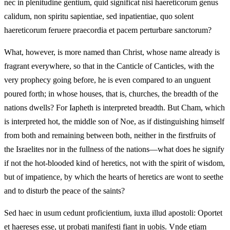
nec in plenitudine gentium, quid significat nisi haereticorum genus
calidum, non spiritu sapientiae, sed inpatientiae, quo solent
haereticorum feruere praecordia et pacem perturbare sanctorum?
What, however, is more named than Christ, whose name already is
fragrant everywhere, so that in the Canticle of Canticles, with the
very prophecy going before, he is even compared to an unguent
poured forth; in whose houses, that is, churches, the breadth of the
nations dwells? For Iapheth is interpreted breadth. But Cham, which
is interpreted hot, the middle son of Noe, as if distinguishing himself
from both and remaining between both, neither in the firstfruits of
the Israelites nor in the fullness of the nations—what does he signify
if not the hot-blooded kind of heretics, not with the spirit of wisdom,
but of impatience, by which the hearts of heretics are wont to seethe
and to disturb the peace of the saints?
Sed haec in usum cedunt proficientium, iuxta illud apostoli: Oportet
et haereses esse, ut probati manifesti fiant in uobis. Vnde etiam