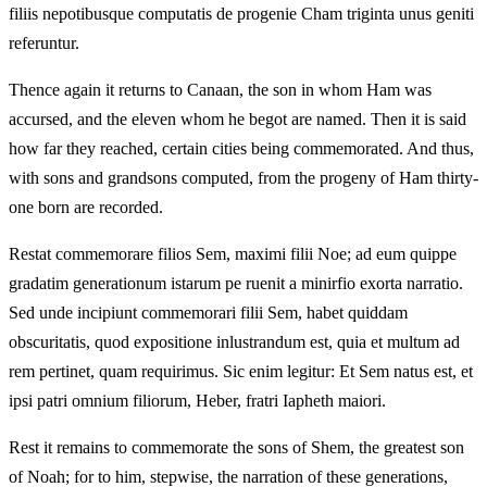
filiis nepotibusque computatis de progenie Cham triginta unus geniti
referuntur.
Thence again it returns to Canaan, the son in whom Ham was
accursed, and the eleven whom he begot are named. Then it is said
how far they reached, certain cities being commemorated. And thus,
with sons and grandsons computed, from the progeny of Ham thirty-
one born are recorded.
Restat commemorare filios Sem, maximi filii Noe; ad eum quippe
gradatim generationum istarum pe ruenit a minirfio exorta narratio.
Sed unde incipiunt commemorari filii Sem, habet quiddam
obscuritatis, quod expositione inlustrandum est, quia et multum ad
rem pertinet, quam requirimus. Sic enim legitur: Et Sem natus est, et
ipsi patri omnium filiorum, Heber, fratri Iapheth maiori.
Rest it remains to commemorate the sons of Shem, the greatest son
of Noah; for to him, stepwise, the narration of these generations,