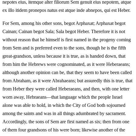
nepotes eius, itemque alter filiorum Sem genuit eius nepotem, atque
ex illo itidem pronepos natus est atque inde abnepos, qui est Heber.
For Sem, among his other sons, begot Arphaxat; Arphaxat begot
Cainan; Cainan begot Sala; Sala begot Heber. Therefore it is not
without reason that he himself is first named in the progeny coming
from Sem and is preferred even to the sons, though he is the fifth
great-grandson, unless because it is true, as is handed down, that
from him the Hebrews were cognominated, as it were Heberaeans;
although another opinion can be, that they seem to have been called
from Abraham, as it were Abrahaeans; but assuredly this is true, that
from Heber they were called Heberaeans, and then, with one letter
worn away, Hebraeans—that language which the people Israel
alone was able to hold, in which the City of God both sojourned
among the saints and was in all things adumbrated by sacrament.
Accordingly, the sons of Sem are first named as six; then from one
of them four grandsons of his were born; likewise another of the