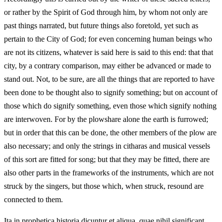
or rather by the Spirit of God through him, by whom not only are
past things narrated, but future things also foretold, yet such as
pertain to the City of God; for even concerning human beings who
are not its citizens, whatever is said here is said to this end: that that
city, by a contrary comparison, may either be advanced or made to
stand out. Not, to be sure, are all the things that are reported to have
been done to be thought also to signify something; but on account of
those which do signify something, even those which signify nothing
are interwoven. For by the plowshare alone the earth is furrowed;
but in order that this can be done, the other members of the plow are
also necessary; and only the strings in citharas and musical vessels
of this sort are fitted for song; but that they may be fitted, there are
also other parts in the frameworks of the instruments, which are not
struck by the singers, but those which, when struck, resound are
connected to them.
Ita in prophetica historia dicuntur et aliqua, quae nihil significant,