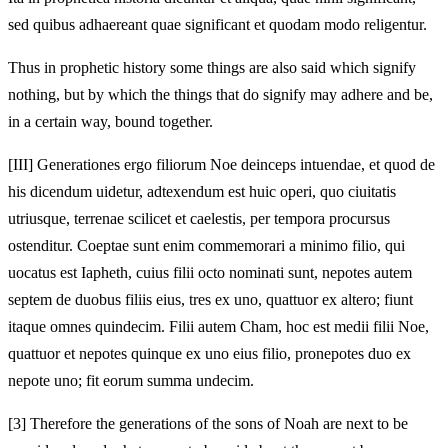
sed quibus adhaereant quae significant et quodam modo religentur.
Thus in prophetic history some things are also said which signify
nothing, but by which the things that do signify may adhere and be,
in a certain way, bound together.
[III]
Generationes ergo filiorum Noe deinceps intuendae, et quod de
his dicendum uidetur, adtexendum est huic operi, quo ciuitatis
utriusque, terrenae scilicet et caelestis, per tempora procursus
ostenditur. Coeptae sunt enim commemorari a minimo filio, qui
uocatus est Iapheth, cuius filii octo nominati sunt, nepotes autem
septem de duobus filiis eius, tres ex uno, quattuor ex altero; fiunt
itaque omnes quindecim. Filii autem Cham, hoc est medii filii Noe,
quattuor et nepotes quinque ex uno eius filio, pronepotes duo ex
nepote uno; fit eorum summa undecim.
[3]
Therefore the generations of the sons of Noah are next to be