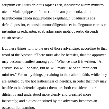
scriptum est: Filius eruditus sapiens erit, inprudente autem ministro
utetur. Multa quippe ad fidem catholicam pertinentia, dum
haereticorum calida inquietudine exagitantur, ut aduersus eos
defendi possint, et considerantur diligentius et intelleguntur clarius et
instantius praedicantur, et ab aduersario mota quaestio discendi
existit occasio.
But these things turn to the use of those advancing, according to that
word of the Apostle: “There must also be heresies, that the approved
may become manifest among you.” Whence also it is written: “An
erudite son will be wise, but he will make use of an imprudent
minister.” For many things pertaining to the catholic faith, while they
are agitated by the hot restlessness of heretics, in order that they may
be able to be defended against them, are both considered more
diligently and understood more clearly and preached more
insistently; and a question stirred by the adversary becomes an
occasion for learning.