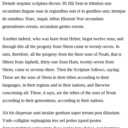
Deinde sequitur scriptura dicens: Hi filii Sem in tribubus suis
secundum linguas suas in regionibus suis et in gentibus suis; itemque
de omnibus: Haec, inquit, tribus filiorum Noe secundum
generationes eorum, secundum gentes eorum.
Another indeed, who was born from Heber, begot twelve sons; and
through this all the progeny from Shem come to twenty-seven. In
sum, therefore, all the progeny from the three sons of Noah, that is
fifteen from Japheth, thirty-one from Ham, twenty-seven from
Shem, come to seventy-three. Then the Scripture follows, saying:
These are the sons of Shem in their tribes according to their
languages, in their regions and in their nations; and likewise
concerning all: These, it says, are the tribes of the sons of Noah
according to their generations, according to their nations.
Ab his dispersae sunt insulae gentium super terram post diluuium.
Vnde colligitur septuaginta tres uel potius (quod postea