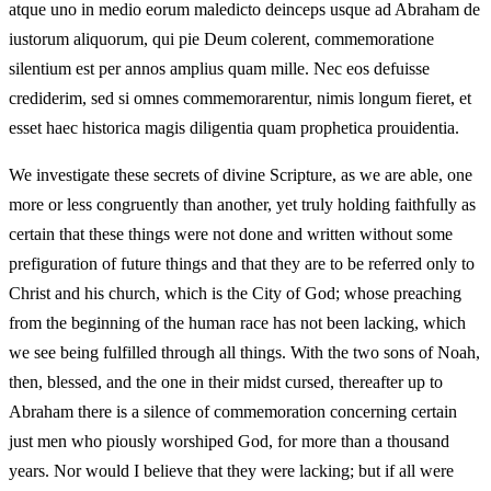
atque uno in medio eorum maledicto deinceps usque ad Abraham de
iustorum aliquorum, qui pie Deum colerent, commemoratione
silentium est per annos amplius quam mille. Nec eos defuisse
crediderim, sed si omnes commemorarentur, nimis longum fieret, et
esset haec historica magis diligentia quam prophetica prouidentia.
We investigate these secrets of divine Scripture, as we are able, one
more or less congruently than another, yet truly holding faithfully as
certain that these things were not done and written without some
prefiguration of future things and that they are to be referred only to
Christ and his church, which is the City of God; whose preaching
from the beginning of the human race has not been lacking, which
we see being fulfilled through all things. With the two sons of Noah,
then, blessed, and the one in their midst cursed, thereafter up to
Abraham there is a silence of commemoration concerning certain
just men who piously worshiped God, for more than a thousand
years. Nor would I believe that they were lacking; but if all were