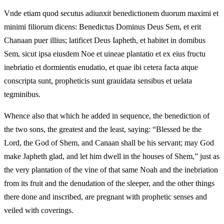
Vnde etiam quod secutus adiunxit benedictionem duorum maximi et
minimi filiorum dicens: Benedictus Dominus Deus Sem, et erit
Chanaan puer illius; latificet Deus Iapheth, et habitet in domibus
Sem, sicut ipsa eiusdem Noe et uineae plantatio et ex eius fructu
inebriatio et dormientis enudatio, et quae ibi cetera facta atque
conscripta sunt, propheticis sunt grauidata sensibus et uelata
tegminibus.
Whence also that which he added in sequence, the benediction of
the two sons, the greatest and the least, saying: “Blessed be the
Lord, the God of Shem, and Canaan shall be his servant; may God
make Japheth glad, and let him dwell in the houses of Shem,” just as
the very plantation of the vine of that same Noah and the inebriation
from its fruit and the denudation of the sleeper, and the other things
there done and inscribed, are pregnant with prophetic senses and
veiled with coverings.