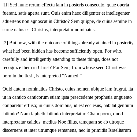
[II]
Sed nunc rerum effectu iam in posteris consecuto, quae operta
fuerant, satis aperta sunt. Quis enim haec diligenter et intellegenter
aduertens non agnoscat in Christo? Sem quippe, de cuius semine in
carne natus est Christus, interpretatur nominatus.
[2]
But now, with the outcome of things already attained in posterity,
what had been hidden has become sufficiently open. For who,
carefully and intelligently attending to these things, does not
recognize them in Christ? For Sem, from whose seed Christ was
born in the flesh, is interpreted “Named.”
Quid autem nominatius Christo, cuius nomen ubique iam fragrat, ita
ut in cantico canticorum etiam ipsa praecedente prophetia unguento
conparetur effuso; in cuius domibus, id est ecclesiis, habitat gentium
latitudo? Nam Iapheth latitudo interpretatur. Cham porro, quod
interpretatur calidus, medius Noe filius, tamquam se ab utroque
discernens et inter utrumque remanens, nec in primitiis Israelitarum