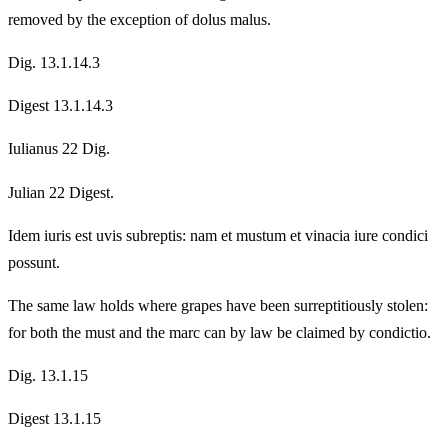
removed by the exception of dolus malus.
Dig. 13.1.14.3
Digest 13.1.14.3
Iulianus 22 Dig.
Julian 22 Digest.
Idem iuris est uvis subreptis: nam et mustum et vinacia iure condici
possunt.
The same law holds where grapes have been surreptitiously stolen:
for both the must and the marc can by law be claimed by condictio.
Dig. 13.1.15
Digest 13.1.15