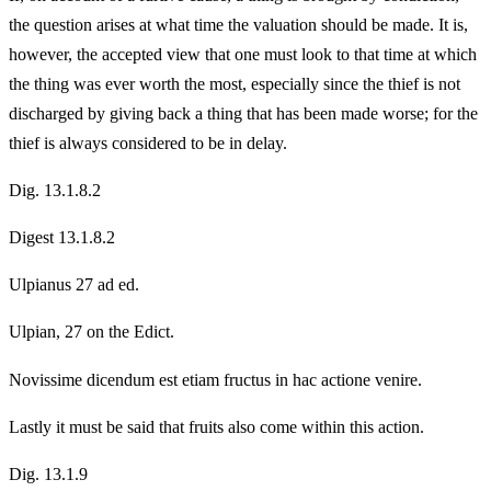
the question arises at what time the valuation should be made. It is,
however, the accepted view that one must look to that time at which
the thing was ever worth the most, especially since the thief is not
discharged by giving back a thing that has been made worse; for the
thief is always considered to be in delay.
Dig. 13.1.8.2
Digest 13.1.8.2
Ulpianus 27 ad ed.
Ulpian, 27 on the Edict.
Novissime dicendum est etiam fructus in hac actione venire.
Lastly it must be said that fruits also come within this action.
Dig. 13.1.9