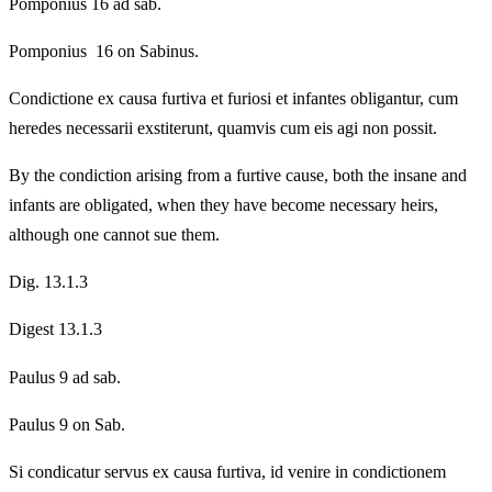
Pomponius 16 ad sab.
Pomponius 16 on Sabinus.
Condictione ex causa furtiva et furiosi et infantes obligantur, cum
heredes necessarii exstiterunt, quamvis cum eis agi non possit.
By the condiction arising from a furtive cause, both the insane and
infants are obligated, when they have become necessary heirs,
although one cannot sue them.
Dig. 13.1.3
Digest 13.1.3
Paulus 9 ad sab.
Paulus 9 on Sab.
Si condicatur servus ex causa furtiva, id venire in condictionem