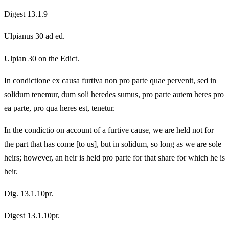
Digest 13.1.9
Ulpianus 30 ad ed.
Ulpian 30 on the Edict.
In condictione ex causa furtiva non pro parte quae pervenit, sed in
solidum tenemur, dum soli heredes sumus, pro parte autem heres pro
ea parte, pro qua heres est, tenetur.
In the condictio on account of a furtive cause, we are held not for
the part that has come [to us], but in solidum, so long as we are sole
heirs; however, an heir is held pro parte for that share for which he is
heir.
Dig. 13.1.10pr.
Digest 13.1.10pr.