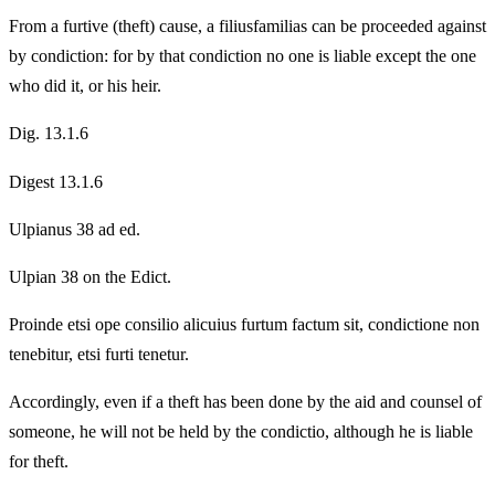
From a furtive (theft) cause, a filiusfamilias can be proceeded against
by condiction: for by that condiction no one is liable except the one
who did it, or his heir.
Dig. 13.1.6
Digest 13.1.6
Ulpianus 38 ad ed.
Ulpian 38 on the Edict.
Proinde etsi ope consilio alicuius furtum factum sit, condictione non
tenebitur, etsi furti tenetur.
Accordingly, even if a theft has been done by the aid and counsel of
someone, he will not be held by the condictio, although he is liable
for theft.