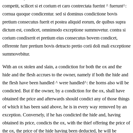
competit, scilicet si et corium et caro contrectata fuerint ^ fuerunt^:
cornua quoque condicentur. sed si dominus condictione bovis
pretium consecutus fuerit et postea aliquid eorum, de quibus supra
dictum est, condicet, omnimodo exceptione summovetur. contra si
corium condixerit et pretium eius consecutus bovem condicet,
offerente fure pretium bovis detracto pretio corii doli mali exceptione
summovebitur.
With an ox stolen and slain, a condiction for both the ox and the
hide and the flesh accrues to the owner, namely if both the hide and
the flesh have been handled ^ were handled^: the horns also will be
condicted. But if the owner, by a condiction for the ox, shall have
obtained the price and afterwards should condict any of those things
of which it has been said above, he is in every way removed by an
exception. Conversely, if he has condicted the hide and, having
obtained its price, condicts the ox, with the thief offering the price of
the ox, the price of the hide having been deducted, he will be