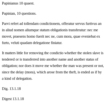
Papinianus 10 quaest.
Papinian, 10 questions.
Parvi refert ad tollendam condictionem, offeratur servus furtivus an
in aliud nomen aliumque statum obligationis transferatur: nec me
movet, praesens homo fuerit nec ne, cum mora, quae eveniebat ex
furto, veluti quadam delegatione finiatur.
It matters little for removing the condictio whether the stolen slave is
tendered or is transferred into another name and another status of
obligation; nor does it move me whether the man was present or not,
since the delay (mora), which arose from the theft, is ended as if by
a kind of delegation.
Dig. 13.1.18
Digest 13.1.18