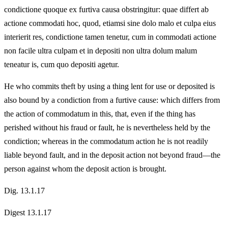
condictione quoque ex furtiva causa obstringitur: quae differt ab
actione commodati hoc, quod, etiamsi sine dolo malo et culpa eius
interierit res, condictione tamen tenetur, cum in commodati actione
non facile ultra culpam et in depositi non ultra dolum malum
teneatur is, cum quo depositi agetur.
He who commits theft by using a thing lent for use or deposited is
also bound by a condiction from a furtive cause: which differs from
the action of commodatum in this, that, even if the thing has
perished without his fraud or fault, he is nevertheless held by the
condiction; whereas in the commodatum action he is not readily
liable beyond fault, and in the deposit action not beyond fraud—the
person against whom the deposit action is brought.
Dig. 13.1.17
Digest 13.1.17