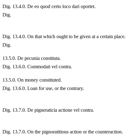
Dig. 13.4.0. De eo quod certo loco dari oportet.
Dig.
Dig. 13.4.0. On that which ought to be given at a certain place.
Dig.
13.
5.0. De pecunia constituta.
Dig. 13.6.0. Commodati vel contra.
13.
5.0. On money constituted.
Dig. 13.6.0. Loan for use, or the contrary.
Dig. 13.7.0. De pigneraticia actione vel contra.
Dig. 13.7.0. On the pignoratitious action or the counteraction.