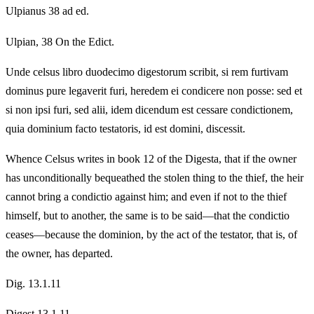
Ulpianus 38 ad ed.
Ulpian, 38 On the Edict.
Unde celsus libro duodecimo digestorum scribit, si rem furtivam
dominus pure legaverit furi, heredem ei condicere non posse: sed et
si non ipsi furi, sed alii, idem dicendum est cessare condictionem,
quia dominium facto testatoris, id est domini, discessit.
Whence Celsus writes in book 12 of the Digesta, that if the owner
has unconditionally bequeathed the stolen thing to the thief, the heir
cannot bring a condictio against him; and even if not to the thief
himself, but to another, the same is to be said—that the condictio
ceases—because the dominion, by the act of the testator, that is, of
the owner, has departed.
Dig. 13.1.11
Digest 13.1.11