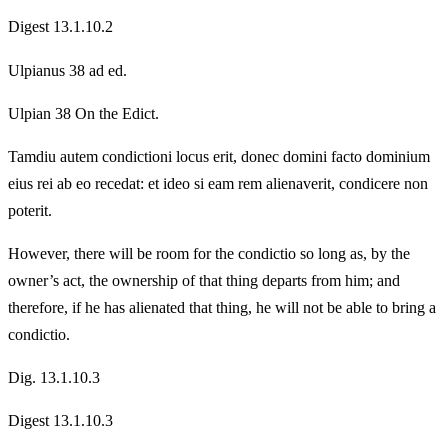
Digest 13.1.10.2
Ulpianus 38 ad ed.
Ulpian 38 On the Edict.
Tamdiu autem condictioni locus erit, donec domini facto dominium
eius rei ab eo recedat: et ideo si eam rem alienaverit, condicere non
poterit.
However, there will be room for the condictio so long as, by the
owner’s act, the ownership of that thing departs from him; and
therefore, if he has alienated that thing, he will not be able to bring a
condictio.
Dig. 13.1.10.3
Digest 13.1.10.3