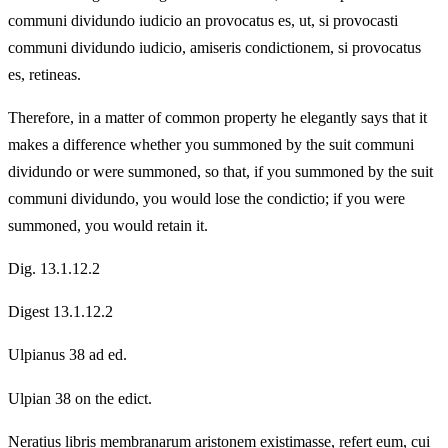
communi dividundo iudicio an provocatus es, ut, si provocasti
communi dividundo iudicio, amiseris condictionem, si provocatus
es, retineas.
Therefore, in a matter of common property he elegantly says that it
makes a difference whether you summoned by the suit communi
dividundo or were summoned, so that, if you summoned by the suit
communi dividundo, you would lose the condictio; if you were
summoned, you would retain it.
Dig. 13.1.12.2
Digest 13.1.12.2
Ulpianus 38 ad ed.
Ulpian 38 on the edict.
Neratius libris membranarum aristonem existimasse, refert eum, cui