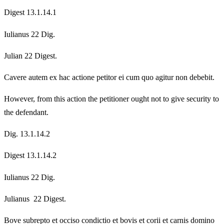
Digest 13.1.14.1
Iulianus 22 Dig.
Julian 22 Digest.
Cavere autem ex hac actione petitor ei cum quo agitur non debebit.
However, from this action the petitioner ought not to give security to
the defendant.
Dig. 13.1.14.2
Digest 13.1.14.2
Iulianus 22 Dig.
Julianus 22 Digest.
Bove subrepto et occiso condictio et bovis et corii et carnis domino