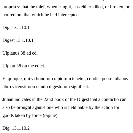
proposes: that the thief, when caught, has either killed, or broken, or
poured out that which he had intercepted.
Dig. 13.1.10.1
Digest 13.1.10.1
Ulpianus 38 ad ed.
Ulpian 38 on the edict.
Ei quoque, qui vi bonorum raptorum tenetur, condici posse iulianus
libro vicensimo secundo digestorum significat.
Julian indicates in the 22nd book of the Digest that a condictio can
also be brought against one who is held liable by the action for
goods taken by force (rapine).
Dig. 13.1.10.2