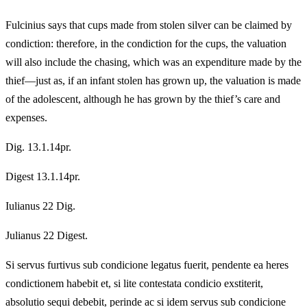
Fulcinius says that cups made from stolen silver can be claimed by
condiction: therefore, in the condiction for the cups, the valuation
will also include the chasing, which was an expenditure made by the
thief—just as, if an infant stolen has grown up, the valuation is made
of the adolescent, although he has grown by the thief’s care and
expenses.
Dig. 13.1.14pr.
Digest 13.1.14pr.
Iulianus 22 Dig.
Julianus 22 Digest.
Si servus furtivus sub condicione legatus fuerit, pendente ea heres
condictionem habebit et, si lite contestata condicio exstiterit,
absolutio sequi debebit, perinde ac si idem servus sub condicione