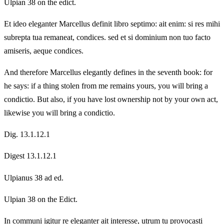
Ulpian 38 on the edict.
Et ideo eleganter Marcellus definit libro septimo: ait enim: si res mihi
subrepta tua remaneat, condices. sed et si dominium non tuo facto
amiseris, aeque condices.
And therefore Marcellus elegantly defines in the seventh book: for
he says: if a thing stolen from me remains yours, you will bring a
condictio. But also, if you have lost ownership not by your own act,
likewise you will bring a condictio.
Dig. 13.1.12.1
Digest 13.1.12.1
Ulpianus 38 ad ed.
Ulpian 38 on the Edict.
In communi igitur re eleganter ait interesse, utrum tu provocasti