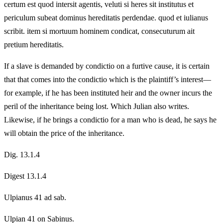
certum est quod intersit agentis, veluti si heres sit institutus et
periculum subeat dominus hereditatis perdendae. quod et iulianus
scribit. item si mortuum hominem condicat, consecuturum ait
pretium hereditatis.
If a slave is demanded by condictio on a furtive cause, it is certain
that that comes into the condictio which is the plaintiff’s interest—
for example, if he has been instituted heir and the owner incurs the
peril of the inheritance being lost. Which Julian also writes.
Likewise, if he brings a condictio for a man who is dead, he says he
will obtain the price of the inheritance.
Dig. 13.1.4
Digest 13.1.4
Ulpianus 41 ad sab.
Ulpian 41 on Sabinus.