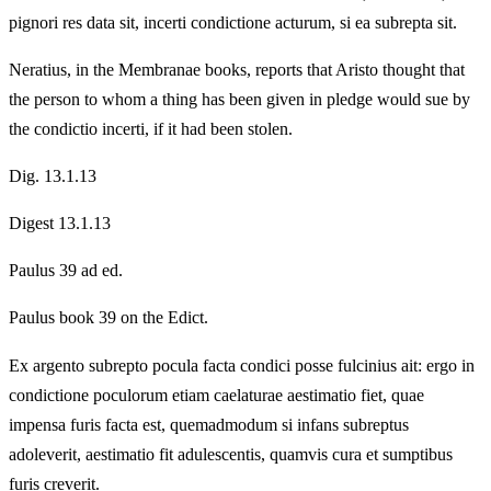
pignori res data sit, incerti condictione acturum, si ea subrepta sit.
Neratius, in the Membranae books, reports that Aristo thought that
the person to whom a thing has been given in pledge would sue by
the condictio incerti, if it had been stolen.
Dig. 13.1.13
Digest 13.1.13
Paulus 39 ad ed.
Paulus book 39 on the Edict.
Ex argento subrepto pocula facta condici posse fulcinius ait: ergo in
condictione poculorum etiam caelaturae aestimatio fiet, quae
impensa furis facta est, quemadmodum si infans subreptus
adoleverit, aestimatio fit adulescentis, quamvis cura et sumptibus
furis creverit.