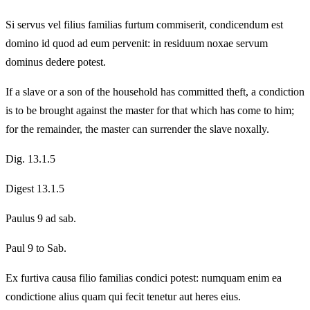
Si servus vel filius familias furtum commiserit, condicendum est
domino id quod ad eum pervenit: in residuum noxae servum
dominus dedere potest.
If a slave or a son of the household has committed theft, a condiction
is to be brought against the master for that which has come to him;
for the remainder, the master can surrender the slave noxally.
Dig. 13.1.5
Digest 13.1.5
Paulus 9 ad sab.
Paul 9 to Sab.
Ex furtiva causa filio familias condici potest: numquam enim ea
condictione alius quam qui fecit tenetur aut heres eius.