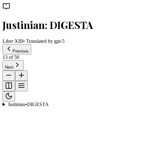
Justinian: DIGESTA
Liber XIII
• Translated by
gpt-5
Previous
13
of
50
Next
Justinian
•
DIGESTA