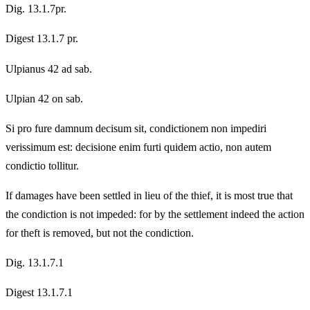
Dig. 13.1.7pr.
Digest 13.1.7 pr.
Ulpianus 42 ad sab.
Ulpian 42 on sab.
Si pro fure damnum decisum sit, condictionem non impediri
verissimum est: decisione enim furti quidem actio, non autem
condictio tollitur.
If damages have been settled in lieu of the thief, it is most true that
the condiction is not impeded: for by the settlement indeed the action
for theft is removed, but not the condiction.
Dig. 13.1.7.1
Digest 13.1.7.1