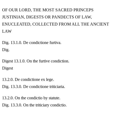
OF OUR LORD, THE MOST SACRED PRINCEPS
JUSTINIAN, DIGESTS OR PANDECTS OF LAW,
ENUCLEATED, COLLECTED FROM ALL THE ANCIENT
LAW
Dig. 13.1.0. De condictione furtiva.
Dig.
Digest 13.1.0. On the furtive condiction.
Digest
13.
2.0. De condictione ex lege.
Dig. 13.3.0. De condictione triticiaria.
13.
2.0. On the condictio by statute.
Dig. 13.3.0. On the triticiary condictio.