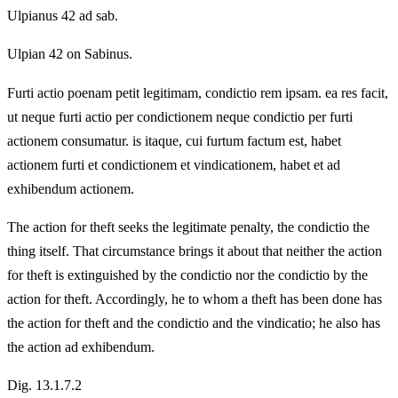
Ulpianus 42 ad sab.
Ulpian 42 on Sabinus.
Furti actio poenam petit legitimam, condictio rem ipsam. ea res facit,
ut neque furti actio per condictionem neque condictio per furti
actionem consumatur. is itaque, cui furtum factum est, habet
actionem furti et condictionem et vindicationem, habet et ad
exhibendum actionem.
The action for theft seeks the legitimate penalty, the condictio the
thing itself. That circumstance brings it about that neither the action
for theft is extinguished by the condictio nor the condictio by the
action for theft. Accordingly, he to whom a theft has been done has
the action for theft and the condictio and the vindicatio; he also has
the action ad exhibendum.
Dig. 13.1.7.2