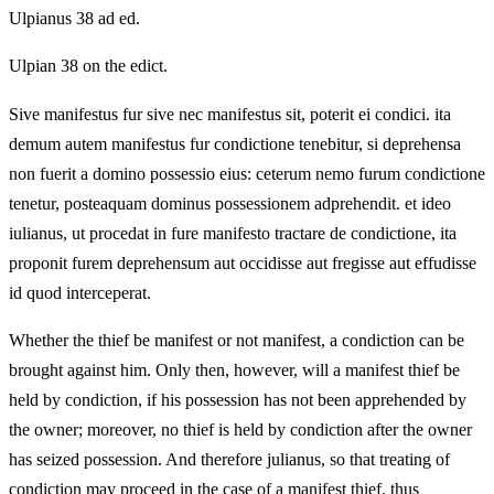
Ulpianus 38 ad ed.
Ulpian 38 on the edict.
Sive manifestus fur sive nec manifestus sit, poterit ei condici. ita
demum autem manifestus fur condictione tenebitur, si deprehensa
non fuerit a domino possessio eius: ceterum nemo furum condictione
tenetur, posteaquam dominus possessionem adprehendit. et ideo
iulianus, ut procedat in fure manifesto tractare de condictione, ita
proponit furem deprehensum aut occidisse aut fregisse aut effudisse
id quod interceperat.
Whether the thief be manifest or not manifest, a condiction can be
brought against him. Only then, however, will a manifest thief be
held by condiction, if his possession has not been apprehended by
the owner; moreover, no thief is held by condiction after the owner
has seized possession. And therefore julianus, so that treating of
condiction may proceed in the case of a manifest thief, thus