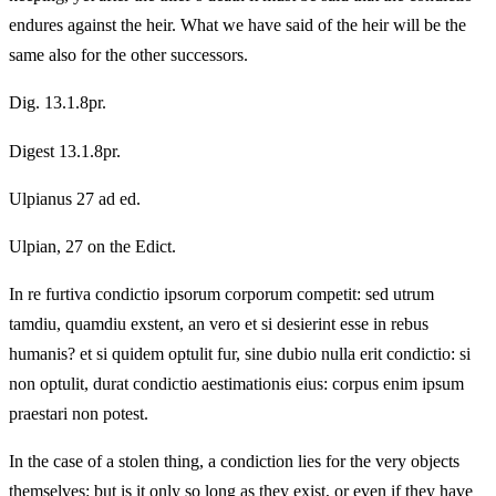
endures against the heir. What we have said of the heir will be the
same also for the other successors.
Dig. 13.1.8pr.
Digest 13.1.8pr.
Ulpianus 27 ad ed.
Ulpian, 27 on the Edict.
In re furtiva condictio ipsorum corporum competit: sed utrum
tamdiu, quamdiu exstent, an vero et si desierint esse in rebus
humanis? et si quidem optulit fur, sine dubio nulla erit condictio: si
non optulit, durat condictio aestimationis eius: corpus enim ipsum
praestari non potest.
In the case of a stolen thing, a condiction lies for the very objects
themselves: but is it only so long as they exist, or even if they have