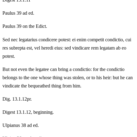
Paulus 39 ad ed.
Paulus 39 on the Edict.
Sed nec legatarius condicere potest: ei enim competit condictio, cui
res subrepta est, vel heredi eius: sed vindicare rem legatam ab eo
potest.
But not even the legatee can bring a condictio: for the condictio
belongs to the one whose thing was stolen, or to his heir: but he can
vindicate the bequeathed thing from him.
Dig. 13.1.12pr.
Digest 13.1.12, beginning.
Ulpianus 38 ad ed.