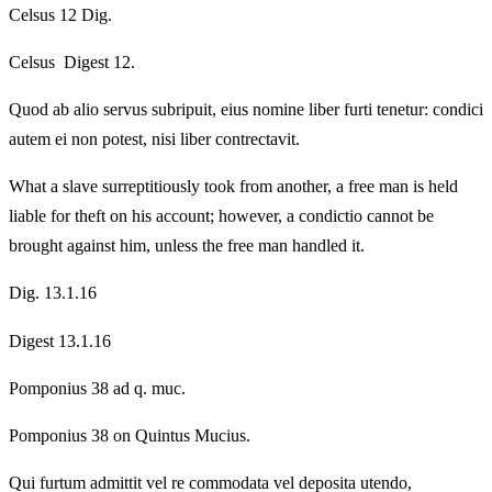
Celsus 12 Dig.
Celsus Digest 12.
Quod ab alio servus subripuit, eius nomine liber furti tenetur: condici
autem ei non potest, nisi liber contrectavit.
What a slave surreptitiously took from another, a free man is held
liable for theft on his account; however, a condictio cannot be
brought against him, unless the free man handled it.
Dig. 13.1.16
Digest 13.1.16
Pomponius 38 ad q. muc.
Pomponius 38 on Quintus Mucius.
Qui furtum admittit vel re commodata vel deposita utendo,