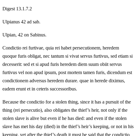
Digest 13.1.7.2
Ulpianus 42 ad sab.
Ulpian, 42 on Sabinus.
Condictio rei furtivae, quia rei habet persecutionem, heredem
quoque furis obligat, nec tantum si vivat servus furtivus, sed etiam si
decesserit: sed et si apud furis heredem diem suum obiit servus
furtivus vel non apud ipsum, post mortem tamen furis, dicendum est
condictionem adversus heredem durare. quae in herede diximus,
eadem erunt et in ceteris successoribus.
Because the condictio for a stolen thing, since it has a pursuit of the
thing (rei persecutio), also obligates the thief’s heir, not only if the
stolen slave is alive but even if he has died: and even if the stolen
slave has met his day (died) in the thief’s heir’s keeping, or not in his
keeping, yet after the thief’s death it must be said that the condictio