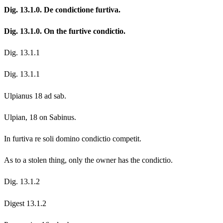
Dig. 13.1.0. De condictione furtiva.
Dig. 13.1.0. On the furtive condictio.
Dig. 13.1.1
Dig. 13.1.1
Ulpianus 18 ad sab.
Ulpian, 18 on Sabinus.
In furtiva re soli domino condictio competit.
As to a stolen thing, only the owner has the condictio.
Dig. 13.1.2
Digest 13.1.2