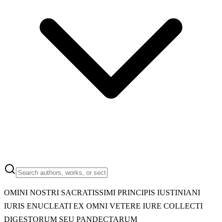
OMINI NOSTRI SACRATISSIMI PRINCIPIS IUSTINIANI
IURIS ENUCLEATI EX OMNI VETERE IURE COLLECTI
DIGESTORUM SEU PANDECTARUM