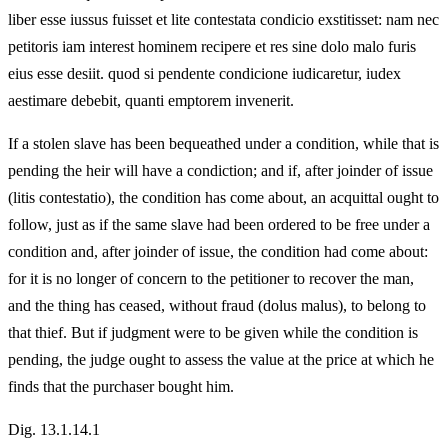
liber esse iussus fuisset et lite contestata condicio exstitisset: nam nec
petitoris iam interest hominem recipere et res sine dolo malo furis
eius esse desiit. quod si pendente condicione iudicaretur, iudex
aestimare debebit, quanti emptorem invenerit.
If a stolen slave has been bequeathed under a condition, while that is
pending the heir will have a condiction; and if, after joinder of issue
(litis contestatio), the condition has come about, an acquittal ought to
follow, just as if the same slave had been ordered to be free under a
condition and, after joinder of issue, the condition had come about:
for it is no longer of concern to the petitioner to recover the man,
and the thing has ceased, without fraud (dolus malus), to belong to
that thief. But if judgment were to be given while the condition is
pending, the judge ought to assess the value at the price at which he
finds that the purchaser bought him.
Dig. 13.1.14.1