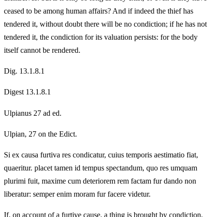
ceased to be among human affairs? And if indeed the thief has
tendered it, without doubt there will be no condiction; if he has not
tendered it, the condiction for its valuation persists: for the body
itself cannot be rendered.
Dig. 13.1.8.1
Digest 13.1.8.1
Ulpianus 27 ad ed.
Ulpian, 27 on the Edict.
Si ex causa furtiva res condicatur, cuius temporis aestimatio fiat,
quaeritur. placet tamen id tempus spectandum, quo res umquam
plurimi fuit, maxime cum deteriorem rem factam fur dando non
liberatur: semper enim moram fur facere videtur.
If, on account of a furtive cause, a thing is brought by condiction,