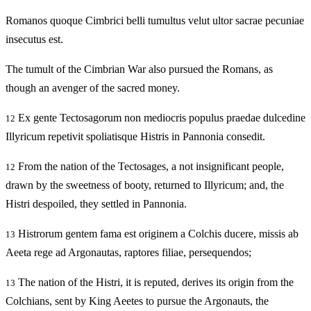
Romanos quoque Cimbrici belli tumultus velut ultor sacrae pecuniae
insecutus est.
The tumult of the Cimbrian War also pursued the Romans, as
though an avenger of the sacred money.
Ex gente Tectosagorum non mediocris populus praedae dulcedine
12
Illyricum repetivit spoliatisque Histris in Pannonia consedit.
From the nation of the Tectosages, a not insignificant people,
12
drawn by the sweetness of booty, returned to Illyricum; and, the
Histri despoiled, they settled in Pannonia.
Histrorum gentem fama est originem a Colchis ducere, missis ab
13
Aeeta rege ad Argonautas, raptores filiae, persequendos;
The nation of the Histri, it is reputed, derives its origin from the
13
Colchians, sent by King Aeetes to pursue the Argonauts, the