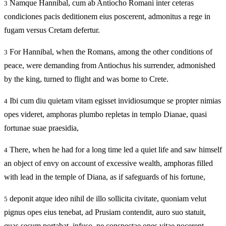
Namque Hannibal, cum ab Antiocho Romani inter ceteras
3
condiciones pacis deditionem eius poscerent, admonitus a rege in
fugam versus Cretam defertur.
For Hannibal, when the Romans, among the other conditions of
3
peace, were demanding from Antiochus his surrender, admonished
by the king, turned to flight and was borne to Crete.
Ibi cum diu quietam vitam egisset invidiosumque se propter nimias
4
opes videret, amphoras plumbo repletas in templo Dianae, quasi
fortunae suae praesidia,
There, when he had for a long time led a quiet life and saw himself
4
an object of envy on account of excessive wealth, amphoras filled
with lead in the temple of Diana, as if safeguards of his fortune,
deponit atque ideo nihil de illo sollicita civitate, quoniam velut
5
pignus opes eius tenebat, ad Prusiam contendit, auro suo statuit,
quas secum portabat, infuso, ne conspectae opes vitae nocerent.