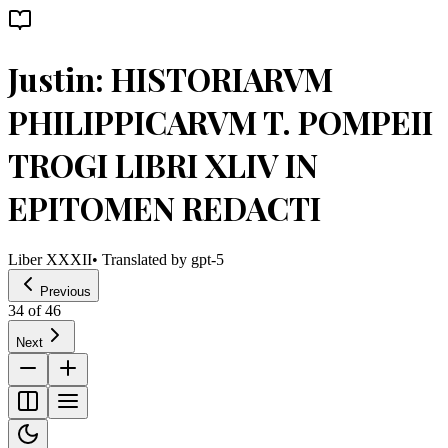
Justin: HISTORIARVM
PHILIPPICARVM T. POMPEII
TROGI LIBRI XLIV IN
EPITOMEN REDACTI
Liber XXXII
• Translated by
gpt-5
Previous
34
of
46
Next