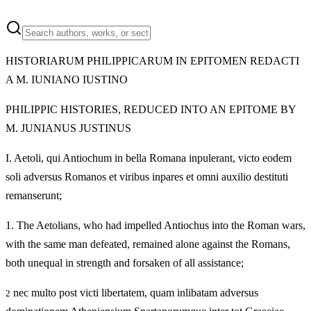
HISTORIARUM PHILIPPICARUM IN EPITOMEN REDACTI
A M. IUNIANO IUSTINO
PHILIPPIC HISTORIES, REDUCED INTO AN EPITOME BY
M. JUNIANUS JUSTINUS
I.
Aetoli, qui Antiochum in bella Romana inpulerant, victo eodem
soli adversus Romanos et viribus inpares et omni auxilio destituti
remanserunt;
1.
The Aetolians, who had impelled Antiochus into the Roman wars,
with the same man defeated, remained alone against the Romans,
both unequal in strength and forsaken of all assistance;
nec multo post victi libertatem, quam inlibatam adversus
2