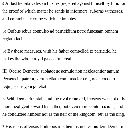
At last he fabricates ambushes prepared against himself by him; for
9
the proof of which matter he sends in informers, suborns witnesses,
and commits the crime which he imputes.
Quibus rebus conpulso ad parricidium patre funestam omnem
10
regiam facit.
By these measures, with his father compelled to parricide, he
10
makes the whole royal palace funereal.
III.
Occiso Demetrio sublatoque aemulo non neglegentior tantum
Perseus in patrem, verum etiam contumacior erat, nec heredem
regni, sed regem gerebat.
3.
With Demetrius slain and the rival removed, Perseus was not only
more negligent toward his father, but even more contumacious, and
he conducted himself not as the heir of the kingdom, but as the king.
His rebus offensus Philippus inpatientius in dies mortem Demetrii
2