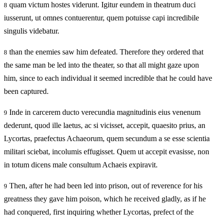
quam victum hostes viderunt. Igitur eundem in theatrum duci
8
iusserunt, ut omnes contuerentur, quem potuisse capi incredibile
singulis videbatur.
than the enemies saw him defeated. Therefore they ordered that
8
the same man be led into the theater, so that all might gaze upon
him, since to each individual it seemed incredible that he could have
been captured.
Inde in carcerem ducto verecundia magnitudinis eius venenum
9
dederunt, quod ille laetus, ac si vicisset, accepit, quaesito prius, an
Lycortas, praefectus Achaeorum, quem secundum a se esse scientia
militari sciebat, incolumis effugisset. Quem ut accepit evasisse, non
in totum dicens male consultum Achaeis expiravit.
Then, after he had been led into prison, out of reverence for his
9
greatness they gave him poison, which he received gladly, as if he
had conquered, first inquiring whether Lycortas, prefect of the