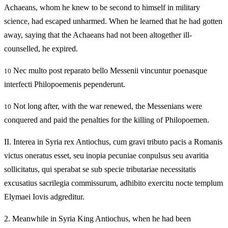
Achaeans, whom he knew to be second to himself in military
science, had escaped unharmed. When he learned that he had gotten
away, saying that the Achaeans had not been altogether ill-
counselled, he expired.
Nec multo post reparato bello Messenii vincuntur poenasque
10
interfecti Philopoemenis pependerunt.
Not long after, with the war renewed, the Messenians were
10
conquered and paid the penalties for the killing of Philopoemen.
II.
Interea in Syria rex Antiochus, cum gravi tributo pacis a Romanis
victus oneratus esset, seu inopia pecuniae conpulsus seu avaritia
sollicitatus, qui sperabat se sub specie tributariae necessitatis
excusatius sacrilegia commissurum, adhibito exercitu nocte templum
Elymaei Iovis adgreditur.
2.
Meanwhile in Syria King Antiochus, when he had been