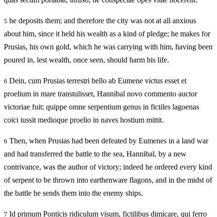
he deposits them; and therefore the city was not at all anxious
5
about him, since it held his wealth as a kind of pledge; he makes for
Prusias, his own gold, which he was carrying with him, having been
poured in, lest wealth, once seen, should harm his life.
Dein, cum Prusias terrestri bello ab Eumene victus esset et
6
proelium in mare transtulisset, Hannibal novo commento auctor
victoriae fuit; quippe omne serpentium genus in fictiles lagoenas
coici iussit medioque proelio in naves hostium mittit.
Then, when Prusias had been defeated by Eumenes in a land war
6
and had transferred the battle to the sea, Hannibal, by a new
contrivance, was the author of victory; indeed he ordered every kind
of serpent to be thrown into earthenware flagons, and in the midst of
the battle he sends them into the enemy ships.
Id primum Ponticis ridiculum visum, fictilibus dimicare, qui ferro
7