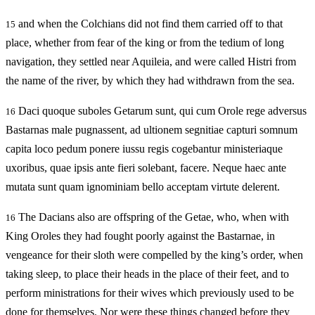
and when the Colchians did not find them carried off to that
15
place, whether from fear of the king or from the tedium of long
navigation, they settled near Aquileia, and were called Histri from
the name of the river, by which they had withdrawn from the sea.
Daci quoque suboles Getarum sunt, qui cum Orole rege adversus
16
Bastarnas male pugnassent, ad ultionem segnitiae capturi somnum
capita loco pedum ponere iussu regis cogebantur ministeriaque
uxoribus, quae ipsis ante fieri solebant, facere. Neque haec ante
mutata sunt quam ignominiam bello acceptam virtute delerent.
The Dacians also are offspring of the Getae, who, when with
16
King Oroles they had fought poorly against the Bastarnae, in
vengeance for their sloth were compelled by the king’s order, when
taking sleep, to place their heads in the place of their feet, and to
perform ministrations for their wives which previously used to be
done for themselves. Nor were these things changed before they