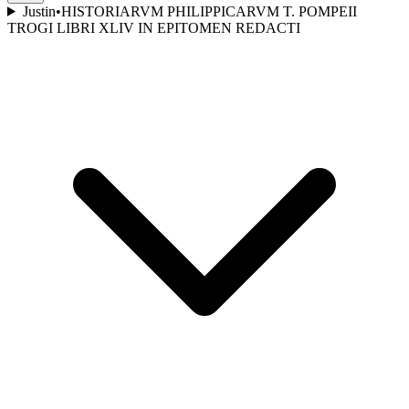
Justin
•
HISTORIARVM PHILIPPICARVM T. POMPEII
TROGI LIBRI XLIV IN EPITOMEN REDACTI