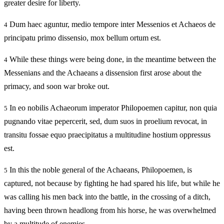
greater desire for liberty.
Dum haec aguntur, medio tempore inter Messenios et Achaeos de
4
principatu primo dissensio, mox bellum ortum est.
While these things were being done, in the meantime between the
4
Messenians and the Achaeans a dissension first arose about the
primacy, and soon war broke out.
In eo nobilis Achaeorum imperator Philopoemen capitur, non quia
5
pugnando vitae pepercerit, sed, dum suos in proelium revocat, in
transitu fossae equo praecipitatus a multitudine hostium oppressus
est.
In this the noble general of the Achaeans, Philopoemen, is
5
captured, not because by fighting he had spared his life, but while he
was calling his men back into the battle, in the crossing of a ditch,
having been thrown headlong from his horse, he was overwhelmed
by a multitude of enemies.