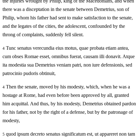
the injuries wrought by Philip, king of the Macedonians, and when
there was a disceptation in the senate between Demetrius, son of
Philip, whom his father had sent to make satisfaction to the senate,
and the legates of the cities, the adolescent, confounded by the
throng of complaints, suddenly fell silent.
Tunc senatus verecundia eius motus, quae probata etiam antea,
4
cum obses Romae esset, omnibus fuerat, causam illi donavit. Atque
ita modestia sua Demetrius veniam patri, non iure defensionis, sed
patrocinio pudoris obtinuit,
Then the senate, moved by his modesty, which, when he was a
4
hostage at Rome, had even before been approved by all, granted
him acquittal. And thus, by his modesty, Demetrius obtained pardon
for his father, not by the right of a defense, but by the patronage of
modesty,
quod ipsum decreto senatus significatum est, ut appareret non tam
5