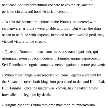
nequeant. Sed ubi serpentibus coepere naves repleri, ancipiti
periculo circumventi hosti victoriam cesserunt.
At first this seemed ridiculous to the Pontics, to contend with
7
earthenware, as if they were unable with iron. But when the ships
began to be filled with serpents, hemmed in by a twofold peril, they
yielded victory to the enemy.
Quae ubi Romam nuntiata sunt, missi a senatu legati sunt, qui
8
utrumque regem in pacem cogerent Hannibalemque deposcerent.
Sed Hannibal re cognita sumpto veneno legationem morte praevenit.
When these things were reported to Rome, legates were sent by
8
the Senate to coerce both kings into peace and to demand Hannibal.
But Hannibal, once the matter was known, having taken poison,
forestalled the legation by death.
Insignis hic annus trium toto orbe maximorum imperatorum
9