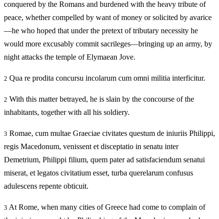
conquered by the Romans and burdened with the heavy tribute of
peace, whether compelled by want of money or solicited by avarice
—he who hoped that under the pretext of tributary necessity he
would more excusably commit sacrileges—bringing up an army, by
night attacks the temple of Elymaean Jove.
Qua re prodita concursu incolarum cum omni militia interficitur.
2
With this matter betrayed, he is slain by the concourse of the
2
inhabitants, together with all his soldiery.
Romae, cum multae Graeciae civitates questum de iniuriis Philippi,
3
regis Macedonum, venissent et disceptatio in senatu inter
Demetrium, Philippi filium, quem pater ad satisfaciendum senatui
miserat, et legatos civitatium esset, turba querelarum confusus
adulescens repente obticuit.
At Rome, when many cities of Greece had come to complain of
3