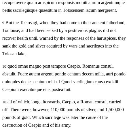
recuperavere quam aruspicum responsis moniti aurum argentumque
bellis sacrilegiisque quaesitum in Tolosensem lacum mergerent,
But the Tectosagi, when they had come to their ancient fatherland,
9
Toulouse, and had been seized by a pestiferous plague, did not
recover health until, warned by the responses of the haruspices, they
sank the gold and silver acquired by wars and sacrileges into the
Tolosan lake,
quod omne magno post tempore Caepio, Romanus consul,
10
abstulit. Fuere autem argenti pondo centum decem milia, auri pondo
quinquies decies centum milia. l Quod sacrilegium causa excidii
Caepioni exercituique eius postea fuit.
all of which, long afterwards, Caepio, a Roman consul, carried
10
off. There were, however, 110,000 pounds of silver, and 1,500,000
pounds of gold. Which sacrilege was later the cause of the
destruction of Caepio and of his army.