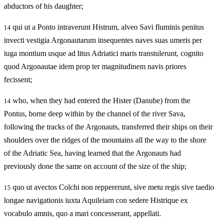
abductors of his daughter;
qui ut a Ponto intraverunt Histrum, alveo Savi fluminis penitus
14
invecti vestigia Argonautarum insequentes naves suas umeris per
iuga montium usque ad litus Adriatici maris transtulerunt, cognito
quod Argonautae idem prop ter magnitudinem navis priores
fecissent;
who, when they had entered the Hister (Danube) from the
14
Pontus, borne deep within by the channel of the river Sava,
following the tracks of the Argonauts, transferred their ships on their
shoulders over the ridges of the mountains all the way to the shore
of the Adriatic Sea, having learned that the Argonauts had
previously done the same on account of the size of the ship;
quo ut avectos Colchi non reppererunt, sive metu regis sive taedio
15
longae navigationis iuxta Aquileiam con sedere Histrique ex
vocabulo amnis, quo a mari concesserant, appellati.