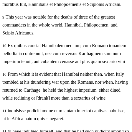
mortibus fuit, Hannibalis et Philopoemenis et Scipionis Africani.
This year was notable for the deaths of three of the greatest
9
commanders in the whole world, Hannibal, Philopoemen, and
Scipio Africanus.
Ex quibus constat Hannibalem nec tum, cum Romano tonantem
10
bello Italia contremuit, nec cum reversus Karthaginem summum
imperium tenuit, aut cubantem cenasse aut plus quam sextario vini
From which it is evident that Hannibal neither then, when Italy
10
trembled at his thundering war upon the Romans, nor when, having
returned to Carthage, he held the highest imperium, either dined
while reclining or [drank] more than a sextarius of wine
indulsisse pudicitiamque eum tantam inter tot captivas habuisse,
11
ut in Africa natum quivis negaret.
to have indulged himself, and that he had such pudicity among so
11