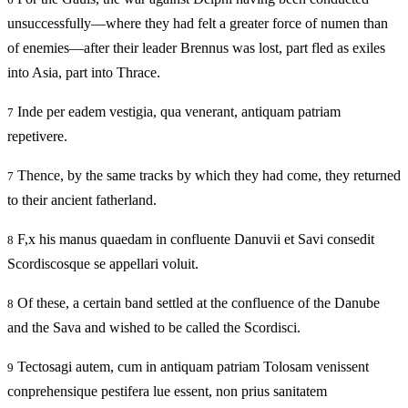
unsuccessfully—where they had felt a greater force of numen than
of enemies—after their leader Brennus was lost, part fled as exiles
into Asia, part into Thrace.
Inde per eadem vestigia, qua venerant, antiquam patriam
7
repetivere.
Thence, by the same tracks by which they had come, they returned
7
to their ancient fatherland.
F,x his manus quaedam in confluente Danuvii et Savi consedit
8
Scordiscosque se appellari voluit.
Of these, a certain band settled at the confluence of the Danube
8
and the Sava and wished to be called the Scordisci.
Tectosagi autem, cum in antiquam patriam Tolosam venissent
9
conprehensique pestifera lue essent, non prius sanitatem