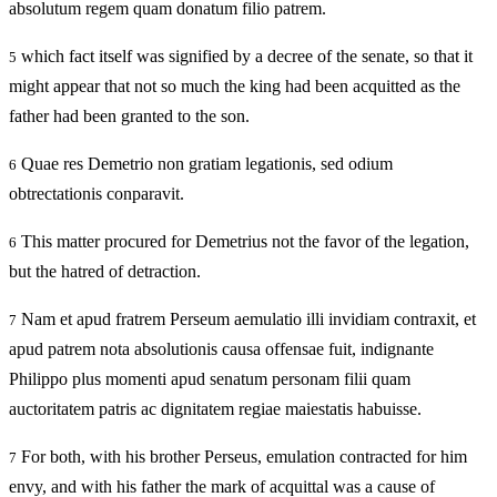
absolutum regem quam donatum filio patrem.
which fact itself was signified by a decree of the senate, so that it
5
might appear that not so much the king had been acquitted as the
father had been granted to the son.
Quae res Demetrio non gratiam legationis, sed odium
6
obtrectationis conparavit.
This matter procured for Demetrius not the favor of the legation,
6
but the hatred of detraction.
Nam et apud fratrem Perseum aemulatio illi invidiam contraxit, et
7
apud patrem nota absolutionis causa offensae fuit, indignante
Philippo plus momenti apud senatum personam filii quam
auctoritatem patris ac dignitatem regiae maiestatis habuisse.
For both, with his brother Perseus, emulation contracted for him
7
envy, and with his father the mark of acquittal was a cause of