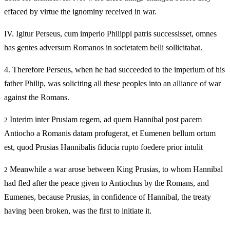
effaced by virtue the ignominy received in war.
IV.
Igitur Perseus, cum imperio Philippi patris successisset, omnes
has gentes adversum Romanos in societatem belli sollicitabat.
4.
Therefore Perseus, when he had succeeded to the imperium of his
father Philip, was soliciting all these peoples into an alliance of war
against the Romans.
Interim inter Prusiam regem, ad quem Hannibal post pacem
2
Antiocho a Romanis datam profugerat, et Eumenen bellum ortum
est, quod Prusias Hannibalis fiducia rupto foedere prior intulit
Meanwhile a war arose between King Prusias, to whom Hannibal
2
had fled after the peace given to Antiochus by the Romans, and
Eumenes, because Prusias, in confidence of Hannibal, the treaty
having been broken, was the first to initiate it.