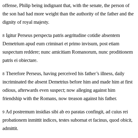
offense, Philip being indignant that, with the senate, the person of
the son had had more weight than the authority of the father and the
dignity of royal majesty.
Igitur Perseus perspecta patris aegritudine cotidie absentem
8
Demetrium apud eum criminari et primo invisum, post etiam
suspectum reddere; nunc amicitiam Romanorum, nunc proditionem
patris ei obiectare.
Therefore Perseus, having perceived his father’s illness, daily
8
incriminated the absent Demetrius before him and made him at first
odious, afterwards even suspect; now alleging against him
friendship with the Romans, now treason against his father.
Ad postremum insidias sibi ab eo paratas confingit, ad cuius rei
9
probationem inmittit indices, testes subornat et facinus, quod obicit,
admittit.