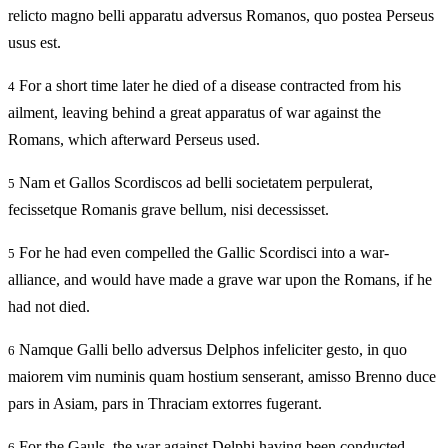
relicto magno belli apparatu adversus Romanos, quo postea Perseus
usus est.
For a short time later he died of a disease contracted from his
4
ailment, leaving behind a great apparatus of war against the
Romans, which afterward Perseus used.
Nam et Gallos Scordiscos ad belli societatem perpulerat,
5
fecissetque Romanis grave bellum, nisi decessisset.
For he had even compelled the Gallic Scordisci into a war-
5
alliance, and would have made a grave war upon the Romans, if he
had not died.
Namque Galli bello adversus Delphos infeliciter gesto, in quo
6
maiorem vim numinis quam hostium senserant, amisso Brenno duce
pars in Asiam, pars in Thraciam extorres fugerant.
For the Gauls, the war against Delphi having been conducted
6