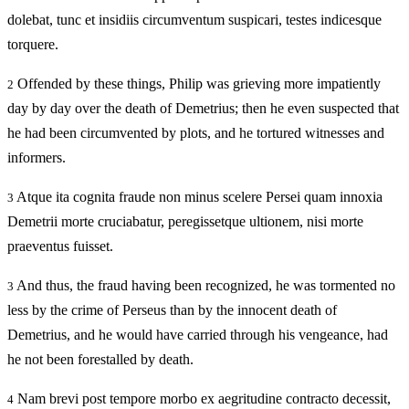
dolebat, tunc et insidiis circumventum suspicari, testes indicesque
torquere.
Offended by these things, Philip was grieving more impatiently
2
day by day over the death of Demetrius; then he even suspected that
he had been circumvented by plots, and he tortured witnesses and
informers.
Atque ita cognita fraude non minus scelere Persei quam innoxia
3
Demetrii morte cruciabatur, peregissetque ultionem, nisi morte
praeventus fuisset.
And thus, the fraud having been recognized, he was tormented no
3
less by the crime of Perseus than by the innocent death of
Demetrius, and he would have carried through his vengeance, had
he not been forestalled by death.
Nam brevi post tempore morbo ex aegritudine contracto decessit,
4