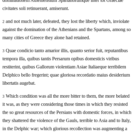
dominationem Atheniensium Spartanorumque inter tot Graeciae
civitates soli retinuerant, amiserunt.
and not much later, defeated, they lost the liberty which, inviolate
2
against the domination of the Athenians and the Spartans, among so
many cities of Greece they alone had retained.
Quae condicio tanto amarior illis, quanto serior fuit, reputantibus
3
tempora illa, quibus tantis Persarum opibus domesticis viribus
restiterint, quibus Gallorum violentiam Asiae Italiaeque terribilem
Delphico bello fregerint; quae gloriosa recordatio maius desiderium
libertatis augebat.
Which condition was all the more bitter to them, the more belated
3
it was, as they were considering those times in which they resisted
the so great resources of the Persians with domestic forces, in which
they shattered the violence of the Gauls, terrible to Asia and to Italy,
in the Delphic war; which glorious recollection was augmenting a