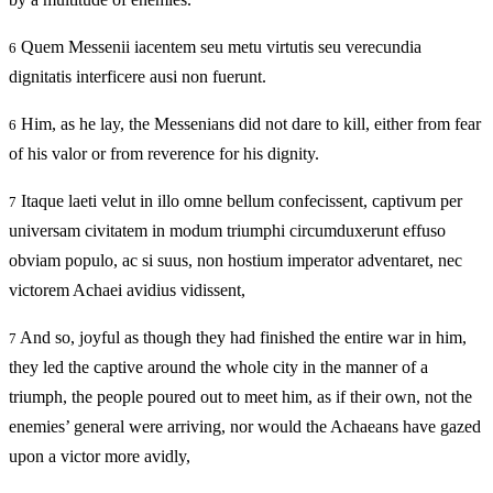
Quem Messenii iacentem seu metu virtutis seu verecundia
6
dignitatis interficere ausi non fuerunt.
Him, as he lay, the Messenians did not dare to kill, either from fear
6
of his valor or from reverence for his dignity.
Itaque laeti velut in illo omne bellum confecissent, captivum per
7
universam civitatem in modum triumphi circumduxerunt effuso
obviam populo, ac si suus, non hostium imperator adventaret, nec
victorem Achaei avidius vidissent,
And so, joyful as though they had finished the entire war in him,
7
they led the captive around the whole city in the manner of a
triumph, the people poured out to meet him, as if their own, not the
enemies’ general were arriving, nor would the Achaeans have gazed
upon a victor more avidly,