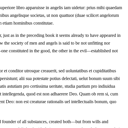
uperiore libro apparuisse in angelis iam uidetur: prius mihi quaedam
ibus angelisque societas, ut non quattuor (duae scilicet angelorum
um etiam hominibus constitutae.
ear, just as in the preceding book it seems already to have appeared in
w the society of men and angels is said to be not unfitting nor
—one constituted in the good, the other in the evil—established not
t conditor utrosque creauerit, sed uoluntatibus et cupiditatibus
persistunt; alii sua potestate potius delectati, uelut bonum suum sibi
tis astutiam pro certissima ueritate, studia partium pro indiuidua
o est intellegenda, quod est non adhaerere Deo. Quam ob rem si, cum
rent Deo: non est creaturae rationalis uel intellectualis bonum, quo
 founder of all substances, created both—but from wills and