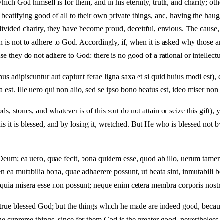
hich God himself is for them, and in his eternity, truth, and charity; o
fying good of all to their own private things, and, having the haughtine
ndivided charity, they have become proud, deceitful, envious. The cause,
h is not to adhere to God. Accordingly, if, when it is asked why those a
e they do not adhere to God: there is no good of a rational or intellect
adipiscuntur aut capiunt ferae ligna saxa et si quid huius modi est), ea
est. Ille uero qui non alio, sed se ipso bono beatus est, ideo miser non 
, stones, and whatever is of this sort do not attain or seize this gift), 
 it is blessed, and by losing it, wretched. But He who is blessed not b
m; ea uero, quae fecit, bona quidem esse, quod ab illo, uerum tamen 
a mutabilia bona, quae adhaerere possunt, ut beata sint, inmutabili b
t, quia misera esse non possunt; neque enim cetera membra corporis nost
e true blessed God; but the things which he made are indeed good, becau
the supreme things, since for them God is the greater good, neverthele