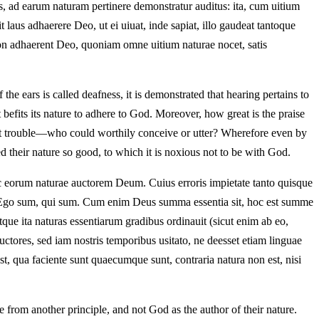
as, ad earum naturam pertinere demonstratur auditus: ita, cum uitium
laus adhaerere Deo, ut ei uiuat, inde sapiat, illo gaudeat tantoque
non adhaerent Deo, quoniam omne uitium naturae nocet, satis
 the ears is called deafness, it is demonstrated that hearing pertains to
t befits its nature to adhere to God. Moreover, how great is the praise
out trouble—who could worthily conceive or utter? Wherefore even by
ed their nature so good, to which it is noxious not to be with God.
nec eorum naturae auctorem Deum. Cuius erroris impietate tanto quisque
ael: Ego sum, qui sum. Cum enim Deus summa essentia sit, hoc est summe
, atque ita naturas essentiarum gradibus ordinauit (sicut enim ab eo,
uctores, sed iam nostris temporibus usitato, ne deesset etiam linguae
t, qua faciente sunt quaecumque sunt, contraria natura non est, nisi
 from another principle, and not God as the author of their nature.