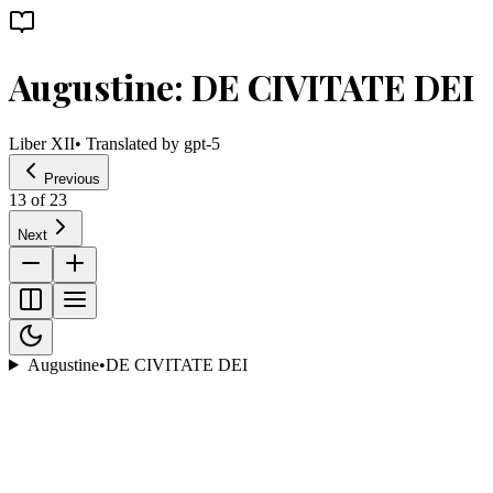
Augustine: DE CIVITATE DEI
Liber XII
• Translated by
gpt-5
Previous
13
of
23
Next
Augustine
•
DE CIVITATE DEI