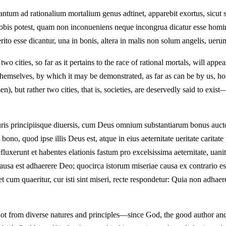
tum ad rationalium mortalium genus adtinet, apparebit exortus, sicut s
nobis potest, quam non inconueniens neque incongrua dicatur esse homin
rito esse dicantur, una in bonis, altera in malis non solum angelis, uer
wo cities, so far as it pertains to the race of rational mortals, will app
ls themselves, by which it may be demonstrated, as far as can be by us, ho
, but rather two cities, that is, societies, are deservedly said to exist
s principiisque diuersis, cum Deus omnium substantiarum bonus auctor e
no, quod ipse illis Deus est, atque in eius aeternitate ueritate caritate 
xerunt et habentes elationis fastum pro excelsissima aeternitate, uanita
rum causa est adhaerere Deo; quocirca istorum miseriae causa ex contrari
 et cum quaeritur, cur isti sint miseri, recte respondetur: Quia non adhae
not from diverse natures and principles—since God, the good author and