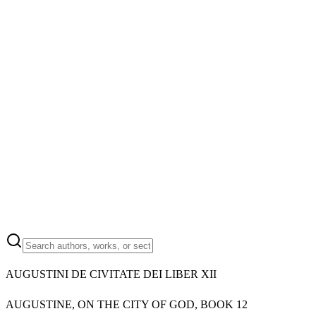
AUGUSTINI DE CIVITATE DEI LIBER XII
AUGUSTINE, ON THE CITY OF GOD, BOOK 12