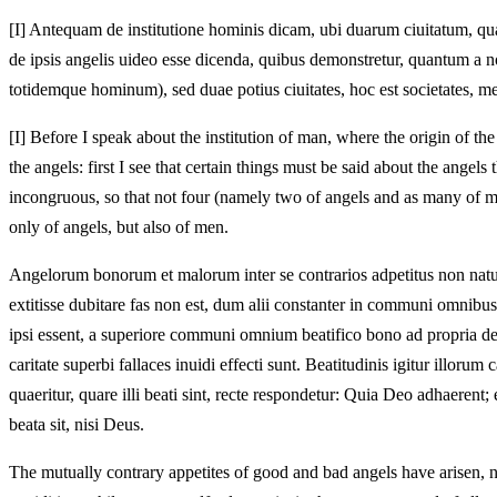
[I]
Antequam de institutione hominis dicam, ubi duarum ciuitatum, quan
de ipsis angelis uideo esse dicenda, quibus demonstretur, quantum a 
totidemque hominum), sed duae potius ciuitates, hoc est societates, me
[I]
Before I speak about the institution of man, where the origin of the t
the angels: first I see that certain things must be said about the ange
incongruous, so that not four (namely two of angels and as many of men)
only of angels, but also of men.
Angelorum bonorum et malorum inter se contrarios adpetitus non naturi
extitisse dubitare fas non est, dum alii constanter in communi omnibus bo
ipsi essent, a superiore communi omnium beatifico bono ad propria deflu
caritate superbi fallaces inuidi effecti sunt. Beatitudinis igitur illo
quaeritur, quare illi beati sint, recte respondetur: Quia Deo adhaerent;
beata sit, nisi Deus.
The mutually contrary appetites of good and bad angels have arisen, 