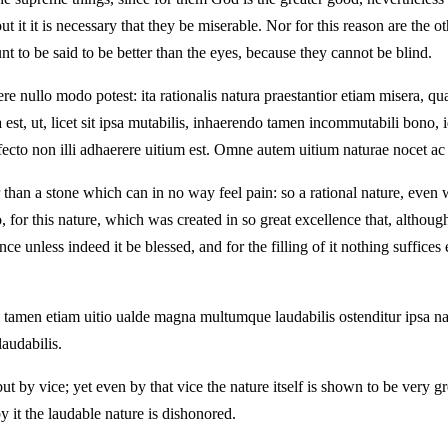
 it it is necessary that they be miserable. Nor for this reason are the ot
t to be said to be better than the eyes, because they cannot be blind.
re nullo modo potest: ita rationalis natura praestantior etiam misera, qua
ata est, ut, licet sit ipsa mutabilis, inhaerendo tamen incommutabili bo
ofecto non illi adhaerere uitium est. Omne autem uitium naturae nocet ac
ter than a stone which can in no way feel pain: so a rational nature, ev
o, for this nature, which was created in so great excellence that, although
nce unless indeed it be blessed, and for the filling of it nothing suffic
quo tamen etiam uitio ualde magna multumque laudabilis ostenditur ipsa n
laudabilis.
ut by vice; yet even by that vice the nature itself is shown to be very 
by it the laudable nature is dishonored.