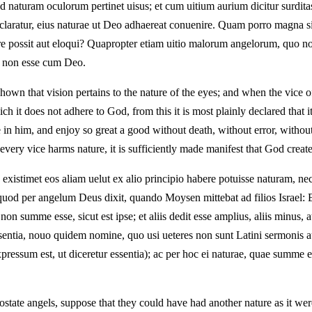
ad naturam oculorum pertinet uisus; et cum uitium aurium dicitur surdit
claratur, eius naturae ut Deo adhaereat conuenire. Quam porro magna sit 
itare possit aut eloqui? Quapropter etiam uitio malorum angelorum, quo 
t non esse cum Deo.
shown that vision pertains to the nature of the eyes; and when the vice of
ch it does not adhere to God, from this it is most plainly declared that i
e in him, and enjoy so great a good without death, without error, with
every vice harms nature, it is sufficiently made manifest that God creat
 existimet eos aliam uelut ex alio principio habere potuisse naturam, 
rit, quod per angelum Deus dixit, quando Moysen mittebat ad filios Isr
ed non summe esse, sicut est ipse; et aliis dedit esse amplius, aliis minus
essentia, nouo quidem nomine, quo usi ueteres non sunt Latini sermonis a
essum est, ut diceretur essentia); ac per hoc ei naturae, quae summe es
tate angels, suppose that they could have had another nature as it were