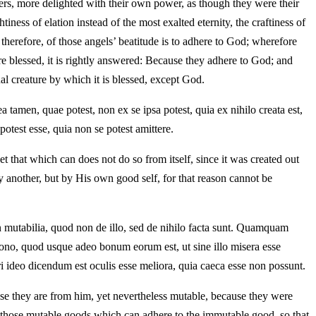
thers, more delighted with their own power, as though they were their
ss of elation instead of the most exalted eternity, the craftiness of
 therefore, of those angels’ beatitude is to adhere to God; wherefore
re blessed, it is rightly answered: Because they adhere to God; and
ual creature by which it is blessed, except God.
 tamen, quae potest, non ex se ipsa potest, quia ex nihilo creata est,
potest esse, quia non se potest amittere.
yet that which can does not do so from itself, since it was created out
y another, but by His own good self, for that reason cannot be
mutabilia, quod non de illo, sed de nihilo facta sunt. Quamquam
ono, quod usque adeo bonum eorum est, ut sine illo misera esse
ri ideo dicendum est oculis esse meliora, quia caeca esse non possunt.
se they are from him, yet nevertheless mutable, because they were
ss those mutable goods which can adhere to the immutable good, so that