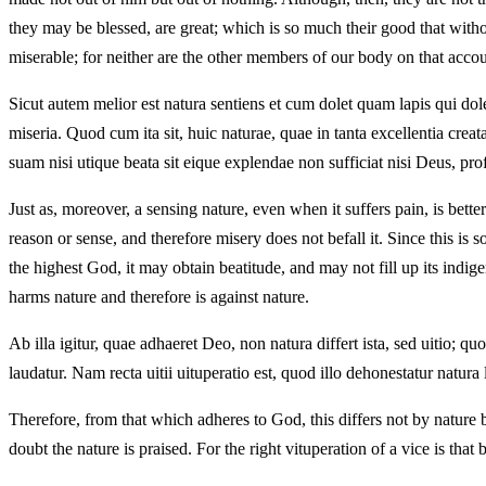
they may be blessed, are great; which is so much their good that without
miserable; for neither are the other members of our body on that accoun
Sicut autem melior est natura sentiens et cum dolet quam lapis qui dole
miseria. Quod cum ita sit, huic naturae, quae in tanta excellentia cre
suam nisi utique beata sit eique explendae non sufficiat nisi Deus, pr
Just as, moreover, a sensing nature, even when it suffers pain, is bet
reason or sense, and therefore misery does not befall it. Since this is s
the highest God, it may obtain beatitude, and may not fill up its indige
harms nature and therefore is against nature.
Ab illa igitur, quae adhaeret Deo, non natura differt ista, sed uitio; 
laudatur. Nam recta uitii uituperatio est, quod illo dehonestatur natura 
Therefore, from that which adheres to God, this differs not by nature b
doubt the nature is praised. For the right vituperation of a vice is that 