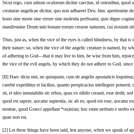
Sicut ergo, cum uitium oculorum dicitur caecitas, id ostenditur, quod 
creaturae angelicae dicitur, quo non adhaeret Deo, hinc apertissime de
bono sine morte sine errore sine molestia perfruatur, quis digne cog
manifestatur Deum tam bonam eorum creasse naturam, cui noxium si
Thus, just as, when the vice of the eyes is called blindness, by that is 
their nature: so, when the vice of the angelic creature is named, by whi
of adhering to God—that it may live to him, be wise from him, rejoic
the vice of the evil angels, by which they do not adhere to God, since 
[II]
Haec dicta sint, ne quisquam, cum de angelis apostaticis loquimur,
carebit expeditius et facilius, quanto perspicacius intellegere potue
sit, et ideo inmutabilis sit: rebus, quas ex nihilo creauit, esse dedit, s
quod est sapere, uocatur sapientia, sic ab eo, quod est esse, uocatur 
nostrae, quod Graeci appellant *ou)si/an; hoc enim uerbum e uerbo expr
quae non est.
[2]
Let these things have been said, lest anyone, when we speak of apos