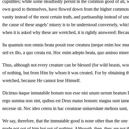
cupidities; while some steadfastly persist in the common good of all, w
own good to themselves, have flowed down from the higher common beati
vanity instead of the most certain truth, and partisanship instead of u
the cause of these angels’ misery is to be understood conversely, whic
when it is asked why these are wretched, it is rightly answered: Becaus
Ita quamuis non omnis beata possit esse creatura (neque enim hoc munus 
sed ex illo, a quo creata est. Hoc enim adepto beata, quo amisso misera 
Thus, although not every creature can be blessed (for wild beasts, woods
of nothing, but from Him by whom it was created. For by obtaining this
wretched, because He cannot lose Himself.
Dicimus itaque inmutabile bonum non esse nisi unum uerum beatum Deu
ergo summa non sint, quibus est Deus maius bonum: magna sunt tamen e
necesse sit. Nec ideo cetera in hac creaturae uniuersitate meliora sun
We say, therefore, that the immutable good is none other than the on
made not out of him but out of nothing. Although, then, they are not 