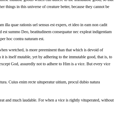
her things in this universe of creature better, because they cannot be
m illa quae rationis uel sensus est expers, et ideo in eam non cadit
no, id est summo Deo, beatitudinem consequatur nec expleat indigentiam
 per hoc contra naturam est.
en when wretched, is more preeminent than that which is devoid of
 it is itself mutable, yet by adhering to the immutable good, that is, to
es except God, assuredly not to adhere to Him is a vice. But every vice
atura. Cuius enim recte uituperatur uitium, procul dubio natura
great and much laudable. For when a vice is rightly vituperated, without