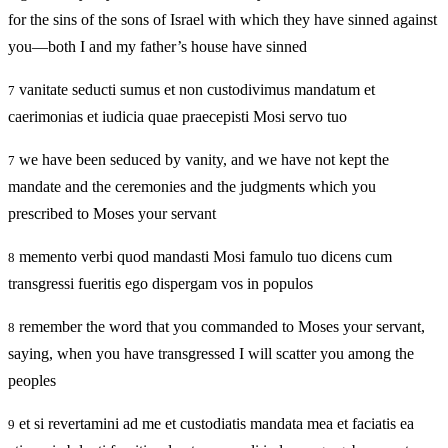
for the sins of the sons of Israel with which they have sinned against
you—both I and my father’s house have sinned
vanitate seducti sumus et non custodivimus mandatum et
7
caerimonias et iudicia quae praecepisti Mosi servo tuo
we have been seduced by vanity, and we have not kept the
7
mandate and the ceremonies and the judgments which you
prescribed to Moses your servant
memento verbi quod mandasti Mosi famulo tuo dicens cum
8
transgressi fueritis ego dispergam vos in populos
remember the word that you commanded to Moses your servant,
8
saying, when you have transgressed I will scatter you among the
peoples
et si revertamini ad me et custodiatis mandata mea et faciatis ea
9