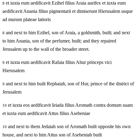
et iuxta eum aedificavit Ezihel filius Araia aurifex et iuxta eum
8
aedificavit Anania filius pigmentarii et dimiserunt Hierusalem usque
ad murum plateae latioris
and next to him Ezihel, son of Araia, a goldsmith, built; and next
8
to him Anania, son of the perfumer, built; and they repaired
Jerusalem up to the wall of the broader street.
et iuxta eum aedificavit Rafaia filius Ahur princeps vici
9
Hierusalem
and next to him built Rephaiah, son of Hur, prince of the district of
9
Jerusalem
et iuxta eos aedificavit Ieiada filius Aromath contra domum suam
10
et iuxta eum aedificavit Attus filius Asebeniae
and next to them Jedaiah son of Aromath built opposite his own
10
house, and next to him Attus son of Asebeniah built