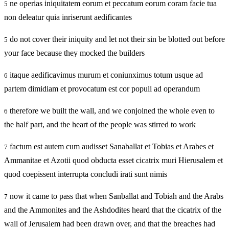
ne operias iniquitatem eorum et peccatum eorum coram facie tua
5
non deleatur quia inriserunt aedificantes
do not cover their iniquity and let not their sin be blotted out before
5
your face because they mocked the builders
itaque aedificavimus murum et coniunximus totum usque ad
6
partem dimidiam et provocatum est cor populi ad operandum
therefore we built the wall, and we conjoined the whole even to
6
the half part, and the heart of the people was stirred to work
factum est autem cum audisset Sanaballat et Tobias et Arabes et
7
Ammanitae et Azotii quod obducta esset cicatrix muri Hierusalem et
quod coepissent interrupta concludi irati sunt nimis
now it came to pass that when Sanballat and Tobiah and the Arabs
7
and the Ammonites and the Ashdodites heard that the cicatrix of the
wall of Jerusalem had been drawn over, and that the breaches had