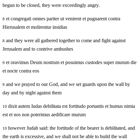
begun to be closed, they were exceedingly angry.
et congregati omnes pariter ut venirent et pugnarent contra
8
Hierusalem et molirentur insidias
and they were all gathered together to come and fight against
8
Jerusalem and to contrive ambushes
et oravimus Deum nostrum et posuimus custodes super murum die
9
et nocte contra eos
and we prayed to our God, and we set guards upon the wall by
9
day and by night against them
dixit autem Iudas debilitata est fortitudo portantis et humus nimia
10
est et nos non poterimus aedificare murum
however Judah said: the fortitude of the bearer is debilitated, and
10
the earth is excessive, and we shall not be able to build the wall