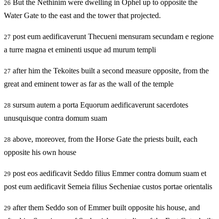
But the Nethinim were dwelling in Ophel up to opposite the
26
Water Gate to the east and the tower that projected.
post eum aedificaverunt Thecueni mensuram secundam e regione
27
a turre magna et eminenti usque ad murum templi
after him the Tekoites built a second measure opposite, from the
27
great and eminent tower as far as the wall of the temple
sursum autem a porta Equorum aedificaverunt sacerdotes
28
unusquisque contra domum suam
above, moreover, from the Horse Gate the priests built, each
28
opposite his own house
post eos aedificavit Seddo filius Emmer contra domum suam et
29
post eum aedificavit Semeia filius Secheniae custos portae orientalis
after them Seddo son of Emmer built opposite his house, and
29