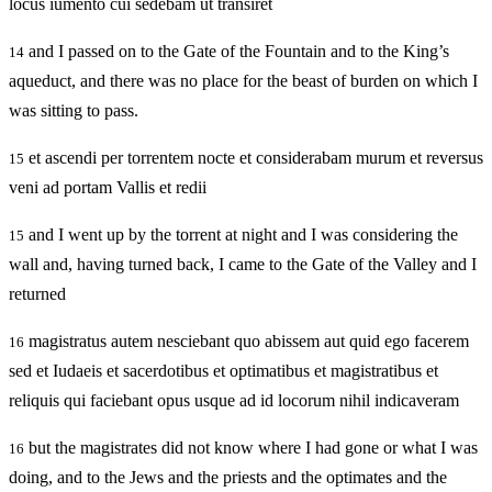
locus iumento cui sedebam ut transiret
and I passed on to the Gate of the Fountain and to the King’s
14
aqueduct, and there was no place for the beast of burden on which I
was sitting to pass.
et ascendi per torrentem nocte et considerabam murum et reversus
15
veni ad portam Vallis et redii
and I went up by the torrent at night and I was considering the
15
wall and, having turned back, I came to the Gate of the Valley and I
returned
magistratus autem nesciebant quo abissem aut quid ego facerem
16
sed et Iudaeis et sacerdotibus et optimatibus et magistratibus et
reliquis qui faciebant opus usque ad id locorum nihil indicaveram
but the magistrates did not know where I had gone or what I was
16
doing, and to the Jews and the priests and the optimates and the