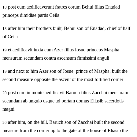
post eum aedificaverunt fratres eorum Behui filius Enadad
18
princeps dimidiae partis Ceila
after him their brothers built, Behui son of Enadad, chief of half
18
of Ceila
et aedificavit iuxta eum Azer filius Iosue princeps Maspha
19
mensuram secundam contra ascensum firmissimi anguli
and next to him Azer son of Josue, prince of Maspha, built the
19
second measure opposite the ascent of the most fortified corner
post eum in monte aedificavit Baruch filius Zacchai mensuram
20
secundam ab angulo usque ad portam domus Eliasib sacerdotis
magni
after him, on the hill, Baruch son of Zacchai built the second
20
measure from the corner up to the gate of the house of Eliasib the