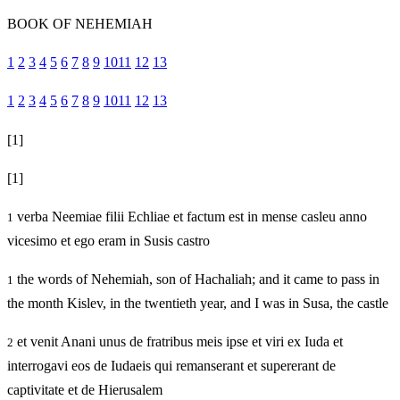
BOOK OF NEHEMIAH
1
2
3
4
5
6
7
8
9
10
11
12
13
1
2
3
4
5
6
7
8
9
10
11
12
13
[1]
[1]
verba Neemiae filii Echliae et factum est in mense casleu anno
1
vicesimo et ego eram in Susis castro
the words of Nehemiah, son of Hachaliah; and it came to pass in
1
the month Kislev, in the twentieth year, and I was in Susa, the castle
et venit Anani unus de fratribus meis ipse et viri ex Iuda et
2
interrogavi eos de Iudaeis qui remanserant et supererant de
captivitate et de Hierusalem