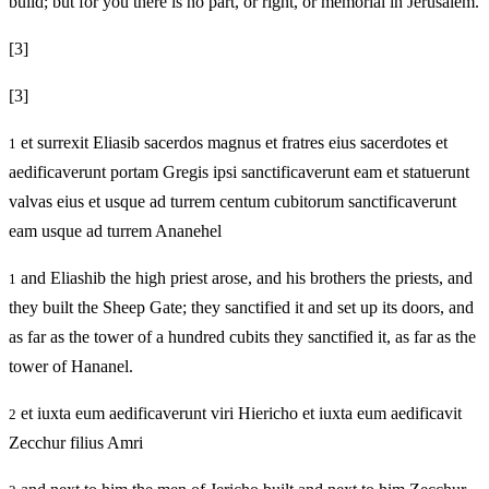
build; but for you there is no part, or right, or memorial in Jerusalem.
[3]
[3]
et surrexit Eliasib sacerdos magnus et fratres eius sacerdotes et
1
aedificaverunt portam Gregis ipsi sanctificaverunt eam et statuerunt
valvas eius et usque ad turrem centum cubitorum sanctificaverunt
eam usque ad turrem Ananehel
and Eliashib the high priest arose, and his brothers the priests, and
1
they built the Sheep Gate; they sanctified it and set up its doors, and
as far as the tower of a hundred cubits they sanctified it, as far as the
tower of Hananel.
et iuxta eum aedificaverunt viri Hiericho et iuxta eum aedificavit
2
Zecchur filius Amri