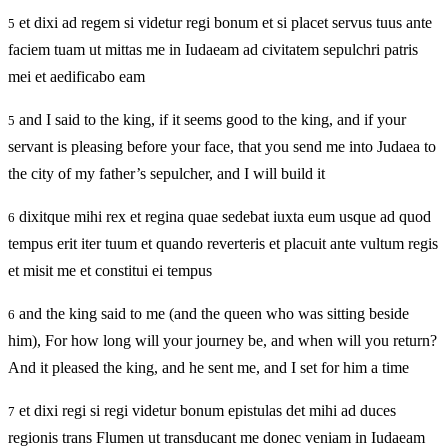
et dixi ad regem si videtur regi bonum et si placet servus tuus ante
5
faciem tuam ut mittas me in Iudaeam ad civitatem sepulchri patris
mei et aedificabo eam
and I said to the king, if it seems good to the king, and if your
5
servant is pleasing before your face, that you send me into Judaea to
the city of my father’s sepulcher, and I will build it
dixitque mihi rex et regina quae sedebat iuxta eum usque ad quod
6
tempus erit iter tuum et quando reverteris et placuit ante vultum regis
et misit me et constitui ei tempus
and the king said to me (and the queen who was sitting beside
6
him), For how long will your journey be, and when will you return?
And it pleased the king, and he sent me, and I set for him a time
et dixi regi si regi videtur bonum epistulas det mihi ad duces
7
regionis trans Flumen ut transducant me donec veniam in Iudaeam