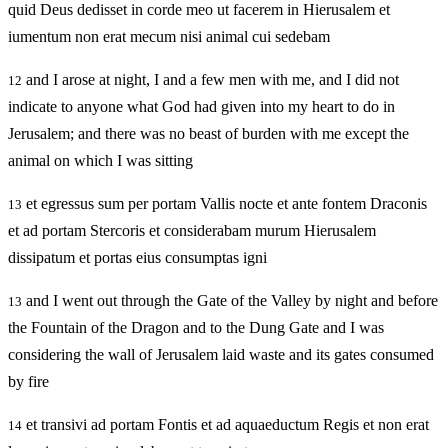
quid Deus dedisset in corde meo ut facerem in Hierusalem et
iumentum non erat mecum nisi animal cui sedebam
and I arose at night, I and a few men with me, and I did not
12
indicate to anyone what God had given into my heart to do in
Jerusalem; and there was no beast of burden with me except the
animal on which I was sitting
et egressus sum per portam Vallis nocte et ante fontem Draconis
13
et ad portam Stercoris et considerabam murum Hierusalem
dissipatum et portas eius consumptas igni
and I went out through the Gate of the Valley by night and before
13
the Fountain of the Dragon and to the Dung Gate and I was
considering the wall of Jerusalem laid waste and its gates consumed
by fire
et transivi ad portam Fontis et ad aquaeductum Regis et non erat
14