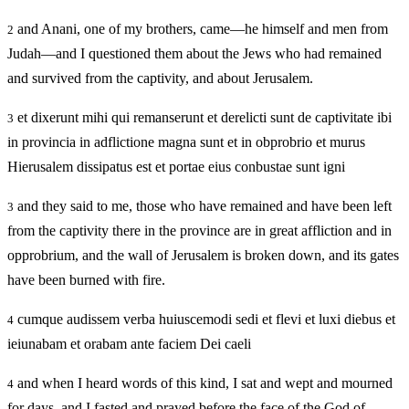
and Anani, one of my brothers, came—he himself and men from
2
Judah—and I questioned them about the Jews who had remained
and survived from the captivity, and about Jerusalem.
et dixerunt mihi qui remanserunt et derelicti sunt de captivitate ibi
3
in provincia in adflictione magna sunt et in obprobrio et murus
Hierusalem dissipatus est et portae eius conbustae sunt igni
and they said to me, those who have remained and have been left
3
from the captivity there in the province are in great affliction and in
opprobrium, and the wall of Jerusalem is broken down, and its gates
have been burned with fire.
cumque audissem verba huiuscemodi sedi et flevi et luxi diebus et
4
ieiunabam et orabam ante faciem Dei caeli
and when I heard words of this kind, I sat and wept and mourned
4
for days, and I fasted and prayed before the face of the God of