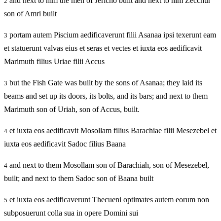
and next to him the men of Jericho built and next to him Zecchur
2
son of Amri built
portam autem Piscium aedificaverunt filii Asanaa ipsi texerunt eam
3
et statuerunt valvas eius et seras et vectes et iuxta eos aedificavit
Marimuth filius Uriae filii Accus
but the Fish Gate was built by the sons of Asanaa; they laid its
3
beams and set up its doors, its bolts, and its bars; and next to them
Marimuth son of Uriah, son of Accus, built.
et iuxta eos aedificavit Mosollam filius Barachiae filii Mesezebel et
4
iuxta eos aedificavit Sadoc filius Baana
and next to them Mosollam son of Barachiah, son of Mesezebel,
4
built; and next to them Sadoc son of Baana built
et iuxta eos aedificaverunt Thecueni optimates autem eorum non
5
subposuerunt colla sua in opere Domini sui