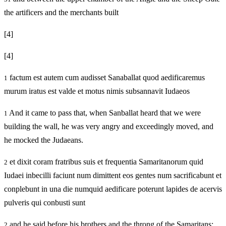
the artificers and the merchants built
[4]
[4]
factum est autem cum audisset Sanaballat quod aedificaremus
1
murum iratus est valde et motus nimis subsannavit Iudaeos
And it came to pass that, when Sanballat heard that we were
1
building the wall, he was very angry and exceedingly moved, and
he mocked the Judaeans.
et dixit coram fratribus suis et frequentia Samaritanorum quid
2
Iudaei inbecilli faciunt num dimittent eos gentes num sacrificabunt et
conplebunt in una die numquid aedificare poterunt lapides de acervis
pulveris qui conbusti sunt
and he said before his brothers and the throng of the Samaritans:
2