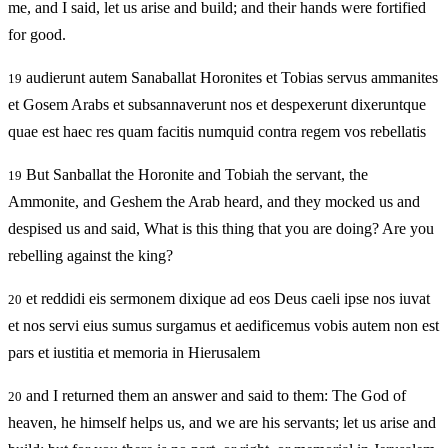
me, and I said, let us arise and build; and their hands were fortified
for good.
audierunt autem Sanaballat Horonites et Tobias servus ammanites
19
et Gosem Arabs et subsannaverunt nos et despexerunt dixeruntque
quae est haec res quam facitis numquid contra regem vos rebellatis
But Sanballat the Horonite and Tobiah the servant, the
19
Ammonite, and Geshem the Arab heard, and they mocked us and
despised us and said, What is this thing that you are doing? Are you
rebelling against the king?
et reddidi eis sermonem dixique ad eos Deus caeli ipse nos iuvat
20
et nos servi eius sumus surgamus et aedificemus vobis autem non est
pars et iustitia et memoria in Hierusalem
and I returned them an answer and said to them: The God of
20
heaven, he himself helps us, and we are his servants; let us arise and