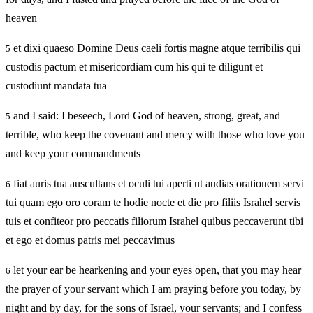
heaven
et dixi quaeso Domine Deus caeli fortis magne atque terribilis qui
5
custodis pactum et misericordiam cum his qui te diligunt et
custodiunt mandata tua
and I said: I beseech, Lord God of heaven, strong, great, and
5
terrible, who keep the covenant and mercy with those who love you
and keep your commandments
fiat auris tua auscultans et oculi tui aperti ut audias orationem servi
6
tui quam ego oro coram te hodie nocte et die pro filiis Israhel servis
tuis et confiteor pro peccatis filiorum Israhel quibus peccaverunt tibi
et ego et domus patris mei peccavimus
let your ear be hearkening and your eyes open, that you may hear
6
the prayer of your servant which I am praying before you today, by
night and by day, for the sons of Israel, your servants; and I confess