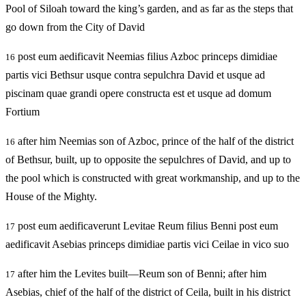
Pool of Siloah toward the king’s garden, and as far as the steps that
go down from the City of David
post eum aedificavit Neemias filius Azboc princeps dimidiae
16
partis vici Bethsur usque contra sepulchra David et usque ad
piscinam quae grandi opere constructa est et usque ad domum
Fortium
after him Neemias son of Azboc, prince of the half of the district
16
of Bethsur, built, up to opposite the sepulchres of David, and up to
the pool which is constructed with great workmanship, and up to the
House of the Mighty.
post eum aedificaverunt Levitae Reum filius Benni post eum
17
aedificavit Asebias princeps dimidiae partis vici Ceilae in vico suo
after him the Levites built—Reum son of Benni; after him
17
Asebias, chief of the half of the district of Ceila, built in his district