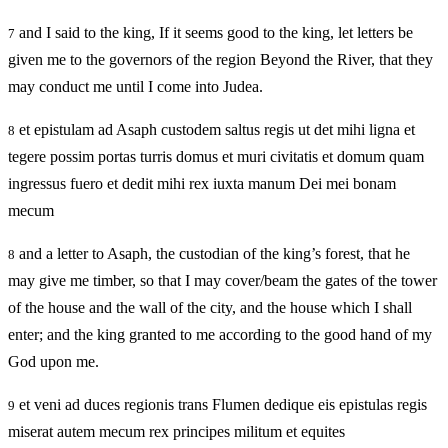
and I said to the king, If it seems good to the king, let letters be
7
given me to the governors of the region Beyond the River, that they
may conduct me until I come into Judea.
et epistulam ad Asaph custodem saltus regis ut det mihi ligna et
8
tegere possim portas turris domus et muri civitatis et domum quam
ingressus fuero et dedit mihi rex iuxta manum Dei mei bonam
mecum
and a letter to Asaph, the custodian of the king’s forest, that he
8
may give me timber, so that I may cover/beam the gates of the tower
of the house and the wall of the city, and the house which I shall
enter; and the king granted to me according to the good hand of my
God upon me.
et veni ad duces regionis trans Flumen dedique eis epistulas regis
9
miserat autem mecum rex principes militum et equites