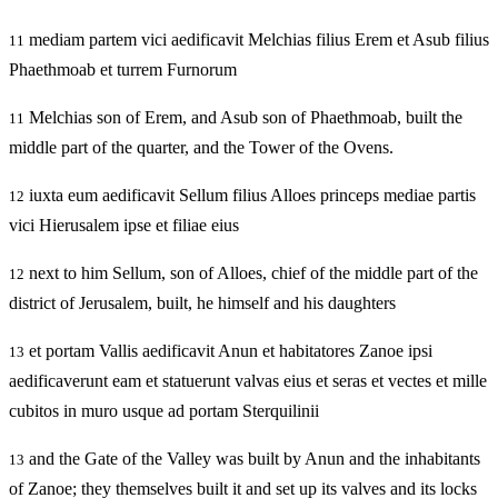
mediam partem vici aedificavit Melchias filius Erem et Asub filius
11
Phaethmoab et turrem Furnorum
Melchias son of Erem, and Asub son of Phaethmoab, built the
11
middle part of the quarter, and the Tower of the Ovens.
iuxta eum aedificavit Sellum filius Alloes princeps mediae partis
12
vici Hierusalem ipse et filiae eius
next to him Sellum, son of Alloes, chief of the middle part of the
12
district of Jerusalem, built, he himself and his daughters
et portam Vallis aedificavit Anun et habitatores Zanoe ipsi
13
aedificaverunt eam et statuerunt valvas eius et seras et vectes et mille
cubitos in muro usque ad portam Sterquilinii
and the Gate of the Valley was built by Anun and the inhabitants
13
of Zanoe; they themselves built it and set up its valves and its locks