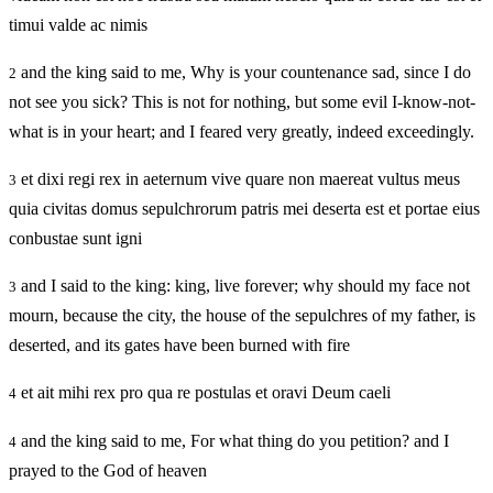
timui valde ac nimis
and the king said to me, Why is your countenance sad, since I do
2
not see you sick? This is not for nothing, but some evil I-know-not-
what is in your heart; and I feared very greatly, indeed exceedingly.
et dixi regi rex in aeternum vive quare non maereat vultus meus
3
quia civitas domus sepulchrorum patris mei deserta est et portae eius
conbustae sunt igni
and I said to the king: king, live forever; why should my face not
3
mourn, because the city, the house of the sepulchres of my father, is
deserted, and its gates have been burned with fire
et ait mihi rex pro qua re postulas et oravi Deum caeli
4
and the king said to me, For what thing do you petition? and I
4
prayed to the God of heaven