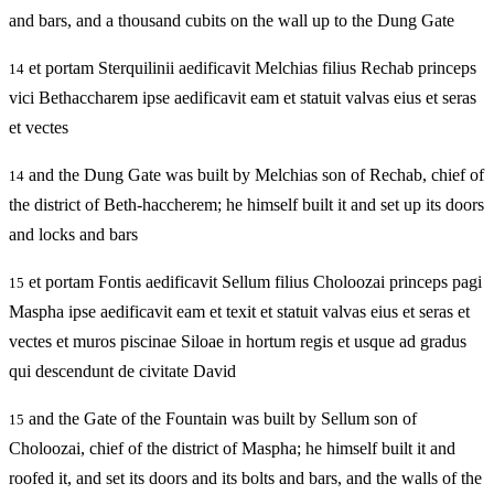
and bars, and a thousand cubits on the wall up to the Dung Gate
et portam Sterquilinii aedificavit Melchias filius Rechab princeps
14
vici Bethaccharem ipse aedificavit eam et statuit valvas eius et seras
et vectes
and the Dung Gate was built by Melchias son of Rechab, chief of
14
the district of Beth-haccherem; he himself built it and set up its doors
and locks and bars
et portam Fontis aedificavit Sellum filius Choloozai princeps pagi
15
Maspha ipse aedificavit eam et texit et statuit valvas eius et seras et
vectes et muros piscinae Siloae in hortum regis et usque ad gradus
qui descendunt de civitate David
and the Gate of the Fountain was built by Sellum son of
15
Choloozai, chief of the district of Maspha; he himself built it and
roofed it, and set its doors and its bolts and bars, and the walls of the