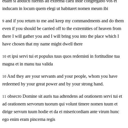
etiam si abducti fueritis ad extrema caeli inde congregabo vos et
inducam in locum quem elegi ut habitaret nomen meum ibi
and if you return to me and keep my commandments and do them
9
even if you should be carried off to the extremities of heaven from
there I will gather you and I will bring you into the place which I
have chosen that my name might dwell there
et ipsi servi tui et populus tuus quos redemisti in fortitudine tua
10
magna et in manu tua valida
And they are your servants and your people, whom you have
10
redeemed by your great power and by your strong hand.
obsecro Domine sit auris tua adtendens ad orationem servi tui et
11
ad orationem servorum tuorum qui volunt timere nomen tuum et
dirige servum tuum hodie et da ei misericordiam ante virum hunc
ego enim eram pincerna regis