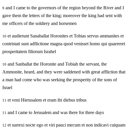
and I came to the governors of the region beyond the River and I
9
gave them the letters of the king; moreover the king had sent with
me officers of the soldiery and horsemen
et audierunt Sanaballat Horonites et Tobias servus ammanites et
10
contristati sunt adflictione magna quod venisset homo qui quaereret
prosperitatem filiorum Israhel
and Sanballat the Horonite and Tobiah the servant, the
10
Ammonite, heard, and they were saddened with great affliction that
a man had come who was seeking the prosperity of the sons of
Israel
et veni Hierusalem et eram ibi diebus tribus
11
and I came to Jerusalem and was there for three days
11
et surrexi nocte ego et viri pauci mecum et non indicavi cuiquam
12