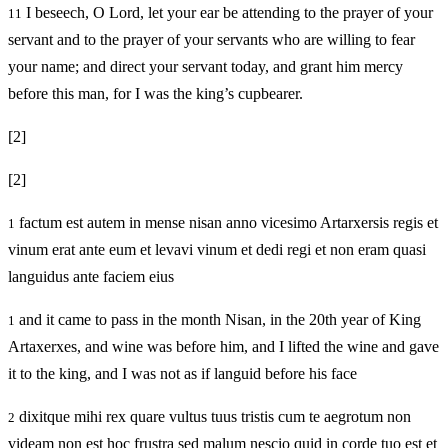
I beseech, O Lord, let your ear be attending to the prayer of your
11
servant and to the prayer of your servants who are willing to fear
your name; and direct your servant today, and grant him mercy
before this man, for I was the king’s cupbearer.
[2]
[2]
factum est autem in mense nisan anno vicesimo Artarxersis regis et
1
vinum erat ante eum et levavi vinum et dedi regi et non eram quasi
languidus ante faciem eius
and it came to pass in the month Nisan, in the 20th year of King
1
Artaxerxes, and wine was before him, and I lifted the wine and gave
it to the king, and I was not as if languid before his face
dixitque mihi rex quare vultus tuus tristis cum te aegrotum non
2
videam non est hoc frustra sed malum nescio quid in corde tuo est et