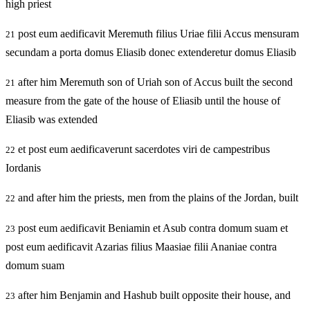
high priest
post eum aedificavit Meremuth filius Uriae filii Accus mensuram
21
secundam a porta domus Eliasib donec extenderetur domus Eliasib
after him Meremuth son of Uriah son of Accus built the second
21
measure from the gate of the house of Eliasib until the house of
Eliasib was extended
et post eum aedificaverunt sacerdotes viri de campestribus
22
Iordanis
and after him the priests, men from the plains of the Jordan, built
22
post eum aedificavit Beniamin et Asub contra domum suam et
23
post eum aedificavit Azarias filius Maasiae filii Ananiae contra
domum suam
after him Benjamin and Hashub built opposite their house, and
23