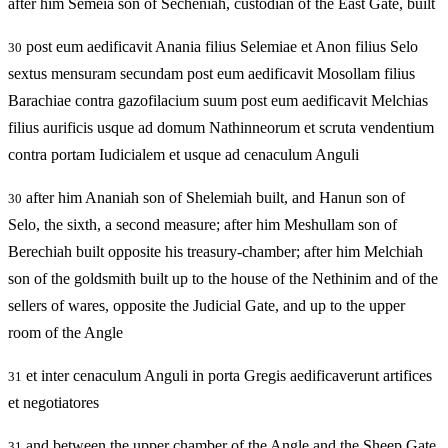
after him Semeia son of Secheniah, custodian of the East Gate, built
post eum aedificavit Anania filius Selemiae et Anon filius Selo
30
sextus mensuram secundam post eum aedificavit Mosollam filius
Barachiae contra gazofilacium suum post eum aedificavit Melchias
filius aurificis usque ad domum Nathinneorum et scruta vendentium
contra portam Iudicialem et usque ad cenaculum Anguli
after him Ananiah son of Shelemiah built, and Hanun son of
30
Selo, the sixth, a second measure; after him Meshullam son of
Berechiah built opposite his treasury-chamber; after him Melchiah
son of the goldsmith built up to the house of the Nethinim and of the
sellers of wares, opposite the Judicial Gate, and up to the upper
room of the Angle
et inter cenaculum Anguli in porta Gregis aedificaverunt artifices
31
et negotiatores
and between the upper chamber of the Angle and the Sheep Gate
31