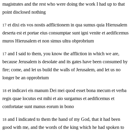
magistrates and the rest who were doing the work I had up to that
point disclosed nothing
et dixi eis vos nostis adflictionem in qua sumus quia Hierusalem
17
deserta est et portae eius consumptae sunt igni venite et aedificemus
muros Hierusalem et non simus ultra obprobrium
and I said to them, you know the affliction in which we are,
17
because Jerusalem is desolate and its gates have been consumed by
fire; come, and let us build the walls of Jerusalem, and let us no
longer be an opprobrium
et indicavi eis manum Dei mei quod esset bona mecum et verba
18
regis quae locutus est mihi et aio surgamus et aedificemus et
confortatae sunt manus eorum in bono
and I indicated to them the hand of my God, that it had been
18
good with me, and the words of the king which he had spoken to