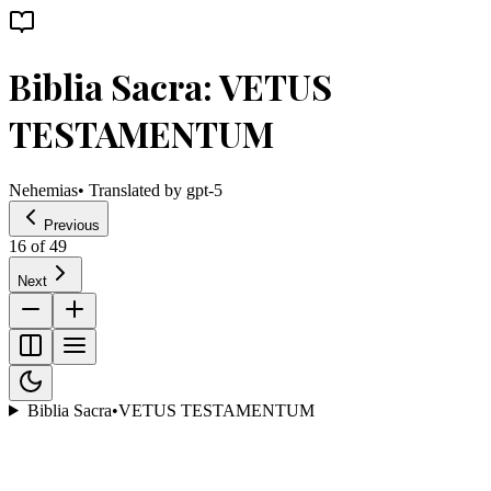
Biblia Sacra: VETUS
TESTAMENTUM
Nehemias
• Translated by
gpt-5
Previous
16
of
49
Next
Biblia Sacra
•
VETUS TESTAMENTUM