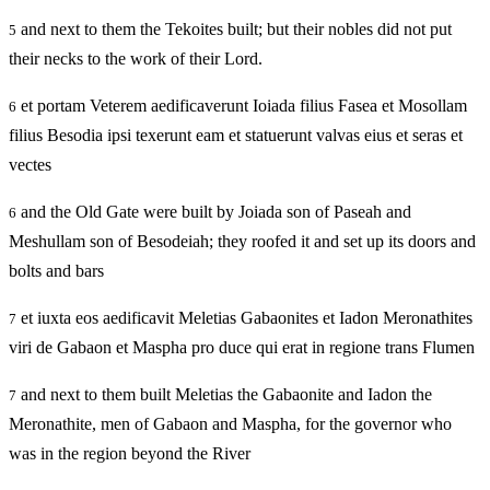
and next to them the Tekoites built; but their nobles did not put
5
their necks to the work of their Lord.
et portam Veterem aedificaverunt Ioiada filius Fasea et Mosollam
6
filius Besodia ipsi texerunt eam et statuerunt valvas eius et seras et
vectes
and the Old Gate were built by Joiada son of Paseah and
6
Meshullam son of Besodeiah; they roofed it and set up its doors and
bolts and bars
et iuxta eos aedificavit Meletias Gabaonites et Iadon Meronathites
7
viri de Gabaon et Maspha pro duce qui erat in regione trans Flumen
and next to them built Meletias the Gabaonite and Iadon the
7
Meronathite, men of Gabaon and Maspha, for the governor who
was in the region beyond the River