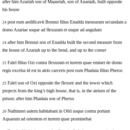
after him Azariah son of Maaseiah, son of Ananiah, built opposite
his house
post eum aedificavit Bennui filius Enadda mensuram secundam a
24
domo Azariae usque ad flexuram et usque ad angulum
after him Bennui son of Enadda built the second measure from
24
the house of Azariah up to the bend, and up to the corner
Falel filius Ozi contra flexuram et turrem quae eminet de domo
25
regis excelsa id est in atrio carceris post eum Phadaia filius Pheros
Falel son of Ozi opposite the flexure and the tower which
25
projects from the king’s high house, that is, in the atrium of the
prison; after him Phadaia son of Pheros
Nathinnei autem habitabant in Ofel usque contra portam
26
Aquarum ad orientem et turrem quae prominebat