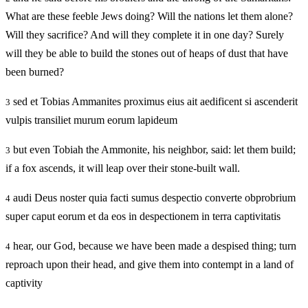
What are these feeble Jews doing? Will the nations let them alone?
Will they sacrifice? And will they complete it in one day? Surely
will they be able to build the stones out of heaps of dust that have
been burned?
sed et Tobias Ammanites proximus eius ait aedificent si ascenderit
3
vulpis transiliet murum eorum lapideum
but even Tobiah the Ammonite, his neighbor, said: let them build;
3
if a fox ascends, it will leap over their stone-built wall.
audi Deus noster quia facti sumus despectio converte obprobrium
4
super caput eorum et da eos in despectionem in terra captivitatis
hear, our God, because we have been made a despised thing; turn
4
reproach upon their head, and give them into contempt in a land of
captivity