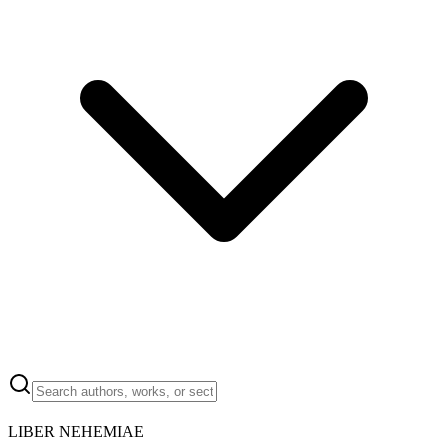
LIBER NEHEMIAE