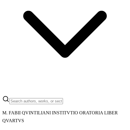
M.
FABII QVINTILIANI INSTITVTIO ORATORIA LIBER
QVARTVS