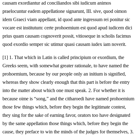
causam exordiantur ad conciliandos sibi iudicum animos
praelocuntur eadem appellatione signarunt, III. sive, quod oimon
idem Graeci viam appellant, id quod ante ingressum rei ponitur sic
vocare est institutum: certe prohoemium est quod apud iudicem dici
prius quam causam cognoverit possit, vitioseque in scholis facimus
quod exordio semper sic utimur quasi causam iudex iam noverit.
[1]
1. That which in Latin is called principium or exordium, the
Greeks seem, with somewhat greater rationale, to have named the
prohoemium, because by our people only an initium is signified,
whereas they show clearly enough that this part is before the entry
into the matter about which one must speak. 2. For whether it is
because oime is “song,” and the citharoedi have named prohoemium
those few things which, before they begin the legitimate contest,
they sing for the sake of earning favor, orators too have designated
by the same appellation those things which, before they begin the
cause, they preface to win the minds of the judges for themselves, 3.