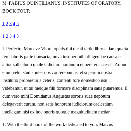
M.
FABIUS QUINTILIANUS, INSTITUTES OF ORATORY,
BOOK FOUR
1
2
3
4
5
1
2
3
4
5
I.
Perfecto, Marceve Vitori, operis tibi dicati tertio libro et iam quarta
fere laboris parte transacta, nova insuper mihi diligentiae causa et
altior sollicitudo quale iudicium hominum eimererer accessit. Adhuc
enim velut studia inter nos conferebamus, et si parum nostra
institutio probaretur a ceteris, contenti fore domestico usu
videbamur, ut tui meique filii formare disciplinam satis putaremus. II.
cum vero mihi Domitianus Augustus sororis suae nepotum
delegaverit curam, non satis honorem iudiciorum caelestium
intellegam nisi ex hoc oneris quoque magnitudinem metiar.
1.
With the third book of the work dedicated to you, Marcus