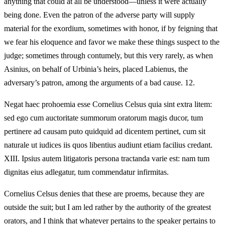
anything that could at all be understood—unless it were actually
being done. Even the patron of the adverse party will supply
material for the exordium, sometimes with honor, if by feigning that
we fear his eloquence and favor we make these things suspect to the
judge; sometimes through contumely, but this very rarely, as when
Asinius, on behalf of Urbinia’s heirs, placed Labienus, the
adversary’s patron, among the arguments of a bad cause. 12.
Negat haec prohoemia esse Cornelius Celsus quia sint extra litem:
sed ego cum auctoritate summorum oratorum magis ducor, tum
pertinere ad causam puto quidquid ad dicentem pertinet, cum sit
naturale ut iudices iis quos libentius audiunt etiam facilius credant.
XIII. Ipsius autem litigatoris persona tractanda varie est: nam tum
dignitas eius adlegatur, tum commendatur infirmitas.
Cornelius Celsus denies that these are proems, because they are
outside the suit; but I am led rather by the authority of the greatest
orators, and I think that whatever pertains to the speaker pertains to