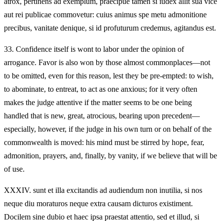
atrox, pertinens ad exemplum, praecipue tamen si iudex allit sua vice
aut rei publicae commovetur: cuius animus spe metu admonitione
precibus, vanitate denique, si id profuturum credemus, agitandus est.
33.
Confidence itself is wont to labor under the opinion of
arrogance. Favor is also won by those almost commonplaces—not
to be omitted, even for this reason, lest they be pre‑empted: to wish,
to abominate, to entreat, to act as one anxious; for it very often
makes the judge attentive if the matter seems to be one being
handled that is new, great, atrocious, bearing upon precedent—
especially, however, if the judge in his own turn or on behalf of the
commonwealth is moved: his mind must be stirred by hope, fear,
admonition, prayers, and, finally, by vanity, if we believe that will be
of use.
XXXIV.
sunt et illa excitandis ad audiendum non inutilia, si nos
neque diu moraturos neque extra causam dicturos existiment.
Docilem sine dubio et haec ipsa praestat attentio, sed et illud, si