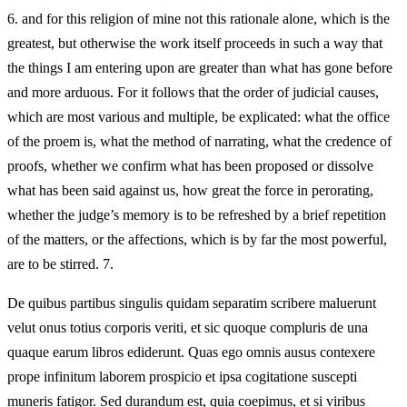
6.
and for this religion of mine not this rationale alone, which is the
greatest, but otherwise the work itself proceeds in such a way that
the things I am entering upon are greater than what has gone before
and more arduous. For it follows that the order of judicial causes,
which are most various and multiple, be explicated: what the office
of the proem is, what the method of narrating, what the credence of
proofs, whether we confirm what has been proposed or dissolve
what has been said against us, how great the force in perorating,
whether the judge’s memory is to be refreshed by a brief repetition
of the matters, or the affections, which is by far the most powerful,
are to be stirred. 7.
De quibus partibus singulis quidam separatim scribere maluerunt
velut onus totius corporis veriti, et sic quoque compluris de una
quaque earum libros ediderunt. Quas ego omnis ausus contexere
prope infinitum laborem prospicio et ipsa cogitatione suscepti
muneris fatigor. Sed durandum est, quia coepimus, et si viribus