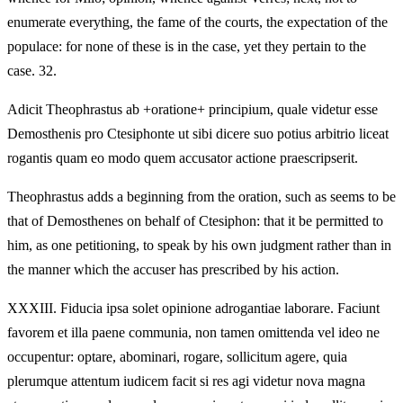
enumerate everything, the fame of the courts, the expectation of the
populace: for none of these is in the case, yet they pertain to the
case. 32.
Adicit Theophrastus ab +oratione+ principium, quale videtur esse
Demosthenis pro Ctesiphonte ut sibi dicere suo potius arbitrio liceat
rogantis quam eo modo quem accusator actione praescripserit.
Theophrastus adds a beginning from the oration, such as seems to be
that of Demosthenes on behalf of Ctesiphon: that it be permitted to
him, as one petitioning, to speak by his own judgment rather than in
the manner which the accuser has prescribed by his action.
XXXIII.
Fiducia ipsa solet opinione adrogantiae laborare. Faciunt
favorem et illa paene communia, non tamen omittenda vel ideo ne
occupentur: optare, abominari, rogare, sollicitum agere, quia
plerumque attentum iudicem facit si res agi videtur nova magna