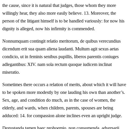
the cause, since it is natural that judges, those whom they more
willingly hear, they also more easily believe. 13. Moreover, the
person of the litigant himself is to be handled variously: for now his
dignity is alleged, now his infirmity is commended.
Nonnumquam contingit relatio meritorum, de quibus verecundius
dicendum erit sua quam aliena laudanti. Multum agit sexus aetas
condicio, ut in feminis senibus pupillis, liberos parentis coniuges
adlegantibus: XIV. nam sola rectum quoque iudicem inclinat
miseratio.
Sometimes there occurs a relation of merits, about which it will have
to be spoken more modestly by one lauding his own than another’s.
Sex, age, and condition do much, as in the case of women, the
elderly, and wards, when children, parents, spouses are being
adduced: 14. for compassion alone inclines even an upright judge.
Degustanda tamen haec prohoemio, non consumenda. adversarii