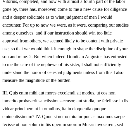
Vitorius, completed, and now with almost a fourth part of the labor
gone by, there has, moreover, come to me a new cause for diligence
and a deeper solicitude as to what judgment of men I would
encounter. For up to now we were, as it were, comparing our studies
among ourselves, and if our instruction should win too little
approval from others, we seemed likely to be content with private
use, so that we would think it enough to shape the discipline of your
son and mine. 2. But when indeed Domitian Augustus has entrusted
to me the care of the nephews of his sister, I shall not sufficiently
understand the honor of celestial judgments unless from this I also
measure the magnitude of the burden.
III.
Quis enim mihi aut mores excolendi sit modus, ut eos non
inmerito probaverit sanctissimus censor, aut studia, ne fefellisse in iis
videar principem ut in omnibus, ita in eloquentia quoque
eminentissimum? IV. Quod si nemo miratur poetas maximos saepe
fecisse ut non solum initiis operum suorum Musas invocarent, sed