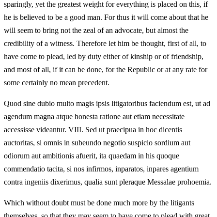
sparingly, yet the greatest weight for everything is placed on this, if
he is believed to be a good man. For thus it will come about that he
will seem to bring not the zeal of an advocate, but almost the
credibility of a witness. Therefore let him be thought, first of all, to
have come to plead, led by duty either of kinship or of friendship,
and most of all, if it can be done, for the Republic or at any rate for
some certainly no mean precedent.
Quod sine dubio multo magis ipsis litigatoribus faciendum est, ut ad
agendum magna atque honesta ratione aut etiam necessitate
accessisse videantur. VIII. Sed ut praecipua in hoc dicentis
auctoritas, si omnis in subeundo negotio suspicio sordium aut
odiorum aut ambitionis afuerit, ita quaedam in his quoque
commendatio tacita, si nos infirmos, inparatos, inpares agentium
contra ingeniis dixerimus, qualia sunt pleraque Messalae prohoemia.
Which without doubt must be done much more by the litigants
themselves, so that they may seem to have come to plead with great