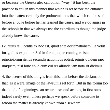
or because the Greeks also call oimon “way,” it has been the
practice to call in this manner that which is set before the entrance
into the matter: certainly the prohoemium is that which can be said
before a judge before he has learned the cause, and we do amiss in
the schools in that we always use the exordium as though the judge
already knew the cause.
IV.
cuius rei licentia ex hoc est, quod ante declamationem illa velut
imago litis exponitur. Sed in foro quoque contingere istud
principiorum genus secundis actionibus potest, primis quidem raro
umquam, nisi forte apud eum cui res aliunde iam nota sit dicimus.
4.
the license of this thing is from this, that before the declamation
that, as it were, image of the lawsuit is set forth. But in the forum too
that kind of beginnings can occur in second actions, in first ones
indeed rarely ever, unless perhaps we speak before someone to
whom the matter is already known from elsewhere.