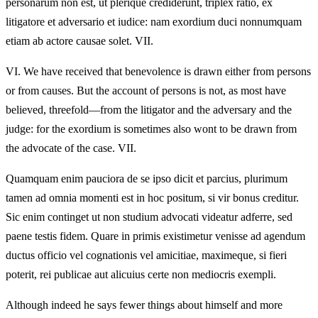
personarum non est, ut plerique crediderunt, triplex ratio, ex
litigatore et adversario et iudice: nam exordium duci nonnumquam
etiam ab actore causae solet. VII.
VI.
We have received that benevolence is drawn either from persons
or from causes. But the account of persons is not, as most have
believed, threefold—from the litigator and the adversary and the
judge: for the exordium is sometimes also wont to be drawn from
the advocate of the case. VII.
Quamquam enim pauciora de se ipso dicit et parcius, plurimum
tamen ad omnia momenti est in hoc positum, si vir bonus creditur.
Sic enim continget ut non studium advocati videatur adferre, sed
paene testis fidem. Quare in primis existimetur venisse ad agendum
ductus officio vel cognationis vel amicitiae, maximeque, si fieri
poterit, rei publicae aut alicuius certe non mediocris exempli.
Although indeed he says fewer things about himself and more