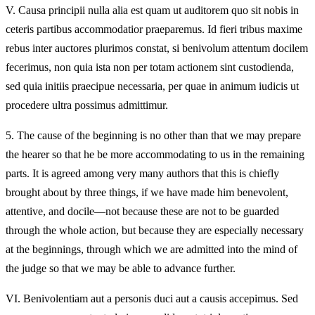
V.
Causa principii nulla alia est quam ut auditorem quo sit nobis in
ceteris partibus accommodatior praeparemus. Id fieri tribus maxime
rebus inter auctores plurimos constat, si benivolum attentum docilem
fecerimus, non quia ista non per totam actionem sint custodienda,
sed quia initiis praecipue necessaria, per quae in animum iudicis ut
procedere ultra possimus admittimur.
5.
The cause of the beginning is no other than that we may prepare
the hearer so that he be more accommodating to us in the remaining
parts. It is agreed among very many authors that this is chiefly
brought about by three things, if we have made him benevolent,
attentive, and docile—not because these are not to be guarded
through the whole action, but because they are especially necessary
at the beginnings, through which we are admitted into the mind of
the judge so that we may be able to advance further.
VI.
Benivolentiam aut a personis duci aut a causis accepimus. Sed