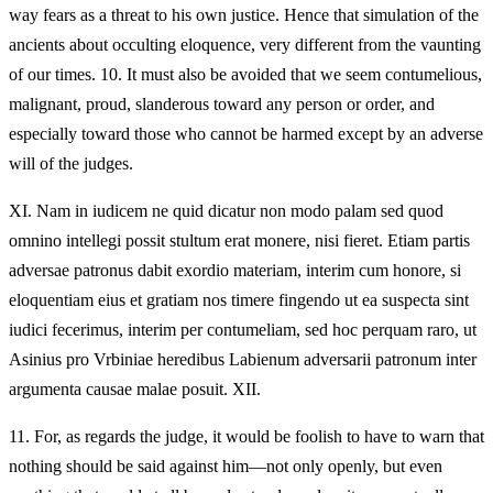
way fears as a threat to his own justice. Hence that simulation of the
ancients about occulting eloquence, very different from the vaunting
of our times. 10. It must also be avoided that we seem contumelious,
malignant, proud, slanderous toward any person or order, and
especially toward those who cannot be harmed except by an adverse
will of the judges.
XI.
Nam in iudicem ne quid dicatur non modo palam sed quod
omnino intellegi possit stultum erat monere, nisi fieret. Etiam partis
adversae patronus dabit exordio materiam, interim cum honore, si
eloquentiam eius et gratiam nos timere fingendo ut ea suspecta sint
iudici fecerimus, interim per contumeliam, sed hoc perquam raro, ut
Asinius pro Vrbiniae heredibus Labienum adversarii patronum inter
argumenta causae malae posuit. XII.
11.
For, as regards the judge, it would be foolish to have to warn that
nothing should be said against him—not only openly, but even