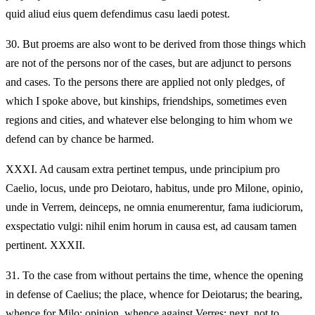
quid aliud eius quem defendimus casu laedi potest.
30.
But proems are also wont to be derived from those things which
are not of the persons nor of the cases, but are adjunct to persons
and cases. To the persons there are applied not only pledges, of
which I spoke above, but kinships, friendships, sometimes even
regions and cities, and whatever else belonging to him whom we
defend can by chance be harmed.
XXXI.
Ad causam extra pertinet tempus, unde principium pro
Caelio, locus, unde pro Deiotaro, habitus, unde pro Milone, opinio,
unde in Verrem, deinceps, ne omnia enumerentur, fama iudiciorum,
exspectatio vulgi: nihil enim horum in causa est, ad causam tamen
pertinent. XXXII.
31.
To the case from without pertains the time, whence the opening
in defense of Caelius; the place, whence for Deiotarus; the bearing,
whence for Milo; opinion, whence against Verres; next, not to