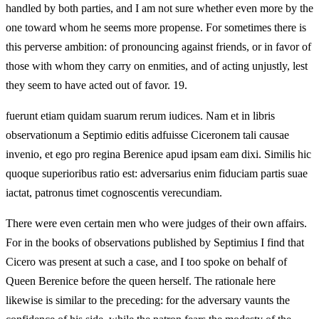
handled by both parties, and I am not sure whether even more by the
one toward whom he seems more propense. For sometimes there is
this perverse ambition: of pronouncing against friends, or in favor of
those with whom they carry on enmities, and of acting unjustly, lest
they seem to have acted out of favor. 19.
fuerunt etiam quidam suarum rerum iudices. Nam et in libris
observationum a Septimio editis adfuisse Ciceronem tali causae
invenio, et ego pro regina Berenice apud ipsam eam dixi. Similis hic
quoque superioribus ratio est: adversarius enim fiduciam partis suae
iactat, patronus timet cognoscentis verecundiam.
There were even certain men who were judges of their own affairs.
For in the books of observations published by Septimius I find that
Cicero was present at such a case, and I too spoke on behalf of
Queen Berenice before the queen herself. The rationale here
likewise is similar to the preceding: for the adversary vaunts the