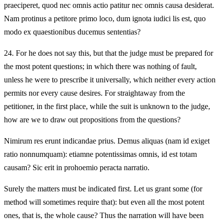
praeciperet, quod nec omnis actio patitur nec omnis causa desiderat.
Nam protinus a petitore primo loco, dum ignota iudici lis est, quo
modo ex quaestionibus ducemus sententias?
24.
For he does not say this, but that the judge must be prepared for
the most potent questions; in which there was nothing of fault,
unless he were to prescribe it universally, which neither every action
permits nor every cause desires. For straightaway from the
petitioner, in the first place, while the suit is unknown to the judge,
how are we to draw out propositions from the questions?
Nimirum res erunt indicandae prius. Demus aliquas (nam id exiget
ratio nonnumquam): etiamne potentissimas omnis, id est totam
causam? Sic erit in prohoemio peracta narratio.
Surely the matters must be indicated first. Let us grant some (for
method will sometimes require that): but even all the most potent
ones, that is, the whole cause? Thus the narration will have been