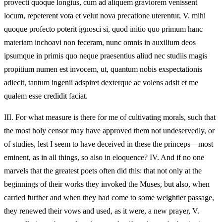
provecti quoque longius, cum ad aliquem graviorem venissent
locum, repeterent vota et velut nova precatione uterentur, V. mihi
quoque profecto poterit ignosci si, quod initio quo primum hanc
materiam inchoavi non feceram, nunc omnis in auxilium deos
ipsumque in primis quo neque praesentius aliud nec studiis magis
propitium numen est invocem, ut, quantum nobis exspectationis
adiecit, tantum ingenii adspiret dexterque ac volens adsit et me
qualem esse credidit faciat.
III.
For what measure is there for me of cultivating morals, such that
the most holy censor may have approved them not undeservedly, or
of studies, lest I seem to have deceived in these the princeps—most
eminent, as in all things, so also in eloquence? IV. And if no one
marvels that the greatest poets often did this: that not only at the
beginnings of their works they invoked the Muses, but also, when
carried further and when they had come to some weightier passage,
they renewed their vows and used, as it were, a new prayer, V.