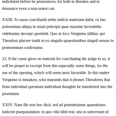
indictment before he pronounces; for both to threaten and to
denounce even a non-orator can.
XXIII.
Si causa conciliandi nobis iudicis materiam dabit, ex hac
potissimum aliqua in usum principii quae maxime favorabilia
videbuntur decerpi oportebit. Quo in loco Verginius fallitur, qui
Theodoro placere tradit ut ex singulis quaestionibus singuli sensus in
prohoemium conferantur.
23.
If the cause gives us material for conciliating the judge to us, it
will be proper to excerpt from this especially some things, for the
use of the opening, which will seem most favorable. In this matter
Verginius is mistaken, who transmits that it pleases Theodorus that
from individual questions individual thoughts be transferred into the
proemium.
XXIV.
Nam ille non hoc dicit, sed ad potentissimas quaestiones
iudicem praeparandum: in quo vitii nihil erat, nisi in universum id