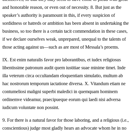
and honorable reason, or even out of necessity. 8. But just as the
speaker’s authority is paramount in this, if every suspicion of
sordidness or hatreds or ambition has been absent in undertaking the
business, so too there is a certain tacit commendation in these cases,
if we declare ourselves weak, unprepared, unequal to the talents of
those acting against us—such as are most of Messala’s proems.
IX.
Est enim naturalis favor pro laborantibus, et iudex religiosus
libentissime patronum audit quem iustitiae suae minime timet. Inde
illa veterum circa occultandam eloquentiam simulatio, multum ab
hac nostrorum temporum iactatione diversa. X. Vitandum etiam ne
contumeliosi maligni superbi maledici in quemquam hominem
ordinemve videamur, praecipueque eorum qui laedi nisi adversa
iudicum voluntate non possint.
9.
For there is a natural favor for those laboring, and a religious (i.e.,
conscientious) judge most gladly hears an advocate whom he in no