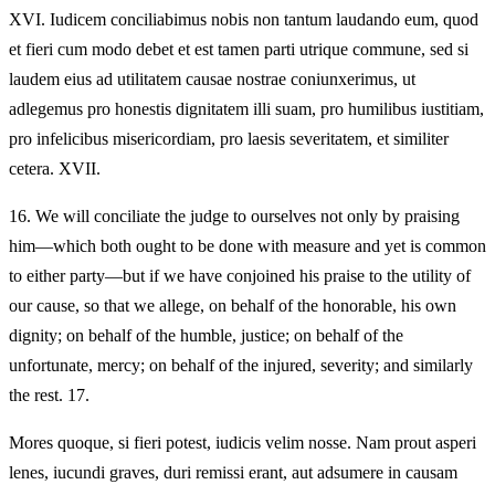
XVI.
Iudicem conciliabimus nobis non tantum laudando eum, quod
et fieri cum modo debet et est tamen parti utrique commune, sed si
laudem eius ad utilitatem causae nostrae coniunxerimus, ut
adlegemus pro honestis dignitatem illi suam, pro humilibus iustitiam,
pro infelicibus misericordiam, pro laesis severitatem, et similiter
cetera. XVII.
16.
We will conciliate the judge to ourselves not only by praising
him—which both ought to be done with measure and yet is common
to either party—but if we have conjoined his praise to the utility of
our cause, so that we allege, on behalf of the honorable, his own
dignity; on behalf of the humble, justice; on behalf of the
unfortunate, mercy; on behalf of the injured, severity; and similarly
the rest. 17.
Mores quoque, si fieri potest, iudicis velim nosse. Nam prout asperi
lenes, iucundi graves, duri remissi erant, aut adsumere in causam