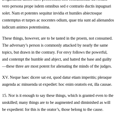
vero persona prope isdem omnibus sed e contrario ductis inpugnari
solet. Nam et potentes sequitur invidia et humiles abiectosque
contemptus et turpes ac nocentes odium, quae tria sunt ad alienandos
iudicum animos potentissima.
These things, however, are to be tasted in the proem, not consumed.
The adversary’s person is commonly attacked by nearly the same
topics, but drawn in the contrary. For envy follows the powerful,
and contempt the humble and abject, and hatred the base and guilty
—these three are most potent for alienating the minds of the judges.
XV.
Neque haec dicere sat est, quod datur etiam imperitis; pleraque
augenda ac minuenda ut expediet: hoc enim oratoris est, illa causae.
15.
Nor is it enough to say these things, which is granted even to the
unskilled; many things are to be augmented and diminished as will
be expedient: for this is the orator’s, those belong to the cause.