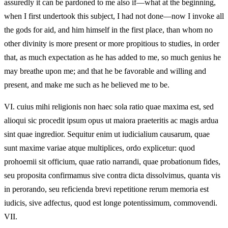
assuredly it can be pardoned to me also if—what at the beginning,
when I first undertook this subject, I had not done—now I invoke all
the gods for aid, and him himself in the first place, than whom no
other divinity is more present or more propitious to studies, in order
that, as much expectation as he has added to me, so much genius he
may breathe upon me; and that he be favorable and willing and
present, and make me such as he believed me to be.
VI.
cuius mihi religionis non haec sola ratio quae maxima est, sed
alioqui sic procedit ipsum opus ut maiora praeteritis ac magis ardua
sint quae ingredior. Sequitur enim ut iudicialium causarum, quae
sunt maxime variae atque multiplices, ordo explicetur: quod
prohoemii sit officium, quae ratio narrandi, quae probationum fides,
seu proposita confirmamus sive contra dicta dissolvimus, quanta vis
in perorando, seu reficienda brevi repetitione rerum memoria est
iudicis, sive adfectus, quod est longe potentissimum, commovendi.
VII.