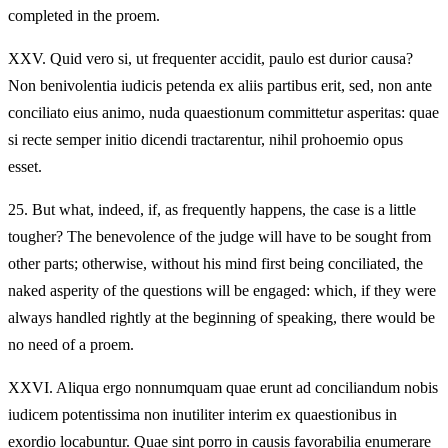
completed in the proem.
XXV.
Quid vero si, ut frequenter accidit, paulo est durior causa?
Non benivolentia iudicis petenda ex aliis partibus erit, sed, non ante
conciliato eius animo, nuda quaestionum committetur asperitas: quae
si recte semper initio dicendi tractarentur, nihil prohoemio opus
esset.
25.
But what, indeed, if, as frequently happens, the case is a little
tougher? The benevolence of the judge will have to be sought from
other parts; otherwise, without his mind first being conciliated, the
naked asperity of the questions will be engaged: which, if they were
always handled rightly at the beginning of speaking, there would be
no need of a proem.
XXVI.
Aliqua ergo nonnumquam quae erunt ad conciliandum nobis
iudicem potentissima non inutiliter interim ex quaestionibus in
exordio locabuntur. Quae sint porro in causis favorabilia enumerare