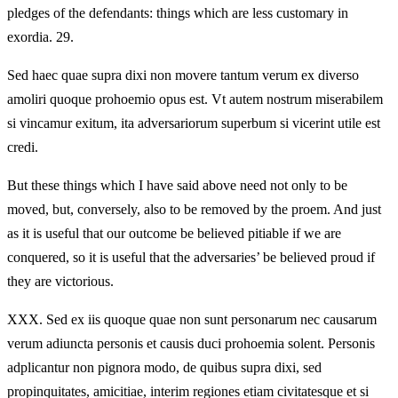
pledges of the defendants: things which are less customary in
exordia. 29.
Sed haec quae supra dixi non movere tantum verum ex diverso
amoliri quoque prohoemio opus est. Vt autem nostrum miserabilem
si vincamur exitum, ita adversariorum superbum si vicerint utile est
credi.
But these things which I have said above need not only to be
moved, but, conversely, also to be removed by the proem. And just
as it is useful that our outcome be believed pitiable if we are
conquered, so it is useful that the adversaries’ be believed proud if
they are victorious.
XXX.
Sed ex iis quoque quae non sunt personarum nec causarum
verum adiuncta personis et causis duci prohoemia solent. Personis
adplicantur non pignora modo, de quibus supra dixi, sed
propinquitates, amicitiae, interim regiones etiam civitatesque et si