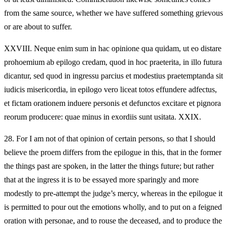
from the same source, whether we have suffered something grievous
or are about to suffer.
XXVIII.
Neque enim sum in hac opinione qua quidam, ut eo distare
prohoemium ab epilogo credam, quod in hoc praeterita, in illo futura
dicantur, sed quod in ingressu parcius et modestius praetemptanda sit
iudicis misericordia, in epilogo vero liceat totos effundere adfectus,
et fictam orationem induere personis et defunctos excitare et pignora
reorum producere: quae minus in exordiis sunt usitata. XXIX.
28.
For I am not of that opinion of certain persons, so that I should
believe the proem differs from the epilogue in this, that in the former
the things past are spoken, in the latter the things future; but rather
that at the ingress it is to be essayed more sparingly and more
modestly to pre-attempt the judge’s mercy, whereas in the epilogue it
is permitted to pour out the emotions wholly, and to put on a feigned
oration with personae, and to rouse the deceased, and to produce the