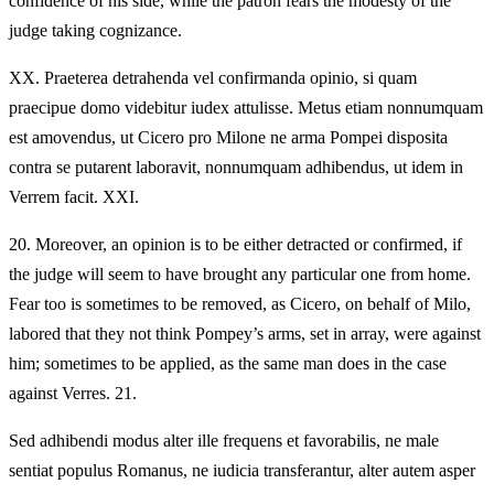
confidence of his side, while the patron fears the modesty of the
judge taking cognizance.
XX.
Praeterea detrahenda vel confirmanda opinio, si quam
praecipue domo videbitur iudex attulisse. Metus etiam nonnumquam
est amovendus, ut Cicero pro Milone ne arma Pompei disposita
contra se putarent laboravit, nonnumquam adhibendus, ut idem in
Verrem facit. XXI.
20.
Moreover, an opinion is to be either detracted or confirmed, if
the judge will seem to have brought any particular one from home.
Fear too is sometimes to be removed, as Cicero, on behalf of Milo,
labored that they not think Pompey’s arms, set in array, were against
him; sometimes to be applied, as the same man does in the case
against Verres. 21.
Sed adhibendi modus alter ille frequens et favorabilis, ne male
sentiat populus Romanus, ne iudicia transferantur, alter autem asper