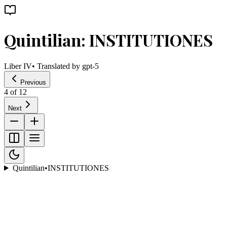
Quintilian: INSTITUTIONES
Liber IV
• Translated by
gpt-5
Previous
4
of
12
Next
Quintilian
•
INSTITUTIONES