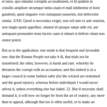
et rarus, quo minatur corruptis accusationem, et id quidem in
consilio ampliore utcumque tutius (nam et mali inhibentur et boni
gaudent), apud singulos vero numquam suaserim, nisi defecerint
omnia. XXII. Quod si necessitas exiget, non erit iam ex arte oratoria,
non magis quam appellare, etiamsi id quoque saepe utile est, aut
antequam pronuntiet reum facere; nam et minari et deferre etiam non
orator potest.
But as to the application, one mode is that frequent and favorable
one: that the Roman People not take it ill, that trials not be
transferred; the other, however, is harsh and rare, whereby he
threatens the corrupt with an accusation; and this indeed is in a
larger council in some fashion safer (for the wicked are restrained
and the good rejoice), whereas before individuals I would never
advise it, unless everything else has failed. 22. But if necessity shall
demand it, it will now no longer be from the art of oratory, any more
than to appeal, although that too is often useful, or to make an