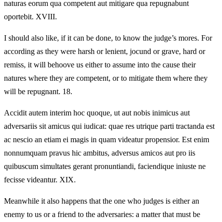
naturas eorum qua competent aut mitigare qua repugnabunt
oportebit. XVIII.
I should also like, if it can be done, to know the judge’s mores. For
according as they were harsh or lenient, jocund or grave, hard or
remiss, it will behoove us either to assume into the cause their
natures where they are competent, or to mitigate them where they
will be repugnant. 18.
Accidit autem interim hoc quoque, ut aut nobis inimicus aut
adversariis sit amicus qui iudicat: quae res utrique parti tractanda est
ac nescio an etiam ei magis in quam videatur propensior. Est enim
nonnumquam pravus hic ambitus, adversus amicos aut pro iis
quibuscum simultates gerant pronuntiandi, faciendique iniuste ne
fecisse videantur. XIX.
Meanwhile it also happens that the one who judges is either an
enemy to us or a friend to the adversaries: a matter that must be