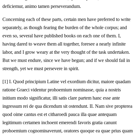
deficiemur, animo tamen perseverandum.
Concerning each of these parts, certain men have preferred to write
separately, as though fearing the burden of the whole corpus; and
even so, several have published books on each one of them. I,
having dared to weave them all together, foresee a nearly infinite
labor, and I grow weary at the very thought of the task undertaken.
But we must endure, since we have begun; and if we should fail in
strength, yet we must persevere in spirit.
[1]
I. Quod principium Latine vel exordium dicitur, maiore quadam
ratione Graeci videntur prohoemium nominasse, quia a nostris
initium modo significatur, illi satis clare partem hanc esse ante
ingressum rei de qua dicendum sit ostendunt. II. Nam sive propterea
quod oime cantus est et citharoedi pauca illa quae antequam
legitimum certamen inchoent emerendi favoris gratia canunt
prohoemium cognominaverunt, oratores quoque ea quae prius quam