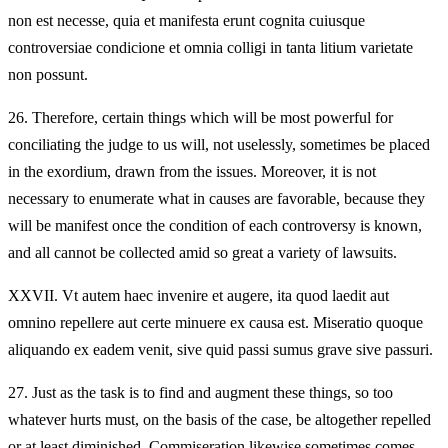
non est necesse, quia et manifesta erunt cognita cuiusque
controversiae condicione et omnia colligi in tanta litium varietate
non possunt.
26.
Therefore, certain things which will be most powerful for
conciliating the judge to us will, not uselessly, sometimes be placed
in the exordium, drawn from the issues. Moreover, it is not
necessary to enumerate what in causes are favorable, because they
will be manifest once the condition of each controversy is known,
and all cannot be collected amid so great a variety of lawsuits.
XXVII.
Vt autem haec invenire et augere, ita quod laedit aut
omnino repellere aut certe minuere ex causa est. Miseratio quoque
aliquando ex eadem venit, sive quid passi sumus grave sive passuri.
27.
Just as the task is to find and augment these things, so too
whatever hurts must, on the basis of the case, be altogether repelled
or at least diminished. Commiseration likewise sometimes comes