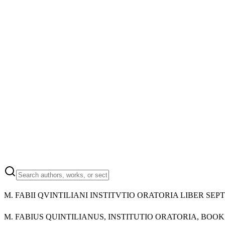
M.
FABII QVINTILIANI INSTITVTIO ORATORIA LIBER SEP
M.
FABIUS QUINTILIANUS, INSTITUTIO ORATORIA, BOO