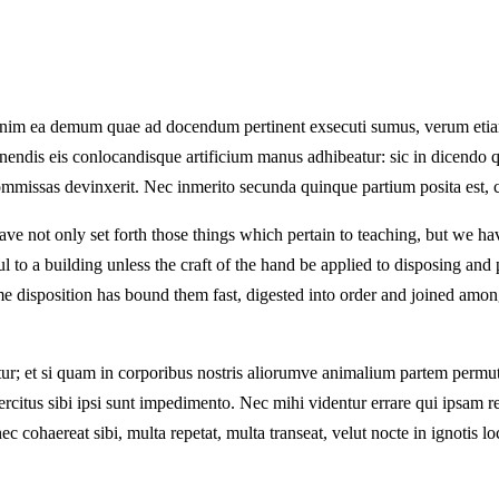
ue enim ea demum quae ad docendum pertinent exsecuti sumus, verum eti
isponendis eis conlocandisque artificium manus adhibeatur: sic in dice
commissas devinxerit. Nec inmerito secunda quinque partium posita est, cu
e not only set forth those things which pertain to teaching, but we have
ul to a building unless the craft of the hand be applied to disposing an
e disposition has bound them fast, digested into order and joined among
; et si quam in corporibus nostris aliorumve animalium partem permutes
xercitus sibi ipsi sunt impedimento. Nec mihi videntur errare qui ipsam 
 nec cohaereat sibi, multa repetat, multa transeat, velut nocte in ignotis