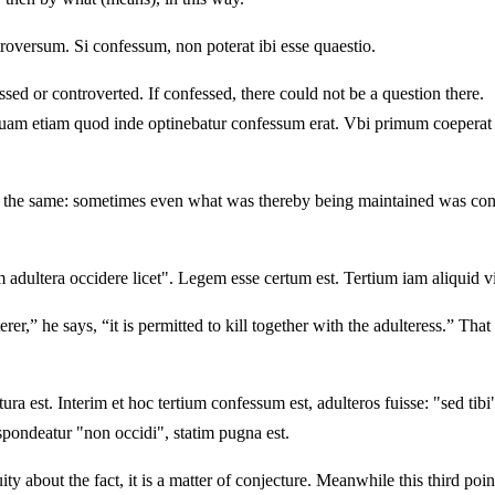
roversum. Si confessum, non poterat ibi esse quaestio.
ssed or controverted. If confessed, there could not be a question there.
am etiam quod inde optinebatur confessum erat. Vbi primum coeperat no
g the same: sometimes even what was thereby being maintained was confess
 adultera occidere licet". Legem esse certum est. Tertium iam aliquid v
r,” he says, “it is permitted to kill together with the adulteress.” That 
ura est. Interim et hoc tertium confessum est, adulteros fuisse: "sed tibi"
espondeatur "non occidi", statim pugna est.
ty about the fact, it is a matter of conjecture. Meanwhile this third poi