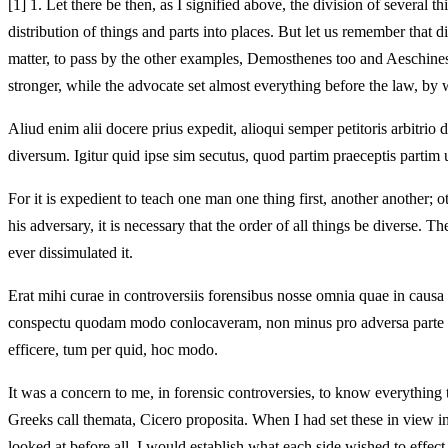
[1]
1. Let there be then, as I signified above, the division of several thi
distribution of things and parts into places. But let us remember that di
matter, to pass by the other examples, Demosthenes too and Aeschines 
stronger, while the advocate set almost everything before the law, by 
Aliud enim alii docere prius expedit, alioqui semper petitoris arbitr
diversum. Igitur quid ipse sim secutus, quod partim praeceptis part
For it is expedient to teach one man one thing first, another another; o
his adversary, it is necessary that the order of all things be diverse.
ever dissimulated it.
Erat mihi curae in controversiis forensibus nosse omnia quae in causa
conspectu quodam modo conlocaveram, non minus pro adversa parte qu
efficere, tum per quid, hoc modo.
It was a concern to me, in forensic controversies, to know everything 
Greeks call themata, Cicero proposita. When I had set these in view in 
looked at before all, I would establish what each side wished to effect