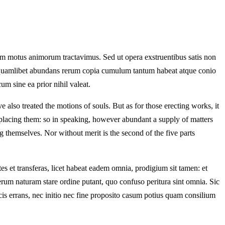
am motus animorum tractavimus. Sed ut opera exstruentibus satis non
ndo quamlibet abundans rerum copia cumulum tantum habeat atque conio
m sine ea prior nihil valeat.
 also treated the motions of souls. But as for those erecting works, it
d placing them: so in speaking, however abundant a supply of matters
 themselves. Nor without merit is the second of the five parts
 et transferas, licet habeat eadem omnia, prodigium sit tamen: et
rerum naturam stare ordine putant, quo confuso peritura sint omnia. Sic
 locis errans, nec initio nec fine proposito casum potius quam consilium