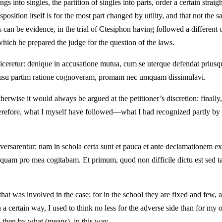
ngs into singles, the partition of singles into parts, order a certain strai
sposition itself is for the most part changed by utility, and that not the 
can be evidence, in the trial of Ctesiphon having followed a different 
which he prepared the judge for the question of the laws.
io diceretur: denique in accusatione mutua, cum se uterque defendat pr
im usu partim ratione cognoveram, promam nec umquam dissimulavi.
therwise it would always be argued at the petitioner’s discretion: finall
 Therefore, what I myself have followed—what I had recognized partly by 
 versarentur: nam in schola certa sunt et pauca et ante declamationem 
am pro mea cogitabam. Et primum, quod non difficile dictu est sed ta
that was involved in the case: for in the school they are fixed and few,
a certain way, I used to think no less for the adverse side than for my ow
, then by what (means), in this way.