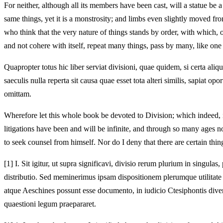
For neither, although all its members have been cast, will a statue be a 
same things, yet it is a monstrosity; and limbs even slightly moved fr
who think that the very nature of things stands by order, with which,
and not cohere with itself, repeat many things, pass by many, like on
Quapropter totus hic liber serviat divisioni, quae quidem, si certa aliq
saeculis nulla reperta sit causa quae esset tota alteri similis, sapiat o
omittam.
Wherefore let this whole book be devoted to Division; which indeed, 
litigations have been and will be infinite, and through so many ages 
to seek counsel from himself. Nor do I deny that there are certain thi
[1]
I. Sit igitur, ut supra significavi, divisio rerum plurium in singulas
distributio. Sed meminerimus ipsam dispositionem plerumque utilitat
atque Aeschines possunt esse documento, in iudicio Ctesiphontis diver
quaestioni legum praepararet.