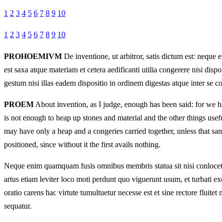
1
2
3
4
5
6
7
8
9
10
1
2
3
4
5
6
7
8
9
10
PROHOEMIVM
De inventione, ut arbitror, satis dictum est: neq
est saxa atque materiam et cetera aedificanti utilia congerere nisi d
gestum nisi illas eadem dispositio in ordinem digestas atque inter se 
PROEM
About invention, as I judge, enough has been said: for we hav
is not enough to heap up stones and material and the other things usef
may have only a heap and a congeries carried together, unless that sam
positioned, since without it the first avails nothing.
Neque enim quamquam fusis omnibus membris statua sit nisi conlocetur
artus etiam leviter loco moti perdunt quo viguerunt usum, et turbati e
oratio carens hac virtute tumultuetur necesse est et sine rectore fluitet
sequatur.