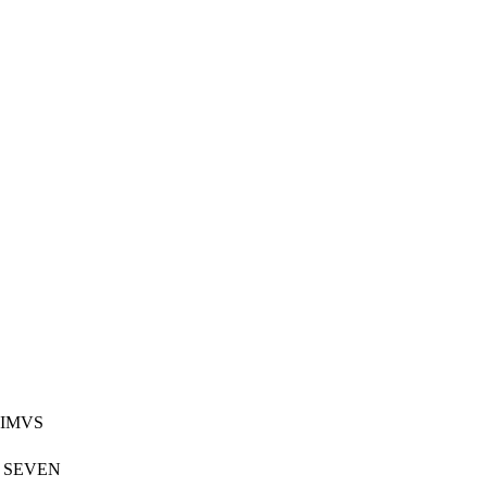
TIMVS
K SEVEN