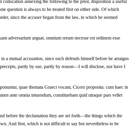
ght collocation annexing the following to the prior, disposition a useful
same question is always to be treated first on either side. Of which
order, since the accuser began from the law, in which he seemed
iusquam adversarium arguat, omnium rerum necesse est ordinem esse
y, in a mutual accusation, since each defends himself before he arraigns
precepts, partly by use, partly by reason—I will disclose, nor have I
exponuntur, quae themata Graeci vocant, Cicero proposita. cum haec in
men ante omnia intuendum, constituebam quid utraque pars vellet
 and before the declamation they are set forth—the things which the
n. And first, which is not difficult to say but nevertheless to be