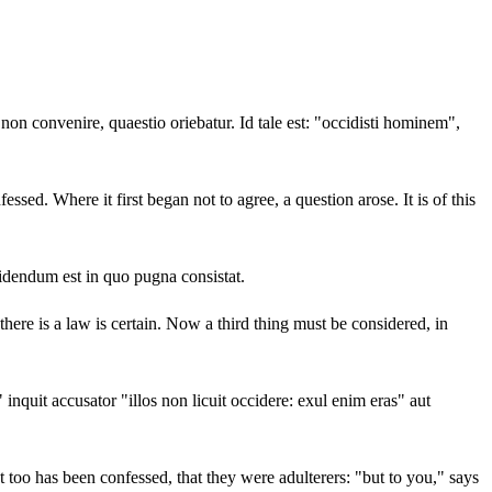
n convenire, quaestio oriebatur. Id tale est: "occidisti hominem",
ed. Where it first began not to agree, a question arose. It is of this
idendum est in quo pugna consistat.
there is a law is certain. Now a third thing must be considered, in
 inquit accusator "illos non licuit occidere: exul enim eras" aut
nt too has been confessed, that they were adulterers: "but to you," says