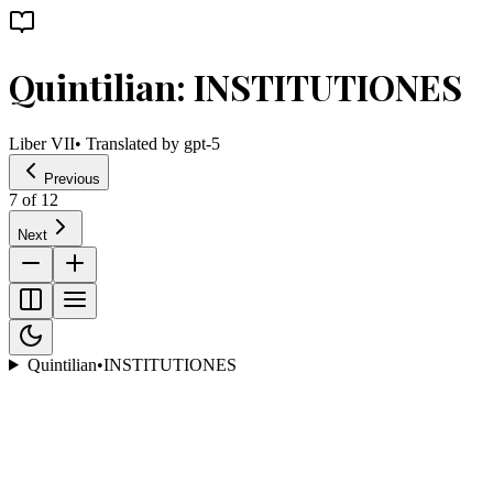
Quintilian: INSTITUTIONES
Liber VII
• Translated by
gpt-5
Previous
7
of
12
Next
Quintilian
•
INSTITUTIONES