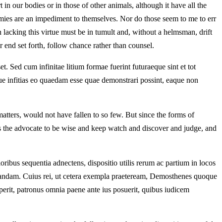
t in our bodies or in those of other animals, although it have all the
armies are an impediment to themselves. Nor do those seem to me to err
lacking this virtue must be in tumult and, without a helmsman, drift
 end set forth, follow chance rather than counsel.
t. Sed cum infinitae litium formae fuerint futuraeque sint et tot
. Neque infitias eo quaedam esse quae demonstrari possint, eaque non
tters, would not have fallen to so few. But since the forms of
es the advocate to be wise and keep watch and discover and judge, and
rioribus sequentia adnectens, dispositio utilis rerum ac partium in locos
tandam. Cuius rei, ut cetera exempla praeteream, Demosthenes quoque
perit, patronus omnia paene ante ius posuerit, quibus iudicem