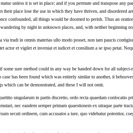
statue unless it is set in place; and if you permute and transpose any par
om their place lose the use in which they have thriven, and disordered 
 once confounded, all things would be doomed to perish. Thus an oration 
e wandering by night in unknown places, and, with neither beginning nor
ua via tradi in omnis materias ullo modo posset, non tam paucis contigisse
portet actor et vigilet et inveniat et iudicet et consilium a se ipso petat
if some sure method could in any way be handed down for all subject-ma
no case has been found which was entirely similar to another, it behoov
ngs which can be demonstrated, and these I will not omit.
, partitio singularum in partis discretio, ordo recta quaedam conlocatio p
e mutari, nec eandem semper primam quaestionem ex utraque parte trac
sum secuti ordinem, cum accusator a iure, quo videbatur potentior, coe