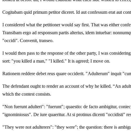
Cogitabam quid primum petitor diceret. Id aut confessum erat aut cont
I considered what the petitioner would say first. That was either confe
Transibam ergo ad responsum partis alterius, idem intuebar: nonnumqu
"occidi". Convenit, transeo.
I would then pass to the response of the other party, I was considerin
sort: "you killed a man," "I killed." It is agreed; I move on.
Rationem reddere debet reus quare occiderit. "Adulterum" inquit "cum
The defendant ought to render an account of why he killed. “An adultere
which the contest consists.
"Non fuerunt adulteri": "fuerunt"; quaestio: de facto ambigitur, coniect
"ignominiosus". De iure quaeritur. At si protinus dicenti "occidisti" r
"They were not adulterers": "they were"; the question: there is ambigui