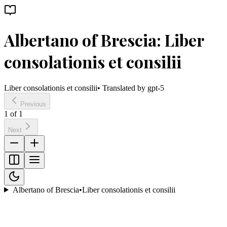
Albertano of Brescia: Liber
consolationis et consilii
Liber consolationis et consilii
• Translated by
gpt-5
Previous
1
of
1
Next
Albertano of Brescia
•
Liber consolationis et consilii