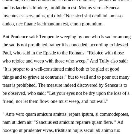
multas lacrimas fundere, prohibitum est. Modus vero a Seneca
inventus est servandus, qui dixit:"Nec sicci sint oculi tui, amisso
amico, nec fluant: lacrimandum est, etnon plorandum.
But Prudence said: Temperate weeping by one who is sad or among
the sad is not prohibited, rather it is conceded, according to blessed
Paul, who said in the Epistle to the Romans: "Rejoice with those
who rejoice and weep with those who weep." And Tully also said:
"It is proper to a well-constituted mind both to be glad at good
things and to grieve at contraries;" but to wail and to pour out many
tears is prohibited. The measure indeed discovered by Seneca is to
be observed, who said: "Let your eyes not be dry upon the loss of a
friend, nor let them flow: one must weep, and not wail."
" Ante vero quam amicum amittas, repara ipsum, si commodepotes,
nam ut idem ait: "Sanctius est amicum reparare quam flere. " Ad
hocergo ut prudenter vivas, tristitiam hujus seculi ab animo tuo