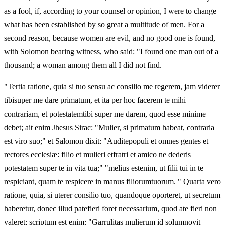
as a fool, if, according to your counsel or opinion, I were to change
what has been established by so great a multitude of men. For a
second reason, because women are evil, and no good one is found,
with Solomon bearing witness, who said: "I found one man out of a
thousand; a woman among them all I did not find.
"Tertia ratione, quia si tuo sensu ac consilio me regerem, jam viderer
tibisuper me dare primatum, et ita per hoc facerem te mihi
contrariam, et potestatemtibi super me darem, quod esse minime
debet; ait enim Jhesus Sirac: "Mulier, si primatum habeat, contraria
est viro suo;" et Salomon dixit: "Auditepopuli et omnes gentes et
rectores ecclesiæ: filio et mulieri etfratri et amico ne dederis
potestatem super te in vita tua;" "melius estenim, ut filii tui in te
respiciant, quam te respicere in manus filiorumtuorum. " Quarta vero
ratione, quia, si uterer consilio tuo, quandoque oporteret, ut secretum
haberetur, donec illud patefieri foret necessarium, quod ate fieri non
valeret; scriptum est enim: "Garrulitas mulierum id solumnovit