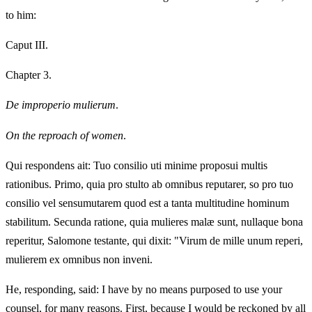
to him:
Caput III.
Chapter 3.
De improperio mulierum
.
On the reproach of women
.
Qui respondens ait: Tuo consilio uti minime proposui multis
rationibus. Primo, quia pro stulto ab omnibus reputarer, so pro tuo
consilio vel sensumutarem quod est a tanta multitudine hominum
stabilitum. Secunda ratione, quia mulieres malæ sunt, nullaque bona
reperitur, Salomone testante, qui dixit: "Virum de mille unum reperi,
mulierem ex omnibus non inveni.
He, responding, said: I have by no means purposed to use your
counsel, for many reasons. First, because I would be reckoned by all