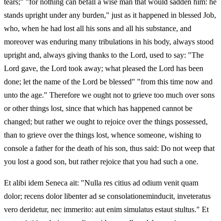
tears;" "for nothing can befall a wise man that would sadden him: he
stands upright under any burden," just as it happened in blessed Job,
who, when he had lost all his sons and all his substance, and
moreover was enduring many tribulations in his body, always stood
upright and, always giving thanks to the Lord, used to say: "The
Lord gave, the Lord took away; what pleased the Lord has been
done; let the name of the Lord be blessed" "from this time now and
unto the age." Therefore we ought not to grieve too much over sons
or other things lost, since that which has happened cannot be
changed; but rather we ought to rejoice over the things possessed,
than to grieve over the things lost, whence someone, wishing to
console a father for the death of his son, thus said: Do not weep that
you lost a good son, but rather rejoice that you had such a one.
Et alibi idem Seneca ait: "Nulla res citius ad odium venit quam
dolor; recens dolor libenter ad se consolationeminducit, inveteratus
vero deridetur, nec immerito: aut enim simulatus estaut stultus." Et