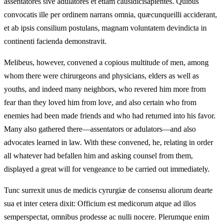
assentatores sive adulatores et etiam causidicisapientes. Quibus
convocatis ille per ordinem narrans omnia, quæcunqueilli acciderant,
et ab ipsis consilium postulans, magnam voluntatem devindicta in
continenti facienda demonstravit.
Melibeus, however, convened a copious multitude of men, among
whom there were chirurgeons and physicians, elders as well as
youths, and indeed many neighbors, who revered him more from
fear than they loved him from love, and also certain who from
enemies had been made friends and who had returned into his favor.
Many also gathered there—assentators or adulators—and also
advocates learned in law. With these convened, he, relating in order
all whatever had befallen him and asking counsel from them,
displayed a great will for vengeance to be carried out immediately.
Tunc surrexit unus de medicis cyrurgiæ de consensu aliorum dearte
sua et inter cetera dixit: Officium est medicorum atque ad illos
semperspectat, omnibus prodesse ac nulli nocere. Plerumque enim