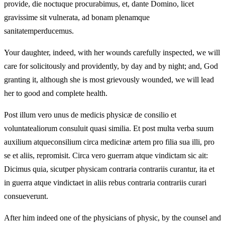
provide, die noctuque procurabimus, et, dante Domino, licet
gravissime sit vulnerata, ad bonam plenamque
sanitatemperducemus.
Your daughter, indeed, with her wounds carefully inspected, we will
care for solicitously and providently, by day and by night; and, God
granting it, although she is most grievously wounded, we will lead
her to good and complete health.
Post illum vero unus de medicis physicæ de consilio et
voluntatealiorum consuluit quasi similia. Et post multa verba suum
auxilium atqueconsilium circa medicinæ artem pro filia sua illi, pro
se et aliis, repromisit. Circa vero guerram atque vindictam sic ait:
Dicimus quia, sicutper physicam contraria contrariis curantur, ita et
in guerra atque vindictaet in aliis rebus contraria contrariis curari
consueverunt.
After him indeed one of the physicians of physic, by the counsel and