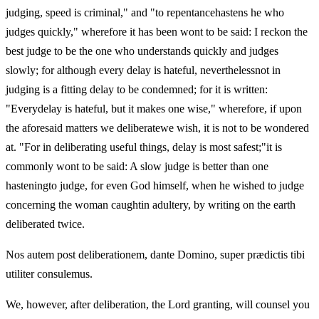
judging, speed is criminal," and "to repentancehastens he who
judges quickly," wherefore it has been wont to be said: I reckon the
best judge to be the one who understands quickly and judges
slowly; for although every delay is hateful, neverthelessnot in
judging is a fitting delay to be condemned; for it is written:
"Everydelay is hateful, but it makes one wise," wherefore, if upon
the aforesaid matters we deliberatewe wish, it is not to be wondered
at. "For in deliberating useful things, delay is most safest;"it is
commonly wont to be said: A slow judge is better than one
hasteningto judge, for even God himself, when he wished to judge
concerning the woman caughtin adultery, by writing on the earth
deliberated twice.
Nos autem post deliberationem, dante Domino, super prædictis tibi
utiliter consulemus.
We, however, after deliberation, the Lord granting, will counsel you