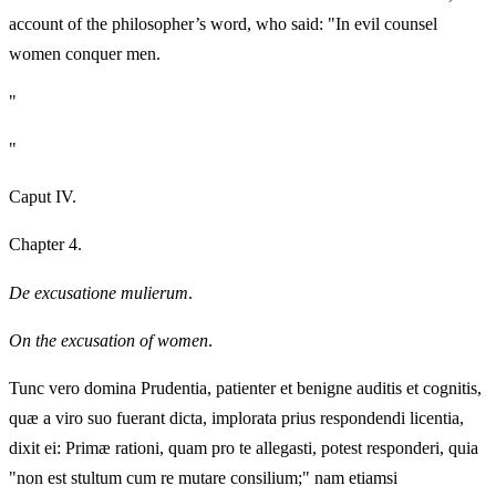
account of the philosopher’s word, who said: "In evil counsel
women conquer men.
"
"
Caput IV.
Chapter 4.
De excusatione mulierum
.
On the excusation of women
.
Tunc vero domina Prudentia, patienter et benigne auditis et cognitis,
quæ a viro suo fuerant dicta, implorata prius respondendi licentia,
dixit ei: Primæ rationi, quam pro te allegasti, potest responderi, quia
"non est stultum cum re mutare consilium;" nam etiamsi