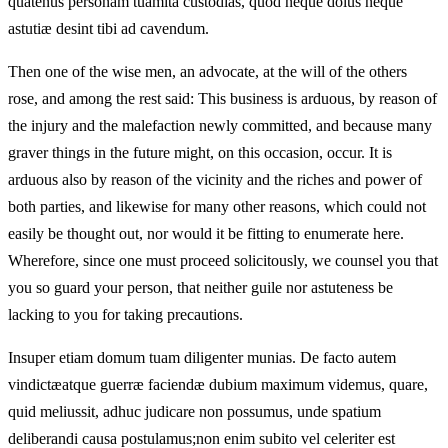
quatenus personam tuamita custodias, quod neque dolus neque
astutiæ desint tibi ad cavendum.
Then one of the wise men, an advocate, at the will of the others
rose, and among the rest said: This business is arduous, by reason of
the injury and the malefaction newly committed, and because many
graver things in the future might, on this occasion, occur. It is
arduous also by reason of the vicinity and the riches and power of
both parties, and likewise for many other reasons, which could not
easily be thought out, nor would it be fitting to enumerate here.
Wherefore, since one must proceed solicitously, we counsel you that
you so guard your person, that neither guile nor astuteness be
lacking to you for taking precautions.
Insuper etiam domum tuam diligenter munias. De facto autem
vindictæatque guerræ faciendæ dubium maximum videmus, quare,
quid meliussit, adhuc judicare non possumus, unde spatium
deliberandi causa postulamus;non enim subito vel celeriter est