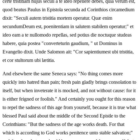
certe tristitiam hujus seculi a te ideo repellere debes, quia verum est,
quod beatus Paulus in Epistola secunda ad Corinthios circamedium
dixit: "Seculi autem tristitia mortem operatur. Quæ enim
secundumDeum est, poenitentiam in salutem stabilem operatur;" et
ideo eam a te nullomodo repellas, sed potius die noctuque studeas
habere, quia postea "converteturin gaudium, " ut Dominus in
Evangelio dixit. Unde Salomon ait: "Cor sapientiumest ubi tristitia,
et cor stultorum ubi lætitia.
And elsewhere the same Seneca says: "No thing comes more
quickly into hatred than pain; fresh pain gladly brings consolation to
itself, but when inveterate it is mocked, and not without cause: for it
is either feigned or foolish." And certainly you ought for this reason
to repel the sadness of this age from yourself, because it is true what
blessed Paul said about the middle of the Second Epistle to the
Corinthians: "But the sadness of the age works death. For that
which is according to God works penitence unto stable salvation;"