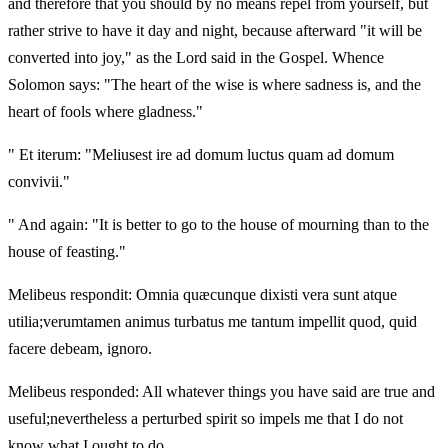
and therefore that you should by no means repel from yourself, but
rather strive to have it day and night, because afterward "it will be
converted into joy," as the Lord said in the Gospel. Whence
Solomon says: "The heart of the wise is where sadness is, and the
heart of fools where gladness."
" Et iterum: "Meliusest ire ad domum luctus quam ad domum
convivii."
" And again: "It is better to go to the house of mourning than to the
house of feasting."
Melibeus respondit: Omnia quæcunque dixisti vera sunt atque
utilia;verumtamen animus turbatus me tantum impellit quod, quid
facere debeam, ignoro.
Melibeus responded: All whatever things you have said are true and
useful;nevertheless a perturbed spirit so impels me that I do not
know what I ought to do.