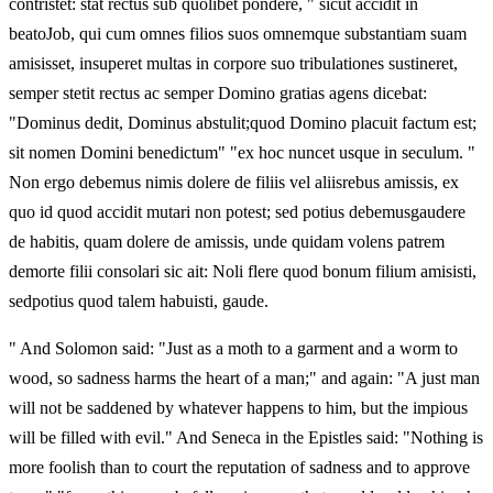
contristet: stat rectus sub quolibet pondere, " sicut accidit in
beatoJob, qui cum omnes filios suos omnemque substantiam suam
amisisset, insuperet multas in corpore suo tribulationes sustineret,
semper stetit rectus ac semper Domino gratias agens dicebat:
"Dominus dedit, Dominus abstulit;quod Domino placuit factum est;
sit nomen Domini benedictum" "ex hoc nuncet usque in seculum. "
Non ergo debemus nimis dolere de filiis vel aliisrebus amissis, ex
quo id quod accidit mutari non potest; sed potius debemusgaudere
de habitis, quam dolere de amissis, unde quidam volens patrem
demorte filii consolari sic ait: Noli flere quod bonum filium amisisti,
sedpotius quod talem habuisti, gaude.
" And Solomon said: "Just as a moth to a garment and a worm to
wood, so sadness harms the heart of a man;" and again: "A just man
will not be saddened by whatever happens to him, but the impious
will be filled with evil." And Seneca in the Epistles said: "Nothing is
more foolish than to court the reputation of sadness and to approve