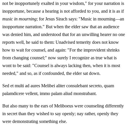
not be inopportunely exalted in your wisdom," for your narration is
inopportune, because a hearing is not afforded to you, and it is as if
music in mourning
; for Jesus Sirach says: "Music in mourning—an
inopportune narration." But when the elder saw that an audience
was denied him, and understood that for an unwilling hearer no one
reports well, he said to them: Unadvised temerity does not know
how to wait for counsel, and again: "For the improvident shrinks
from changing counsel;" now surely I recognize as true what is
wont to be said: "Counsel is always lacking then, when it is most
needed," and so, as if confounded, the elder sat down.
Sed et multi ad aures Melibei aliter consulebant secreto, quam
palamdicere vellent, immo palam aliud monstrabant.
But also many to the ears of Meliboeus were counseling differently
in secret than they wished to say openly; nay rather, openly they
were demonstrating something else.