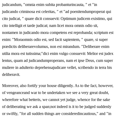
judicandum, "omnia enim subita probanturincauta, " et "in
judicando criminosa est celeritas, " et "ad poenitendumproperat qui
cito judicat, " quare dicit consuevit: Optimum judicem existimo, qui
cito intelligit et tarde judicat; nam licet mora omnis odio sit,
nontamen in judicando mora competens est reprobanda; scriptum est
enim: "Moraomnis odio est, sed facit sapientem, " quare, si super
prædictis deliberarevolumus, non est mirandum. "Deliberare enim
utilia mora est tutissima;"dici enim vulgo consuevit: Melior est judex
lentus, quam ad judicandumproperans, nam et ipse Deus, cum super
muliere in adulterio deprehensajudicare vellet, scribendo in terra bis
deliberavit.
Moreover, also fortify your house diligently. As to the fact, however,
of vengeanceand war to be undertaken we see a very great doubt,
wherefore what betteris, we cannot yet judge, whence for the sake
of deliberating we ask a span;not indeed is it to be judged suddenly
or swiftly, "for all sudden things are consideredincautious," and "in