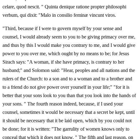
celare, quod nescit. " Quinta denique ratione propter philosophi
verbum, qui dixit: "Malo in consilio feminæ vincunt viros.
"Third, because if I were to govern myself by your sense and
counsel, I would already seem to you to be giving primacy over me,
and thus by this I would make you contrary to me, and I would give
power to you over me, which ought by no means to be; for Jesus
Sirach says: "A woman, if she have primacy, is contrary to her
husband;" and Solomon said: "Hear, peoples and all nations and the
rulers of the Church: to a son and to a woman and to a brother and
to a friend do not give power over yourself in your life;" "for it is
better that your sons look to you than that you look into the hands of
your sons. " The fourth reason indeed, because, if I used your
counsel, sometimes it would be necessary that a secret be kept, until
it should be necessary that it be laid open, which by you could not
be done; for it is written: "The garrulity of women knows only to
conceal that which it does not know. " The fifth and last reason, on