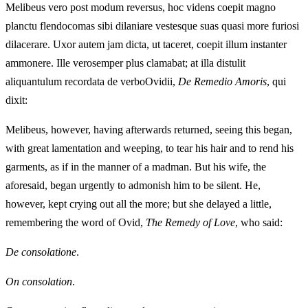
Melibeus vero post modum reversus, hoc videns coepit magno
planctu flendocomas sibi dilaniare vestesque suas quasi more furiosi
dilacerare. Uxor autem jam dicta, ut taceret, coepit illum instanter
ammonere. Ille verosemper plus clamabat; at illa distulit
aliquantulum recordata de verboOvidii,
De Remedio Amoris
, qui
dixit:
Melibeus, however, having afterwards returned, seeing this began,
with great lamentation and weeping, to tear his hair and to rend his
garments, as if in the manner of a madman. But his wife, the
aforesaid, began urgently to admonish him to be silent. He,
however, kept crying out all the more; but she delayed a little,
remembering the word of Ovid,
The Remedy of Love
, who said:
De consolatione
.
On consolation
.