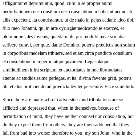
affliguntur et deprimuntur, quod, cum in se propter animi
perturbationem nec consilium nec consolationem habeant neque ab
aliis expectent, ita contristantur, ut de malo in pejus cadant: ideo tibi,
filio meo Johanni, qui in arte cyrurgiæmedicando te exerces, et
plerumque tales invenis, quædam tibi pro modulo meæ scientiæ
scribere curavi, per quæ, dante Domino, poteris prædictis non solum
in corporibus medelam tribuere, sed etiam circa prædicta consilium
et consolationem impertiri atque juvamen. Legas itaque
similitudinem infra scriptam, et auctoritates in hoc libronotatas
attente ac studiosissime perlegas, et ita, divina favente grati, poteris
tibi et aliis proficiendo ad prædicta leviter pervenire. Ecce similitudo.
Since there are many who in adversities and tribulations are so
afflicted and depressed that, when in themselves, because of
perturbation of mind, they have neither counsel nor consolation, nor
do they expect them from others, they are thus saddened that they
fall from bad into worse: therefore to you, my son John, who in the