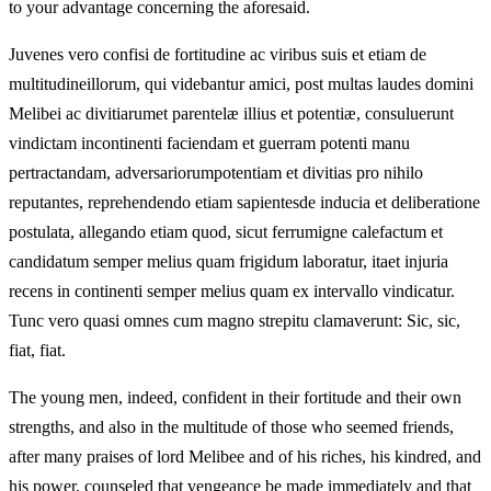
to your advantage concerning the aforesaid.
Juvenes vero confisi de fortitudine ac viribus suis et etiam de
multitudineillorum, qui videbantur amici, post multas laudes domini
Melibei ac divitiarumet parentelæ illius et potentiæ, consuluerunt
vindictam incontinenti faciendam et guerram potenti manu
pertractandam, adversariorumpotentiam et divitias pro nihilo
reputantes, reprehendendo etiam sapientesde inducia et deliberatione
postulata, allegando etiam quod, sicut ferrumigne calefactum et
candidatum semper melius quam frigidum laboratur, itaet injuria
recens in continenti semper melius quam ex intervallo vindicatur.
Tunc vero quasi omnes cum magno strepitu clamaverunt: Sic, sic,
fiat, fiat.
The young men, indeed, confident in their fortitude and their own
strengths, and also in the multitude of those who seemed friends,
after many praises of lord Melibee and of his riches, his kindred, and
his power, counseled that vengeance be made immediately and that