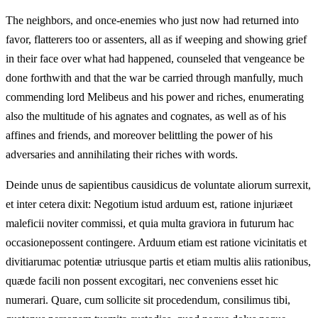
The neighbors, and once-enemies who just now had returned into
favor, flatterers too or assenters, all as if weeping and showing grief
in their face over what had happened, counseled that vengeance be
done forthwith and that the war be carried through manfully, much
commending lord Melibeus and his power and riches, enumerating
also the multitude of his agnates and cognates, as well as of his
affines and friends, and moreover belittling the power of his
adversaries and annihilating their riches with words.
Deinde unus de sapientibus causidicus de voluntate aliorum surrexit,
et inter cetera dixit: Negotium istud arduum est, ratione injuriæet
maleficii noviter commissi, et quia multa graviora in futurum hac
occasionepossent contingere. Arduum etiam est ratione vicinitatis et
divitiarumac potentiæ utriusque partis et etiam multis aliis rationibus,
quæde facili non possent excogitari, nec conveniens esset hic
numerari. Quare, cum sollicite sit procedendum, consilimus tibi,