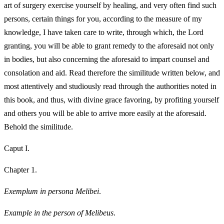
art of surgery exercise yourself by healing, and very often find such
persons, certain things for you, according to the measure of my
knowledge, I have taken care to write, through which, the Lord
granting, you will be able to grant remedy to the aforesaid not only
in bodies, but also concerning the aforesaid to impart counsel and
consolation and aid. Read therefore the similitude written below, and
most attentively and studiously read through the authorities noted in
this book, and thus, with divine grace favoring, by profiting yourself
and others you will be able to arrive more easily at the aforesaid.
Behold the similitude.
Caput I.
Chapter 1.
Exemplum in persona Melibei
.
Example in the person of Melibeus
.