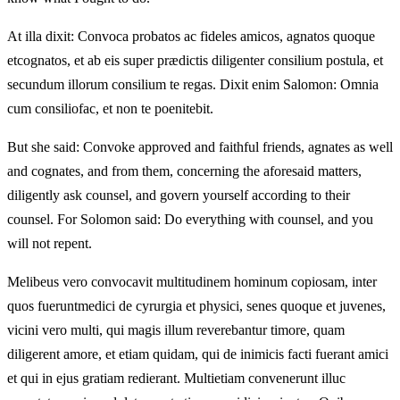
At illa dixit: Convoca probatos ac fideles amicos, agnatos quoque
etcognatos, et ab eis super prædictis diligenter consilium postula, et
secundum illorum consilium te regas. Dixit enim Salomon: Omnia
cum consiliofac, et non te poenitebit.
But she said: Convoke approved and faithful friends, agnates as well
and cognates, and from them, concerning the aforesaid matters,
diligently ask counsel, and govern yourself according to their
counsel. For Solomon said: Do everything with counsel, and you
will not repent.
Melibeus vero convocavit multitudinem hominum copiosam, inter
quos fueruntmedici de cyrurgia et physici, senes quoque et juvenes,
vicini vero multi, qui magis illum reverebantur timore, quam
diligerent amore, et etiam quidam, qui de inimicis facti fuerant amici
et qui in ejus gratiam redierant. Multietiam convenerunt illuc