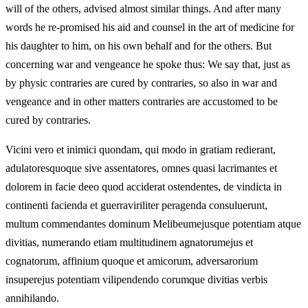
will of the others, advised almost similar things. And after many
words he re-promised his aid and counsel in the art of medicine for
his daughter to him, on his own behalf and for the others. But
concerning war and vengeance he spoke thus: We say that, just as
by physic contraries are cured by contraries, so also in war and
vengeance and in other matters contraries are accustomed to be
cured by contraries.
Vicini vero et inimici quondam, qui modo in gratiam redierant,
adulatoresquoque sive assentatores, omnes quasi lacrimantes et
dolorem in facie deeo quod acciderat ostendentes, de vindicta in
continenti facienda et guerraviriliter peragenda consuluerunt,
multum commendantes dominum Melibeumejusque potentiam atque
divitias, numerando etiam multitudinem agnatorumejus et
cognatorum, affinium quoque et amicorum, adversarorium
insuperejus potentiam vilipendendo corumque divitias verbis
annihilando.