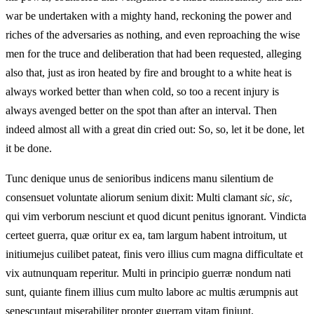
war be undertaken with a mighty hand, reckoning the power and
riches of the adversaries as nothing, and even reproaching the wise
men for the truce and deliberation that had been requested, alleging
also that, just as iron heated by fire and brought to a white heat is
always worked better than when cold, so too a recent injury is
always avenged better on the spot than after an interval. Then
indeed almost all with a great din cried out: So, so, let it be done, let
it be done.
Tunc denique unus de senioribus indicens manu silentium de
consensuet voluntate aliorum senium dixit: Multi clamant
sic
,
sic
,
qui vim verborum nesciunt et quod dicunt penitus ignorant. Vindicta
certeet guerra, quæ oritur ex ea, tam largum habent introitum, ut
initiumejus cuilibet pateat, finis vero illius cum magna difficultate et
vix autnunquam reperitur. Multi in principio guerræ nondum nati
sunt, quiante finem illius cum multo labore ac multis ærumpnis aut
senescuntaut miserabiliter propter guerram vitam finiunt.