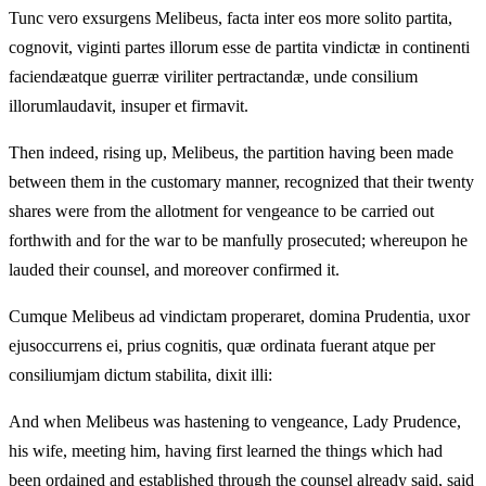
Tunc vero exsurgens Melibeus, facta inter eos more solito partita,
cognovit, viginti partes illorum esse de partita vindictæ in continenti
faciendæatque guerræ viriliter pertractandæ, unde consilium
illorumlaudavit, insuper et firmavit.
Then indeed, rising up, Melibeus, the partition having been made
between them in the customary manner, recognized that their twenty
shares were from the allotment for vengeance to be carried out
forthwith and for the war to be manfully prosecuted; whereupon he
lauded their counsel, and moreover confirmed it.
Cumque Melibeus ad vindictam properaret, domina Prudentia, uxor
ejusoccurrens ei, prius cognitis, quæ ordinata fuerant atque per
consiliumjam dictum stabilita, dixit illi:
And when Melibeus was hastening to vengeance, Lady Prudence,
his wife, meeting him, having first learned the things which had
been ordained and established through the counsel already said, said