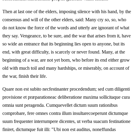
Then at last one of the elders, imposing silence with his hand, by the
consensus and will of the other elders, said: Many cry
so
,
so
, who
do not know the force of the words and utterly are ignorant of what
they say. Vengeance, to be sure, and the war that arises from it, have
so wide an entrance that its beginning lies open to anyone, but its
end, with great difficulty, is scarcely or never found. Many, at the
beginning of a war, are not yet born, who before its end either grow
old with much toil and many hardships, or miserably, on account of
the war, finish their life.
Quare non est subito necfestinanter procedendum; sed cum diligenti
provisione et præparationeac deliberatione maxima sollicitaque cura
omnia sunt peragenda. Cumquevellet dictum suum rationibus
comprobare, fere omnes contra illum insultarecoeperunt dictumque
suum frequenter interrumpere dicentes, ut verba suacum festinatione
finiret, dictumque fuit illi: "Ubi non est auditus, noneffundas