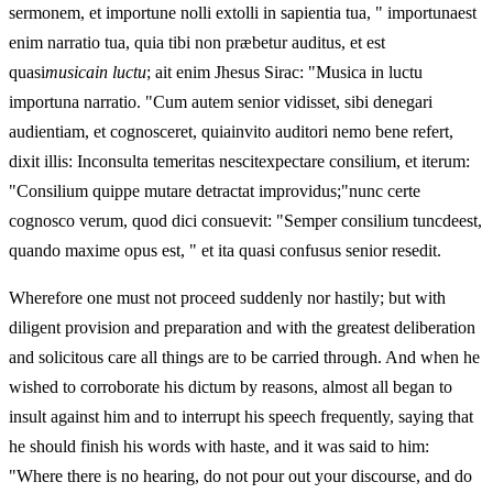
sermonem, et importune nolli extolli in sapientia tua, " importunaest
enim narratio tua, quia tibi non præbetur auditus, et est
quasi
musicain luctu
; ait enim Jhesus Sirac: "Musica in luctu
importuna narratio. "Cum autem senior vidisset, sibi denegari
audientiam, et cognosceret, quiainvito auditori nemo bene refert,
dixit illis: Inconsulta temeritas nescitexpectare consilium, et iterum:
"Consilium quippe mutare detractat improvidus;"nunc certe
cognosco verum, quod dici consuevit: "Semper consilium tuncdeest,
quando maxime opus est, " et ita quasi confusus senior resedit.
Wherefore one must not proceed suddenly nor hastily; but with
diligent provision and preparation and with the greatest deliberation
and solicitous care all things are to be carried through. And when he
wished to corroborate his dictum by reasons, almost all began to
insult against him and to interrupt his speech frequently, saying that
he should finish his words with haste, and it was said to him:
"Where there is no hearing, do not pour out your discourse, and do