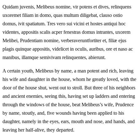
Quidam juvenis, Melibeus nomine, vir potens et dives, relinquens
uxoremet filiam in domo, quas multum diligebat, clauso ostio
domus, ivit spatiatum. Tres vero sui vicini et hostes antiqui hoc
videntes, appositis scalis acper fenestras domus intrantes, uxorem
Melibei, Prudentiam nomine, verberaveruntfortiter et, filiæ ejus
plagis quinque appositis, videlicet in oculis, auribus, ore et naso ac
manibus, illamque semivivam relinquentes, abierunt.
A certain youth, Melibeus by name, a man potent and rich, leaving
his wife and daughter in the house, whom he greatly loved, with the
door of the house shut, went out to stroll. But three of his neighbors
and ancient enemies, seeing this, having set up ladders and entering
through the windows of the house, beat Melibeus’s wife, Prudence
by name, stoutly, and, five wounds having been applied to his
daughter, namely in the eyes, ears, mouth and nose, and hands, and
leaving her half-alive, they departed.