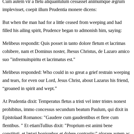
Cum autem vir a fletu aliquantulum cessasset animumque ægrum
implevisset, coepit illum Prudentia monere dicens:
But when the man had for a little ceased from weeping and had
filled his ailing spirit, Prudence began to admonish him, saying:
Melibeus respondit: Quis posset in tanto dolore fletum et lacrimas
cohibere, nam et Dominus noster, Jhesus Christus, de Lazaro amico
suo "infremuitspiritu et lacrimatus est."
Melibeus responded: Who could in so great a grief restrain weeping
and tears, for even our Lord, Jesus Christ, about Lazarus his friend,
“groaned in spirit and wept.”
At Prudentia dixit: Temperatus fletus a tristi vel inter tristes nonest
prohibitus, immo concessus secundum beatum Paulum, qui dixit in
Epistolaad Romanos: "Gaudere cum gaudentibus et flere cum
flentibus. " Et etiamTullius dixit: "Proprium est animi bene
constituti, et lætari bonisrebus et dolere contrariis;" plorare autem ac