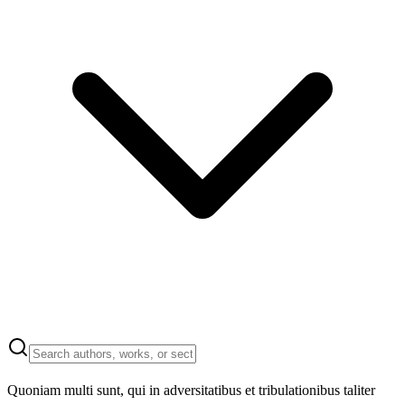
Quoniam multi sunt, qui in adversitatibus et tribulationibus taliter