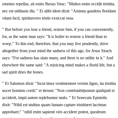
omnino repellas, ait enim Jhesus Sirac: "Multos enim occidit tristitia,
nec est utilitasin illa. " Et alibi idem dixit: "Animus gaudens floridam
vitam facit, spiritusvero tristis exsiccat ossa.
" But before you lose a friend, restore him, if you can conveniently,
for, as the same man says: "It is holier to restore a friend than to
weep." To this end, therefore, that you may live prudently, drive
altogether from your mind the sadness of this age, for Jesus Sirach
says: "For sadness has slain many, and there is no utility in it." And
elsewhere the same said: "A rejoicing mind makes a florid life, but a
sad spirit dries the bones.
" Et Salomon dixit: "Sicut tinea vestimentoet vermis ligno, ita tristitia
nocet hominis cordi;" et iterum: "Non contristabitjustum quidquid ei
acciderit, impii autem replebuntur malo. " Et Senecain Epistolis
dixit: "Nihil est stultius quam famam captare tristitiæet lacrimas
approbare;" "nihil enim sapienti viro accidere potest, quodeum