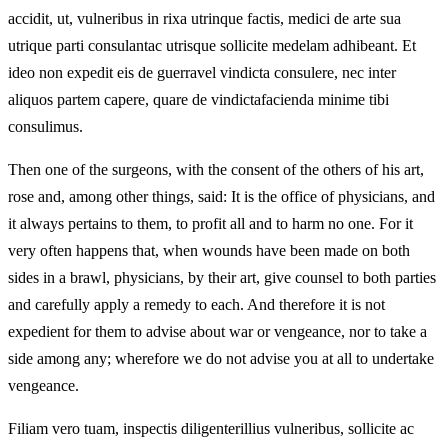
accidit, ut, vulneribus in rixa utrinque factis, medici de arte sua
utrique parti consulantac utrisque sollicite medelam adhibeant. Et
ideo non expedit eis de guerravel vindicta consulere, nec inter
aliquos partem capere, quare de vindictafacienda minime tibi
consulimus.
Then one of the surgeons, with the consent of the others of his art,
rose and, among other things, said: It is the office of physicians, and
it always pertains to them, to profit all and to harm no one. For it
very often happens that, when wounds have been made on both
sides in a brawl, physicians, by their art, give counsel to both parties
and carefully apply a remedy to each. And therefore it is not
expedient for them to advise about war or vengeance, nor to take a
side among any; wherefore we do not advise you at all to undertake
vengeance.
Filiam vero tuam, inspectis diligenterillius vulneribus, sollicite ac