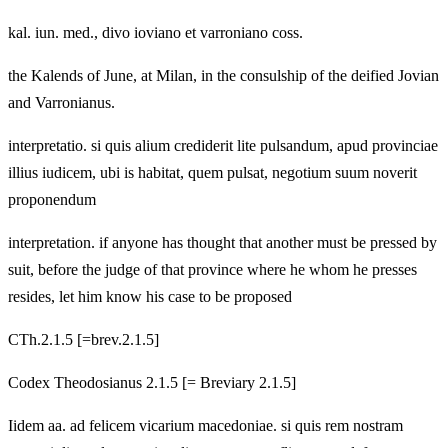
kal. iun. med., divo ioviano et varroniano coss.
the Kalends of June, at Milan, in the consulship of the deified Jovian
and Varronianus.
interpretatio. si quis alium crediderit lite pulsandum, apud provinciae
illius iudicem, ubi is habitat, quem pulsat, negotium suum noverit
proponendum
interpretation. if anyone has thought that another must be pressed by
suit, before the judge of that province where he whom he presses
resides, let him know his case to be proposed
CTh.2.1.5 [=brev.2.1.5]
Codex Theodosianus 2.1.5 [= Breviary 2.1.5]
Iidem aa. ad felicem vicarium macedoniae. si quis rem nostram