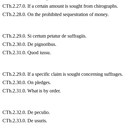
CTh.2.27.0. If a certain amount is sought from chirographs.
CTh.2.28.0. On the prohibited sequestration of money.
CTh.2.29.0. Si certum petatur de suffragiis.
CTh.2.30.0. De pignoribus.
CTh.2.31.0. Quod iussu.
CTh.2.29.0. If a specific claim is sought concerning suffrages.
CTh.2.30.0. On pledges.
CTh.2.31.0. What is by order.
CTh.2.32.0. De peculio.
CTh.2.33.0. De usuris.