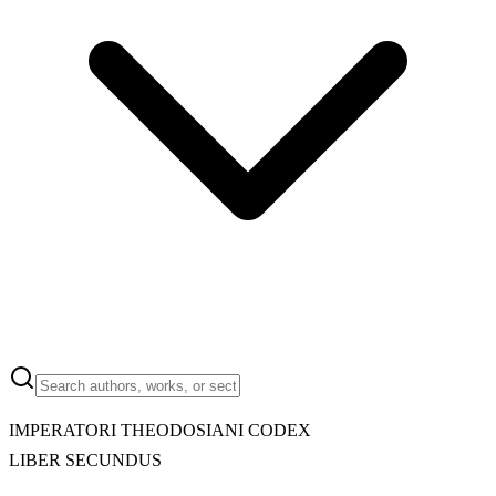
IMPERATORI THEODOSIANI CODEX
LIBER SECUNDUS