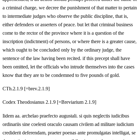
a criminal charge, we decree the punishment of that matter to pertain
to intermediate judges who observe the public discipline, that is,
either defenders or asserters of peace. but let that criminal business
come to the rector of the province where it is a question of the
inscription (indictment) of persons, or where there is a greater cause,
which ought to be concluded only by the ordinary judge, the
sentence of the law having been recited. if this precept shall have
been omitted, let the officials who intrude themselves into the cases
know that they are to be condemned to five pounds of gold.
CTh.2.1.9 [=brev.2.1.9]
Codex Theodosianus 2.1.9 [=Breviarium 2.1.9]
Iidem aa. archelao praefecto augustali. si quis neglectis iudicibus
ordinariis sine coelesti oraculo causam civilem ad militare iudicium
crediderit deferendam, praeter poenas ante promulgatas intelligat, se