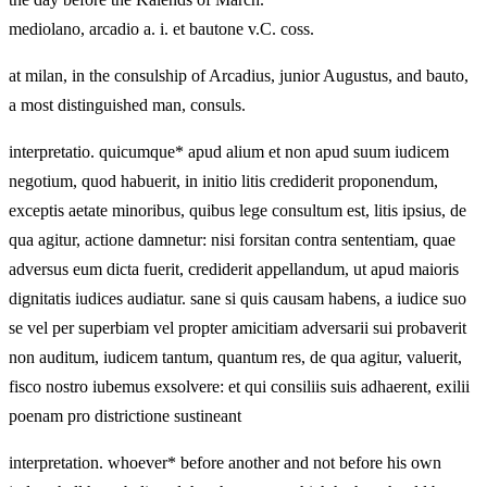
mediolano, arcadio a. i. et bautone v.C. coss.
at milan, in the consulship of Arcadius, junior Augustus, and bauto,
a most distinguished man, consuls.
interpretatio. quicumque* apud alium et non apud suum iudicem
negotium, quod habuerit, in initio litis crediderit proponendum,
exceptis aetate minoribus, quibus lege consultum est, litis ipsius, de
qua agitur, actione damnetur: nisi forsitan contra sententiam, quae
adversus eum dicta fuerit, crediderit appellandum, ut apud maioris
dignitatis iudices audiatur. sane si quis causam habens, a iudice suo
se vel per superbiam vel propter amicitiam adversarii sui probaverit
non auditum, iudicem tantum, quantum res, de qua agitur, valuerit,
fisco nostro iubemus exsolvere: et qui consiliis suis adhaerent, exilii
poenam pro districtione sustineant
interpretation. whoever* before another and not before his own