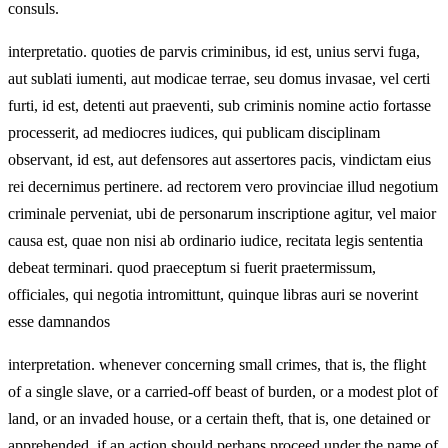
consuls.
interpretatio. quoties de parvis criminibus, id est, unius servi fuga,
aut sublati iumenti, aut modicae terrae, seu domus invasae, vel certi
furti, id est, detenti aut praeventi, sub criminis nomine actio fortasse
processerit, ad mediocres iudices, qui publicam disciplinam
observant, id est, aut defensores aut assertores pacis, vindictam eius
rei decernimus pertinere. ad rectorem vero provinciae illud negotium
criminale perveniat, ubi de personarum inscriptione agitur, vel maior
causa est, quae non nisi ab ordinario iudice, recitata legis sententia
debeat terminari. quod praeceptum si fuerit praetermissum,
officiales, qui negotia intromittunt, quinque libras auri se noverint
esse damnandos
interpretation. whenever concerning small crimes, that is, the flight
of a single slave, or a carried‑off beast of burden, or a modest plot of
land, or an invaded house, or a certain theft, that is, one detained or
apprehended, if an action should perhaps proceed under the name of