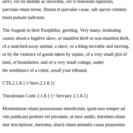
servi, vel rei mobilis ac moventis, vel vi bonorum raptorum,
parvulae etiam terrae, finium et parvulae casae, sub specie criminis
tuum pulsant iudicium.
The Augusti to their Pasiphilus, greeting. Very many, instituting
causes about a fugitive slave, or manifest theft or non-manifest theft,
of a snatched-away animal, a slave, or a thing movable and moving,
or by the violence of goods taken by rapine, of a very small plot of
land, of boundaries, and of a very small cottage, under
the semblance of a crime, assail your tribunal.
CTh.2.1.8.1 [=brev.2.1.8.1]
Theodosian Code 2.1.8.1 [= breviary 2.1.8.1]
Momentariae etiam possessionis interdictum, quod non semper ad
vim publicam pertinet vel privatam, ut mox audiri, interdum etiam
sine inscriptione, mereatur, abacti etiam animalis causa proponitur.