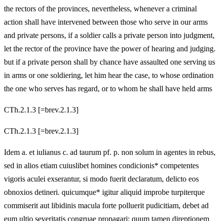
the rectors of the provinces, nevertheless, whenever a criminal
action shall have intervened between those who serve in our arms
and private persons, if a soldier calls a private person into judgment,
let the rector of the province have the power of hearing and judging.
but if a private person shall by chance have assaulted one serving us
in arms or one soldiering, let him hear the case, to whose ordination
the one who serves has regard, or to whom he shall have held arms
CTh.2.1.3 [=brev.2.1.3]
CTh.2.1.3 [=brev.2.1.3]
Idem a. et iulianus c. ad taurum pf. p. non solum in agentes in rebus,
sed in alios etiam cuiuslibet homines condicionis* competentes
vigoris aculei exserantur, si modo fuerit declaratum, delicto eos
obnoxios detineri. quicumque* igitur aliquid improbe turpiterque
commiserit aut libidinis macula forte polluerit pudicitiam, debet ad
eum ultio severitatis congruae propagari: quum tamen direptionem