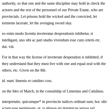
authority, so that one and the same discipline may hold in check the
actores and the rest of the personnel of our Private Estate, who are
provincials. Let prisons hold the wicked and the convicted, let
torments lacerate, let the avenging sword slay.
eo enim modo licentia inveteratae desperationis inhibetur, si
intelligant, uno sibi ac pari studio vivendum esse cum ceteris etc.
dat. viii.
For in that way the license of inveterate desperation is inhibited, if
they understand that they must live with one and equal zeal with the
others, etc. Given on the 8th.
id. mart. limenio et catulino coss.
on the Ides of March, in the consulship of Limenius and Catulinus.
interpretatio. quicumque* in provinciis iudices ordinati sunt, hoc sibi
sciant esse permissum, ut, si aliquos rei dominicae servos vel