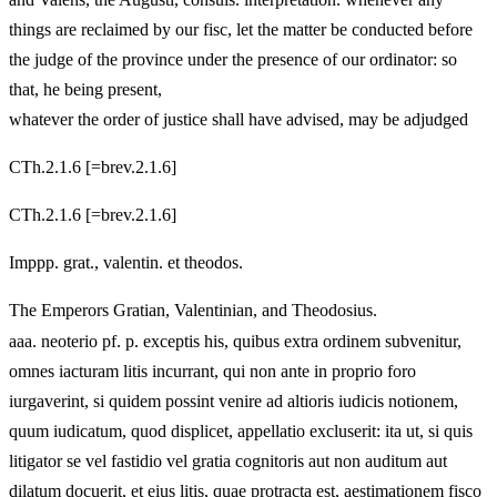
things are reclaimed by our fisc, let the matter be conducted before
the judge of the province under the presence of our ordinator: so
that, he being present,
whatever the order of justice shall have advised, may be adjudged
CTh.2.1.6 [=brev.2.1.6]
CTh.2.1.6 [=brev.2.1.6]
Imppp. grat., valentin. et theodos.
The Emperors Gratian, Valentinian, and Theodosius.
aaa. neoterio pf. p. exceptis his, quibus extra ordinem subvenitur,
omnes iacturam litis incurrant, qui non ante in proprio foro
iurgaverint, si quidem possint venire ad altioris iudicis notionem,
quum iudicatum, quod displicet, appellatio excluserit: ita ut, si quis
litigator se vel fastidio vel gratia cognitoris aut non auditum aut
dilatum docuerit, et eius litis, quae protracta est, aestimationem fisco