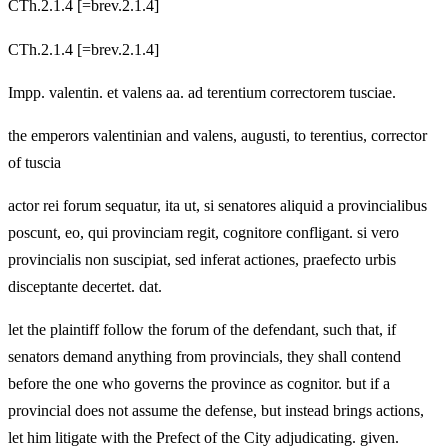
CTh.2.1.4 [=brev.2.1.4]
CTh.2.1.4 [=brev.2.1.4]
Impp. valentin. et valens aa. ad terentium correctorem tusciae.
the emperors valentinian and valens, augusti, to terentius, corrector
of tuscia
actor rei forum sequatur, ita ut, si senatores aliquid a provincialibus
poscunt, eo, qui provinciam regit, cognitore confligant. si vero
provincialis non suscipiat, sed inferat actiones, praefecto urbis
disceptante decertet. dat.
let the plaintiff follow the forum of the defendant, such that, if
senators demand anything from provincials, they shall contend
before the one who governs the province as cognitor. but if a
provincial does not assume the defense, but instead brings actions,
let him litigate with the Prefect of the City adjudicating. given.