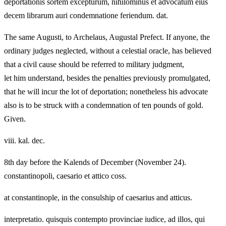
deportationis sortem excepturum, nihilominus et advocatum eius
decem librarum auri condemnatione feriendum. dat.
The same Augusti, to Archelaus, Augustal Prefect. If anyone, the
ordinary judges neglected, without a celestial oracle, has believed
that a civil cause should be referred to military judgment,
let him understand, besides the penalties previously promulgated,
that he will incur the lot of deportation; nonetheless his advocate
also is to be struck with a condemnation of ten pounds of gold.
Given.
viii. kal. dec.
8th day before the Kalends of December (November 24).
constantinopoli, caesario et attico coss.
at constantinople, in the consulship of caesarius and atticus.
interpretatio. quisquis contempto provinciae iudice, ad illos, qui