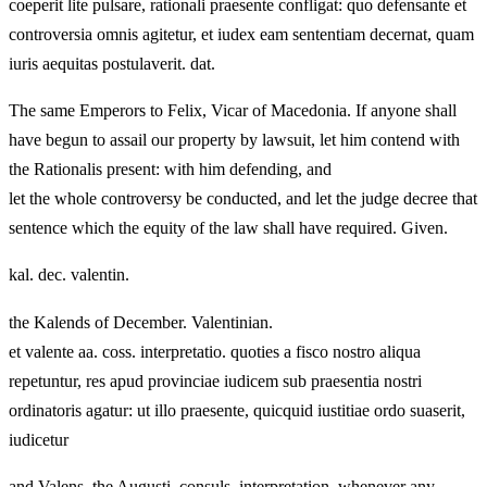
coeperit lite pulsare, rationali praesente confligat: quo defensante et
controversia omnis agitetur, et iudex eam sententiam decernat, quam
iuris aequitas postulaverit. dat.
The same Emperors to Felix, Vicar of Macedonia. If anyone shall
have begun to assail our property by lawsuit, let him contend with
the Rationalis present: with him defending, and
let the whole controversy be conducted, and let the judge decree that
sentence which the equity of the law shall have required. Given.
kal. dec. valentin.
the Kalends of December. Valentinian.
et valente aa. coss. interpretatio. quoties a fisco nostro aliqua
repetuntur, res apud provinciae iudicem sub praesentia nostri
ordinatoris agatur: ut illo praesente, quicquid iustitiae ordo suaserit,
iudicetur
and Valens, the Augusti, consuls. interpretation. whenever any