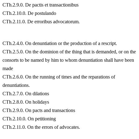
CTh.2.9.0. De pactis et transactionibus
CTh.2.10.0. De postulando
CTh.2.11.0. De erroribus advocatorum.
CTh.2.4.0. On denuntiation or the production of a rescript.
CTh.2.5.0. On the dominion of the thing that is demanded, or on the
consorts to be named by him to whom denuntiation shall have been
made
CTh.2.6.0. On the running of times and the reparations of
denuntiations.
CTh.2.7.0. On dilations
CTh.2.8.0. On holidays
CTh.2.9.0. On pacts and transactions
CTh.2.10.0. On petitioning
CTh.2.11.0. On the errors of advocates.