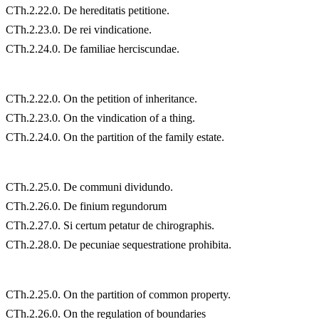
CTh.2.22.0. De hereditatis petitione.
CTh.2.23.0. De rei vindicatione.
CTh.2.24.0. De familiae herciscundae.
CTh.2.22.0. On the petition of inheritance.
CTh.2.23.0. On the vindication of a thing.
CTh.2.24.0. On the partition of the family estate.
CTh.2.25.0. De communi dividundo.
CTh.2.26.0. De finium regundorum
CTh.2.27.0. Si certum petatur de chirographis.
CTh.2.28.0. De pecuniae sequestratione prohibita.
CTh.2.25.0. On the partition of common property.
CTh.2.26.0. On the regulation of boundaries