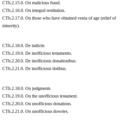
CTh.2.15.0. On malicious fraud.
CTh.2.16.0. On integral restitution.
CTh.2.17.0. On those who have obtained venia of age (relief of
minority).
CTh.2.18.0. De iudiciis
CTh.2.19.0. De inofficioso testamento.
CTh.2.20.0. De inofficiosis donationibus.
CTh.2.21.0. De inofficiosis dotibus.
CTh.2.18.0. On judgments
CTh.2.19.0. On the unofficious testament.
CTh.2.20.0. On unofficious donations.
CTh.2.21.0. On unofficious dowries.