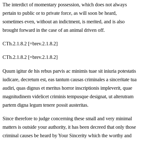
The interdict of momentary possession, which does not always
pertain to public or to private force, as will soon be heard,
sometimes even, without an indictment, is merited, and is also
brought forward in the case of an animal driven off.
CTh.2.1.8.2 [=brev.2.1.8.2]
CTh.2.1.8.2 [=brev.2.1.8.2]
Quum igitur de his rebus parvis ac minimis tuae sit iniuria potestatis
iudicare, decretum est, eas tantum causas criminales a sinceritate tua
audiri, quas dignus et meritus horror inscriptionis impleverit, quae
magnitudinem videlicet criminis tempusque designat, ut alterutram
partem digna legum tenere possit austeritas.
Since therefore to judge concerning these small and very minimal
matters is outside your authority, it has been decreed that only those
criminal causes be heard by Your Sincerity which the worthy and