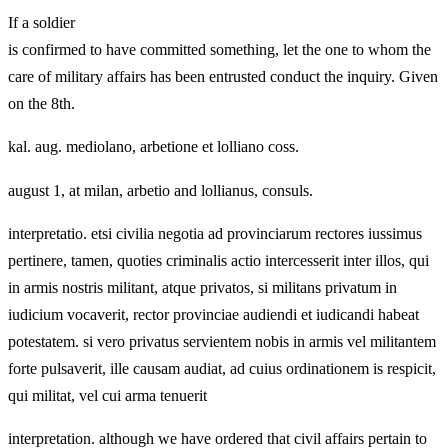
If a soldier
is confirmed to have committed something, let the one to whom the
care of military affairs has been entrusted conduct the inquiry. Given
on the 8th.
kal. aug. mediolano, arbetione et lolliano coss.
august 1, at milan, arbetio and lollianus, consuls.
interpretatio. etsi civilia negotia ad provinciarum rectores iussimus
pertinere, tamen, quoties criminalis actio intercesserit inter illos, qui
in armis nostris militant, atque privatos, si militans privatum in
iudicium vocaverit, rector provinciae audiendi et iudicandi habeat
potestatem. si vero privatus servientem nobis in armis vel militantem
forte pulsaverit, ille causam audiat, ad cuius ordinationem is respicit,
qui militat, vel cui arma tenuerit
interpretation. although we have ordered that civil affairs pertain to