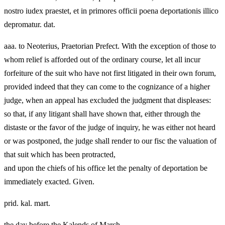
nostro iudex praestet, et in primores officii poena deportationis illico
depromatur. dat.
aaa. to Neoterius, Praetorian Prefect. With the exception of those to
whom relief is afforded out of the ordinary course, let all incur
forfeiture of the suit who have not first litigated in their own forum,
provided indeed that they can come to the cognizance of a higher
judge, when an appeal has excluded the judgment that displeases:
so that, if any litigant shall have shown that, either through the
distaste or the favor of the judge of inquiry, he was either not heard
or was postponed, the judge shall render to our fisc the valuation of
that suit which has been protracted,
and upon the chiefs of his office let the penalty of deportation be
immediately exacted. Given.
prid. kal. mart.
the day before the Kalends of March.