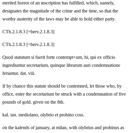
merited horror of an inscription has fulfilled, which, namely,
designates the magnitude of the crime and the time, so that the
worthy austerity of the laws may be able to hold either party.
CTh.2.1.8.3 [=brev.2.1.8.3]
CTh.2.1.8.3 [=brev.2.1.8.3]
Quod statutum si fuerit forte contempt+um, hi, qui ex officio
ingrediuntur secretarium, quinque librarum auri condemnatione
feriantur. dat. viii.
If by chance this statute should be contemned, let those who, by
office, enter the secretarium be struck with a condemnation of five
pounds of gold. given on the 8th.
kal. ian. mediolano, olybrio et probino coss.
on the kalends of january, at milan, with olybrius and probinus as