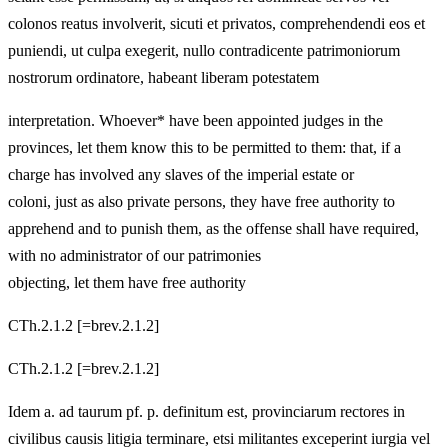
colonos reatus involverit, sicuti et privatos, comprehendendi eos et
puniendi, ut culpa exegerit, nullo contradicente patrimoniorum
nostrorum ordinatore, habeant liberam potestatem
interpretation. Whoever* have been appointed judges in the
provinces, let them know this to be permitted to them: that, if a
charge has involved any slaves of the imperial estate or
coloni, just as also private persons, they have free authority to
apprehend and to punish them, as the offense shall have required,
with no administrator of our patrimonies
objecting, let them have free authority
CTh.2.1.2 [=brev.2.1.2]
CTh.2.1.2 [=brev.2.1.2]
Idem a. ad taurum pf. p. definitum est, provinciarum rectores in
civilibus causis litigia terminare, etsi militantes exceperint iurgia vel