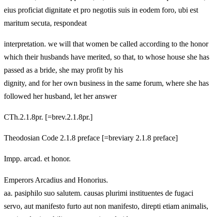
eius proficiat dignitate et pro negotiis suis in eodem foro, ubi est
maritum secuta, respondeat
interpretation. we will that women be called according to the honor
which their husbands have merited, so that, to whose house she has
passed as a bride, she may profit by his
dignity, and for her own business in the same forum, where she has
followed her husband, let her answer
CTh.2.1.8pr. [=brev.2.1.8pr.]
Theodosian Code 2.1.8 preface [=breviary 2.1.8 preface]
Impp. arcad. et honor.
Emperors Arcadius and Honorius.
aa. pasiphilo suo salutem. causas plurimi instituentes de fugaci
servo, aut manifesto furto aut non manifesto, direpti etiam animalis,