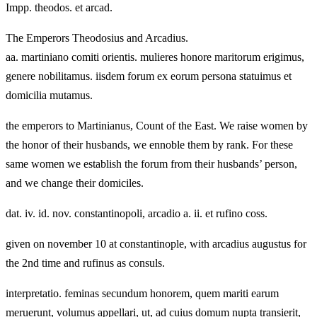
Impp. theodos. et arcad.
The Emperors Theodosius and Arcadius.
aa. martiniano comiti orientis. mulieres honore maritorum erigimus,
genere nobilitamus. iisdem forum ex eorum persona statuimus et
domicilia mutamus.
the emperors to Martinianus, Count of the East. We raise women by
the honor of their husbands, we ennoble them by rank. For these
same women we establish the forum from their husbands’ person,
and we change their domiciles.
dat. iv. id. nov. constantinopoli, arcadio a. ii. et rufino coss.
given on november 10 at constantinople, with arcadius augustus for
the 2nd time and rufinus as consuls.
interpretatio. feminas secundum honorem, quem mariti earum
meruerunt, volumus appellari, ut, ad cuius domum nupta transierit,