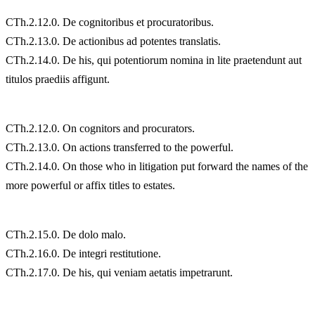
CTh.2.12.0. De cognitoribus et procuratoribus.
CTh.2.13.0. De actionibus ad potentes translatis.
CTh.2.14.0. De his, qui potentiorum nomina in lite praetendunt aut
titulos praediis affigunt.
CTh.2.12.0. On cognitors and procurators.
CTh.2.13.0. On actions transferred to the powerful.
CTh.2.14.0. On those who in litigation put forward the names of the
more powerful or affix titles to estates.
CTh.2.15.0. De dolo malo.
CTh.2.16.0. De integri restitutione.
CTh.2.17.0. De his, qui veniam aetatis impetrarunt.