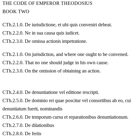
THE CODE OF EMPEROR THEODOSIUS
BOOK TWO
CTh.2.1.0. De iurisdictione, et ubi quis conveniri debeat.
CTh.2.2.0. Ne in sua causa quis iudicet.
CTh.2.3.0. De omissa actionis impetratione.
CTh.2.1.0. On jurisdiction, and where one ought to be convened.
CTh.2.2.0. That no one should judge in his own cause.
CTh.2.3.0. On the omission of obtaining an action.
CTh.2.4.0. De denuntiatione vel editione rescripti.
CTh.2.5.0. De dominio rei quae poscitur vel consortibus ab eo, cui
denuntiatum fuerit, nominandis
CTh.2.6.0. De temporum cursu et reparationibus denuntiationum.
CTh.2.7.0. De dilationibus
CTh.2.8.0. De feriis