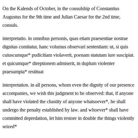
On the Kalends of October, in the consulship of Constantius
Augustus for the 9th time and Julian Caesar for the 2nd time,
consuls.
interpretatio. in omnibus personis, quas etiam praesentiae nostrae
dignitas comitatur, hanc volumus observari sententiam: ut, si quis
cuiuscumque* pudicitiam violaverit, poenam statutam iure suscipiat.
et quicumque* direptionem admiserit, in duplum violenter
praesumpta* restituat
interpretation. in all persons, whom even the dignity of our presence
accompanies, we wish this judgment to be observed: that, if anyone
shall have violated the chastity of anyone whatsoever*, he shall
undergo the penalty established by law. and whoever* shall have
committed depredation, let him restore in double the things violently
seized*