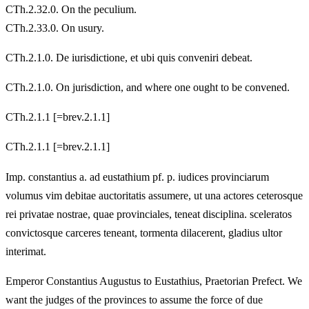
CTh.2.32.0. On the peculium.
CTh.2.33.0. On usury.
CTh.2.1.0. De iurisdictione, et ubi quis conveniri debeat.
CTh.2.1.0. On jurisdiction, and where one ought to be convened.
CTh.2.1.1 [=brev.2.1.1]
CTh.2.1.1 [=brev.2.1.1]
Imp. constantius a. ad eustathium pf. p. iudices provinciarum
volumus vim debitae auctoritatis assumere, ut una actores ceterosque
rei privatae nostrae, quae provinciales, teneat disciplina. sceleratos
convictosque carceres teneant, tormenta dilacerent, gladius ultor
interimat.
Emperor Constantius Augustus to Eustathius, Praetorian Prefect. We
want the judges of the provinces to assume the force of due