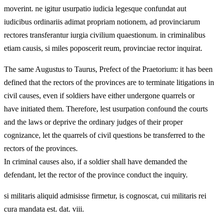
moverint. ne igitur usurpatio iudicia legesque confundat aut
iudicibus ordinariis adimat propriam notionem, ad provinciarum
rectores transferantur iurgia civilium quaestionum. in criminalibus
etiam causis, si miles poposcerit reum, provinciae rector inquirat.
The same Augustus to Taurus, Prefect of the Praetorium: it has been
defined that the rectors of the provinces are to terminate litigations in
civil causes, even if soldiers have either undergone quarrels or
have initiated them. Therefore, lest usurpation confound the courts
and the laws or deprive the ordinary judges of their proper
cognizance, let the quarrels of civil questions be transferred to the
rectors of the provinces.
In criminal causes also, if a soldier shall have demanded the
defendant, let the rector of the province conduct the inquiry.
si militaris aliquid admisisse firmetur, is cognoscat, cui militaris rei
cura mandata est. dat. viii.