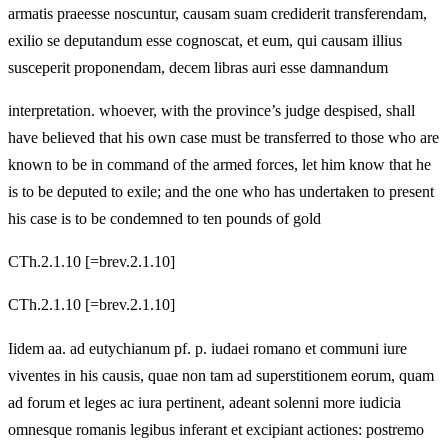
armatis praeesse noscuntur, causam suam crediderit transferendam,
exilio se deputandum esse cognoscat, et eum, qui causam illius
susceperit proponendam, decem libras auri esse damnandum
interpretation. whoever, with the province’s judge despised, shall
have believed that his own case must be transferred to those who are
known to be in command of the armed forces, let him know that he
is to be deputed to exile; and the one who has undertaken to present
his case is to be condemned to ten pounds of gold
CTh.2.1.10 [=brev.2.1.10]
CTh.2.1.10 [=brev.2.1.10]
Iidem aa. ad eutychianum pf. p. iudaei romano et communi iure
viventes in his causis, quae non tam ad superstitionem eorum, quam
ad forum et leges ac iura pertinent, adeant solenni more iudicia
omnesque romanis legibus inferant et excipiant actiones: postremo