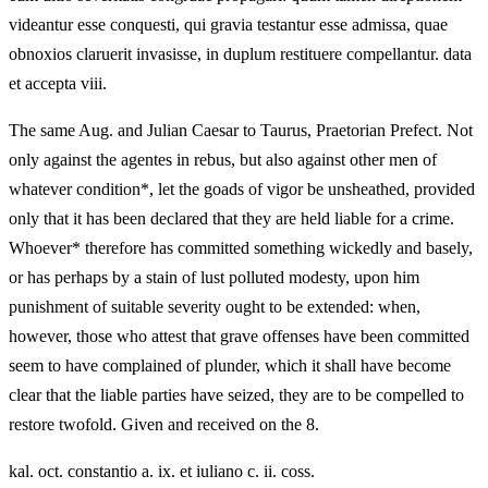
videantur esse conquesti, qui gravia testantur esse admissa, quae
obnoxios claruerit invasisse, in duplum restituere compellantur. data
et accepta viii.
The same Aug. and Julian Caesar to Taurus, Praetorian Prefect. Not
only against the agentes in rebus, but also against other men of
whatever condition*, let the goads of vigor be unsheathed, provided
only that it has been declared that they are held liable for a crime.
Whoever* therefore has committed something wickedly and basely,
or has perhaps by a stain of lust polluted modesty, upon him
punishment of suitable severity ought to be extended: when,
however, those who attest that grave offenses have been committed
seem to have complained of plunder, which it shall have become
clear that the liable parties have seized, they are to be compelled to
restore twofold. Given and received on the 8.
kal. oct. constantio a. ix. et iuliano c. ii. coss.