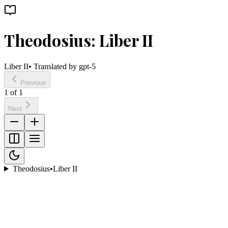
Theodosius: Liber II
Liber II
• Translated by
gpt-5
Previous
1
of
1
Next
Theodosius
•
Liber II