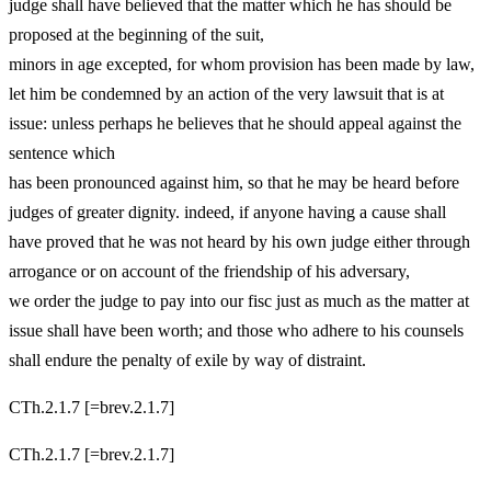
judge shall have believed that the matter which he has should be
proposed at the beginning of the suit,
minors in age excepted, for whom provision has been made by law,
let him be condemned by an action of the very lawsuit that is at
issue: unless perhaps he believes that he should appeal against the
sentence which
has been pronounced against him, so that he may be heard before
judges of greater dignity. indeed, if anyone having a cause shall
have proved that he was not heard by his own judge either through
arrogance or on account of the friendship of his adversary,
we order the judge to pay into our fisc just as much as the matter at
issue shall have been worth; and those who adhere to his counsels
shall endure the penalty of exile by way of distraint.
CTh.2.1.7 [=brev.2.1.7]
CTh.2.1.7 [=brev.2.1.7]