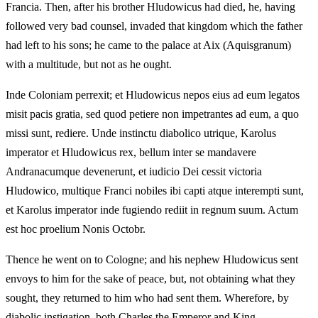
Francia. Then, after his brother Hludowicus had died, he, having
followed very bad counsel, invaded that kingdom which the father
had left to his sons; he came to the palace at Aix (Aquisgranum)
with a multitude, but not as he ought.
Inde Coloniam perrexit; et Hludowicus nepos eius ad eum legatos
misit pacis gratia, sed quod petiere non impetrantes ad eum, a quo
missi sunt, rediere. Unde instinctu diabolico utrique, Karolus
imperator et Hludowicus rex, bellum inter se mandavere
Andranacumque devenerunt, et iudicio Dei cessit victoria
Hludowico, multique Franci nobiles ibi capti atque interempti sunt,
et Karolus imperator inde fugiendo rediit in regnum suum. Actum
est hoc proelium Nonis Octobr.
Thence he went on to Cologne; and his nephew Hludowicus sent
envoys to him for the sake of peace, but, not obtaining what they
sought, they returned to him who had sent them. Wherefore, by
diabolic instigation, both Charles the Emperor and King