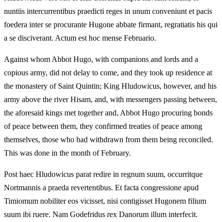
nuntiis intercurrentibus praedicti reges in unum conveniunt et pacis
foedera inter se procurante Hugone abbate firmant, regratiatis his qui
a se disciverant. Actum est hoc mense Februario.
Against whom Abbot Hugo, with companions and lords and a
copious army, did not delay to come, and they took up residence at
the monastery of Saint Quintin; King Hludowicus, however, and his
army above the river Hisam, and, with messengers passing between,
the aforesaid kings met together and, Abbot Hugo procuring bonds
of peace between them, they confirmed treaties of peace among
themselves, those who had withdrawn from them being reconciled.
This was done in the month of February.
Post haec Hludowicus parat redire in regnum suum, occurritque
Nortmannis a praeda revertentibus. Et facta congressione apud
Timiomum nobiliter eos vicisset, nisi contigisset Hugonem filium
suum ibi ruere. Nam Godefridus rex Danorum illum interfecit.