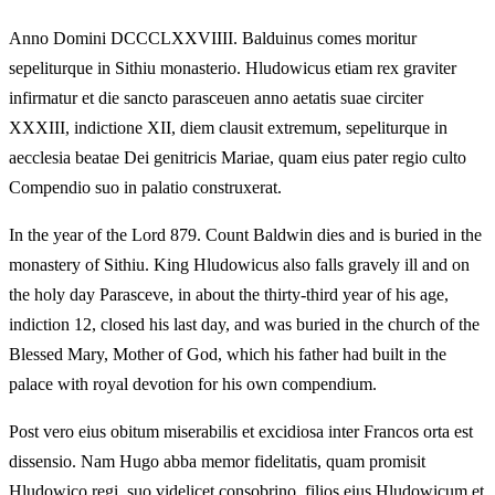
Anno Domini DCCCLXXVIIII. Balduinus comes moritur
sepeliturque in Sithiu monasterio. Hludowicus etiam rex graviter
infirmatur et die sancto parasceuen anno aetatis suae circiter
XXXIII, indictione XII, diem clausit extremum, sepeliturque in
aecclesia beatae Dei genitricis Mariae, quam eius pater regio culto
Compendio suo in palatio construxerat.
In the year of the Lord 879. Count Baldwin dies and is buried in the
monastery of Sithiu. King Hludowicus also falls gravely ill and on
the holy day Parasceve, in about the thirty-third year of his age,
indiction 12, closed his last day, and was buried in the church of the
Blessed Mary, Mother of God, which his father had built in the
palace with royal devotion for his own compendium.
Post vero eius obitum miserabilis et excidiosa inter Francos orta est
dissensio. Nam Hugo abba memor fidelitatis, quam promisit
Hludowico regi, suo videlicet consobrino, filios eius Hludowicum et