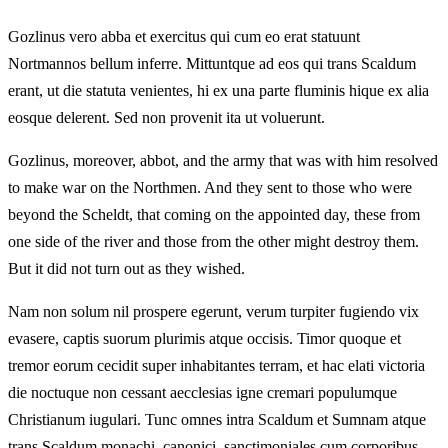
Gozlinus vero abba et exercitus qui cum eo erat statuunt
Nortmannos bellum inferre. Mittuntque ad eos qui trans Scaldum
erant, ut die statuta venientes, hi ex una parte fluminis hique ex alia
eosque delerent. Sed non provenit ita ut voluerunt.
Gozlinus, moreover, abbot, and the army that was with him resolved
to make war on the Northmen. And they sent to those who were
beyond the Scheldt, that coming on the appointed day, these from
one side of the river and those from the other might destroy them.
But it did not turn out as they wished.
Nam non solum nil prospere egerunt, verum turpiter fugiendo vix
evasere, captis suorum plurimis atque occisis. Timor quoque et
tremor eorum cecidit super inhabitantes terram, et hac elati victoria
die noctuque non cessant aecclesias igne cremari populumque
Christianum iugulari. Tunc omnes intra Scaldum et Sumnam atque
trans Scaldum monachi, canonici, sanctimoniales cum corporibus