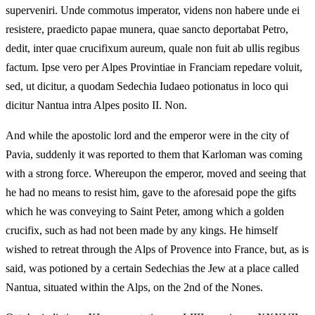
superveniri. Unde commotus imperator, videns non habere unde ei
resistere, praedicto papae munera, quae sancto deportabat Petro,
dedit, inter quae crucifixum aureum, quale non fuit ab ullis regibus
factum. Ipse vero per Alpes Provintiae in Franciam repedare voluit,
sed, ut dicitur, a quodam Sedechia Iudaeo potionatus in loco qui
dicitur Nantua intra Alpes posito II. Non.
And while the apostolic lord and the emperor were in the city of
Pavia, suddenly it was reported to them that Karloman was coming
with a strong force. Whereupon the emperor, moved and seeing that
he had no means to resist him, gave to the aforesaid pope the gifts
which he was conveying to Saint Peter, among which a golden
crucifix, such as had not been made by any kings. He himself
wished to retreat through the Alps of Provence into France, but, as is
said, was potioned by a certain Sedechias the Jew at a place called
Nantua, situated within the Alps, on the 2nd of the Nones.