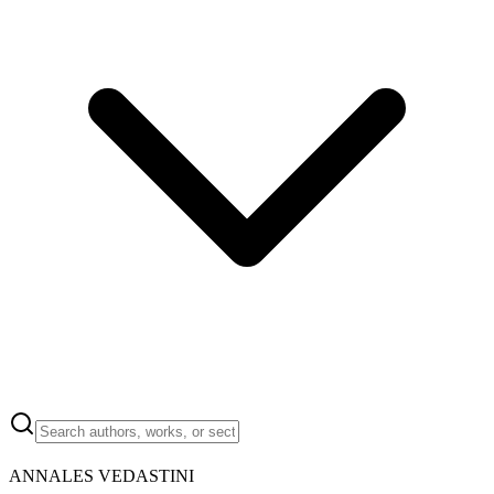
ANNALES VEDASTINI