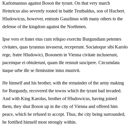
Karlomannus against Boson the tyrant. On that very march
Heinricus also severely routed in battle Teutbaldus, son of Hucbert.
Hludowicus, however, entrusts Gauzlinus with many others to the
defense of the kingdom against the Northmen.
Ipse vero et frater eius cum reliquo exercitu Burgundiam petentes
civitates, quas tyrannus invaserat, receperunt. Sociatoque sibi Karolo
rege, fratre Hludowici, Bosonem in Vienna civitate incluserunt,
pacemque ei obtulerunt, quam ille rennuit suscipere. Circumdata
itaque urbe ille se firmissime intus munivit.
He himself and his brother, with the remainder of the army making
for Burgundy, recovered the towns which the tyrant had invaded.
And with King Karolus, brother of Hludowicus, having joined
them, they shut Boson up in the city of Vienna and offered him
peace, which he refused to accept. Thus, the city being surrounded,
he fortified himself most strongly within.