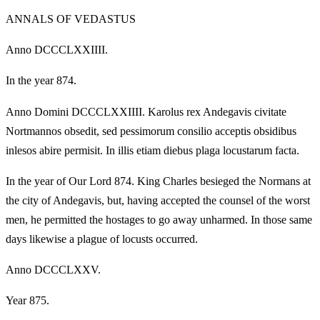
ANNALS OF VEDASTUS
Anno DCCCLXXIIII.
In the year 874.
Anno Domini DCCCLXXIIII. Karolus rex Andegavis civitate
Nortmannos obsedit, sed pessimorum consilio acceptis obsidibus
inlesos abire permisit. In illis etiam diebus plaga locustarum facta.
In the year of Our Lord 874. King Charles besieged the Normans at
the city of Andegavis, but, having accepted the counsel of the worst
men, he permitted the hostages to go away unharmed. In those same
days likewise a plague of locusts occurred.
Anno DCCCLXXV.
Year 875.