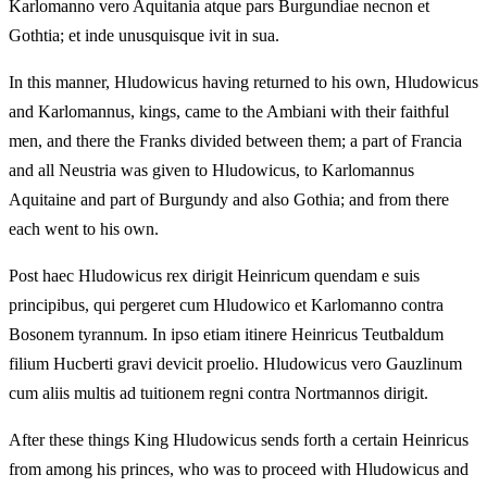
Karlomanno vero Aquitania atque pars Burgundiae necnon et
Gothtia; et inde unusquisque ivit in sua.
In this manner, Hludowicus having returned to his own, Hludowicus
and Karlomannus, kings, came to the Ambiani with their faithful
men, and there the Franks divided between them; a part of Francia
and all Neustria was given to Hludowicus, to Karlomannus
Aquitaine and part of Burgundy and also Gothia; and from there
each went to his own.
Post haec Hludowicus rex dirigit Heinricum quendam e suis
principibus, qui pergeret cum Hludowico et Karlomanno contra
Bosonem tyrannum. In ipso etiam itinere Heinricus Teutbaldum
filium Hucberti gravi devicit proelio. Hludowicus vero Gauzlinum
cum aliis multis ad tuitionem regni contra Nortmannos dirigit.
After these things King Hludowicus sends forth a certain Heinricus
from among his princes, who was to proceed with Hludowicus and