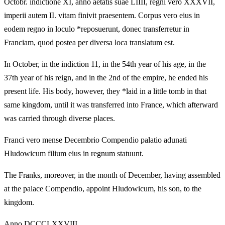
Octobr. indictione XI, anno aetatis suae LIIII, regni vero XXXVII,
imperii autem II. vitam finivit praesentem. Corpus vero eius in
eodem regno in loculo *reposuerunt, donec transferretur in
Franciam, quod postea per diversa loca translatum est.
In October, in the indiction 11, in the 54th year of his age, in the
37th year of his reign, and in the 2nd of the empire, he ended his
present life. His body, however, they *laid in a little tomb in that
same kingdom, until it was transferred into France, which afterward
was carried through diverse places.
Franci vero mense Decembrio Compendio palatio adunati
Hludowicum filium eius in regnum statuunt.
The Franks, moreover, in the month of December, having assembled
at the palace Compendio, appoint Hludowicum, his son, to the
kingdom.
Anno DCCCLXXVIII.