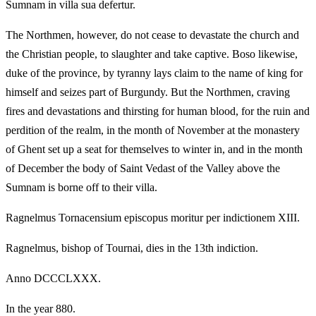
Sumnam in villa sua defertur.
The Northmen, however, do not cease to devastate the church and
the Christian people, to slaughter and take captive. Boso likewise,
duke of the province, by tyranny lays claim to the name of king for
himself and seizes part of Burgundy. But the Northmen, craving
fires and devastations and thirsting for human blood, for the ruin and
perdition of the realm, in the month of November at the monastery
of Ghent set up a seat for themselves to winter in, and in the month
of December the body of Saint Vedast of the Valley above the
Sumnam is borne off to their villa.
Ragnelmus Tornacensium episcopus moritur per indictionem XIII.
Ragnelmus, bishop of Tournai, dies in the 13th indiction.
Anno DCCCLXXX.
In the year 880.