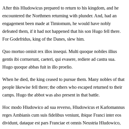
After this Hludowicus prepared to return to his kingdom, and he
encountered the Northmen returning with plunder. And, had an
engagement been made at Timiomum, he would have nobly
defeated them, if it had not happened that his son Hugo fell there.
For Godefridus, king of the Danes, slew him.
Quo mortuo omisit rex illos insequi. Multi quoque nobiles illius
gentis ibi corruerunt, caeteri, qui evasere, rediere ad castra sua.
Hugo quoque abbas fuit in illo proelio.
When he died, the king ceased to pursue them. Many nobles of that
people likewise fell there; the others who escaped returned to their
camps. Hugo the abbot was also present in that battle.
Hoc modo Hludowico ad sua reverso, Hludowicus et Karlomannus
reges Ambianis cum suis fidelibus veniunt, ibique Franci inter eos
dividunt, dataque est pars Franciae et omnis Neustria Hludowico,