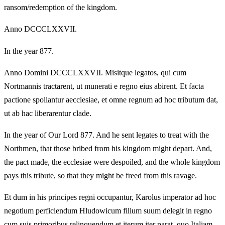
ransom/redemption of the kingdom.
Anno DCCCLXXVII.
In the year 877.
Anno Domini DCCCLXXVII. Misitque legatos, qui cum
Nortmannis tractarent, ut munerati e regno eius abirent. Et facta
pactione spoliantur aecclesiae, et omne regnum ad hoc tributum dat,
ut ab hac liberarentur clade.
In the year of Our Lord 877. And he sent legates to treat with the
Northmen, that those bribed from his kingdom might depart. And,
the pact made, the ecclesiae were despoiled, and the whole kingdom
pays this tribute, so that they might be freed from this ravage.
Et dum in his principes regni occupantur, Karolus imperator ad hoc
negotium perficiendum Hludowicum filium suum delegit in regno
cum suis primoribus relinquendum et iterum iter parat, quo Italiam