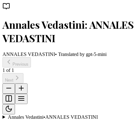
Annales Vedastini: ANNALES
VEDASTINI
ANNALES VEDASTINI
• Translated by
gpt-5-mini
Previous
1
of
1
Next
Annales Vedastini
•
ANNALES VEDASTINI