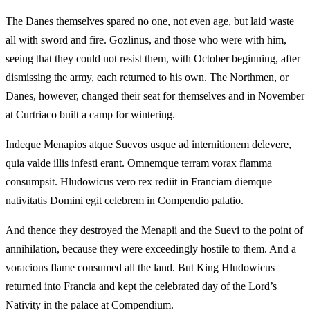
The Danes themselves spared no one, not even age, but laid waste
all with sword and fire. Gozlinus, and those who were with him,
seeing that they could not resist them, with October beginning, after
dismissing the army, each returned to his own. The Northmen, or
Danes, however, changed their seat for themselves and in November
at Curtriaco built a camp for wintering.
Indeque Menapios atque Suevos usque ad internitionem delevere,
quia valde illis infesti erant. Omnemque terram vorax flamma
consumpsit. Hludowicus vero rex rediit in Franciam diemque
nativitatis Domini egit celebrem in Compendio palatio.
And thence they destroyed the Menapii and the Suevi to the point of
annihilation, because they were exceedingly hostile to them. And a
voracious flame consumed all the land. But King Hludowicus
returned into Francia and kept the celebrated day of the Lord’s
Nativity in the palace at Compendium.