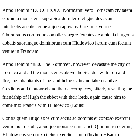
Anno Domini *DCCCLXXX. Nortmanni vero Tornacam civitatem
et omnia monasteria supra Scaldum ferro et igne devastant,
interfectis accolis terrae atque captivatis. Gozlinus vero et
Chuonradus eorumque complices aegre ferentes de amicitia Hugonis
abbatis suorumque dominorum cum Hludowico iterum eum faciunt
venire in Franciam.
Anno Domini *880. The Northmen, however, devastate the city of
Tornaca and all the monasteries above the Scaldus with iron and
fire, the inhabitants of the land being slain and taken captive.
Gozlinus and Chuonrad and their accomplices, bitterly resenting the
friendship of Hugh the abbot with their lords, again cause him to
come into Francia with Hludowico (Louis).
Contra quem Hugo abba cum sociis ac dominis et copioso exercitu
venire non distulit, apudque monasterium sancti Quintini resederunt,
Hludowicus vero rex et eius exercitus supra fluvium Hisam, et