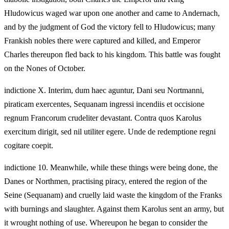
Hludowicus waged war upon one another and came to Andernach,
and by the judgment of God the victory fell to Hludowicus; many
Frankish nobles there were captured and killed, and Emperor
Charles thereupon fled back to his kingdom. This battle was fought
on the Nones of October.
indictione X. Interim, dum haec aguntur, Dani seu Nortmanni,
piraticam exercentes, Sequanam ingressi incendiis et occisione
regnum Francorum crudeliter devastant. Contra quos Karolus
exercitum dirigit, sed nil utiliter egere. Unde de redemptione regni
cogitare coepit.
indictione 10. Meanwhile, while these things were being done, the
Danes or Northmen, practising piracy, entered the region of the
Seine (Sequanam) and cruelly laid waste the kingdom of the Franks
with burnings and slaughter. Against them Karolus sent an army, but
it wrought nothing of use. Whereupon he began to consider the