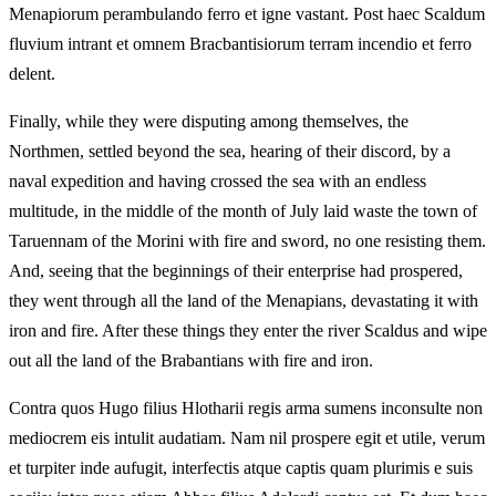
Menapiorum perambulando ferro et igne vastant. Post haec Scaldum
fluvium intrant et omnem Bracbantisiorum terram incendio et ferro
delent.
Finally, while they were disputing among themselves, the
Northmen, settled beyond the sea, hearing of their discord, by a
naval expedition and having crossed the sea with an endless
multitude, in the middle of the month of July laid waste the town of
Taruennam of the Morini with fire and sword, no one resisting them.
And, seeing that the beginnings of their enterprise had prospered,
they went through all the land of the Menapians, devastating it with
iron and fire. After these things they enter the river Scaldus and wipe
out all the land of the Brabantians with fire and iron.
Contra quos Hugo filius Hlotharii regis arma sumens inconsulte non
mediocrem eis intulit audatiam. Nam nil prospere egit et utile, verum
et turpiter inde aufugit, interfectis atque captis quam plurimis e suis