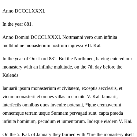
Anno DCCCLXXXI.
In the year 881.
Anno Domini DCCCLXXXI. Nortmanni vero cum infinita
multitudine monasterium nostrum ingressi VII. Kal.
In the year of Our Lord 881. But the Northmen, having entered our
monastery with an infinite multitude, on the 7th day before the
Kalends.
Ianuarii ipsum monasterium et civitatem, exceptis aecclesiis, et
vicum monasterii et omnes villas in circuitu V. Kal. Ianuarii,
interfectis omnibus quos invenire poterant, *igne cremaverunt
omnemque terram usque Sumnam pervagati sunt, capta praeda
infinita hominum, pecudum et iumentorum. Indeque eisdem V. Kal.
On the 5. Kal. of January they burned with *fire the monastery itself