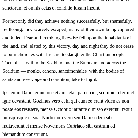
sanctorum et omnis aetas et conditio fugam ineunt.
For not only did they achieve nothing successfully, but shamefully,
by fleeing, they scarcely escaped, many of their own being captured
and killed. Fear and trembling likewise fell upon the inhabitants of
the land, and, elated by this victory, day and night they do not cease
to burn churches with fire and to slaughter the Christian people.
Then all — within the Scaldum and the Sumnam and across the
Scaldum — monks, canons, sanctimoniales, with the bodies of
saints and every age and condition, take to flight.
Ipsi enim Dani nemini nec etiam aetati parcebant, sed omnia ferro et
igne devastant. Gozlinus vero et hi qui cum eo erant videntes non
posse eos resistere, mense Octobrio intrante dimisso exercitu, rediit
unusquisque in sua. Nortmanni vero seu Dani sedem sibi
mutaverunt et mense Novembris Curtriaco sibi castrum ad
hiemandum construunt.