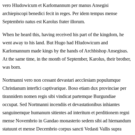
vero Hludowicum et Karlomannum per manus Ansegisi
archiepiscopi benedici fecit in reges. Per idem tempus mense
Septembrio natus est Karolus frater illorum.
When he heard this, having received his part of the kingdom, he
went away to his land. But Hugo had Hludowicum and
Karlomannum made kings by the hands of Archbishop Ansegisus.
At the same time, in the month of September, Karolus, their brother,
was born.
Nortmanni vero non cessant devastari aecclesiam populumque
Christianum interfici captivarique. Boso etiam dux provinciae per
tirannidem nomen regis sibi vindicat partemque Burgundiae
occupat. Sed Nortmanni incendiis et devastationibus inhiantes
sanguinemque humanum sitientes ad interitum et perditionem regni
mense Novembrio in Gandao monasterio sedem sibi ad hiemandum
statuunt et mense Decembrio corpus sancti Vedasti Vallis supra