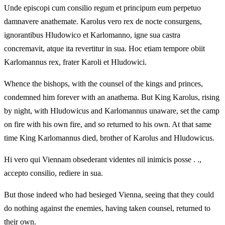
Unde episcopi cum consilio regum et principum eum perpetuo
damnavere anathemate. Karolus vero rex de nocte consurgens,
ignorantibus Hludowico et Karlomanno, igne sua castra
concremavit, atque ita revertitur in sua. Hoc etiam tempore obiit
Karlomannus rex, frater Karoli et Hludowici.
Whence the bishops, with the counsel of the kings and princes,
condemned him forever with an anathema. But King Karolus, rising
by night, with Hludowicus and Karlomannus unaware, set the camp
on fire with his own fire, and so returned to his own. At that same
time King Karlomannus died, brother of Karolus and Hludowicus.
Hi vero qui Viennam obsederant videntes nil inimicis posse . .,
accepto consilio, rediere in sua.
But those indeed who had besieged Vienna, seeing that they could
do nothing against the enemies, having taken counsel, returned to
their own.