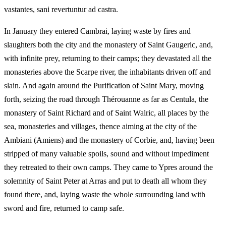
vastantes, sani revertuntur ad castra.
In January they entered Cambrai, laying waste by fires and
slaughters both the city and the monastery of Saint Gaugeric, and,
with infinite prey, returning to their camps; they devastated all the
monasteries above the Scarpe river, the inhabitants driven off and
slain. And again around the Purification of Saint Mary, moving
forth, seizing the road through Thérouanne as far as Centula, the
monastery of Saint Richard and of Saint Walric, all places by the
sea, monasteries and villages, thence aiming at the city of the
Ambiani (Amiens) and the monastery of Corbie, and, having been
stripped of many valuable spoils, sound and without impediment
they retreated to their own camps. They came to Ypres around the
solemnity of Saint Peter at Arras and put to death all whom they
found there, and, laying waste the whole surrounding land with
sword and fire, returned to camp safe.