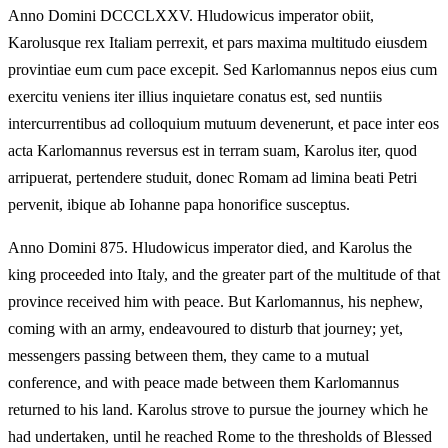
Anno Domini DCCCLXXV. Hludowicus imperator obiit,
Karolusque rex Italiam perrexit, et pars maxima multitudo eiusdem
provintiae eum cum pace excepit. Sed Karlomannus nepos eius cum
exercitu veniens iter illius inquietare conatus est, sed nuntiis
intercurrentibus ad colloquium mutuum devenerunt, et pace inter eos
acta Karlomannus reversus est in terram suam, Karolus iter, quod
arripuerat, pertendere studuit, donec Romam ad limina beati Petri
pervenit, ibique ab Iohanne papa honorifice susceptus.
Anno Domini 875. Hludowicus imperator died, and Karolus the
king proceeded into Italy, and the greater part of the multitude of that
province received him with peace. But Karlomannus, his nephew,
coming with an army, endeavoured to disturb that journey; yet,
messengers passing between them, they came to a mutual
conference, and with peace made between them Karlomannus
returned to his land. Karolus strove to pursue the journey which he
had undertaken, until he reached Rome to the thresholds of Blessed