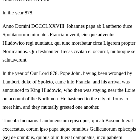
In the year 878.
Anno Domini DCCCLXXVIII. Iohannes papa ab Lantberto duce
Spolitanorum iniuriatus Franciam venit, eiusque adventus
Hludowico regi nuntiatur, qui tunc morabatur circa Ligerem propter
Nortmannos. Qui festinanter Trecas civitati ei occurrit, mutuoque se
salutaverunt.
In the year of Our Lord 878. Pope John, having been wronged by
Lantbert, duke of Spoleto, came into Francia, and his arrival was
announced to King Hludowic, who then was staying near the Loire
on account of the Northmen. He hastened to the city of Tours to
meet him, and they mutually greeted one another.
Tunc ibi Incmarus Laudunensium episcopus, qui ab Bosone fuerat
excaecatus, coram ipso papa atque omnibus Gallicanorum episcopis
[se] de omnibus, quibus olim fuerat dampnatus, inculpabilem