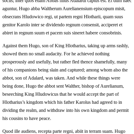
sociis; inter quos etiam Abbas filius Adalardi captus est. Et dum haec
aguntur, Hugo abba Waltherum Aurelianensium episcopum misit,
obsecrans Hludowico regi, ut partem regni Hlotharii, quam suus
genitor Karolo inter se dividendo regnum consensit, acciperet et
abiret in regnum suum et pacem suis sineret habere consobrinis.
Against them Hugo, son of King Hlotharius, taking up arms rashly,
showed them no small audacity. For he achieved nothing
prosperously and usefully, but rather fled thence shamefully, many
of his companions being slain and captured; among whom also the
abbot, son of Adalard, was taken. And while these things were
being done, Hugo the abbot sent Walther, bishop of Aurelianum,
beseeching King Hludowicus that he would accept the part of
Hlotharius’s kingdom which his father Karolus had agreed to in
dividing the realm, and withdraw into his own kingdom and permit
his cousins to have peace.
Quod ille audiens, recepta parte regni, abiit in terram suam. Hugo