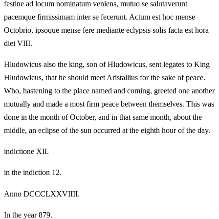
festine ad locum nominatum veniens, mutuo se salutaverunt
pacemque firmissimam inter se fecerunt. Actum est hoc mense
Octobrio, ipsoque mense fere mediante eclypsis solis facta est hora
diei VIII.
Hludowicus also the king, son of Hludowicus, sent legates to King
Hludowicus, that he should meet Aristallius for the sake of peace.
Who, hastening to the place named and coming, greeted one another
mutually and made a most firm peace between themselves. This was
done in the month of October, and in that same month, about the
middle, an eclipse of the sun occurred at the eighth hour of the day.
indictione XII.
in the indiction 12.
Anno DCCCLXXVIIII.
In the year 879.