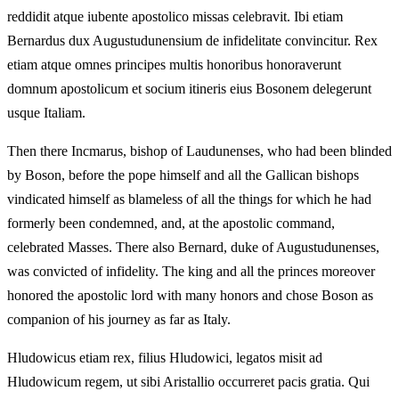
reddidit atque iubente apostolico missas celebravit. Ibi etiam
Bernardus dux Augustudunensium de infidelitate convincitur. Rex
etiam atque omnes principes multis honoribus honoraverunt
domnum apostolicum et socium itineris eius Bosonem delegerunt
usque Italiam.
Then there Incmarus, bishop of Laudunenses, who had been blinded
by Boson, before the pope himself and all the Gallican bishops
vindicated himself as blameless of all the things for which he had
formerly been condemned, and, at the apostolic command,
celebrated Masses. There also Bernard, duke of Augustudunenses,
was convicted of infidelity. The king and all the princes moreover
honored the apostolic lord with many honors and chose Boson as
companion of his journey as far as Italy.
Hludowicus etiam rex, filius Hludowici, legatos misit ad
Hludowicum regem, ut sibi Aristallio occurreret pacis gratia. Qui