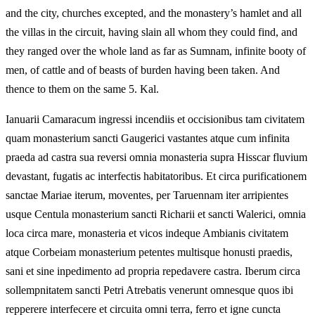
and the city, churches excepted, and the monastery’s hamlet and all
the villas in the circuit, having slain all whom they could find, and
they ranged over the whole land as far as Sumnam, infinite booty of
men, of cattle and of beasts of burden having been taken. And
thence to them on the same 5. Kal.
Ianuarii Camaracum ingressi incendiis et occisionibus tam civitatem
quam monasterium sancti Gaugerici vastantes atque cum infinita
praeda ad castra sua reversi omnia monasteria supra Hisscar fluvium
devastant, fugatis ac interfectis habitatoribus. Et circa purificationem
sanctae Mariae iterum, moventes, per Taruennam iter arripientes
usque Centula monasterium sancti Richarii et sancti Walerici, omnia
loca circa mare, monasteria et vicos indeque Ambianis civitatem
atque Corbeiam monasterium petentes multisque honusti praedis,
sani et sine inpedimento ad propria repedavere castra. Iberum circa
sollempnitatem sancti Petri Atrebatis venerunt omnesque quos ibi
repperere interfecere et circuita omni terra, ferro et igne cuncta