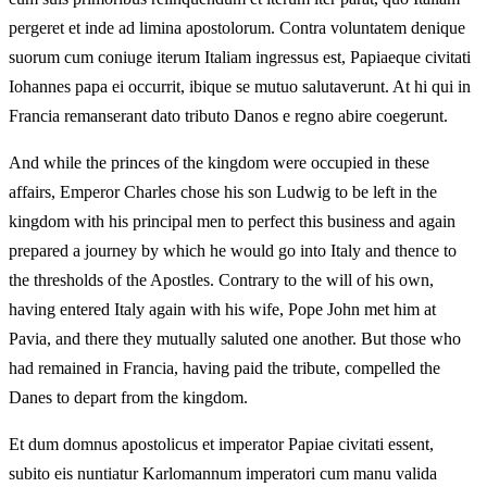
pergeret et inde ad limina apostolorum. Contra voluntatem denique
suorum cum coniuge iterum Italiam ingressus est, Papiaeque civitati
Iohannes papa ei occurrit, ibique se mutuo salutaverunt. At hi qui in
Francia remanserant dato tributo Danos e regno abire coegerunt.
And while the princes of the kingdom were occupied in these
affairs, Emperor Charles chose his son Ludwig to be left in the
kingdom with his principal men to perfect this business and again
prepared a journey by which he would go into Italy and thence to
the thresholds of the Apostles. Contrary to the will of his own,
having entered Italy again with his wife, Pope John met him at
Pavia, and there they mutually saluted one another. But those who
had remained in Francia, having paid the tribute, compelled the
Danes to depart from the kingdom.
Et dum domnus apostolicus et imperator Papiae civitati essent,
subito eis nuntiatur Karlomannum imperatori cum manu valida