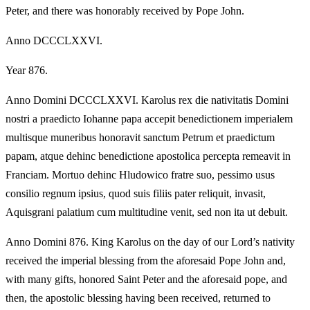
Peter, and there was honorably received by Pope John.
Anno DCCCLXXVI.
Year 876.
Anno Domini DCCCLXXVI. Karolus rex die nativitatis Domini
nostri a praedicto Iohanne papa accepit benedictionem imperialem
multisque muneribus honoravit sanctum Petrum et praedictum
papam, atque dehinc benedictione apostolica percepta remeavit in
Franciam. Mortuo dehinc Hludowico fratre suo, pessimo usus
consilio regnum ipsius, quod suis filiis pater reliquit, invasit,
Aquisgrani palatium cum multitudine venit, sed non ita ut debuit.
Anno Domini 876. King Karolus on the day of our Lord’s nativity
received the imperial blessing from the aforesaid Pope John and,
with many gifts, honored Saint Peter and the aforesaid pope, and
then, the apostolic blessing having been received, returned to