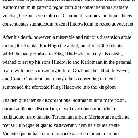
Karlomannum in paterno regno cum sibi consentientibus statuere
volebat, Gozlinus vero abba et Chuonradus comes multique alii eis
consentientes supradictum regem Hludowicum in regno advocarunt.
After his death, however, a miserable and ruinous dissension arose
among the Franks. For Hugo the abbot, mindful of the fidelity
which he had promised to King Hludowic, namely his cousin,
wished to set up his sons Hludowic and Karlomann in the paternal
realm with those consenting to him; Gozlinus the abbot, however,
and Count Chuonrad and many others consenting to them
summoned the aforesaid King Hludowic into the kingdom.
His denique inter se discordantibus Nortmanni ultra mare positi,
eorum audientes discordiam, navali evectione cum infinita
multitudine mare transito Taruennam urbem Morinorum mediante
mense Iulio igne et gladio vastaverunt, nemine sibi resistente.
Videntesque initia suorum prospere accidisse omnem terram