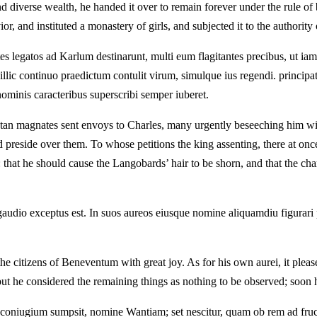
iverse wealth, he handed it over to remain forever under the rule of bl
, and instituted a monastery of girls, and subjected it to the authority
 legatos ad Karlum destinarunt, multi eum flagitantes precibus, ut i
llic continuo praedictum contulit virum, simulque ius regendi. principat
inis caracteribus superscribi semper iuberet.
tan magnates sent envoys to Charles, many urgently beseeching him wit
preside over them. To whose petitions the king assenting, there at once 
 that he should cause the Langobards’ hair to be shorn, and that the cha
dio exceptus est. In suos aureos eiusque nomine aliquamdiu figurari plac
e citizens of Beneventum with great joy. As for his own aurei, it plea
but he considered the remaining things as nothing to be observed; soon he
coniugium sumpsit, nomine Wantiam; set nescitur, quam ob rem ad fru