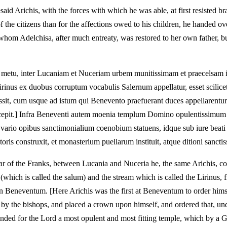
Arichis, with the forces with which he was able, at first resisted bravel
f the citizens than for the affections owed to his children, he handed 
 whom Adelchisa, after much entreaty, was restored to her own father, 
 metu, inter Lucaniam et Nuceriam urbem munitissimam et praecelsam in
irinus ex duobus corruptum vocabulis Salernum appellatur, esset scilic
it, cum usque ad istum qui Benevento praefuerant duces appellarentur; n
 praecepit.] Infra Beneventi autem moenia templum Domino opulentissim
t vario opibus sanctimonialium coenobium statuens, idque sub iure beat
ris construxit, et monasterium puellarum instituit, atque ditioni sanctiss
ear of the Franks, between Lucania and Nuceria he, the same Arichis, co
 (which is called the salum) and the stream which is called the Lirinus,
n Beneventum. [Here Arichis was the first at Beneventum to order himse
y the bishops, and placed a crown upon himself, and ordered that, under
ounded for the Lord a most opulent and most fitting temple, which by 