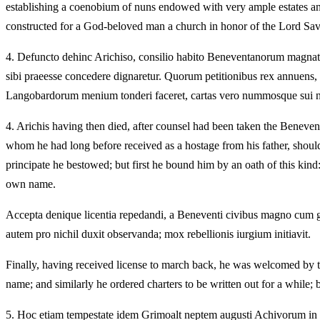
establishing a coenobium of nuns endowed with very ample estates and d
constructed for a God-beloved man a church in honor of the Lord Savior
4.
Defuncto dehinc Arichiso, consilio habito Beneventanorum magnates
sibi praeesse concedere dignaretur. Quorum petitionibus rex annuens, i
Langobardorum menium tonderi faceret, cartas vero nummosque sui nom
4.
Arichis having then died, after counsel had been taken the Beneven
whom he had long before received as a hostage from his father, should 
principate he bestowed; but first he bound him by an oath of this kind:
own name.
Accepta denique licentia repedandi, a Beneventi civibus magno cum gau
autem pro nichil duxit observanda; mox rebellionis iurgium initiavit.
Finally, having received license to march back, he was welcomed by th
name; and similarly he ordered charters to be written out for a while; 
5.
Hoc etiam tempestate idem Grimoalt neptem augusti Achivorum in 