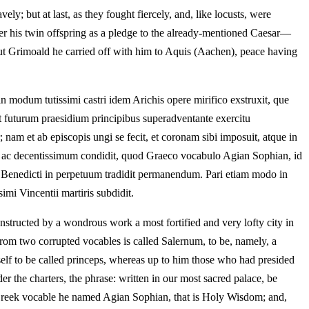
y; but at last, as they fought fiercely, and, like locusts, were
over his twin offspring as a pledge to the already-mentioned Caesar—
but Grimoald he carried off with him to Aquis (Aachen), peace having
 modum tutissimi castri idem Arichis opere mirifico exstruxit, que
et futurum praesidium principibus superadventante exercitu
am et ab episcopis ungi se fecit, et coronam sibi imposuit, atque in
um ac decentissimum condidit, quod Graeco vocabulo Agian Sophian, id
i Benedicti in perpetuum tradidit permanendum. Pari etiam modo in
imi Vincentii martiris subdidit.
nstructed by a wondrous work a most fortified and very lofty city in
 from two corrupted vocables is called Salernum, to be, namely, a
lf to be called princeps, whereas up to him those who had presided
 the charters, the phrase: written in our most sacred palace, be
a Greek vocable he named Agian Sophian, that is Holy Wisdom; and,