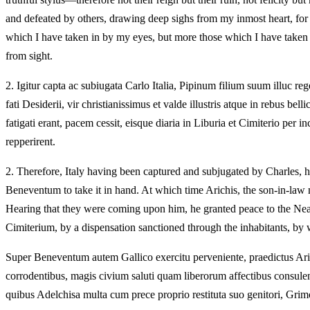
and defeated by others, drawing deep sighs from my inmost heart, for th
which I have taken in by my eyes, but more those which I have taken i
from sight.
2.
Igitur capta ac subiugata Carlo Italia, Pipinum filium suum illuc 
fati Desiderii, vir christianissimus et valde illustris atque in rebus 
fatigati erant, pacem cessit, eisque diaria in Liburia et Cimiterio per 
repperirent.
2.
Therefore, Italy having been captured and subjugated by Charles, h
Beneventum to take it in hand. At which time Arichis, the son-in-law
Hearing that they were coming upon him, he granted peace to the Nea
Cimiterium, by a dispensation sanctioned through the inhabitants, by 
Super Beneventum autem Gallico exercitu perveniente, praedictus Arichis
corrodentibus, magis civium saluti quam liberorum affectibus consule
quibus Adelchisa multa cum prece proprio restituta suo genitori, Gri