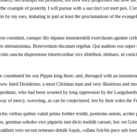
e example of posterity I will pursue with a succinct yet inert pen. Conqu
n by my ears, imitating in part at least the proclamations of the evan
regem constituit, cumque illo stipatus innumerabili exercituum agmine 
bellicis strenuissimus, Beneventum ducatum regebat. Qui audiens eos supe
incolas sancita dispensione misericordiae vice distribuit, titubans, ut c
e constituted his son Pippin king there; and, thronged with an innumer
 now fated Desiderius, a most Christian man and very illustrious and mo
politans, who had been wearied by long oppression by the Langobards, 
way of mercy, wavering, as can be conjectured, lest by their wiles the
 viribus quibus valuit primo fortiter restitit, postremo autem, acriter 
ns, geminas soboles vice pigneris iam dicto tradidit caesari, hoc est
moaldum vero secum remeans detulit Aquis, collata Arichis pace sub foed