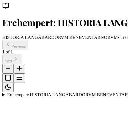
Erchempert: HISTORIA L
HISTORIA LANGABARDORVM BENEVENTARNORVM
• Tra
Previous
1
of
1
Next
Erchempert
•
HISTORIA LANGABARDORVM BENEVENTA