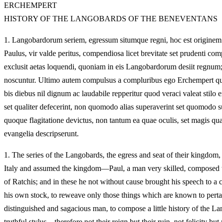
ERCHEMPERT
HISTORY OF THE LANGOBARDS OF THE BENEVENTANS
1.
Langobardorum seriem, egressum situmque regni, hoc est originem 
Paulus, vir valde peritus, compendiosa licet brevitate set prudenti c
exclusit aetas loquendi, quoniam in eis Langobardorum desiit regnum;
noscuntur. Ultimo autem compulsus a compluribus ego Erchempert qu
bis diebus nil dignum ac laudabile repperitur quod veraci valeat sti
set qualiter defecerint, non quomodo alias superaverint set quomodo sup
quoque flagitatione devictus, non tantum ea quae oculis, set magis qu
evangelia descripserunt.
1.
The series of the Langobards, the egress and seat of their kingdom,
Italy and assumed the kingdom—Paul, a man very skilled, composed w
of Ratchis; and in these he not without cause brought his speech to a 
his own stock, to reweave only those things which are known to pertai
distinguished and sagacious man, to compose a little history of the
truthful stylus—therefore not their reign but their ruin, not felicity