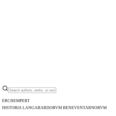
ERCHEMPERT
HISTORIA LANGABARDORVM BENEVENTARNORVM