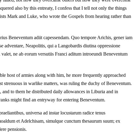
ered also by this entreaty, I confess that I tell not only the things
gelists Mark and Luke, who wrote the Gospels from hearing rather than
crebrius Beneventum adiit capessendam. Quo tempore Arichis, gener iam
r se adventare, Neapolitis, qui a Langobardis diutina oppressione
onici valet, ne ab eorum versutiis Franci aditum introeundi Beneventum
able host of armies along with him, he more frequently approached
st strenuous in warlike matters, was ruling the duchy of Beneventum.
and to them he distributed daily allowances in Liburia and in
 Franks might find an entryway for entering Beneventum.
praeliantibus, universa ad instar locustarum radice tenus
 Grimoaldum et Adelchisam, simulque cunctum thesaurum suum; ex
ere pensionis.