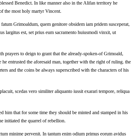
essed Benedict. In like manner also in the Alifan territory he
 of the most holy martyr Vincent.
am fatum Grimoaldum, quem genitore obsidem iam pridem susceperat,
us largitus est, set prius eum sacramento huiusmodi vinxit, ut
h prayers to deign to grant that the already-spoken-of Grimoald,
he entrusted the aforesaid man, together with the right of ruling. the
rters and the coins be always superscribed with the characters of his
uit, scedas vero similiter aliquanto iussit exarari tempore, reliqua
sed him that for some time they should be minted and stamped in his
 initiated the quarrel of rebellion.
ctum minime pervenit. In tantum enim odium primus eorum avidus