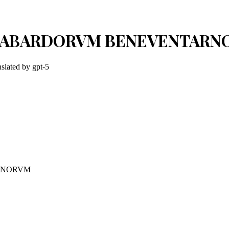
ANGABARDORVM BENEVENTAR
nslated by
gpt-5
RNORVM