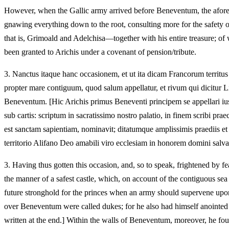
However, when the Gallic army arrived before Beneventum, the aforesaid 
gnawing everything down to the root, consulting more for the safety o
that is, Grimoald and Adelchisa—together with his entire treasure; of
been granted to Arichis under a covenant of pension/tribute.
3.
Nanctus itaque hanc occasionem, et ut ita dicam Francorum territus
propter mare contiguum, quod salum appellatur, et rivum qui dicitur L
Beneventum. [Hic Arichis primus Beneventi principem se appellari iuss
sub cartis: scriptum in sacratissimo nostro palatio, in finem scribi
est sanctam sapientiam, nominavit; ditatumque amplissimis praediis e
territorio Alifano Deo amabili viro ecclesiam in honorem domini salvato
3.
Having thus gotten this occasion, and, so to speak, frightened by f
the manner of a safest castle, which, on account of the contiguous sea
future stronghold for the princes when an army should supervene upo
over Beneventum were called dukes; for he also had himself anointed b
written at the end.] Within the walls of Beneventum, moreover, he f