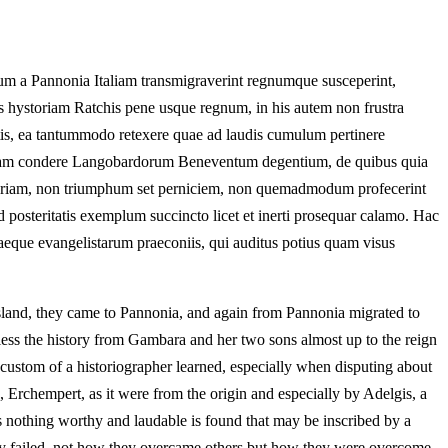
m a Pannonia Italiam transmigraverint regnumque susceperint,
us hystoriam Ratchis pene usque regnum, in his autem non frustra
tis, ea tantummodo retexere quae ad laudis cumulum pertinere
riolam condere Langobardorum Beneventum degentium, de quibus quia
 miseriam, non triumphum set perniciem, non quemadmodum profecerint
ad posteritatis exemplum succincto licet et inerti prosequar calamo. Hac
caeque evangelistarum praeconiis, qui auditus potius quam visus
 island, they came to Pannonia, and again from Pannonia migrated to
ss the history from Gambara and her two sons almost up to the reign
e custom of a historiographer learned, especially when disputing about
 Erchempert, as it were from the origin and especially by Adelgis, a
nothing worthy and laudable is found that may be inscribed by a
 they failed, not how they overcame others but how they were overcome