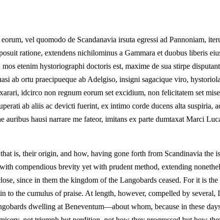
eorum, vel quomodo de Scandanavia irsuta egressi ad Pannoniam, iteru
omposuit ratione, extendens nichilominus a Gammara et duobus liberis ei
 mos etenim hystoriographi doctoris est, maxime de sua stirpe disputan
asi ab ortu praecipueque ab Adelgiso, insigni sagacique viro, hysto
lo exarari, idcirco non regnum eorum set excidium, non felicitatem set
erati ab aliis ac devicti fuerint, ex intimo corde ducens alta suspiria, 
ae auribus hausi narrare me fateor, imitans ex parte dumtaxat Marci Lu
 that is, their origin, and how, having gone forth from Scandinavia the
ith compendious brevity yet with prudent method, extending nonethele
close, since in them the kingdom of the Langobards ceased. For it is th
n to the cumulus of praise. At length, however, compelled by several, I,
 Langobards dwelling at Beneventum—about whom, because in these days 
 but misery, not triumph but perdition, not how they progressed but how