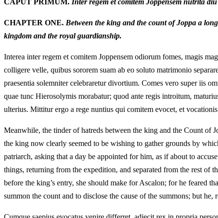
CAPUT PRIMUM.
Inter regem et comitem Joppensem nutrita diu si
CHAPTER ONE.
Between the king and the count of Joppa a long‑n
kingdom and the royal guardianship.
Interea inter regem et comitem Joppensem odiorum fomes, magis magisq
colligere velle, quibus sororem suam ab eo soluto matrimonio separare
praesentia solemniter celebraretur divortium. Comes vero super iis om
quae tunc Hierosolymis morabatur; quod ante regis introitum, maturiu
ulterius. Mittitur ergo a rege nuntius qui comitem evocet, et vocationis
Meanwhile, the tinder of hatreds between the king and the Count of Jo
the king now clearly seemed to be wishing to gather grounds by which
patriarch, asking that a day be appointed for him, as if about to accu
things, returning from the expedition, and separated from the rest of t
before the king’s entry, she should make for Ascalon; for he feared tha
summon the count and to disclose the cause of the summons; but he, res
Cumque saepius evocatus venire differret, adjecit rex in propria perso