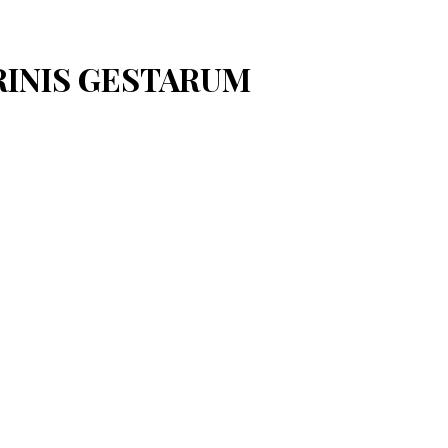
ARINIS GESTARUM