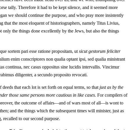
rse tally. Therefore it had to be kept silence, and it seemed more
 began we should continue the purpose, and who pray more insistently
g that the most eloquent of historiographers, namely Titus Livius,
ot only the things done excellently by the Jews, but also the things
mque sortem pari esse ratione propositam, ut
sicut gestorum feliciter
ium enim conscriptores non qualia optant ipsi, sed qualia ministrant
as continua, nec casus oppositus sine lucidis intervallis. Vincimur
abimus diligenter, a secundo proposito revocati.
 deeds that each lot is set forth on equal terms, so that
just as by the
ender those same persons more cautious in like cases.
For compilers of
. Moreover, the outcome of affairs—and of wars most of all—is wont to
then; and the things which the subsequent times will minister, just as
g, recalled to our second purpose.