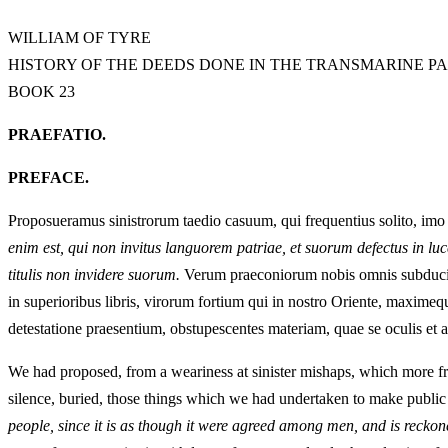
WILLIAM OF TYRE
HISTORY OF THE DEEDS DONE IN THE TRANSMARINE P
BOOK 23
PRAEFATIO.
PREFACE.
Proposueramus sinistrorum taedio casuum, qui frequentius solito, imo
enim est, qui non invitus languorem patriae, et suorum defectus in lu
titulis non invidere suorum.
Verum praeconiorum nobis omnis subducitur 
in superioribus libris, virorum fortium qui in nostro Oriente, maximeq
detestatione praesentium, obstupescentes materiam, quae se oculis et a
We had proposed, from a weariness at sinister mishaps, which more fr
silence, buried, those things which we had undertaken to make public 
people, since it is as though it were agreed among men, and is reckoned