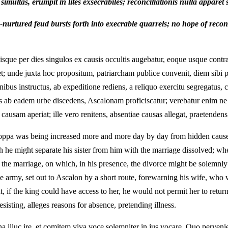
multas, erumpit in lites exsecrabiles; reconciliationis nulla apparet 
urtured feud bursts forth into execrable quarrels; no hope of reconc
ue per dies singulos ex causis occultis augebatur, eoque usque contra
t; unde juxta hoc propositum, patriarcham publice convenit, diem sibi p
nibus instructus, ab expeditione rediens, a reliquo exercitu segregatu
s ab eadem urbe discedens, Ascalonam proficiscatur; verebatur enim ne 
 causam aperiat; ille vero renitens, absentiae causas allegat, praetenden
ppa was being increased more and more day by day from hidden causes, a
 he might separate his sister from him with the marriage dissolved; whe
se the marriage, on which, in his presence, the divorce might be solemnl
he army, set out to Ascalon by a short route, forewarning his wife, who w
t, if the king could have access to her, he would not permit her to retur
isting, alleges reasons for absence, pretending illness.
na illuc ire, et comitem viva voce solemniter in jus vocare. Quo perven