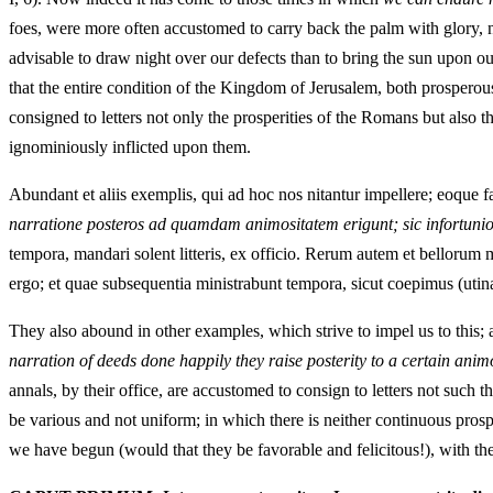
foes, were more often accustomed to carry back the palm with glory, no
advisable to draw night over our defects than to bring the sun upon o
that the entire condition of the Kingdom of Jerusalem, both prosperous
consigned to letters not only the prosperities of the Romans but also th
ignominiously inflicted upon them.
Abundant et aliis exemplis, qui ad hoc nos nitantur impellere; eoque f
narratione posteros ad quamdam animositatem erigunt; sic infortuni
tempora, mandari solent litteris, ex officio. Rerum autem et bellorum m
ergo; et quae subsequentia ministrabunt tempora, sicut coepimus (utin
They also abound in other examples, which strive to impel us to this; an
narration of deeds done happily they raise posterity to a certain anim
annals, by their office, are accustomed to consign to letters not such
be various and not uniform; in which there is neither continuous prospe
we have begun (would that they be favorable and felicitous!), with the