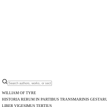
WILLIAM OF TYRE
HISTORIA RERUM IN PARTIBUS TRANSMARINIS GESTAR
LIBER VIGESIMUS TERTIUS