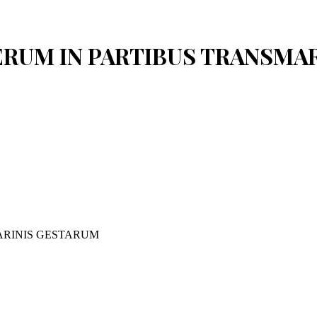
 RERUM IN PARTIBUS TRANSM
ARINIS GESTARUM