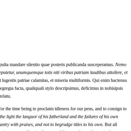
epulta mandare silentio quae posteris publicanda susceperamus.
Nemo
putetur, unumquemque totis niti viribus patriam laudibus attollere, et
lugentis patriae calamitas, et miseria multiformis. Qui enim hactenus
gregia facta, qualiquali stylo descripsimus, deficimus in nobisipsis
relatu.
 the time being to proclaim idleness for our pens, and to consign to
he light the languor of his fatherland and the failures of his own
untry with praises, and not to begrudge titles to his own.
But all