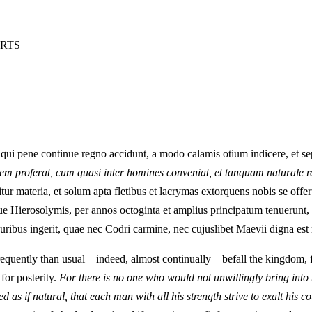
ARTS
 qui pene continue regno accidunt, a modo calamis otium indicere, et s
cem proferat, cum quasi inter homines conveniat, et tanquam naturale re
materia, et solum apta fletibus et lacrymas extorquens nobis se offert 
ue Hierosolymis, per annos octoginta et amplius principatum tenuerunt, e
uribus ingerit, quae nec Codri carmine, nec cujuslibet Maevii digna est 
equently than usual—indeed, almost continually—befall the kingdom, for
for posterity.
For there is no one who would not unwillingly bring into t
 as if natural, that each man with all his strength strive to exalt his co