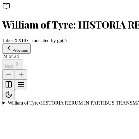
William of Tyre: HISTORIA
Liber XXIII
• Translated by
gpt-5
Previous
24
of
24
Next
William of Tyre
•
HISTORIA RERUM IN PARTIBUS TRANSM