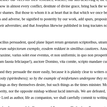
w in almost every conflict, destitute of divine grace, bring back the wo
ur shames. But those to whom it is at heart that in that which we once
 and adverse, be signified to posterity by our work, add spurs, proposin
eir adversities; and that Josephus likewise published in long tractates n
acilius persuadent, quod plane liquet rerum gestarum scriptoribus, utra
orum subjectorum exemplo, eosdem reddant in similibus cautiores.
Annal
axime, varius solet esse eventus, et non uniformis; in quo non prosperit
am fausta feliciaque!), auctore Domino, vita comite, scripto mandare cur
d they persuade the more easily, because it is plainly clear to writers of
osity (spiritedness); so by the example of misfortunes undergone they r
 things as they themselves desire, but such things as the times minister
rity, nor the opposite mishap without lucid intervals. We are defeated, 
 Lord as author, life as companion, we shall carefully commit to writin