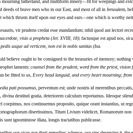
a mourning fatherland, and multiform misery—fit for weepings and extor
 deeds of brave men who in our East, and most of all in Jerusalem, held
ect which thrusts itself upon our eyes and ears—one which is worthy nei
sauris, vir prudens credat esse mandandum; nihil quod aut lectori recre
acerdote, visio a propheta
(Jer. XVIII, 18)
; factusque est apud nos,
sic
edis usque ad verticem, non est in nobis sanitas
(Isa.
ld believe ought to be consigned to the treasuries of memory; nothing 
 prophet laments:
counsel from the prudent, word from the priest, vision 
an be fitted to us,
Every head languid, and every heart mourning; from th
media pati possumus,
perventum est; unde nostris id merentibus peccatis, 
 divina destituti gratia, deteriorem calculum reportamus. Ideoque silen
el coepimus, nos continuemus proposito, quique orant instantius, ut r
historiographorum disertissimos, Titum Livium videlicet, Romanorum non
 sunt ignominiose illata, longis tractatibus publicasse.
either our vices nor their remedies
; whence, our sins deserving it, t