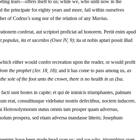
ting tears—offers itself to us; while we, who until now in the
 the principate for eighty years and more, fail within ourselves
ther of Codrus’s song nor of the relation of any Mavius.
ationem conferat, aut scriptori proficiat ad honorem. Periit enim apud
ut populus, ita et sacerdos
(Osee IV, 9)
; ita ut nobis aptari possit illud
which either would confer recreation upon the reader, or would profit
from the prophet
(Jer. 18, 18)
; and it has come to pass among us,
as
e sole of the foot unto the crown, there is no health in us
(Isa.
facti sunt hostes in capite; et qui de inimicis triumphantes, palmam
dum erat, consultiusque videbatur nostris defectibus, noctem inducere,
egni Heirosolymorum status omnis tam prosper quam adversus,
 solum prospera, sed etiam adversa mandasse litteris; Josephum
he enemies have been made head over us; and we who, triumphing over