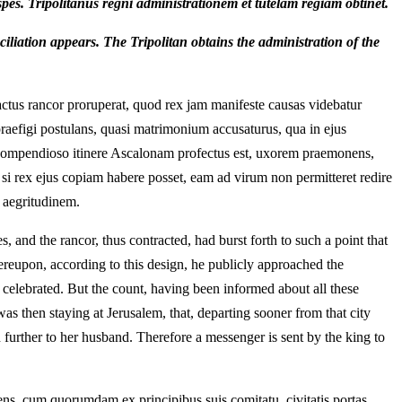
spes. Tripolitanus regni administrationem et tutelam regiam obtinet.
iliation appears. The Tripolitan obtains the administration of the
ctus rancor proruperat, quod rex jam manifeste causas videbatur
raefigi postulans, quasi matrimonium accusaturus, qua in ejus
s, compendioso itinere Ascalonam profectus est, uxorem praemonens,
si rex ejus copiam habere posset, eam ad virum non permitteret redire
s aegritudinem.
nd the rancor, thus contracted, had burst forth to such a point that
reupon, according to this design, he publicly approached the
y celebrated. But the count, having been informed about all these
as then staying at Jerusalem, that, departing sooner from that city
n further to her husband. Therefore a messenger is sent by the king to
iens, cum quorumdam ex principibus suis comitatu, civitatis portas