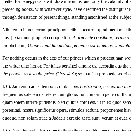
matter for panegyrics is withdrawn from us, and only the calamity of 
preceding books, with whatever style, have described the distinguished
through detestation of present things, standing astonished at the subj
Nihil enim in nostrorum principum actibus occurrit, quod memoriae the
nos, juxta quod propheta conqueritur:
A prudente consilium, sermo a s
propheticum,
Omne caput languidum, et omne cor moerens; a planta p
For nothing occurs in the acts of our princes which a prudent man wou
the writer unto honor. For it has perished among us, according as the
the people, so also the priest
(Hos. 4, 9)
; so that that prophetic word c
I, 6). Jam enim ad ea tempora, quibus
nec nostra vitia, nec eorum re
frequentius solebamus referre cum gloria, nunc in omni pene conflictu,
quam solem inferre pudendis. Sed quibus cordi est, ut in eo quod sem
posteritati, nostra significetur opera, stimulos addunt, proponentes 
quoque, non solum quae a Judaeis egregie gesta sunt, verum et quae eis
I, 6). Now indeed it has come to those times in which
we can endure n