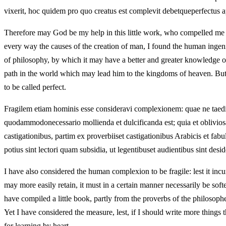
vixerit, hoc quidem pro quo creatus est complevit debetqueperfectus ap
Therefore may God be my help in this little work, who compelled me to
every way the causes of the creation of man, I found the human ingenium 
of philosophy, by which it may have a better and greater knowledge of
path in the world which may lead him to the kingdoms of heaven. But if
to be called perfect.
Fragilem etiam hominis esse consideravi complexionem: quae ne taedium 
quodammodonecessario mollienda et dulcificanda est; quia et obliviosa
castigationibus, partim ex proverbiiset castigationibus Arabicis et fab
potius sint lectori quam subsidia, ut legentibuset audientibus sint desi
I have also considered the human complexion to be fragile: lest it incur 
may more easily retain, it must in a certain manner necessarily be soft
have compiled a little book, partly from the proverbs of the philosophe
Yet I have considered the measure, lest, if I should write more things 
for learning by heart.