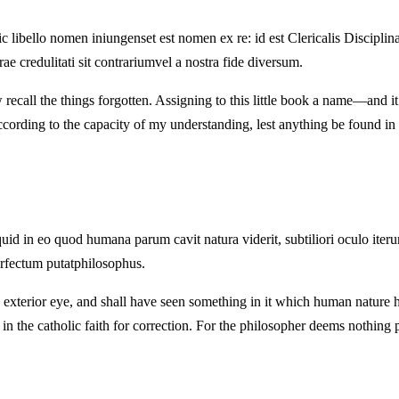
ic libello nomen iniungenset est nomen ex re: id est Clericalis Discipl
rae credulitati sit contrariumvel a nostra fide diversum.
ecall the things forgotten. Assigning to this little book a name—and it is 
cording to the capacity of my understanding, lest anything be found in our
uid in eo quod humana parum cavit natura viderit, subtiliori oculo iter
rfectum putatphilosophus.
exterior eye, and shall have seen something in it which human nature h
ted in the catholic faith for correction. For the philosopher deems nothing