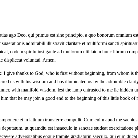
Gratias ago Deo, qui primus est sine principio, a quo bonorum omnium est
suaerationis admirabili illustravit claritate et multiformi sancti spiritu
 lateat, eodem spiritu instigante ad multorum utilitatem hunc librum co
 displiceat voluntati. Amen.
ok: I give thanks to God, who is first without beginning, from whom is 
red us with his wisdom and has illuminated us by the admirable clarity
inner, with manifold wisdom, lest the lamp entrusted to me lie hidden un
im that he may join a good end to the beginning of this little book of 
ccomponere et in latinum transferre compulit. Cum enim apud me saepiu
eputatum, ut quamdiu est insaeculo in sanctae studeat exercitatione p
raecavere adversitatibus eoque tramite gradiaturin saeculo, qui eum duca