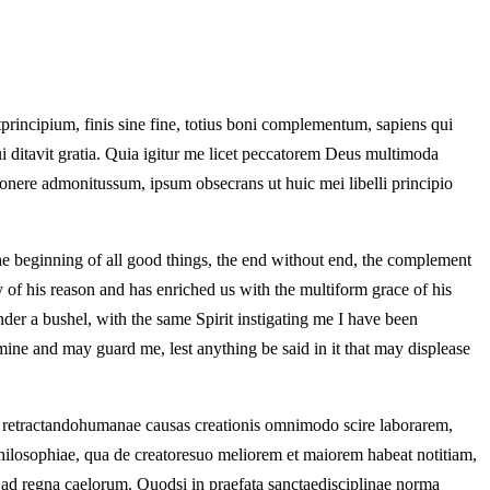
principium, finis sine fine, totius boni complementum, sapiens qui
ssui ditavit gratia. Quia igitur me licet peccatorem Deus multimoda
mponere admonitussum, ipsum obsecrans ut huic mei libelli principio
the beginning of all good things, the end without end, the complement
 of his reason and has enriched us with the multiform grace of his
der a bushel, with the same Spirit instigating me I have been
mine and may guard me, lest anything be said in it that may displease
s retractandohumanae causas creationis omnimodo scire laborarem,
hilosophiae, qua de creatoresuo meliorem et maiorem habeat notitiam,
t ad regna caelorum. Quodsi in praefata sanctaedisciplinae norma