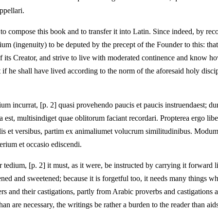
pellari.
 compose this book and to transfer it into Latin. Since indeed, by rec
(ingenuity) to be deputed by the precept of the Founder to this: that, so
 its Creator, and strive to live with moderated continence and know how
 he shall have lived according to the norm of the aforesaid holy discip
incurrat, [p. 2] quasi provehendo paucis et paucis instruendaest; duriti
 est, multisindiget quae oblitorum faciant recordari. Propterea ergo li
ulis et versibus, partim ex animaliumet volucrum similitudinibus. Modum 
derium et occasio ediscendi.
tedium, [p. 2] it must, as it were, be instructed by carrying it forward lit
ened and sweetened; because it is forgetful too, it needs many things wh
rs and their castigations, partly from Arabic proverbs and castigations a
than are necessary, the writings be rather a burden to the reader than ai