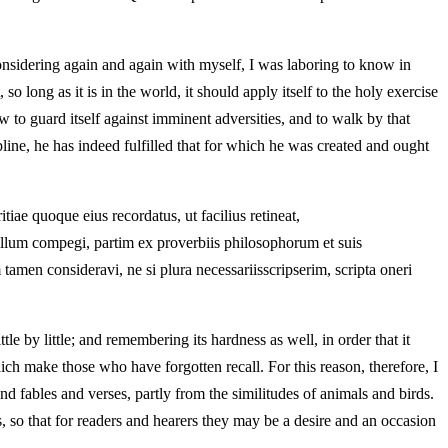
onsidering again and again with myself, I was laboring to know in
 long as it is in the world, it should apply itself to the holy exercise
 to guard itself against imminent adversities, and to walk by that
line, he has indeed fulfilled that for which he was created and ought
ae quoque eius recordatus, ut facilius retineat,
bellum compegi, partim ex proverbiis philosophorum et suis
tamen consideravi, ne si plura necessariisscripserim, scripta oneri
tle by little; and remembering its hardness as well, in order that it
ich make those who have forgotten recall. For this reason, therefore, I
nd fables and verses, partly from the similitudes of animals and birds.
ds, so that for readers and hearers they may be a desire and an occasion