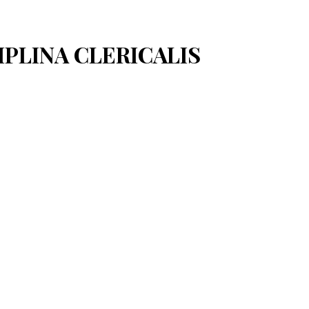
CIPLINA CLERICALIS