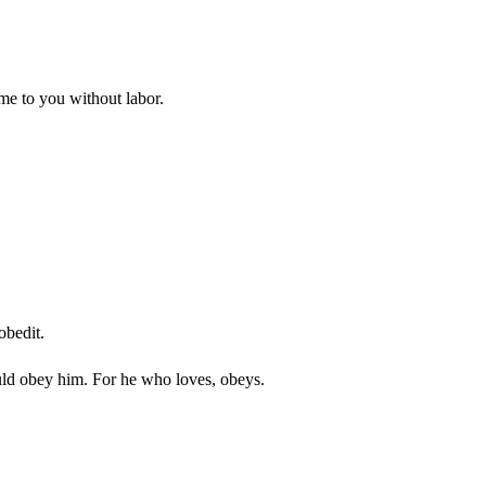
ome to you without labor.
obedit.
would obey him. For he who loves, obeys.