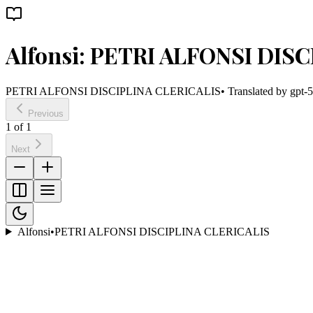
Alfonsi: PETRI ALFONSI DIS
PETRI ALFONSI DISCIPLINA CLERICALIS
• Translated by
gpt-5
Previous
1
of
1
Next
Alfonsi
•
PETRI ALFONSI DISCIPLINA CLERICALIS