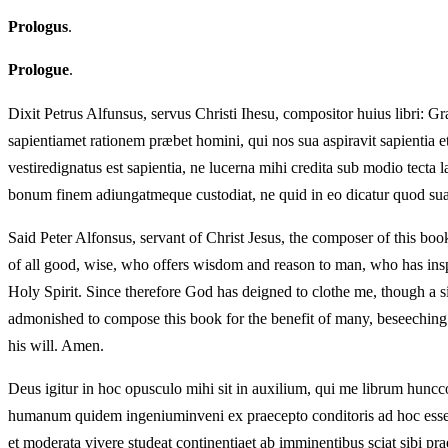
Prologus
.
Prologue
.
Dixit Petrus Alfunsus, servus Christi Ihesu, compositor huius libri: 
sapientiamet rationem præbet homini, qui nos sua aspiravit sapientia et 
vestiredignatus est sapientia, ne lucerna mihi credita sub modio tecta
bonum finem adiungatmeque custodiat, ne quid in eo dicatur quod suae
Said Peter Alfonsus, servant of Christ Jesus, the composer of this bo
of all good, wise, who offers wisdom and reason to man, who has inspi
Holy Spirit. Since therefore God has deigned to clothe me, though a s
admonished to compose this book for the benefit of many, beseeching h
his will. Amen.
Deus igitur in hoc opusculo mihi sit in auxilium, qui me librum hun
humanum quidem ingeniuminveni ex praecepto conditoris ad hoc esse d
et moderata vivere studeat continentiaet ab imminentibus sciat sibi p