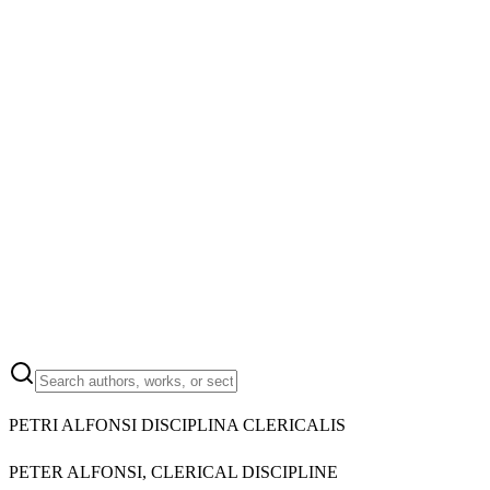
PETRI ALFONSI DISCIPLINA CLERICALIS
PETER ALFONSI, CLERICAL DISCIPLINE