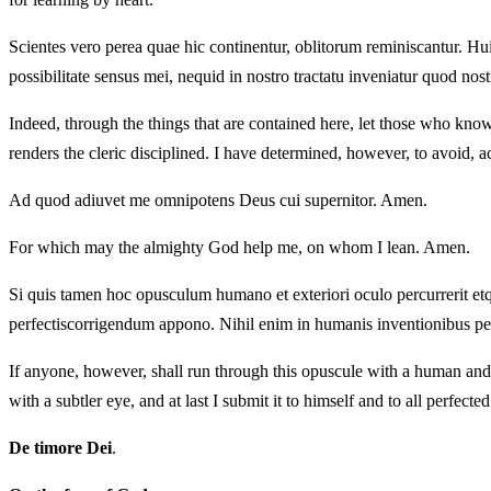
Scientes vero perea quae hic continentur, oblitorum reminiscantur. Hu
possibilitate sensus mei, nequid in nostro tractatu inveniatur quod nost
Indeed, through the things that are contained here, let those who know r
renders the cleric disciplined. I have determined, however, to avoid, ac
Ad quod adiuvet me omnipotens Deus cui supernitor. Amen.
For which may the almighty God help me, on whom I lean. Amen.
Si quis tamen hoc opusculum humano et exteriori oculo percurrerit etq
perfectiscorrigendum appono. Nihil enim in humanis inventionibus pe
If anyone, however, shall run through this opuscule with a human and 
with a subtler eye, and at last I submit it to himself and to all perfec
De timore Dei
.