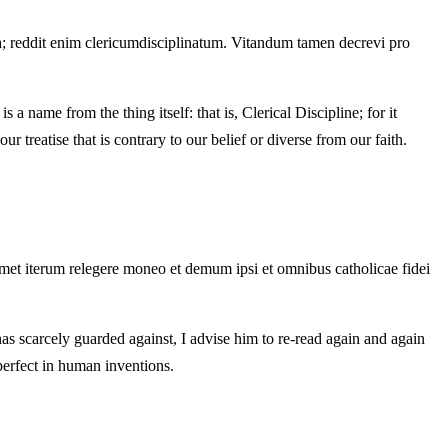
ina; reddit enim clericumdisciplinatum. Vitandum tamen decrevi pro
a name from the thing itself: that is, Clerical Discipline; for it
 treatise that is contrary to our belief or diverse from our faith.
umet iterum relegere moneo et demum ipsi et omnibus catholicae fidei
as scarcely guarded against, I advise him to re-read again and again
 perfect in human inventions.