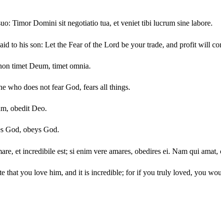
o: Timor Domini sit negotiatio tua, et veniet tibi lucrum sine labore.
d to his son: Let the Fear of the Lord be your trade, and profit will c
onon timet Deum, timet omnia.
e who does not fear God, fears all things.
um, obedit Deo.
es God, obeys God.
e, et incredibile est; si enim vere amares, obedires ei. Nam qui amat, 
e that you love him, and it is incredible; for if you truly loved, you 