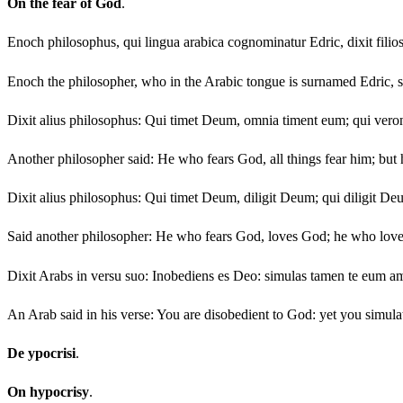
On the fear of God
.
Enoch philosophus, qui lingua arabica cognominatur Edric, dixit filiosu
Enoch the philosopher, who in the Arabic tongue is surnamed Edric, sai
Dixit alius philosophus: Qui timet Deum, omnia timent eum; qui ver
Another philosopher said: He who fears God, all things fear him; but h
Dixit alius philosophus: Qui timet Deum, diligit Deum; qui diligit De
Said another philosopher: He who fears God, loves God; he who lov
Dixit Arabs in versu suo: Inobediens es Deo: simulas tamen te eum amar
An Arab said in his verse: You are disobedient to God: yet you simulat
De ypocrisi
.
On hypocrisy
.