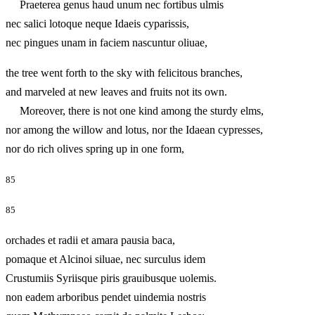
Praeterea genus haud unum nec fortibus ulmis
nec salici lotoque neque Idaeis cyparissis,
nec pingues unam in faciem nascuntur oliuae,
the tree went forth to the sky with felicitous branches,
and marveled at new leaves and fruits not its own.
Moreover, there is not one kind among the sturdy elms,
nor among the willow and lotus, nor the Idaean cypresses,
nor do rich olives spring up in one form,
85
85
orchades et radii et amara pausia baca,
pomaque et Alcinoi siluae, nec surculus idem
Crustumiis Syriisque piris grauibusque uolemis.
non eadem arboribus pendet uindemia nostris