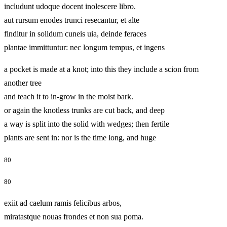
includunt udoque docent inolescere libro.
aut rursum enodes trunci resecantur, et alte
finditur in solidum cuneis uia, deinde feraces
plantae immittuntur: nec longum tempus, et ingens
a pocket is made at a knot; into this they include a scion from
another tree
and teach it to in-grow in the moist bark.
or again the knotless trunks are cut back, and deep
a way is split into the solid with wedges; then fertile
plants are sent in: nor is the time long, and huge
80
80
exiit ad caelum ramis felicibus arbos,
miratastque nouas frondes et non sua poma.