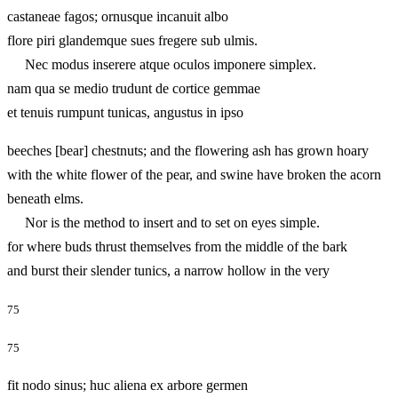
castaneae fagos; ornusque incanuit albo
flore piri glandemque sues fregere sub ulmis.
Nec modus inserere atque oculos imponere simplex.
nam qua se medio trudunt de cortice gemmae
et tenuis rumpunt tunicas, angustus in ipso
beeches [bear] chestnuts; and the flowering ash has grown hoary
with the white flower of the pear, and swine have broken the acorn
beneath elms.
Nor is the method to insert and to set on eyes simple.
for where buds thrust themselves from the middle of the bark
and burst their slender tunics, a narrow hollow in the very
75
75
fit nodo sinus; huc aliena ex arbore germen