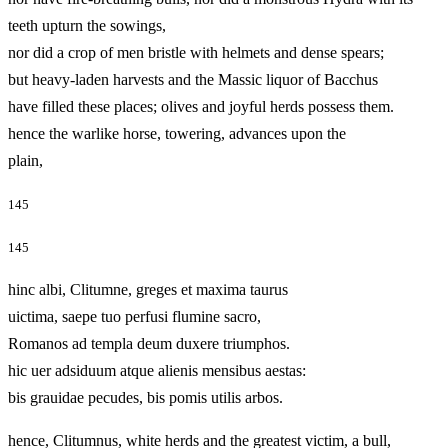
teeth upturn the sowings,
nor did a crop of men bristle with helmets and dense spears;
but heavy-laden harvests and the Massic liquor of Bacchus
have filled these places; olives and joyful herds possess them.
hence the warlike horse, towering, advances upon the
plain,
145
145
hinc albi, Clitumne, greges et maxima taurus
uictima, saepe tuo perfusi flumine sacro,
Romanos ad templa deum duxere triumphos.
hic uer adsiduum atque alienis mensibus aestas:
bis grauidae pecudes, bis pomis utilis arbos.
hence, Clitumnus, white herds and the greatest victim, a bull,