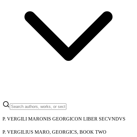
P. VERGILI MARONIS GEORGICON LIBER SECVNDVS
P. VERGILIUS MARO, GEORGICS, BOOK TWO