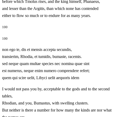
before which Tmolus rises, and the king himself, Phanaeus,
and lesser than the Argitis, than which none has contended
either to flow so much or to endure for as many years.
100
100
non ego te, dis et mensis accepta secundis,
transierim, Rhodia, et tumidis, bumaste, racemis.
sed neque quam multae species nec nomina quae sint
est numerus, neque enim numero comprendere refert;
quem qui scire uelit, Libyci uelit aequoris idem
I would not pass you by, acceptable to the gods and to the second
tables,
Rhodian, and you, Bumastus, with swelling clusters.
But neither is there a number for how many the kinds are nor what