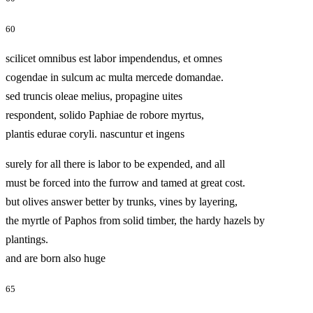
60
scilicet omnibus est labor impendendus, et omnes
cogendae in sulcum ac multa mercede domandae.
sed truncis oleae melius, propagine uites
respondent, solido Paphiae de robore myrtus,
plantis edurae coryli. nascuntur et ingens
surely for all there is labor to be expended, and all
must be forced into the furrow and tamed at great cost.
but olives answer better by trunks, vines by layering,
the myrtle of Paphos from solid timber, the hardy hazels by
plantings.
and are born also huge
65