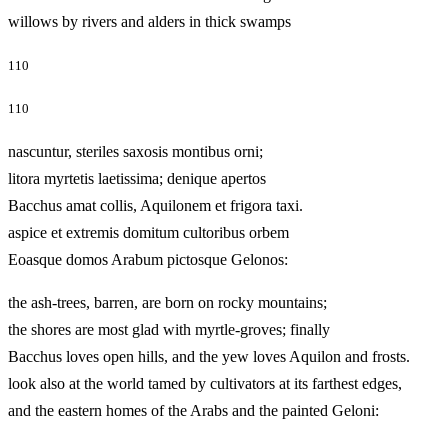
willows by rivers and alders in thick swamps
110
110
nascuntur, steriles saxosis montibus orni;
litora myrtetis laetissima; denique apertos
Bacchus amat collis, Aquilonem et frigora taxi.
aspice et extremis domitum cultoribus orbem
Eoasque domos Arabum pictosque Gelonos:
the ash-trees, barren, are born on rocky mountains;
the shores are most glad with myrtle-groves; finally
Bacchus loves open hills, and the yew loves Aquilon and frosts.
look also at the world tamed by cultivators at its farthest edges,
and the eastern homes of the Arabs and the painted Geloni: