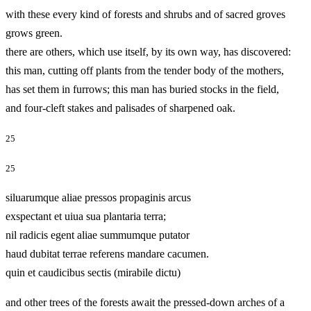
with these every kind of forests and shrubs and of sacred groves
grows green.
there are others, which use itself, by its own way, has discovered:
this man, cutting off plants from the tender body of the mothers,
has set them in furrows; this man has buried stocks in the field,
and four-cleft stakes and palisades of sharpened oak.
25
25
siluarumque aliae pressos propaginis arcus
exspectant et uiua sua plantaria terra;
nil radicis egent aliae summumque putator
haud dubitat terrae referens mandare cacumen.
quin et caudicibus sectis (mirabile dictu)
and other trees of the forests await the pressed-down arches of a