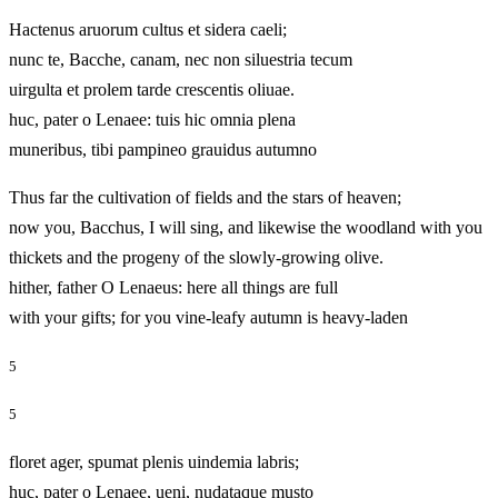
Hactenus aruorum cultus et sidera caeli;
nunc te, Bacche, canam, nec non siluestria tecum
uirgulta et prolem tarde crescentis oliuae.
huc, pater o Lenaee: tuis hic omnia plena
muneribus, tibi pampineo grauidus autumno
Thus far the cultivation of fields and the stars of heaven;
now you, Bacchus, I will sing, and likewise the woodland with you
thickets and the progeny of the slowly-growing olive.
hither, father O Lenaeus: here all things are full
with your gifts; for you vine-leafy autumn is heavy-laden
5
5
floret ager, spumat plenis uindemia labris;
huc, pater o Lenaee, ueni, nudataque musto