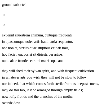
ground subacted,
50
50
exuerint siluestrem animum, cultuque frequenti
in quascumque uoles artis haud tarda sequentur.
nec non et, sterilis quae stirpibus exit ab imis,
hoc faciat, uacuos si sit digesta per agros;
nunc altae frondes et rami matris opacant
they will shed their sylvan spirit, and with frequent cultivation
in whatever arts you wish they will not be slow to follow.
nor indeed, that which comes forth sterile from its deepest stocks,
may do this too, if it be arranged through empty fields;
now lofty fronds and the branches of the mother
overshadow