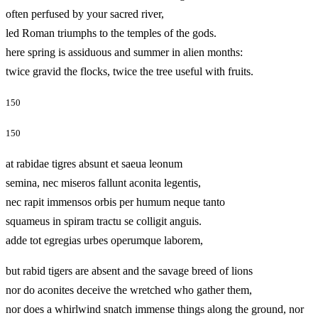
often perfused by your sacred river,
led Roman triumphs to the temples of the gods.
here spring is assiduous and summer in alien months:
twice gravid the flocks, twice the tree useful with fruits.
150
150
at rabidae tigres absunt et saeua leonum
semina, nec miseros fallunt aconita legentis,
nec rapit immensos orbis per humum neque tanto
squameus in spiram tractu se colligit anguis.
adde tot egregias urbes operumque laborem,
but rabid tigers are absent and the savage breed of lions
nor do aconites deceive the wretched who gather them,
nor does a whirlwind snatch immense things along the ground, nor