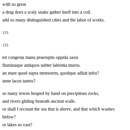
with so great
a drag does a scaly snake gather itself into a coil.
add so many distinguished cities and the labor of works.
155
155
tot congesta manu praeruptis oppida saxis
fluminaque antiquos subter labentia muros.
an mare quod supra memorem, quodque adluit infra?
anne lacus tantos?
so many towns heaped by hand on precipitous rocks,
and rivers gliding beneath ancient walls.
or shall I recount the sea that is above, and that which washes
below?
or lakes so vast?