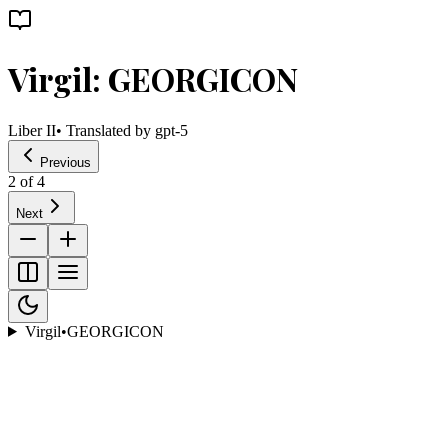
Virgil: GEORGICON
Liber II
• Translated by
gpt-5
Previous
2
of
4
Next
Virgil
•
GEORGICON