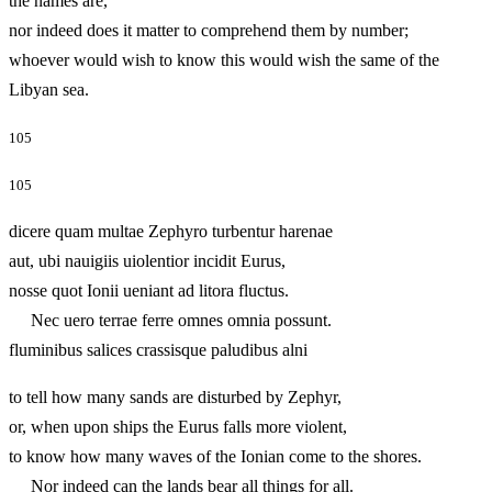
the names are,
nor indeed does it matter to comprehend them by number;
whoever would wish to know this would wish the same of the
Libyan sea.
105
105
dicere quam multae Zephyro turbentur harenae
aut, ubi nauigiis uiolentior incidit Eurus,
nosse quot Ionii ueniant ad litora fluctus.
Nec uero terrae ferre omnes omnia possunt.
fluminibus salices crassisque paludibus alni
to tell how many sands are disturbed by Zephyr,
or, when upon ships the Eurus falls more violent,
to know how many waves of the Ionian come to the shores.
Nor indeed can the lands bear all things for all.