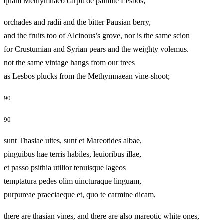
quam Methymnaeo carpit de palmite Lesbos;
orchades and radii and the bitter Pausian berry,
and the fruits too of Alcinous’s grove, nor is the same scion
for Crustumian and Syrian pears and the weighty volemus.
not the same vintage hangs from our trees
as Lesbos plucks from the Methymnaean vine-shoot;
90
90
sunt Thasiae uites, sunt et Mareotides albae,
pinguibus hae terris habiles, leuioribus illae,
et passo psithia utilior tenuisque lageos
temptatura pedes olim uincturaque linguam,
purpureae praeciaeque et, quo te carmine dicam,
there are thasian vines, and there are also mareotic white ones,