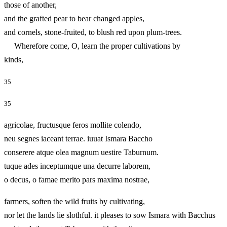
those of another,
and the grafted pear to bear changed apples,
and cornels, stone-fruited, to blush red upon plum-trees.
Wherefore come, O, learn the proper cultivations by
kinds,
35
35
agricolae, fructusque feros mollite colendo,
neu segnes iaceant terrae. iuuat Ismara Baccho
conserere atque olea magnum uestire Taburnum.
tuque ades inceptumque una decurre laborem,
o decus, o famae merito pars maxima nostrae,
farmers, soften the wild fruits by cultivating,
nor let the lands lie slothful. it pleases to sow Ismara with Bacchus