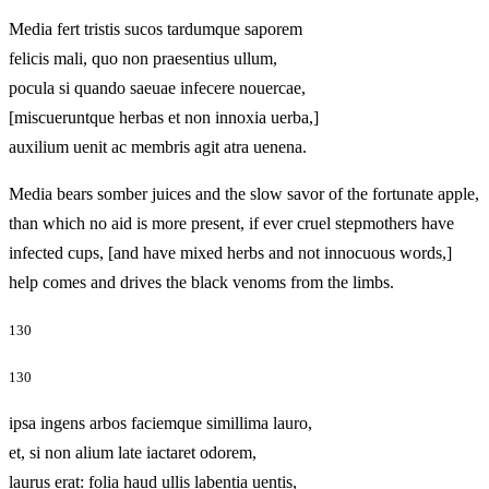
Media fert tristis sucos tardumque saporem
felicis mali, quo non praesentius ullum,
pocula si quando saeuae infecere nouercae,
[miscueruntque herbas et non innoxia uerba,]
auxilium uenit ac membris agit atra uenena.
Media bears somber juices and the slow savor of the fortunate apple,
than which no aid is more present, if ever cruel stepmothers have
infected cups, [and have mixed herbs and not innocuous words,]
help comes and drives the black venoms from the limbs.
130
130
ipsa ingens arbos faciemque simillima lauro,
et, si non alium late iactaret odorem,
laurus erat: folia haud ullis labentia uentis,