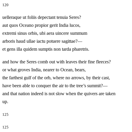
120
uelleraque ut foliis depectant tenuia Seres?
aut quos Oceano propior gerit India lucos,
extremi sinus orbis, ubi aera uincere summum
arboris haud ullae iactu potuere sagittae?—
et gens illa quidem sumptis non tarda pharetris.
and how the Seres comb out with leaves their fine fleeces?
or what groves India, nearer to Ocean, bears,
the farthest gulf of the orb, where no arrows, by their cast,
have been able to conquer the air to the tree’s summit?—
and that nation indeed is not slow when the quivers are taken
up.
125
125