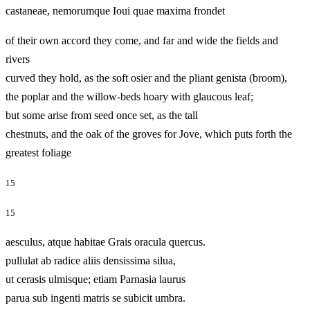
castaneae, nemorumque Ioui quae maxima frondet
of their own accord they come, and far and wide the fields and
rivers
curved they hold, as the soft osier and the pliant genista (broom),
the poplar and the willow-beds hoary with glaucous leaf;
but some arise from seed once set, as the tall
chestnuts, and the oak of the groves for Jove, which puts forth the
greatest foliage
15
15
aesculus, atque habitae Grais oracula quercus.
pullulat ab radice aliis densissima silua,
ut cerasis ulmisque; etiam Parnasia laurus
parua sub ingenti matris se subicit umbra.