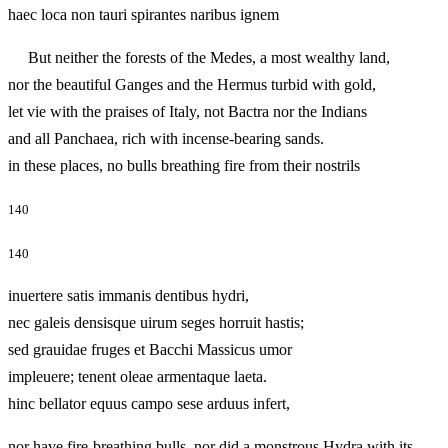
haec loca non tauri spirantes naribus ignem
But neither the forests of the Medes, a most wealthy land,
nor the beautiful Ganges and the Hermus turbid with gold,
let vie with the praises of Italy, not Bactra nor the Indians
and all Panchaea, rich with incense-bearing sands.
in these places, no bulls breathing fire from their nostrils
140
140
inuertere satis immanis dentibus hydri,
nec galeis densisque uirum seges horruit hastis;
sed grauidae fruges et Bacchi Massicus umor
impleuere; tenent oleae armentaque laeta.
hinc bellator equus campo sese arduus infert,
nor have fire-breathing bulls, nor did a monstrous Hydra with its