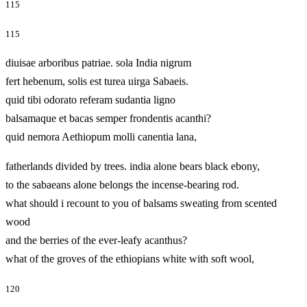
115
115
diuisae arboribus patriae. sola India nigrum
fert hebenum, solis est turea uirga Sabaeis.
quid tibi odorato referam sudantia ligno
balsamaque et bacas semper frondentis acanthi?
quid nemora Aethiopum molli canentia lana,
fatherlands divided by trees. india alone bears black ebony,
to the sabaeans alone belongs the incense-bearing rod.
what should i recount to you of balsams sweating from scented
wood
and the berries of the ever-leafy acanthus?
what of the groves of the ethiopians white with soft wool,
120