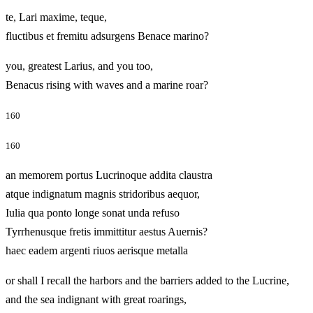
te, Lari maxime, teque,
fluctibus et fremitu adsurgens Benace marino?
you, greatest Larius, and you too,
Benacus rising with waves and a marine roar?
160
160
an memorem portus Lucrinoque addita claustra
atque indignatum magnis stridoribus aequor,
Iulia qua ponto longe sonat unda refuso
Tyrrhenusque fretis immittitur aestus Auernis?
haec eadem argenti riuos aerisque metalla
or shall I recall the harbors and the barriers added to the Lucrine,
and the sea indignant with great roarings,