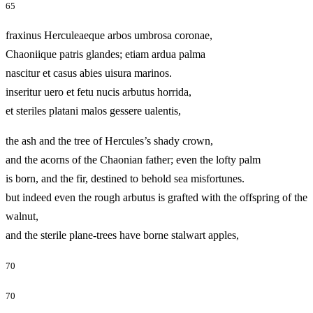
65
fraxinus Herculeaeque arbos umbrosa coronae,
Chaoniique patris glandes; etiam ardua palma
nascitur et casus abies uisura marinos.
inseritur uero et fetu nucis arbutus horrida,
et steriles platani malos gessere ualentis,
the ash and the tree of Hercules’s shady crown,
and the acorns of the Chaonian father; even the lofty palm
is born, and the fir, destined to behold sea misfortunes.
but indeed even the rough arbutus is grafted with the offspring of the
walnut,
and the sterile plane-trees have borne stalwart apples,
70
70