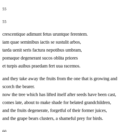
55
55
crescentique adimunt fetus uruntque ferentem.
iam quae seminibus iactis se sustulit arbos,
tarda uenit seris factura nepotibus umbram,
pomaque degenerant sucos oblita priores
et turpis auibus praedam fert uua racemos.
and they take away the fruits from the one that is growing and
scorch the bearer.
now the tree which has lifted itself after seeds have been cast,
comes late, about to make shade for belated grandchildren,
and the fruits degenerate, forgetful of their former juices,
and the grape bears clusters, a shameful prey for birds.
60