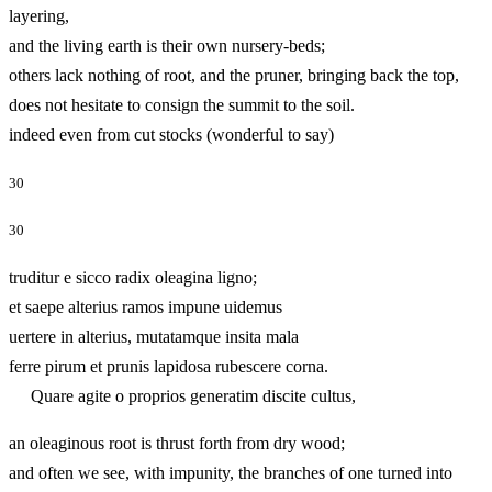
layering,
and the living earth is their own nursery-beds;
others lack nothing of root, and the pruner, bringing back the top,
does not hesitate to consign the summit to the soil.
indeed even from cut stocks (wonderful to say)
30
30
truditur e sicco radix oleagina ligno;
et saepe alterius ramos impune uidemus
uertere in alterius, mutatamque insita mala
ferre pirum et prunis lapidosa rubescere corna.
Quare agite o proprios generatim discite cultus,
an oleaginous root is thrust forth from dry wood;
and often we see, with impunity, the branches of one turned into