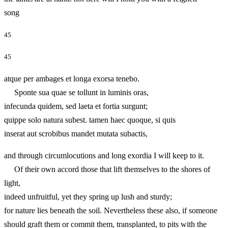
song
45
45
atque per ambages et longa exorsa tenebo.
Sponte sua quae se tollunt in luminis oras,
infecunda quidem, sed laeta et fortia surgunt;
quippe solo natura subest. tamen haec quoque, si quis
inserat aut scrobibus mandet mutata subactis,
and through circumlocutions and long exordia I will keep to it.
Of their own accord those that lift themselves to the shores of
light,
indeed unfruitful, yet they spring up lush and sturdy;
for nature lies beneath the soil. Nevertheless these also, if someone
should graft them or commit them, transplanted, to pits with the