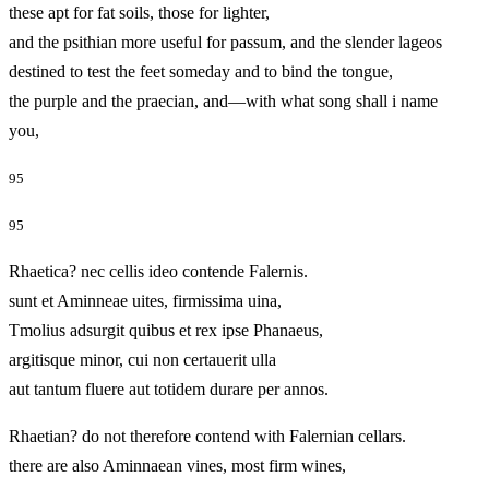
these apt for fat soils, those for lighter,
and the psithian more useful for passum, and the slender lageos
destined to test the feet someday and to bind the tongue,
the purple and the praecian, and—with what song shall i name
you,
95
95
Rhaetica? nec cellis ideo contende Falernis.
sunt et Aminneae uites, firmissima uina,
Tmolius adsurgit quibus et rex ipse Phanaeus,
argitisque minor, cui non certauerit ulla
aut tantum fluere aut totidem durare per annos.
Rhaetian? do not therefore contend with Falernian cellars.
there are also Aminnaean vines, most firm wines,