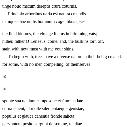
tinge nouo mecum dereptis crura coturnis.
Principio arboribus uaria est natura creandis.
namque aliae nullis hominum cogentibus ipsae
the field blooms, the vintage foams in brimming vats;
hither, father O Lenaeus, come, and, the buskins torn off,
stain with new must with me your shins.
To begin with, trees have a diverse nature in their being created.
for some, with no men compelling, of themselves
10
10
sponte sua ueniunt camposque et flumina late
curua tenent, ut molle siler lentaeque genistae,
populus et glauca canentia fronde salicta;
pars autem posito surgunt de semine, ut altae