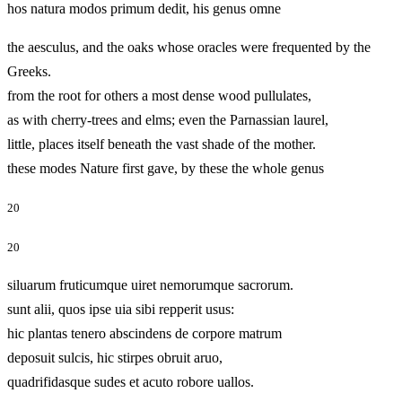
hos natura modos primum dedit, his genus omne
the aesculus, and the oaks whose oracles were frequented by the
Greeks.
from the root for others a most dense wood pullulates,
as with cherry-trees and elms; even the Parnassian laurel,
little, places itself beneath the vast shade of the mother.
these modes Nature first gave, by these the whole genus
20
20
siluarum fruticumque uiret nemorumque sacrorum.
sunt alii, quos ipse uia sibi repperit usus:
hic plantas tenero abscindens de corpore matrum
deposuit sulcis, hic stirpes obruit aruo,
quadrifidasque sudes et acuto robore uallos.