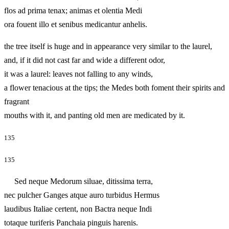
flos ad prima tenax; animas et olentia Medi
ora fouent illo et senibus medicantur anhelis.
the tree itself is huge and in appearance very similar to the laurel,
and, if it did not cast far and wide a different odor,
it was a laurel: leaves not falling to any winds,
a flower tenacious at the tips; the Medes both foment their spirits and
fragrant
mouths with it, and panting old men are medicated by it.
135
135
Sed neque Medorum siluae, ditissima terra,
nec pulcher Ganges atque auro turbidus Hermus
laudibus Italiae certent, non Bactra neque Indi
totaque turiferis Panchaia pinguis harenis.