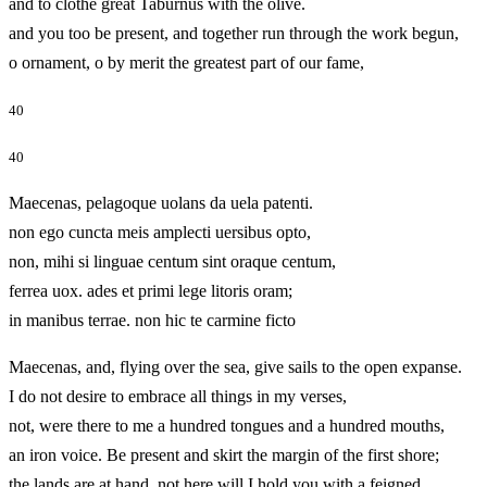
and to clothe great Taburnus with the olive.
and you too be present, and together run through the work begun,
o ornament, o by merit the greatest part of our fame,
40
40
Maecenas, pelagoque uolans da uela patenti.
non ego cuncta meis amplecti uersibus opto,
non, mihi si linguae centum sint oraque centum,
ferrea uox. ades et primi lege litoris oram;
in manibus terrae. non hic te carmine ficto
Maecenas, and, flying over the sea, give sails to the open expanse.
I do not desire to embrace all things in my verses,
not, were there to me a hundred tongues and a hundred mouths,
an iron voice. Be present and skirt the margin of the first shore;
the lands are at hand. not here will I hold you with a feigned