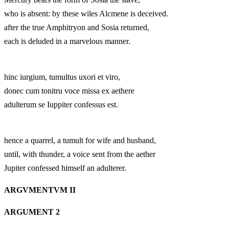
who is absent: by these wiles Alcmene is deceived.
after the true Amphitryon and Sosia returned,
each is deluded in a marvelous manner.
hinc iurgium, tumultus uxori et viro,
donec cum tonitru voce missa ex aethere
adulterum se Iuppiter confessus est.
hence a quarrel, a tumult for wife and husband,
until, with thunder, a voice sent from the aether
Jupiter confessed himself an adulterer.
ARGVMENTVM II
ARGUMENT 2