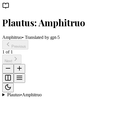
Plautus: Amphitruo
Amphitruo
• Translated by
gpt-5
Previous
1
of
1
Next
Plautus
•
Amphitruo