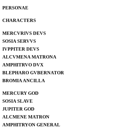
PERSONAE
CHARACTERS
MERCVRIVS DEVS
SOSIA SERVVS
IVPPITER DEVS
ALCVMENA MATRONA
AMPHITRVO DVX
BLEPHARO GVBERNATOR
BROMIA ANCILLA
MERCURY GOD
SOSIA SLAVE
JUPITER GOD
ALCMENE MATRON
AMPHITRYON GENERAL