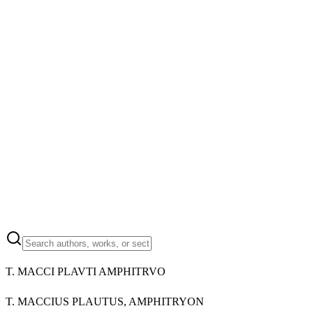
T. MACCI PLAVTI AMPHITRVO
T. MACCIUS PLAUTUS, AMPHITRYON