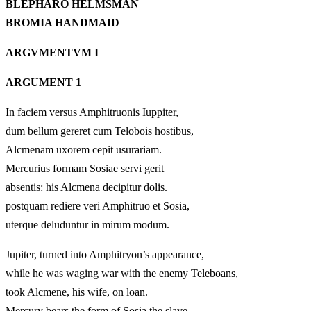
BLEPHARO HELMSMAN
BROMIA HANDMAID
ARGVMENTVM I
ARGUMENT 1
In faciem versus Amphitruonis Iuppiter,
dum bellum gereret cum Telobois hostibus,
Alcmenam uxorem cepit usurariam.
Mercurius formam Sosiae servi gerit
absentis: his Alcmena decipitur dolis.
postquam rediere veri Amphitruo et Sosia,
uterque deluduntur in mirum modum.
Jupiter, turned into Amphitryon’s appearance,
while he was waging war with the enemy Teleboans,
took Alcmene, his wife, on loan.
Mercury bears the form of Sosia the slave,