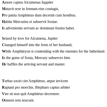
A
more captus Alcumenas Iuppiter
M
utavit sese in formam eius coniugis,
P
ro patria Amphitruo dum decernit cum hostibus.
H
abitu Mercurius ei subservit Sosiae.
I
s advenientis servum ac dominum frustra habet.
S
eized by love for Alcumena, Jupiter
C
hanged himself into the form of her husband,
W
hile Amphitryon is contending with the enemies for the fatherland.
I
n the guise of Sosia, Mercury subserves him.
H
e baffles the arriving servant and master.
T
urbas uxori ciet Amphitruo, atque invicem
R
aptant pro moechis. Blepharo captus arbiter
V
ter sit non quit Amphitruo decernere.
O
mnem rem noscunt.