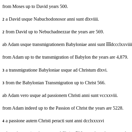
from Moses up to David years 500.
a David usque Nabuchodonosor anni sunt dlxviiii.
2
from David up to Nebuchadnezzar the years are 569.
2
ab Adam usque transmigrationem Babyloniae anni sunt îîîîdccclxxviiii
from Adam up to the transmigration of Babylon the years are 4,879.
a transmigratione Babyloniae usque ad Christum dlxvi.
3
from the Babylonian Transmigration up to Christ 566.
3
ab Adam vero usque ad passionem Christi anni sunt vccxxviii.
from Adam indeed up to the Passion of Christ the years are 5228.
a passione autem Christi peracti sunt anni dcclxxxxvi
4