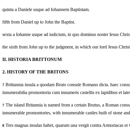
quinta a Daniele usque ad Iohannem Baptistam.
fifth from Daniel up to John the Baptist.
sexta a Iohanne usque ad iudicium, in quo dominus noster Iesus Chris
the sixth from John up to the judgment, in which our lord Jesus Christ
II.
HISTORIA BRITTONUM
2.
HISTORY OF THE BRITONS
Brittannia insula a quodam Bruto consule Romano dicta. haec consurgit
7
innumerabilia promontoria cum innumeris castellis ex lapidibus et latere
The island Britannia is named from a certain Brutus, a Roman consul. 
7
innumerable promontories, with innumerable castles built of stone and 
Tres magnas insulas habet, quarum una vergit contra Armoriacas et vo
8