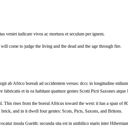
tus veniet iudicare vivos ac mortuos et seculum per ignem.
 will come to judge the living and the dead and the age through fire.
 ab Africo boreali ad occidentem versus: dccc in longitudine milium, cc 
 fabricatis et in ea habitant quattuor gentes Scotti Picti Saxones atque 
This rises from the boreal Africus toward the west: it has a span of 800 
brick, and in it dwell four gentes: Scots, Picts, Saxons, and Britons.
catur insula Gueith: secunda sita est in umbilico maris inter Hiberniam