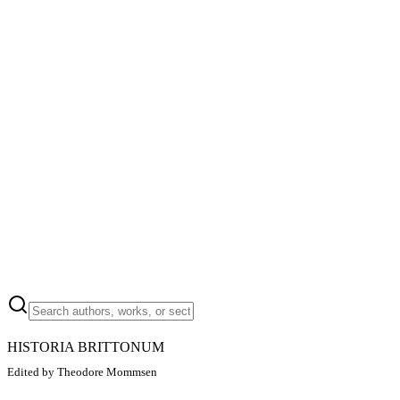
HISTORIA BRITTONUM
Edited by Theodore Mommsen