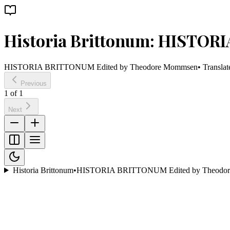
Historia Brittonum: HISTO
HISTORIA BRITTONUM Edited by Theodore Mommsen
• Transla
Previous
1
of
1
Next
Historia Brittonum
•
HISTORIA BRITTONUM Edited by Theodo