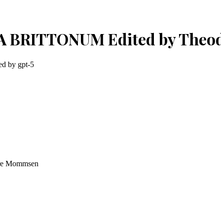
RIA BRITTONUM Edited by The
ted by
gpt-5
re Mommsen