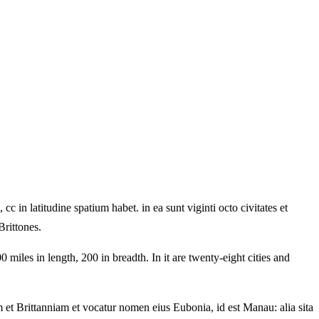
in latitudine spatium habet. in ea sunt viginti octo civitates et
Brittones.
miles in length, 200 in breadth. In it are twenty-eight cities and
 et Brittanniam et vocatur nomen eius Eubonia, id est Manau: alia sita