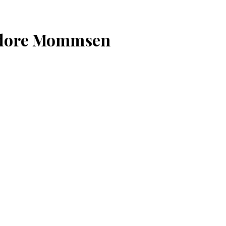
odore Mommsen