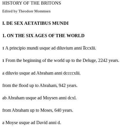
HISTORY OF THE BRITONS
Edited by Theodore Mommsen
I.
DE SEX AETATIBUS MUNDI
1.
ON THE SIX AGES OF THE WORLD
A principio mundi usque ad diluvium anni îîccxlii.
1
From the beginning of the world up to the Deluge, 2242 years.
1
a diluvio usque ad Abraham anni dccccxlii.
from the flood up to Abraham, 942 years.
ab Abraham usque ad Moysen anni dcxl.
from Abraham up to Moses, 640 years.
a Moyse usque ad David anni d.