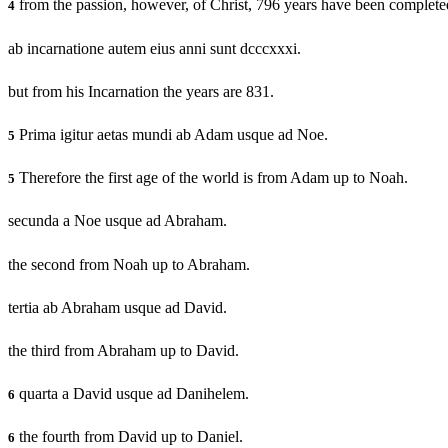
from the passion, however, of Christ, 796 years have been complete
4
ab incarnatione autem eius anni sunt dcccxxxi.
but from his Incarnation the years are 831.
Prima igitur aetas mundi ab Adam usque ad Noe.
5
Therefore the first age of the world is from Adam up to Noah.
5
secunda a Noe usque ad Abraham.
the second from Noah up to Abraham.
tertia ab Abraham usque ad David.
the third from Abraham up to David.
quarta a David usque ad Danihelem.
6
the fourth from David up to Daniel.
6